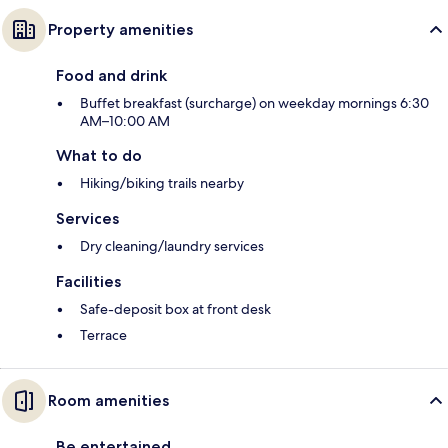
Property amenities
Food and drink
Buffet breakfast (surcharge) on weekday mornings 6:30
AM–10:00 AM
What to do
Hiking/biking trails nearby
Services
Dry cleaning/laundry services
Facilities
Safe-deposit box at front desk
Terrace
Room amenities
Be entertained