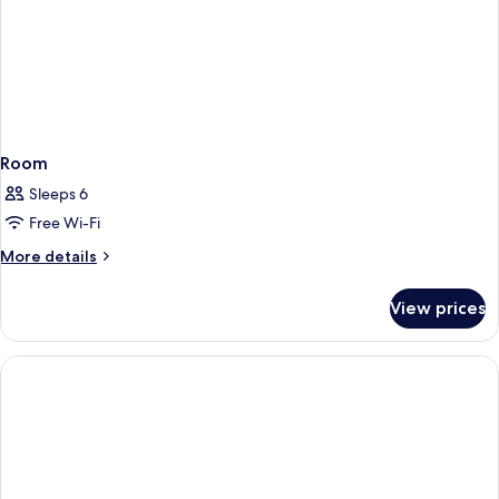
Room
Sleeps 6
Free Wi-Fi
More
More details
details
for
View prices
Room