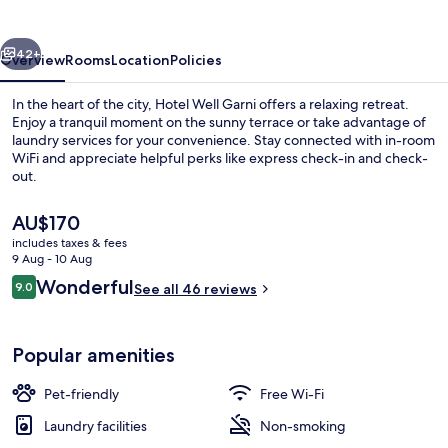
vious
Next
42+
Overview
Rooms
Location
Policies
In the heart of the city, Hotel Well Garni offers a relaxing retreat.
Enjoy a tranquil moment on the sunny terrace or take advantage of
laundry services for your convenience. Stay connected with in-room
WiFi and appreciate helpful perks like express check-in and check-
out.
The
AU$170
current
includes taxes & fees
price
9 Aug - 10 Aug
Exterior
is
Reviews
Wonderful
9.0
See all 46 reviews
AU$170
9.0 out of 10
Popular amenities
Pet-friendly
Free Wi-Fi
Laundry facilities
Non-smoking