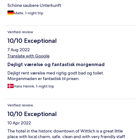
Schöne saubere Unterkunft
Malte, 1-night trip
Verified review
10/10 Exceptional
7 Aug 2022
Translate with Google
Dejligt værelse og fantastisk morgenmad
Dejligt rent værelse med rigtig godt bad og toilet.
Morgenmaden er fantastisk til prisen.
Hans Henrik, 1-night trip
Verified review
10/10 Exceptional
10 Apr 2022
The hotel in the historic downtown of Wittlich is a great little
place with local charm, safe, clean and with very friendly staff.