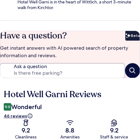
Hotel Well Garni is in the heart of Wittlich, a short 3-minute
walk from Kirchtor.
Have a question?
Beta
Bet
Get instant answers with AI powered search of property
information and reviews.
Ask a question
Hotel Well Garni Reviews
Reviews
Wonderful
9.0
46 reviews
9.2
8.8
9.2
Cleanliness
Amenities
Staff & service