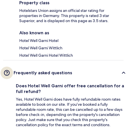
Property class
Hotelstars Union assigns an official star rating for
properties in Germany. This property is rated 3 star
Superior, and is displayed on this page as 3.5 stars.
Also known as
Hotel Well Garni Hotel
Hotel Well Garni Wittlich
Hotel Well Garni Hotel Wittlich
Frequently asked questions
Does Hotel Well Garni offer free cancellation for a
full refund?
Yes, Hotel Well Garni does have fully refundable room rates
available to book on our site. If you’ve booked a fully
refundable room rate, this can be cancelled up to a few days
before check-in, depending on the property's cancellation
policy. Just make sure that you check this property's
cancellation policy for the exact terms and conditions.