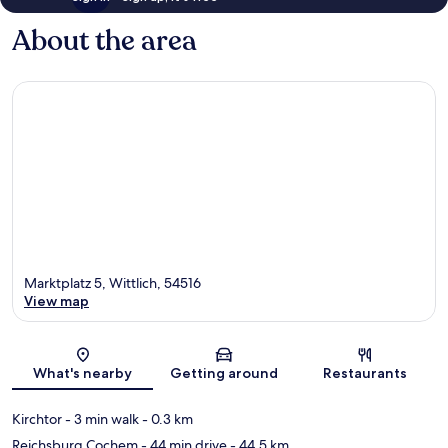
About the area
Marktplatz 5, Wittlich, 54516
View map
Map
What's nearby
Getting around
Restaurants
Kirchtor
- 3 min walk
- 0.3 km
Reichsburg Cochem
- 44 min drive
- 44.5 km