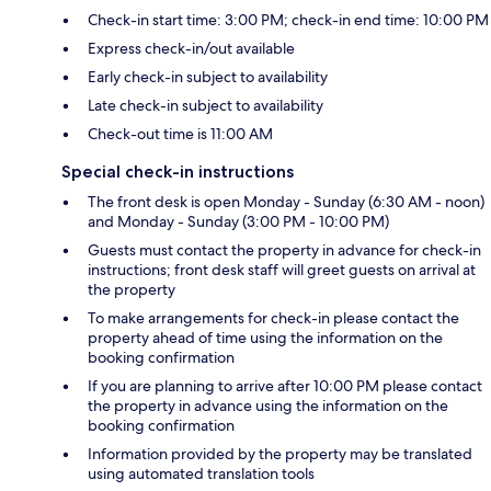
Check-in start time: 3:00 PM; check-in end time: 10:00 PM
Express check-in/out available
Early check-in subject to availability
Late check-in subject to availability
Check-out time is 11:00 AM
Special check-in instructions
The front desk is open Monday - Sunday (6:30 AM - noon)
and Monday - Sunday (3:00 PM - 10:00 PM)
Guests must contact the property in advance for check-in
instructions; front desk staff will greet guests on arrival at
the property
To make arrangements for check-in please contact the
property ahead of time using the information on the
booking confirmation
If you are planning to arrive after 10:00 PM please contact
the property in advance using the information on the
booking confirmation
Information provided by the property may be translated
using automated translation tools