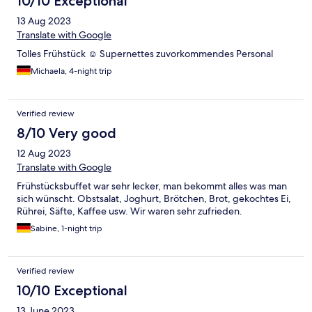
10/10 Exceptional
13 Aug 2023
Translate with Google
Tolles Frühstück ☺️ Supernettes zuvorkommendes Personal
Michaela, 4-night trip
Verified review
8/10 Very good
12 Aug 2023
Translate with Google
Frühstücksbuffet war sehr lecker, man bekommt alles was man
sich wünscht. Obstsalat, Joghurt, Brötchen, Brot, gekochtes Ei,
Rührei, Säfte, Kaffee usw. Wir waren sehr zufrieden.
Sabine, 1-night trip
Verified review
10/10 Exceptional
13 June 2023