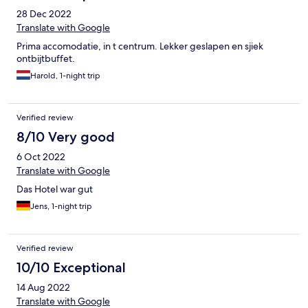
28 Dec 2022
Translate with Google
Prima accomodatie, in t centrum. Lekker geslapen en sjiek
ontbijtbuffet.
Harold, 1-night trip
Verified review
8/10 Very good
6 Oct 2022
Translate with Google
Das Hotel war gut
Jens, 1-night trip
Verified review
10/10 Exceptional
14 Aug 2022
Translate with Google