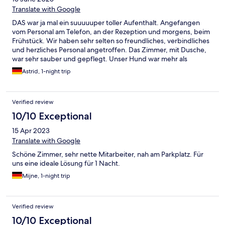
Translate with Google
DAS war ja mal ein suuuuuper toller Aufenthalt. Angefangen
vom Personal am Telefon, an der Rezeption und morgens, beim
Frühstück. Wir haben sehr selten so freundliches, verbindliches
und herzliches Personal angetroffen. Das Zimmer, mit Dusche,
war sehr sauber und gepflegt. Unser Hund war mehr als
willkommen. Wir haben uns rundum wohl gefühlt und werden
Astrid, 1-night trip
auf jeden Fall wieder in den Hotel Well übernachten. Freunden
werden wir es ebenfalls empfehlen. Ein tolles Hotel.
Verified review
10/10 Exceptional
15 Apr 2023
Translate with Google
Schöne Zimmer, sehr nette Mitarbeiter, nah am Parkplatz. Für
uns eine ideale Lösung für 1 Nacht.
Mijne, 1-night trip
Verified review
10/10 Exceptional