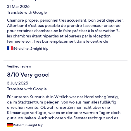
31 Mar 2026
Translate with Google
Chambre propre, personnel très accueillant, bon petit déjeuner.
Attention il n'est pas possible de prendre l'ascenseur en soirée
pour certaines chambres-se le faire préciser à la réservation ?-
les chambres étant réparties et séparées par la réception
fermée le soir. Très bon emplacement dans le centre de
Wittlich. C'est la 2e fois que je réserve ici et je garde
Géraldine, 2-night trip
précieusement les coordonnées pour un éventuel prochain
séjour à Wittlich
Verified review
8/10 Very good
3 July 2025
Translate with Google
Für unseren Kurzurlaub in Wittlich war das Hotel sehr günstig,
da im Stadtzentrum gelegen, von wo aus man alles fußläufig
erreichen konnte. Obwohl unser Zimmer nicht über eine
Klimaanlage verfügte, war es an den sehr warmen Tagen doch
gut auszuhalten. Auch schlossen die Fenster recht gut und es
drang kein Nachtlärm in das zum Marktplatz gelegene Zimmer.
Robert, 3-night trip