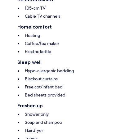
105-cm TV
Cable TV channels
Home comfort
Heating
Coffee/tea maker
Electric kettle
Sleep well
Hypo-allergenic bedding
Blackout curtains
Free cot/infant bed
Bed sheets provided
Freshen up
Shower only
Soap and shampoo
Hairdryer
Towels