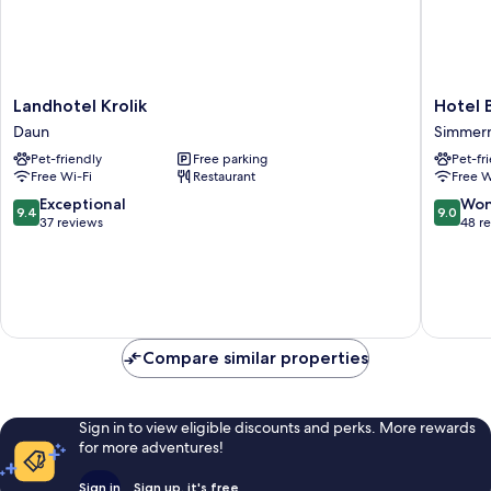
Landhotel
Hotel
Landhotel Krolik
Hotel 
Krolik
Bergsch
Daun
Simmer
Daun
Simmer
Pet-friendly
Free parking
Pet-fr
Free Wi-Fi
Restaurant
Free W
9.4
9.0
Exceptional
Won
9.4
9.0
out
out
37 reviews
48 r
of
of
10,
10,
Exceptional,
Wonderf
37
48
reviews
reviews
Compare similar properties
Sign in to view eligible discounts and perks. More rewards
for more adventures!
Sign in
Sign up, it's free