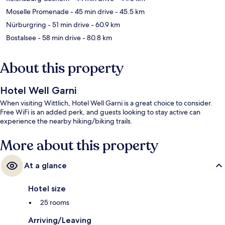
Moselle Promenade
- 45 min drive
- 45.5 km
Nürburgring
- 51 min drive
- 60.9 km
Bostalsee
- 58 min drive
- 80.8 km
About this property
Hotel Well Garni
When visiting Wittlich, Hotel Well Garni is a great choice to consider.
Free WiFi is an added perk, and guests looking to stay active can
experience the nearby hiking/biking trails.
More about this property
At a glance
Hotel size
25 rooms
Arriving/Leaving