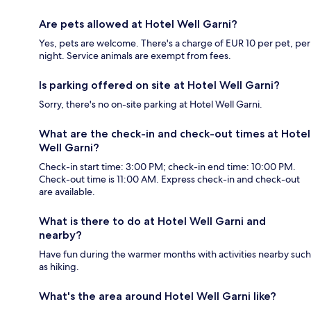
Are pets allowed at Hotel Well Garni?
Yes, pets are welcome. There's a charge of EUR 10 per pet, per
night. Service animals are exempt from fees.
Is parking offered on site at Hotel Well Garni?
Sorry, there's no on-site parking at Hotel Well Garni.
What are the check-in and check-out times at Hotel
Well Garni?
Check-in start time: 3:00 PM; check-in end time: 10:00 PM.
Check-out time is 11:00 AM. Express check-in and check-out
are available.
What is there to do at Hotel Well Garni and
nearby?
Have fun during the warmer months with activities nearby such
as hiking.
What's the area around Hotel Well Garni like?