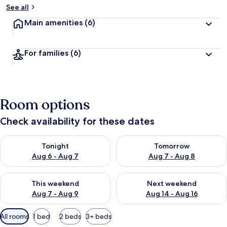
See all
Main amenities
(6)
For families
(6)
Room options
Check availability for these dates
Check availability for tonight Aug 6 - Aug 7
Check availability for tomorr
Tonight
Tomorrow
Aug 6 - Aug 7
Aug 7 - Aug 8
Check availability for this weekend Aug 7 - Aug 9
Check availability for next we
This weekend
Next weekend
Aug 7 - Aug 9
Aug 14 - Aug 16
Available
All rooms
1 bed
2 beds
3+ beds
filters