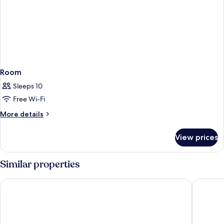
Room
Sleeps 10
Free Wi-Fi
More
More details
details
for
View prices
Room
Similar properties
Landhotel Krolik
Hotel B