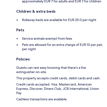
approximately EUR 7 for adults and EUR 7 for children
Children & extra beds
Rollaway beds are available for EUR 25.0 per night
Pets
Service animals exempt from fees
Pets are allowed for an extra charge of EUR 10 per pet,
per night
Policies
Guests can rest easy knowing that there's a fire
extinguisher on-site.
This property accepts credit cards, debit cards and cash.
Credit cards accepted: Visa, Mastercard, American
Express, Discover, Diners Club, JCB International, Union
Pay
Cashless transactions are available.