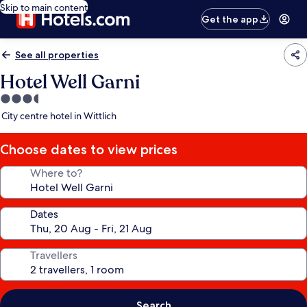
Skip to main content
Get the app
See all properties
Hotel Well Garni
3.5
star
City centre hotel in Wittlich
property
Choose dates to view prices
Where to?
Dates
Travellers
Search