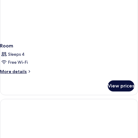
Room
Sleeps 4
Free Wi-Fi
More
More details
details
for
View prices
Room