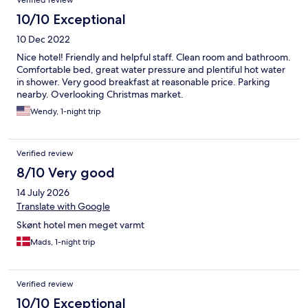
Verified review
10/10 Exceptional
10 Dec 2022
Nice hotel! Friendly and helpful staff. Clean room and bathroom.
Comfortable bed, great water pressure and plentiful hot water
in shower. Very good breakfast at reasonable price. Parking
nearby. Overlooking Christmas market.
Wendy, 1-night trip
Verified review
8/10 Very good
14 July 2026
Translate with Google
Skønt hotel men meget varmt
Mads, 1-night trip
Verified review
10/10 Exceptional