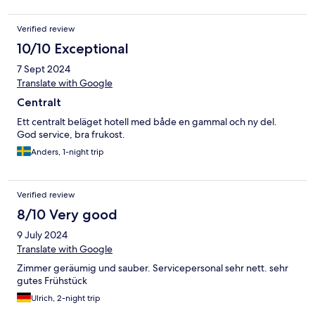
Verified review
10/10 Exceptional
7 Sept 2024
Translate with Google
Centralt
Ett centralt beläget hotell med både en gammal och ny del.
God service, bra frukost.
Anders, 1-night trip
Verified review
8/10 Very good
9 July 2024
Translate with Google
Zimmer geräumig und sauber. Servicepersonal sehr nett. sehr
gutes Frühstück
Ulrich, 2-night trip