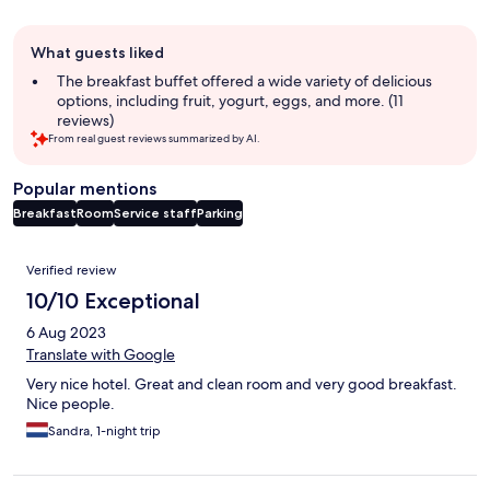
Guest
What guests liked
review
summary
The breakfast buffet offered a wide variety of delicious
options, including fruit, yogurt, eggs, and more. (11
reviews)
From real guest reviews summarized by AI.
Popular mentions
Breakfast
Room
Service staff
Parking
Reviews
Verified review
10/10 Exceptional
6 Aug 2023
Translate with Google
Very nice hotel. Great and clean room and very good breakfast.
Nice people.
Sandra, 1-night trip