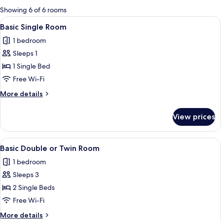
for
Showing 6 of 6 rooms
rooms
View
A hotel room with a bed, a desk, a chai
3
Basic Single Room
all
1 bedroom
photos
Sleeps 1
for
Basic
1 Single Bed
Single
Free Wi-Fi
Room
More
More details
details
for
View prices
Basic
Single
Room
View
A hotel room with a bed, desk, chair, 
8
Basic Double or Twin Room
all
1 bedroom
photos
Sleeps 3
for
Basic
2 Single Beds
Double
Free Wi-Fi
or
More
More details