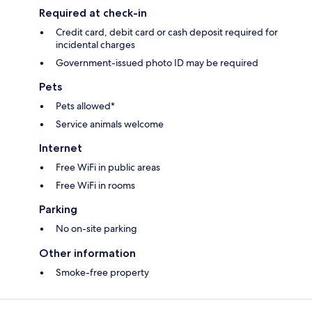
Required at check-in
Credit card, debit card or cash deposit required for
incidental charges
Government-issued photo ID may be required
Pets
Pets allowed*
Service animals welcome
Internet
Free WiFi in public areas
Free WiFi in rooms
Parking
No on-site parking
Other information
Smoke-free property