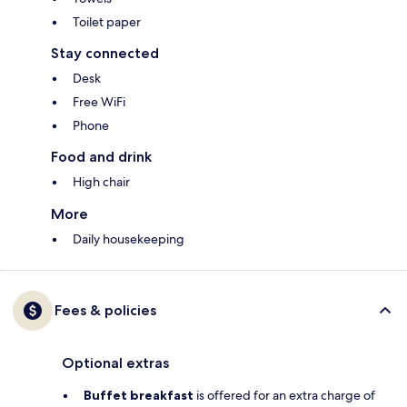
Toilet paper
Stay connected
Desk
Free WiFi
Phone
Food and drink
High chair
More
Daily housekeeping
Fees & policies
Optional extras
Buffet breakfast
is offered for an extra charge of