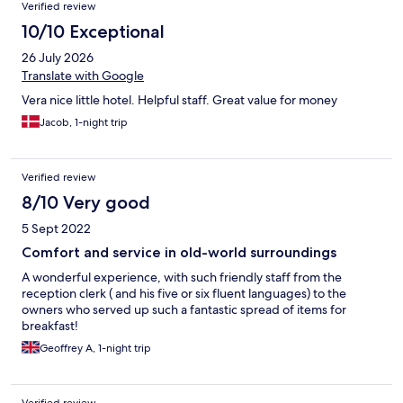
Verified review
10/10 Exceptional
26 July 2026
Translate with Google
Vera nice little hotel. Helpful staff. Great value for money
Jacob, 1-night trip
Verified review
8/10 Very good
5 Sept 2022
Comfort and service in old-world surroundings
A wonderful experience, with such friendly staff from the
reception clerk ( and his five or six fluent languages) to the
owners who served up such a fantastic spread of items for
breakfast!
Geoffrey A, 1-night trip