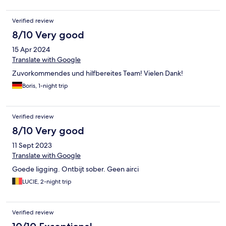
Verified review
8/10 Very good
15 Apr 2024
Translate with Google
Zuvorkommendes und hilfbereites Team! Vielen Dank!
Boris, 1-night trip
Verified review
8/10 Very good
11 Sept 2023
Translate with Google
Goede ligging. Ontbijt sober. Geen airci
LUCIE, 2-night trip
Verified review