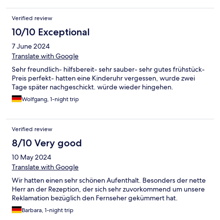
Verified review
10/10 Exceptional
7 June 2024
Translate with Google
Sehr freundlich- hilfsbereit- sehr sauber- sehr gutes frühstück-
Preis perfekt- hatten eine Kinderuhr vergessen, wurde zwei
Tage später nachgeschickt. würde wieder hingehen.
Wolfgang, 1-night trip
Verified review
8/10 Very good
10 May 2024
Translate with Google
Wir hatten einen sehr schönen Aufenthalt. Besonders der nette
Herr an der Rezeption, der sich sehr zuvorkommend um unsere
Reklamation bezüglich den Fernseher gekümmert hat.
Barbara, 1-night trip