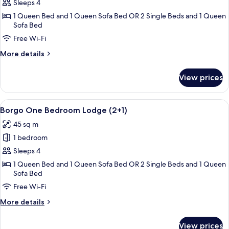
Borgo
Sleeps 4
One
1 Queen Bed and 1 Queen Sofa Bed OR 2 Single Beds and 1 Queen
Sofa Bed
Bedroom
Lodge
Free Wi-Fi
More
More details
details
for
View prices
Borgo
One
Bedroom
View
A dining area with a round table, chair
7
Lodge
Borgo One Bedroom Lodge (2+1)
all
45 sq m
photos
1 bedroom
for
Borgo
Sleeps 4
One
1 Queen Bed and 1 Queen Sofa Bed OR 2 Single Beds and 1 Queen
Sofa Bed
Bedroom
Lodge
Free Wi-Fi
(2+1)
More
More details
details
for
View prices
Borgo