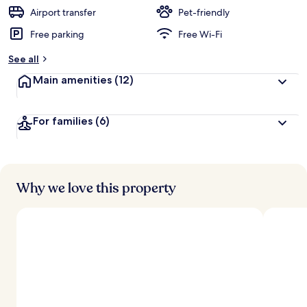
Airport transfer
Pet-friendly
Free parking
Free Wi-Fi
See all
Main amenities
(12)
For families
(6)
Why we love this property