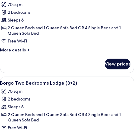
(2+2)
70 sq m
photos
2 bedrooms
for
Borgo
Sleeps 6
Two
2 Queen Beds and 1 Queen Sofa Bed OR 4 Single Beds and 1
Queen Sofa Bed
Bedrooms
Lodge
Free Wi-Fi
(2+3)
More
More details
details
for
View prices
Borgo
Two
Bedrooms
View
A dining area with a round wooden tabl
8
Lodge
Borgo Two Bedrooms Lodge (3+2)
all
(2+3)
70 sq m
photos
2 bedrooms
for
Borgo
Sleeps 6
Two
2 Queen Beds and 1 Queen Sofa Bed OR 4 Single Beds and 1
Queen Sofa Bed
Bedrooms
Lodge
Free Wi-Fi