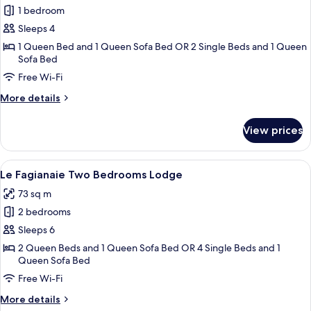
1 bedroom
for
Le
Sleeps 4
Fagianaie
1 Queen Bed and 1 Queen Sofa Bed OR 2 Single Beds and 1 Queen
Sofa Bed
One
Bedroom
Free Wi-Fi
Lodge
More
More details
(2+1)
details
for
View prices
Le
Fagianaie
One
View
A bedroom with a bed, a nightstand, a
6
Bedroom
Le Fagianaie Two Bedrooms Lodge
all
Lodge
73 sq m
(2+1)
photos
2 bedrooms
for
Le
Sleeps 6
Fagianaie
2 Queen Beds and 1 Queen Sofa Bed OR 4 Single Beds and 1
Queen Sofa Bed
Two
Bedrooms
Free Wi-Fi
Lodge
More
More details
details