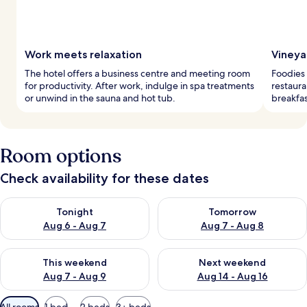
Work meets relaxation
Vineya
The hotel offers a business centre and meeting room
Foodies 
for productivity. After work, indulge in spa treatments
restaura
or unwind in the sauna and hot tub.
breakfas
Room options
Check availability for these dates
Check availability for tonight Aug 6 - Aug 7
Check availability for tomorr
Tonight
Tomorrow
Aug 6 - Aug 7
Aug 7 - Aug 8
Check availability for this weekend Aug 7 - Aug 9
Check availability for next we
This weekend
Next weekend
Aug 7 - Aug 9
Aug 14 - Aug 16
Available
All rooms
1 bed
2 beds
3+ beds