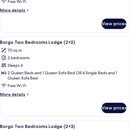
Lodge
Free Wi-Fi
(2+1)
More
More details
details
for
View prices
Borgo
Two
Bedrooms
View
A neatly made bed with white linens, a
8
Lodge
Borgo Two Bedrooms Lodge (2+2)
all
(2+1)
70 sq m
photos
2 bedrooms
for
Borgo
Sleeps 6
Two
2 Queen Beds and 1 Queen Sofa Bed OR 4 Single Beds and 1
Queen Sofa Bed
Bedrooms
Lodge
Free Wi-Fi
(2+2)
More
More details
details
for
View prices
Borgo
Two
Bedrooms
View
A bedroom with a bed, two bedside tabl
8
Lodge
Borgo Two Bedrooms Lodge (2+3)
all