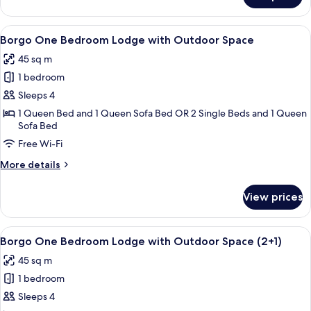
One
Bedroom
View
A bedroom with a large bed, a stone w
4
Lodge
Borgo One Bedroom Lodge with Outdoor Space
all
(2+1)
45 sq m
photos
1 bedroom
for
Borgo
Sleeps 4
One
1 Queen Bed and 1 Queen Sofa Bed OR 2 Single Beds and 1 Queen
Sofa Bed
Bedroom
Lodge
Free Wi-Fi
with
More
More details
Outdoor
details
for
Space
View prices
Borgo
One
Bedroom
View
A bedroom with a large bed, a stone w
4
Lodge
Borgo One Bedroom Lodge with Outdoor Space (2+1)
all
with
45 sq m
Outdoor
photos
Space
1 bedroom
for
Borgo
Sleeps 4