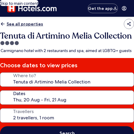
Skip to main content
Get the app
See all properties
Tenuta di Artimino Melia Collection
4.0
star
Carmignano hotel with 2 restaurants and spa, aimed at LGBTQ+ guests
property
Choose dates to view prices
Where to?
Dates
Travellers
Search