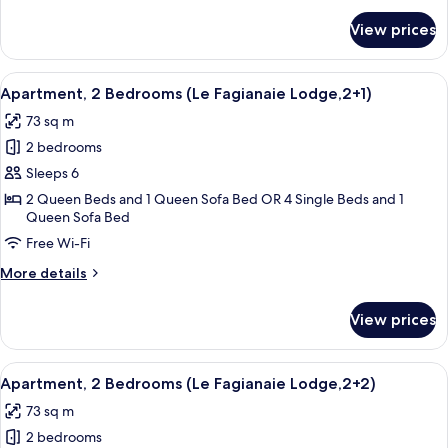
for
View prices
Le
Fagianaie
Two
View
A neatly arranged hotel room with a b
6
Bedrooms
Apartment, 2 Bedrooms (Le Fagianaie Lodge,2+1)
all
Lodge
73 sq m
photos
2 bedrooms
for
Apartment,
Sleeps 6
2
2 Queen Beds and 1 Queen Sofa Bed OR 4 Single Beds and 1
Queen Sofa Bed
Bedrooms
(Le
Free Wi-Fi
Fagianaie
More
More details
Lodge,2+1)
details
for
View prices
Apartment,
2
Bedrooms
View
A living room with a round wooden tabl
6
(Le
Apartment, 2 Bedrooms (Le Fagianaie Lodge,2+2)
all
Fagianaie
73 sq m
Lodge,2+1)
photos
2 bedrooms
for