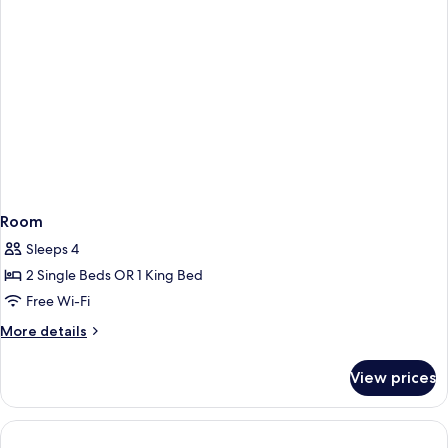
Room
Sleeps 4
2 Single Beds OR 1 King Bed
Free Wi-Fi
More
More details
details
for
View prices
Room