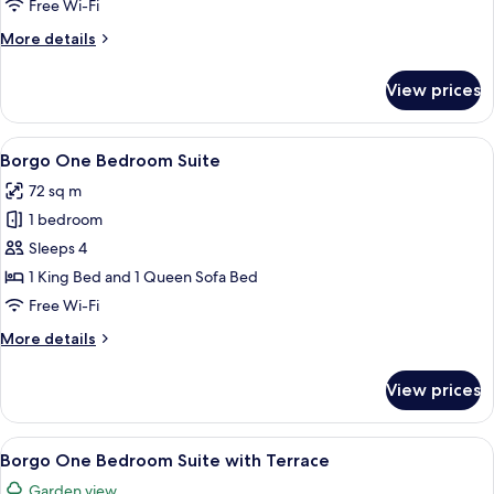
Free Wi-Fi
More
More details
details
for
View prices
Style
Room
View
A cozy living room with a brown sofa
8
Borgo One Bedroom Suite
all
72 sq m
photos
1 bedroom
for
Borgo
Sleeps 4
One
1 King Bed and 1 Queen Sofa Bed
Bedroom
Free Wi-Fi
Suite
More
More details
details
for
View prices
Borgo
One
Bedroom
View
A cozy living room with a brown sofa
9
Suite
Borgo One Bedroom Suite with Terrace
all
Garden view