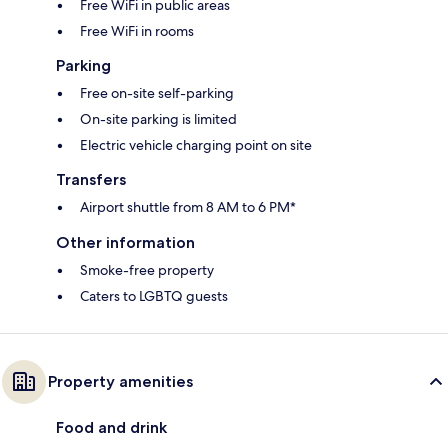
Free WiFi in public areas
Free WiFi in rooms
Parking
Free on-site self-parking
On-site parking is limited
Electric vehicle charging point on site
Transfers
Airport shuttle from 8 AM to 6 PM*
Other information
Smoke-free property
Caters to LGBTQ guests
Property amenities
Food and drink