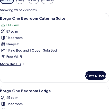
filters
for
Showing 29 of 29 rooms
rooms
View
A four-poster bed with a canopy, a bal
4
Borgo One Bedroom Caterina Suite
all
Hill view
photos
87 sq m
for
Borgo
1 bedroom
One
Sleeps 5
Bedroom
1 King Bed and 1 Queen Sofa Bed
Caterina
Free Wi-Fi
Suite
More
More details
details
for
View prices
Borgo
One
Bedroom
View
A bedroom with a bed, a chair, a wind
7
Caterina
Borgo One Bedroom Lodge
all
Suite
45 sq m
photos
1 bedroom
for