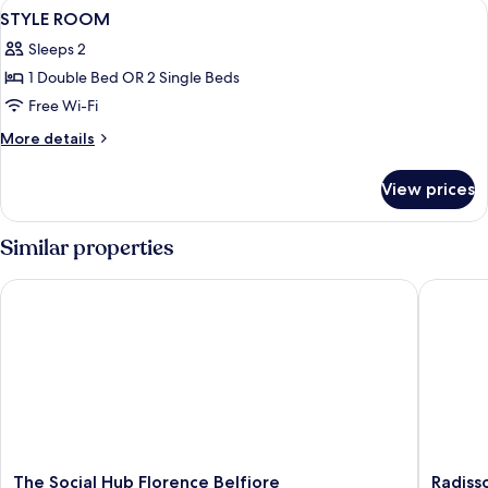
View
A bedroom with a bed, a chair, a lamp,
4
STYLE ROOM
all
Sleeps 2
photos
1 Double Bed OR 2 Single Beds
for
STYLE
Free Wi-Fi
ROOM
More
More details
details
for
View prices
STYLE
ROOM
Similar properties
The Social Hub Florence Belfiore
Radisson
The
Radisso
The Social Hub Florence Belfiore
Radiss