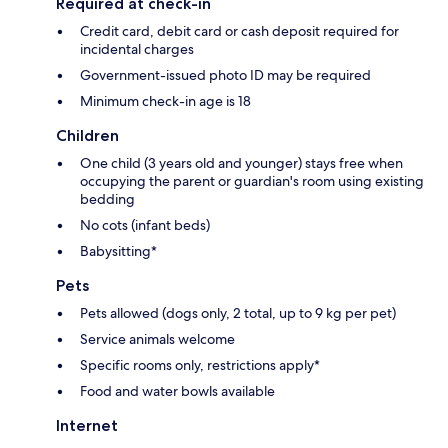
Required at check-in
Credit card, debit card or cash deposit required for
incidental charges
Government-issued photo ID may be required
Minimum check-in age is 18
Children
One child (3 years old and younger) stays free when
occupying the parent or guardian's room using existing
bedding
No cots (infant beds)
Babysitting*
Pets
Pets allowed (dogs only, 2 total, up to 9 kg per pet)
Service animals welcome
Specific rooms only, restrictions apply*
Food and water bowls available
Internet