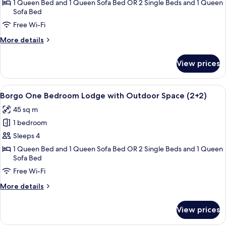
One
1 Queen Bed and 1 Queen Sofa Bed OR 2 Single Beds and 1 Queen
Sofa Bed
Bedroom
Lodge
Free Wi-Fi
with
More
More details
Outdoor
details
for
Space
View prices
Borgo
(2+1)
One
Bedroom
View
A bedroom with a large bed, a stone w
4
Lodge
Borgo One Bedroom Lodge with Outdoor Space (2+2)
all
with
45 sq m
Outdoor
photos
Space
1 bedroom
for
(2+1)
Borgo
Sleeps 4
One
1 Queen Bed and 1 Queen Sofa Bed OR 2 Single Beds and 1 Queen
Sofa Bed
Bedroom
Lodge
Free Wi-Fi
with
More
More details
Outdoor
details
for
Space
View prices
Borgo
(2+2)
One