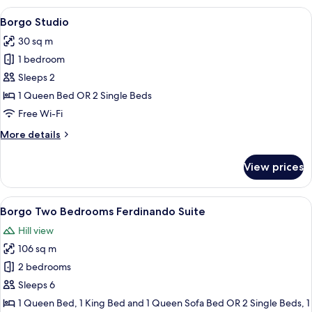
Bedroom
View
A bedroom with a large bed, a chair, a
5
Lodge
Borgo Studio
all
with
30 sq m
Outdoor
photos
Space
1 bedroom
for
(2+2)
Borgo
Sleeps 2
Studio
1 Queen Bed OR 2 Single Beds
Free Wi-Fi
More
More details
details
for
View prices
Borgo
Studio
View
A four-poster bed with white linens, a
4
Borgo Two Bedrooms Ferdinando Suite
all
Hill view
photos
106 sq m
for
Borgo
2 bedrooms
Two
Sleeps 6
Bedrooms
1 Queen Bed, 1 King Bed and 1 Queen Sofa Bed OR 2 Single Beds, 1