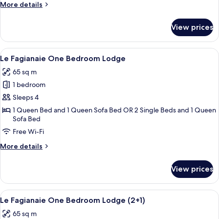
(3+2)
More
More details
details
for
View prices
Borgo
Two
Bedrooms
View
A neatly arranged hotel room with a lar
4
Lodge
Le Fagianaie One Bedroom Lodge
all
(3+2)
65 sq m
photos
1 bedroom
for
Le
Sleeps 4
Fagianaie
1 Queen Bed and 1 Queen Sofa Bed OR 2 Single Beds and 1 Queen
Sofa Bed
One
Bedroom
Free Wi-Fi
Lodge
More
More details
details
for
View prices
Le
Fagianaie
One
View
A living room with a fireplace, a televi
4
Bedroom
Le Fagianaie One Bedroom Lodge (2+1)
all
Lodge
65 sq m
photos