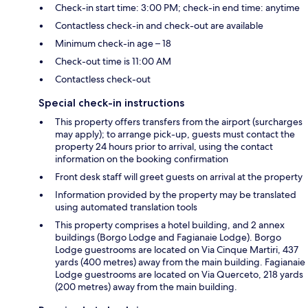
Check-in start time: 3:00 PM; check-in end time: anytime
Contactless check-in and check-out are available
Minimum check-in age – 18
Check-out time is 11:00 AM
Contactless check-out
Special check-in instructions
This property offers transfers from the airport (surcharges
may apply); to arrange pick-up, guests must contact the
property 24 hours prior to arrival, using the contact
information on the booking confirmation
Front desk staff will greet guests on arrival at the property
Information provided by the property may be translated
using automated translation tools
This property comprises a hotel building, and 2 annex
buildings (Borgo Lodge and Fagianaie Lodge). Borgo
Lodge guestrooms are located on Via Cinque Martiri, 437
yards (400 metres) away from the main building. Fagianaie
Lodge guestrooms are located on Via Querceto, 218 yards
(200 metres) away from the main building.