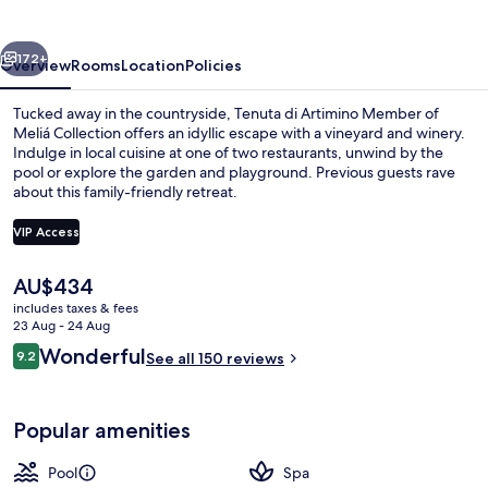
Melia
Collection
vious
Next
172+
Overview
Rooms
Location
Policies
Tucked away in the countryside, Tenuta di Artimino Member of
Meliá Collection offers an idyllic escape with a vineyard and winery.
Indulge in local cuisine at one of two restaurants, unwind by the
pool or explore the garden and playground. Previous guests rave
about this family-friendly retreat.
VIP Access
The
AU$434
Property grounds
current
includes taxes & fees
price
23 Aug - 24 Aug
is
Reviews
Wonderful
9.2
See all 150 reviews
AU$434
9.2 out of 10
Popular amenities
Pool
Spa