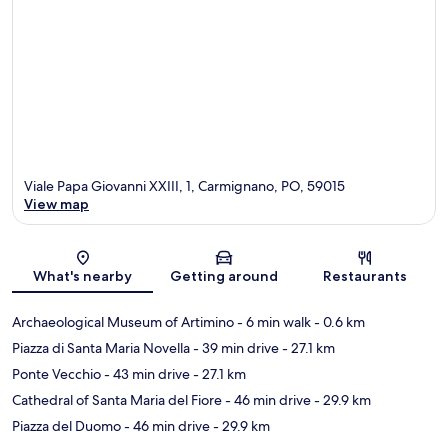
Viale Papa Giovanni XXIII, 1, Carmignano, PO, 59015
View map
Map
What's nearby
Getting around
Restaurants
Archaeological Museum of Artimino
- 6 min walk
- 0.6 km
Piazza di Santa Maria Novella
- 39 min drive
- 27.1 km
Ponte Vecchio
- 43 min drive
- 27.1 km
Cathedral of Santa Maria del Fiore
- 46 min drive
- 29.9 km
Piazza del Duomo
- 46 min drive
- 29.9 km