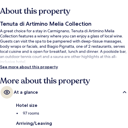
About this property
Tenuta di Artimino Melia Collection
A great choice for a stay in Carmignano, Tenuta di Artimino Melia
Collection features a winery where you can enjoy a glass of local wine.
Guests can visit the spa to be pampered with deep-tissue massages,
body wraps or facials, and Biagio Pignatta, one of 2 restaurants, serves
local cuisine and is open for breakfast, lunch and dinner. A poolside bar,
an outdoor tennis court and a sauna are other highlights at this all-
inclusive hotel.
See more about this property
More about this property
At a glance
Hotel size
97 rooms
Arriving/Leaving