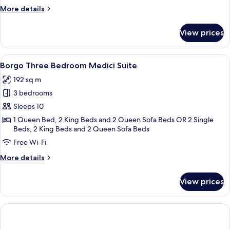
More
More details
details
for
View prices
Borgo
Two
Bedroom
View
A four-poster bed with a canopy, a bal
8
Suite
Borgo Three Bedroom Medici Suite
all
192 sq m
photos
3 bedrooms
for
Borgo
Sleeps 10
Three
1 Queen Bed, 2 King Beds and 2 Queen Sofa Beds OR 2 Single
Beds, 2 King Beds and 2 Queen Sofa Beds
Bedroom
Medici
Free Wi-Fi
Suite
More
More details
details
for
View prices
Borgo
Three
Bedroom
Medici
Suite