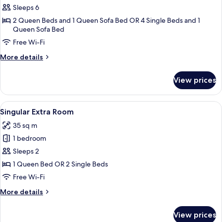
Apartment,
Sleeps 6
2
2 Queen Beds and 1 Queen Sofa Bed OR 4 Single Beds and 1
Queen Sofa Bed
Bedrooms
(Le
Free Wi-Fi
Fagianaie
More
More details
Lodge,2+2)
details
for
View prices
Apartment,
2
Bedrooms
View
A bedroom with a large bed, a wooden d
4
(Le
Singular Extra Room
all
Fagianaie
35 sq m
Lodge,2+2)
photos
1 bedroom
for
Singular
Sleeps 2
Extra
1 Queen Bed OR 2 Single Beds
Room
Free Wi-Fi
More
More details
details
for
View prices
Singular