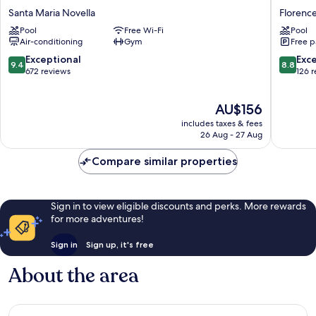
Social
Blu
Santa Maria Novella
Florenc
Hub
Hotel,
Pool
Free Wi-Fi
Pool
Florence
Florenc
Air-conditioning
Gym
Free p
Belfiore
Florenc
Santa
9.4
8.8
Exceptional
Exce
9.4
8.8
Maria
out
out
672 reviews
126 
Novella
of
of
10,
10,
The
AU$156
Exceptional,
Excellen
price
672
126
includes taxes & fees
is
reviews
reviews
26 Aug - 27 Aug
AU$156
Compare similar properties
Sign in to view eligible discounts and perks. More rewards
for more adventures!
Sign in
Sign up, it's free
About the area