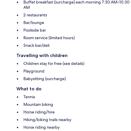
Buffet breakfast (surcharge) each morning 7:30 AM–10:30
AM
2 restaurants
Bar/lounge
Poolside bar
Room service (limited hours)
Snack bar/deli
Travelling with children
Children stay for free (see details)
Playground
Babysitting (surcharge)
What to do
Tennis
Mountain biking
Horse riding/hire
Hiking/biking trails nearby
Horse riding nearby