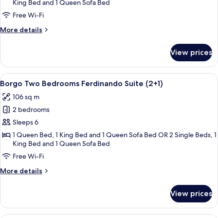
Ferdinando
King Bed and 1 Queen Sofa Bed
Suite
Free Wi-Fi
More
More details
details
for
View prices
Borgo
Two
Bedrooms
View
A four-poster bed with white linens, a
4
Ferdinando
Borgo Two Bedrooms Ferdinando Suite (2+1)
all
Suite
106 sq m
photos
2 bedrooms
for
Borgo
Sleeps 6
Two
1 Queen Bed, 1 King Bed and 1 Queen Sofa Bed OR 2 Single Beds, 1
King Bed and 1 Queen Sofa Bed
Bedrooms
Ferdinando
Free Wi-Fi
Suite
More
More details
(2+1)
details
for
View prices
Borgo
Two
Bedrooms
A bedroom with a bed, bench, dresser, 