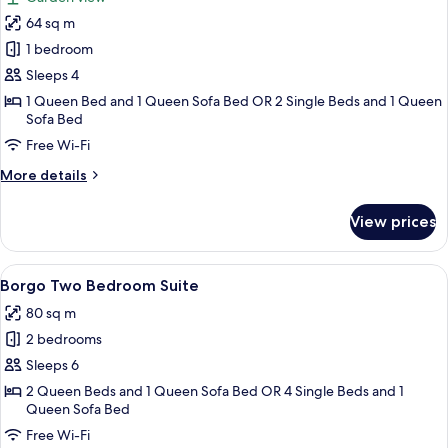
photos
64 sq m
for
Borgo
1 bedroom
One
Sleeps 4
Bedroom
1 Queen Bed and 1 Queen Sofa Bed OR 2 Single Beds and 1 Queen
Suite
Sofa Bed
with
Free Wi-Fi
Terrace
More
More details
details
for
View prices
Borgo
One
Bedroom
View
A spacious living area with a fireplace
6
Suite
Borgo Two Bedroom Suite
all
with
80 sq m
Terrace
photos
2 bedrooms
for
Borgo
Sleeps 6
Two
2 Queen Beds and 1 Queen Sofa Bed OR 4 Single Beds and 1
Queen Sofa Bed
Bedroom
Suite
Free Wi-Fi