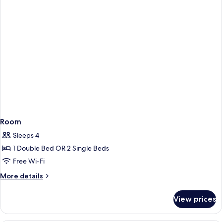
Room
Sleeps 4
1 Double Bed OR 2 Single Beds
Free Wi-Fi
More
More details
details
for
View prices
Room