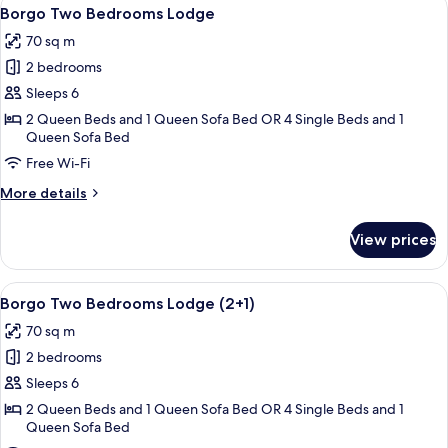
View
8
Ferdinando
Borgo Two Bedrooms Lodge
all
Suite
70 sq m
(2+1)
photos
2 bedrooms
for
Borgo
Sleeps 6
Two
2 Queen Beds and 1 Queen Sofa Bed OR 4 Single Beds and 1
Queen Sofa Bed
Bedrooms
Lodge
Free Wi-Fi
More
More details
details
for
View prices
Borgo
Two
Bedrooms
View
A bedroom with a bed, two bedside tabl
8
Lodge
Borgo Two Bedrooms Lodge (2+1)
all
70 sq m
photos
2 bedrooms
for
Borgo
Sleeps 6
Two
2 Queen Beds and 1 Queen Sofa Bed OR 4 Single Beds and 1
Queen Sofa Bed
Bedrooms