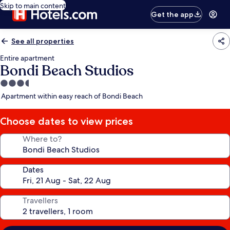
Skip to main content
Get the app
See all properties
Entire apartment
Bondi Beach Studios
3.5
star
Apartment within easy reach of Bondi Beach
property
Choose dates to view prices
Where to?
Dates
Travellers