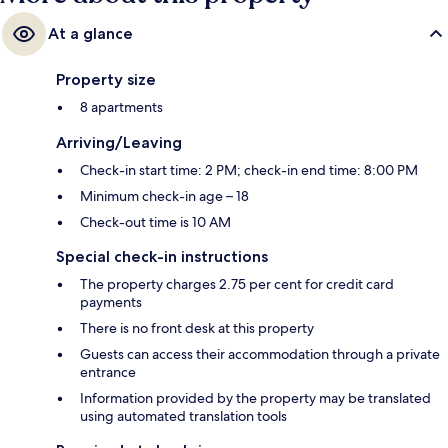
At a glance
Property size
8 apartments
Arriving/Leaving
Check-in start time: 2 PM; check-in end time: 8:00 PM
Minimum check-in age – 18
Check-out time is 10 AM
Special check-in instructions
The property charges 2.75 per cent for credit card
payments
There is no front desk at this property
Guests can access their accommodation through a private
entrance
Information provided by the property may be translated
using automated translation tools