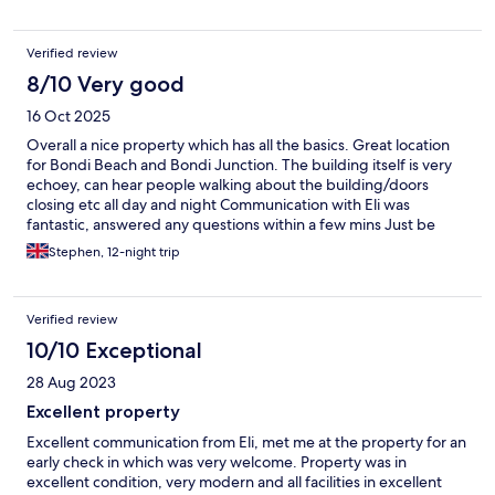
Verified review
8/10 Very good
16 Oct 2025
Overall a nice property which has all the basics. Great location
for Bondi Beach and Bondi Junction. The building itself is very
echoey, can hear people walking about the building/doors
closing etc all day and night Communication with Eli was
fantastic, answered any questions within a few mins Just be
wary of the surcharge for paying by credit card and the cleaning
Stephen, 12-night trip
fee (which are both stated to be fair)
Verified review
10/10 Exceptional
28 Aug 2023
Excellent property
Excellent communication from Eli, met me at the property for an
early check in which was very welcome. Property was in
excellent condition, very modern and all facilities in excellent