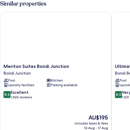
with
Similar properties
Balcony
2
Meriton Suites Bondi Junction
Ultimate
Meriton
Ultimate
Meriton Suites Bondi Junction
Ultima
Suites
Apartme
Bondi Junction
Bondi B
Bondi
Bondi
Pool
Kitchen
Pool
Junction
Beach
Laundry facilities
Parking available
Laundry
Bondi
Bondi
Junction
Beach
8.6
8.0
Excellent
Ver
8.6
8.0
out
out
1,560 reviews
1,129
of
of
10,
10,
Excellent,
Very
The
AU$195
1,560
good,
price
reviews
1,129
includes taxes & fees
is
16 Aug - 17 Aug
reviews