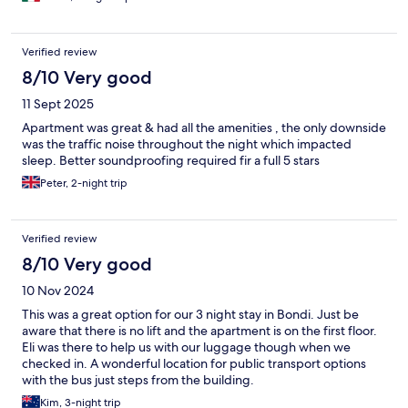
Verified review
8/10 Very good
11 Sept 2025
Apartment was great & had all the amenities , the only downside
was the traffic noise throughout the night which impacted
sleep. Better soundproofing required fir a full 5 stars
Peter, 2-night trip
Verified review
8/10 Very good
10 Nov 2024
This was a great option for our 3 night stay in Bondi. Just be
aware that there is no lift and the apartment is on the first floor.
Eli was there to help us with our luggage though when we
checked in. A wonderful location for public transport options
with the bus just steps from the building.
Kim, 3-night trip