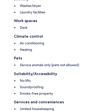
Washer/dryer
Laundry facilities
Work spaces
Desk
Climate control
Air conditioning
Heating
Pets
Service animals only (pets not allowed)
Suitability/Accessibility
No lifts
Soundproofing
Smoke-free property
Services and conveniences
Limited housekeeping