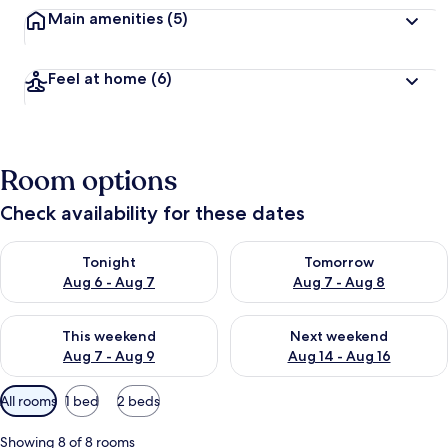
Main amenities
(5)
Feel at home
(6)
Room options
Check availability for these dates
Check availability for tonight Aug 6 - Aug 7
Check availability for tomorr
Tonight
Tomorrow
Aug 6 - Aug 7
Aug 7 - Aug 8
Check availability for this weekend Aug 7 - Aug 9
Check availability for next we
This weekend
Next weekend
Aug 7 - Aug 9
Aug 14 - Aug 16
Available
All rooms
1 bed
2 beds
filters
for
Showing 8 of 8 rooms