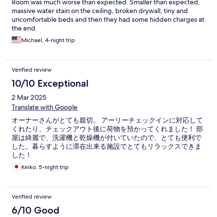
Room was much worse than expected. Smaller than expected,
massive water stain on the ceiling, broken drywall, tiny and
uncomfortable beds and then they had some hidden charges at
the end.
Michael, 4-night trip
Verified review
10/10 Exceptional
2 Mar 2025
Translate with Google
オーナーさんがとても親切。 アーリーチェックインに対応して
くれたり、チェックアウト後に荷物を預かってくれました！ 部
屋は綺麗で、洗濯機と乾燥機が付いていたので、とても便利で
した。暮らすように滞在出来る施設でとてもリラックスできま
した！
Keiko, 5-night trip
Verified review
6/10 Good