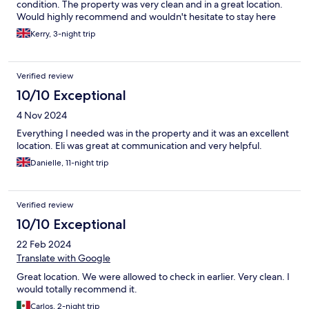
condition. The property was very clean and in a great location.
Would highly recommend and wouldn't hesitate to stay here
again
Kerry, 3-night trip
Verified review
10/10 Exceptional
4 Nov 2024
Everything I needed was in the property and it was an excellent
location. Eli was great at communication and very helpful.
Danielle, 11-night trip
Verified review
10/10 Exceptional
22 Feb 2024
Translate with Google
Great location. We were allowed to check in earlier. Very clean. I
would totally recommend it.
Carlos, 2-night trip