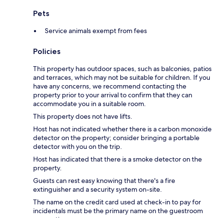
Pets
Service animals exempt from fees
Policies
This property has outdoor spaces, such as balconies, patios
and terraces, which may not be suitable for children. If you
have any concerns, we recommend contacting the
property prior to your arrival to confirm that they can
accommodate you in a suitable room.
This property does not have lifts.
Host has not indicated whether there is a carbon monoxide
detector on the property; consider bringing a portable
detector with you on the trip.
Host has indicated that there is a smoke detector on the
property.
Guests can rest easy knowing that there's a fire
extinguisher and a security system on-site.
The name on the credit card used at check-in to pay for
incidentals must be the primary name on the guestroom