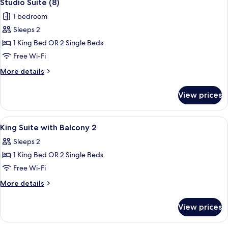
4
Studio Suite (8)
all
1 bedroom
photos
Sleeps 2
for
Studio
1 King Bed OR 2 Single Beds
Suite
Free Wi-Fi
(8)
More
More details
details
for
View prices
Studio
Suite
(8)
View
Desk, soundproofing, iron/ironing boa
4
King Suite with Balcony 2
all
Sleeps 2
photos
1 King Bed OR 2 Single Beds
for
King
Free Wi-Fi
Suite
More
More details
with
details
for
Balcony
View prices
King
2
Suite