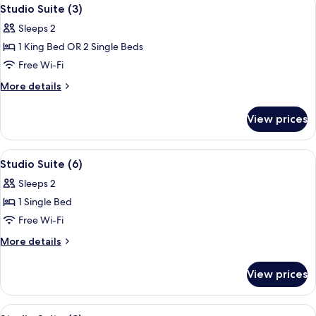
View
4
Studio Suite (3)
all
Sleeps 2
photos
1 King Bed OR 2 Single Beds
for
Studio
Free Wi-Fi
Suite
More
More details
(3)
details
for
View prices
Studio
Suite
(3)
View
Studio Suite (6)
4
Studio Suite (6)
all
Sleeps 2
photos
1 Single Bed
for
Studio
Free Wi-Fi
Suite
More
More details
(6)
details
for
View prices
Studio
Suite
(6)
View
A modern bedroom with a large bed, a s