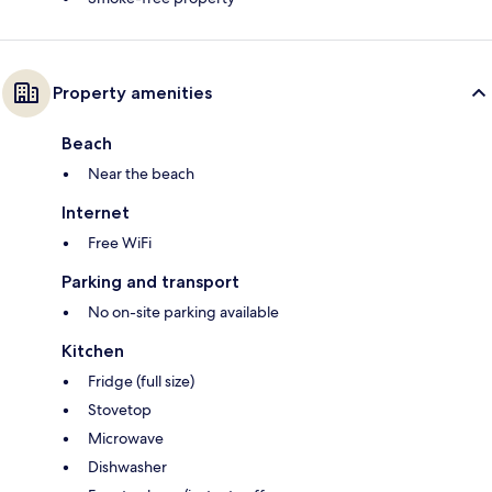
Property amenities
Beach
Near the beach
Internet
Free WiFi
Parking and transport
No on-site parking available
Kitchen
Fridge (full size)
Stovetop
Microwave
Dishwasher