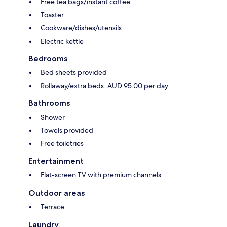
Free tea bags/instant coffee
Toaster
Cookware/dishes/utensils
Electric kettle
Bedrooms
Bed sheets provided
Rollaway/extra beds: AUD 95.00 per day
Bathrooms
Shower
Towels provided
Free toiletries
Entertainment
Flat-screen TV with premium channels
Outdoor areas
Terrace
Laundry