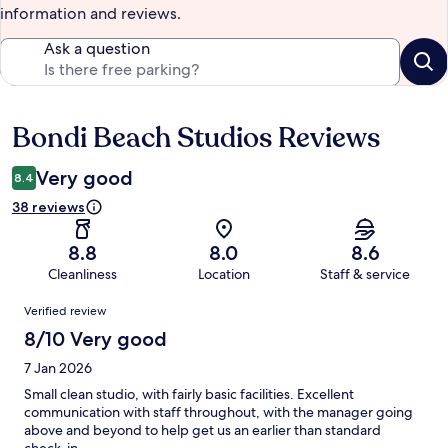
information and reviews.
Ask a question
Bondi Beach Studios Reviews
Reviews
Very good
8.4
38 reviews
8.8
8.0
8.6
Cleanliness
Location
Staff & service
Reviews
Verified review
8/10 Very good
7 Jan 2026
Small clean studio, with fairly basic facilities. Excellent
communication with staff throughout, with the manager going
above and beyond to help get us an earlier than standard