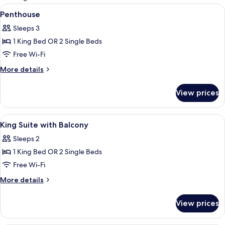
rooms
View
A modern bedroom with a large bed, a s
4
Penthouse
all
Sleeps 3
photos
1 King Bed OR 2 Single Beds
for
Penthouse
Free Wi-Fi
More
More details
details
for
View prices
Penthouse
View
Desk, soundproofing, iron/ironing boa
4
King Suite with Balcony
all
Sleeps 2
photos
1 King Bed OR 2 Single Beds
for
King
Free Wi-Fi
Suite
More
More details
with
details
for
Balcony
View prices
King
Suite
with