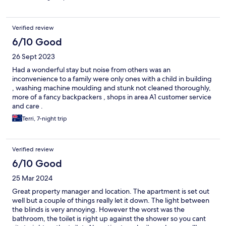
Verified review
6/10 Good
26 Sept 2023
Had a wonderful stay but noise from others was an
inconvenience to a family were only ones with a child in building
, washing machine moulding and stunk not cleaned thoroughly,
more of a fancy backpackers , shops in area A1 customer service
and care .
Terri, 7-night trip
Verified review
6/10 Good
25 Mar 2024
Great property manager and location. The apartment is set out
well but a couple of things really let it down. The light between
the blinds is very annoying. However the worst was the
bathroom, the toilet is right up against the shower so you cant