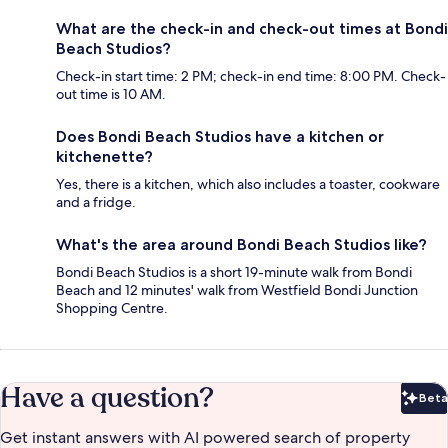
What are the check-in and check-out times at Bondi
Beach Studios?
Check-in start time: 2 PM; check-in end time: 8:00 PM. Check-
out time is 10 AM.
Does Bondi Beach Studios have a kitchen or
kitchenette?
Yes, there is a kitchen, which also includes a toaster, cookware
and a fridge.
What's the area around Bondi Beach Studios like?
Bondi Beach Studios is a short 19-minute walk from Bondi
Beach and 12 minutes' walk from Westfield Bondi Junction
Shopping Centre.
Have a question?
Beta
Bet
Get instant answers with AI powered search of property