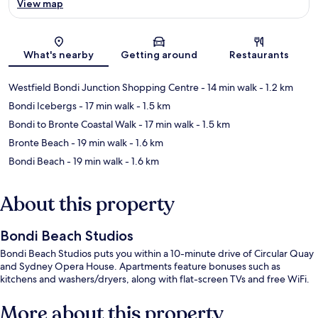
View map
Map
What's nearby
Getting around
Restaurants
Westfield Bondi Junction Shopping Centre
- 14 min walk
- 1.2 km
Bondi Icebergs
- 17 min walk
- 1.5 km
Bondi to Bronte Coastal Walk
- 17 min walk
- 1.5 km
Bronte Beach
- 19 min walk
- 1.6 km
Bondi Beach
- 19 min walk
- 1.6 km
About this property
Bondi Beach Studios
Bondi Beach Studios puts you within a 10-minute drive of Circular Quay
and Sydney Opera House. Apartments feature bonuses such as
kitchens and washers/dryers, along with flat-screen TVs and free WiFi.
More about this property