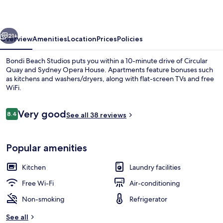
vious
Next
21+
Overview
Amenities
Location
Prices
Policies
Bondi Beach Studios puts you within a 10-minute drive of Circular
Quay and Sydney Opera House. Apartments feature bonuses such
as kitchens and washers/dryers, along with flat-screen TVs and free
WiFi.
Reviews
Very good
8.4
See all 38 reviews
8.4 out of 10
Desk, soundproofing, iron/ironing boa
Popular amenities
Kitchen
Laundry facilities
Free Wi-Fi
Air-conditioning
Non-smoking
Refrigerator
See all