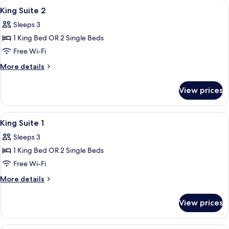
View
A modern hotel room with two beds, a 
3
Balcony
King Suite 2
all
Sleeps 3
photos
1 King Bed OR 2 Single Beds
for
King
Free Wi-Fi
Suite
More
More details
2
details
for
View prices
King
Suite
2
View
A modern hotel room with two beds, a 
4
King Suite 1
all
Sleeps 3
photos
1 King Bed OR 2 Single Beds
for
King
Free Wi-Fi
Suite
More
More details
1
details
for
View prices
King
Suite
1
A modern bedroom with a large bed, a s