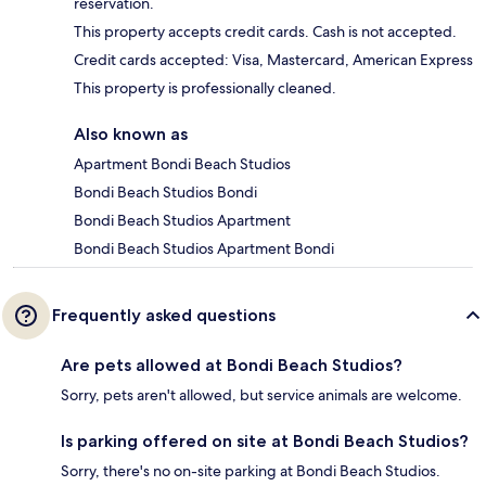
reservation.
This property accepts credit cards. Cash is not accepted.
Credit cards accepted: Visa, Mastercard, American Express
This property is professionally cleaned.
Also known as
Apartment Bondi Beach Studios
Bondi Beach Studios Bondi
Bondi Beach Studios Apartment
Bondi Beach Studios Apartment Bondi
Frequently asked questions
Are pets allowed at Bondi Beach Studios?
Sorry, pets aren't allowed, but service animals are welcome.
Is parking offered on site at Bondi Beach Studios?
Sorry, there's no on-site parking at Bondi Beach Studios.