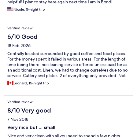
helpful! I plan to stay here again next time I am in Bondi.
Nicole, 5-night trip
Verified review
6/10 Good
18 Feb 2026
Centrally located surrounded by good coffee and food places.
For the money spent it failed in various areas. For the length of
time being there, no cleaning service offered unless paid for as
an additional cost. Linen, we had to change ourselves due to no
service. Cutlery and plates, 2 of everything only provided. Not
sure why a dishwasher is there as it all had to be washed every
Leonard, 15-night trip
day. Very noisey at times and early mornings
Verified review
8/10 Very good
7 Nov 2018
Very nice but ... small
Nice and very clean with all you need to spend a few nights