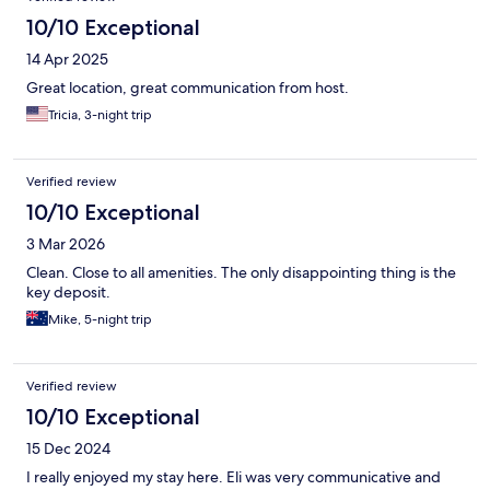
10/10 Exceptional
14 Apr 2025
Great location, great communication from host.
Tricia, 3-night trip
Verified review
10/10 Exceptional
3 Mar 2026
Clean. Close to all amenities. The only disappointing thing is the
key deposit.
Mike, 5-night trip
Verified review
10/10 Exceptional
15 Dec 2024
I really enjoyed my stay here. Eli was very communicative and