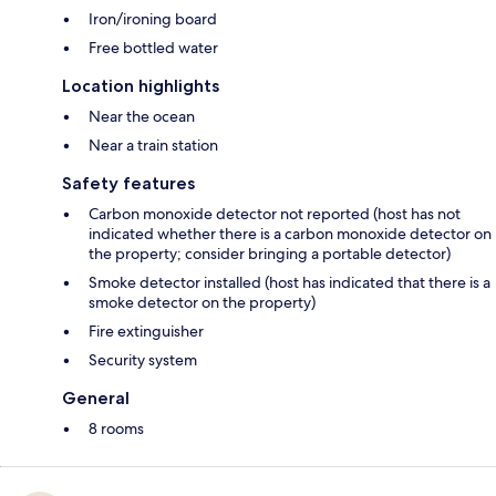
Iron/ironing board
Free bottled water
Location highlights
Near the ocean
Near a train station
Safety features
Carbon monoxide detector not reported (host has not
indicated whether there is a carbon monoxide detector on
the property; consider bringing a portable detector)
Smoke detector installed (host has indicated that there is a
smoke detector on the property)
Fire extinguisher
Security system
General
8 rooms