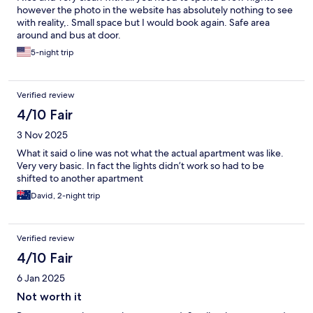
however the photo in the website has absolutely nothing to see
with reality,. Small space but I would book again. Safe area
around and bus at door.
5-night trip
Verified review
4/10 Fair
3 Nov 2025
What it said o line was not what the actual apartment was like.
Very very basic. In fact the lights didn’t work so had to be
shifted to another apartment
David, 2-night trip
Verified review
4/10 Fair
6 Jan 2025
Not worth it