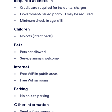
Required at check-in
Credit card required for incidental charges
Government-issued photo ID may be required
Minimum check-in age is 18
Children
No cots (infant beds)
Pets
Pets not allowed
Service animals welcome
Internet
Free WiFi in public areas
Free WiFi in rooms
Parking
No on-site parking
Other information
Smoke-free property