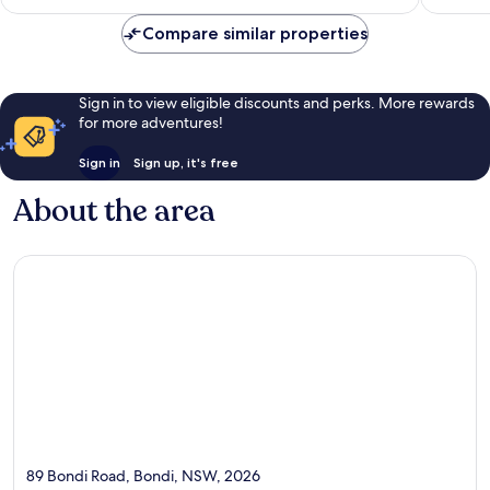
AU$195
Compare similar properties
Sign in to view eligible discounts and perks. More rewards
for more adventures!
Sign in
Sign up, it's free
About the area
89 Bondi Road, Bondi, NSW, 2026