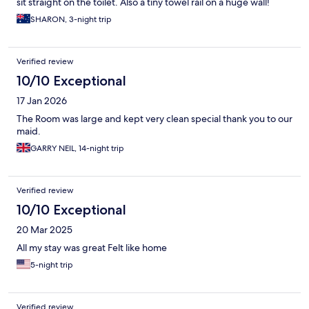
sit straight on the toilet. Also a tiny towel rail on a huge wall!
Makes no sense, can't dry your towels
SHARON, 3-night trip
Verified review
10/10 Exceptional
17 Jan 2026
The Room was large and kept very clean special thank you to our
maid.
GARRY NEIL, 14-night trip
Verified review
10/10 Exceptional
20 Mar 2025
All my stay was great Felt like home
5-night trip
Verified review