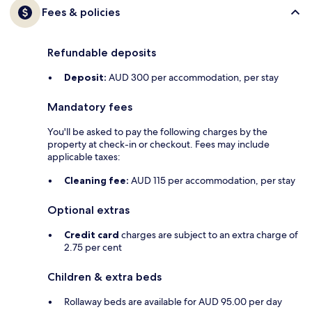
Fees & policies
Refundable deposits
Deposit:
AUD 300 per accommodation, per stay
Mandatory fees
You'll be asked to pay the following charges by the
property at check-in or checkout. Fees may include
applicable taxes:
Cleaning fee:
AUD 115 per accommodation, per stay
Optional extras
Credit card
charges are subject to an extra charge of
2.75 per cent
Children & extra beds
Rollaway beds are available for AUD 95.00 per day