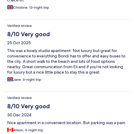
check-in.
Christine, 13-night trip
Verified review
8/10 Very good
25 Oct 2025
This was a lovely studio apartment. Not luxury but great for
convenience to everything Bondi has to offer and easy buses to
the city. A short walk to the beach and lots of food options
nearby. Great communication from Eli and if you're not looking
for luxury but a nice little place to stay this is great.
Jane, 6-night trip
Verified review
8/10 Very good
30 Dec 2024
Nice apartment in a convenient location. But parking was a pain.
Alison, 3-night trip