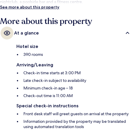
nightclub, a poolside bar and a fitness centre.
See more about this property
More about this property
At a glance
Hotel size
390 rooms
Arriving/Leaving
Check-in time starts at 3:00 PM
Late check-in subject to availability
Minimum check-in age – 18
Check-out time is 11:00 AM
Special check-in instructions
Front desk staff will greet guests on arrival at the property
Information provided by the property may be translated
using automated translation tools