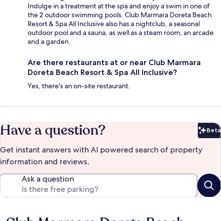
Indulge in a treatment at the spa and enjoy a swim in one of
the 2 outdoor swimming pools. Club Marmara Doreta Beach
Resort & Spa All Inclusive also has a nightclub, a seasonal
outdoor pool and a sauna, as well as a steam room, an arcade
and a garden.
Are there restaurants at or near Club Marmara
Doreta Beach Resort & Spa All Inclusive?
Yes, there's an on-site restaurant.
Have a question?
Beta
Bet
Get instant answers with AI powered search of property
information and reviews.
Ask a question