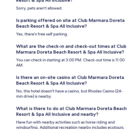
Resort & Spa All Inclusive?
Sorry, pets aren't allowed.
Is parking offered on site at Club Marmara Doreta
Beach Resort & Spa All Inclusive?
Yes, there's free self parking.
What are the check-in and check-out times at Club
Marmara Doreta Beach Resort & Spa All Inclusive?
You can check in starting at 3:00 PM. Check-out time is 11:00
AM.
Is there an on-site casino at Club Marmara Doreta
Beach Resort & Spa All Inclusive?
No, this hotel doesn't have a casino, but Rhodes Casino (24-
min drive) is nearby.
What is there to do at Club Marmara Doreta Beach
Resort & Spa All Inclusive and nearby?
Have fun with nearby activities such as horse riding and
windsurfing. Additional recreation nearby includes ecotours.