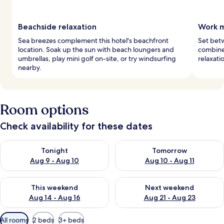
Beachside relaxation
Work m
Sea breezes complement this hotel's beachfront
Set betw
location. Soak up the sun with beach loungers and
combine
umbrellas, play mini golf on-site, or try windsurfing
relaxati
nearby.
Room options
Check availability for these dates
Check availability for tonight Aug 9 - Aug 10
Check availability for tomorro
Tonight
Tomorrow
Aug 9 - Aug 10
Aug 10 - Aug 11
Check availability for this weekend Aug 14 - Aug 16
Check availability for next w
This weekend
Next weekend
Aug 14 - Aug 16
Aug 21 - Aug 23
Available
All rooms
2 beds
3+ beds