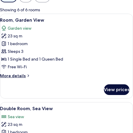
filters
for
Showing 6 of 6 rooms
rooms
View
A modern hotel room with a bed, a des
6
Room, Garden View
all
Garden view
photos
23 sq m
for
Room,
1 bedroom
Garden
Sleeps 3
View
1 Single Bed and 1 Queen Bed
Free Wi-Fi
More
More details
details
for
View prices
Room,
Garden
View
View
A modern hotel room with a large bed, 
7
Double Room, Sea View
all
Sea view
photos
23 sq m
for
Double
1 bedroom