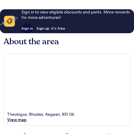
Sign in to view eligible discounts and perks. More rewards
for more adventures!
Sign in
Sign up, it's free
About the area
Theologos, Rhodes, Aegean, 851 06
View map