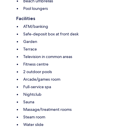
Beach umbrellas
Pool loungers
Facilities
ATM/banking
Safe-deposit box at front desk
Garden
Terrace
Television in common areas
Fitness centre
2 outdoor pools
Arcade/games room
Full-service spa
Nightclub
Sauna
Massage/treatment rooms
Steam room
Water slide