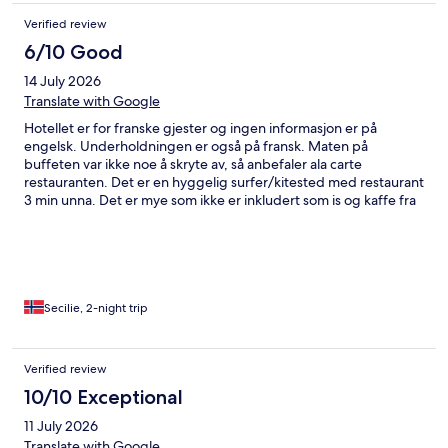
Verified review
6/10 Good
14 July 2026
Translate with Google
Hotellet er for franske gjester og ingen informasjon er på
engelsk. Underholdningen er også på fransk. Maten på
buffeten var ikke noe å skryte av, så anbefaler ala carte
restauranten. Det er en hyggelig surfer/kitested med restaurant
3 min unna. Det er mye som ikke er inkludert som is og kaffe fra
isbaren eller hamburger. Det går rutebuss til flyplassen, men
den er ikke alltid å stole på. Taxi har fastpris på 20 Euro.
Secilie, 2-night trip
Verified review
10/10 Exceptional
11 July 2026
Translate with Google