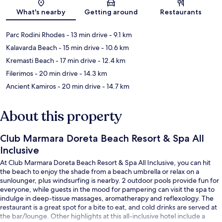
Map
What's nearby
Getting around
Restaurants
Parc Rodini Rhodes
- 13 min drive
- 9.1 km
Kalavarda Beach
- 15 min drive
- 10.6 km
Kremasti Beach
- 17 min drive
- 12.4 km
Filerimos
- 20 min drive
- 14.3 km
Ancient Kamiros
- 20 min drive
- 14.7 km
About this property
Club Marmara Doreta Beach Resort & Spa All
Inclusive
At Club Marmara Doreta Beach Resort & Spa All Inclusive, you can hit
the beach to enjoy the shade from a beach umbrella or relax on a
sunlounger, plus windsurfing is nearby. 2 outdoor pools provide fun for
everyone, while guests in the mood for pampering can visit the spa to
indulge in deep-tissue massages, aromatherapy and reflexology. The
restaurant is a great spot for a bite to eat, and cold drinks are served at
the bar/lounge. Other highlights at this all-inclusive hotel include a