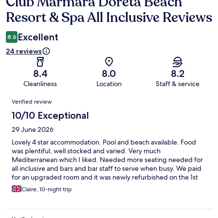
Club Marmara Doreta Beach
Reviews
Resort & Spa All Inclusive Reviews
Excellent
8.6
24 reviews
8.4
8.0
8.2
Cleanliness
Location
Staff & service
Reviews
Verified review
10/10 Exceptional
29 June 2026
Lovely 4 star accommodation. Pool and beach available. Food
was plentiful, well stocked and varied. Very much
Mediterranean which I liked. Needed more seating needed for
all inclusive and bars and bar staff to serve when busy. We paid
for an upgraded room and it was newly refurbished on the 1st
floor. Bathroom modern and views overlooking the garden and
Claire, 10-night trip
sea view. Beautiful 😍