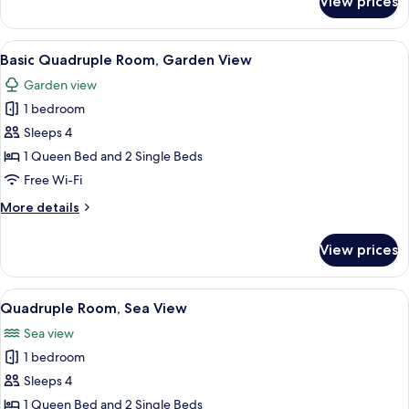
View prices
Room,
Partial
Ocean
View
A modern hotel room with a large bed,
6
View
Basic Quadruple Room, Garden View
all
Garden view
photos
1 bedroom
for
Basic
Sleeps 4
Quadruple
1 Queen Bed and 2 Single Beds
Room,
Free Wi-Fi
Garden
More
More details
View
details
for
View prices
Basic
Quadruple
Room,
View
A modern hotel room with a large bed,
6
Garden
Quadruple Room, Sea View
all
View
Sea view
photos
1 bedroom
for
Quadruple
Sleeps 4
Room,
1 Queen Bed and 2 Single Beds