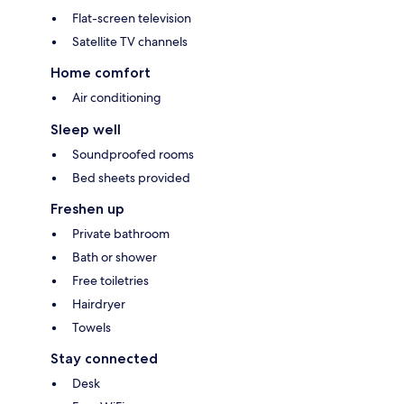
Flat-screen television
Satellite TV channels
Home comfort
Air conditioning
Sleep well
Soundproofed rooms
Bed sheets provided
Freshen up
Private bathroom
Bath or shower
Free toiletries
Hairdryer
Towels
Stay connected
Desk