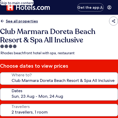
Skip to main content
Get the app
See all properties
Club Marmara Doreta Beach
Resort & Spa All Inclusive
4.0
star
Rhodes beachfront hotel with spa, restaurant
property
Choose dates to view prices
Where to?
Dates
Travellers