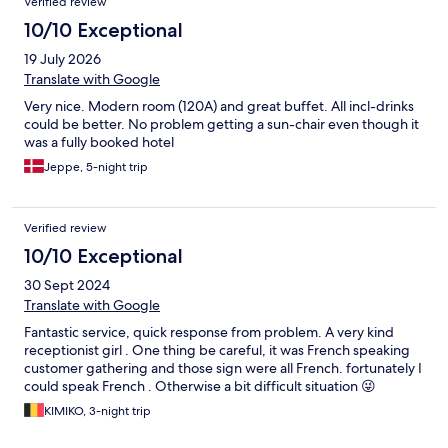
Verified review
10/10 Exceptional
19 July 2026
Translate with Google
Very nice. Modern room (120A) and great buffet. All incl-drinks
could be better. No problem getting a sun-chair even though it
was a fully booked hotel
Jeppe, 5-night trip
Verified review
10/10 Exceptional
30 Sept 2024
Translate with Google
Fantastic service, quick response from problem. A very kind
receptionist girl . One thing be careful, it was French speaking
customer gathering and those sign were all French. fortunately I
could speak French . Otherwise a bit difficult situation 😜
KIMIKO, 3-night trip