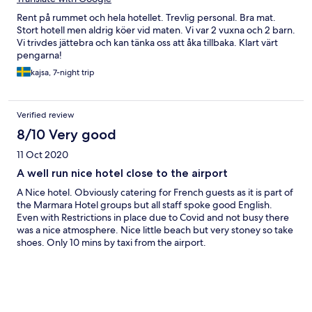
Rent på rummet och hela hotellet. Trevlig personal. Bra mat.
Stort hotell men aldrig köer vid maten. Vi var 2 vuxna och 2 barn.
Vi trivdes jättebra och kan tänka oss att åka tillbaka. Klart värt
pengarna!
kajsa, 7-night trip
Verified review
8/10 Very good
11 Oct 2020
A well run nice hotel close to the airport
A Nice hotel. Obviously catering for French guests as it is part of
the Marmara Hotel groups but all staff spoke good English.
Even with Restrictions in place due to Covid and not busy there
was a nice atmosphere. Nice little beach but very stoney so take
shoes. Only 10 mins by taxi from the airport.