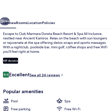
Doreta
Beach
Resort
vious
Next
&
39+
Overview
Rooms
Location
Policies
Spa
Escape to Club Marmara Doreta Beach Resort & Spa All Inclusive,
All
nestled near Ancient Kamiros. Relax on the beach with sun loungers
or rejuvenate at the spa offering detox wraps and sports massages.
Inclusive
With a nightclub, poolside bar, mini golf, coffee shops and free WiFi
you'll feel right at home.
VIP Access
Reviews
Excellent
8.6
2 outdoor pools, open 10 AM to 6 PM,
See all 24 reviews
8.6 out of 10
Popular amenities
Pool
Spa
Free parking
Free Wi-Fi