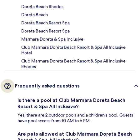
Doreta Beach Rhodes
Doreta Beach
Doreta Beach Resort Spa
Doreta Beach Resort Spa
Marmara Doreta & Spa Inclusive
Club Marmara Doreta Beach Resort & Spa All Inclusive
Hotel
Club Marmara Doreta Beach Resort & Spa All Inclusive
Rhodes
Frequently asked questions
Is there a pool at Club Marmara Doreta Beach
Resort & Spa All Inclusive?
Yes, there are 2 outdoor pools and a children's pool. Guests
have pool access from 10 AM to 6 PM.
Are pets allowed at Club Marmara Doreta Beach