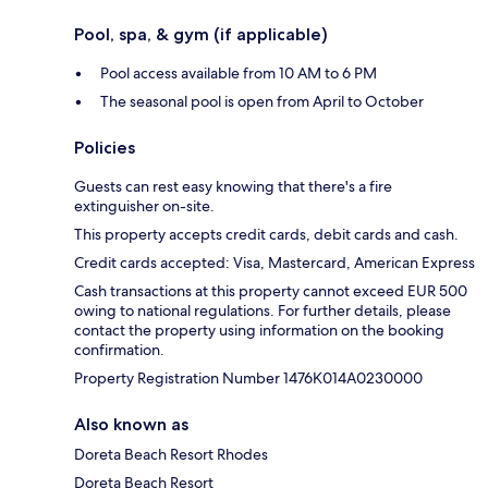
Pool, spa, & gym (if applicable)
Pool access available from 10 AM to 6 PM
The seasonal pool is open from April to October
Policies
Guests can rest easy knowing that there's a fire
extinguisher on-site.
This property accepts credit cards, debit cards and cash.
Credit cards accepted: Visa, Mastercard, American Express
Cash transactions at this property cannot exceed EUR 500
owing to national regulations. For further details, please
contact the property using information on the booking
confirmation.
Property Registration Number 1476Κ014Α0230000
Also known as
Doreta Beach Resort Rhodes
Doreta Beach Resort