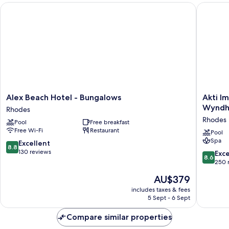
Alex Beach Hotel - Bungalows
Akti Imp
Alex
Akti
Alex Beach Hotel - Bungalows
Akti I
Beach
Imperial
Wyndha
Rhodes
Hotel
Deluxe
Rhodes
Pool
Free breakfast
-
Resort
Free Wi-Fi
Restaurant
Bungalows
&
Pool
Spa
Rhodes
Spa
8.8
Excellent
8.8
Dolce
out
130 reviews
8.6
Exce
8.6
by
of
out
250 
Wyndh
10,
of
The
AU$379
-
Excellent,
10,
price
All
130
Excellen
includes taxes & fees
is
inclusive
reviews
5 Sept - 6 Sept
250
AU$379
Rhodes
reviews
Compare similar properties