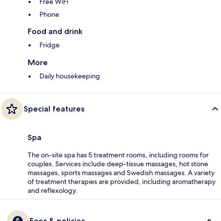
Free WiFi
Phone
Food and drink
Fridge
More
Daily housekeeping
Special features
Spa
The on-site spa has 5 treatment rooms, including rooms for
couples. Services include deep-tissue massages, hot stone
massages, sports massages and Swedish massages. A variety
of treatment therapies are provided, including aromatherapy
and reflexology.
Fees & policies