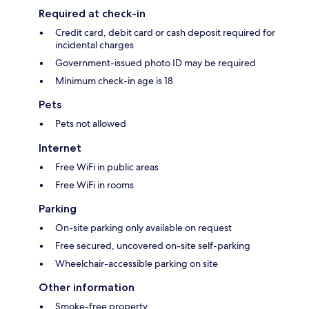
Required at check-in
Credit card, debit card or cash deposit required for
incidental charges
Government-issued photo ID may be required
Minimum check-in age is 18
Pets
Pets not allowed
Internet
Free WiFi in public areas
Free WiFi in rooms
Parking
On-site parking only available on request
Free secured, uncovered on-site self-parking
Wheelchair-accessible parking on site
Other information
Smoke-free property