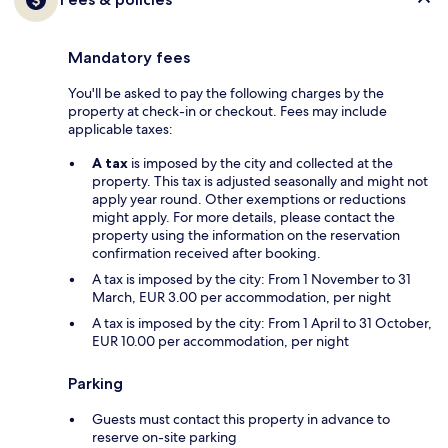
Mandatory fees
You'll be asked to pay the following charges by the
property at check-in or checkout. Fees may include
applicable taxes:
A tax
is imposed by the city and collected at the
property. This tax is adjusted seasonally and might not
apply year round. Other exemptions or reductions
might apply. For more details, please contact the
property using the information on the reservation
confirmation received after booking.
A tax is imposed by the city: From 1 November to 31
March, EUR 3.00 per accommodation, per night
A tax is imposed by the city: From 1 April to 31 October,
EUR 10.00 per accommodation, per night
Parking
Guests must contact this property in advance to
reserve on-site parking