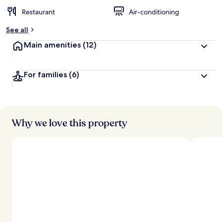
Restaurant
Air-conditioning
See all
Main amenities
(12)
For families
(6)
Why we love this property