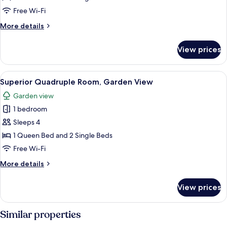
Sea
Free Wi-Fi
View
More
More details
details
for
View prices
Quadruple
Room,
Sea
View
A modern interior with a staircase, sea
7
View
Superior Quadruple Room, Garden View
all
Garden view
photos
1 bedroom
for
Superior
Sleeps 4
Quadruple
1 Queen Bed and 2 Single Beds
Room,
Free Wi-Fi
Garden
More
More details
View
details
for
View prices
Superior
Quadruple
Room,
Similar properties
Garden
View