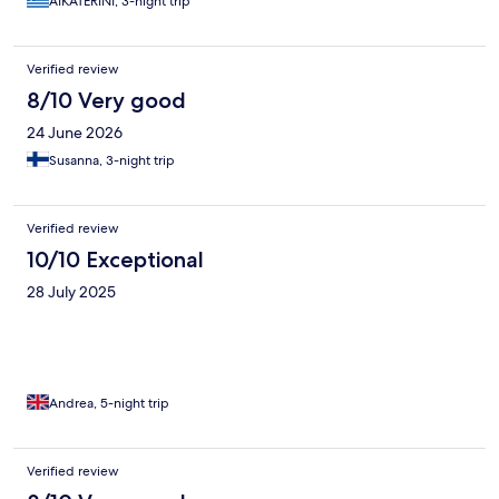
AIKATERINI, 3-night trip
Verified review
8/10 Very good
24 June 2026
Susanna, 3-night trip
Verified review
10/10 Exceptional
28 July 2025
Andrea, 5-night trip
Verified review