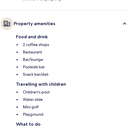
Property amenities
Food and drink
2 coffee shops
Restaurant
Bar/lounge
Poolside bar
Snack bar/deli
Travelling with children
Children's pool
Water slide
Mini golf
Playground
What to do