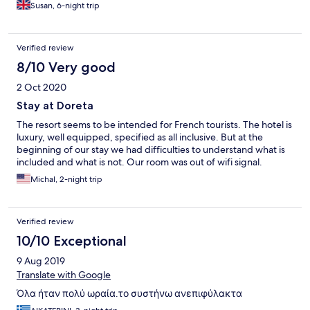
Susan, 6-night trip
Verified review
8/10 Very good
2 Oct 2020
Stay at Doreta
The resort seems to be intended for French tourists. The hotel is
luxury, well equipped, specified as all inclusive. But at the
beginning of our stay we had difficulties to understand what is
included and what is not. Our room was out of wifi signal.
Michal, 2-night trip
Verified review
10/10 Exceptional
9 Aug 2019
Translate with Google
Όλα ήταν πολύ ωραία.το συστήνω ανεπιφύλακτα