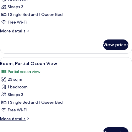
Room,
Sleeps 3
Sea
1 Single Bed and 1 Queen Bed
View
Free Wi-Fi
More
More details
details
for
View prices
Double
Room,
Sea
View
A modern hotel room with a bed, a des
6
View
Room, Partial Ocean View
all
Partial ocean view
photos
23 sq m
for
Room,
1 bedroom
Partial
Sleeps 3
Ocean
1 Single Bed and 1 Queen Bed
View
Free Wi-Fi
More
More details
details
for