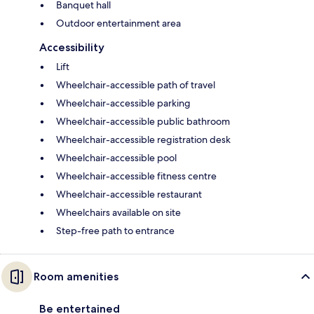
Banquet hall
Outdoor entertainment area
Accessibility
Lift
Wheelchair-accessible path of travel
Wheelchair-accessible parking
Wheelchair-accessible public bathroom
Wheelchair-accessible registration desk
Wheelchair-accessible pool
Wheelchair-accessible fitness centre
Wheelchair-accessible restaurant
Wheelchairs available on site
Step-free path to entrance
Room amenities
Be entertained