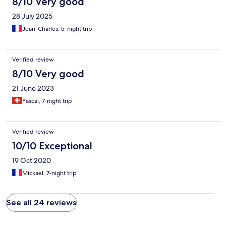
8/10 Very good
28 July 2025
Jean-Charles, 5-night trip
Verified review
8/10 Very good
21 June 2023
Pascal, 7-night trip
Verified review
10/10 Exceptional
19 Oct 2020
Mickael, 7-night trip
See all 24 reviews