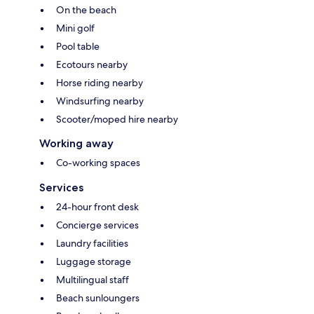
On the beach
Mini golf
Pool table
Ecotours nearby
Horse riding nearby
Windsurfing nearby
Scooter/moped hire nearby
Working away
Co-working spaces
Services
24-hour front desk
Concierge services
Laundry facilities
Luggage storage
Multilingual staff
Beach sunloungers