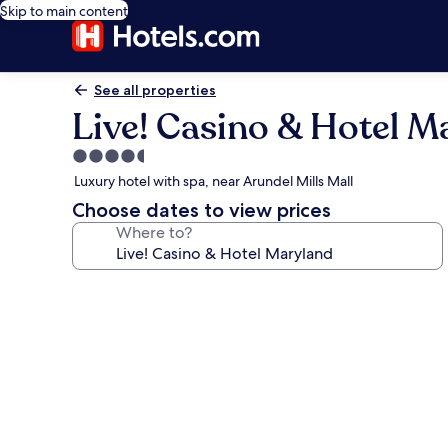
Skip to main content
See all properties
Live! Casino & Hotel M
4.5
star
Luxury hotel with spa, near Arundel Mills Mall
property
Choose dates to view prices
Where to?
Photo
gallery
for
Live!
Casino
&