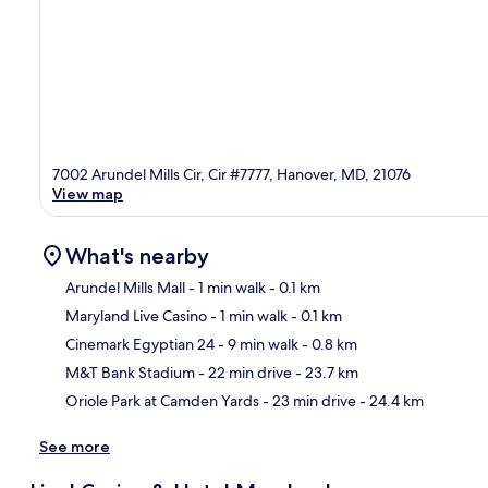
7002 Arundel Mills Cir, Cir #7777, Hanover, MD, 21076
View map
What's nearby
Arundel Mills Mall
- 1 min walk
- 0.1 km
Maryland Live Casino
- 1 min walk
- 0.1 km
Ma
Cinemark Egyptian 24
- 9 min walk
- 0.8 km
M&T Bank Stadium
- 22 min drive
- 23.7 km
Oriole Park at Camden Yards
- 23 min drive
- 24.4 km
See more