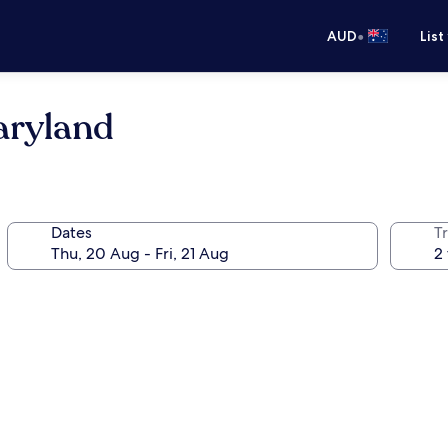
•
AUD
List
aryland
Dates
Tr