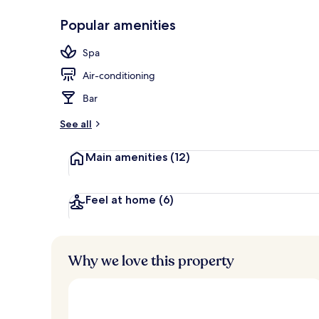
Popular amenities
Interior
Spa
Air-conditioning
Bar
See all
Main amenities
(12)
Feel at home
(6)
Why we love this property