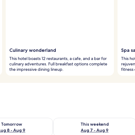
Culinary wonderland
Spa s
This hotel boasts 12 restaurants, a cafe, and a bar for
This ho
culinary adventures. Full breakfast options complete
rejuven
the impressive dining lineup.
fitness
ility for tomorrow Aug 8 - Aug 9
Check availability for this weekend A
Tomorrow
This weekend
ug 8 - Aug 9
Aug 7 - Aug 9