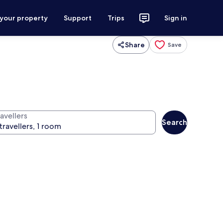
 your property
Support
Trips
Sign in
Share
Save
avellers
Search