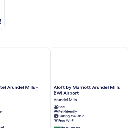
s
 Arundel Mills - BWI Airport
Aloft by Marriott Arundel Mills BWI A
Aloft
el Arundel Mills -
Aloft by Marriott Arundel Mills
by
BWI Airport
Marriott
Arundel Mills
Arundel
Mills
Pool
er
Pet-friendly
BWI
Parking available
Airport
Free Wi-Fi
Arundel
8.4
nal
Mills
Very good