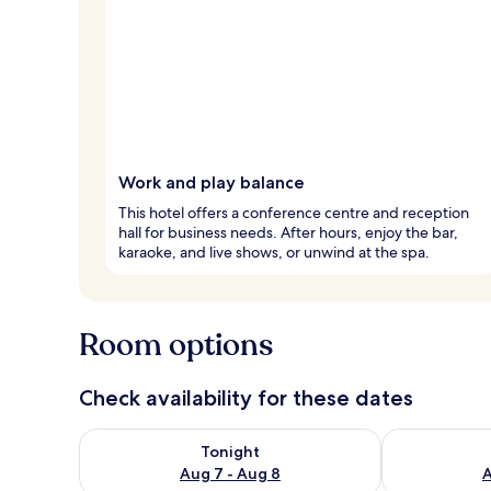
Work and play balance
This hotel offers a conference centre and reception
hall for business needs. After hours, enjoy the bar,
karaoke, and live shows, or unwind at the spa.
Room options
Check availability for these dates
Check availability for tonight Aug 7 - Aug 8
Check availab
Tonight
Aug 7 - Aug 8
A