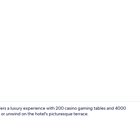
Outdoor ban
offers a luxury experience with 200 casino gaming tables and 4000
t or unwind on the hotel's picturesque terrace.
Sports bar