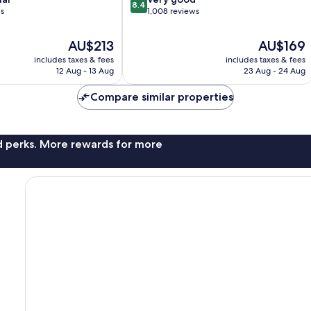
8.4
out
ws
1,008 reviews
of
10,
The
The
AU$213
AU$169
Very
price
price
includes taxes & fees
includes taxes & fees
good,
is
is
12 Aug - 13 Aug
23 Aug - 24 Aug
1,008
AU$213
AU$169
reviews
Compare similar properties
nd perks. More rewards for more