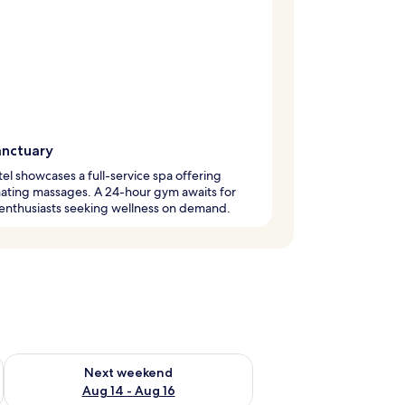
anctuary
tel showcases a full-service spa offering
ating massages. A 24-hour gym awaits for
 enthusiasts seeking wellness on demand.
ug 7 - Aug 9
Check availability for next weekend Aug 14 - Aug 16
Next weekend
Aug 14 - Aug 16