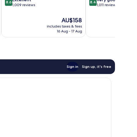
8.6
8.4
out
out
1,009 reviews
Mills
1,011 reviews
of
of
10,
10,
The
AU$158
Excellent,
Very
price
includes taxes & fees
inc
1,009
good,
is
16 Aug - 17 Aug
reviews
1,011
AU$158
reviews
Sign in
Sign up, it's free