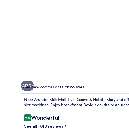
Hotel
Maryland
79+
Overview
Rooms
Location
Policies
Near Arundel Mills Mall, Live! Casino & Hotel - Maryland 
slot machines. Enjoy breakfast at David's on-site restauran
Reviews
Wonderful
9.0
9.0 out of 10
See all 1,010 reviews