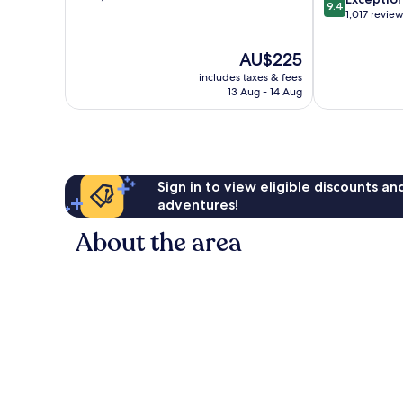
9.4
of
out
1,017 revie
10,
of
Exceptional,
10,
The
AU$225
1,905
Exceptional,
price
reviews
includes taxes & fees
1,017
is
13 Aug - 14 Aug
reviews
AU$225
Sign in to view eligible discounts a
adventures!
About the area