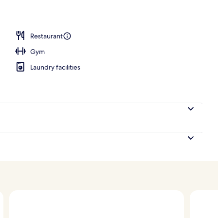
Restaurant
Gym
Laundry facilities