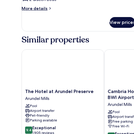
Room,
More
2
More details
details
Queen
for
Beds
View price
Deluxe
Double
Room,
Similar properties
2
Queen
Beds
The Hotel at Arundel Preserve
Cambria Hotel
The
Cambria
The Hotel at Arundel Preserve
Cambria Hot
Hotel
Hotel
BWI Airport
Arundel Mills
at
Arundel
Arundel Mills
Pool
Arundel
Mills
Airport transfer
Preserve
-
Pool
Pet-friendly
Airport transf
Arundel
BWI
Parking available
Free parking
Mills
Airport
Free Wi-Fi
9.4
Exceptional
Arundel
9.4
out
1,905 reviews
9.4
Mills
Exceptio