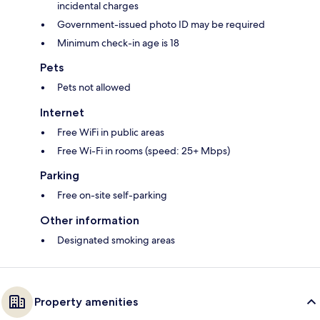
incidental charges
Government-issued photo ID may be required
Minimum check-in age is 18
Pets
Pets not allowed
Internet
Free WiFi in public areas
Free Wi-Fi in rooms (speed: 25+ Mbps)
Parking
Free on-site self-parking
Other information
Designated smoking areas
Property amenities