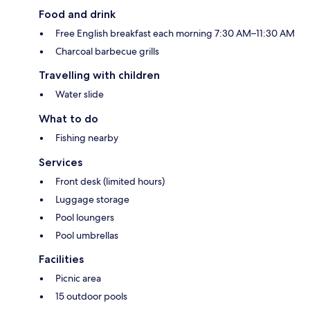
Food and drink
Free English breakfast each morning 7:30 AM–11:30 AM
Charcoal barbecue grills
Travelling with children
Water slide
What to do
Fishing nearby
Services
Front desk (limited hours)
Luggage storage
Pool loungers
Pool umbrellas
Facilities
Picnic area
15 outdoor pools