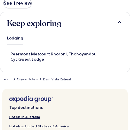
See 1 review
Keep exploring
Lodging
S
Peermont Metcourt Khoroni, Thohoyandou
t
S
Cyc Guest Lodge
a
t
n
a
d
n
Giyani Hotels
Dam Vista Retreat
a
d
r
a
d
r
L
d
i
L
n
i
Top destinations
k
n
f
k
Hotels in Australia
o
f
Hotels in United States of America
r
o