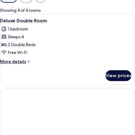
filters
for
Showing 4 of 4 rooms
rooms
View
Two single beds with white linens and 
1
Deluxe Double Room
all
1 bedroom
photos
Sleeps 4
for
Deluxe
2 Double Beds
Double
Free Wi-Fi
Room
More
More details
details
for
View prices
Deluxe
Double
Room