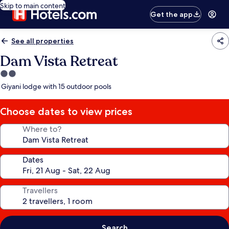
Skip to main content
Get the app
See all properties
Dam Vista Retreat
2.0
star
Giyani lodge with 15 outdoor pools
property
Choose dates to view prices
Where to?
Dates
Travellers
Search