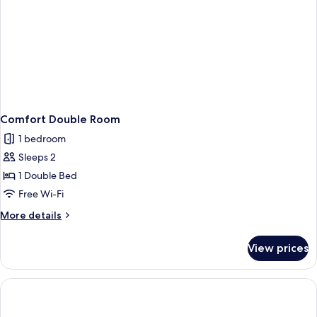
Comfort Double Room
1 bedroom
Sleeps 2
1 Double Bed
Free Wi-Fi
More
More details
details
for
View prices
Comfort
Double
Room