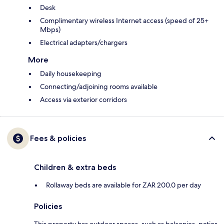
Desk
Complimentary wireless Internet access (speed of 25+
Mbps)
Electrical adapters/chargers
More
Daily housekeeping
Connecting/adjoining rooms available
Access via exterior corridors
Fees & policies
Children & extra beds
Rollaway beds are available for ZAR 200.0 per day
Policies