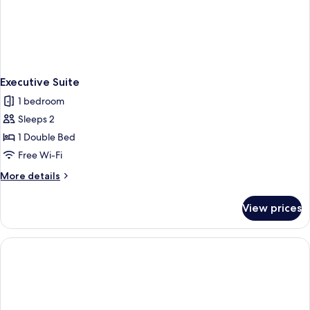
Executive Suite
1 bedroom
Sleeps 2
1 Double Bed
Free Wi-Fi
More
More details
details
for
View prices
Executive
Suite