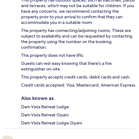
This property has outdoor spaces, such as balconies, patios
and terraces, which may not be suitable for children. If you
have any concerns, we recommend contacting the
property prior to your arrival to confirm that they can
accommodate you in a suitable room.
The property has connecting/adjoining rooms. These are
subject to availability and can be requested by contacting
the property using the number on the booking
confirmation.
This property does not have lifts.
Guests can rest easy knowing that there's a fire
extinguisher on-site.
This property accepts credit cards, debit cards and cash.
Credit cards accepted: Visa, Mastercard, American Express
Also known as
Dam Vista Retreat Lodge
Dam Vista Retreat Giyani
Dam Vista Retreat Lodge Giyani