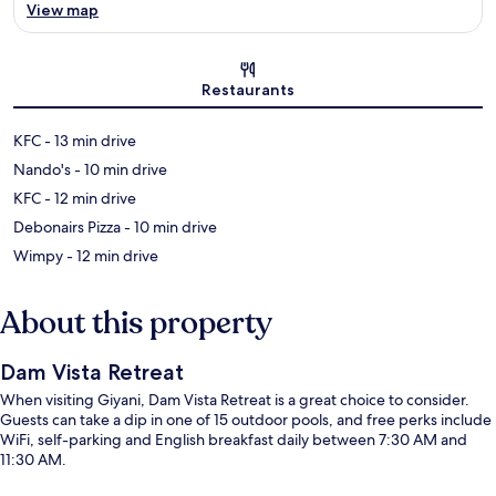
View map
Map
Restaurants
‪KFC - ‬13 min drive
‪Nando's - ‬10 min drive
‪KFC - ‬12 min drive
‪Debonairs Pizza - ‬10 min drive
‪Wimpy - ‬12 min drive
About this property
Dam Vista Retreat
When visiting Giyani, Dam Vista Retreat is a great choice to consider.
Guests can take a dip in one of 15 outdoor pools, and free perks include
WiFi, self-parking and English breakfast daily between 7:30 AM and
11:30 AM.