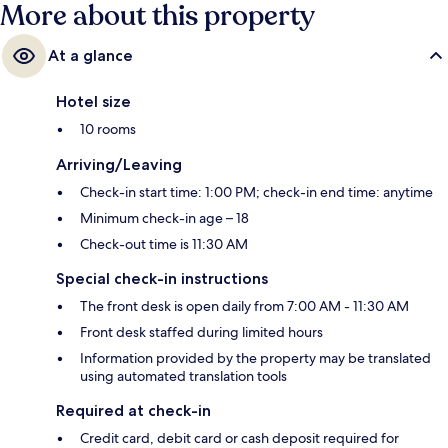
More about this property
At a glance
Hotel size
10 rooms
Arriving/Leaving
Check-in start time: 1:00 PM; check-in end time: anytime
Minimum check-in age – 18
Check-out time is 11:30 AM
Special check-in instructions
The front desk is open daily from 7:00 AM - 11:30 AM
Front desk staffed during limited hours
Information provided by the property may be translated
using automated translation tools
Required at check-in
Credit card, debit card or cash deposit required for