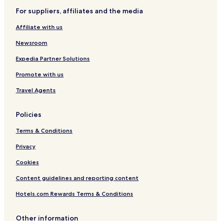
h
For suppliers, affiliates and the media
o
h
Affiliate with us
o
y
Newsroom
a
n
Expedia Partner Solutions
d
Promote with us
o
u
Travel Agents
Policies
Terms & Conditions
Privacy
Cookies
Content guidelines and reporting content
Hotels.com Rewards Terms & Conditions
Other information