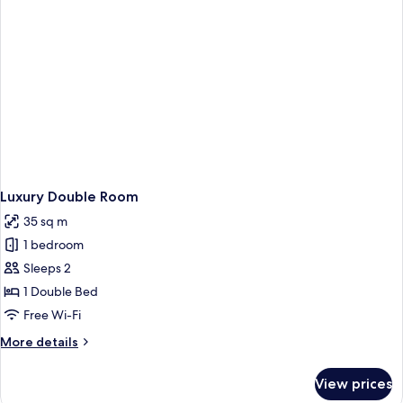
Luxury Double Room
35 sq m
1 bedroom
Sleeps 2
1 Double Bed
Free Wi-Fi
More
More details
details
for
View prices
Luxury