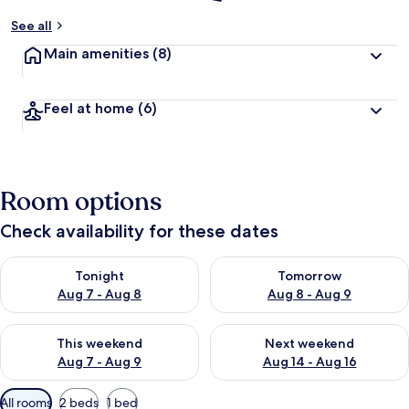
See all
Main amenities
(8)
Feel at home
(6)
Room options
Check availability for these dates
Check availability for tonight Aug 7 - Aug 8
Check availability for tomorr
Tonight
Tomorrow
Aug 7 - Aug 8
Aug 8 - Aug 9
Check availability for this weekend Aug 7 - Aug 9
Check availability for next we
This weekend
Next weekend
Aug 7 - Aug 9
Aug 14 - Aug 16
Available
All rooms
2 beds
1 bed