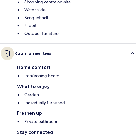
Shopping centre on-site
Water slide
Banquet hall
Firepit
Outdoor furniture
Room amenities
Home comfort
Iron/ironing board
What to enjoy
Garden
Individually furnished
Freshen up
Private bathroom
Stay connected