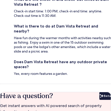
Vista Retreat ?
Check-in start time: 1:00 PM; check-in end time: anytime.
Check-out time is 11:30 AM.
What is there to do at Dam Vista Retreat and
nearby?
Have fun during the warmer months with activities nearby such
as fishing. Enjoy a swim in one of the 15 outdoor swimming
pools or use the lodge's other amenities, which include a water
slide and a picnic area.
Does Dam Vista Retreat have any outdoor private
spaces?
Yes, every room features a garden.
Have a question?
Beta
Bet
Get instant answers with AI powered search of property