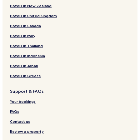
P
r
Hotels in New Zealand
e
C
e
y
Hotels in United Kingdom
r
c
m
G
Hotels in Canada
o
u
n
e
Hotels in Italy
t
s
Hotels in Thailand
M
t
e
L
Hotels in Indonesia
t
o
c
d
Hotels in Japan
o
g
u
e
Hotels in Greece
r
t
Support & FAQs
K
h
Your bookings
o
r
FAQs
o
n
Contact us
i
,
Review a property
T