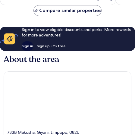
AU$63
reviews
Compare similar properties
Sign in to view eligible discounts and perks. More rewards
for more adventures!
Sign in
Sign up, it's free
About the area
733B Makosha, Giyani, Limpopo, 0826