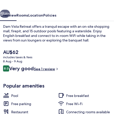
vious
Next
25+
Overview
Rooms
Location
Policies
Dam Vista Retreat offers a tranquil escape with an on-site shopping
mall, firepit, and 15 outdoor pools featuring a waterslide. Enjoy
English breakfast and connect to in-room WiFi while taking in the
views from sun loungers or exploring the banquet hall.
The
AU$62
current
includes taxes & fees
price
8 Aug - 9 Aug
is
Reviews
Very good
8.0
15 outdoor pools, pool umbrellas, poo
See 1 review
AU$62
8.0 out of 10
Popular amenities
Pool
Free breakfast
Free parking
Free Wi-Fi
Restaurant
Connecting rooms available