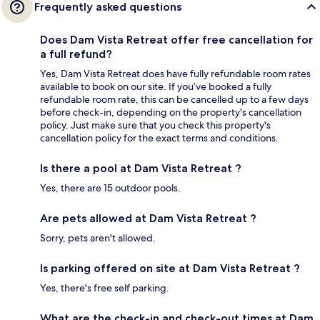
Frequently asked questions
Does Dam Vista Retreat offer free cancellation for
a full refund?
Yes, Dam Vista Retreat does have fully refundable room rates
available to book on our site. If you’ve booked a fully
refundable room rate, this can be cancelled up to a few days
before check-in, depending on the property's cancellation
policy. Just make sure that you check this property's
cancellation policy for the exact terms and conditions.
Is there a pool at Dam Vista Retreat ?
Yes, there are 15 outdoor pools.
Are pets allowed at Dam Vista Retreat ?
Sorry, pets aren't allowed.
Is parking offered on site at Dam Vista Retreat ?
Yes, there's free self parking.
What are the check-in and check-out times at Dam