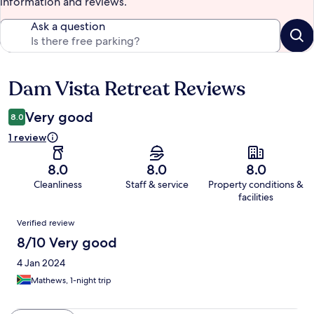
information and reviews.
Ask a question
Dam Vista Retreat Reviews
Reviews
Very good
8.0
1 review
8.0
8.0
8.0
Cleanliness
Staff & service
Property conditions &
facilities
Reviews
Verified review
8/10 Very good
4 Jan 2024
Mathews, 1-night trip