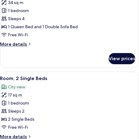
34 sq m
for
Family
1 bedroom
Room,
Sleeps 4
1
1 Queen Bed and 1 Double Sofa Bed
Queen
Free Wi-Fi
Bed
More
More details
with
details
Sofa
for
View prices
bed
Family
Room,
1
View
A hotel room with a bed, a desk, a cha
7
Queen
Room, 2 Single Beds
all
Bed
City view
with
photos
Sofa
17 sq m
for
bed
Room,
1 bedroom
2
Sleeps 2
Single
2 Single Beds
Beds
Free Wi-Fi
More
More details