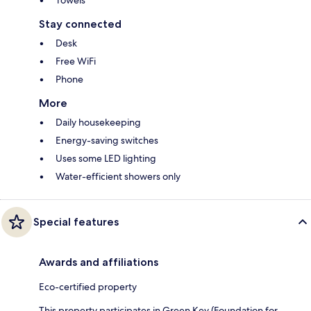
Towels
Stay connected
Desk
Free WiFi
Phone
More
Daily housekeeping
Energy-saving switches
Uses some LED lighting
Water-efficient showers only
Special features
Awards and affiliations
Eco-certified property
This property participates in Green Key (Foundation for