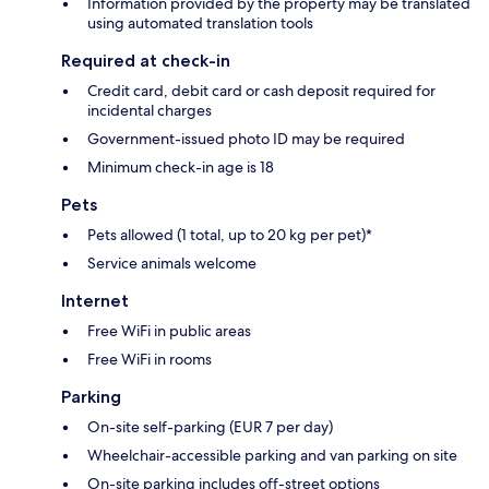
Information provided by the property may be translated
using automated translation tools
Required at check-in
Credit card, debit card or cash deposit required for
incidental charges
Government-issued photo ID may be required
Minimum check-in age is 18
Pets
Pets allowed (1 total, up to 20 kg per pet)*
Service animals welcome
Internet
Free WiFi in public areas
Free WiFi in rooms
Parking
On-site self-parking (EUR 7 per day)
Wheelchair-accessible parking and van parking on site
On-site parking includes off-street options