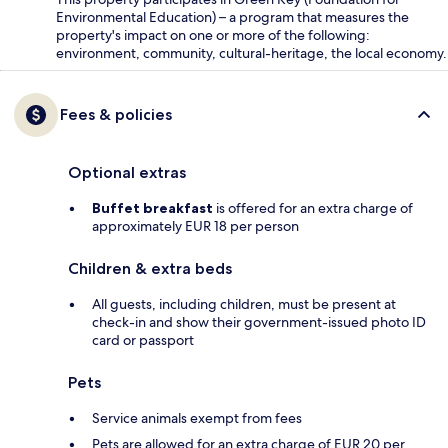
Environmental Education) – a program that measures the
property's impact on one or more of the following:
environment, community, cultural-heritage, the local economy.
Fees & policies
Optional extras
Buffet breakfast
is offered for an extra charge of
approximately EUR 18 per person
Children & extra beds
All guests, including children, must be present at
check-in and show their government-issued photo ID
card or passport
Pets
Service animals exempt from fees
Pets are allowed for an extra charge of EUR 20 per