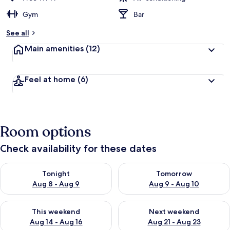
Gym
Bar
See all
Main amenities
(12)
Feel at home
(6)
Room options
Check availability for these dates
Check availability for tonight Aug 8 - Aug 9
Check availability for tomorr
Tonight
Tomorrow
Aug 8 - Aug 9
Aug 9 - Aug 10
Check availability for this weekend Aug 14 - Aug 16
Check availability for next w
This weekend
Next weekend
Aug 14 - Aug 16
Aug 21 - Aug 23