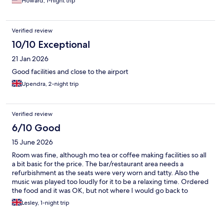
Howard, 1-night trip
Verified review
10/10 Exceptional
21 Jan 2026
Good facilities and close to the airport
Upendra, 2-night trip
Verified review
6/10 Good
15 June 2026
Room was fine, although mo tea or coffee making facilities so all
a bit basic for the price. The bar/restaurant area needs a
refurbishment as the seats were very worn and tatty. Also the
music was played too loudly for it to be a relaxing time. Ordered
the food and it was OK, but not where I would go back to
Lesley, 1-night trip