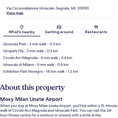
Via Circonvallazione Idroscalo, Segrate, MI, 20090
View map
Map
What's nearby
Getting around
Restaurants
Idroscalo Park
- 3 min walk
- 0.3 km
Idropark Fila
- 3 min walk
- 0.3 km
Circolo Arci Magnolia
- 6 min walk
- 0.6 km
Idroscalo di Milano
- 6 min walk
- 0.6 km
Exhibition Park Novegro
- 14 min walk
- 1.2 km
About this property
Moxy Milan Linate Airport
When you stay at Moxy Milan Linate Airport, you'll be within a 15-minute
walk of Circolo Arci Magnolia and Idroscalo Park. You can visit the 24-
hour fitness centre for a workout or unwind with a drink at the