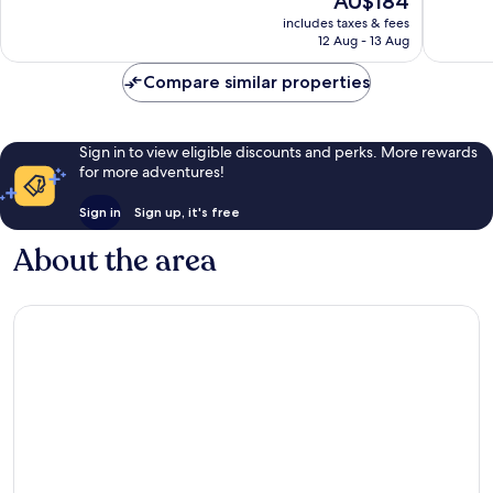
AU$184
10,
10,
price
Excellent,
Very
includes taxes & fees
is
12 Aug - 13 Aug
1,012
good,
AU$184
reviews
1,001
Compare similar properties
reviews
Sign in to view eligible discounts and perks. More rewards
for more adventures!
Sign in
Sign up, it's free
About the area