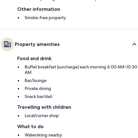
Other information
Smoke-free property
Property amenities
Food and drink
Buffet breakfast (surcharge) each morning 6:00 AM–10:30
AM
Bar/lounge
Private dining
Snack bar/deli
Travelling with children
Local/corner shop
What to do
Waterskiing nearby