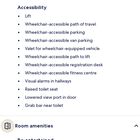
Accessibility
Lift
Wheelchair-accessible path of travel
Wheelchair-accessible parking
Wheelchair-accessible van parking
Valet for wheelchair-equipped vehicle
Wheelchair-accessible path to lift
Wheelchair-accessible registration desk
Wheelchair-accessible fitness centre
Visual alarms in hallways
Raised toilet seat
Lowered view port in door
Grab bar near toilet
Room amenities