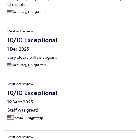
chess etc...
Anurag, 1-night trip
Verified review
10/10 Exceptional
1 Dec 2025
very clean. will visit again.
Anurag, 1-night trip
Verified review
10/10 Exceptional
19 Sept 2025
Staff was great!
jamie, 1-night trip
Verified review