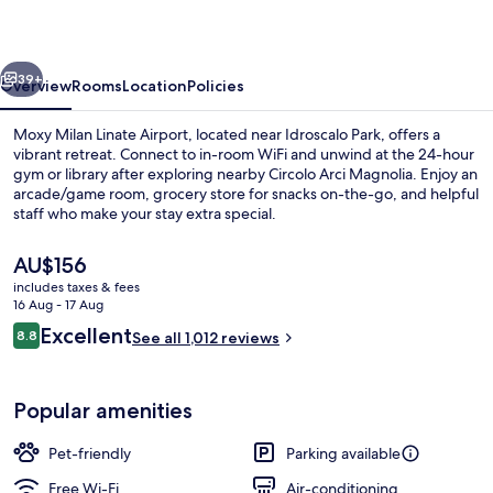
Airport
vious
Next
39+
Overview
Rooms
Location
Policies
Moxy Milan Linate Airport, located near Idroscalo Park, offers a
vibrant retreat. Connect to in-room WiFi and unwind at the 24-hour
gym or library after exploring nearby Circolo Arci Magnolia. Enjoy an
arcade/game room, grocery store for snacks on-the-go, and helpful
staff who make your stay extra special.
The
AU$156
current
includes taxes & fees
price
16 Aug - 17 Aug
42-inch flat-screen TV with cable chan
is
Reviews
Excellent
8.8
See all 1,012 reviews
AU$156
8.8 out of 10
Popular amenities
Pet-friendly
Parking available
Free Wi-Fi
Air-conditioning