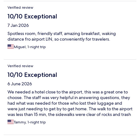
Verified review
10/10 Exceptional
7 Jan 2026
Spotless room, friendly staff, amazing breakfast, waking
distance fro airport LIN, so conveniently for travelers.
Miguel, 1-night trip
Verified review
10/10 Exceptional
6 June 2026
We needed a hotel close to the airport, this was a great one to
choose. The staff was very helpful in answering questions, they
had what was needed for those who lost their luggage and
were just needing to get by to get home. The walk to the airport
was less than 15 min, the sidewalks were clear of rocks and trash
so the path was clear. The breakfast was one of the best I have
Tammy, 1-night trip
had while traveling Italy, there is a bar to have a night cap or to
hang with friends for a few hours. Even though it was near the
airport , it was very quiet for sleeping. No regrets for staying