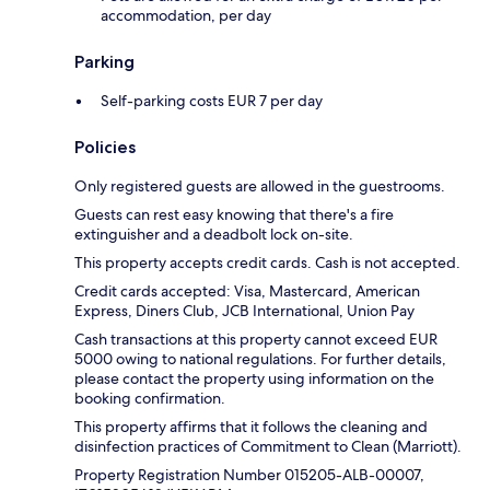
accommodation, per day
Parking
Self-parking costs EUR 7 per day
Policies
Only registered guests are allowed in the guestrooms.
Guests can rest easy knowing that there's a fire
extinguisher and a deadbolt lock on-site.
This property accepts credit cards. Cash is not accepted.
Credit cards accepted: Visa, Mastercard, American
Express, Diners Club, JCB International, Union Pay
Cash transactions at this property cannot exceed EUR
5000 owing to national regulations. For further details,
please contact the property using information on the
booking confirmation.
This property affirms that it follows the cleaning and
disinfection practices of Commitment to Clean (Marriott).
Property Registration Number 015205-ALB-00007,