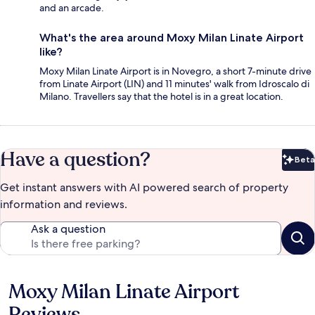
and an arcade.
What's the area around Moxy Milan Linate Airport
like?
Moxy Milan Linate Airport is in Novegro, a short 7-minute drive
from Linate Airport (LIN) and 11 minutes' walk from Idroscalo di
Milano. Travellers say that the hotel is in a great location.
Have a question?
Beta
Bet
Get instant answers with AI powered search of property
information and reviews.
Ask a question
Moxy Milan Linate Airport
Reviews
Reviews