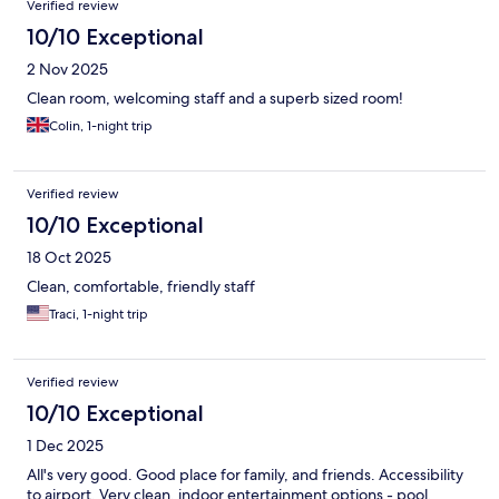
Verified review
10/10 Exceptional
2 Nov 2025
Clean room, welcoming staff and a superb sized room!
Colin, 1-night trip
Verified review
10/10 Exceptional
18 Oct 2025
Clean, comfortable, friendly staff
Traci, 1-night trip
Verified review
10/10 Exceptional
1 Dec 2025
All's very good. Good place for family, and friends. Accessibility
to airport, Very clean, indoor entertainment options - pool,