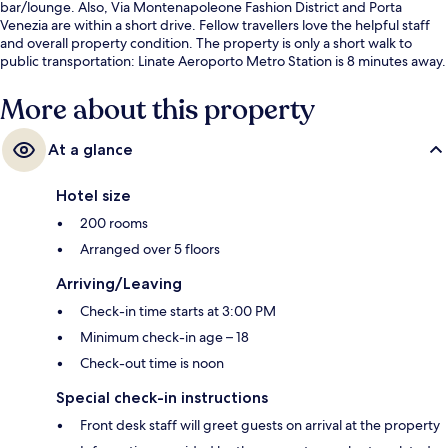
bar/lounge. Also, Via Montenapoleone Fashion District and Porta
Venezia are within a short drive. Fellow travellers love the helpful staff
and overall property condition. The property is only a short walk to
public transportation: Linate Aeroporto Metro Station is 8 minutes away.
More about this property
At a glance
Hotel size
200 rooms
Arranged over 5 floors
Arriving/Leaving
Check-in time starts at 3:00 PM
Minimum check-in age – 18
Check-out time is noon
Special check-in instructions
Front desk staff will greet guests on arrival at the property