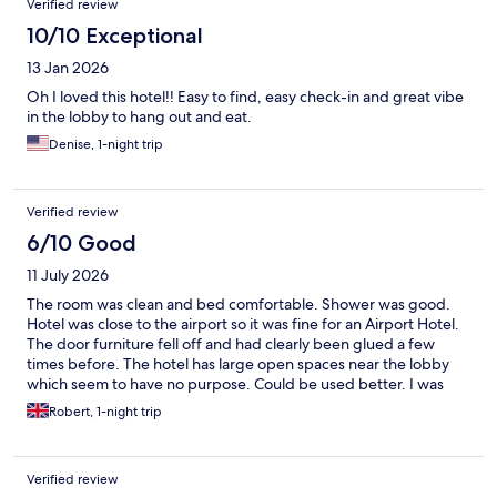
Verified review
here. I would do it again.
10/10 Exceptional
13 Jan 2026
Oh I loved this hotel!! Easy to find, easy check-in and great vibe
in the lobby to hang out and eat.
Denise, 1-night trip
Verified review
6/10 Good
11 July 2026
The room was clean and bed comfortable. Shower was good.
Hotel was close to the airport so it was fine for an Airport Hotel.
The door furniture fell off and had clearly been glued a few
times before. The hotel has large open spaces near the lobby
which seem to have no purpose. Could be used better. I was
charged for checking in early (2 hours) even though the hotel
Robert, 1-night trip
was clearly not busy. Charged for overnight parking - which was
ok but I cannot see why anyone staying here would not have a
car so just add it to the price as it feels mean. WiFi was
Verified review
absolutely appalling. Could not get any signal anywhere.