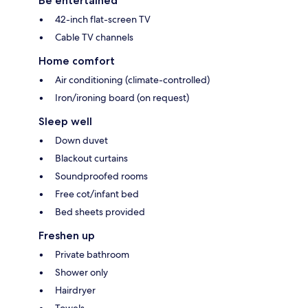
Be entertained
42-inch flat-screen TV
Cable TV channels
Home comfort
Air conditioning (climate-controlled)
Iron/ironing board (on request)
Sleep well
Down duvet
Blackout curtains
Soundproofed rooms
Free cot/infant bed
Bed sheets provided
Freshen up
Private bathroom
Shower only
Hairdryer