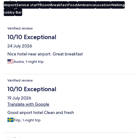
Airport
Service staff
Room
Breakfast
Food
Ambience
Location
Walking
Lobby
Bar
Reviews
Verified review
10/10 Exceptional
24 July 2026
Nice hotel near airport. Great breakfast
Audra, 1-night trip
Verified review
10/10 Exceptional
19 July 2026
Translate with Google
Good airport hotel Clean and fresh
Filip, 1-night trip