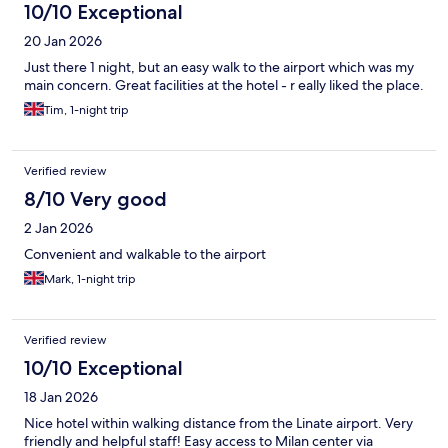
10/10 Exceptional
20 Jan 2026
Just there 1 night, but an easy walk to the airport which was my
main concern. Great facilities at the hotel - r eally liked the place.
Tim, 1-night trip
Verified review
8/10 Very good
2 Jan 2026
Convenient and walkable to the airport
Mark, 1-night trip
Verified review
10/10 Exceptional
18 Jan 2026
Nice hotel within walking distance from the Linate airport. Very
friendly and helpful staff! Easy access to Milan center via