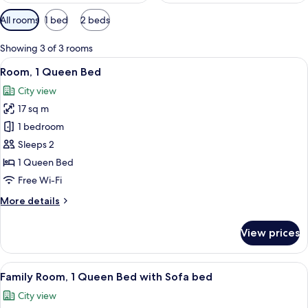
Available
All rooms
1 bed
2 beds
filters
for
Showing 3 of 3 rooms
rooms
View
A hotel room with a bed, a desk, a chai
7
Room, 1 Queen Bed
all
City view
photos
17 sq m
for
Room,
1 bedroom
1
Sleeps 2
Queen
1 Queen Bed
Bed
Free Wi-Fi
More
More details
details
for
View prices
Room,
1
Queen
View
A hotel room with a bed, a bedside tabl
9
Bed
Family Room, 1 Queen Bed with Sofa bed
all
City view
photos