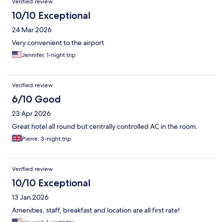
Verified review
10/10 Exceptional
24 Mar 2026
Very convenient to the airport
Jennifer, 1-night trip
Verified review
6/10 Good
23 Apr 2026
Great hotel all round but centrally controlled AC in the room.
Pierre, 3-night trip
Verified review
10/10 Exceptional
13 Jan 2026
Amenities, staff, breakfast and location are all first rate!