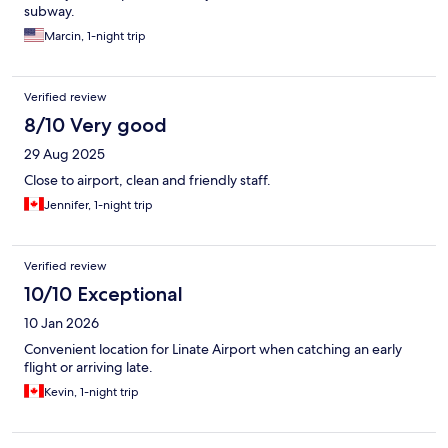
subway.
Marcin, 1-night trip
Verified review
8/10 Very good
29 Aug 2025
Close to airport, clean and friendly staff.
Jennifer, 1-night trip
Verified review
10/10 Exceptional
10 Jan 2026
Convenient location for Linate Airport when catching an early
flight or arriving late.
Kevin, 1-night trip