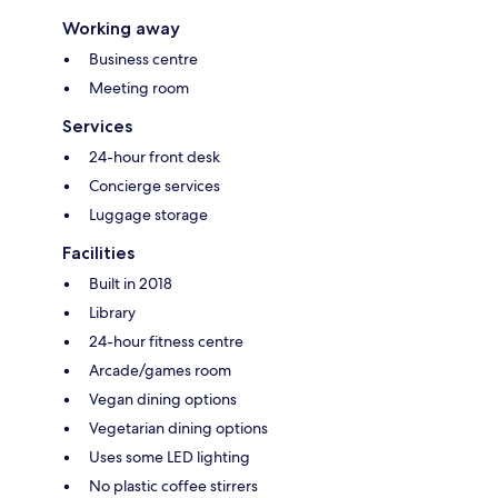
Working away
Business centre
Meeting room
Services
24-hour front desk
Concierge services
Luggage storage
Facilities
Built in 2018
Library
24-hour fitness centre
Arcade/games room
Vegan dining options
Vegetarian dining options
Uses some LED lighting
No plastic coffee stirrers