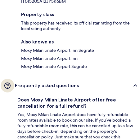
IT015205A12JY5K6BM
Property class
This property has received its official star rating from the
local rating authority.
Also known as
Moxy Milan Linate Airport Inn Segrate
Moxy Milan Linate Airport Inn
Moxy Milan Linate Airport Segrate
Frequently asked questions
Does Moxy Milan Linate Airport offer free
cancellation for a full refund?
Yes, Moxy Milan Linate Airport does have fully refundable
room rates available to book on our site. If you’ve booked a
fully refundable room rate, this can be cancelled up to a few
days before check-in, depending on the property's
cancellation policy. Just make sure that you check this