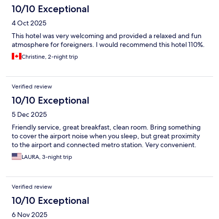
10/10 Exceptional
4 Oct 2025
This hotel was very welcoming and provided a relaxed and fun
atmosphere for foreigners. I would recommend this hotel 110%.
Christine, 2-night trip
Verified review
10/10 Exceptional
5 Dec 2025
Friendly service, great breakfast, clean room. Bring something
to cover the airport noise when you sleep, but great proximity
to the airport and connected metro station. Very convenient.
LAURA, 3-night trip
Verified review
10/10 Exceptional
6 Nov 2025