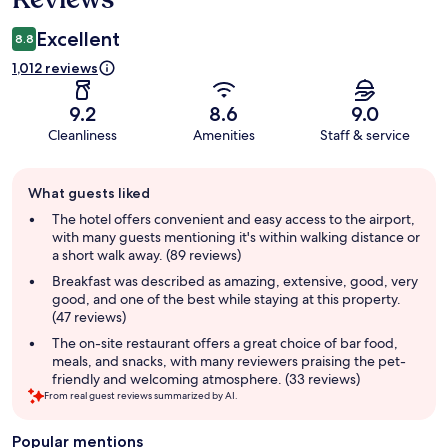
Excellent
8.8
1,012 reviews
9.2
8.6
9.0
Cleanliness
Amenities
Staff & service
Guest
What guests liked
review
summary
The hotel offers convenient and easy access to the airport,
with many guests mentioning it's within walking distance or
a short walk away. (89 reviews)
Breakfast was described as amazing, extensive, good, very
good, and one of the best while staying at this property.
(47 reviews)
The on-site restaurant offers a great choice of bar food,
meals, and snacks, with many reviewers praising the pet-
friendly and welcoming atmosphere. (33 reviews)
From real guest reviews summarized by AI.
Popular mentions