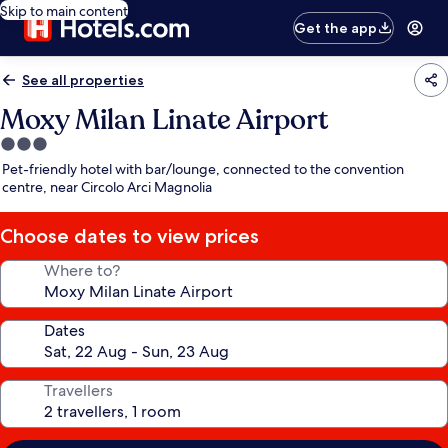
Skip to main content
Get the app
See all properties
Moxy Milan Linate Airport
3.0
star
Pet-friendly hotel with bar/lounge, connected to the convention
property
centre, near Circolo Arci Magnolia
Choose dates to view prices
Where to?
Dates
Travellers