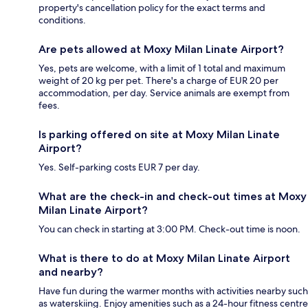
property's cancellation policy for the exact terms and
conditions.
Are pets allowed at Moxy Milan Linate Airport?
Yes, pets are welcome, with a limit of 1 total and maximum
weight of 20 kg per pet. There's a charge of EUR 20 per
accommodation, per day. Service animals are exempt from
fees.
Is parking offered on site at Moxy Milan Linate
Airport?
Yes. Self-parking costs EUR 7 per day.
What are the check-in and check-out times at Moxy
Milan Linate Airport?
You can check in starting at 3:00 PM. Check-out time is noon.
What is there to do at Moxy Milan Linate Airport
and nearby?
Have fun during the warmer months with activities nearby such
as waterskiing. Enjoy amenities such as a 24-hour fitness centre