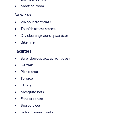
Meeting room
Services
24-hour front desk
Tour/ticket assistance
Dry cleaning/laundry services
Bike hire
Facilities
Safe-deposit box at front desk
Garden
Picnic area
Terrace
Library
Mosquito nets
Fitness centre
Spa services
Indoor tennis courts