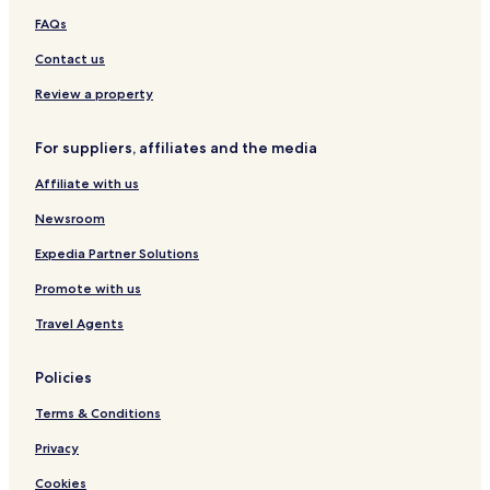
a
e
FAQs
c
R
h
e
Contact us
R
s
e
o
Review a property
s
r
o
t
For suppliers, affiliates and the media
r
t
Affiliate with us
T
a
Newsroom
n
g
Expedia Partner Solutions
a
Promote with us
l
l
Travel Agents
e
Policies
Terms & Conditions
Privacy
Cookies