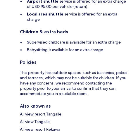
Airport shuttle
service is offered for an extra charge
of USD 95.00 per vehicle (return)
Local area shuttle
service is offered for an extra
charge
Children & extra beds
Supervised childcare is available for an extra charge
Babysitting is available for an extra charge
Policies
This property has outdoor spaces, such as balconies, patios
and terraces, which may not be suitable for children. If you
have any concerns, we recommend contacting the
property prior to your arrival to confirm that they can
accommodate you in a suitable room.
Also known as
All view resort Tangalle
All view Tangalle
All view resort Rekawa