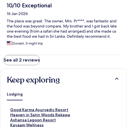
10/10 Exceptional
16 Jan 2026
The place was great. The owner, Mrs. Pr****, was fantastic and
the food was beyond compare. My brother and I got back late
one evening (from a safari she had arranged) and she made us
the best food we had in Sri Lanka. Definitely recommend it.
Donald, 3-night trip
See all 2 reviews
Keep exploring
Lodging
S
Good Karma Ayurvedic Resort
t
S
Heaven in Satin Woods Rekawa
a
t
S
Ashansa Lagoon Resort
n
a
t
S
Kayaam Wellness