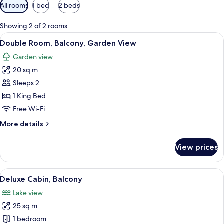
Available
All rooms
1 bed
2 beds
filters
for
Showing 2 of 2 rooms
rooms
View
A bed with a wooden frame, a floral b
16
Double Room, Balcony, Garden View
all
Garden view
photos
20 sq m
for
Double
Sleeps 2
Room,
1 King Bed
Balcony,
Free Wi-Fi
Garden
More
More details
View
details
for
View prices
Double
Room,
Balcony,
View
A room with a bed, a desk, and a vie
14
Garden
Deluxe Cabin, Balcony
all
View
Lake view
photos
25 sq m
for
Deluxe
1 bedroom