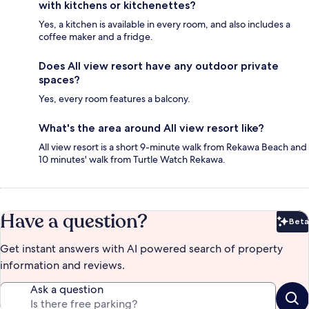
with kitchens or kitchenettes?
Yes, a kitchen is available in every room, and also includes a
coffee maker and a fridge.
Does All view resort have any outdoor private
spaces?
Yes, every room features a balcony.
What's the area around All view resort like?
All view resort is a short 9-minute walk from Rekawa Beach and
10 minutes' walk from Turtle Watch Rekawa.
Have a question?
Beta
Bet
Get instant answers with AI powered search of property
information and reviews.
Ask a question