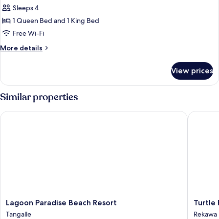
Cabin,
Sleeps 4
Balcony
1 Queen Bed and 1 King Bed
Free Wi-Fi
More
More details
details
for
View prices
Deluxe
Cabin,
Balcony
Similar properties
Lagoon Paradise Beach Resort
Turtle Pa
Lagoon
Turtle
Lagoon Paradise Beach Resort
Turtle
Paradise
Paradise
Tangalle
Rekawa
Beach
Rekawa