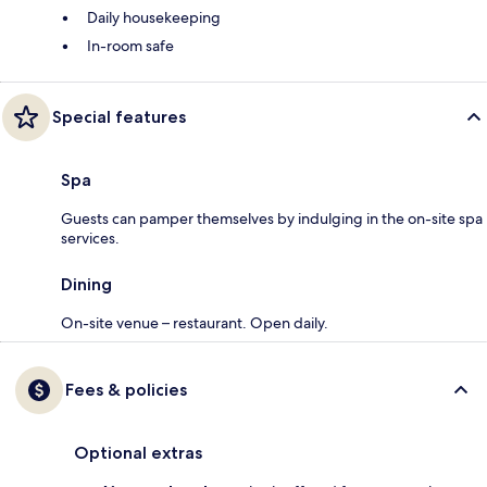
Daily housekeeping
In-room safe
Special features
Spa
Guests can pamper themselves by indulging in the on-site spa
services.
Dining
On-site venue – restaurant. Open daily.
Fees & policies
Optional extras