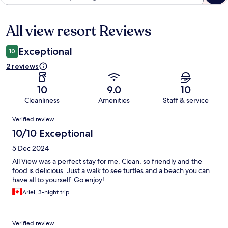
All view resort Reviews
Reviews
Exceptional
10
2 reviews
10
9.0
10
Cleanliness
Amenities
Staff & service
Reviews
Verified review
10/10 Exceptional
5 Dec 2024
All View was a perfect stay for me. Clean, so friendly and the
food is delicious. Just a walk to see turtles and a beach you can
have all to yourself. Go enjoy!
Ariel, 3-night trip
Verified review