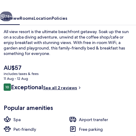
vious
Next
78+
Overview
Rooms
Location
Policies
All view resort is the ultimate beachfront getaway. Soak up the sun
on a scuba diving adventure, unwind at the coffee shop/cafe or
enjoy breakfast with stunning views. With free in-room WiFi, a
garden and playground, this family-friendly bed & breakfast has
something for everyone.
The
AU$57
current
includes taxes & fees
price
11 Aug - 12 Aug
Beach nearby, scuba diving
is
Reviews
Exceptional
10
See all 2 reviews
AU$57
10 out of 10
Popular amenities
Spa
Airport transfer
Pet-friendly
Free parking