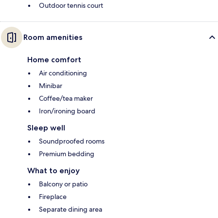
Outdoor tennis court
Room amenities
Home comfort
Air conditioning
Minibar
Coffee/tea maker
Iron/ironing board
Sleep well
Soundproofed rooms
Premium bedding
What to enjoy
Balcony or patio
Fireplace
Separate dining area