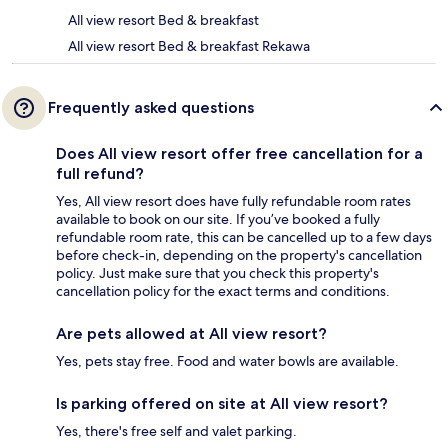
All view resort Bed & breakfast
All view resort Bed & breakfast Rekawa
Frequently asked questions
Does All view resort offer free cancellation for a
full refund?
Yes, All view resort does have fully refundable room rates
available to book on our site. If you’ve booked a fully
refundable room rate, this can be cancelled up to a few days
before check-in, depending on the property's cancellation
policy. Just make sure that you check this property's
cancellation policy for the exact terms and conditions.
Are pets allowed at All view resort?
Yes, pets stay free. Food and water bowls are available.
Is parking offered on site at All view resort?
Yes, there's free self and valet parking.