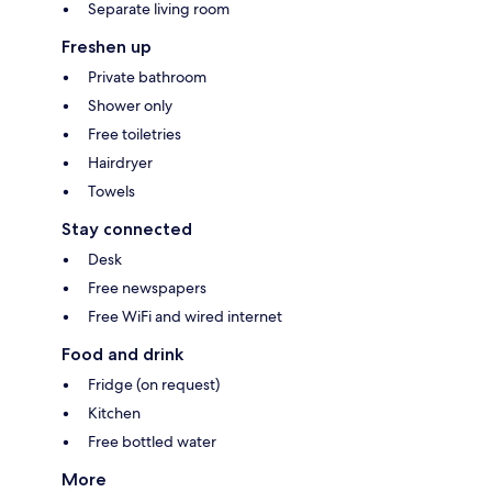
Separate living room
Freshen up
Private bathroom
Shower only
Free toiletries
Hairdryer
Towels
Stay connected
Desk
Free newspapers
Free WiFi and wired internet
Food and drink
Fridge (on request)
Kitchen
Free bottled water
More