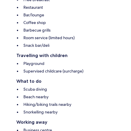
Restaurant
Bar/lounge
Coffee shop
Barbecue grills
Room service (limited hours)
Snack bar/deli
Travelling with children
Playground
Supervised childcare (surcharge)
What to do
Scuba diving
Beach nearby
Hiking/biking trails nearby
Snorkelling nearby
Working away
Business centre