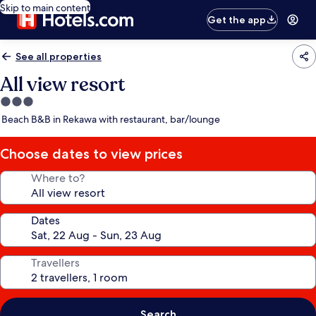
Skip to main content
Get the app
See all properties
All view resort
3.0
star
Beach B&B in Rekawa with restaurant, bar/lounge
property
Choose dates to view prices
Where to?
Dates
Travellers
Search