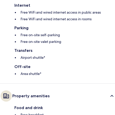
Internet
Free WiFi and wired internet access in public areas
Free WiFi and wired internet access in rooms
Parking
Free on-site self-parking
Free on-site valet parking
Transfers
Airport shuttle*
Off-site
Area shuttle*
Property amenities
Food and drink
Free breakfast