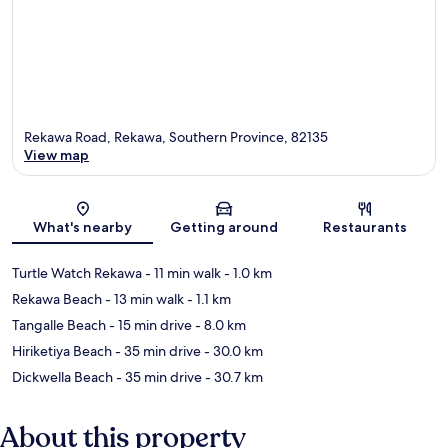
Rekawa Road, Rekawa, Southern Province, 82135
View map
Map
What's nearby
Getting around
Restaurants
Turtle Watch Rekawa
- 11 min walk
- 1.0 km
Rekawa Beach
- 13 min walk
- 1.1 km
Tangalle Beach
- 15 min drive
- 8.0 km
Hiriketiya Beach
- 35 min drive
- 30.0 km
Dickwella Beach
- 35 min drive
- 30.7 km
About this property