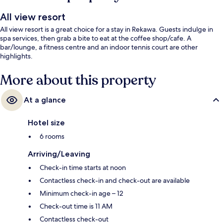
All view resort
All view resort is a great choice for a stay in Rekawa. Guests indulge in
spa services, then grab a bite to eat at the coffee shop/cafe. A
bar/lounge, a fitness centre and an indoor tennis court are other
highlights.
More about this property
At a glance
Hotel size
6 rooms
Arriving/Leaving
Check-in time starts at noon
Contactless check-in and check-out are available
Minimum check-in age – 12
Check-out time is 11 AM
Contactless check-out