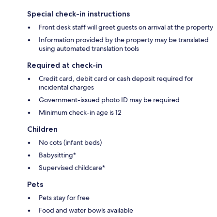
Special check-in instructions
Front desk staff will greet guests on arrival at the property
Information provided by the property may be translated
using automated translation tools
Required at check-in
Credit card, debit card or cash deposit required for
incidental charges
Government-issued photo ID may be required
Minimum check-in age is 12
Children
No cots (infant beds)
Babysitting*
Supervised childcare*
Pets
Pets stay for free
Food and water bowls available