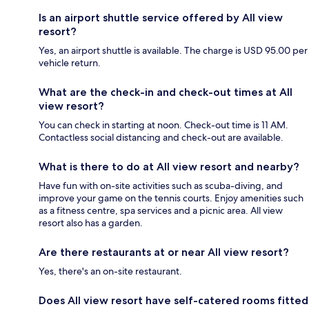
Is an airport shuttle service offered by All view
resort?
Yes, an airport shuttle is available. The charge is USD 95.00 per
vehicle return.
What are the check-in and check-out times at All
view resort?
You can check in starting at noon. Check-out time is 11 AM.
Contactless social distancing and check-out are available.
What is there to do at All view resort and nearby?
Have fun with on-site activities such as scuba-diving, and
improve your game on the tennis courts. Enjoy amenities such
as a fitness centre, spa services and a picnic area. All view
resort also has a garden.
Are there restaurants at or near All view resort?
Yes, there's an on-site restaurant.
Does All view resort have self-catered rooms fitted