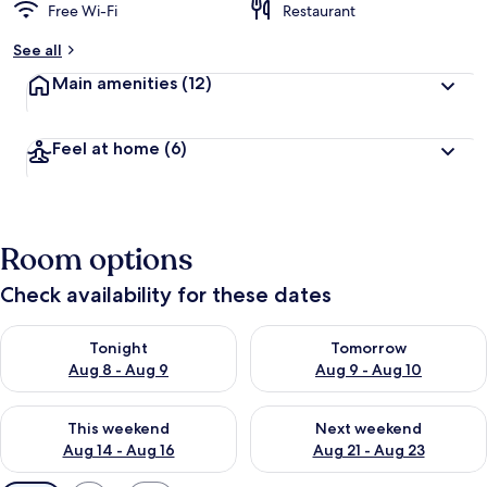
Free Wi-Fi
Restaurant
See all
Main amenities
(12)
Feel at home
(6)
Room options
Check availability for these dates
Check availability for tonight Aug 8 - Aug 9
Check availability for tomorr
Tonight
Tomorrow
Aug 8 - Aug 9
Aug 9 - Aug 10
Check availability for this weekend Aug 14 - Aug 16
Check availability for next w
This weekend
Next weekend
Aug 14 - Aug 16
Aug 21 - Aug 23