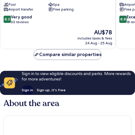
Pool
Spa
Airport
Resort
Airport transfer
Free parking
Free p
Tangalle
8.0
8.8
Very good
Exce
8.0
8.8
out
out
63 reviews
18 re
of
of
The
AU$78
10,
10,
price
Very
Excellen
includes taxes & fees
is
24 Aug - 25 Aug
good,
18
AU$78
63
reviews
Compare similar properties
reviews
Sign in to view eligible discounts and perks. More rewards
for more adventures!
Sign in
Sign up, it's free
About the area