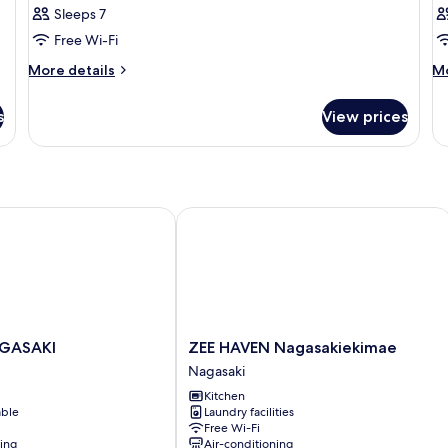
Sleeps 7
photos
p
Free Wi-Fi
for
f
Room
R
More
M
More details
Mo
details
de
for
fo
s
View prices
Room
R
ASAKI
ZEE HAVEN Nagasakiekimae
ZEE
AGASAKI
ZEE HAVEN Nagasakiekimae
HAVEN
Nagasaki
Nagasakiekimae
Kitchen
Nagasaki
able
Laundry facilities
Free Wi-Fi
ning
Air-conditioning