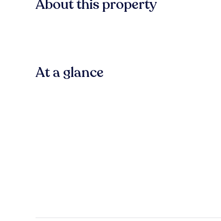
About this property
At a glance