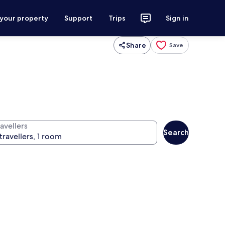
 your property
Support
Trips
Sign in
Share
Save
avellers
Search