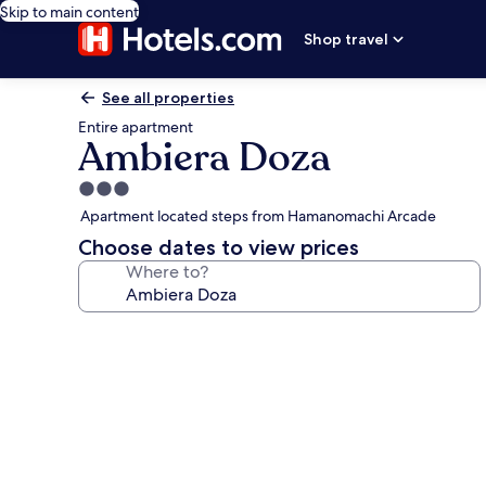
Skip to main content
Shop travel
See all properties
Entire apartment
Ambiera Doza
3.0
star
Apartment located steps from Hamanomachi Arcade
property
Choose dates to view prices
Where to?
Photo
gallery
for
Ambiera
Doza