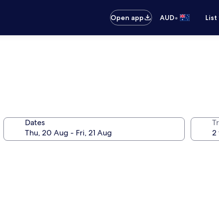
•
Open app
AUD
List
Dates
Tr