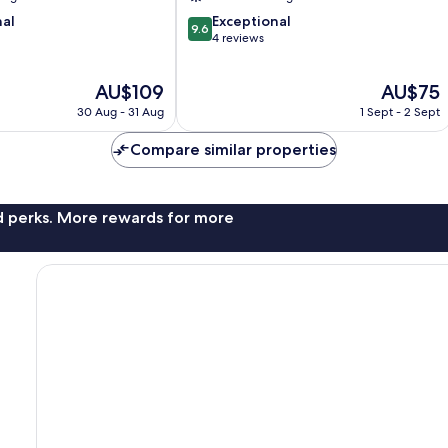
9.6
nal
Exceptional
9.6
out
4 reviews
of
10,
The
The
AU$109
AU$75
Exceptional,
price
price
4
30 Aug - 31 Aug
1 Sept - 2 Sept
is
is
reviews
AU$109
AU$75
Compare similar properties
nd perks. More rewards for more