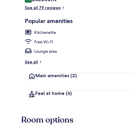
8.8 out of 10
See all 79 reviews
Popular amenities
City view fr
Kitchenette
Free Wi-Fi
Lounge area
See all
Main amenities
(2)
Feel at home
(6)
Room options