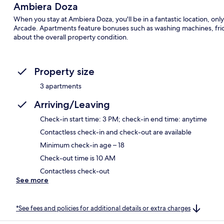
Ambiera Doza
When you stay at Ambiera Doza, you'll be in a fantastic location, o
Arcade. Apartments feature bonuses such as washing machines, frid
about the overall property condition.
Property size
3 apartments
Arriving/Leaving
Check-in start time: 3 PM; check-in end time: anytime
Contactless check-in and check-out are available
Minimum check-in age – 18
Check-out time is 10 AM
Contactless check-out
See more
*See fees and policies for additional details or extra charges