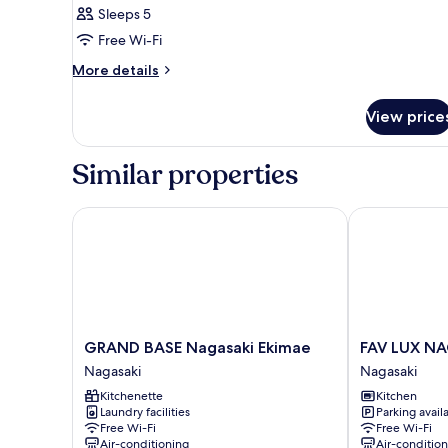
Sleeps 5
photos
Free Wi-Fi
for
Room
More
More details
details
for
View price
Room
Similar properties
GRAND BASE Nagasaki Ekimae
FAV LUX NAG
GRAND
FAV
GRAND BASE Nagasaki Ekimae
FAV LUX N
BASE
LUX
Nagasaki
Nagasaki
Nagasaki
NAGASAKI
Kitchenette
Kitchen
Ekimae
Nagasaki
Laundry facilities
Parking avail
Nagasaki
Free Wi-Fi
Free Wi-Fi
Air-conditioning
Air-conditio