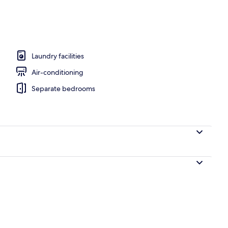
om property
Laundry facilities
Air-conditioning
Separate bedrooms