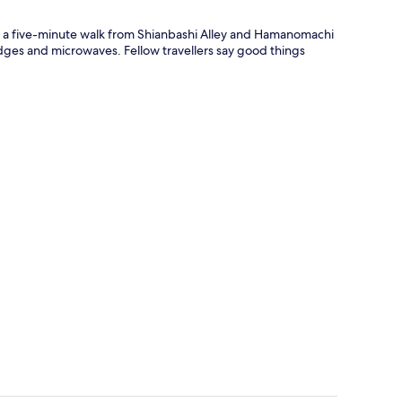
nly a five-minute walk from Shianbashi Alley and Hamanomachi
ges and microwaves. Fellow travellers say good things