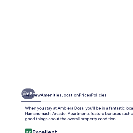
68+
Overview
Amenities
Location
Prices
Policies
When you stay at Ambiera Doza, you'll be in a fantastic loc
Hamanomachi Arcade. Apartments feature bonuses such as 
good things about the overall property condition.
Reviews
Excellent
8.8