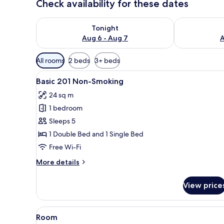
Check availability for these dates
Check availability for tonight Aug 6 - Aug 7
Check availab
Tonight
Aug 6 - Aug 7
A
Available
All rooms
2 beds
3+ beds
filters
View
A hotel room with a bed, a TV m
for
11
Basic 201 Non-Smoking
all
rooms
24 sq m
photos
1 bedroom
for
Basic
Sleeps 5
201
1 Double Bed and 1 Single Bed
Non-
Free Wi-Fi
Smoking
More
More details
details
for
View price
Basic
201
Non-
View
A table with a plate of fruit, a
1
Smoking
Room
all