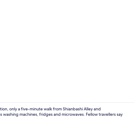
Superior 101
ation, only a five-minute walk from Shianbashi Alley and
washing machines, fridges and microwaves. Fellow travellers say
Interior ent