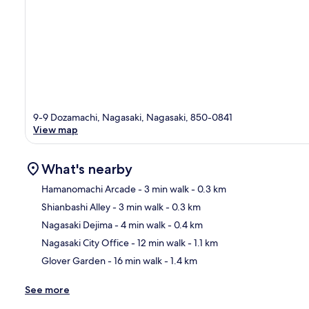
9-9 Dozamachi, Nagasaki, Nagasaki, 850-0841
View map
What's nearby
Hamanomachi Arcade
- 3 min walk
- 0.3 km
Shianbashi Alley
- 3 min walk
- 0.3 km
Ma
Nagasaki Dejima
- 4 min walk
- 0.4 km
Nagasaki City Office
- 12 min walk
- 1.1 km
Glover Garden
- 16 min walk
- 1.4 km
See more