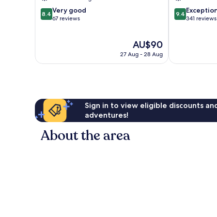
8.4
9.4
Very good
Exceptio
8.4
9.4
out
out
67 reviews
341 reviews
of
of
10,
10,
The
AU$90
Very
Exceptional,
price
good,
341
27 Aug - 28 Aug
is
67
reviews
AU$90
reviews
Sign in to view eligible discounts a
adventures!
About the area