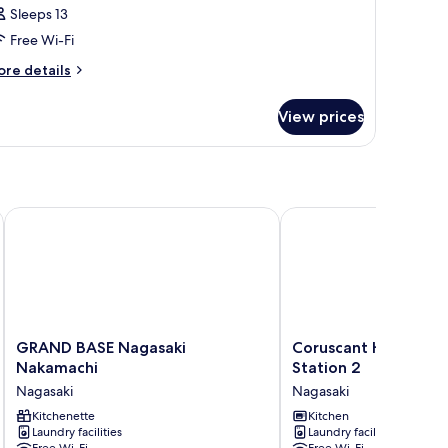
Sleeps 13
hotos
Free Wi-Fi
or
oom
ore
re details
tails
r
View prices
oom
GRAND BASE Nagasaki Nakamachi
Coruscant Hotel Nagasa
GRAND
Coruscant
GRAND BASE Nagasaki
Coruscant Hotel Nag
BASE
Hotel
Nakamachi
Station 2
Nagasaki
Nagasaki
Nagasaki
Nagasaki
Nakamachi
Station
Nagasaki
Kitchenette
2
Kitchen
Laundry facilities
Laundry facilities
Nagasaki