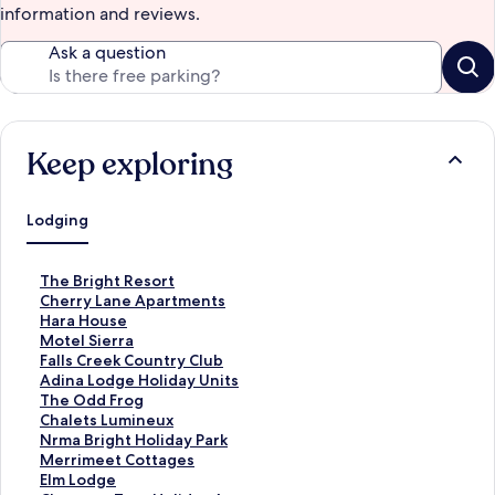
information and reviews.
Ask a question
Keep exploring
Lodging
S
The Bright Resort
t
S
Cherry Lane Apartments
a
t
S
Hara House
n
a
t
S
Motel Sierra
d
n
a
t
S
Falls Creek Country Club
a
d
n
a
t
S
Adina Lodge Holiday Units
r
a
d
n
a
t
S
The Odd Frog
d
r
a
d
n
a
t
S
Chalets Lumineux
L
d
r
a
d
n
a
t
S
Nrma Bright Holiday Park
i
L
d
r
a
d
n
a
t
S
Merrimeet Cottages
n
i
L
d
r
a
d
n
a
t
S
Elm Lodge