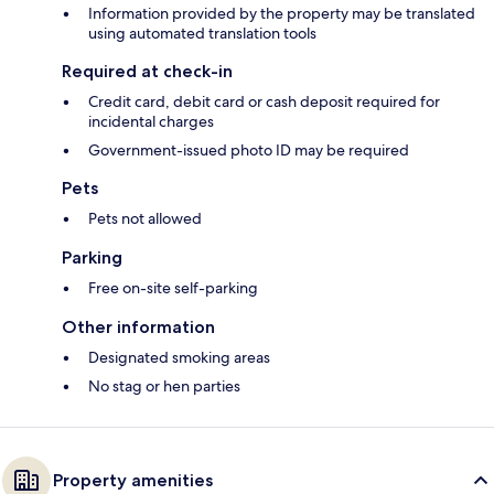
Information provided by the property may be translated
using automated translation tools
Required at check-in
Credit card, debit card or cash deposit required for
incidental charges
Government-issued photo ID may be required
Pets
Pets not allowed
Parking
Free on-site self-parking
Other information
Designated smoking areas
No stag or hen parties
Property amenities