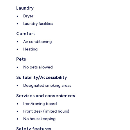
Laundry
Dryer
Laundry facilities
Comfort
Air conditioning
Heating
Pets
No pets allowed
Suitability/Accessibility
Designated smoking areas
Services and conveniences
Iron/ironing board
Front desk (limited hours)
No housekeeping
Safety features