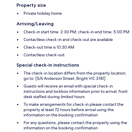
Property size
Private holiday home
Arriving/Leaving
Check-in start time: 2:30 PM; check-in end time: 5:00 PM
Contactless check-in and check-out are available
Check-out time is 10:30 AM
Contactless check-out
Special check-in instructions
The check-in location differs from the property location;
go to: [5/6 Anderson Street, Bright VIC 3741]
Guests will receive an email with special check-in
instructions and lockbox information prior to arrival; front
desk staffed during limited hours
To make arrangements for check-in please contact the
property at least 72 hours before arrival using the
information on the booking confirmation
For any questions, please contact the property using the
information on the booking confirmation