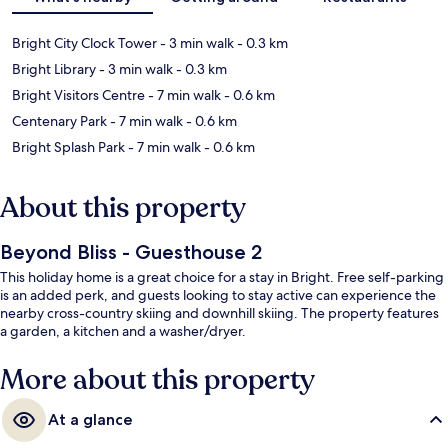
Bright City Clock Tower
- 3 min walk
- 0.3 km
Bright Library
- 3 min walk
- 0.3 km
Bright Visitors Centre
- 7 min walk
- 0.6 km
Centenary Park
- 7 min walk
- 0.6 km
Bright Splash Park
- 7 min walk
- 0.6 km
About this property
Beyond Bliss - Guesthouse 2
This holiday home is a great choice for a stay in Bright. Free self-parking
is an added perk, and guests looking to stay active can experience the
nearby cross-country skiing and downhill skiing. The property features
a garden, a kitchen and a washer/dryer.
More about this property
At a glance