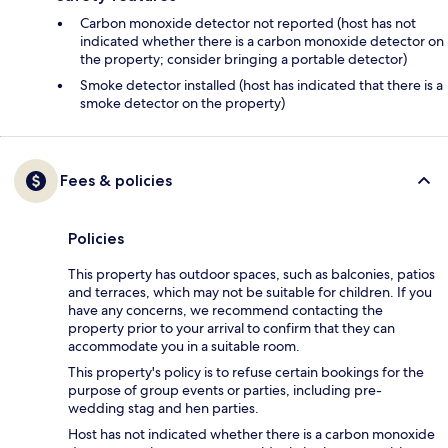
Carbon monoxide detector not reported (host has not
indicated whether there is a carbon monoxide detector on
the property; consider bringing a portable detector)
Smoke detector installed (host has indicated that there is a
smoke detector on the property)
Fees & policies
Policies
This property has outdoor spaces, such as balconies, patios
and terraces, which may not be suitable for children. If you
have any concerns, we recommend contacting the
property prior to your arrival to confirm that they can
accommodate you in a suitable room.
This property's policy is to refuse certain bookings for the
purpose of group events or parties, including pre-
wedding stag and hen parties.
Host has not indicated whether there is a carbon monoxide