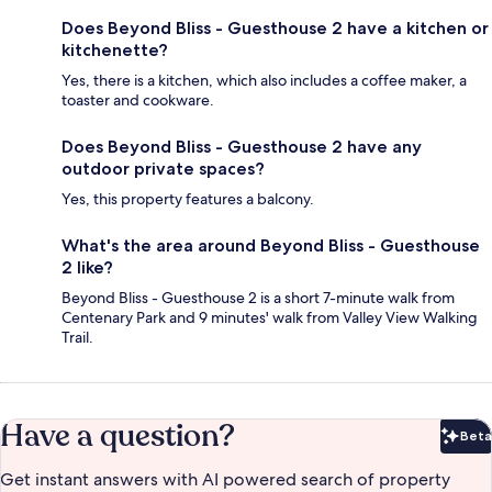
Does Beyond Bliss - Guesthouse 2 have a kitchen or
kitchenette?
Yes, there is a kitchen, which also includes a coffee maker, a
toaster and cookware.
Does Beyond Bliss - Guesthouse 2 have any
outdoor private spaces?
Yes, this property features a balcony.
What's the area around Beyond Bliss - Guesthouse
2 like?
Beyond Bliss - Guesthouse 2 is a short 7-minute walk from
Centenary Park and 9 minutes' walk from Valley View Walking
Trail.
Have a question?
Beta
Bet
Get instant answers with AI powered search of property