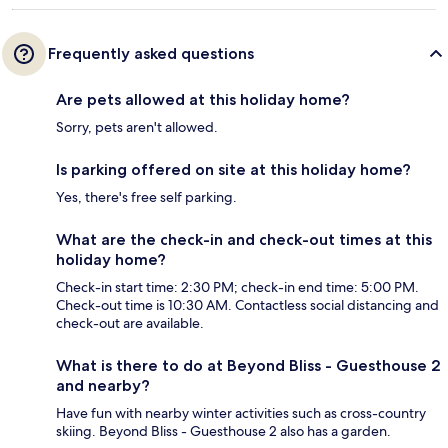
Frequently asked questions
Are pets allowed at this holiday home?
Sorry, pets aren't allowed.
Is parking offered on site at this holiday home?
Yes, there's free self parking.
What are the check-in and check-out times at this
holiday home?
Check-in start time: 2:30 PM; check-in end time: 5:00 PM.
Check-out time is 10:30 AM. Contactless social distancing and
check-out are available.
What is there to do at Beyond Bliss - Guesthouse 2
and nearby?
Have fun with nearby winter activities such as cross-country
skiing. Beyond Bliss - Guesthouse 2 also has a garden.