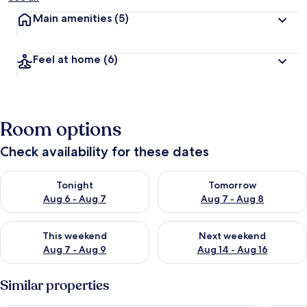
Main amenities
(5)
Feel at home
(6)
Room options
Check availability for these dates
Check availability for tonight Aug 6 - Aug 7
Check availability for tomorr
Tonight
Tomorrow
Aug 6 - Aug 7
Aug 7 - Aug 8
Check availability for this weekend Aug 7 - Aug 9
Check availability for next we
This weekend
Next weekend
Aug 7 - Aug 9
Aug 14 - Aug 16
Similar properties