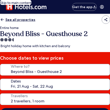
Skip to main content
Get the app
See all properties
Entire home
Beyond Bliss - Guesthouse 2
3.5
star
Bright holiday home with kitchen and balcony
property
Choose dates to view prices
Where to?
Dates
Travellers