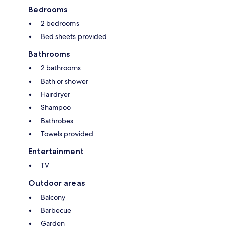
Bedrooms
2 bedrooms
Bed sheets provided
Bathrooms
2 bathrooms
Bath or shower
Hairdryer
Shampoo
Bathrobes
Towels provided
Entertainment
TV
Outdoor areas
Balcony
Barbecue
Garden