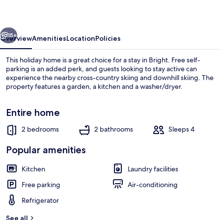
Guesthouse
2
vious
Next
15+
Overview
Amenities
Location
Policies
This holiday home is a great choice for a stay in Bright. Free self-
parking is an added perk, and guests looking to stay active can
experience the nearby cross-country skiing and downhill skiing. The
property features a garden, a kitchen and a washer/dryer.
Entire home
2 bedrooms
2 bathrooms
Sleeps 4
House, 2 Bedrooms | Living area
Popular amenities
Kitchen
Laundry facilities
Free parking
Air-conditioning
Refrigerator
See all