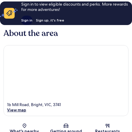
Sign in to view eligible discounts and perks. More rewards
for more adventures!
Sign in
Sign up, it's free
About the area
1b Mill Road, Bright, VIC, 3741
View map
Map
What's nearby
Getting around
Restaurants