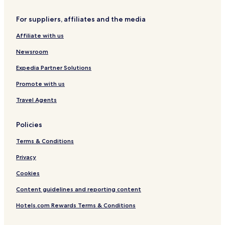
For suppliers, affiliates and the media
Affiliate with us
Newsroom
Expedia Partner Solutions
Promote with us
Travel Agents
Policies
Terms & Conditions
Privacy
Cookies
Content guidelines and reporting content
Hotels.com Rewards Terms & Conditions