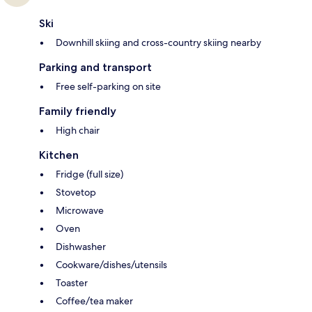
Ski
Downhill skiing and cross-country skiing nearby
Parking and transport
Free self-parking on site
Family friendly
High chair
Kitchen
Fridge (full size)
Stovetop
Microwave
Oven
Dishwasher
Cookware/dishes/utensils
Toaster
Coffee/tea maker