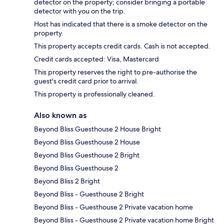
detector on the property; consider bringing a portable
detector with you on the trip.
Host has indicated that there is a smoke detector on the
property.
This property accepts credit cards. Cash is not accepted.
Credit cards accepted: Visa, Mastercard
This property reserves the right to pre-authorise the
guest's credit card prior to arrival.
This property is professionally cleaned.
Also known as
Beyond Bliss Guesthouse 2 House Bright
Beyond Bliss Guesthouse 2 House
Beyond Bliss Guesthouse 2 Bright
Beyond Bliss Guesthouse 2
Beyond Bliss 2 Bright
Beyond Bliss - Guesthouse 2 Bright
Beyond Bliss - Guesthouse 2 Private vacation home
Beyond Bliss - Guesthouse 2 Private vacation home Bright