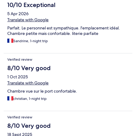
10/10 Exceptional
5 Apr 2026
Translate with Google
Parfait. Le personnel est sympathique. l'emplacement idéal.
Chambre petite mais confortable. literie parfaite
Sandrine, 1-night trip
Verified review
8/10 Very good
1 Oct 2025
Translate with Google
Chambre vue sur le port confortable.
christian, 1-night trip
Verified review
8/10 Very good
18 Sept 2025