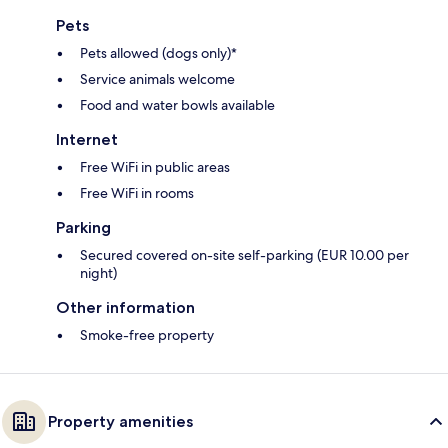
Pets
Pets allowed (dogs only)*
Service animals welcome
Food and water bowls available
Internet
Free WiFi in public areas
Free WiFi in rooms
Parking
Secured covered on-site self-parking (EUR 10.00 per
night)
Other information
Smoke-free property
Property amenities