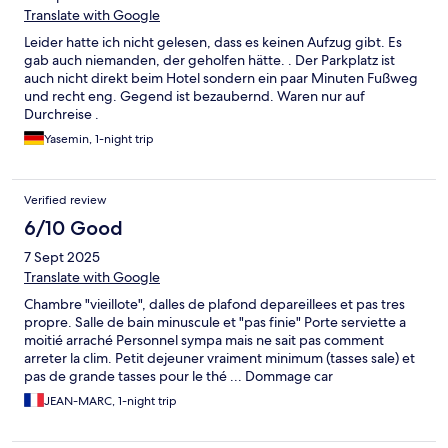
Translate with Google
Leider hatte ich nicht gelesen, dass es keinen Aufzug gibt. Es
gab auch niemanden, der geholfen hätte. . Der Parkplatz ist
auch nicht direkt beim Hotel sondern ein paar Minuten Fußweg
und recht eng. Gegend ist bezaubernd. Waren nur auf
Durchreise .
Yasemin, 1-night trip
Verified review
6/10 Good
7 Sept 2025
Translate with Google
Chambre "vieillote", dalles de plafond depareillees et pas tres
propre. Salle de bain minuscule et "pas finie" Porte serviette a
moitié arraché Personnel sympa mais ne sait pas comment
arreter la clim. Petit dejeuner vraiment minimum (tasses sale) et
pas de grande tasses pour le thé ... Dommage car
l'emplacement de l'hotel est ideal Cela fait plusieurs fois que l'on
JEAN-MARC, 1-night trip
vient au moment de l'expo photo et nous avons l'impression que
la qualité se dégrade Dommage!!!