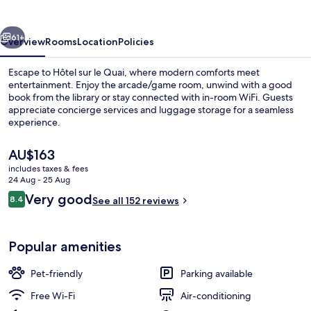
Quai
vious
Next
61+
Overview
Rooms
Location
Policies
Escape to Hôtel sur le Quai, where modern comforts meet
entertainment. Enjoy the arcade/game room, unwind with a good
book from the library or stay connected with in-room WiFi. Guests
appreciate concierge services and luggage storage for a seamless
experience.
The
AU$163
current
includes taxes & fees
price
24 Aug - 25 Aug
Exterior
is
Reviews
Very good
8.4
See all 152 reviews
AU$163
8.4 out of 10
Popular amenities
Pet-friendly
Parking available
Free Wi-Fi
Air-conditioning