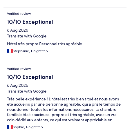
Verified review
10/10 Exceptional
6 Aug 2026
Translate with Google
Hôtel très propre Personnel très agréable
Stéphanie, 1-night trip
Verified review
10/10 Exceptional
6 Aug 2026
Translate with Google
Très belle expérience ! L’hôtel est très bien situé et nous avons
été accueillis par une personne agréable, qui a pris le temps de
nous donner toutes les informations nécessaires. La chambre
familiale était spacieuse, propre et très agréable, avec un vrai
coin dédié aux enfants, ce qui est vraiment appréciable en
famille. La décoration est jolie, aussi bien dans la chambre que
Sophie, 1-night trip