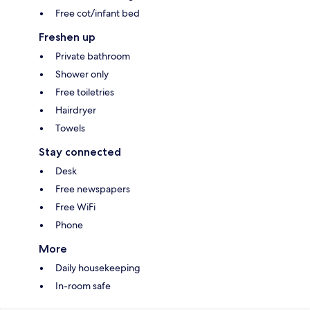
Free cot/infant bed
Freshen up
Private bathroom
Shower only
Free toiletries
Hairdryer
Towels
Stay connected
Desk
Free newspapers
Free WiFi
Phone
More
Daily housekeeping
In-room safe