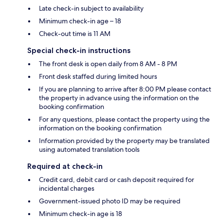
Late check-in subject to availability
Minimum check-in age – 18
Check-out time is 11 AM
Special check-in instructions
The front desk is open daily from 8 AM - 8 PM
Front desk staffed during limited hours
If you are planning to arrive after 8:00 PM please contact
the property in advance using the information on the
booking confirmation
For any questions, please contact the property using the
information on the booking confirmation
Information provided by the property may be translated
using automated translation tools
Required at check-in
Credit card, debit card or cash deposit required for
incidental charges
Government-issued photo ID may be required
Minimum check-in age is 18