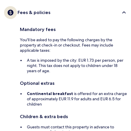
Fees & policies
Mandatory fees
You'll be asked to pay the following charges by the
property at check-in or checkout. Fees may include
applicable taxes:
A tax is imposed by the city: EUR 1.73 per person, per
night. This tax does not apply to children under 18
years of age.
Optional extras
Continental breakfast
is offered for an extra charge
of approximately EUR 11.9 for adults and EUR 6.5 for
children
Children & extra beds
Guests must contact this property in advance to