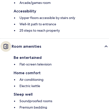
Arcade/games room
Accessibility
Upper floors accessible by stairs only
Well-lit path to entrance
25 steps to reach property
Room amenities
Be entertained
Flat-screen television
Home comfort
Air conditioning
Electric kettle
Sleep well
Soundproofed rooms
Premium bedding