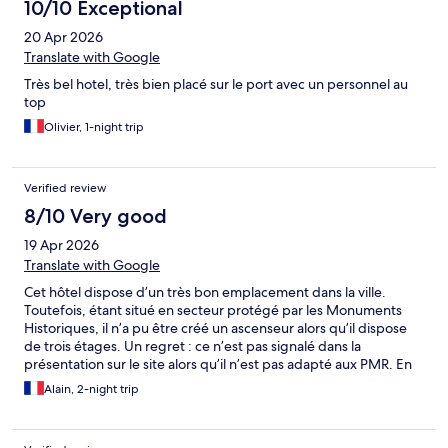
10/10 Exceptional
20 Apr 2026
Translate with Google
Très bel hotel, très bien placé sur le port avec un personnel au
top
Olivier, 1-night trip
Verified review
8/10 Very good
19 Apr 2026
Translate with Google
Cet hôtel dispose d’un très bon emplacement dans la ville.
Toutefois, étant situé en secteur protégé par les Monuments
Historiques, il n’a pu être créé un ascenseur alors qu’il dispose
de trois étages. Un regret : ce n’est pas signalé dans la
présentation sur le site alors qu’il n’est pas adapté aux PMR. En
conséquence, il est important de limiter les déplacements dans
Alain, 2-night trip
l’hôtel surtout si la chambre est au 3ème étage. Le personnel est
très sympathique. Le petit déjeuner est très correct.