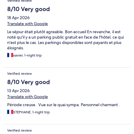
Verified review
8/10 Very good
18 Apr 2026
Translate with Google
Le séjour était plutôt agreable. Bon accueil En revanche, il est
noté qu'il y a un parking public gratuit en face de l'hôtel, ce qui
n'est plus le cas. Les parkings disponibles sont payants et plus
éloignés.
xavier, 1-night trip
Verified review
8/10 Very good
13 Apr 2026
Translate with Google
Période creuse . Vue sur le quai sympa. Personnel charmant .
STEPHANE, 1-night trip
Verified review