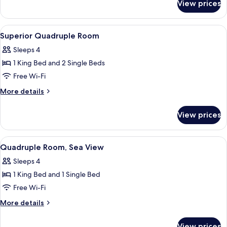
View
View prices
Triple
Room,
Sea
View
A neatly made bed with a wooden head
8
View
Superior Quadruple Room
all
Sleeps 4
photos
1 King Bed and 2 Single Beds
for
Superior
Free Wi-Fi
Quadruple
More
More details
Room
details
for
View prices
Superior
Quadruple
Room
View
A bedroom with a bed, bedside table, a
6
Quadruple Room, Sea View
all
Sleeps 4
photos
1 King Bed and 1 Single Bed
for
Quadruple
Free Wi-Fi
Room,
More
More details
Sea
details
for
View
View prices