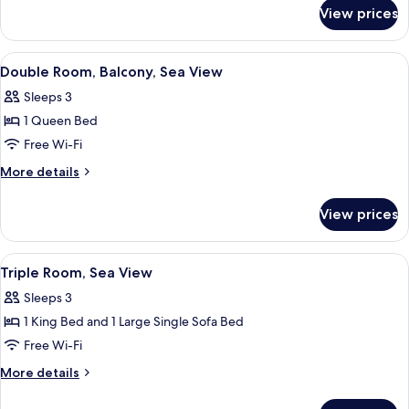
for
View prices
Superior
Double
Room
View
A bedroom with a large bed, a wooden
9
Double Room, Balcony, Sea View
all
Sleeps 3
photos
1 Queen Bed
for
Double
Free Wi-Fi
Room,
More
More details
Balcony,
details
for
Sea
View prices
Double
View
Room,
Balcony,
View
A hotel room with a bed, bedside tabl
6
Sea
Triple Room, Sea View
all
View
Sleeps 3
photos
1 King Bed and 1 Large Single Sofa Bed
for
Triple
Free Wi-Fi
Room,
More
More details
Sea
details
for