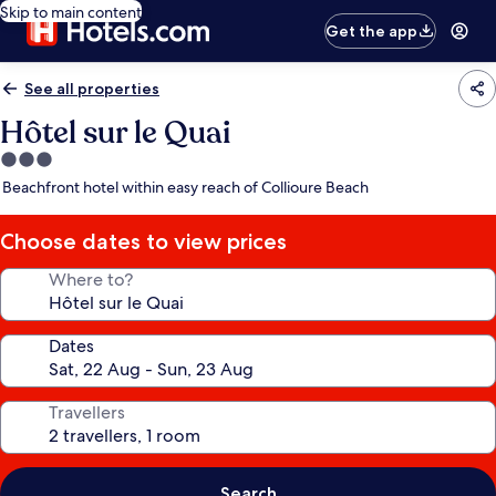
Skip to main content
Get the app
See all properties
Hôtel sur le Quai
3.0
star
Beachfront hotel within easy reach of Collioure Beach
property
Choose dates to view prices
Where to?
Dates
Travellers
Search