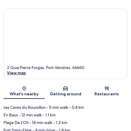
2 Quai Pierre Forgas, Port-Vendres, 66660
View map
Map
What's nearby
Getting around
Restaurants
Les Caves du Roussillon
- 5 min walk
- 0.4 km
En Baus
- 12 min walk
- 1.1 km
Plage De L'Oli
- 14 min walk
- 1.2 km
Fort Saint-Elme
- 4 min drive
- 1.8 km