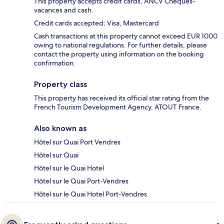
This property accepts credit cards, ANCV Cheques-
vacances and cash.
Credit cards accepted: Visa, Mastercard
Cash transactions at this property cannot exceed EUR 1000
owing to national regulations. For further details, please
contact the property using information on the booking
confirmation.
Property class
This property has received its official star rating from the
French Tourism Development Agency, ATOUT France.
Also known as
Hôtel sur Quai Port Vendres
Hôtel sur Quai
Hôtel sur le Quai Hotel
Hôtel sur le Quai Port-Vendres
Hôtel sur le Quai Hotel Port-Vendres