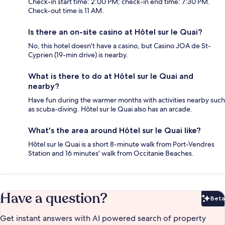
Check-in start time: 2:00 PM; check-in end time: 7:30 PM.
Check-out time is 11 AM.
Is there an on-site casino at Hôtel sur le Quai?
No, this hotel doesn't have a casino, but Casino JOA de St-
Cyprien (19-min drive) is nearby.
What is there to do at Hôtel sur le Quai and
nearby?
Have fun during the warmer months with activities nearby such
as scuba-diving. Hôtel sur le Quai also has an arcade.
What's the area around Hôtel sur le Quai like?
Hôtel sur le Quai is a short 8-minute walk from Port-Vendres
Station and 16 minutes' walk from Occitanie Beaches.
Have a question?
Beta
Bet
Get instant answers with AI powered search of property