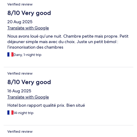
Verified review
8/10 Very good
20 Aug 2025
Translate with Google
Nous avons loué qu’une nuit. Chambre petite mais propre. Petit
déjeuner simple mais avec du choix. Juste un petit bémol :
l’insonorisation des chambres
Dany, 1-night trip
Verified review
8/10 Very good
16 Aug 2025
Translate with Google
Hotel bon rapport qualité prix. Bien situé
14-night trip
Verified review