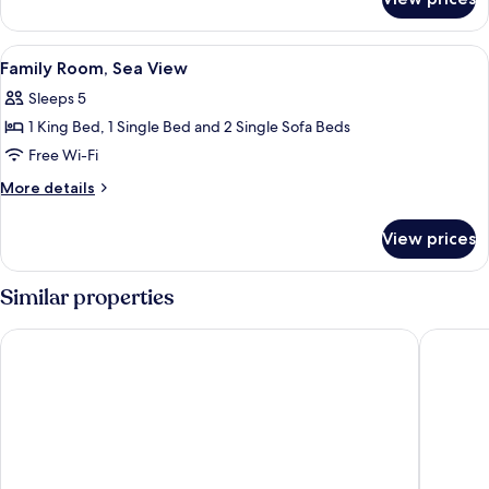
Quadruple
Room,
Sea
View
A modern bedroom with a large bed, a s
6
View
Family Room, Sea View
all
Sleeps 5
photos
1 King Bed, 1 Single Bed and 2 Single Sofa Beds
for
Family
Free Wi-Fi
Room,
More
More details
Sea
details
for
View
View prices
Family
Room,
Sea
Similar properties
View
ibis Styles Collioure Port Vendres
Hôtel le