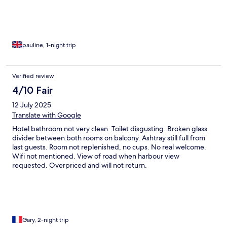
pauline, 1-night trip
Verified review
4/10 Fair
12 July 2025
Translate with Google
Hotel bathroom not very clean. Toilet disgusting. Broken glass
divider between both rooms on balcony. Ashtray still full from
last guests. Room not replenished, no cups. No real welcome.
Wifi not mentioned. View of road when harbour view
requested. Overpriced and will not return.
Gary, 2-night trip