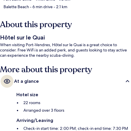
Balette Beach
- 6 min drive
- 2.1 km
About this property
Hôtel sur le Quai
When visiting Port-Vendres, Hôtel sur le Quai is a great choice to
consider. Free WiFi is an added perk, and guests looking to stay active
can experience the nearby scuba-diving.
More about this property
At a glance
Hotel size
22 rooms
Arranged over 3 floors
Arriving/Leaving
Check-in start time: 2:00 PM; check-in end time: 7:30 PM