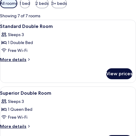
Available
All rooms
1 bed
2 beds
3+ beds
filters
for
Showing 7 of 7 rooms
rooms
View
A hotel room with a large bed, a bedsid
5
Standard Double Room
all
Sleeps 3
photos
1 Double Bed
for
Standard
Free Wi-Fi
Double
More
More details
Room
details
for
View prices
Standard
Double
Room
View
A hotel room with a wooden headboard,
9
Superior Double Room
all
Sleeps 3
photos
1 Queen Bed
for
Superior
Free Wi-Fi
Double
More
More details
Room
details