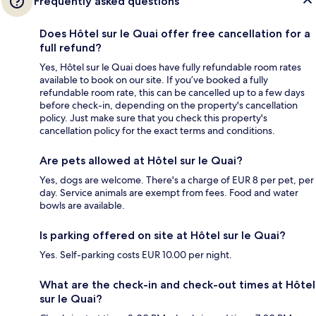
Frequently asked questions
Does Hôtel sur le Quai offer free cancellation for a
full refund?
Yes, Hôtel sur le Quai does have fully refundable room rates
available to book on our site. If you’ve booked a fully
refundable room rate, this can be cancelled up to a few days
before check-in, depending on the property's cancellation
policy. Just make sure that you check this property's
cancellation policy for the exact terms and conditions.
Are pets allowed at Hôtel sur le Quai?
Yes, dogs are welcome. There's a charge of EUR 8 per pet, per
day. Service animals are exempt from fees. Food and water
bowls are available.
Is parking offered on site at Hôtel sur le Quai?
Yes. Self-parking costs EUR 10.00 per night.
What are the check-in and check-out times at Hôtel
sur le Quai?