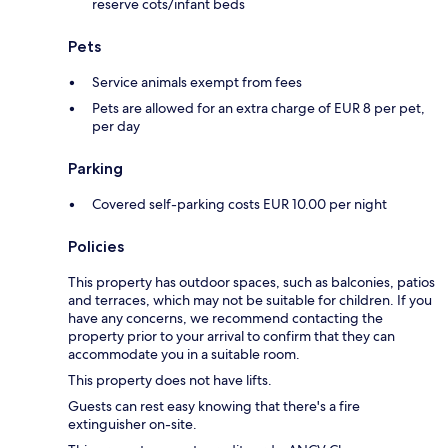
reserve cots/infant beds
Pets
Service animals exempt from fees
Pets are allowed for an extra charge of EUR 8 per pet,
per day
Parking
Covered self-parking costs EUR 10.00 per night
Policies
This property has outdoor spaces, such as balconies, patios
and terraces, which may not be suitable for children. If you
have any concerns, we recommend contacting the
property prior to your arrival to confirm that they can
accommodate you in a suitable room.
This property does not have lifts.
Guests can rest easy knowing that there's a fire
extinguisher on-site.