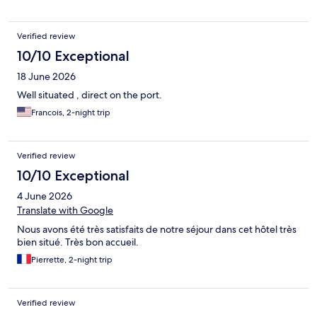
dans les différents espaces de l’hôtel. Nous avons également
apprécié la climatisation et la literie confortable. Une très bonne
adresse où nous reviendrons avec plaisir !
Verified review
10/10 Exceptional
18 June 2026
Well situated , direct on the port.
Francois, 2-night trip
Verified review
10/10 Exceptional
4 June 2026
Translate with Google
Nous avons été très satisfaits de notre séjour dans cet hôtel très
bien situé. Très bon accueil.
Pierrette, 2-night trip
Verified review