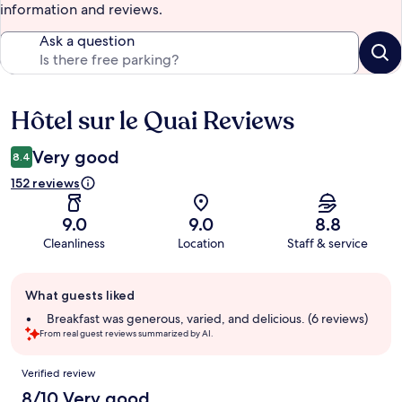
information and reviews.
Ask a question
Hôtel sur le Quai Reviews
Reviews
Very good
8.4
152 reviews
9.0
9.0
8.8
Cleanliness
Location
Staff & service
Guest
What guests liked
review
summary
Breakfast was generous, varied, and delicious. (6 reviews)
From real guest reviews summarized by AI.
Reviews
Verified review
8/10 Very good