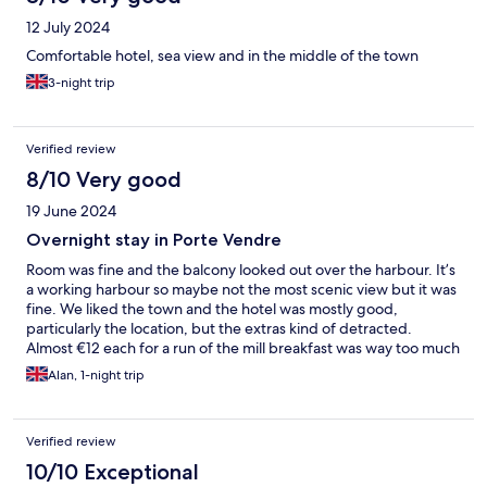
12 July 2024
Comfortable hotel, sea view and in the middle of the town
3-night trip
Verified review
8/10 Very good
19 June 2024
Overnight stay in Porte Vendre
Room was fine and the balcony looked out over the harbour. It’s
a working harbour so maybe not the most scenic view but it was
fine. We liked the town and the hotel was mostly good,
particularly the location, but the extras kind of detracted.
Almost €12 each for a run of the mill breakfast was way too much
and the cafe next door would have been better value. Also they
Alan, 1-night trip
wanted €10 for parking but we found free parking quite close.
We enjoyed our stay and would go back but it wouldn’t take a
lot of consideration and effort to improve the hotel experience.
Verified review
10/10 Exceptional