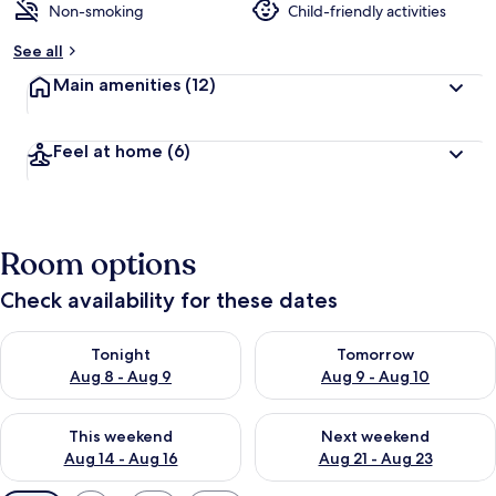
Non-smoking
Child-friendly activities
See all
Main amenities
(12)
Feel at home
(6)
Room options
Check availability for these dates
Check availability for tonight Aug 8 - Aug 9
Check availability for tomorr
Tonight
Tomorrow
Aug 8 - Aug 9
Aug 9 - Aug 10
Check availability for this weekend Aug 14 - Aug 16
Check availability for next w
This weekend
Next weekend
Aug 14 - Aug 16
Aug 21 - Aug 23