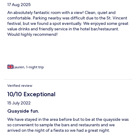
17 Aug 2025
An absolutely fantastic room with a view! Clean, quiet and
comfortable. Parking nearby was difficult due to the St. Vincent
festival, but we found a spot eventually. We enjoyed some great
value drinks and friendly service in the hotel bar/restaurant.
Would highly recommend!
Lauren, 1-night trip
Verified review
10/10 Exceptional
15 July 2022
Quayside fun.
We have stayed in the area before but to be at the quayside was
so convenient to sample the bars and restaurants and we
arrived on the night of a fiesta so we had a great night.