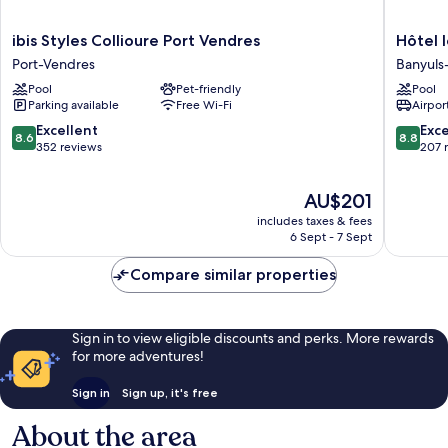
ibis
Hôtel
ibis Styles Collioure Port Vendres
Hôtel 
Styles
le
Port-Vendres
Banyuls
Collioure
Catalan
Pool
Pet-friendly
Pool
Port
Restaur
Parking available
Free Wi-Fi
Airport
Vendres
Le
Port-
Miradou
8.6
8.8
Excellent
Exce
8.6
8.8
Vendres
Banyuls
out
out
352 reviews
207 
sur-
of
of
Mer
10,
10,
The
AU$201
Excellent,
Excellen
price
352
207
includes taxes & fees
is
reviews
reviews
6 Sept - 7 Sept
AU$201
Compare similar properties
Sign in to view eligible discounts and perks. More rewards
for more adventures!
Sign in
Sign up, it's free
About the area