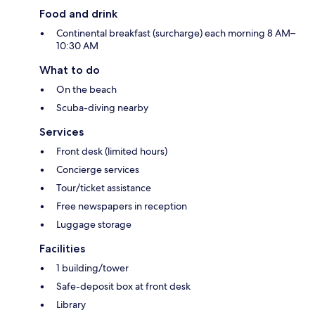
Food and drink
Continental breakfast (surcharge) each morning 8 AM–
10:30 AM
What to do
On the beach
Scuba-diving nearby
Services
Front desk (limited hours)
Concierge services
Tour/ticket assistance
Free newspapers in reception
Luggage storage
Facilities
1 building/tower
Safe-deposit box at front desk
Library