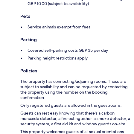
GBP 10.00 (subject to availability)
Pets
Service animals exempt from fees
Parking
Covered self-parking costs GBP 35 per day
Parking height restrictions apply
Policies
The property has connecting/adjoining rooms. These are
subject to availability and can be requested by contacting
the property using the number on the booking
confirmation.
Only registered guests are allowed in the guestrooms.
Guests can rest easy knowing that there's a carbon
monoxide detector, a fire extinguisher, a smoke detector, a
security system, a first aid kit and window guards on-site.
This property welcomes guests of all sexual orientations