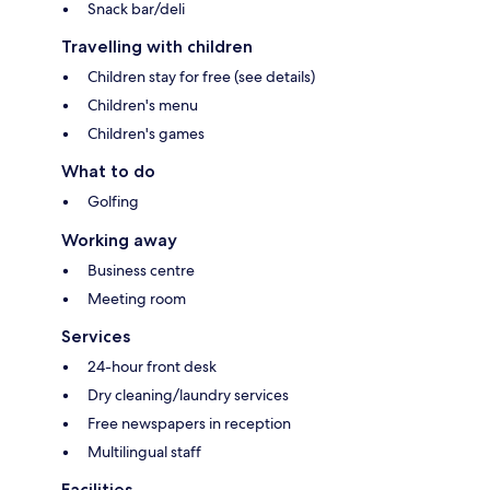
Snack bar/deli
Travelling with children
Children stay for free (see details)
Children's menu
Children's games
What to do
Golfing
Working away
Business centre
Meeting room
Services
24-hour front desk
Dry cleaning/laundry services
Free newspapers in reception
Multilingual staff
Facilities