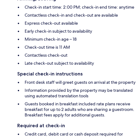
Check-in start time: 2:00 PM; check-in end time: anytime
Contactless check-in and check-out are available
Express check-out available
Early check-in subject to availability
Minimum check-in age – 18
Check-out time is 11 AM
Contactless check-out
Late check-out subject to availability
Special check-in instructions
Front desk staff will greet guests on arrival at the property
Information provided by the property may be translated
using automated translation tools
Guests booked in breakfast included rate plans receive
breakfast for up to 2 adults who are sharing a guestroom.
Breakfast fees apply for additional guests.
Required at check-in
Credit card, debit card or cash deposit required for