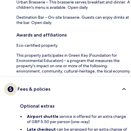
Urban Brasserie – This brasserie serves breakfast and dinner. A
children's menu is available. Open daily.
Destination Bar – On-site brasserie. Guests can enjoy drinks at
the bar. Open daily.
Awards and affiliations
Eco-certified property
This property participates in Green Key (Foundation for
Environmental Education) – a program that measures the
property's impact on one or more of the following:
environment, community, cultural-heritage, the local economy.
Fees & policies
Optional extras
Airport shuttle
service is offered for an extra charge
of GBP 5.50 per person (one-way)
Late checkout
can be arranged for an extra charge of