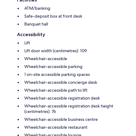
ATM/banking
Safe-deposit box at front desk
Banquet hall
Accessibility
Lift
Lift door width (centimetres): 109
Wheelchair-accessible
Wheelchair-accessible parking
1 on-site accessible parking spaces
Wheelchair-accessible concierge desk
Wheelchair-accessible path to lift
Wheelchair-accessible registration desk
Wheelchair-accessible registration desk height
(centimetres): 76
Wheelchair-accessible business centre
Wheelchair-accessible restaurant
Wheelchair-accessible lounge