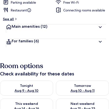
Parking available
Free Wi-Fi
Restaurant
Connecting rooms available
See all
Main amenities
(12)
For families
(6)
Room options
Check availability for these dates
Check availability for tonight Aug 9 - Aug 10
Check availability for tomorro
Tonight
Tomorrow
Aug 9 - Aug 10
Aug 10 - Aug 11
Check availability for this weekend Aug 14 - Aug 16
Check availability for next w
This weekend
Next weekend
Aug 14 - Aug 16
Aug 21 - Aug 23