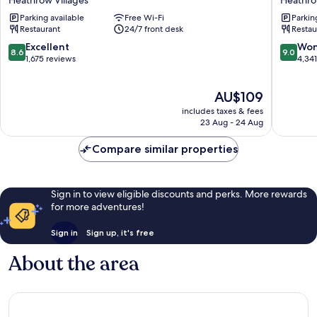
Heathrow
London
Parking available
Free Wi-Fi
Parkin
Airport
Heathr
Restaurant
24/7 front desk
Restau
Terminal
Airport
4
Heathr
8.6
9.0
Excellent
Won
8.6
9.0
Heathrow
Villages
out
out
1,675 reviews
4,34
Villages
of
of
10,
10,
The
AU$109
Excellent,
Wonderf
price
1,675
4,341
includes taxes & fees
is
reviews
reviews
23 Aug - 24 Aug
AU$109
Compare similar properties
Sign in to view eligible discounts and perks. More rewards
for more adventures!
Sign in
Sign up, it's free
About the area