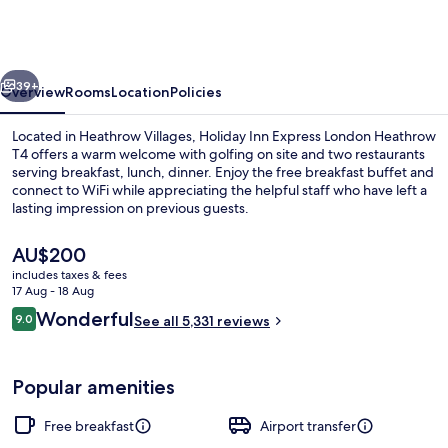
Express
London
Heathrow
vious
Next
T4
39+
Overview
Rooms
Location
Policies
by
Located in Heathrow Villages, Holiday Inn Express London Heathrow
IHG
T4 offers a warm welcome with golfing on site and two restaurants
serving breakfast, lunch, dinner. Enjoy the free breakfast buffet and
connect to WiFi while appreciating the helpful staff who have left a
lasting impression on previous guests.
The
AU$200
current
includes taxes & fees
price
17 Aug - 18 Aug
2 bars/lounges
is
Reviews
Wonderful
9.0
See all 5,331 reviews
AU$200
9.0 out of 10
Popular amenities
Free breakfast
Airport transfer