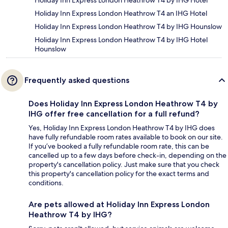
Holiday Inn Express London Heathrow T4 by IHG Hotel
Holiday Inn Express London Heathrow T4 an IHG Hotel
Holiday Inn Express London Heathrow T4 by IHG Hounslow
Holiday Inn Express London Heathrow T4 by IHG Hotel
Hounslow
Frequently asked questions
Does Holiday Inn Express London Heathrow T4 by
IHG offer free cancellation for a full refund?
Yes, Holiday Inn Express London Heathrow T4 by IHG does
have fully refundable room rates available to book on our site.
If you’ve booked a fully refundable room rate, this can be
cancelled up to a few days before check-in, depending on the
property's cancellation policy. Just make sure that you check
this property's cancellation policy for the exact terms and
conditions.
Are pets allowed at Holiday Inn Express London
Heathrow T4 by IHG?