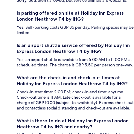
Sorry, pets aren't allowed, but service animals are welcome.
Is parking offered on site at Holiday Inn Express
London Heathrow T4 by IHG?
Yes. Self-parking costs GBP 35 per day. Parking spaces may be
limited.
Is an airport shuttle service offered by Holiday Inn
Express London Heathrow T4 by IHG?
Yes, an airport shuttle is available from 6:00 AM to 11:00 PM at
scheduled times. The charge is GBP 5.50 per person one-way.
What are the check-in and check-out times at
Holiday Inn Express London Heathrow T4 by IHG?
Check-in start time: 2:00 PM; check-in end time: anytime.
Check-out time is 11 AM. Late check-out is available for a
charge of GBP 10.00 (subject to availability). Express check-out
and contactless social distancing and check-out are available.
What is there to do at Holiday Inn Express London
Heathrow T4 by IHG and nearby?