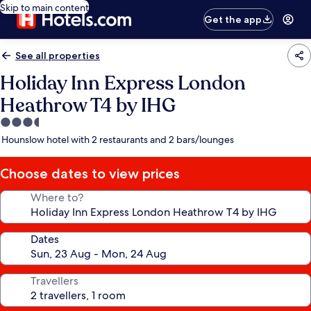
Skip to main content
Get the app
See all properties
Holiday Inn Express London
Heathrow T4 by IHG
3.5
star
Hounslow hotel with 2 restaurants and 2 bars/lounges
property
Choose dates to view prices
Where to?
Dates
Travellers