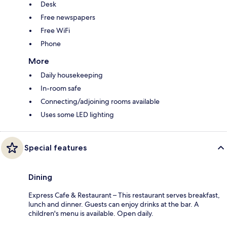
Desk
Free newspapers
Free WiFi
Phone
More
Daily housekeeping
In-room safe
Connecting/adjoining rooms available
Uses some LED lighting
Special features
Dining
Express Cafe & Restaurant – This restaurant serves breakfast,
lunch and dinner. Guests can enjoy drinks at the bar. A
children's menu is available. Open daily.