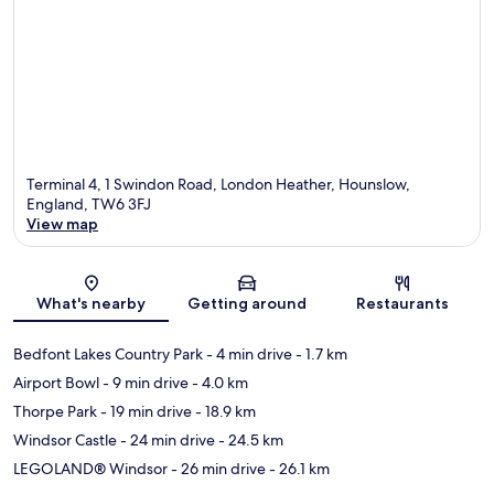
Terminal 4, 1 Swindon Road, London Heather, Hounslow,
England, TW6 3FJ
View map
Map
What's nearby
Getting around
Restaurants
Bedfont Lakes Country Park
- 4 min drive
- 1.7 km
Airport Bowl
- 9 min drive
- 4.0 km
Thorpe Park
- 19 min drive
- 18.9 km
Windsor Castle
- 24 min drive
- 24.5 km
LEGOLAND® Windsor
- 26 min drive
- 26.1 km