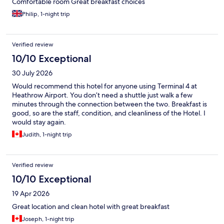
Comfortable room Great breakfast choices
Philip, 1-night trip
Verified review
10/10 Exceptional
30 July 2026
Would recommend this hotel for anyone using Terminal 4 at
Heathrow Airport. You don’t need a shuttle just walk a few
minutes through the connection between the two. Breakfast is
good, so are the staff, condition, and cleanliness of the Hotel. I
would stay again.
Judith, 1-night trip
Verified review
10/10 Exceptional
19 Apr 2026
Great location and clean hotel with great breakfast
Joseph, 1-night trip