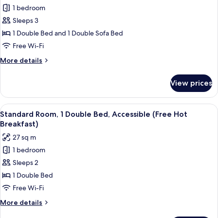
for
1 bedroom
Standard
Sleeps 3
Room,
1
1 Double Bed and 1 Double Sofa Bed
Double
Free Wi-Fi
Bed
More
More details
with
details
Sofa
for
View prices
Standard
bed
Room,
(Free
1
View
A modern hotel room with a bed, a TV,
Hot
8
Double
Standard Room, 1 Double Bed, Accessible (Free Hot
all
Bed
Breakfast)
Breakfast)
with
photos
27 sq m
Sofa
for
bed
1 bedroom
Standard
(Free
Sleeps 2
Room,
Hot
Breakfast)
1
1 Double Bed
Double
Free Wi-Fi
Bed,
More
More details
Accessible
details