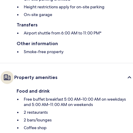
Height restrictions apply for on-site parking
On-site garage
Transfers
Airport shuttle from 6:00 AM to 11:00 PM*
Other information
Smoke-free property
Property amenities
Food and drink
Free buffet breakfast 5:00 AM–10:00 AM on weekdays
and 5:00 AM–11:00 AM on weekends
2 restaurants
2 bars/lounges
Coffee shop