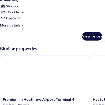
Sleeps 2
1 Double Bed
Free Wi-Fi
More
More details
details
for
View prices
Standard
Room,
1
Similar properties
Double
Bed
Premier Inn Heathrow Airport Terminal 4
Hyatt Pl
(Runway
View,
Hot
Breakfast)
Premier
Hyatt
Premier Inn Heathrow Airport Terminal 4
Hyatt 
Inn
Place
Heathrow Villages
Heathro