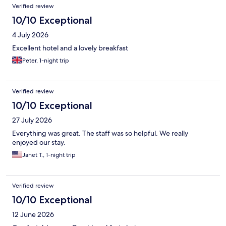
Reviews
Verified review
10/10 Exceptional
4 July 2026
Excellent hotel and a lovely breakfast
Peter, 1-night trip
Verified review
10/10 Exceptional
27 July 2026
Everything was great. The staff was so helpful. We really
enjoyed our stay.
Janet T., 1-night trip
Verified review
10/10 Exceptional
12 June 2026