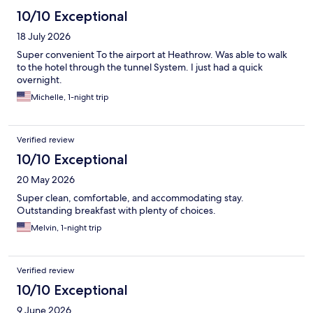
10/10 Exceptional
18 July 2026
Super convenient To the airport at Heathrow. Was able to walk
to the hotel through the tunnel System. I just had a quick
overnight.
Michelle, 1-night trip
Verified review
10/10 Exceptional
20 May 2026
Super clean, comfortable, and accommodating stay.
Outstanding breakfast with plenty of choices.
Melvin, 1-night trip
Verified review
10/10 Exceptional
9 June 2026