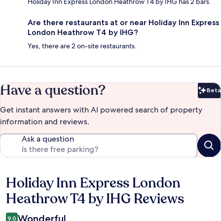
Holiday Inn Express London Heathrow T4 by IHG has 2 bars.
Are there restaurants at or near Holiday Inn Express
London Heathrow T4 by IHG?
Yes, there are 2 on-site restaurants.
Have a question?
Beta
Bet
Get instant answers with AI powered search of property
information and reviews.
Ask a question
Holiday Inn Express London
Reviews
Heathrow T4 by IHG Reviews
Wonderful
9.0