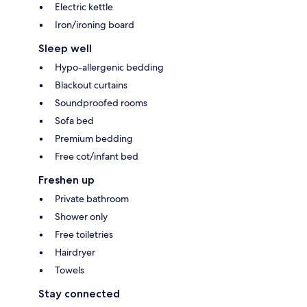
Electric kettle
Iron/ironing board
Sleep well
Hypo-allergenic bedding
Blackout curtains
Soundproofed rooms
Sofa bed
Premium bedding
Free cot/infant bed
Freshen up
Private bathroom
Shower only
Free toiletries
Hairdryer
Towels
Stay connected