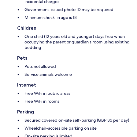
incidental charges
Government-issued photo ID may be required
Minimum check-in age is 18
Children
One child (12 years old and younger) stays free when
occupying the parent or guardian's room using existing
bedding
Pets
Pets not allowed
Service animals welcome
Internet
Free WiFi in public areas
Free WiFi in rooms
Parking
Secured covered on-site self-parking (GBP 35 per day)
Wheelchair-accessible parking on site
On-site parking is limited