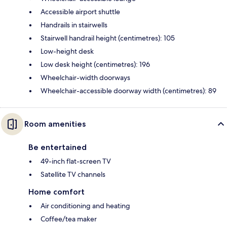
Accessible airport shuttle
Handrails in stairwells
Stairwell handrail height (centimetres): 105
Low-height desk
Low desk height (centimetres): 196
Wheelchair-width doorways
Wheelchair-accessible doorway width (centimetres): 89
Room amenities
Be entertained
49-inch flat-screen TV
Satellite TV channels
Home comfort
Air conditioning and heating
Coffee/tea maker