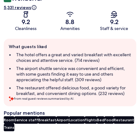
5,331 reviews
9.2
8.8
9.2
Cleanliness
Amenities
Staff & service
Guest
What guests liked
review
summary
The hotel offers a great and varied breakfast with excellent
choices and attentive service. (714 reviews)
The airport shuttle service was convenient and efficient,
with some guests finding it easy to use and others
appreciating the helpful staff. (309 reviews)
The restaurant offered delicious food, a good variety for
breakfast, and convenient dining options. (232 reviews)
From real guest reviews summarized by AI.
Popular mentions
Room
Service staff
Breakfast
Airport
Location
Flights
Bed
Food
Restaurant
Trains