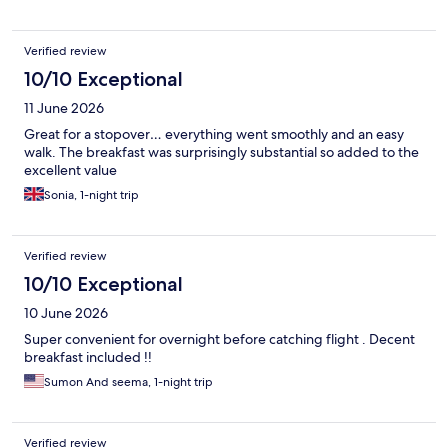
Verified review
10/10 Exceptional
11 June 2026
Great for a stopover… everything went smoothly and an easy
walk. The breakfast was surprisingly substantial so added to the
excellent value
Sonia, 1-night trip
Verified review
10/10 Exceptional
10 June 2026
Super convenient for overnight before catching flight . Decent
breakfast included !!
Sumon And seema, 1-night trip
Verified review