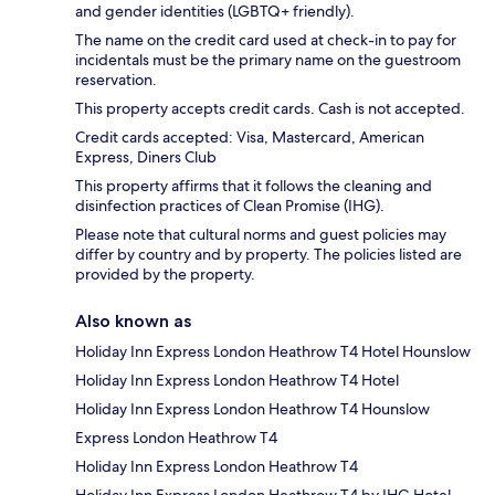
and gender identities (LGBTQ+ friendly).
The name on the credit card used at check-in to pay for
incidentals must be the primary name on the guestroom
reservation.
This property accepts credit cards. Cash is not accepted.
Credit cards accepted: Visa, Mastercard, American
Express, Diners Club
This property affirms that it follows the cleaning and
disinfection practices of Clean Promise (IHG).
Please note that cultural norms and guest policies may
differ by country and by property. The policies listed are
provided by the property.
Also known as
Holiday Inn Express London Heathrow T4 Hotel Hounslow
Holiday Inn Express London Heathrow T4 Hotel
Holiday Inn Express London Heathrow T4 Hounslow
Express London Heathrow T4
Holiday Inn Express London Heathrow T4