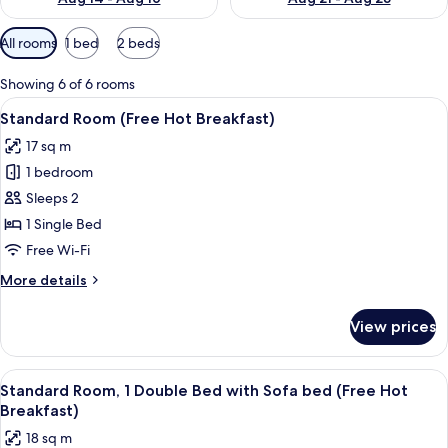
Available
All rooms
1 bed
2 beds
filters
for
Showing 6 of 6 rooms
rooms
View
Premium bedding, in-room safe, desk,
12
Standard Room (Free Hot Breakfast)
all
17 sq m
photos
1 bedroom
for
Standard
Sleeps 2
Room
1 Single Bed
(Free
Free Wi-Fi
Hot
More
More details
Breakfast)
details
for
View prices
Standard
Room
(Free
View
A hotel room with two beds, a desk, a 
7
Hot
Standard Room, 1 Double Bed with Sofa bed (Free Hot
all
Breakfast)
Breakfast)
photos
18 sq m