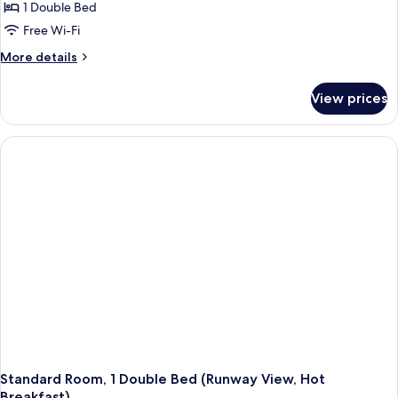
Room,
1 Double Bed
1
Free Wi-Fi
Double
More
More details
Bed
details
(Free
for
View prices
Standard
Hot
Room,
Breakfast)
1
Double
Bed
(Free
Hot
Breakfast)
Standard Room, 1 Double Bed (Runway View, Hot
Breakfast)