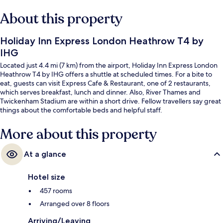
About this property
Holiday Inn Express London Heathrow T4 by
IHG
Located just 4.4 mi (7 km) from the airport, Holiday Inn Express London
Heathrow T4 by IHG offers a shuttle at scheduled times. For a bite to
eat, guests can visit Express Cafe & Restaurant, one of 2 restaurants,
which serves breakfast, lunch and dinner. Also, River Thames and
Twickenham Stadium are within a short drive. Fellow travellers say great
things about the comfortable beds and helpful staff.
More about this property
At a glance
Hotel size
457 rooms
Arranged over 8 floors
Arriving/Leaving