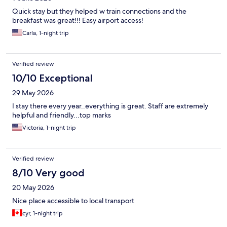
Quick stay but they helped w train connections and the
breakfast was great!!! Easy airport access!
Carla, 1-night trip
Verified review
10/10 Exceptional
29 May 2026
I stay there every year..everything is great. Staff are extremely
helpful and friendly...top marks
Victoria, 1-night trip
Verified review
8/10 Very good
20 May 2026
Nice place accessible to local transport
cyr, 1-night trip