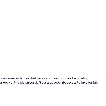
Suite, Balcon
rm welcome with breakfast, a cozy coffee shop, and an inviting
f energy at the playground. Guests appreciate access to bike rentals
Exterior