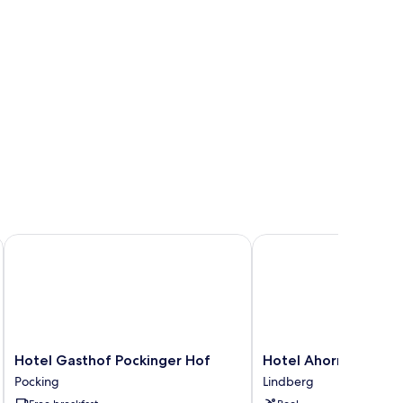
Hotel Gasthof Pockinger Hof
Hotel Ahornhof
Hotel
Hotel
Hotel Gasthof Pockinger Hof
Hotel Ahornhof
Gasthof
Ahornhof
Pocking
Lindberg
Pockinger
Lindberg