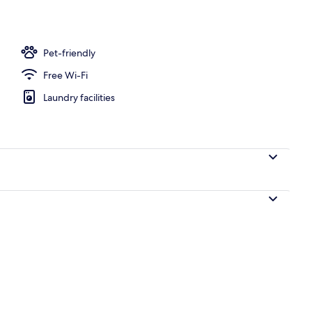
Pet-friendly
Free Wi-Fi
Laundry facilities