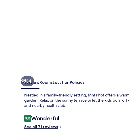
34+
Overview
Rooms
Location
Policies
Nestled in a family-friendly setting, Inntalhof offers a wa
garden. Relax on the sunny terrace or let the kids burn of
and nearby health club.
Reviews
Wonderful
9.0
9.0 out of 10
See all 71 reviews