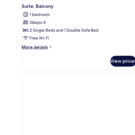
View
A modern living room with a so
3
Suite, Balcony
all
1 bedroom
photos
Sleeps 4
for
Suite,
2 Single Beds and 1 Double Sofa Bed
Balcony
Free Wi-Fi
More
More details
details
for
View price
Suite,
Balcony