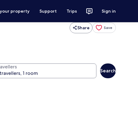
 your property
Support
Trips
Sign in
Share
Save
avellers
Search