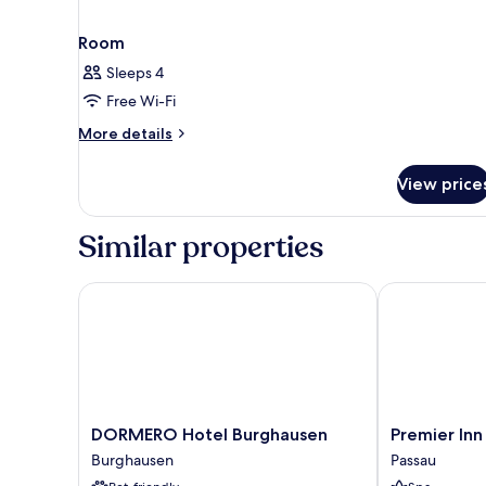
Room
Sleeps 4
Free Wi-Fi
More
More details
details
for
View price
Room
Similar properties
DORMERO Hotel Burghausen
Premier Inn P
DORMERO
Premier
DORMERO Hotel Burghausen
Premier Inn
Hotel
Inn
Burghausen
Passau
Burghausen
Passau