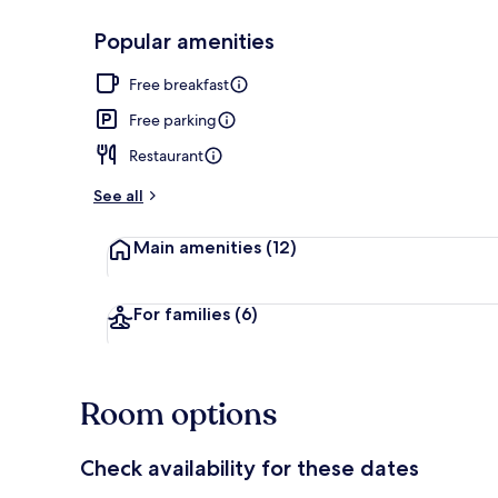
Popular amenities
Exterior
Free breakfast
Free parking
Restaurant
See all
Main amenities
(12)
For families
(6)
Room options
Check availability for these dates