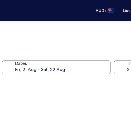
•
AUD
List
Dates
Tr