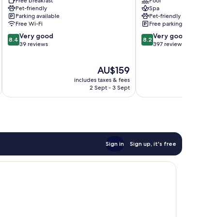
Free breakfast
Pool
Hof
Pet-friendly
Spa
Pocking
Parking available
Pet-friendly
Free Wi-Fi
Free parking
8.4
8.2
Very good
Very good
8.4
8.2
out
out
39 reviews
397 reviews
of
of
10,
10,
The
AU$159
Very
Very
price
good,
good,
includes taxes & fees
inc
is
39
397
2 Sept - 3 Sept
AU$159
reviews
reviews
Sign in
Sign up, it's free