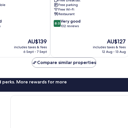
Free breakfast
Simbach
able
Free parking
am
Free Wi-Fi
Inn
Restaurant
8.0
d
Very good
8.0
out
s
102 reviews
of
10,
The
The
AU$139
AU$127
Very
price
price
good,
includes taxes & fees
includes taxes & fees
is
is
102
6 Sept - 7 Sept
12 Aug - 13 Aug
AU$139
AU$127
reviews
Compare similar properties
nd perks. More rewards for more