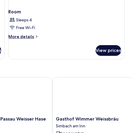
Room
Sleeps 4
Free Wi-Fi
More
More details
details
for
s
View prices
Room
assau Weisser Hase
Gasthof Wimmer Weissbräu
Gasthof
 Passau Weisser Hase
Gasthof Wimmer Weissbräu
Wimmer
Simbach am Inn
Weissbräu