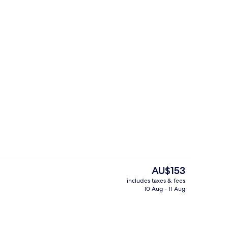
y | Living area
Suite, Balcony
The
AU$153
current
includes taxes & fees
price
10 Aug - 11 Aug
Restaurant
is
AU$153