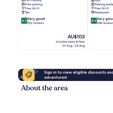
Pet-friendly
Spa
Burghausen
Weisser
Free parking
Parking avail
Hase
Free Wi-Fi
Free Wi-Fi
Passau
Bar
Restaurant
8.2
8.4
Very good
Very goo
8.2
8.4
out
out
252 reviews
548 review
of
of
10,
10,
The
AU$103
Very
Very
price
good,
good,
includes taxes & fees
is
252
548
23 Aug - 24 Aug
AU$103
reviews
reviews
Sign in to view eligible discounts a
adventures!
About the area