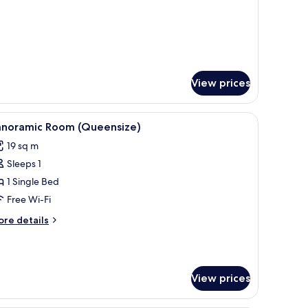
View prices
.
iew
A hotel room with a large bed, a desk, a chair,
3
anoramic Room (Queensize)
l
19 sq m
hotos
Sleeps 1
or
anoramic
1 Single Bed
oom
Free Wi-Fi
Queensize)
ore
re details
tails
r
noramic
oom
View prices
ueensize)