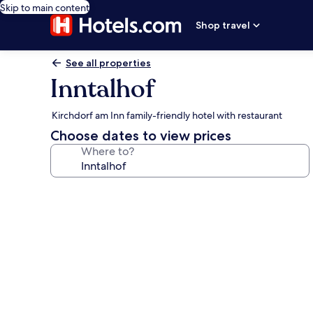
Skip to main content
Shop travel
See all properties
Inntalhof
Kirchdorf am Inn family-friendly hotel with restaurant
Choose dates to view prices
Where to?
Photo
gallery
for
Inntalhof