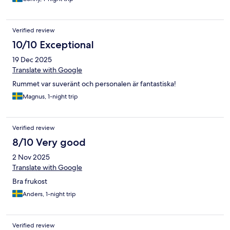
Verified review
10/10 Exceptional
19 Dec 2025
Translate with Google
Rummet var suveränt och personalen är fantastiska!
Magnus, 1-night trip
Verified review
8/10 Very good
2 Nov 2025
Translate with Google
Bra frukost
Anders, 1-night trip
Verified review