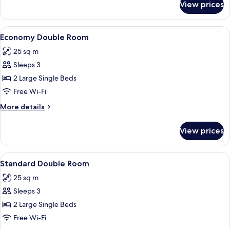
View prices
Comfort
Single
Room
View
A hotel room with two beds, a nightstan
2
Economy Double Room
all
25 sq m
photos
Sleeps 3
for
Economy
2 Large Single Beds
Double
Free Wi-Fi
Room
More
More details
details
for
View prices
Economy
Double
Room
View
A hotel room with two beds, a chair, a 
4
Standard Double Room
all
25 sq m
photos
Sleeps 3
for
Standard
2 Large Single Beds
Double
Free Wi-Fi
Room