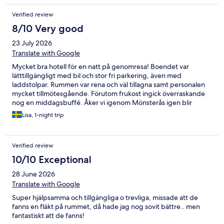
Verified review
8/10 Very good
23 July 2026
Translate with Google
Mycket bra hotell för en natt på genomresa! Boendet var
lätttillgängligt med bil och stor fri parkering, även med
laddstolpar. Rummen var rena och väl tillagna samt personalen
mycket tillmötesgående. Förutom frukost ingick överraskande
nog en middagsbuffé. Åker vi igenom Mönsterås igen blir
Munken ett givet val.
Lisa, 1-night trip
Verified review
10/10 Exceptional
28 June 2026
Translate with Google
Super hjälpsamma och tillgängliga o trevliga, missade att de
fanns en fläkt på rummet, då hade jag nog sovit bättre.. men
fantastiskt att de fanns!