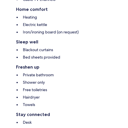
Home comfort
Heating
Electric kettle
Iron/ironing board (on request)
Sleep well
Blackout curtains
Bed sheets provided
Freshen up
Private bathroom
Shower only
Free toiletries
Hairdryer
Towels
Stay connected
Desk