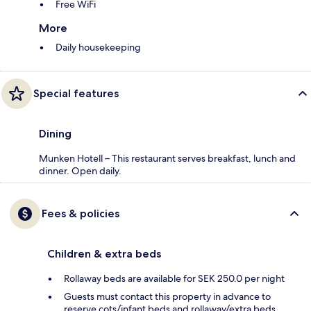
Free WiFi
More
Daily housekeeping
Special features
Dining
Munken Hotell – This restaurant serves breakfast, lunch and
dinner. Open daily.
Fees & policies
Children & extra beds
Rollaway beds are available for SEK 250.0 per night
Guests must contact this property in advance to
reserve cots/infant beds and rollaway/extra beds