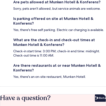
Are pets allowed at Munken Hotell & Konferens?
Sorry, pets aren't allowed, but service animals are welcome.
Is parking offered on site at Munken Hotell &
Konferens?
Yes, there's free self parking. Electric car charging is available.
What are the check-in and check-out times at
Munken Hotell & Konferens?
Check-in start time: 3:00 PM; check-in end time: midnight.
Check-out time is 11:00 AM.
Are there restaurants at or near Munken Hotell &
Konferens?
Yes, there's an on-site restaurant, Munken Hotell.
Have a question?
Beta
Bet