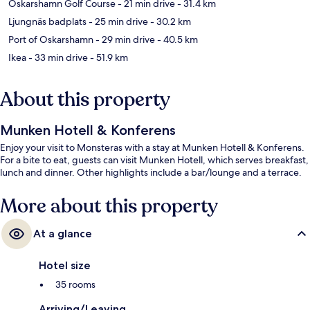
Oskarshamn Golf Course
- 21 min drive
- 31.4 km
Ljungnäs badplats
- 25 min drive
- 30.2 km
Port of Oskarshamn
- 29 min drive
- 40.5 km
Ikea
- 33 min drive
- 51.9 km
About this property
Munken Hotell & Konferens
Enjoy your visit to Monsteras with a stay at Munken Hotell & Konferens.
For a bite to eat, guests can visit Munken Hotell, which serves breakfast,
lunch and dinner. Other highlights include a bar/lounge and a terrace.
More about this property
At a glance
Hotel size
35 rooms
Arriving/Leaving