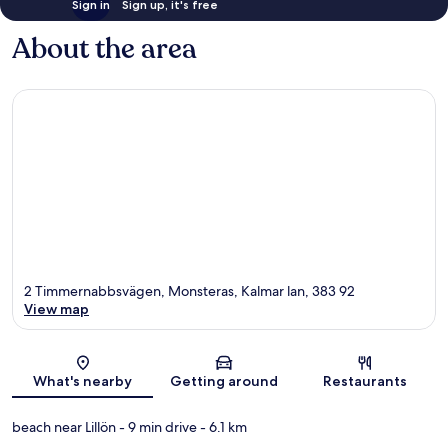
Sign in
Sign up, it's free
About the area
2 Timmernabbsvägen, Monsteras, Kalmar lan, 383 92
View map
Map
What's nearby
Getting around
Restaurants
beach near Lillön
- 9 min drive
- 6.1 km