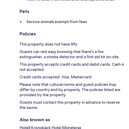
Pets
Service animals exempt from fees
Policies
This property does not have lifts.
Guests can rest easy knowing that there's a fire
extinguisher, a smoke detector and a first aid kit on-site.
This property accepts credit cards and debit cards. Cash is
not accepted.
Credit cards accepted: Visa, Mastercard
Please note that cultural norms and guest policies may
differ by country and by property. The policies listed are
provided by the property.
Guests must contact this property in advance to reserve
the sauna.
Also known as
Hotell Kronobäck Hotel Monsteras