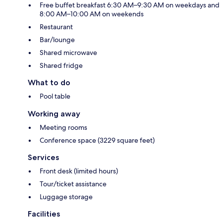
Free buffet breakfast 6:30 AM–9:30 AM on weekdays and
8:00 AM–10:00 AM on weekends
Restaurant
Bar/lounge
Shared microwave
Shared fridge
What to do
Pool table
Working away
Meeting rooms
Conference space (3229 square feet)
Services
Front desk (limited hours)
Tour/ticket assistance
Luggage storage
Facilities