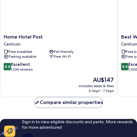
Home
Best
Home Hotel Post
Best W
Hotel
Western
Centrum
Centru
Post
Sjofarts
Free breakfast
Pet-friendly
Free b
Centrum
Centru
Parking available
Free Wi-Fi
Free p
8.8
8.8
Excellent
Exce
8.8
8.8
out
out
1,016 reviews
1,00
of
of
The
AU$147
10,
10,
price
Excellent,
Excellen
includes taxes & fees
is
6 Sept - 7 Sept
1,016
1,006
AU$147
reviews
reviews
Compare similar properties
Sign in to view eligible discounts and perks. More rewards
for more adventures!