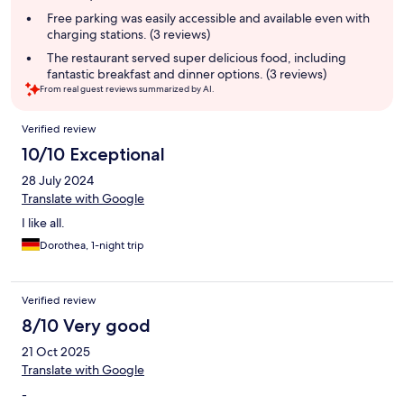
Free parking was easily accessible and available even with
charging stations. (3 reviews)
The restaurant served super delicious food, including
fantastic breakfast and dinner options. (3 reviews)
From real guest reviews summarized by AI.
Reviews
Verified review
10/10 Exceptional
28 July 2024
Translate with Google
I like all.
Dorothea, 1-night trip
Verified review
8/10 Very good
21 Oct 2025
Translate with Google
-