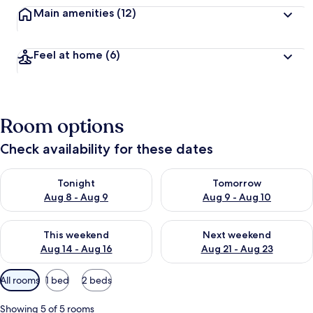
Main amenities
(12)
Feel at home
(6)
Room options
Check availability for these dates
Check availability for tonight Aug 8 - Aug 9
Check availability for tomorr
Tonight
Tomorrow
Aug 8 - Aug 9
Aug 9 - Aug 10
Check availability for this weekend Aug 14 - Aug 16
Check availability for next w
This weekend
Next weekend
Aug 14 - Aug 16
Aug 21 - Aug 23
Available
All rooms
1 bed
2 beds
filters
for
Showing 5 of 5 rooms