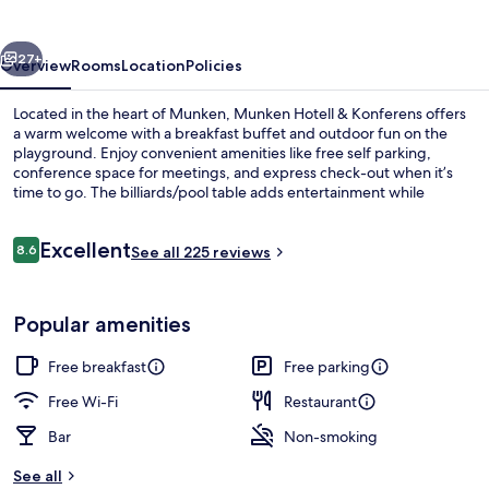
Konferens
vious
Next
27+
Overview
Rooms
Location
Policies
Located in the heart of Munken, Munken Hotell & Konferens offers
a warm welcome with a breakfast buffet and outdoor fun on the
playground. Enjoy convenient amenities like free self parking,
conference space for meetings, and express check-out when it’s
time to go. The billiards/pool table adds entertainment while
tour/ticket assistance helps you plan your next move.
Reviews
Excellent
8.6
See all 225 reviews
8.6 out of 10
Front of property
Popular amenities
Free breakfast
Free parking
Free Wi-Fi
Restaurant
Bar
Non-smoking
See all