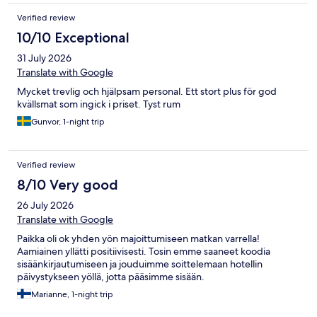
Verified review
10/10 Exceptional
31 July 2026
Translate with Google
Mycket trevlig och hjälpsam personal. Ett stort plus för god
kvällsmat som ingick i priset. Tyst rum
Gunvor, 1-night trip
Verified review
8/10 Very good
26 July 2026
Translate with Google
Paikka oli ok yhden yön majoittumiseen matkan varrella!
Aamiainen yllätti positiivisesti. Tosin emme saaneet koodia
sisäänkirjautumiseen ja jouduimme soittelemaan hotellin
päivystykseen yöllä, jotta pääsimme sisään.
Marianne, 1-night trip