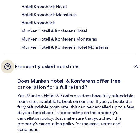
Hotell Kronobäck Hotel
Hotell Kronobäck Monsteras
Hotell Kronobäck
Munken Hotell & Konferens Hotel
Munken Hotell & Konferens Monsteras
Munken Hotell & Konferens Hotel Monsteras
Frequently asked questions
Does Munken Hotell & Konferens offer free
cancellation for a full refund?
Yes, Munken Hotell & Konferens does have fully refundable
room rates available to book on our site. If you’ve booked a
fully refundable room rate, this can be cancelled up to a few
days before check-in, depending on the property's
cancellation policy. Just make sure that you check this
property's cancellation policy for the exact terms and
conditions.