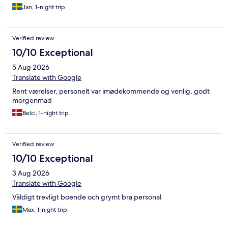
Jan, 1-night trip
Verified review
10/10 Exceptional
5 Aug 2026
Translate with Google
Rent værelser, personelt var imødekommende og venlig, godt
morgenmad
Belci, 1-night trip
Verified review
10/10 Exceptional
3 Aug 2026
Translate with Google
Väldigt trevligt boende och grymt bra personal
Max, 1-night trip