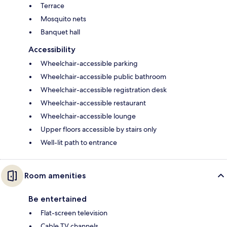
Terrace
Mosquito nets
Banquet hall
Accessibility
Wheelchair-accessible parking
Wheelchair-accessible public bathroom
Wheelchair-accessible registration desk
Wheelchair-accessible restaurant
Wheelchair-accessible lounge
Upper floors accessible by stairs only
Well-lit path to entrance
Room amenities
Be entertained
Flat-screen television
Cable TV channels