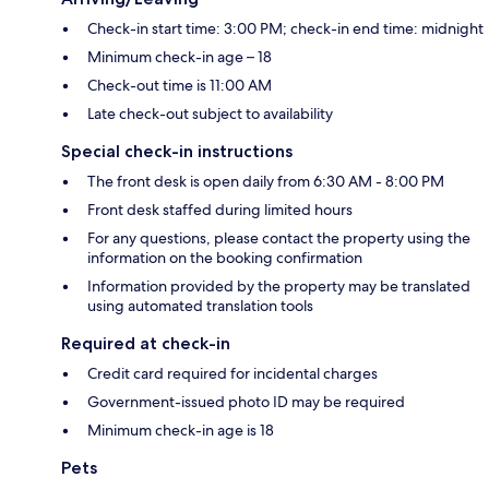
Check-in start time: 3:00 PM; check-in end time: midnight
Minimum check-in age – 18
Check-out time is 11:00 AM
Late check-out subject to availability
Special check-in instructions
The front desk is open daily from 6:30 AM - 8:00 PM
Front desk staffed during limited hours
For any questions, please contact the property using the
information on the booking confirmation
Information provided by the property may be translated
using automated translation tools
Required at check-in
Credit card required for incidental charges
Government-issued photo ID may be required
Minimum check-in age is 18
Pets