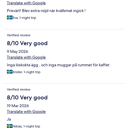
Translate with Google
Prisvärt! Blev extra nöjd när kvällsmat ingick !
Eva, 1-night trip
Verified review
8/10 Very good
9 May 2026
Translate with Google
Inga löskokta ägg , och inga muggar på rummet för kaffet
Krister, 1-night trip
Verified review
8/10 Very good
19 Mar 2026
Translate with Google
Ja
Niklas, 1-night trip