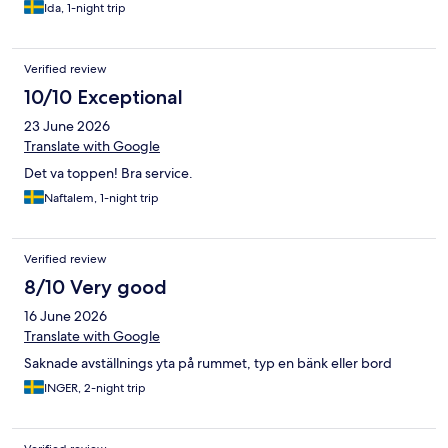
Ida, 1-night trip
Verified review
10/10 Exceptional
23 June 2026
Translate with Google
Det va toppen! Bra service.
Naftalem, 1-night trip
Verified review
8/10 Very good
16 June 2026
Translate with Google
Saknade avställnings yta på rummet, typ en bänk eller bord
INGER, 2-night trip