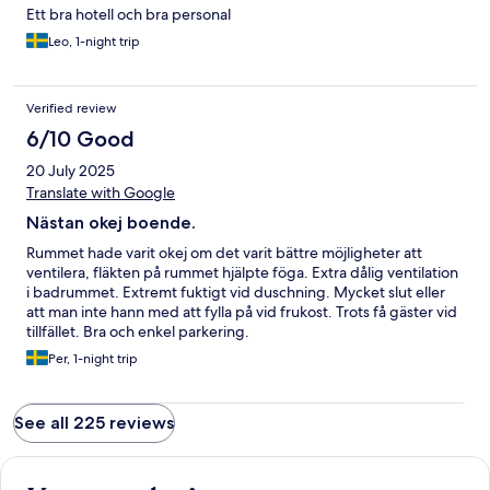
Ett bra hotell och bra personal
Leo, 1-night trip
Verified review
6/10 Good
20 July 2025
Translate with Google
Nästan okej boende.
Rummet hade varit okej om det varit bättre möjligheter att
ventilera, fläkten på rummet hjälpte föga. Extra dålig ventilation
i badrummet. Extremt fuktigt vid duschning. Mycket slut eller
att man inte hann med att fylla på vid frukost. Trots få gäster vid
tillfället. Bra och enkel parkering.
Per, 1-night trip
See all 225 reviews