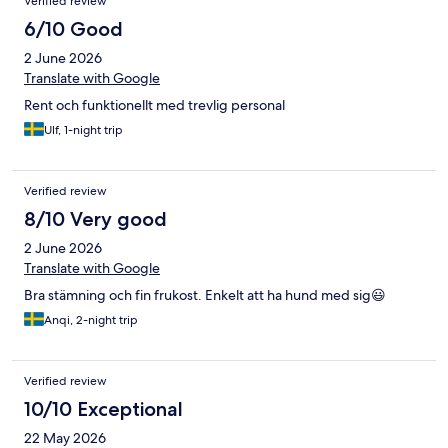
Verified review
6/10 Good
2 June 2026
Translate with Google
Rent och funktionellt med trevlig personal
Ulf, 1-night trip
Verified review
8/10 Very good
2 June 2026
Translate with Google
Bra stämning och fin frukost. Enkelt att ha hund med sig😃
Anqi, 2-night trip
Verified review
10/10 Exceptional
22 May 2026