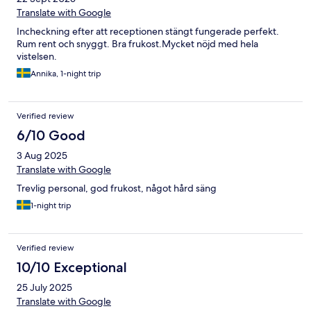
Translate with Google
Incheckning efter att receptionen stängt fungerade perfekt.
Rum rent och snyggt. Bra frukost.Mycket nöjd med hela
vistelsen.
Annika, 1-night trip
Verified review
6/10 Good
3 Aug 2025
Translate with Google
Trevlig personal, god frukost, något hård säng
1-night trip
Verified review
10/10 Exceptional
25 July 2025
Translate with Google