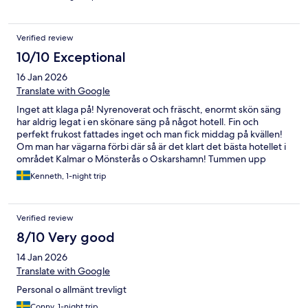
Verified review
10/10 Exceptional
16 Jan 2026
Translate with Google
Inget att klaga på! Nyrenoverat och fräscht, enormt skön säng
har aldrig legat i en skönare säng på något hotell. Fin och
perfekt frukost fattades inget och man fick middag på kvällen!
Om man har vägarna förbi där så är det klart det bästa hotellet i
området Kalmar o Mönsterås o Oskarshamn! Tummen upp
Kenneth, 1-night trip
Verified review
8/10 Very good
14 Jan 2026
Translate with Google
Personal o allmänt trevligt
Conny, 1-night trip