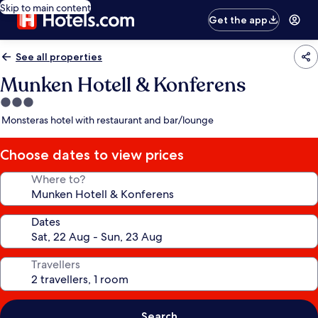
Skip to main content
Get the app
See all properties
Munken Hotell & Konferens
3.0
star
Monsteras hotel with restaurant and bar/lounge
property
Choose dates to view prices
Where to?
Dates
Travellers
Search