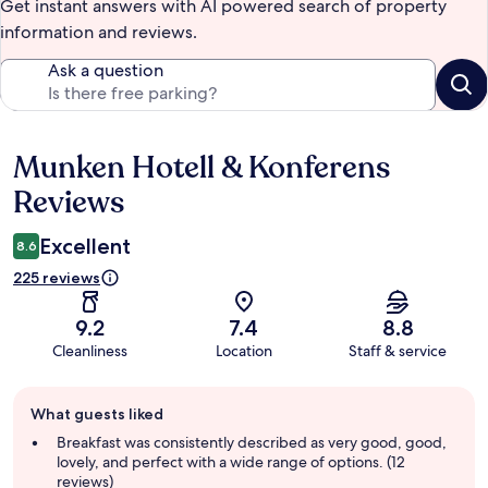
Get instant answers with AI powered search of property
information and reviews.
Ask a question
Munken Hotell & Konferens
Reviews
Reviews
Excellent
8.6
225 reviews
9.2
7.4
8.8
Cleanliness
Location
Staff & service
Guest
What guests liked
review
summary
Breakfast was consistently described as very good, good,
lovely, and perfect with a wide range of options. (12
reviews)