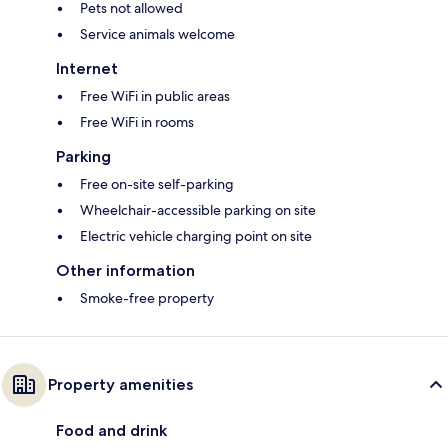
Pets not allowed
Service animals welcome
Internet
Free WiFi in public areas
Free WiFi in rooms
Parking
Free on-site self-parking
Wheelchair-accessible parking on site
Electric vehicle charging point on site
Other information
Smoke-free property
Property amenities
Food and drink