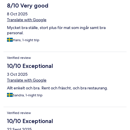
8/10 Very good
8 Oct 2025
Translate with Google
Mycket bra ställe, stort plus för mat som ingår samt bra
personal.
Hans, 1-night trip
Verified review
10/10 Exceptional
3 Oct 2025
Translate with Google
Allt enkelt och bra. Rent och fräscht, och bra restaurang.
Sandra, 1-night trip
Verified review
10/10 Exceptional
22 Sept 2025