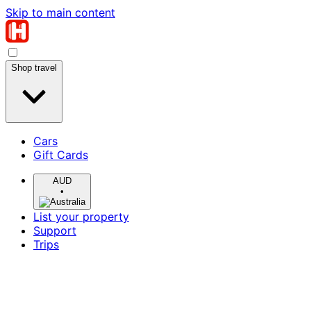
Skip to main content
Shop travel
Cars
Gift Cards
AUD
•
List your property
Support
Trips