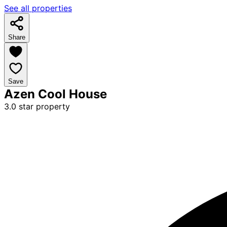
See all properties
Share
Save
Azen Cool House
3.0 star property