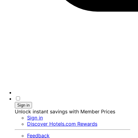
Sign in
Unlock instant savings with Member Prices
Sign in
Discover Hotels.com Rewards
Feedback