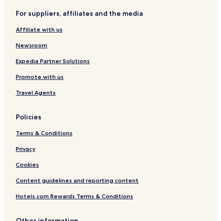
r
For suppliers, affiliates and the media
e
C
Affiliate with us
o
l
Newsroom
l
e
Expedia Partner Solutions
c
Promote with us
t
i
Travel Agents
o
n
Policies
Terms & Conditions
Privacy
Cookies
Content guidelines and reporting content
Hotels.com Rewards Terms & Conditions
Other information