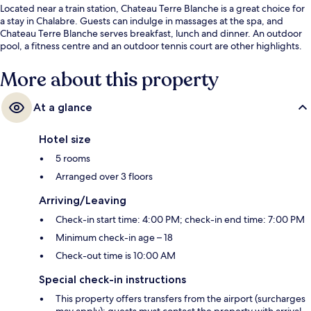
Located near a train station, Chateau Terre Blanche is a great choice for
a stay in Chalabre. Guests can indulge in massages at the spa, and
Chateau Terre Blanche serves breakfast, lunch and dinner. An outdoor
pool, a fitness centre and an outdoor tennis court are other highlights.
More about this property
At a glance
Hotel size
5 rooms
Arranged over 3 floors
Arriving/Leaving
Check-in start time: 4:00 PM; check-in end time: 7:00 PM
Minimum check-in age – 18
Check-out time is 10:00 AM
Special check-in instructions
This property offers transfers from the airport (surcharges
may apply); guests must contact the property with arrival