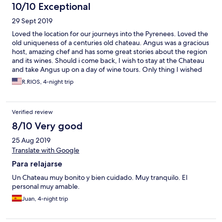
10/10 Exceptional
29 Sept 2019
Loved the location for our journeys into the Pyrenees. Loved the
old uniqueness of a centuries old chateau. Angus was a gracious
host, amazing chef and has some great stories about the region
and its wines. Should i come back, I wish to stay at the Chateau
and take Angus up on a day of wine tours. Only thing I wished
for in my room was a couple of big comfy chairs or a sitting
R.RIOS, 4-night trip
couch.
Verified review
8/10 Very good
25 Aug 2019
Translate with Google
Para relajarse
Un Chateau muy bonito y bien cuidado. Muy tranquilo. El
personal muy amable.
Juan, 4-night trip