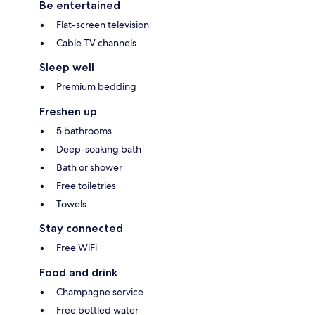
Be entertained
Flat-screen television
Cable TV channels
Sleep well
Premium bedding
Freshen up
5 bathrooms
Deep-soaking bath
Bath or shower
Free toiletries
Towels
Stay connected
Free WiFi
Food and drink
Champagne service
Free bottled water