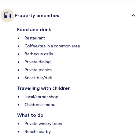
Property amenities
Food and drink
Restaurant
Coffee/tea in a common area
Barbecue grills
Private dining
Private picnics
Snack bar/deli
Travelling with children
Local/corner shop
Children's menu
What to do
Private winery tours
Beach nearby