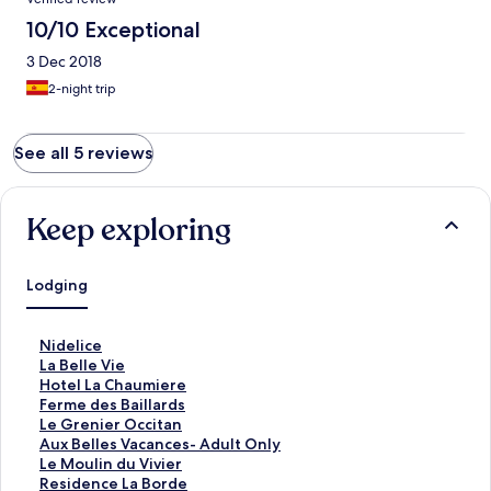
10/10 Exceptional
3 Dec 2018
2-night trip
See all 5 reviews
Keep exploring
Lodging
S
Nidelice
t
S
La Belle Vie
a
t
S
Hotel La Chaumiere
n
a
t
S
Ferme des Baillards
d
n
a
t
S
Le Grenier Occitan
a
d
n
a
t
S
Aux Belles Vacances- Adult Only
r
a
d
n
a
t
S
Le Moulin du Vivier
d
r
a
d
n
a
t
S
Residence La Borde