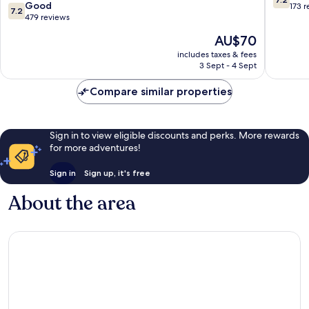
7.2
Good
out
173 
7.2
out
479 reviews
of
of
10,
The
AU$70
10,
Good,
price
Good,
includes taxes & fees
173
is
3 Sept - 4 Sept
479
reviews
AU$70
reviews
Compare similar properties
Sign in to view eligible discounts and perks. More rewards
for more adventures!
Sign in
Sign up, it's free
About the area