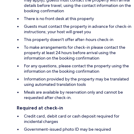
details before travel, using the contact information on the
booking confirmation
There is no front desk at this property
Guests must contact the property in advance for check-in
instructions; your host will greet you
This property doesn't offer after-hours check-in
To make arrangements for check-in please contact the
property at least 24 hours before arrival using the
information on the booking confirmation
For any questions, please contact the property using the
information on the booking confirmation
Information provided by the property may be translated
using automated translation tools
Meals are available by reservation only and cannot be
requested after check-in.
Required at check-in
Credit card, debit card or cash deposit required for
incidental charges
Government-issued photo ID may be required