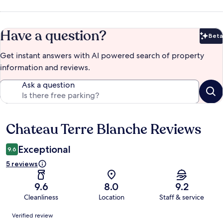
Have a question?
Beta
Bet
Get instant answers with AI powered search of property
information and reviews.
Ask a question
Chateau Terre Blanche Reviews
Reviews
Exceptional
9.6
5 reviews
9.6
8.0
9.2
Cleanliness
Location
Staff & service
Reviews
Verified review