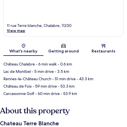
11 rue Terre blanche, Chalabre, 11230
View map
Map
What's nearby
Getting around
Restaurants
Château Chalabre
- 6 min walk
- 0.6 km
Lac de Montbel
- 5 min drive
- 3.5 km
Rennes-le-Château Church
- 51 min drive
- 43.3 km
Château de Foix
- 59 min drive
- 53.3 km
Carcassonne Golf
- 60 min drive
- 53.9 km
About this property
Chateau Terre Blanche