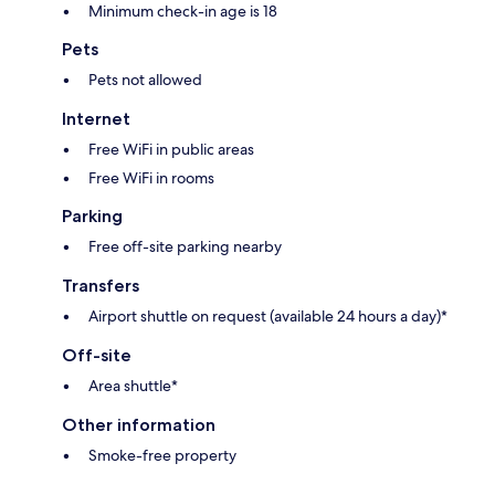
Minimum check-in age is 18
Pets
Pets not allowed
Internet
Free WiFi in public areas
Free WiFi in rooms
Parking
Free off-site parking nearby
Transfers
Airport shuttle on request (available 24 hours a day)*
Off-site
Area shuttle*
Other information
Smoke-free property