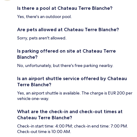
Is there a pool at Chateau Terre Blanche?
Yes, there's an outdoor pool.
Are pets allowed at Chateau Terre Blanche?
Sorry, pets aren't allowed.
Is parking offered on site at Chateau Terre
Blanche?
No, unfortunately, but there's free parking nearby.
Is an airport shuttle service offered by Chateau
Terre Blanche?
Yes, an airport shuttle is available. The charge is EUR 200 per
vehicle one-way.
What are the check-in and check-out times at
Chateau Terre Blanche?
Check-in start time: 4:00 PM; check-in end time: 7:00 PM.
Check-out time is 10:00 AM.