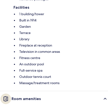
Facilities
1 building/tower
Built in 1914
Garden
Terrace
Library
Fireplace at reception
Television in common areas
Fitness centre
An outdoor pool
Full-service spa
Outdoor tennis court
Massage/treatment rooms
Room amenities