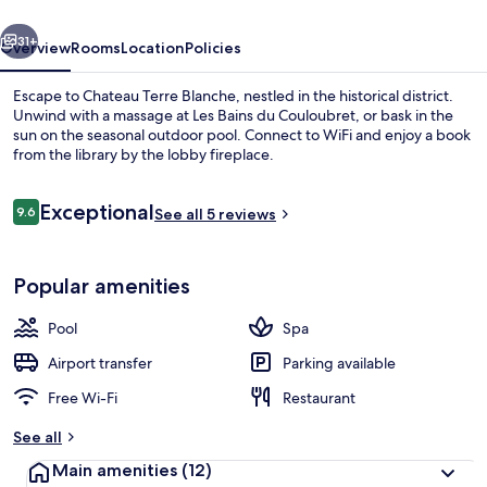
vious
Next
31+
Overview
Rooms
Location
Policies
Escape to Chateau Terre Blanche, nestled in the historical district.
Unwind with a massage at Les Bains du Couloubret, or bask in the
sun on the seasonal outdoor pool. Connect to WiFi and enjoy a book
from the library by the lobby fireplace.
Reviews
Exceptional
9.6
See all 5 reviews
9.6 out of 10
Outdoor pool
Popular amenities
Pool
Spa
Airport transfer
Parking available
Free Wi-Fi
Restaurant
See all
Main amenities
(12)