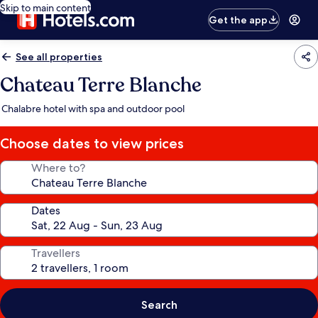
Skip to main content
Get the app
See all properties
Chateau Terre Blanche
Chalabre hotel with spa and outdoor pool
Choose dates to view prices
Where to?
Dates
Travellers
Search