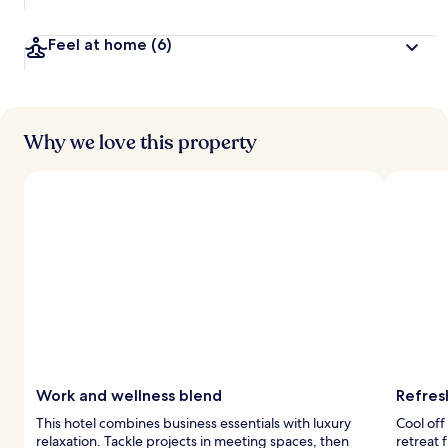
Feel at home
(6)
Why we love this property
Work and wellness blend
Refres
This hotel combines business essentials with luxury
Cool off
relaxation. Tackle projects in meeting spaces, then
retreat 