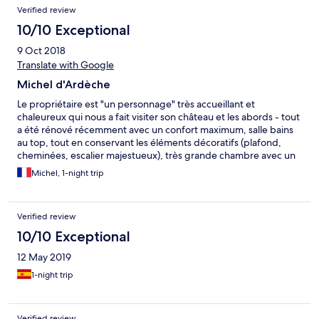
Verified review
10/10 Exceptional
9 Oct 2018
Translate with Google
Michel d'Ardèche
Le propriétaire est "un personnage" très accueillant et
chaleureux qui nous a fait visiter son château et les abords - tout
a été rénové récemment avec un confort maximum, salle bains
au top, tout en conservant les éléments décoratifs (plafond,
cheminées, escalier majestueux), très grande chambre avec un
lit XXL, c'est sûr nous y retournerons - excellent rapport
Michel, 1-night trip
qualité/prix - Merci Angus
Verified review
10/10 Exceptional
12 May 2019
1-night trip
Verified review