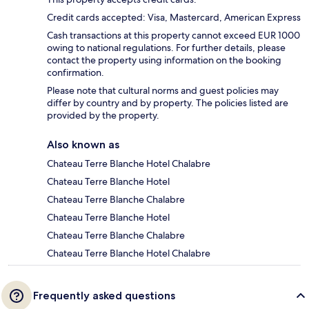
Credit cards accepted: Visa, Mastercard, American Express
Cash transactions at this property cannot exceed EUR 1000
owing to national regulations. For further details, please
contact the property using information on the booking
confirmation.
Please note that cultural norms and guest policies may
differ by country and by property. The policies listed are
provided by the property.
Also known as
Chateau Terre Blanche Hotel Chalabre
Chateau Terre Blanche Hotel
Chateau Terre Blanche Chalabre
Chateau Terre Blanche Hotel
Chateau Terre Blanche Chalabre
Chateau Terre Blanche Hotel Chalabre
Frequently asked questions