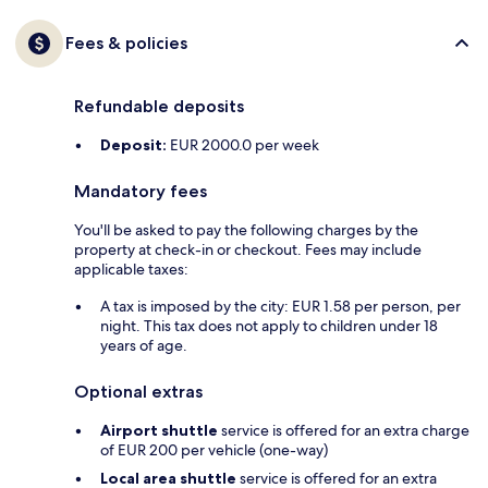
Fees & policies
Refundable deposits
Deposit:
EUR 2000.0 per week
Mandatory fees
You'll be asked to pay the following charges by the
property at check-in or checkout. Fees may include
applicable taxes:
A tax is imposed by the city: EUR 1.58 per person, per
night. This tax does not apply to children under 18
years of age.
Optional extras
Airport shuttle
service is offered for an extra charge
of EUR 200 per vehicle (one-way)
Local area shuttle
service is offered for an extra