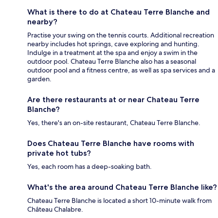
What is there to do at Chateau Terre Blanche and
nearby?
Practise your swing on the tennis courts. Additional recreation
nearby includes hot springs, cave exploring and hunting.
Indulge in a treatment at the spa and enjoy a swim in the
outdoor pool. Chateau Terre Blanche also has a seasonal
outdoor pool and a fitness centre, as well as spa services and a
garden.
Are there restaurants at or near Chateau Terre
Blanche?
Yes, there's an on-site restaurant, Chateau Terre Blanche.
Does Chateau Terre Blanche have rooms with
private hot tubs?
Yes, each room has a deep-soaking bath.
What's the area around Chateau Terre Blanche like?
Chateau Terre Blanche is located a short 10-minute walk from
Château Chalabre.