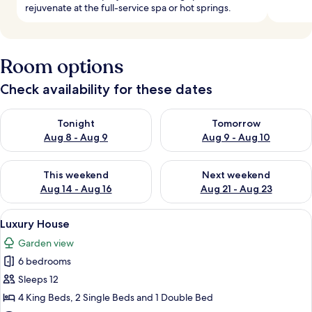
rejuvenate at the full-service spa or hot springs.
Room options
Check availability for these dates
Check availability for tonight Aug 8 - Aug 9
Check availability for tomorr
Tonight
Tomorrow
Aug 8 - Aug 9
Aug 9 - Aug 10
Check availability for this weekend Aug 14 - Aug 16
Check availability for next w
This weekend
Next weekend
Aug 14 - Aug 16
Aug 21 - Aug 23
View
A room with a sloped ceiling, a grey so
19
Luxury House
all
Garden view
photos
6 bedrooms
for
Luxury
Sleeps 12
House
4 King Beds, 2 Single Beds and 1 Double Bed