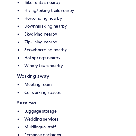
Bike rentals nearby
Hiking/biking trails nearby
Horse riding nearby
Downhill skiing nearby
Skydiving nearby
Zip-lining nearby
Snowboarding nearby
Hot springs nearby
Winery tours nearby
Working away
Meeting room
Co-working spaces
Services
Luggage storage
Wedding services
Multilingual staff
Romance packages