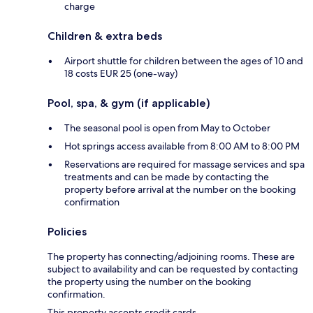
charge
Children & extra beds
Airport shuttle for children between the ages of 10 and
18 costs EUR 25 (one-way)
Pool, spa, & gym (if applicable)
The seasonal pool is open from May to October
Hot springs access available from 8:00 AM to 8:00 PM
Reservations are required for massage services and spa
treatments and can be made by contacting the
property before arrival at the number on the booking
confirmation
Policies
The property has connecting/adjoining rooms. These are
subject to availability and can be requested by contacting
the property using the number on the booking
confirmation.
This property accepts credit cards.