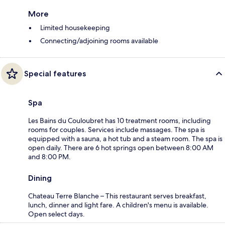
More
Limited housekeeping
Connecting/adjoining rooms available
Special features
Spa
Les Bains du Couloubret has 10 treatment rooms, including
rooms for couples. Services include massages. The spa is
equipped with a sauna, a hot tub and a steam room. The spa is
open daily. There are 6 hot springs open between 8:00 AM
and 8:00 PM.
Dining
Chateau Terre Blanche – This restaurant serves breakfast,
lunch, dinner and light fare. A children's menu is available.
Open select days.