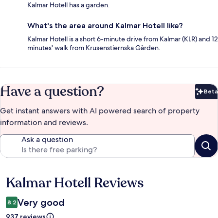
Kalmar Hotell has a garden.
What's the area around Kalmar Hotell like?
Kalmar Hotell is a short 6-minute drive from Kalmar (KLR) and 12
minutes' walk from Krusenstiernska Gården.
Have a question?
Beta
Bet
Get instant answers with AI powered search of property
information and reviews.
Ask a question
Kalmar Hotell Reviews
Reviews
Very good
8.2
937 reviews