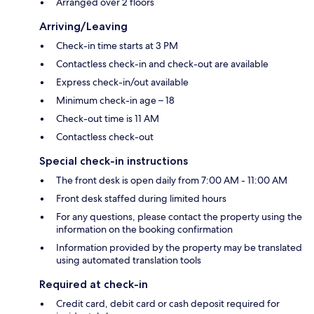
Arranged over 2 floors
Arriving/Leaving
Check-in time starts at 3 PM
Contactless check-in and check-out are available
Express check-in/out available
Minimum check-in age – 18
Check-out time is 11 AM
Contactless check-out
Special check-in instructions
The front desk is open daily from 7:00 AM - 11:00 AM
Front desk staffed during limited hours
For any questions, please contact the property using the
information on the booking confirmation
Information provided by the property may be translated
using automated translation tools
Required at check-in
Credit card, debit card or cash deposit required for