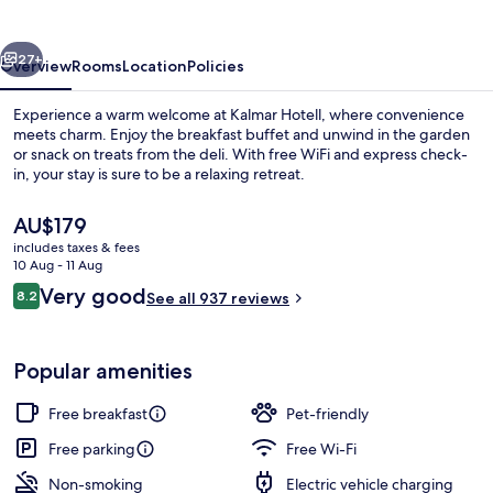
vious
Next
27+
Overview
Rooms
Location
Policies
Experience a warm welcome at Kalmar Hotell, where convenience
meets charm. Enjoy the breakfast buffet and unwind in the garden
or snack on treats from the deli. With free WiFi and express check-
in, your stay is sure to be a relaxing retreat.
The
AU$179
current
includes taxes & fees
price
10 Aug - 11 Aug
is
Reviews
Very good
8.2
Apartment, 2 Bedrooms | Private kitc
See all 937 reviews
AU$179
8.2 out of 10
Popular amenities
Free breakfast
Pet-friendly
Free parking
Free Wi-Fi
Non-smoking
Electric vehicle charging