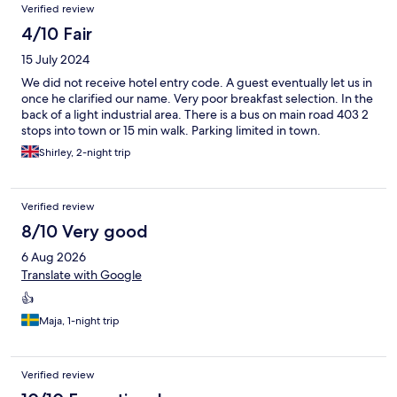
Verified review
4/10 Fair
15 July 2024
We did not receive hotel entry code. A guest eventually let us in
once he clarified our name. Very poor breakfast selection. In the
back of a light industrial area. There is a bus on main road 403 2
stops into town or 15 min walk. Parking limited in town.
Shirley, 2-night trip
Verified review
8/10 Very good
6 Aug 2026
Translate with Google
👍
Maja, 1-night trip
Verified review