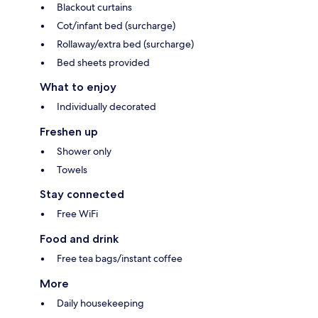
Blackout curtains
Cot/infant bed (surcharge)
Rollaway/extra bed (surcharge)
Bed sheets provided
What to enjoy
Individually decorated
Freshen up
Shower only
Towels
Stay connected
Free WiFi
Food and drink
Free tea bags/instant coffee
More
Daily housekeeping