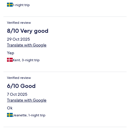
1-night trip
Verified review
8/10 Very good
29 Oct 2025
Translate with Google
Yep
Kent, 3-night trip
Verified review
6/10 Good
7 Oct 2025
Translate with Google
Ok
Jeanette, 1-night trip