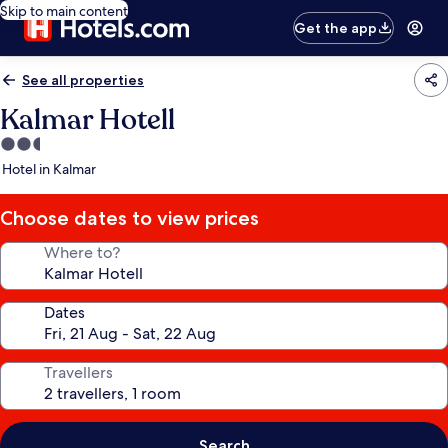
Skip to main content
Get the app
See all properties
Kalmar Hotell
2.5
star
Hotel in Kalmar
property
Choose dates to view prices
Where to?
Dates
Travellers
Search