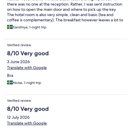
there was no one at the reception. Rather, I was sent instruction
on how to open the main door and where to pick up the key.
The hotel room is also very simple, clean and basic (tea and
coffee is complementary). The breakfast however leaves a lot to
be desired. The bread is old and there is not much of an option.
Sandhiya, 1-night trip
The breakfast buffet is very basic and offers mainly cold items. It
is a hotel you select if you just want a place to sleep. Location
wise it is outside the main city hub, hence it lacks the vibe and
Verified review
atmosphere of other city hotels.
8/10 Very good
3 June 2026
Translate with Google
Bra
Niclas, 1-night trip
Verified review
8/10 Very good
12 July 2026
Translate with Google