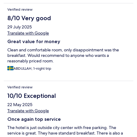
Verified review
8/10 Very good
29 July 2025
Translate with Google
Great value for money
Clean and comfortable room, only disappointment was the
breakfast. Would recommend to anyone who wants a
reasonably priced room.
ABDULLAH, 1-night trip
Verified review
10/10 Exceptional
22 May 2025
Translate with Google
Once again top service
The hotel is just outside city center with free parking. The
service is great. They have standard breakfast. There is also a