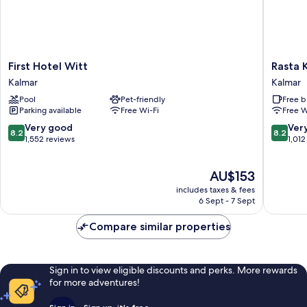
First
Rasta
First Hotel Witt
Rasta 
Hotel
Kalmar
Kalmar
Kalmar
Witt
Kalmar
Pool
Pet-friendly
Free b
Kalmar
Parking available
Free Wi-Fi
Free W
8.2
8.2
Very good
Ver
8.2
8.2
out
out
1,552 reviews
1,012
of
of
10,
10,
The
AU$153
Very
Very
price
good,
good,
includes taxes & fees
is
1,552
1,012
6 Sept - 7 Sept
AU$153
reviews
reviews
Compare similar properties
Sign in to view eligible discounts and perks. More rewards
for more adventures!