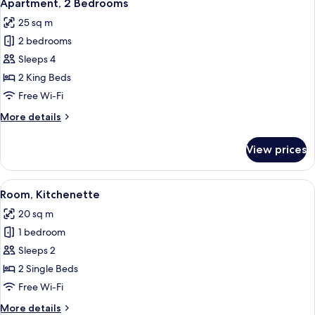
11
1
Apartment, 2 Bedrooms
all
Bedroom,
25 sq m
Shared
photos
Bathroom
2 bedrooms
for
Apartment,
Sleeps 4
2
2 King Beds
Bedrooms
Free Wi-Fi
More
More details
details
for
View prices
Apartment,
2
Bedrooms
View
A dining area with round tables and co
8
Room, Kitchenette
all
20 sq m
photos
1 bedroom
for
Room,
Sleeps 2
Kitchenette
2 Single Beds
Free Wi-Fi
More
More details