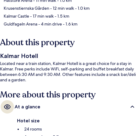
Hatstore Arena
- 11 min walk
- 1.0 km
Krusenstiernska Gården
- 12 min walk
- 1.0 km
Kalmar Castle
- 17 min walk
- 1.5 km
Guldfageln Arena
- 4 min drive
- 1.6 km
About this property
Kalmar Hotell
Located near a train station, Kalmar Hotell is a great choice for a stay in
Kalmar. Free perks include WiFi, self-parking and buffet breakfast daily
between 6:30 AM and 9:30 AM. Other features include a snack bar/deli
and a garden.
More about this property
At a glance
Hotel size
24 rooms