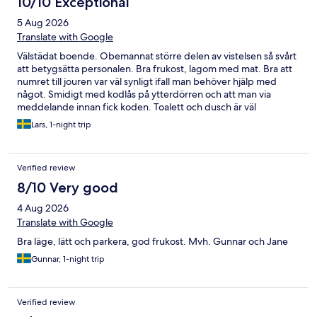
10/10 Exceptional
5 Aug 2026
Translate with Google
Välstädat boende. Obemannat större delen av vistelsen så svårt
att betygsätta personalen. Bra frukost, lagom med mat. Bra att
numret till jouren var väl synligt ifall man behöver hjälp med
något. Smidigt med kodlås på ytterdörren och att man via
meddelande innan fick koden. Toalett och dusch är väl
åtkomliga från korridoren. Dusch väldigt fräsch, Bra att det finns
Lars, 1-night trip
två duschar. Gott om parkeringar utanför. Vi är nöjda och
återkommer gärna i framtiden.
Verified review
8/10 Very good
4 Aug 2026
Translate with Google
Bra läge, lätt och parkera, god frukost. Mvh. Gunnar och Jane
Gunnar, 1-night trip
Verified review