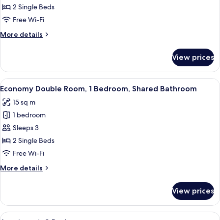
Room
2 Single Beds
Free Wi-Fi
More
More details
details
for
View prices
Double
Room
View
A hotel room with two beds, a desk, a 
10
Economy Double Room, 1 Bedroom, Shared Bathroom
all
15 sq m
photos
1 bedroom
for
Economy
Sleeps 3
Double
2 Single Beds
Room,
Free Wi-Fi
1
More
More details
Bedroom,
details
Shared
for
View prices
Economy
Bathroom
Double
Room,
View
A hotel room with two beds, a red chair