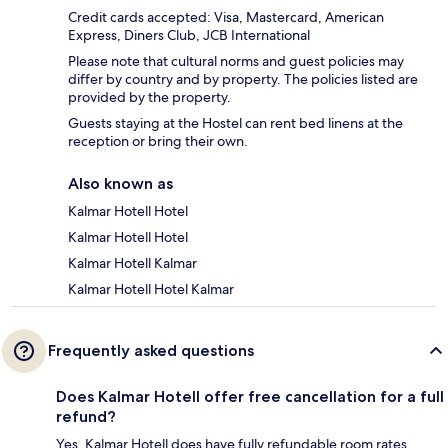
Credit cards accepted: Visa, Mastercard, American
Express, Diners Club, JCB International
Please note that cultural norms and guest policies may
differ by country and by property. The policies listed are
provided by the property.
Guests staying at the Hostel can rent bed linens at the
reception or bring their own.
Also known as
Kalmar Hotell Hotel
Kalmar Hotell Hotel
Kalmar Hotell Kalmar
Kalmar Hotell Hotel Kalmar
Frequently asked questions
Does Kalmar Hotell offer free cancellation for a full
refund?
Yes, Kalmar Hotell does have fully refundable room rates