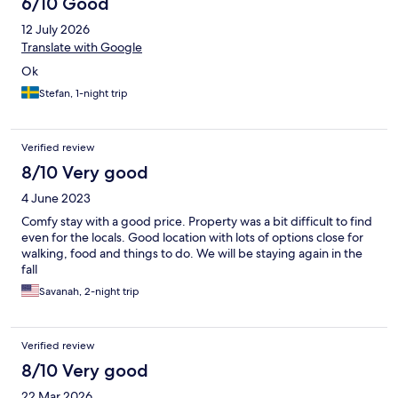
6/10 Good
12 July 2026
Translate with Google
Ok
Stefan, 1-night trip
Verified review
8/10 Very good
4 June 2023
Comfy stay with a good price. Property was a bit difficult to find
even for the locals. Good location with lots of options close for
walking, food and things to do. We will be staying again in the
fall
Savanah, 2-night trip
Verified review
8/10 Very good
22 Mar 2026