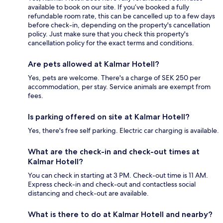
available to book on our site. If you’ve booked a fully
refundable room rate, this can be cancelled up to a few days
before check-in, depending on the property's cancellation
policy. Just make sure that you check this property's
cancellation policy for the exact terms and conditions.
Are pets allowed at Kalmar Hotell?
Yes, pets are welcome. There's a charge of SEK 250 per
accommodation, per stay. Service animals are exempt from
fees.
Is parking offered on site at Kalmar Hotell?
Yes, there's free self parking. Electric car charging is available.
What are the check-in and check-out times at
Kalmar Hotell?
You can check in starting at 3 PM. Check-out time is 11 AM.
Express check-in and check-out and contactless social
distancing and check-out are available.
What is there to do at Kalmar Hotell and nearby?