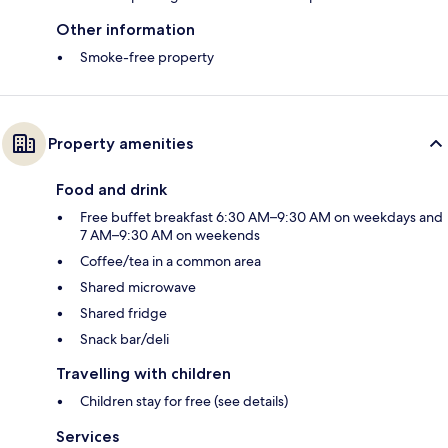
Other information
Smoke-free property
Property amenities
Food and drink
Free buffet breakfast 6:30 AM–9:30 AM on weekdays and
7 AM–9:30 AM on weekends
Coffee/tea in a common area
Shared microwave
Shared fridge
Snack bar/deli
Travelling with children
Children stay for free (see details)
Services