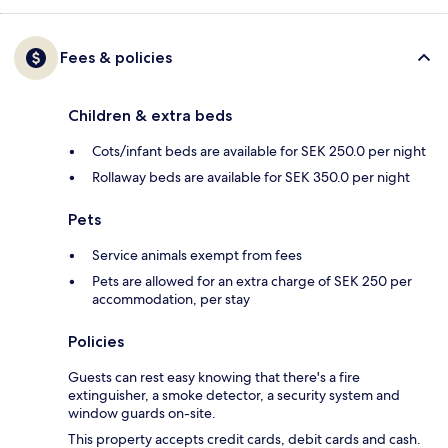
Fees & policies
Children & extra beds
Cots/infant beds are available for SEK 250.0 per night
Rollaway beds are available for SEK 350.0 per night
Pets
Service animals exempt from fees
Pets are allowed for an extra charge of SEK 250 per
accommodation, per stay
Policies
Guests can rest easy knowing that there's a fire
extinguisher, a smoke detector, a security system and
window guards on-site.
This property accepts credit cards, debit cards and cash.