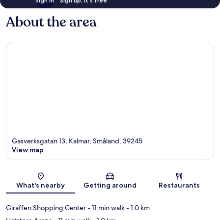
Sign in
Sign up, it's free
About the area
Gasverksgatan 13, Kalmar, Småland, 39245
View map
Map
What's nearby
Getting around
Restaurants
Giraffen Shopping Center
- 11 min walk
- 1.0 km