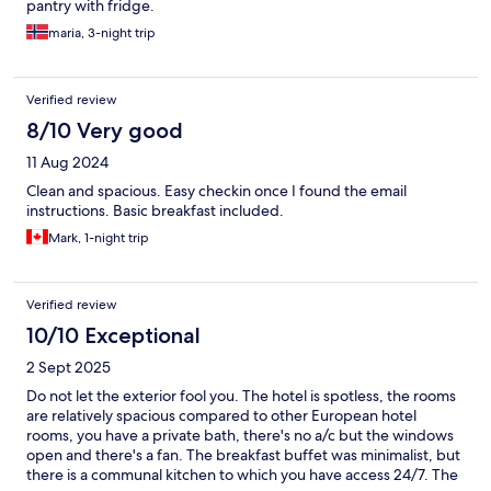
pantry with fridge.
maria, 3-night trip
Verified review
8/10 Very good
11 Aug 2024
Clean and spacious. Easy checkin once I found the email
instructions. Basic breakfast included.
Mark, 1-night trip
Verified review
10/10 Exceptional
2 Sept 2025
Do not let the exterior fool you. The hotel is spotless, the rooms
are relatively spacious compared to other European hotel
rooms, you have a private bath, there's no a/c but the windows
open and there's a fan. The breakfast buffet was minimalist, but
there is a communal kitchen to which you have access 24/7. The