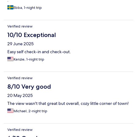
.
Ebba, 1-night trip
Verified review
10/10 Exceptional
29 June 2025
Easy self check-in and check-out.
Kenzie, 1-night trip
Verified review
8/10 Very good
20 May 2025
The view wasn't that great but overall, cozy little corner of town!
Michael, 2-night trip
Verified review