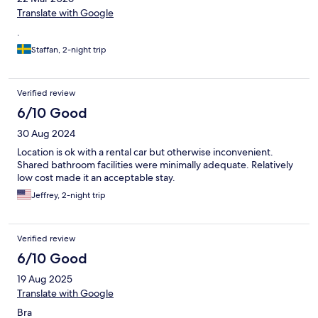
Translate with Google
.
Staffan, 2-night trip
Verified review
6/10 Good
30 Aug 2024
Location is ok with a rental car but otherwise inconvenient.
Shared bathroom facilities were minimally adequate. Relatively
low cost made it an acceptable stay.
Jeffrey, 2-night trip
Verified review
6/10 Good
19 Aug 2025
Translate with Google
Bra