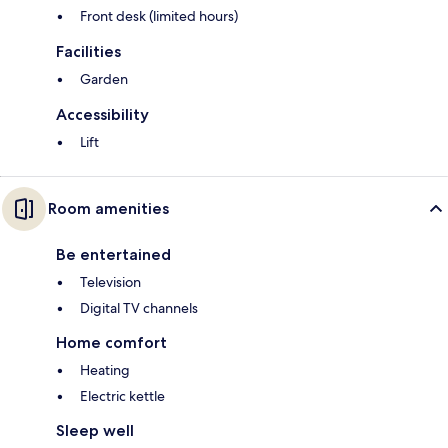
Front desk (limited hours)
Facilities
Garden
Accessibility
Lift
Room amenities
Be entertained
Television
Digital TV channels
Home comfort
Heating
Electric kettle
Sleep well