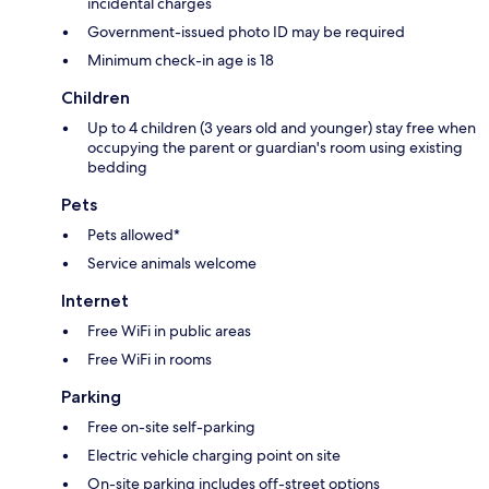
incidental charges
Government-issued photo ID may be required
Minimum check-in age is 18
Children
Up to 4 children (3 years old and younger) stay free when
occupying the parent or guardian's room using existing
bedding
Pets
Pets allowed*
Service animals welcome
Internet
Free WiFi in public areas
Free WiFi in rooms
Parking
Free on-site self-parking
Electric vehicle charging point on site
On-site parking includes off-street options