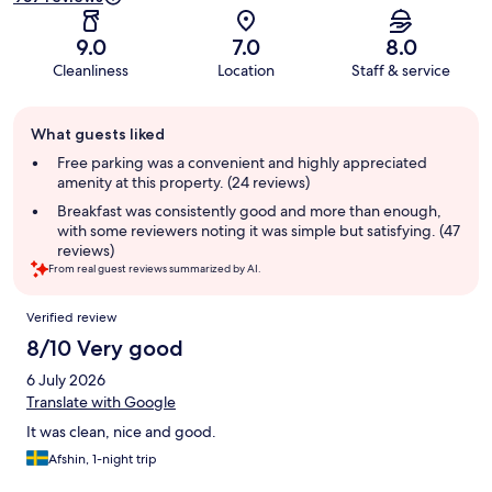
9.0
7.0
8.0
Cleanliness
Location
Staff & service
Guest
What guests liked
review
summary
Free parking was a convenient and highly appreciated
amenity at this property. (24 reviews)
Breakfast was consistently good and more than enough,
with some reviewers noting it was simple but satisfying. (47
reviews)
From real guest reviews summarized by AI.
Reviews
Verified review
8/10 Very good
6 July 2026
Translate with Google
It was clean, nice and good.
Afshin, 1-night trip