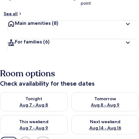
point
See all
Main amenities
(8)
For families
(6)
Room options
Check availability for these dates
Check availability for tonight Aug 7 - Aug 8
Check availability for tomorr
Tonight
Tomorrow
Aug 7 - Aug 8
Aug 8 - Aug 9
Check availability for this weekend Aug 7 - Aug 9
Check availability for next we
This weekend
Next weekend
Aug 7 - Aug 9
Aug 14 - Aug 16