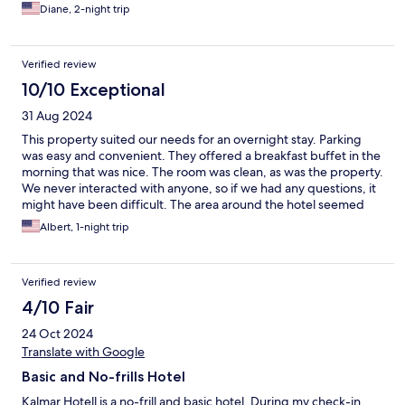
beds are comfortable. The hotel is located a block from a
Diane, 2-night trip
grocery store and less than a mile from Gamla Stan. The hostess
is incredibly friendly. I cannot say enough good things about our
stay there.
Verified review
10/10 Exceptional
31 Aug 2024
This property suited our needs for an overnight stay. Parking
was easy and convenient. They offered a breakfast buffet in the
morning that was nice. The room was clean, as was the property.
We never interacted with anyone, so if we had any questions, it
might have been difficult. The area around the hotel seemed
commercial, but we were just there for an overnight stay for
Albert, 1-night trip
nearby visit.
Verified review
4/10 Fair
24 Oct 2024
Translate with Google
Basic and No-frills Hotel
Kalmar Hotell is a no-frill and basic hotel. During my check-in