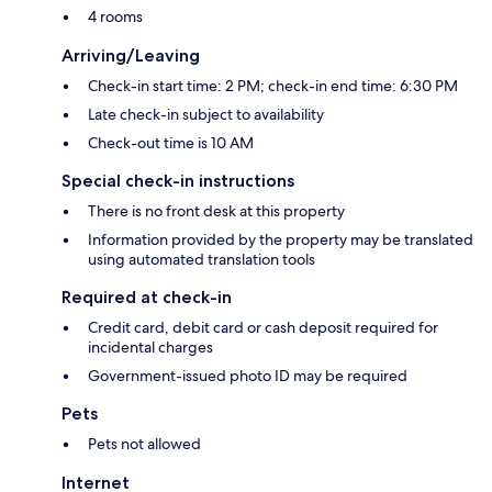
4 rooms
Arriving/Leaving
Check-in start time: 2 PM; check-in end time: 6:30 PM
Late check-in subject to availability
Check-out time is 10 AM
Special check-in instructions
There is no front desk at this property
Information provided by the property may be translated
using automated translation tools
Required at check-in
Credit card, debit card or cash deposit required for
incidental charges
Government-issued photo ID may be required
Pets
Pets not allowed
Internet