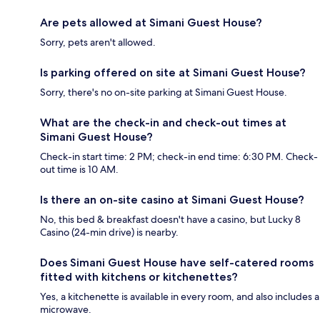
Are pets allowed at Simani Guest House?
Sorry, pets aren't allowed.
Is parking offered on site at Simani Guest House?
Sorry, there's no on-site parking at Simani Guest House.
What are the check-in and check-out times at
Simani Guest House?
Check-in start time: 2 PM; check-in end time: 6:30 PM. Check-
out time is 10 AM.
Is there an on-site casino at Simani Guest House?
No, this bed & breakfast doesn't have a casino, but Lucky 8
Casino (24-min drive) is nearby.
Does Simani Guest House have self-catered rooms
fitted with kitchens or kitchenettes?
Yes, a kitchenette is available in every room, and also includes a
microwave.