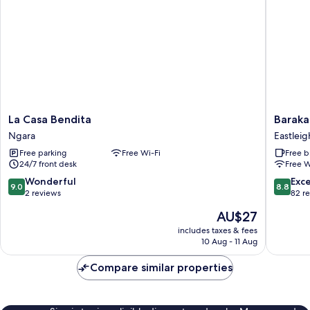
La
Baraka
La Casa Bendita
Baraka
Casa
Tower
Ngara
Eastleig
Bendita
Hotel
Free parking
Free Wi-Fi
Free b
Ngara
Eastleig
24/7 front desk
Free W
9.0
8.8
Wonderful
Exce
9.0
8.8
out
out
2 reviews
82 r
of
of
The
AU$27
10,
10,
price
Wonderful,
Excellen
includes taxes & fees
is
10 Aug - 11 Aug
2
82
AU$27
reviews
reviews
Compare similar properties