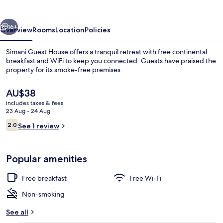
vious
Next
16+
Overview
Rooms
Location
Policies
Simani Guest House offers a tranquil retreat with free continental
breakfast and WiFi to keep you connected. Guests have praised the
property for its smoke-free premises.
The
AU$38
current
includes taxes & fees
price
23 Aug - 24 Aug
is
Reviews
2.0
See 1 review
AU$38
2.0 out of 10
Property entrance
Popular amenities
Free breakfast
Free Wi-Fi
Non-smoking
See all