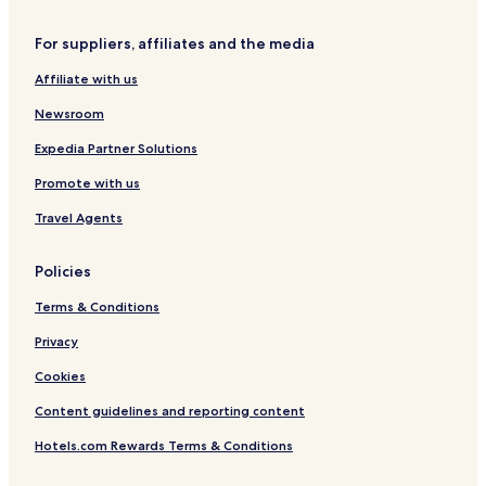
i
r
e
For suppliers, affiliates and the media
Affiliate with us
Newsroom
Expedia Partner Solutions
Promote with us
Travel Agents
Policies
Terms & Conditions
Privacy
Cookies
Content guidelines and reporting content
Hotels.com Rewards Terms & Conditions