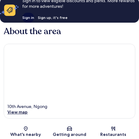
Sign in to view eligible discounts and perks. More rewards
for more adventures!
Sign in
Sign up, it's free
About the area
10th Avenue, Ngong
View map
Map
What's nearby
Getting around
Restaurants