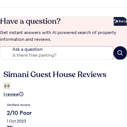
Have a question?
Beta
Bet
Get instant answers with AI powered search of property
information and reviews.
Ask a question
Simani Guest House Reviews
Reviews
2.0
1 review
Reviews
Verified review
2/10 Poor
1 Oct 2023