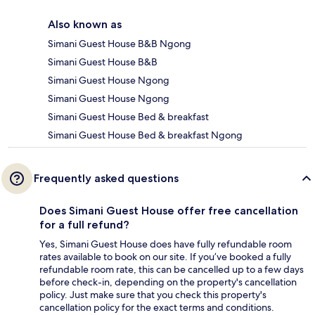
Also known as
Simani Guest House B&B Ngong
Simani Guest House B&B
Simani Guest House Ngong
Simani Guest House Ngong
Simani Guest House Bed & breakfast
Simani Guest House Bed & breakfast Ngong
Frequently asked questions
Does Simani Guest House offer free cancellation
for a full refund?
Yes, Simani Guest House does have fully refundable room
rates available to book on our site. If you’ve booked a fully
refundable room rate, this can be cancelled up to a few days
before check-in, depending on the property's cancellation
policy. Just make sure that you check this property's
cancellation policy for the exact terms and conditions.