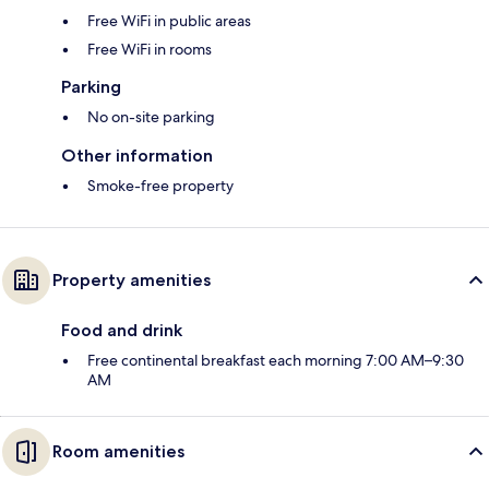
Free WiFi in public areas
Free WiFi in rooms
Parking
No on-site parking
Other information
Smoke-free property
Property amenities
Food and drink
Free continental breakfast each morning 7:00 AM–9:30
AM
Room amenities