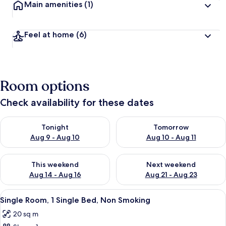
Main amenities
(1)
Feel at home
(6)
Room options
Check availability for these dates
Check availability for tonight Aug 9 - Aug 10
Check availability for tomorro
Tonight
Tomorrow
Aug 9 - Aug 10
Aug 10 - Aug 11
Check availability for this weekend Aug 14 - Aug 16
Check availability for next w
This weekend
Next weekend
Aug 14 - Aug 16
Aug 21 - Aug 23
View
A bedroom with a bed, a red patterned
8
Single Room, 1 Single Bed, Non Smoking
all
20 sq m
photos