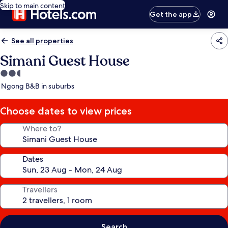
Skip to main content
Get the app
See all properties
Simani Guest House
2.5
star
Ngong B&B in suburbs
property
Choose dates to view prices
Where to?
Dates
Travellers
Search