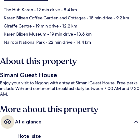
The Hub Karen
- 12 min drive
- 8.4 km
Karen Blixen Coffee Garden and Cottages
- 18 min drive
- 9.2 km
Giraffe Centre
- 19 min drive
- 12.2 km
Karen Blixen Museum
- 19 min drive
- 13.6 km
Nairobi National Park
- 22 min drive
- 14.4 km
About this property
Simani Guest House
Enjoy your visit to Ngong with a stay at Simani Guest House. Free perks
include WiFi and continental breakfast daily between 7:00 AM and 9:30
AM.
More about this property
At a glance
Hotel size