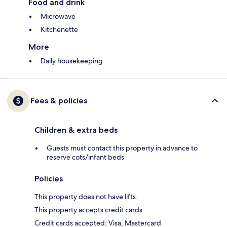
Food and drink
Microwave
Kitchenette
More
Daily housekeeping
Fees & policies
Children & extra beds
Guests must contact this property in advance to
reserve cots/infant beds
Policies
This property does not have lifts.
This property accepts credit cards.
Credit cards accepted: Visa, Mastercard