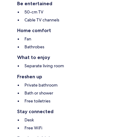
Be entertained
50-cm TV
Cable TV channels
Home comfort
Fan
Bathrobes
What to enjoy
Separate living room
Freshen up
Private bathroom
Bath or shower
Free toiletries
Stay connected
Desk
Free WiFi