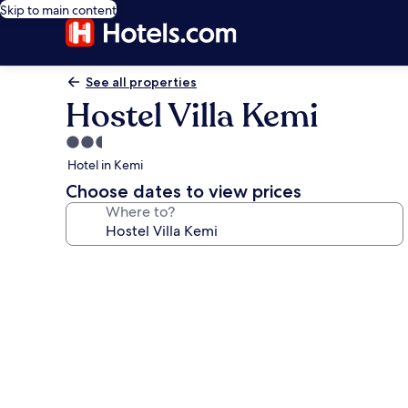
Skip to main content
See all properties
Hostel Villa Kemi
2.5
star
Hotel in Kemi
property
Choose dates to view prices
Where to?
Photo
gallery
for
Hostel
Villa
Kemi