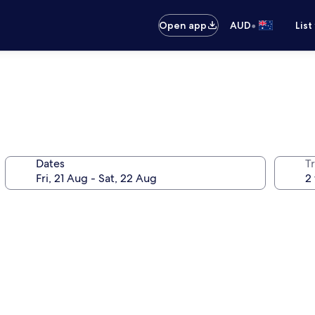
•
Open app
AUD
List
Dates
Tr