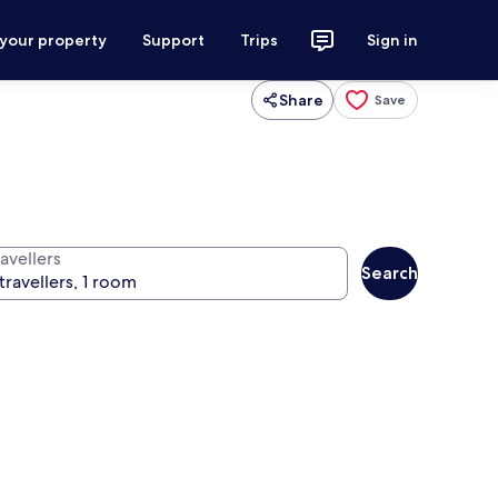
 your property
Support
Trips
Sign in
Share
Save
avellers
Search