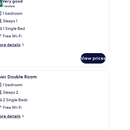
Very good
hotos
0
8.0 out of 10
(1
1 review
or
review)
1 bedroom
conomy
Sleeps 1
ingle
1 Single Bed
oom
Free Wi-Fi
ore
re details
tails
r
View prices
conomy
ngle
oom
robe, and a door with a chevron pattern.
iew
A bedroom with a bed, a chair, a wardrobe, a
5
asic Double Room
l
1 bedroom
hotos
Sleeps 2
or
asic
2 Single Beds
ouble
Free Wi-Fi
oom
ore
re details
tails
r