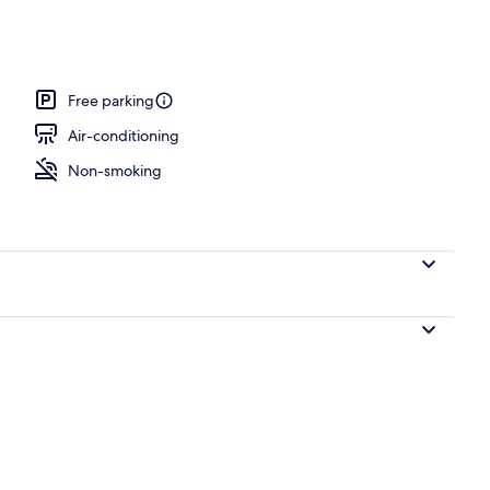
oom, Park View
Free parking
Air-conditioning
Non-smoking