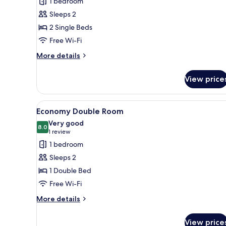
1 bedroom
Economy
Sleeps 2
Twin
2 Single Beds
Room
Free Wi-Fi
More
More details
details
for
View price
Economy
Twin
Room
View
A bedroom with a bed, a chair,
4
Economy Double Room
all
Very good
photos
8.0
8.0 out of 10
(1
1 review
for
review)
1 bedroom
Economy
Sleeps 2
Double
1 Double Bed
Room
Free Wi-Fi
More
More details
details
for
View price
Economy