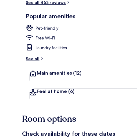
See all 463 reviews
Popular amenities
Villa, 1 Bedr
Pet-friendly
Free Wi-Fi
Laundry facilities
See all
Main amenities
(12)
Feel at home
(6)
Room options
Check availability for these dates