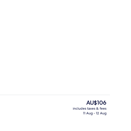
Villa, 1 Bedroom, Park View
The
AU$106
current
includes taxes & fees
price
11 Aug - 12 Aug
 workspace, blackout curtains, free WiFi
Reception
is
AU$106