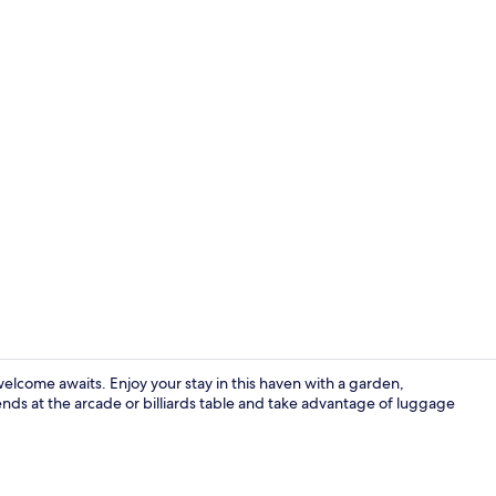
Living area
elcome awaits. Enjoy your stay in this haven with a garden,
nds at the arcade or billiards table and take advantage of luggage
Desk, laptop