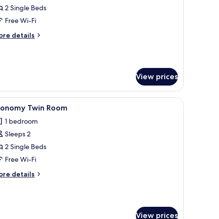
conomy
2 Single Beds
win
Free Wi-Fi
oom
ore
re details
tails
r
conomy
in
View prices
oom
arpet, and striped curtains.
iew
A room with a wooden bed, a small desk, a chai
4
conomy Twin Room
l
1 bedroom
hotos
Sleeps 2
or
conomy
2 Single Beds
win
Free Wi-Fi
oom
ore
re details
tails
r
conomy
in
View prices
oom