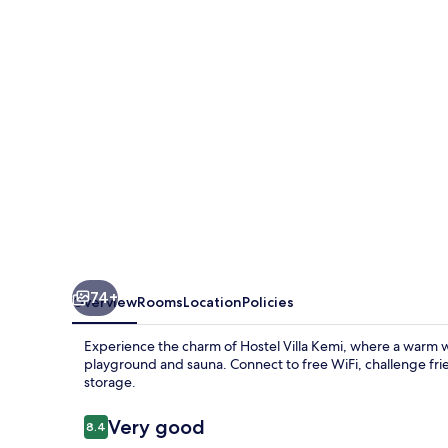
74+
Overview
Rooms
Location
Policies
Experience the charm of Hostel Villa Kemi, where a warm w
playground and sauna. Connect to free WiFi, challenge frie
storage.
Reviews
Very good
8.4
8.4 out of 10