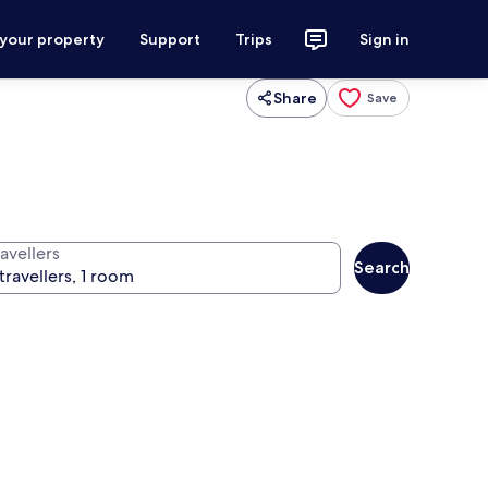
 your property
Support
Trips
Sign in
Share
Save
avellers
Search