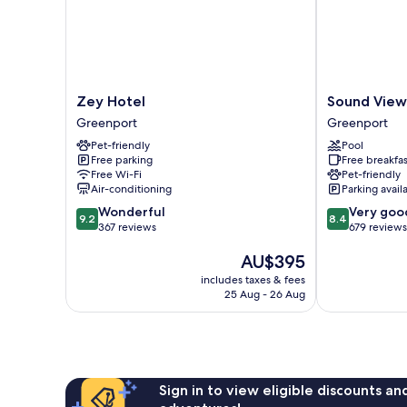
Zey
Sound
Zey Hotel
Sound View
Hotel
View
Greenport
Greenport
Greenport
Greenport
Pet-friendly
Pool
Greenport
Free parking
Free breakfas
Free Wi-Fi
Pet-friendly
Air-conditioning
Parking avail
9.2
8.4
Wonderful
Very goo
9.2
8.4
out
out
367 reviews
679 reviews
of
of
The
AU$395
10,
10,
price
Wonderful,
Very
includes taxes & fees
is
367
good,
25 Aug - 26 Aug
AU$395
reviews
679
reviews
Sign in to view eligible discounts a