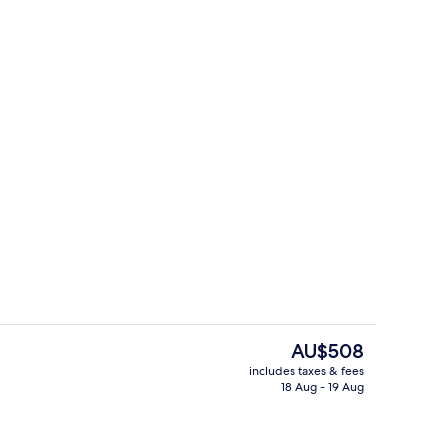
rking
Beach nearby
The
AU$508
current
includes taxes & fees
price
18 Aug - 19 Aug
ounds
Suite, 1 King Bed, Kitchenette (Living
is
AU$508