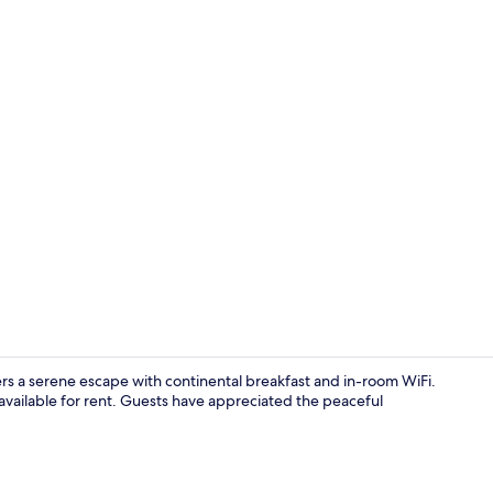
Free self-pa
 a serene escape with continental breakfast and in-room WiFi.
available for rent. Guests have appreciated the peaceful
Property gr