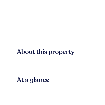
About this property
At a glance