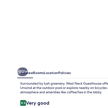
21+
Overview
Rooms
Location
Policies
Surrounded by lush greenery, West Neck Guesthouse offers
Unwind at the outdoor pool or explore nearby on bicycles 
atmosphere and amenities like coffee/tea in the lobby.
Reviews
Very good
8.2
8.2 out of 10