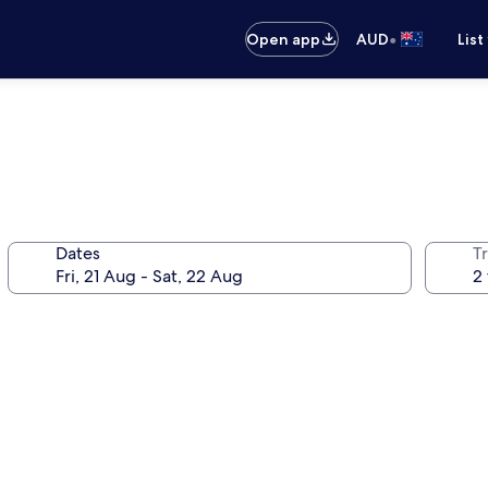
•
Open app
AUD
List
Dates
Tr