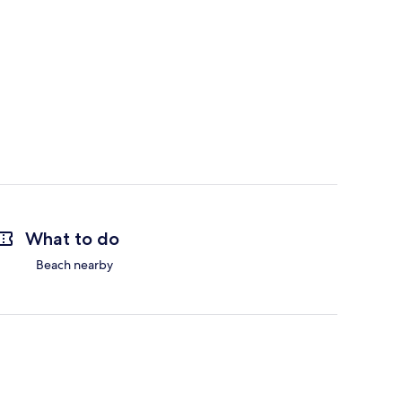
What to do
Beach nearby