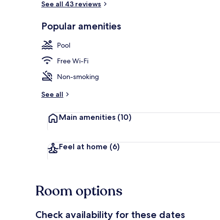
See all 43 reviews
Popular amenities
Deluxe Room,
Pool
Free Wi-Fi
Non-smoking
See all
Main amenities
(10)
Feel at home
(6)
Room options
Check availability for these dates