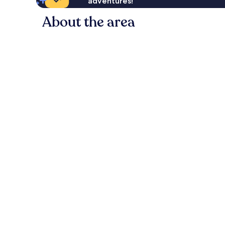
adventures!
About the area