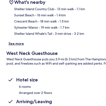
What's nearby
Shelter Island Country Club
- 13 min walk
- 1.1 km
Sunset Beach
- 16 min walk
- 1.4 km
Ma
Crescent Beach
- 18 min walk
- 1.5 km
Sylvester Manor
- 19 min walk
- 1.7 km
Shelter Island Whale's Tail
- 3 min drive
- 3.2 km
See more
West Neck Guesthouse
West Neck Guesthouse puts you 3.9 mi (6.3 km) from The Hamptons 
pool, and freebies such as WiFi and self-parking are added perks. Fr
Hotel size
6 rooms
Arranged over 2 floors
Arriving/Leaving