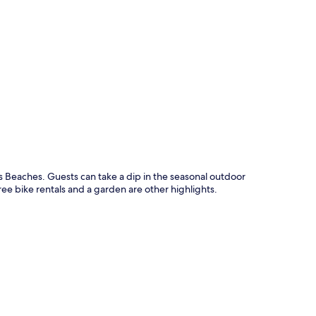
p
Beaches. Guests can take a dip in the seasonal outdoor
ee bike rentals and a garden are other highlights.