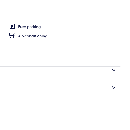
 1 King Bed
Free parking
Air-conditioning