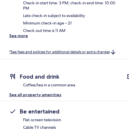
Check-in start time: 3 PM; check-in end time: 10:00
PM
Late check-in subject to availability
Minimum check-in age – 21
Check-out time is 11 AM
See more
*See fees and policies for additional details or extra charges
Food and drink
Coffee/tea in a common area
See all property amenities
Be entertained
Flat-screen television
Cable TV channels