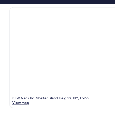
31 W Neck Rd, Shelter Island Heights, NY, 11965
View map