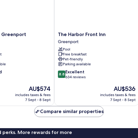
The
 Greenport
The Harbor Front Inn
Harbor
Greenport
Front
Pool
Inn
t
Free breakfast
Greenport
Pet-friendly
able
Parking available
8.8
d
Excellent
8.8
out
634 reviews
of
The
The
AU$574
AU$536
10,
price
price
Excellent,
includes taxes & fees
includes taxes & fees
is
is
634
7 Sept - 8 Sept
7 Sept - 8 Sept
AU$574
AU$536
reviews
Compare similar properties
nd perks. More rewards for more