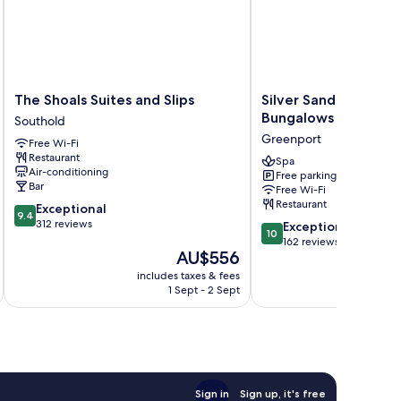
The
Silver
The Shoals Suites and Slips
Silver Sands Motel 
Shoals
Sands
Bungalows
Southold
Suites
Motel
Greenport
Free Wi-Fi
and
&
Restaurant
Slips
Beach
Spa
Air-conditioning
Free parking
Southold
Bungalows
Bar
Free Wi-Fi
Greenport
Restaurant
9.4
Exceptional
9.4
out
312 reviews
10.0
Exceptional
10
of
out
162 reviews
The
AU$556
10,
of
price
Exceptional,
10,
includes taxes & fees
is
312
Exceptional,
1 Sept - 2 Sept
AU$556
reviews
162
reviews
Sign in
Sign up, it's free