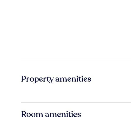
Property amenities
Room amenities