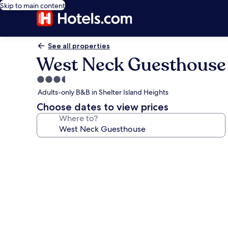
Skip to main content
See all properties
West Neck Guesthouse
3.5
star
Adults-only B&B in Shelter Island Heights
property
Choose dates to view prices
Where to?
Photo
gallery
for
West
Neck
Guesthouse