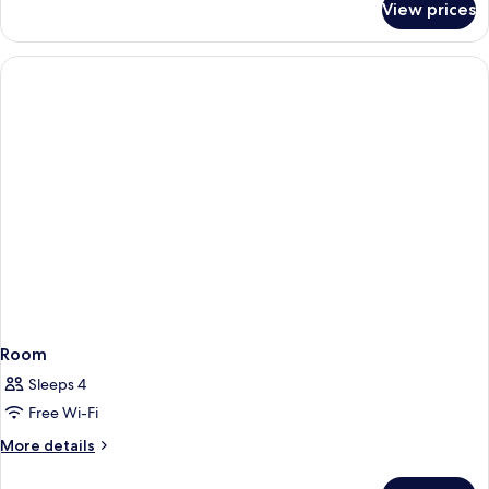
View prices
Room
Room
Sleeps 4
Free Wi-Fi
More
More details
details
for