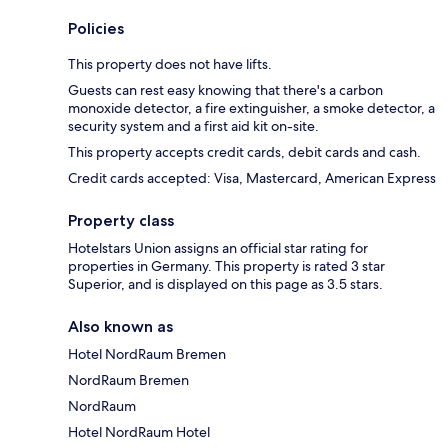
Policies
This property does not have lifts.
Guests can rest easy knowing that there's a carbon
monoxide detector, a fire extinguisher, a smoke detector, a
security system and a first aid kit on-site.
This property accepts credit cards, debit cards and cash.
Credit cards accepted: Visa, Mastercard, American Express
Property class
Hotelstars Union assigns an official star rating for
properties in Germany. This property is rated 3 star
Superior, and is displayed on this page as 3.5 stars.
Also known as
Hotel NordRaum Bremen
NordRaum Bremen
NordRaum
Hotel NordRaum Hotel