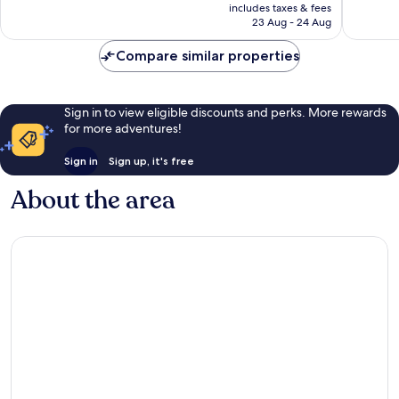
price
226
17
includes taxes & fees
is
reviews
reviews
23 Aug - 24 Aug
AU$121
Compare similar properties
Sign in to view eligible discounts and perks. More rewards
for more adventures!
Sign in
Sign up, it's free
About the area