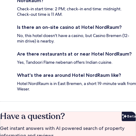
NordRaum?
Check-in start time: 2 PM; check-in end time: midnight.
Check-out time is 11 AM.
Is there an on-site casino at Hotel NordRaum?
No, this hotel doesn't have a casino, but Casino Bremen (12-
min drive) is nearby.
Are there restaurants at or near Hotel NordRaum?
Yes, Tandoori Flame nebenan offers Indian cuisine.
What's the area around Hotel NordRaum like?
Hotel NordRaum is in East Bremen, a short 19-minute walk from
Weser.
Have a question?
Beta
Bet
Get instant answers with AI powered search of property
information and reviews.