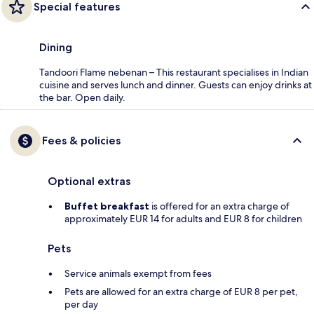
Special features
Dining
Tandoori Flame nebenan – This restaurant specialises in Indian
cuisine and serves lunch and dinner. Guests can enjoy drinks at
the bar. Open daily.
Fees & policies
Optional extras
Buffet breakfast
is offered for an extra charge of
approximately EUR 14 for adults and EUR 8 for children
Pets
Service animals exempt from fees
Pets are allowed for an extra charge of EUR 8 per pet,
per day