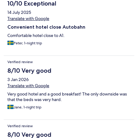
10/10 Exceptional
14 July 2025
Translate with Google
Convenient hotel close Autobahn
Comfortable hotel close to A1.
Peter, 1-night trip
Verified review
8/10 Very good
3 Jan 2026
Translate with Google
Very good hotel and a good breakfast! The only downside was
that the beds was very hard.
Jane, 1-night trip
Verified review
8/10 Very good