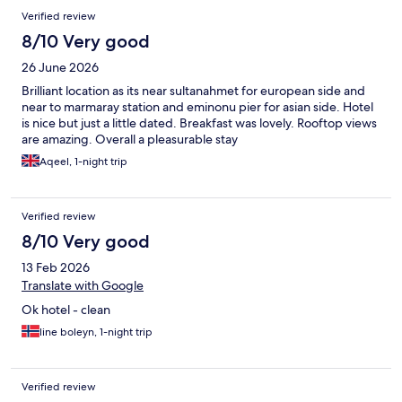
Reviews
Verified review
8/10 Very good
26 June 2026
Brilliant location as its near sultanahmet for european side and
near to marmaray station and eminonu pier for asian side. Hotel
is nice but just a little dated. Breakfast was lovely. Rooftop views
are amazing. Overall a pleasurable stay
Aqeel, 1-night trip
Verified review
8/10 Very good
13 Feb 2026
Translate with Google
Ok hotel - clean
line boleyn, 1-night trip
Verified review