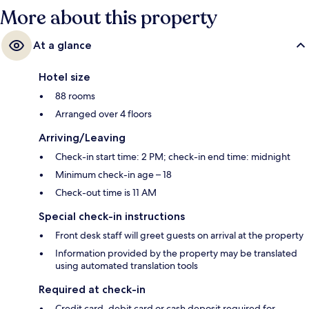
More about this property
At a glance
Hotel size
88 rooms
Arranged over 4 floors
Arriving/Leaving
Check-in start time: 2 PM; check-in end time: midnight
Minimum check-in age – 18
Check-out time is 11 AM
Special check-in instructions
Front desk staff will greet guests on arrival at the property
Information provided by the property may be translated
using automated translation tools
Required at check-in
Credit card, debit card or cash deposit required for