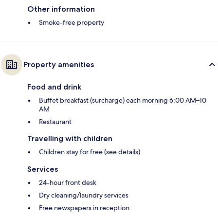
Other information
Smoke-free property
Property amenities
Food and drink
Buffet breakfast (surcharge) each morning 6:00 AM–10
AM
Restaurant
Travelling with children
Children stay for free (see details)
Services
24-hour front desk
Dry cleaning/laundry services
Free newspapers in reception