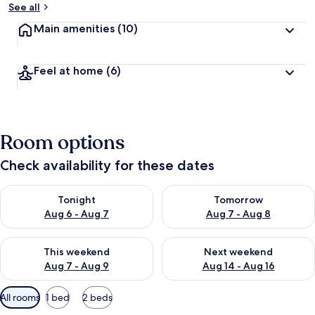
See all
Main amenities
(10)
Feel at home
(6)
Room options
Check availability for these dates
Check availability for tonight Aug 6 - Aug 7
Check availability for tomorr
Tonight
Tomorrow
Aug 6 - Aug 7
Aug 7 - Aug 8
Check availability for this weekend Aug 7 - Aug 9
Check availability for next we
This weekend
Next weekend
Aug 7 - Aug 9
Aug 14 - Aug 16
Available
All rooms
1 bed
2 beds
filters