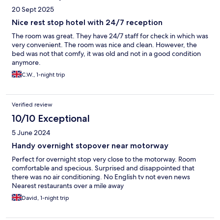
20 Sept 2025
Nice rest stop hotel with 24/7 reception
The room was great. They have 24/7 staff for check in which was
very convenient. The room was nice and clean. However, the
bed was not that comfy, it was old and not in a good condition
anymore.
C.W., 1-night trip
Verified review
10/10 Exceptional
5 June 2024
Handy overnight stopover near motorway
Perfect for overnight stop very close to the motorway. Room
comfortable and specious. Surprised and disappointed that
there was no air conditioning. No English tv not even news
Nearest restaurants over a mile away
David, 1-night trip