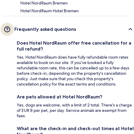
Hotel NordRaum Bremen
Hotel NordRaum Hotel Bremen
Frequently asked questions
Does Hotel NordRaum offer free cancellation for a
full refund?
Yes, Hotel NordRaum does have fully refundable room rates
available to book on our site. If you’ve booked a fully
refundable room rate, this can be cancelled up to a few days
before check-in, depending on the property's cancellation
policy. Just make sure that you check this property's
cancellation policy for the exact terms and conditions.
Are pets allowed at Hotel NordRaum?
Yes, dogs are welcome, with a limit of 2 total. There's a charge
of EUR 8 per pet, per day. Service animals are exempt from
fees.
What are the check-in and check-out times at Hotel