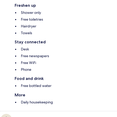
Freshen up
Shower only
Free toiletries
Hairdryer
Towels
Stay connected
Desk
Free newspapers
Free WiFi
Phone
Food and drink
Free bottled water
More
Daily housekeeping