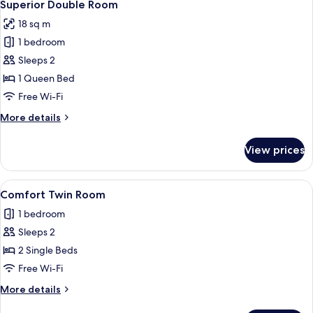
14
Superior Double Room
all
18 sq m
photos
1 bedroom
for
Superior
Sleeps 2
Double
1 Queen Bed
Room
Free Wi-Fi
More
More details
details
for
View prices
Superior
Double
Room
View
A blue chair with a logo on the backre
5
Comfort Twin Room
all
1 bedroom
photos
Sleeps 2
for
Comfort
2 Single Beds
Twin
Free Wi-Fi
Room
More
More details
details