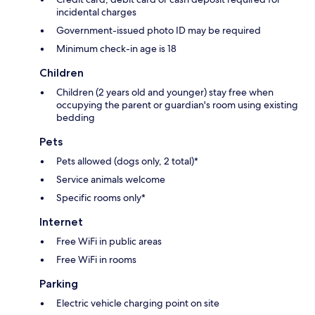
incidental charges
Government-issued photo ID may be required
Minimum check-in age is 18
Children
Children (2 years old and younger) stay free when
occupying the parent or guardian's room using existing
bedding
Pets
Pets allowed (dogs only, 2 total)*
Service animals welcome
Specific rooms only*
Internet
Free WiFi in public areas
Free WiFi in rooms
Parking
Electric vehicle charging point on site