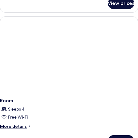
View prices
Room
Room
Sleeps 4
Free Wi-Fi
More
More details
details
for