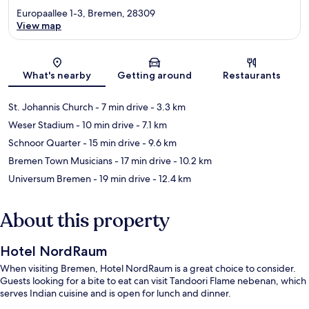
Europaallee 1-3, Bremen, 28309
View map
Map
What's nearby
Getting around
Restaurants
St. Johannis Church
- 7 min drive
- 3.3 km
Weser Stadium
- 10 min drive
- 7.1 km
Schnoor Quarter
- 15 min drive
- 9.6 km
Bremen Town Musicians
- 17 min drive
- 10.2 km
Universum Bremen
- 19 min drive
- 12.4 km
About this property
Hotel NordRaum
When visiting Bremen, Hotel NordRaum is a great choice to consider.
Guests looking for a bite to eat can visit Tandoori Flame nebenan, which
serves Indian cuisine and is open for lunch and dinner.