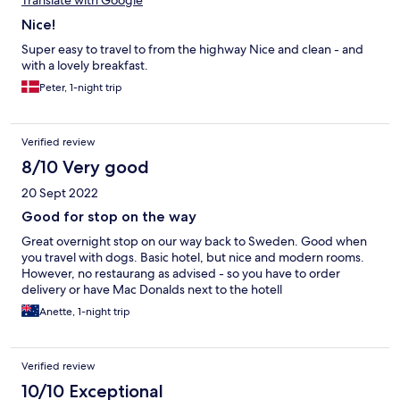
Translate with Google
Nice!
Super easy to travel to from the highway Nice and clean - and
with a lovely breakfast.
Peter, 1-night trip
Verified review
8/10 Very good
20 Sept 2022
Good for stop on the way
Great overnight stop on our way back to Sweden. Good when
you travel with dogs. Basic hotel, but nice and modern rooms.
However, no restaurang as advised - so you have to order
delivery or have Mac Donalds next to the hotell
Anette, 1-night trip
Verified review
10/10 Exceptional