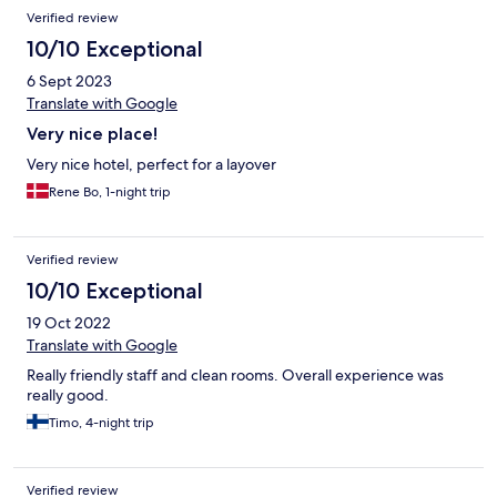
Verified review
10/10 Exceptional
6 Sept 2023
Translate with Google
Very nice place!
Very nice hotel, perfect for a layover
Rene Bo, 1-night trip
Verified review
10/10 Exceptional
19 Oct 2022
Translate with Google
Really friendly staff and clean rooms. Overall experience was
really good.
Timo, 4-night trip
Verified review