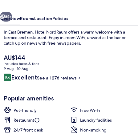
vious
Next
85+
Overview
Rooms
Location
Policies
In East Bremen, Hotel NordRaum offers a warm welcome with a
terrace and restaurant. Enjoy in-room WiFi, unwind at the bar or
catch up on news with free newspapers.
The
AU$144
current
includes taxes & fees
price
9 Aug - 10 Aug
is
Reviews
Excellent
8.6
See all 276 reviews
AU$144
8.6 out of 10
Daily buffet breakfast for a fee
Popular amenities
Pet-friendly
Free Wi-Fi
Restaurant
Laundry facilities
24/7 front desk
Non-smoking