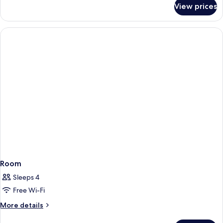
for
View prices
Comfort
Twin
Room
Room
Sleeps 4
Free Wi-Fi
More
More details
details
for