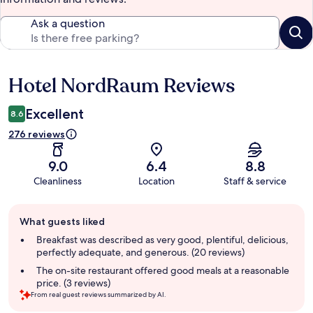
Ask a question
Hotel NordRaum Reviews
Reviews
Excellent
8.6
276 reviews
9.0
6.4
8.8
Cleanliness
Location
Staff & service
Guest
What guests liked
review
summary
Breakfast was described as very good, plentiful, delicious,
perfectly adequate, and generous. (20 reviews)
The on-site restaurant offered good meals at a reasonable
price. (3 reviews)
From real guest reviews summarized by AI.