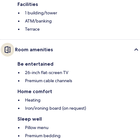
Facilities
1 building/tower
ATM/banking
Terrace
Room amenities
Be entertained
26-inch flat-screen TV
Premium cable channels
Home comfort
Heating
Iron/ironing board (on request)
Sleep well
Pillow menu
Premium bedding