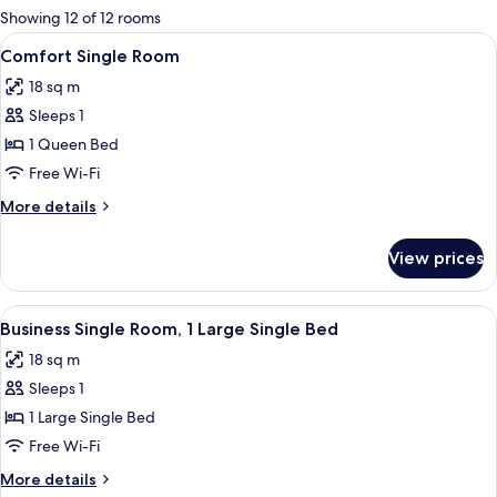
for
Showing 12 of 12 rooms
rooms
View
A blue chair with a logo on the backre
15
Comfort Single Room
all
18 sq m
photos
Sleeps 1
for
Comfort
1 Queen Bed
Single
Free Wi-Fi
Room
More
More details
details
for
View prices
Comfort
Single
Room
View
A hotel room with a bed, a blue armchai
16
Business Single Room, 1 Large Single Bed
all
18 sq m
photos
Sleeps 1
for
Business
1 Large Single Bed
Single
Free Wi-Fi
Room,
More
More details
1