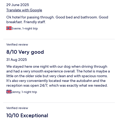
29 June 2025
Translate with Google
Ok hotel for passing through. Good bed and bathroom. Good
breakfast. Friendly staff.
Sverre, 1-night trip
Verified review
8/10 Very good
31 Aug 2025
We stayed here one night with our dog when driving through
and had a very smooth experience overall. The hotel is maybe a
little on the older side but very clean and with spacious rooms.
It’s also very conveniently located near the autobahn and the
reception was open 24/7, which was exactly what we needed.
Jenny, 1-night trip
Verified review
10/10 Exceptional