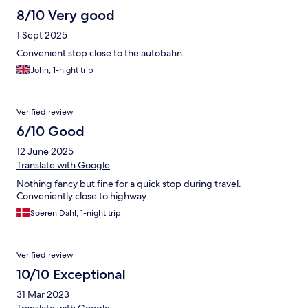
8/10 Very good
1 Sept 2025
Convenient stop close to the autobahn.
John, 1-night trip
Verified review
6/10 Good
12 June 2025
Translate with Google
Nothing fancy but fine for a quick stop during travel.
Conveniently close to highway
Soeren Dahl, 1-night trip
Verified review
10/10 Exceptional
31 Mar 2023