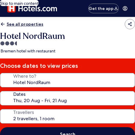
Skip to main content
Get the app
See all properties
Hotel NordRaum
3.5
star
Bremen hotel with restaurant
property
Choose dates to view prices
Where to?
Dates
Travellers
Search