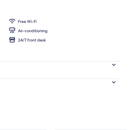
unch and dinner served
Free Wi-Fi
Air-conditioning
24/7 front desk