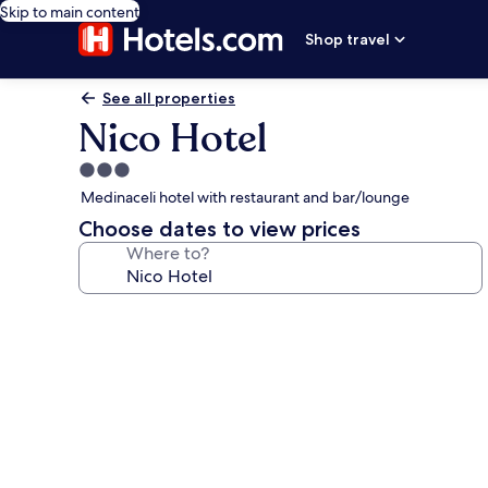
Skip to main content
Shop travel
See all properties
Nico Hotel
3.0
star
Medinaceli hotel with restaurant and bar/lounge
property
Choose dates to view prices
Where to?
Photo
gallery
for
Nico
Hotel