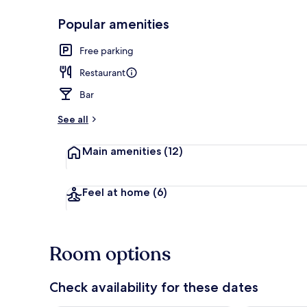
Popular amenities
Breakfast, l
Free parking
Restaurant
Bar
See all
Main amenities
(12)
Feel at home
(6)
Room options
Check availability for these dates