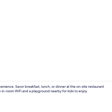
Interior
ence. Savor breakfast, lunch, or dinner at the on-site restaurant
ee in-room WiFi and a playground nearby for kids to enjoy.
Desk, blackou