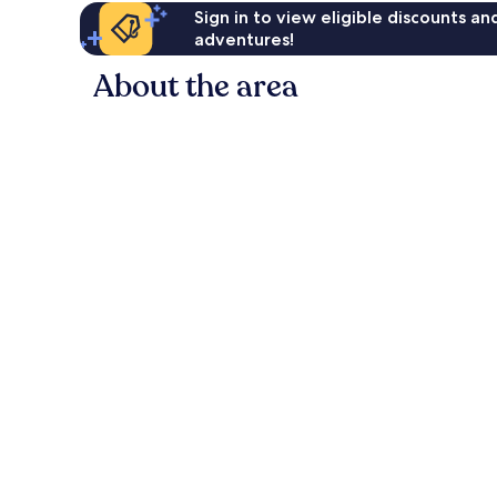
Sign in to view eligible discounts a
adventures!
About the area