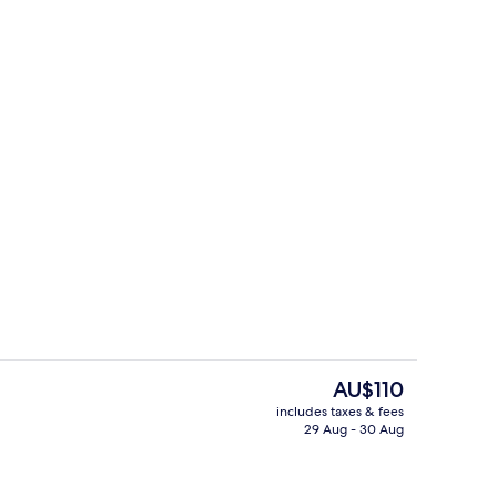
Interior
The
AU$110
current
includes taxes & fees
price
29 Aug - 30 Aug
t curtains, free WiFi
Exterior
is
AU$110