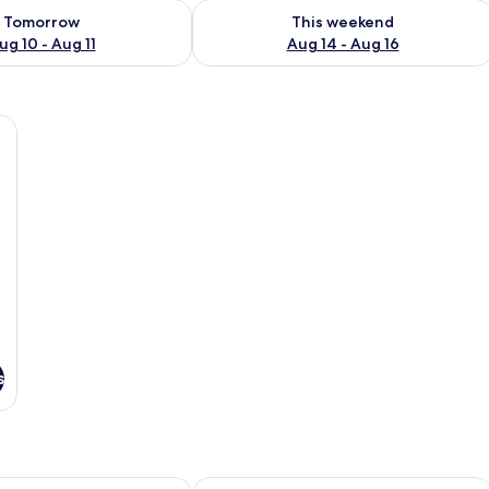
ility for tomorrow Aug 10 - Aug 11
Check availability for this weekend Au
Tomorrow
This weekend
ug 10 - Aug 11
Aug 14 - Aug 16
k, and a chair.
s
A LAS RETAJAS
Casa Palaciega El Cuartel