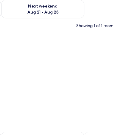
g 14 - Aug 16
Check availability for next weekend Aug 21 - Aug 23
Next weekend
Aug 21 - Aug 23
Showing 1 of 1 room
Hotel Conde Ansúrez
Hostal Bavieca