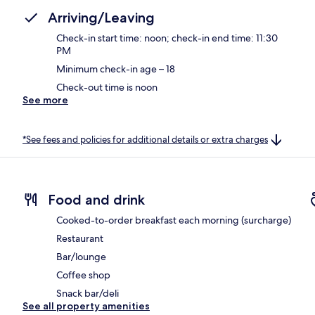
Arriving/Leaving
Check-in start time: noon; check-in end time: 11:30
PM
Minimum check-in age – 18
Check-out time is noon
See more
*See fees and policies for additional details or extra charges
Food and drink
Cooked-to-order breakfast each morning (surcharge)
Restaurant
Bar/lounge
Coffee shop
Snack bar/deli
See all property amenities