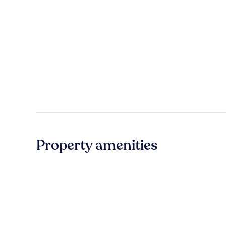
Property amenities