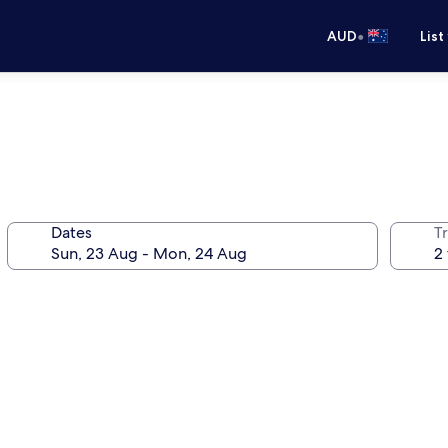
•
AUD
List
Dates
Tr