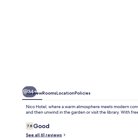
34+
Overview
Rooms
Location
Policies
Nico Hotel, where a warm atmosphere meets modern conveni
and then unwind in the garden or visit the library. With fr
Reviews
Good
7.8
7.8 out of 10
See all 61 reviews