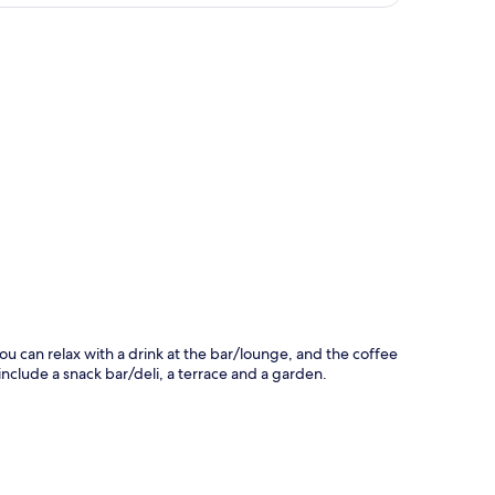
p
ou can relax with a drink at the bar/lounge, and the coffee
 include a snack bar/deli, a terrace and a garden.