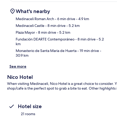
What's nearby
Medinaceli Roman Arch
- 6 min drive
- 4.9 km
Medinaceli Castle
- 8 min drive
- 5.2 km
Ma
Plaza Mayor
- 8 min drive
- 5.2 km
Fundación DEARTE Contemporáneo
- 8 min drive
- 5.2
km
Monasterio de Santa Maria de Huerta
- 19 min drive
-
30.9 km
See more
Nico Hotel
When visiting Medinaceli, Nico Hotel is a great choice to consider. Y
shop/cafe is the perfect spot to grab a bite to eat. Other highlights
Hotel size
21 rooms