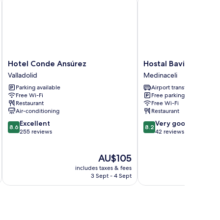
Hotel
Hostal
Hotel Conde Ansúrez
Hostal Bavieca
Conde
Bavieca
Valladolid
Medinaceli
Ansúrez
Medinaceli
Parking available
Airport transfer
Valladolid
Free Wi-Fi
Free parking
Restaurant
Free Wi-Fi
Air-conditioning
Restaurant
8.6
8.2
Excellent
Very good
8.6
8.2
out
out
255 reviews
42 reviews
of
of
10,
10,
The
AU$105
Excellent,
Very
price
255
good,
includes taxes & fees
is
reviews
42
3 Sept - 4 Sept
AU$105
reviews