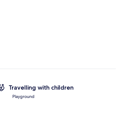
Travelling with children
Playground