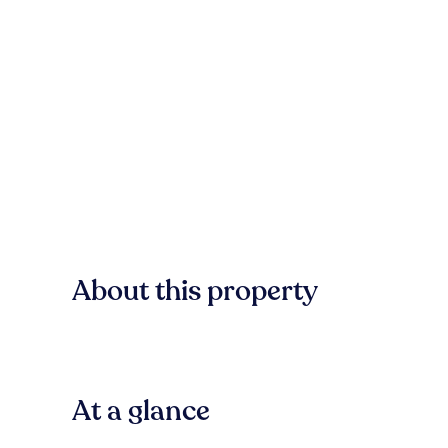
About this property
At a glance