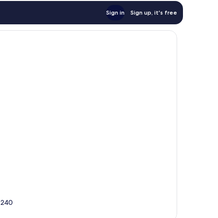
Sign in
Sign up, it's free
42240