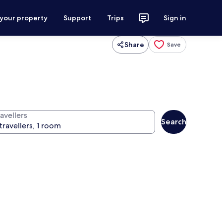
 your property
Support
Trips
Sign in
Share
Save
avellers
Search