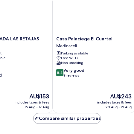
Casa
ADA LAS RETAJAS
Casa Palaciega El Cuartel
Palaciega
Medinaceli
El
t
Parking available
Cuartel
able
Free Wi-Fi
Medinaceli
Non-smoking
8.4
Very good
8.4
d
out
9 reviews
of
10,
Very
The
The
AU$153
AU$243
good,
price
price
9
includes taxes & fees
includes taxes & fees
is
is
16 Aug - 17 Aug
20 Aug - 21 Aug
reviews
AU$153
AU$243
Compare similar properties