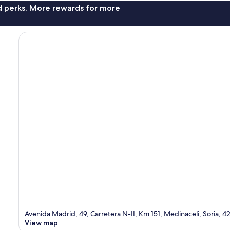
nd perks. More rewards for more
Avenida Madrid, 49, Carretera N-II, Km 151, Medinaceli, Soria, 
View map