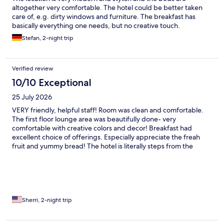
altogether very comfortable. The hotel could be better taken
care of, e.g. dirty windows and furniture. The breakfast has
basically everything one needs, but no creative touch.
Stefan, 2-night trip
Verified review
10/10 Exceptional
25 July 2026
VERY friendly, helpful staff! Room was clean and comfortable.
The first floor lounge area was beautifully done- very
comfortable with creative colors and decor! Breakfast had
excellent choice of offerings. Especially appreciate the freah
fruit and yummy bread! The hotel is literally steps from the
Holland America cruise terminal. The only complaint is that the
only way into hotel is up multiple stairs!! Very difficult to do with
luggage even if you are able bodied! For those who have
difficulty with stairs it's impossible. I'm shocked that such an
excellent hotel in a very thoughtful country would create such
an impediment to their guests comfort and safety! In many
Sherri, 2-night trip
countries this would be illegal!!! For that reason I can't
recommend this otherwise excellent hotel and won't be back