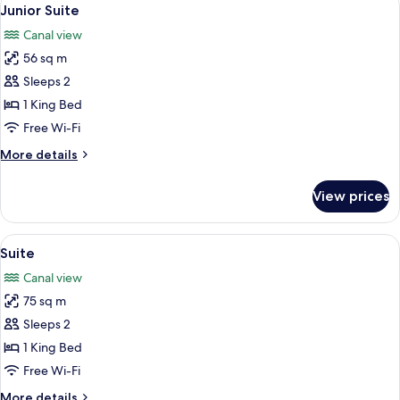
View
7
Junior Suite
all
Canal view
photos
56 sq m
for
Junior
Sleeps 2
Suite
1 King Bed
Free Wi-Fi
More
More details
details
for
View prices
Junior
Suite
View
A modern living room with a glass table
8
Suite
all
Canal view
photos
75 sq m
for
Suite
Sleeps 2
1 King Bed
Free Wi-Fi
More
More details