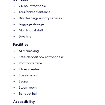
24-hour front desk
Tour/ticket assistance
Dry cleaning/laundry services
Luggage storage
Multilingual staff
Bike hire
Facilities
ATM/banking
Safe-deposit box at front desk
Rooftop terrace
Fitness centre
Spa services
Sauna
Steam room
Banquet hall
Accessibility