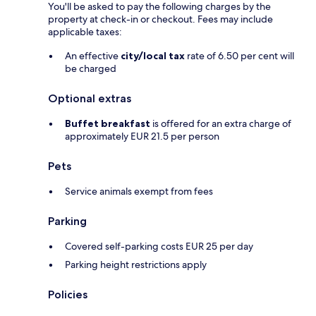
You'll be asked to pay the following charges by the
property at check-in or checkout. Fees may include
applicable taxes:
An effective
city/local tax
rate of 6.50 per cent will
be charged
Optional extras
Buffet breakfast
is offered for an extra charge of
approximately EUR 21.5 per person
Pets
Service animals exempt from fees
Parking
Covered self-parking costs EUR 25 per day
Parking height restrictions apply
Policies