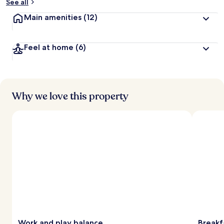
See all
Main amenities
(12)
Feel at home
(6)
Why we love this property
Work and play balance
Breakf