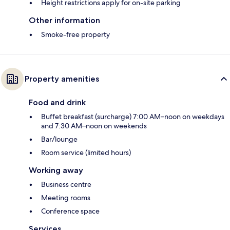
Height restrictions apply for on-site parking
Other information
Smoke-free property
Property amenities
Food and drink
Buffet breakfast (surcharge) 7:00 AM–noon on weekdays
and 7:30 AM–noon on weekends
Bar/lounge
Room service (limited hours)
Working away
Business centre
Meeting rooms
Conference space
Services