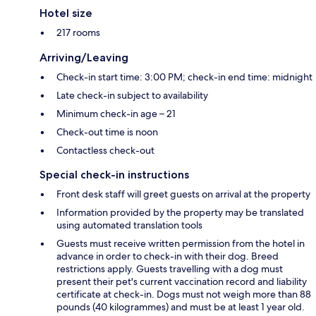
Hotel size
217 rooms
Arriving/Leaving
Check-in start time: 3:00 PM; check-in end time: midnight
Late check-in subject to availability
Minimum check-in age – 21
Check-out time is noon
Contactless check-out
Special check-in instructions
Front desk staff will greet guests on arrival at the property
Information provided by the property may be translated
using automated translation tools
Guests must receive written permission from the hotel in
advance in order to check-in with their dog. Breed
restrictions apply. Guests travelling with a dog must
present their pet's current vaccination record and liability
certificate at check-in. Dogs must not weigh more than 88
pounds (40 kilogrammes) and must be at least 1 year old.