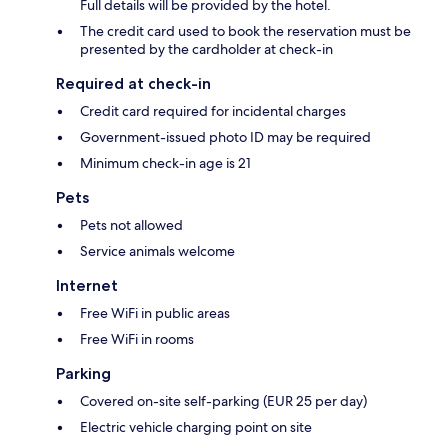
Full details will be provided by the hotel.
The credit card used to book the reservation must be
presented by the cardholder at check-in
Required at check-in
Credit card required for incidental charges
Government-issued photo ID may be required
Minimum check-in age is 21
Pets
Pets not allowed
Service animals welcome
Internet
Free WiFi in public areas
Free WiFi in rooms
Parking
Covered on-site self-parking (EUR 25 per day)
Electric vehicle charging point on site