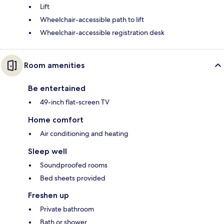
Lift
Wheelchair-accessible path to lift
Wheelchair-accessible registration desk
Room amenities
Be entertained
49-inch flat-screen TV
Home comfort
Air conditioning and heating
Sleep well
Soundproofed rooms
Bed sheets provided
Freshen up
Private bathroom
Bath or shower