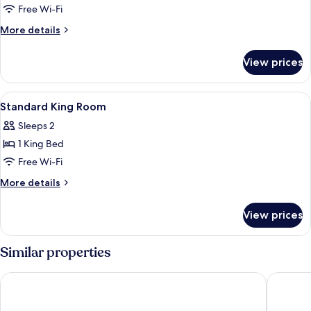
Twin
Free Wi-Fi
Room
More
More details
details
for
View prices
Superior
Twin
Room
View
In-room safe, desk, soundproofing, fr
5
Standard King Room
all
Sleeps 2
photos
1 King Bed
for
Standard
Free Wi-Fi
King
More
More details
Room
details
for
View prices
Standard
King
Room
Similar properties
Art Hotel Rotterdam
The Jam