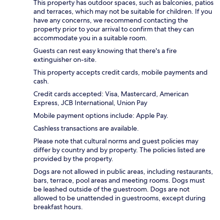
This property has outdoor spaces, such as balconies, patios
and terraces, which may not be suitable for children. If you
have any concerns, we recommend contacting the
property prior to your arrival to confirm that they can
accommodate you in a suitable room.
Guests can rest easy knowing that there's a fire
extinguisher on-site.
This property accepts credit cards, mobile payments and
cash.
Credit cards accepted: Visa, Mastercard, American
Express, JCB International, Union Pay
Mobile payment options include: Apple Pay.
Cashless transactions are available.
Please note that cultural norms and guest policies may
differ by country and by property. The policies listed are
provided by the property.
Dogs are not allowed in public areas, including restaurants,
bars, terrace, pool areas and meeting rooms. Dogs must
be leashed outside of the guestroom. Dogs are not
allowed to be unattended in guestrooms, except during
breakfast hours.