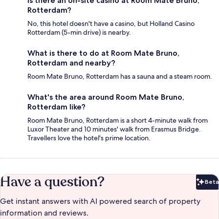
Is there an on-site casino at Room Mate Bruno,
Rotterdam?
No, this hotel doesn't have a casino, but Holland Casino
Rotterdam (5-min drive) is nearby.
What is there to do at Room Mate Bruno,
Rotterdam and nearby?
Room Mate Bruno, Rotterdam has a sauna and a steam room.
What's the area around Room Mate Bruno,
Rotterdam like?
Room Mate Bruno, Rotterdam is a short 4-minute walk from
Luxor Theater and 10 minutes' walk from Erasmus Bridge.
Travellers love the hotel's prime location.
Have a question?
Beta
Bet
Get instant answers with AI powered search of property
information and reviews.