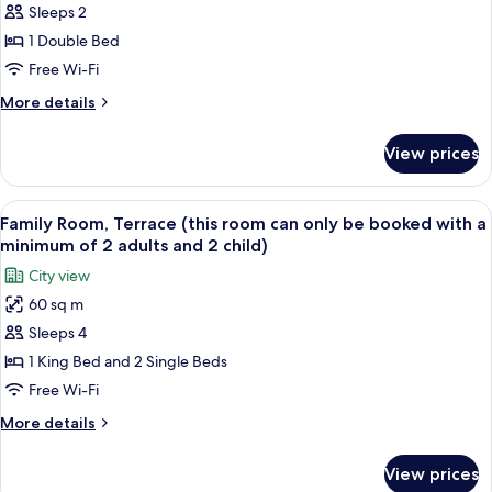
Executive
Sleeps 2
Room
1 Double Bed
Free Wi-Fi
More
More details
details
for
View prices
Executive
Room
View
A bedroom with a bed, a desk, chairs, a
6
Family Room, Terrace (this room can only be booked with a
all
minimum of 2 adults and 2 child)
photos
City view
for
60 sq m
Family
Sleeps 4
Room,
Terrace
1 King Bed and 2 Single Beds
(this
Free Wi-Fi
room
More
More details
can
details
only
for
View prices
Family
be