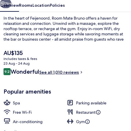
76+
Overview
Rooms
Location
Policies
In the heart of Feijenoord, Room Mate Bruno offers a haven for
relaxation and connection. Unwind with a massage, explore the
rooftop terrace, or recharge at the gym. Enjoy in-room WiFi, dry
cleaning services and luggage storage while savoring moments at
the bar or business center - all amidst praise from guests who rave
about helpful staff.
The
AU$135
current
includes taxes & fees
price
23 Aug - 24 Aug
Serves breakfast and lunch
is
Reviews
Wonderful
9.2
See all 1,010 reviews
AU$135
9.2 out of 10
Popular amenities
Spa
Parking available
Free Wi-Fi
Restaurant
Air-conditioning
Gym