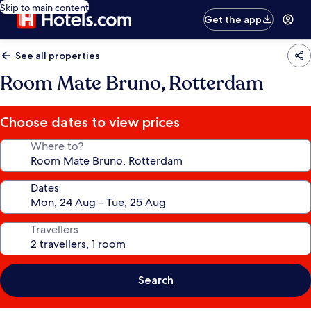
Skip to main content
Get the app
See all properties
Room Mate Bruno, Rotterdam
Choose dates to view prices
Where to?
Dates
Travellers
Search