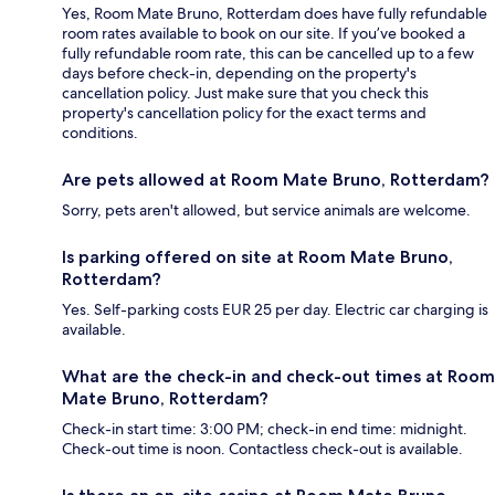
Yes, Room Mate Bruno, Rotterdam does have fully refundable
room rates available to book on our site. If you’ve booked a
fully refundable room rate, this can be cancelled up to a few
days before check-in, depending on the property's
cancellation policy. Just make sure that you check this
property's cancellation policy for the exact terms and
conditions.
Are pets allowed at Room Mate Bruno, Rotterdam?
Sorry, pets aren't allowed, but service animals are welcome.
Is parking offered on site at Room Mate Bruno,
Rotterdam?
Yes. Self-parking costs EUR 25 per day. Electric car charging is
available.
What are the check-in and check-out times at Room
Mate Bruno, Rotterdam?
Check-in start time: 3:00 PM; check-in end time: midnight.
Check-out time is noon. Contactless check-out is available.