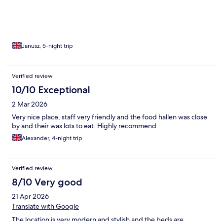
Foodhallen. There is also a 24/7 self-checkout shop on the
ground floor, which was very convenient. The views from the
room and balcony were amazing, especially with the beautiful
weather during my stay. I would definitely stay here again,
particularly if TwitchCon returns to Rotterdam in the future.
Janusz, 5-night trip
Verified review
10/10 Exceptional
2 Mar 2026
Very nice place, staff very friendly and the food hallen was close
by and their was lots to eat. Highly recommend
Alexander, 4-night trip
Verified review
8/10 Very good
21 Apr 2026
Translate with Google
The location is very modern and stylish and the beds are