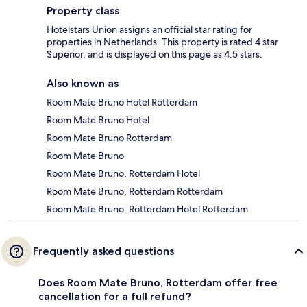
Property class
Hotelstars Union assigns an official star rating for
properties in Netherlands. This property is rated 4 star
Superior, and is displayed on this page as 4.5 stars.
Also known as
Room Mate Bruno Hotel Rotterdam
Room Mate Bruno Hotel
Room Mate Bruno Rotterdam
Room Mate Bruno
Room Mate Bruno, Rotterdam Hotel
Room Mate Bruno, Rotterdam Rotterdam
Room Mate Bruno, Rotterdam Hotel Rotterdam
Frequently asked questions
Does Room Mate Bruno, Rotterdam offer free
cancellation for a full refund?