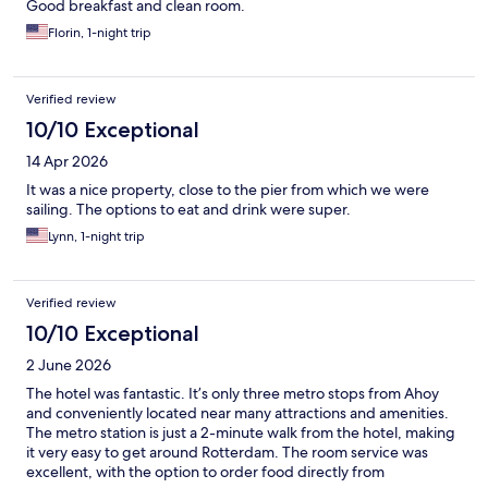
Good breakfast and clean room.
Florin, 1-night trip
Verified review
10/10 Exceptional
14 Apr 2026
It was a nice property, close to the pier from which we were
sailing. The options to eat and drink were super.
Lynn, 1-night trip
Verified review
10/10 Exceptional
2 June 2026
The hotel was fantastic. It’s only three metro stops from Ahoy
and conveniently located near many attractions and amenities.
The metro station is just a 2-minute walk from the hotel, making
it very easy to get around Rotterdam. The room service was
excellent, with the option to order food directly from