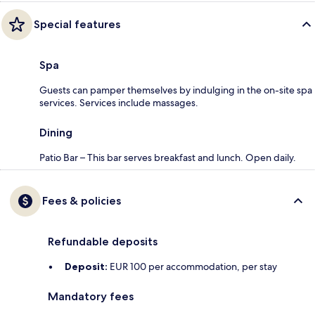
Special features
Spa
Guests can pamper themselves by indulging in the on-site spa
services. Services include massages.
Dining
Patio Bar – This bar serves breakfast and lunch. Open daily.
Fees & policies
Refundable deposits
Deposit:
EUR 100 per accommodation, per stay
Mandatory fees