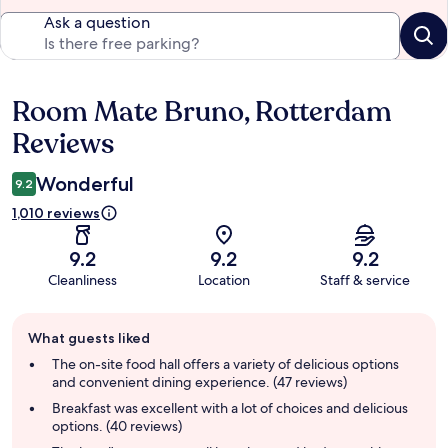
Ask a question
Room Mate Bruno, Rotterdam
Reviews
Reviews
Wonderful
9.2
1,010 reviews
9.2
9.2
9.2
Cleanliness
Location
Staff & service
Guest
What guests liked
review
summary
The on-site food hall offers a variety of delicious options
and convenient dining experience. (47 reviews)
Breakfast was excellent with a lot of choices and delicious
options. (40 reviews)