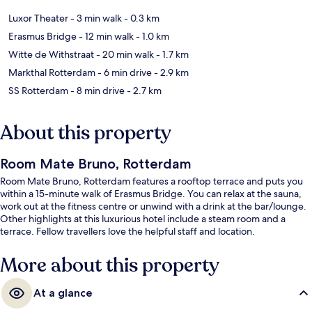
Luxor Theater
- 3 min walk
- 0.3 km
Erasmus Bridge
- 12 min walk
- 1.0 km
Witte de Withstraat
- 20 min walk
- 1.7 km
Markthal Rotterdam
- 6 min drive
- 2.9 km
SS Rotterdam
- 8 min drive
- 2.7 km
About this property
Room Mate Bruno, Rotterdam
Room Mate Bruno, Rotterdam features a rooftop terrace and puts you
within a 15-minute walk of Erasmus Bridge. You can relax at the sauna,
work out at the fitness centre or unwind with a drink at the bar/lounge.
Other highlights at this luxurious hotel include a steam room and a
terrace. Fellow travellers love the helpful staff and location.
More about this property
At a glance