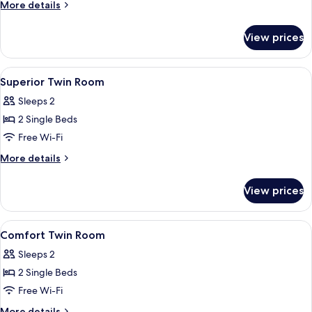
More
More details
details
for
View prices
Comfort
Room
View
In-room safe, desk, soundproofing, fr
12
Superior Twin Room
all
Sleeps 2
photos
2 Single Beds
for
Superior
Free Wi-Fi
Twin
More
More details
Room
details
for
View prices
Superior
Twin
Room
View
In-room safe, desk, soundproofing, fr
5
Comfort Twin Room
all
Sleeps 2
photos
2 Single Beds
for
Comfort
Free Wi-Fi
Twin
More
More details