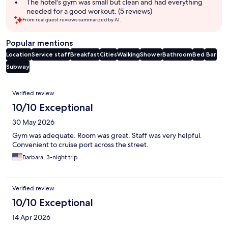
The hotel's gym was small but clean and had everything
needed for a good workout. (5 reviews)
From real guest reviews summarized by AI.
Popular mentions
Location
Service staff
Breakfast
Cities
Walking
Shower
Bathroom
Bed
Bar
Subway
Reviews
Verified review
10/10 Exceptional
30 May 2026
Gym was adequate. Room was great. Staff was very helpful.
Convenient to cruise port across the street.
Barbara, 3-night trip
Verified review
10/10 Exceptional
14 Apr 2026