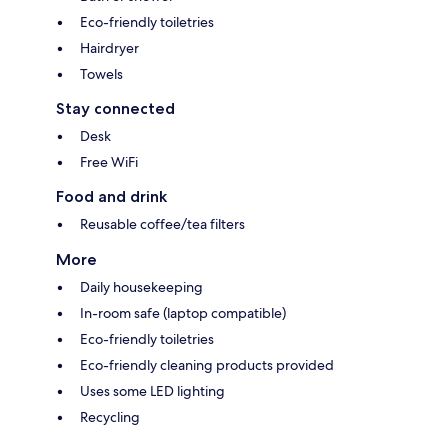
Eco-friendly toiletries
Hairdryer
Towels
Stay connected
Desk
Free WiFi
Food and drink
Reusable coffee/tea filters
More
Daily housekeeping
In-room safe (laptop compatible)
Eco-friendly toiletries
Eco-friendly cleaning products provided
Uses some LED lighting
Recycling