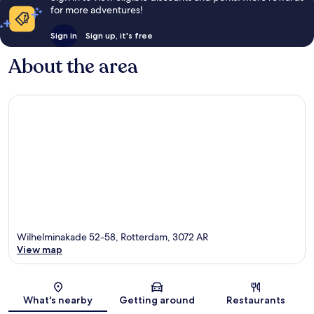
for more adventures!
Sign in
Sign up, it's free
About the area
Wilhelminakade 52-58, Rotterdam, 3072 AR
View map
Map
What's nearby
Getting around
Restaurants