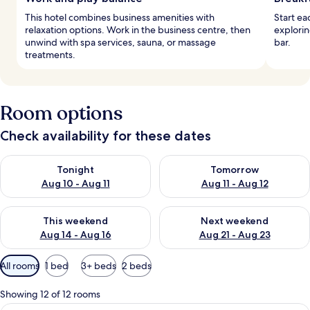
This hotel combines business amenities with
Start ea
relaxation options. Work in the business centre, then
explorin
unwind with spa services, sauna, or massage
bar.
treatments.
Room options
Check availability for these dates
Check availability for tonight Aug 10 - Aug 11
Check availability for tomorro
Tonight
Tomorrow
Aug 10 - Aug 11
Aug 11 - Aug 12
Check availability for this weekend Aug 14 - Aug 16
Check availability for next w
This weekend
Next weekend
Aug 14 - Aug 16
Aug 21 - Aug 23
Available
All rooms
1 bed
3+ beds
2 beds
filters
for
Showing 12 of 12 rooms
rooms
A modern hotel room with a large bed,