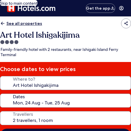
Skip to main content
Get the app
See all properties
Art Hotel Ishigakijima
4.0
star
Family-friendly hotel with 2 restaurants, near Ishigaki Island Ferry
property
Terminal
Choose dates to view prices
Where to?
Dates
Travellers