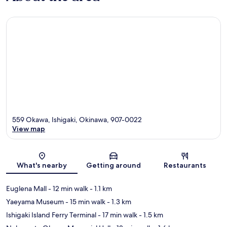
559 Okawa, Ishigaki, Okinawa, 907-0022
View map
Map
What's nearby
Getting around
Restaurants
Euglena Mall
- 12 min walk
- 1.1 km
Yaeyama Museum
- 15 min walk
- 1.3 km
Ishigaki Island Ferry Terminal
- 17 min walk
- 1.5 km