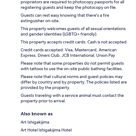
proprietors are required to photocopy passports for all
registering guests and keep the photocopy on file.
Guests can rest easy knowing that there's a fire
extinguisher on-site.
This property welcomes guests of all sexual orientations
and gender identities (LGBTQ+ friendly).
This property accepts credit cards. Cash is not accepted.
Credit cards accepted: Visa, Mastercard, American
Express, Diners Club, JCB International, Union Pay
Please note that some properties do not permit guests
with tattoos to use the on-site public bathing facilities.
Please note that cultural norms and guest policies may
differ by country and by property. The policies listed are
provided by the property.
Guests traveling with a service animal must contact the
property prior to arrival.
Also known as
Art Ishigakijima
Art Hotel Ishigakijima Hotel