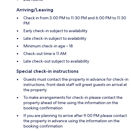
Arriving/Leaving
Check in from 3:00 PM to 11:30 PM and 6:00 PM to 11:30
PM
Early check-in subject to availability
Late check-in subject to availability
Minimum check-in age – 18
Check-out time is 11 AM
Late check-out subject to availability
Special check-in instructions
Guests must contact the property in advance for check-in
instructions; front desk staff will greet guests on arrival at
the property
To make arrangements for check-in please contact the
property ahead of time using the information on the
booking confirmation
If you are planning to arrive after 9:00 PM please contact
the property in advance using the information on the
booking confirmation