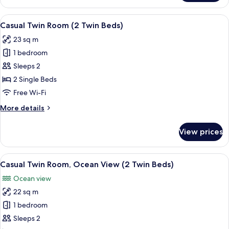
floor
Twin
higher)
or
Room
View
A hotel room with two beds, a wooden 
higher)
6
Casual Twin Room (2 Twin Beds)
all
23 sq m
photos
1 bedroom
for
Casual
Sleeps 2
Twin
2 Single Beds
Room
Free Wi-Fi
(2
More
More details
Twin
details
Beds)
for
View prices
Casual
Twin
Room
View
A hotel room with two beds, a wooden 
7
(2
Casual Twin Room, Ocean View (2 Twin Beds)
all
Twin
Ocean view
Beds)
photos
22 sq m
for
Casual
1 bedroom
Twin
Sleeps 2