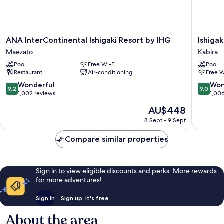
ANA
Ishigaki
ANA InterContinental Ishigaki Resort by IHG
Ishiga
InterContinental
Seaside
Maezato
Kabira
Ishigaki
Hotel
Pool
Free Wi-Fi
Pool
Resort
Kabira
Restaurant
Air-conditioning
Free W
by
IHG
9.2
9.0
Wonderful
Won
9.2
9.0
Maezato
out
out
1,002 reviews
1,00
of
of
The
AU$448
10,
10,
price
Wonderful,
Wonderf
8 Sept - 9 Sept
is
1,002
1,006
AU$448
reviews
reviews
Compare similar properties
Sign in to view eligible discounts and perks. More rewards
for more adventures!
Sign in
Sign up, it's free
About the area