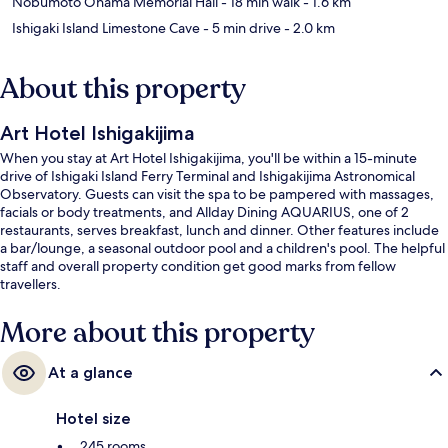
Nobumoto Ohama Memorial Hall
- 18 min walk
- 1.6 km
Ishigaki Island Limestone Cave
- 5 min drive
- 2.0 km
About this property
Art Hotel Ishigakijima
When you stay at Art Hotel Ishigakijima, you'll be within a 15-minute
drive of Ishigaki Island Ferry Terminal and Ishigakijima Astronomical
Observatory. Guests can visit the spa to be pampered with massages,
facials or body treatments, and Allday Dining AQUARIUS, one of 2
restaurants, serves breakfast, lunch and dinner. Other features include
a bar/lounge, a seasonal outdoor pool and a children's pool. The helpful
staff and overall property condition get good marks from fellow
travellers.
More about this property
At a glance
Hotel size
245 rooms