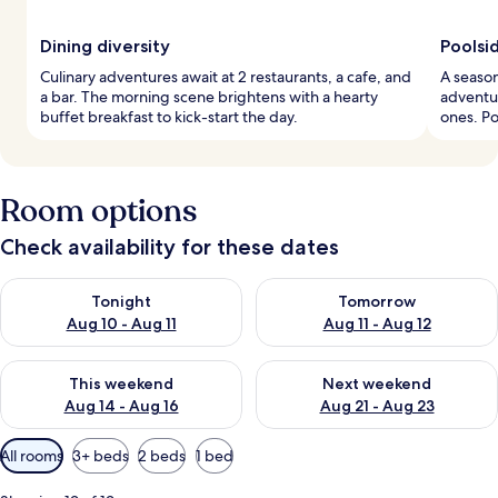
Dining diversity
Poolsi
Culinary adventures await at 2 restaurants, a cafe, and
A season
a bar. The morning scene brightens with a hearty
adventur
buffet breakfast to kick-start the day.
ones. Po
Room options
Check availability for these dates
Check availability for tonight Aug 10 - Aug 11
Check availability for tomorro
Tonight
Tomorrow
Aug 10 - Aug 11
Aug 11 - Aug 12
Check availability for this weekend Aug 14 - Aug 16
Check availability for next w
This weekend
Next weekend
Aug 14 - Aug 16
Aug 21 - Aug 23
Available
All rooms
3+ beds
2 beds
1 bed
filters
for