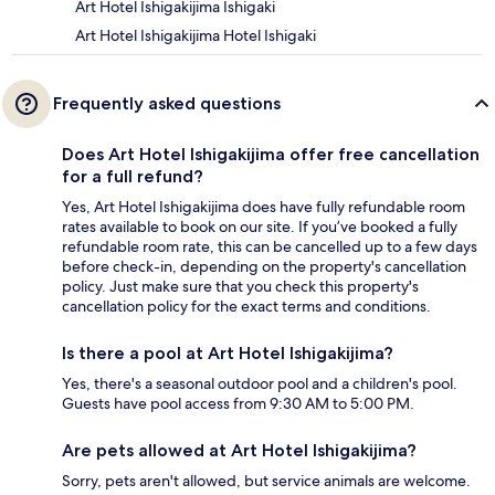
Art Hotel Ishigakijima Ishigaki
Art Hotel Ishigakijima Hotel Ishigaki
Frequently asked questions
Does Art Hotel Ishigakijima offer free cancellation
for a full refund?
Yes, Art Hotel Ishigakijima does have fully refundable room
rates available to book on our site. If you’ve booked a fully
refundable room rate, this can be cancelled up to a few days
before check-in, depending on the property's cancellation
policy. Just make sure that you check this property's
cancellation policy for the exact terms and conditions.
Is there a pool at Art Hotel Ishigakijima?
Yes, there's a seasonal outdoor pool and a children's pool.
Guests have pool access from 9:30 AM to 5:00 PM.
Are pets allowed at Art Hotel Ishigakijima?
Sorry, pets aren't allowed, but service animals are welcome.