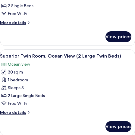
Twin
2 Single Beds
Room
Free Wi-Fi
(2
More
More details
Twin
details
Beds)
for
View prices
Corner
Twin
Room
View
A hotel room with two beds, a sofa, a s
4
(2
Superior Twin Room, Ocean View (2 Large Twin Beds)
all
Twin
Ocean view
Beds)
photos
30 sq m
for
Superior
1 bedroom
Twin
Sleeps 3
Room,
2 Large Single Beds
Ocean
Free Wi-Fi
View
More
More details
(2
details
Large
for
View prices
Twin
Superior
Twin