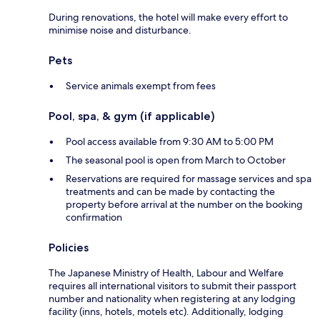
During renovations, the hotel will make every effort to
minimise noise and disturbance.
Pets
Service animals exempt from fees
Pool, spa, & gym (if applicable)
Pool access available from 9:30 AM to 5:00 PM
The seasonal pool is open from March to October
Reservations are required for massage services and spa
treatments and can be made by contacting the
property before arrival at the number on the booking
confirmation
Policies
The Japanese Ministry of Health, Labour and Welfare
requires all international visitors to submit their passport
number and nationality when registering at any lodging
facility (inns, hotels, motels etc). Additionally, lodging