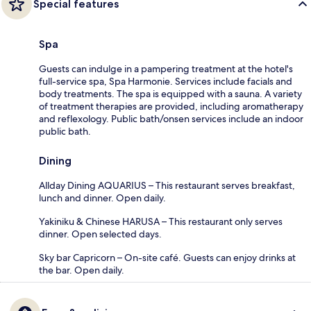
Special features
Spa
Guests can indulge in a pampering treatment at the hotel's
full-service spa, Spa Harmonie. Services include facials and
body treatments. The spa is equipped with a sauna. A variety
of treatment therapies are provided, including aromatherapy
and reflexology. Public bath/onsen services include an indoor
public bath.
Dining
Allday Dining AQUARIUS – This restaurant serves breakfast,
lunch and dinner. Open daily.
Yakiniku & Chinese HARUSA – This restaurant only serves
dinner. Open selected days.
Sky bar Capricorn – On-site café. Guests can enjoy drinks at
the bar. Open daily.