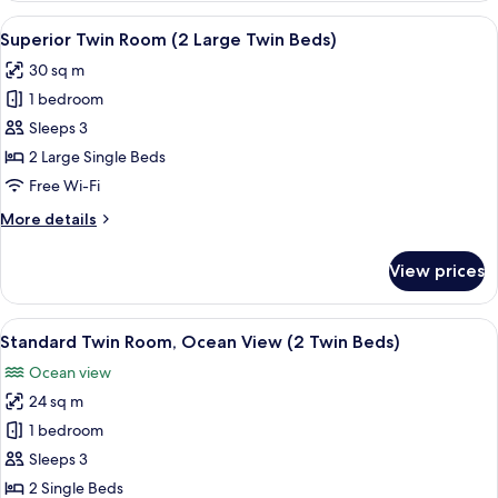
Beds)
Room,
View
A hotel room with two beds, a sofa, a s
4
Ocean
Superior Twin Room (2 Large Twin Beds)
all
View
30 sq m
(2
photos
Large
1 bedroom
for
Twin
Superior
Sleeps 3
Beds)
Twin
2 Large Single Beds
Room
Free Wi-Fi
(2
More
More details
Large
details
Twin
for
View prices
Superior
Beds)
Twin
Room
View
A hotel room with two beds, a desk, a 
6
(2
Standard Twin Room, Ocean View (2 Twin Beds)
all
Large
Ocean view
Twin
photos
Beds)
24 sq m
for
Standard
1 bedroom
Twin
Sleeps 3
Room,
2 Single Beds