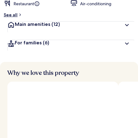
Restaurant
Air-conditioning
See all
Main amenities
(12)
For families
(6)
Why we love this property