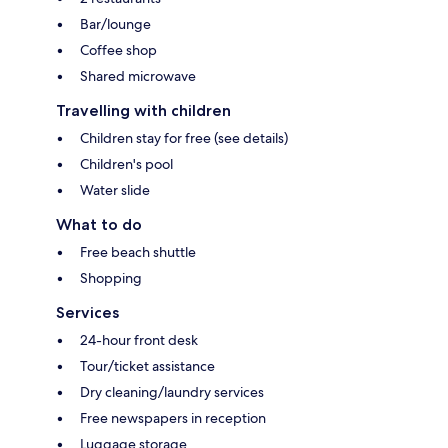
Bar/lounge
Coffee shop
Shared microwave
Travelling with children
Children stay for free (see details)
Children's pool
Water slide
What to do
Free beach shuttle
Shopping
Services
24-hour front desk
Tour/ticket assistance
Dry cleaning/laundry services
Free newspapers in reception
Luggage storage