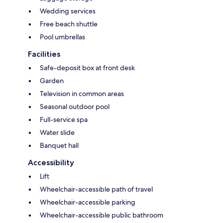
Wedding services
Free beach shuttle
Pool umbrellas
Facilities
Safe-deposit box at front desk
Garden
Television in common areas
Seasonal outdoor pool
Full-service spa
Water slide
Banquet hall
Accessibility
Lift
Wheelchair-accessible path of travel
Wheelchair-accessible parking
Wheelchair-accessible public bathroom