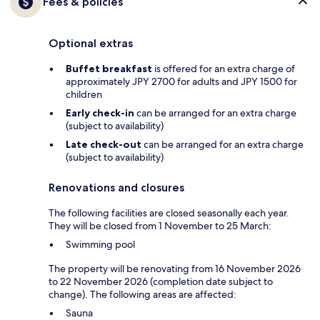
Fees & policies
Optional extras
Buffet breakfast
is offered for an extra charge of
approximately JPY 2700 for adults and JPY 1500 for
children
Early check-in
can be arranged for an extra charge
(subject to availability)
Late check-out
can be arranged for an extra charge
(subject to availability)
Renovations and closures
The following facilities are closed seasonally each year.
They will be closed from 1 November to 25 March:
Swimming pool
The property will be renovating from 16 November 2026
to 22 November 2026 (completion date subject to
change). The following areas are affected:
Sauna