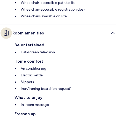
Wheelchair-accessible path to lift
Wheelchair-accessible registration desk
Wheelchairs available on site
Room amenities
Be entertained
Flat-screen television
Home comfort
Air conditioning
Electric kettle
Slippers
Iron/ironing board (on request)
What to enjoy
In-room massage
Freshen up