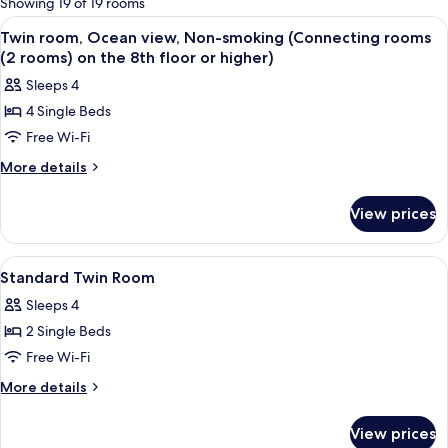
Showing 19 of 19 rooms
rooms
View
In-room safe, iron/ironing board (on r
2
Twin room, Ocean view, Non-smoking (Connecting rooms
all
(2 rooms) on the 8th floor or higher)
photos
Sleeps 4
for
4 Single Beds
Twin
Free Wi-Fi
room,
Ocean
More
More details
details
view,
for
Non-
View prices
Twin
smoking
room,
(Connecting
Ocean
View
In-room safe, iron/ironing board (on r
1
view,
rooms
Standard Twin Room
all
Non-
(2
Sleeps 4
smoking
photos
rooms)
(Connecting
2 Single Beds
for
on
rooms
Standard
Free Wi-Fi
(2
the
Twin
rooms)
More
More details
8th
on
Room
details
floor
the
for
View prices
8th
or
Standard