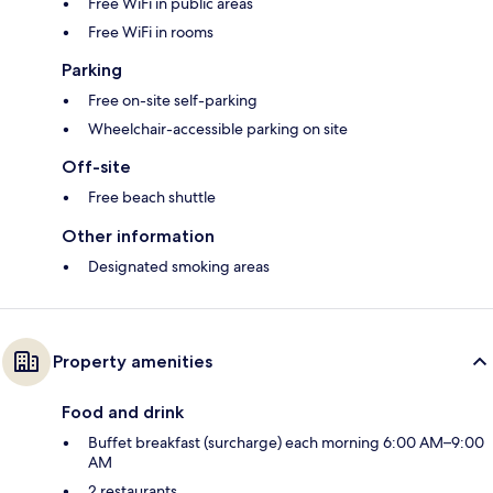
Free WiFi in public areas
Free WiFi in rooms
Parking
Free on-site self-parking
Wheelchair-accessible parking on site
Off-site
Free beach shuttle
Other information
Designated smoking areas
Property amenities
Food and drink
Buffet breakfast (surcharge) each morning 6:00 AM–9:00
AM
2 restaurants