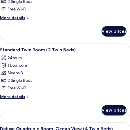
Room,
2 Single Beds
Ocean
Free Wi-Fi
View
More
More details
(2
details
Twin
for
View prices
Beds)
Casual
Twin
Room,
View
A hotel room with two beds, a desk, a 
4
Ocean
Standard Twin Room (2 Twin Beds)
all
View
24 sq m
(2
photos
Twin
1 bedroom
for
Beds)
Standard
Sleeps 3
Twin
2 Single Beds
Room
Free Wi-Fi
(2
More
More details
Twin
details
Beds)
for
View prices
Standard
Twin
Room
View
A hotel room with two beds, a TV, a sma
6
(2
Deluxe Quadruple Room, Ocean View (4 Twin Beds)