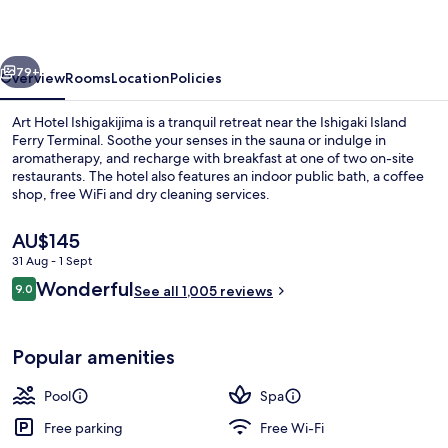
vious
Next
79+
Overview
Rooms
Location
Policies
Art Hotel Ishigakijima is a tranquil retreat near the Ishigaki Island
Ferry Terminal. Soothe your senses in the sauna or indulge in
aromatherapy, and recharge with breakfast at one of two on-site
restaurants. The hotel also features an indoor public bath, a coffee
shop, free WiFi and dry cleaning services.
The
AU$145
current
31 Aug - 1 Sept
price
Reviews
Wonderful
Seasonal outdoor pool, open 9:30 AM
9.0
is
See all 1,005 reviews
9.0 out of 10
AU$145
Popular amenities
Pool
Spa
Free parking
Free Wi-Fi