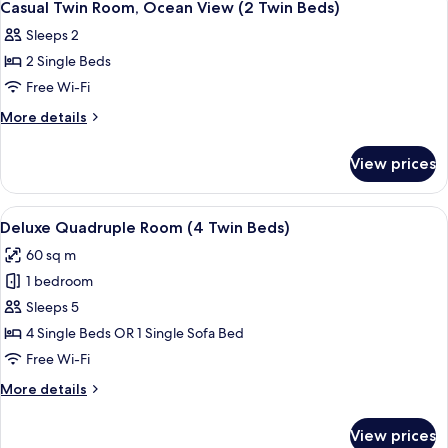
3
Ocean
Casual Twin Room, Ocean View (2 Twin Beds)
all
View
Sleeps 2
(1
photos
King
2 Single Beds
for
Bed)
Casual
Free Wi-Fi
Twin
More
More details
Room,
details
for
Ocean
View prices
Casual
View
Twin
(2
Room,
View
Deluxe Quadruple Room (4 Twin Beds
8
Twin
Ocean
Deluxe Quadruple Room (4 Twin Beds)
all
View
Beds)
60 sq m
(2
photos
Twin
1 bedroom
for
Beds)
Deluxe
Sleeps 5
Quadruple
4 Single Beds OR 1 Single Sofa Bed
Room
Free Wi-Fi
(4
More
More details
Twin
details
Beds)
for
View prices
Deluxe