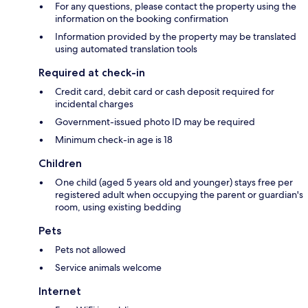
For any questions, please contact the property using the
information on the booking confirmation
Information provided by the property may be translated
using automated translation tools
Required at check-in
Credit card, debit card or cash deposit required for
incidental charges
Government-issued photo ID may be required
Minimum check-in age is 18
Children
One child (aged 5 years old and younger) stays free per
registered adult when occupying the parent or guardian's
room, using existing bedding
Pets
Pets not allowed
Service animals welcome
Internet