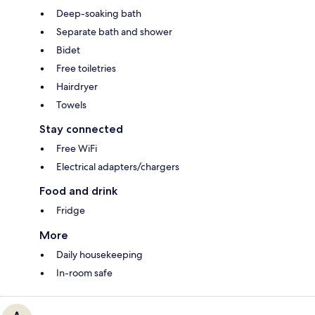
Deep-soaking bath
Separate bath and shower
Bidet
Free toiletries
Hairdryer
Towels
Stay connected
Free WiFi
Electrical adapters/chargers
Food and drink
Fridge
More
Daily housekeeping
In-room safe