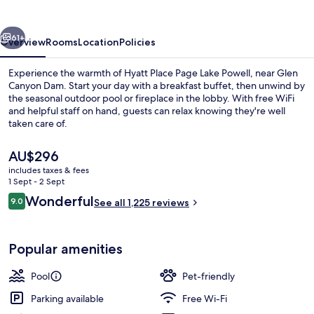
Lake
Powell
vious
Next
61+
Overview
Rooms
Location
Policies
Experience the warmth of Hyatt Place Page Lake Powell, near Glen
Canyon Dam. Start your day with a breakfast buffet, then unwind by
the seasonal outdoor pool or fireplace in the lobby. With free WiFi
and helpful staff on hand, guests can relax knowing they're well
taken care of.
The
AU$296
current
includes taxes & fees
price
1 Sept - 2 Sept
Terrace/patio
is
Reviews
Wonderful
9.0
See all 1,225 reviews
AU$296
9.0 out of 10
Popular amenities
Pool
Pet-friendly
Parking available
Free Wi-Fi