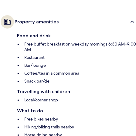
Property amenities
Food and drink
Free buffet breakfast on weekday mornings 6:30 AM–9:00
AM
Restaurant
Bar/lounge
Coffee/tea in a common area
Snack bar/deli
Travelling with children
Local/corner shop
What to do
Free bikes nearby
Hiking/biking trails nearby
Horse riding nearby