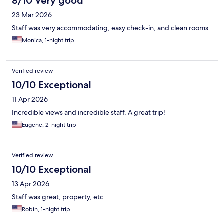
8/10 Very good
23 Mar 2026
Staff was very accommodating, easy check-in, and clean rooms
Monica, 1-night trip
Verified review
10/10 Exceptional
11 Apr 2026
Incredible views and incredible staff. A great trip!
Eugene, 2-night trip
Verified review
10/10 Exceptional
13 Apr 2026
Staff was great, property, etc
Robin, 1-night trip