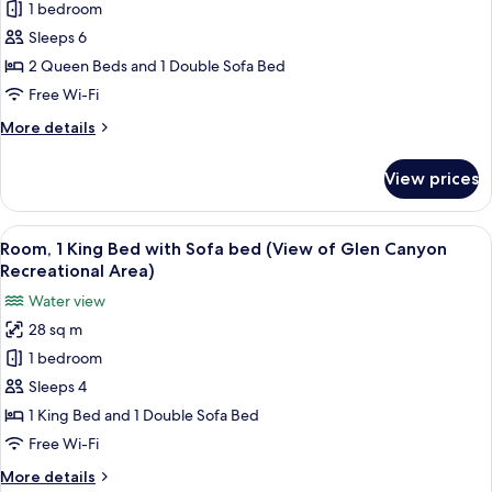
Bed)
1 bedroom
for
Room,
Sleeps 6
Accessible,
2 Queen Beds and 1 Double Sofa Bed
Bathtub
Free Wi-Fi
(2
More
More details
Queen
details
Beds
for
View prices
Room,
with
Accessible,
Sofa
Bathtub
View
A hotel room with a bed, a sofa, a des
Bed)
6
(2
Room, 1 King Bed with Sofa bed (View of Glen Canyon
all
Queen
Recreational Area)
Beds
photos
Water view
with
for
Sofa
28 sq m
Room,
Bed)
1 bedroom
1
King
Sleeps 4
Bed
1 King Bed and 1 Double Sofa Bed
with
Free Wi-Fi
Sofa
More
More details
bed