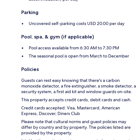
Parking
Uncovered self-parking costs USD 20.00 per day
Pool, spa, & gym (if applicable)
Pool access available from 6:30 AM to 7:30 PM
The seasonal pool is open from March to December
Policies
Guests can rest easy knowing that there's a carbon
monoxide detector, a fire extinguisher, a smoke detector, a
security system, a first aid kit and window guards on-site.
This property accepts credit cards, debit cards and cash.
Credit cards accepted: Visa, Mastercard, American
Express, Discover, Diners Club
Please note that cultural norms and guest policies may
differ by country and by property. The policies listed are
provided by the property.