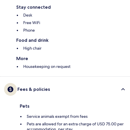
Stay connected
Desk
Free WiFi
Phone
Food and drink
High chair
More
Housekeeping on request
Fees & policies
Pets
Service animals exempt from fees
Pets are allowed for an extra charge of USD 75.00 per
accommodation, per stay