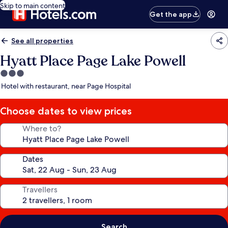
Skip to main content
Get the app
See all properties
Hyatt Place Page Lake Powell
3.0
star
Hotel with restaurant, near Page Hospital
property
Choose dates to view prices
Where to?
Dates
Travellers
Search