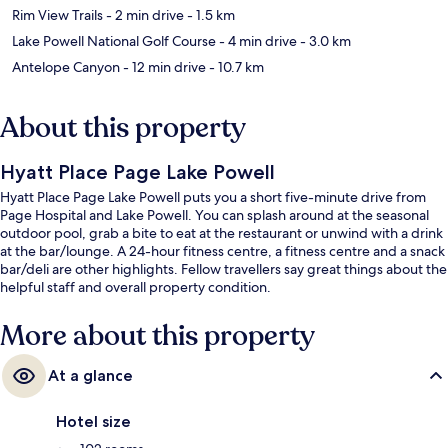
Rim View Trails
- 2 min drive
- 1.5 km
Lake Powell National Golf Course
- 4 min drive
- 3.0 km
Antelope Canyon
- 12 min drive
- 10.7 km
About this property
Hyatt Place Page Lake Powell
Hyatt Place Page Lake Powell puts you a short five-minute drive from
Page Hospital and Lake Powell. You can splash around at the seasonal
outdoor pool, grab a bite to eat at the restaurant or unwind with a drink
at the bar/lounge. A 24-hour fitness centre, a fitness centre and a snack
bar/deli are other highlights. Fellow travellers say great things about the
helpful staff and overall property condition.
More about this property
At a glance
Hotel size