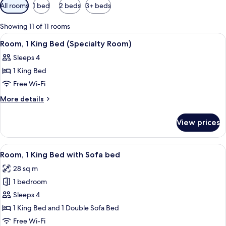
Available
All rooms
1 bed
2 beds
3+ beds
filters
for
Showing 11 of 11 rooms
rooms
View
A hotel room with a bed, a sofa, a desk
6
Room, 1 King Bed (Specialty Room)
all
Sleeps 4
photos
1 King Bed
for
Room,
Free Wi-Fi
1
More
More details
King
details
for
Bed
View prices
Room,
(Specialty
1
Room)
King
View
A hotel room with a bed, a sofa, a des
5
Bed
Room, 1 King Bed with Sofa bed
all
(Specialty
28 sq m
Room)
photos
1 bedroom
for
Room,
Sleeps 4
1
1 King Bed and 1 Double Sofa Bed
King
Free Wi-Fi