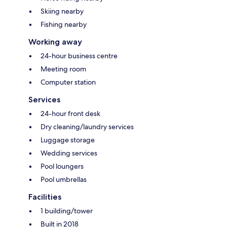
Skiing nearby
Fishing nearby
Working away
24-hour business centre
Meeting room
Computer station
Services
24-hour front desk
Dry cleaning/laundry services
Luggage storage
Wedding services
Pool loungers
Pool umbrellas
Facilities
1 building/tower
Built in 2018