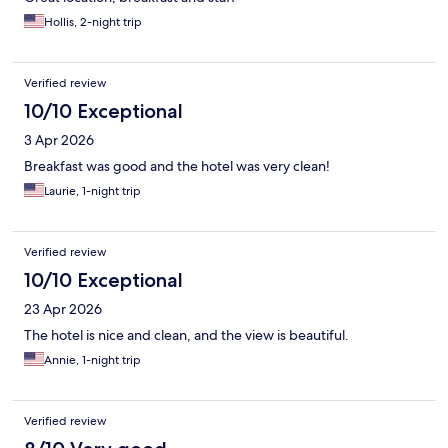
Hollis, 2-night trip
Verified review
10/10 Exceptional
3 Apr 2026
Breakfast was good and the hotel was very clean!
Laurie, 1-night trip
Verified review
10/10 Exceptional
23 Apr 2026
The hotel is nice and clean, and the view is beautiful.
Annie, 1-night trip
Verified review