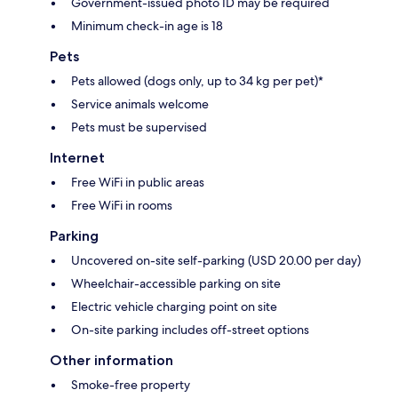
Government-issued photo ID may be required
Minimum check-in age is 18
Pets
Pets allowed (dogs only, up to 34 kg per pet)*
Service animals welcome
Pets must be supervised
Internet
Free WiFi in public areas
Free WiFi in rooms
Parking
Uncovered on-site self-parking (USD 20.00 per day)
Wheelchair-accessible parking on site
Electric vehicle charging point on site
On-site parking includes off-street options
Other information
Smoke-free property