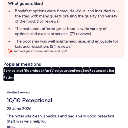
What guests liked
review
summary
Breakfast options were broad, delicious, and included in
the stay, with many guests praising the quality and variety
of the food. (157 reviews)
The restaurant offered great food, a wide variety of
options, and excellent service. (79 reviews)
The pool area was well maintained, nice, and enjoyable for
kids and relaxation. (24 reviews)
From real guest reviews summarized by AI.
Popular mentions
Service staff
Room
Breakfast
View
Location
Food
Bed
Restaurant
Bar
Patios
Reviews
Verified review
10/10 Exceptional
28 June 2026
The hotel was clean, spacious and had a very good breakfast.
Staff was very helpful.