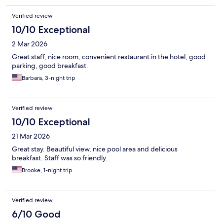
Verified review
10/10 Exceptional
2 Mar 2026
Great staff, nice room, convenient restaurant in the hotel, good
parking, good breakfast.
Barbara, 3-night trip
Verified review
10/10 Exceptional
21 Mar 2026
Great stay. Beautiful view, nice pool area and delicious
breakfast. Staff was so friendly.
Brooke, 1-night trip
Verified review
6/10 Good