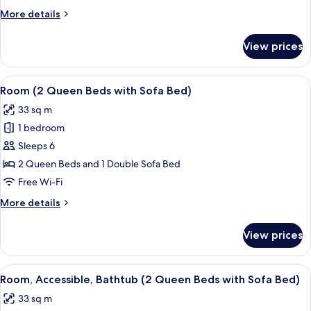
Bed
More
More details
with
details
Sofa
for
View prices
Room,
bed
1
King
View
A hotel room with two beds, a sofa, a 
4
Bed
Room (2 Queen Beds with Sofa Bed)
all
with
33 sq m
Sofa
photos
bed
1 bedroom
for
Room
Sleeps 6
(2
2 Queen Beds and 1 Double Sofa Bed
Queen
Free Wi-Fi
Beds
More
More details
with
details
Sofa
for
View prices
Room
Bed)
(2
Queen
View
A hotel room with a bed, a sofa, a des
7
Beds
Room, Accessible, Bathtub (2 Queen Beds with Sofa Bed)
all
with
33 sq m
Sofa
photos