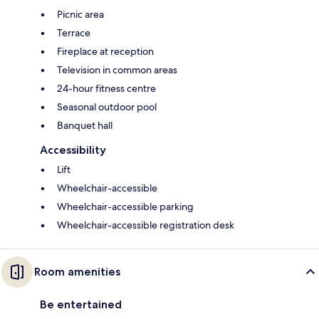
Picnic area
Terrace
Fireplace at reception
Television in common areas
24-hour fitness centre
Seasonal outdoor pool
Banquet hall
Accessibility
Lift
Wheelchair-accessible
Wheelchair-accessible parking
Wheelchair-accessible registration desk
Room amenities
Be entertained