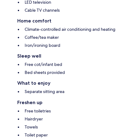
LED television
Cable TV channels
Home comfort
Climate-controlled air conditioning and heating
Coffee/tea maker
Iron/ironing board
Sleep well
Free cot/infant bed
Bed sheets provided
What to enjoy
Separate sitting area
Freshen up
Free toiletries
Hairdryer
Towels
Toilet paper