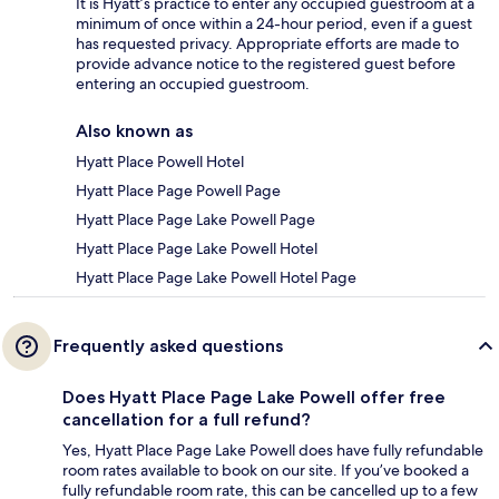
It is Hyatt’s practice to enter any occupied guestroom at a
minimum of once within a 24-hour period, even if a guest
has requested privacy. Appropriate efforts are made to
provide advance notice to the registered guest before
entering an occupied guestroom.
Also known as
Hyatt Place Powell Hotel
Hyatt Place Page Powell Page
Hyatt Place Page Lake Powell Page
Hyatt Place Page Lake Powell Hotel
Hyatt Place Page Lake Powell Hotel Page
Frequently asked questions
Does Hyatt Place Page Lake Powell offer free
cancellation for a full refund?
Yes, Hyatt Place Page Lake Powell does have fully refundable
room rates available to book on our site. If you’ve booked a
fully refundable room rate, this can be cancelled up to a few