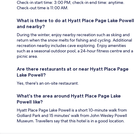
Check-in start time: 3:00 PM; check-in end time: anytime.
Check-out time is 11:00 AM.
What is there to do at Hyatt Place Page Lake Powell
and nearby?
During the winter, enjoy nearby recreation such as skiing and
return when the snow melts for fishing and cycling. Additional
recreation nearby includes cave exploring. Enjoy amenities
such as a seasonal outdoor pool, a 24-hour fitness centre and a
picnic area.
Are there restaurants at or near Hyatt Place Page
Lake Powell?
Yes, there's an on-site restaurant.
What's the area around Hyatt Place Page Lake
Powell like?
Hyatt Place Page Lake Powell is a short 10-minute walk from
Golliard Park and 15 minutes' walk from John Wesley Powell
Museum. Travellers say that this hotel is in a good location.