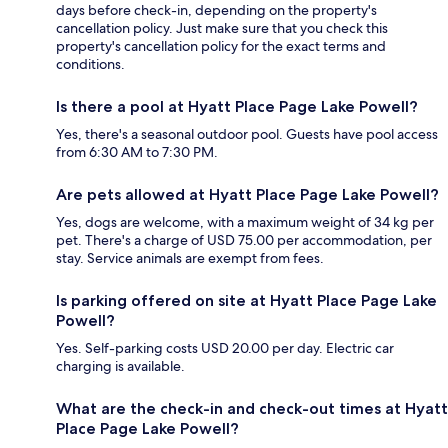
days before check-in, depending on the property's
cancellation policy. Just make sure that you check this
property's cancellation policy for the exact terms and
conditions.
Is there a pool at Hyatt Place Page Lake Powell?
Yes, there's a seasonal outdoor pool. Guests have pool access
from 6:30 AM to 7:30 PM.
Are pets allowed at Hyatt Place Page Lake Powell?
Yes, dogs are welcome, with a maximum weight of 34 kg per
pet. There's a charge of USD 75.00 per accommodation, per
stay. Service animals are exempt from fees.
Is parking offered on site at Hyatt Place Page Lake
Powell?
Yes. Self-parking costs USD 20.00 per day. Electric car
charging is available.
What are the check-in and check-out times at Hyatt
Place Page Lake Powell?