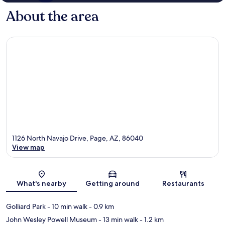
About the area
1126 North Navajo Drive, Page, AZ, 86040
View map
Map
What's nearby
Getting around
Restaurants
Golliard Park
- 10 min walk
- 0.9 km
John Wesley Powell Museum
- 13 min walk
- 1.2 km