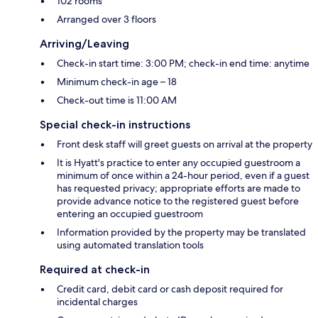
102 rooms
Arranged over 3 floors
Arriving/Leaving
Check-in start time: 3:00 PM; check-in end time: anytime
Minimum check-in age – 18
Check-out time is 11:00 AM
Special check-in instructions
Front desk staff will greet guests on arrival at the property
It is Hyatt's practice to enter any occupied guestroom a
minimum of once within a 24-hour period, even if a guest
has requested privacy; appropriate efforts are made to
provide advance notice to the registered guest before
entering an occupied guestroom
Information provided by the property may be translated
using automated translation tools
Required at check-in
Credit card, debit card or cash deposit required for
incidental charges