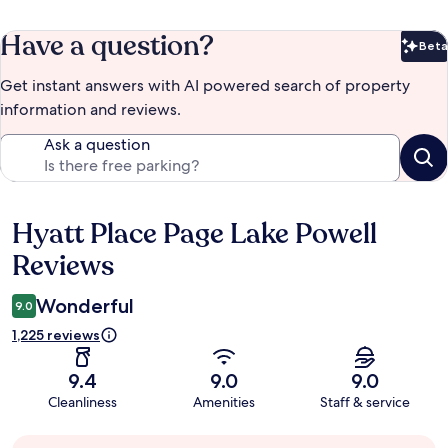
Have a question?
Beta
Bet
Get instant answers with AI powered search of property
information and reviews.
Ask a question
Hyatt Place Page Lake Powell
Reviews
Reviews
Wonderful
9.0
1,225 reviews
9.4
9.0
9.0
Cleanliness
Amenities
Staff & service
Guest