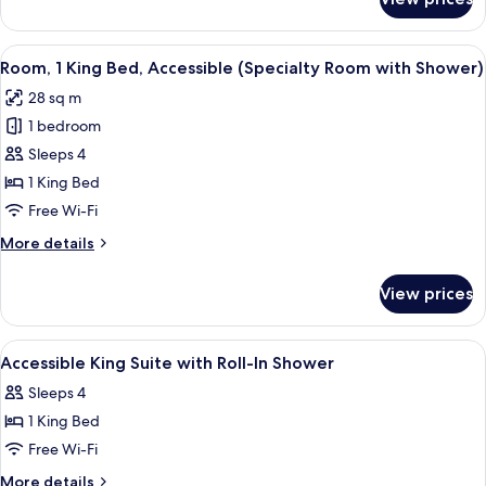
Room,
1
King
View
A hotel room with a bed, a sofa, a desk
4
Bed
Room, 1 King Bed, Accessible (Specialty Room with Shower)
all
(Specialty
28 sq m
Room)
photos
1 bedroom
for
Room,
Sleeps 4
1
1 King Bed
King
Free Wi-Fi
Bed,
More
More details
Accessible
details
(Specialty
for
View prices
Room,
Room
1
with
King
View
Bathroom
Shower)
1
Bed,
Accessible King Suite with Roll-In Shower
all
Accessible
Sleeps 4
(Specialty
photos
Room
1 King Bed
for
with
Accessible
Free Wi-Fi
Shower)
King
More
More details