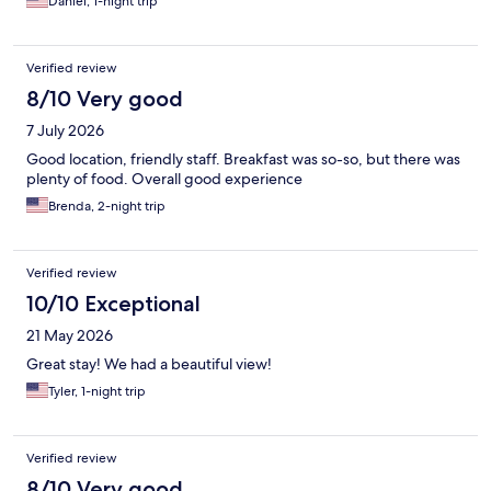
Daniel, 1-night trip
Verified review
8/10 Very good
7 July 2026
Good location, friendly staff. Breakfast was so-so, but there was
plenty of food. Overall good experience
Brenda, 2-night trip
Verified review
10/10 Exceptional
21 May 2026
Great stay! We had a beautiful view!
Tyler, 1-night trip
Verified review
8/10 Very good