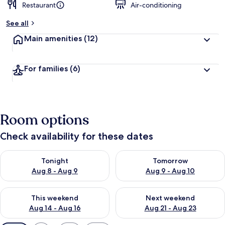
Restaurant
Air-conditioning
See all
Main amenities
(12)
For families
(6)
Room options
Check availability for these dates
Check availability for tonight Aug 8 - Aug 9
Check availability for tomorr
Tonight
Tomorrow
Aug 8 - Aug 9
Aug 9 - Aug 10
Check availability for this weekend Aug 14 - Aug 16
Check availability for next w
This weekend
Next weekend
Aug 14 - Aug 16
Aug 21 - Aug 23