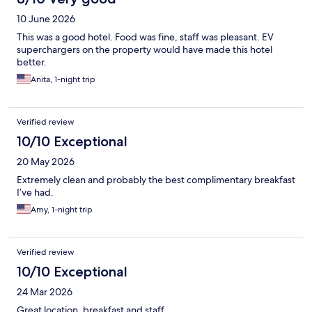
10 June 2026
This was a good hotel. Food was fine, staff was pleasant. EV
superchargers on the property would have made this hotel
better.
Anita, 1-night trip
Verified review
10/10 Exceptional
20 May 2026
Extremely clean and probably the best complimentary breakfast
I’ve had.
Amy, 1-night trip
Verified review
10/10 Exceptional
24 Mar 2026
Great location, breakfast and staff