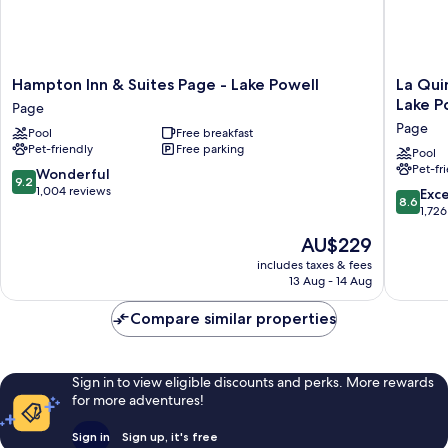
Hampton
La
Hampton Inn & Suites Page - Lake Powell
La Qui
Inn
Quinta
Lake P
Page
&
Inn
Page
Pool
Free breakfast
Suites
&
Pet-friendly
Free parking
Page
Suites
Pool
Pet-fr
-
by
9.2
Wonderful
9.2
Lake
Wyndh
out
1,004 reviews
8.6
Exce
8.6
Powell
Page
of
out
1,726
Page
at
10,
of
The
AU$229
Lake
Wonderful,
10,
price
Powell
1,004
Excellen
includes taxes & fees
is
Page
reviews
13 Aug - 14 Aug
1,726
AU$229
reviews
Compare similar properties
Sign in to view eligible discounts and perks. More rewards
for more adventures!
Sign in
Sign up, it's free