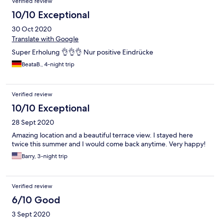
Verified review
10/10 Exceptional
30 Oct 2020
Translate with Google
Super Erholung 👌👌👌 Nur positive Eindrücke
BeataB., 4-night trip
Verified review
10/10 Exceptional
28 Sept 2020
Amazing location and a beautiful terrace view. I stayed here
twice this summer and I would come back anytime. Very happy!
Barry, 3-night trip
Verified review
6/10 Good
3 Sept 2020