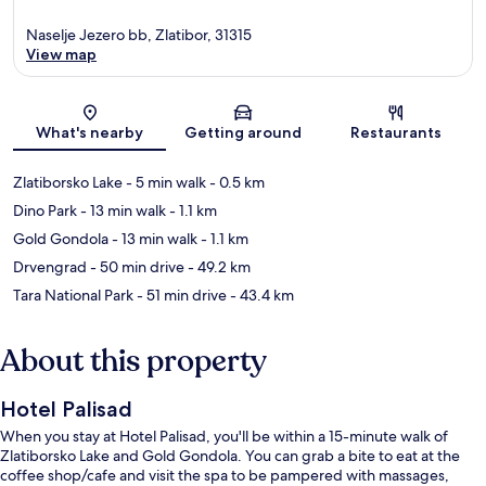
Naselje Jezero bb, Zlatibor, 31315
View map
Map
What's nearby
Getting around
Restaurants
Zlatiborsko Lake
- 5 min walk
- 0.5 km
Dino Park
- 13 min walk
- 1.1 km
Gold Gondola
- 13 min walk
- 1.1 km
Drvengrad
- 50 min drive
- 49.2 km
Tara National Park
- 51 min drive
- 43.4 km
About this property
Hotel Palisad
When you stay at Hotel Palisad, you'll be within a 15-minute walk of
Zlatiborsko Lake and Gold Gondola. You can grab a bite to eat at the
coffee shop/cafe and visit the spa to be pampered with massages,