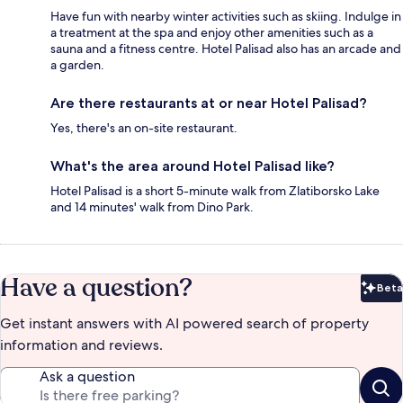
Have fun with nearby winter activities such as skiing. Indulge in
a treatment at the spa and enjoy other amenities such as a
sauna and a fitness centre. Hotel Palisad also has an arcade and
a garden.
Are there restaurants at or near Hotel Palisad?
Yes, there's an on-site restaurant.
What's the area around Hotel Palisad like?
Hotel Palisad is a short 5-minute walk from Zlatiborsko Lake
and 14 minutes' walk from Dino Park.
Have a question?
Beta
Bet
Get instant answers with AI powered search of property
information and reviews.
Ask a question