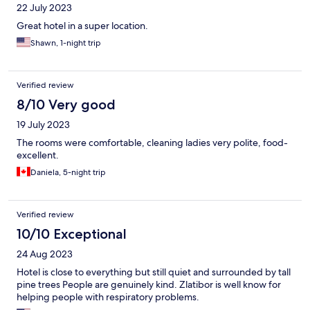
22 July 2023
Great hotel in a super location.
Shawn, 1-night trip
Verified review
8/10 Very good
19 July 2023
The rooms were comfortable, cleaning ladies very polite, food-
excellent.
Daniela, 5-night trip
Verified review
10/10 Exceptional
24 Aug 2023
Hotel is close to everything but still quiet and surrounded by tall
pine trees People are genuinely kind. Zlatibor is well know for
helping people with respiratory problems.