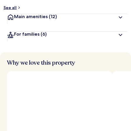
See all
Main amenities
(12)
For families
(6)
Why we love this property