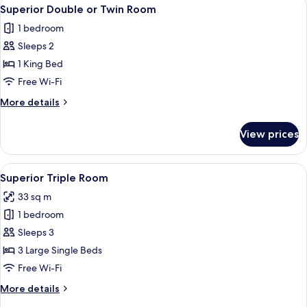
View
1
with
Superior Double or Twin Room
all
Terrace
1 bedroom
photos
Sleeps 2
for
Superior
1 King Bed
Double
Free Wi-Fi
or
More
More details
Twin
details
Room
for
View prices
Superior
Double
or
View
A hotel room with two beds, a desk, a 
1
Twin
Superior Triple Room
all
Room
33 sq m
photos
1 bedroom
for
Superior
Sleeps 3
Triple
3 Large Single Beds
Room
Free Wi-Fi
More
More details
details