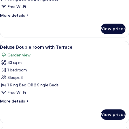
Twin
Free Wi-Fi
Room
More
More details
details
for
View prices
Superior
Double
or
View
A modern hotel room with a bed, a desk
19
Twin
Deluxe Double room with Terrace
all
Room
Garden view
photos
43 sq m
for
Deluxe
1 bedroom
Double
Sleeps 3
room
1 King Bed OR 2 Single Beds
with
Free Wi-Fi
Terrace
More
More details
details
for
View prices
Deluxe
Double
room
A hotel room with a bed, two armchairs