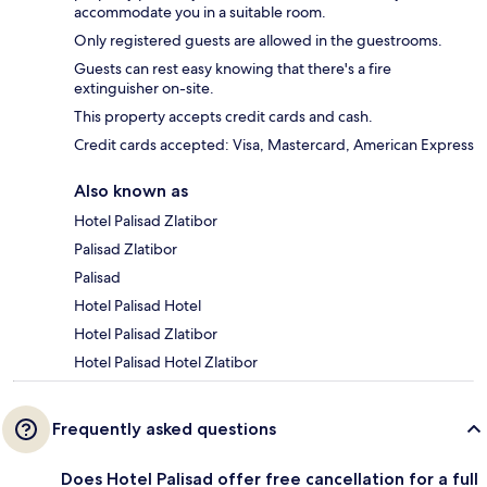
accommodate you in a suitable room.
Only registered guests are allowed in the guestrooms.
Guests can rest easy knowing that there's a fire
extinguisher on-site.
This property accepts credit cards and cash.
Credit cards accepted: Visa, Mastercard, American Express
Also known as
Hotel Palisad Zlatibor
Palisad Zlatibor
Palisad
Hotel Palisad Hotel
Hotel Palisad Zlatibor
Hotel Palisad Hotel Zlatibor
Frequently asked questions
Does Hotel Palisad offer free cancellation for a full