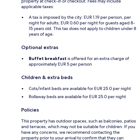
property at check-in or checkout. Fees may include
applicable taxes:
A tax is imposed by the city: EUR 1.19 per person, per
night for adults; EUR 0.60 per night for guests aged 8-
15 years old. This tax does not apply to children under 8
years of age.
Optional extras
Buffet breakfast
is offered for an extra charge of
approximately EUR 5 per person
Children & extra beds
Cots/infant beds are available for EUR 25.0 per night
Rollaway beds are available for EUR 25.0 per night
Policies
This property has outdoor spaces, such as balconies, patios
and terraces, which may not be suitable for children. If you
have any concerns, we recommend contacting the
property prior to your arrival to confirm that they can