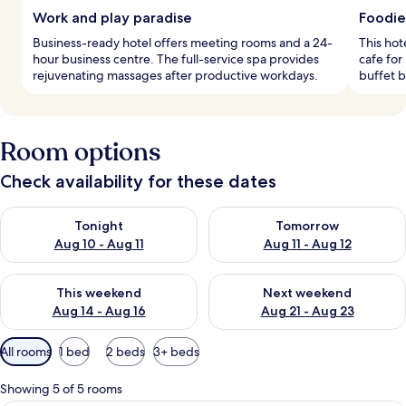
Work and play paradise
Foodie
Business-ready hotel offers meeting rooms and a 24-
This hot
hour business centre. The full-service spa provides
cafe for
rejuvenating massages after productive workdays.
buffet b
Room options
Check availability for these dates
Check availability for tonight Aug 10 - Aug 11
Check availability for tomorro
Tonight
Tomorrow
Aug 10 - Aug 11
Aug 11 - Aug 12
Check availability for this weekend Aug 14 - Aug 16
Check availability for next w
This weekend
Next weekend
Aug 14 - Aug 16
Aug 21 - Aug 23
Available
All rooms
1 bed
2 beds
3+ beds
filters
for
Showing 5 of 5 rooms
rooms