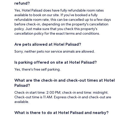
refund?
Yes, Hotel Palisad does have fully refundable room rates
available to book on our site. If you’ve booked a fully
refundable room rate, this can be cancelled up to a few days
before check-in, depending on the property's cancellation
policy. Just make sure that you check this property's
cancellation policy for the exact terms and conditions.
Are pets allowed at Hotel Palisad?
Sorry, neither pets nor service animals are allowed.
Is parking offered on site at Hotel Palisad?
Yes, there's free self parking.
What are the check-in and check-out times at Hotel
Palisad?
Check-in start time: 2:00 PM; check-in end time: midnight.
Check-out time is 11 AM. Express check-in and check-out are
available.
What is there to do at Hotel Palisad and nearby?