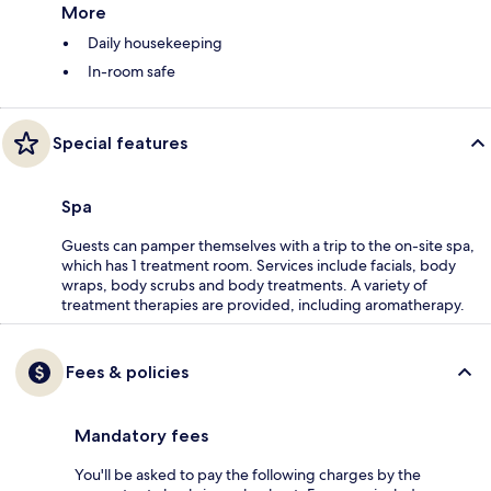
More
Daily housekeeping
In-room safe
Special features
Spa
Guests can pamper themselves with a trip to the on-site spa,
which has 1 treatment room. Services include facials, body
wraps, body scrubs and body treatments. A variety of
treatment therapies are provided, including aromatherapy.
Fees & policies
Mandatory fees
You'll be asked to pay the following charges by the