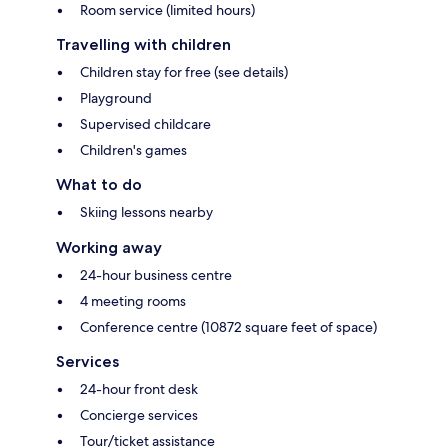
Room service (limited hours)
Travelling with children
Children stay for free (see details)
Playground
Supervised childcare
Children's games
What to do
Skiing lessons nearby
Working away
24-hour business centre
4 meeting rooms
Conference centre (10872 square feet of space)
Services
24-hour front desk
Concierge services
Tour/ticket assistance