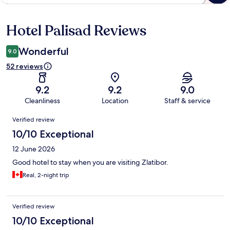
Hotel Palisad Reviews
Reviews
Wonderful
9.0
52 reviews
9.2
9.2
9.0
Cleanliness
Location
Staff & service
Reviews
Verified review
10/10 Exceptional
12 June 2026
Good hotel to stay when you are visiting Zlatibor.
Real, 2-night trip
Verified review
10/10 Exceptional