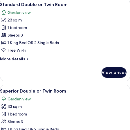
View
A bedroom with a wooden headboard, 
10
Standard Double or Twin Room
all
Garden view
photos
23 sq m
for
Standard
1 bedroom
Double
Sleeps 3
or
1 King Bed OR 2 Single Beds
Twin
Free Wi-Fi
Room
More
More details
details
for
View prices
Standard
Double
or
View
A modern hotel room with a large bed, a
18
Twin
Superior Double or Twin Room
all
Room
Garden view
photos
33 sq m
for
Superior
1 bedroom
Double
Sleeps 3
or
1 King Bed OR 2 Single Beds