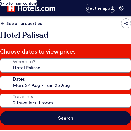
Skip to main content
Get the app
See all properties
Hotel Palisad
Choose dates to view prices
Where to?
Dates
Travellers
Search