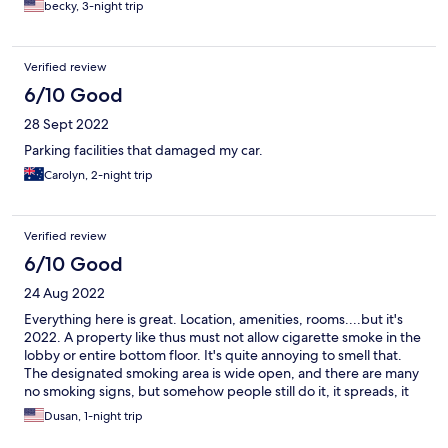
becky, 3-night trip
Verified review
6/10 Good
28 Sept 2022
Parking facilities that damaged my car.
Carolyn, 2-night trip
Verified review
6/10 Good
24 Aug 2022
Everything here is great. Location, amenities, rooms....but it's
2022. A property like thus must not allow cigarette smoke in the
lobby or entire bottom floor. It's quite annoying to smell that.
The designated smoking area is wide open, and there are many
no smoking signs, but somehow people still do it, it spreads, it
stinks.
Dusan, 1-night trip