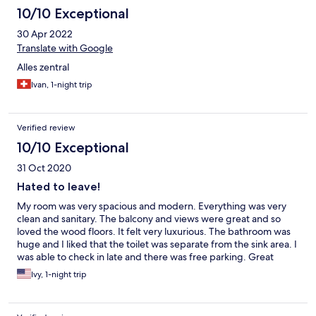
10/10 Exceptional
30 Apr 2022
Translate with Google
Alles zentral
Ivan, 1-night trip
Verified review
10/10 Exceptional
31 Oct 2020
Hated to leave!
My room was very spacious and modern. Everything was very
clean and sanitary. The balcony and views were great and so
loved the wood floors. It felt very luxurious. The bathroom was
huge and I liked that the toilet was separate from the sink area. I
was able to check in late and there was free parking. Great
location right by the center of town within walking distance of
Ivy, 1-night trip
the main square.