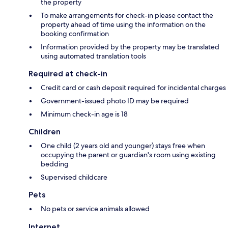
the property
To make arrangements for check-in please contact the
property ahead of time using the information on the
booking confirmation
Information provided by the property may be translated
using automated translation tools
Required at check-in
Credit card or cash deposit required for incidental charges
Government-issued photo ID may be required
Minimum check-in age is 18
Children
One child (2 years old and younger) stays free when
occupying the parent or guardian's room using existing
bedding
Supervised childcare
Pets
No pets or service animals allowed
Internet