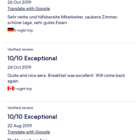
26 Oct 2019
Translate with Google
Sehr nette und hilfsbereite Mitarbeiter, saubere Zimmer,
schöne Lage, sehr gutes Essen
5-night trip
Verified review
10/10 Exceptional
24 Oct 2019
Quite and nice aera. Breakfast was excellent. Will come back
again.
1-night trip
Verified review
10/10 Exceptional
22 Aug 2019
Translate with Google