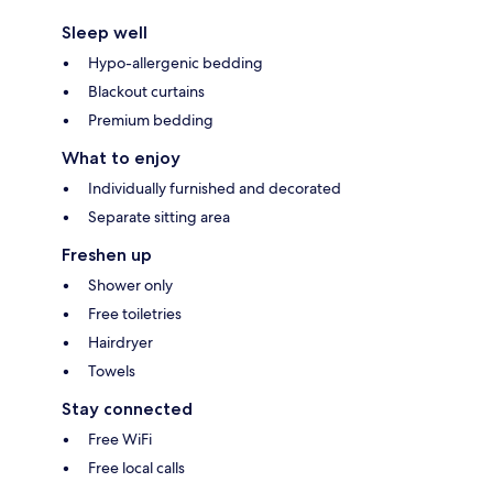
Sleep well
Hypo-allergenic bedding
Blackout curtains
Premium bedding
What to enjoy
Individually furnished and decorated
Separate sitting area
Freshen up
Shower only
Free toiletries
Hairdryer
Towels
Stay connected
Free WiFi
Free local calls