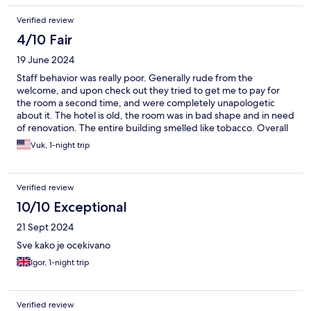
Verified review
4/10 Fair
19 June 2024
Staff behavior was really poor. Generally rude from the
welcome, and upon check out they tried to get me to pay for
the room a second time, and were completely unapologetic
about it. The hotel is old, the room was in bad shape and in need
of renovation. The entire building smelled like tobacco. Overall
bad experience, would not recommend.
Vuk, 1-night trip
Verified review
10/10 Exceptional
21 Sept 2024
Sve kako je ocekivano
Igor, 1-night trip
Verified review