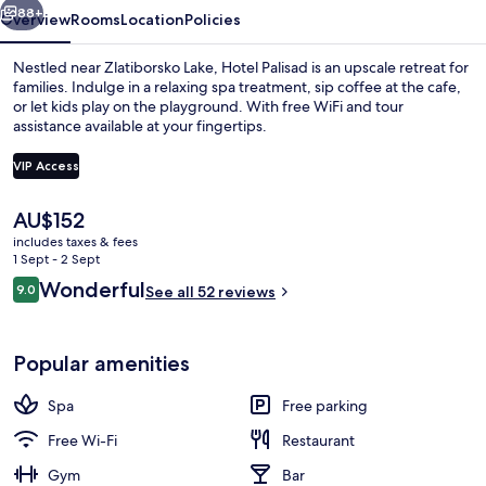
88+
Overview
Rooms
Location
Policies
Nestled near Zlatiborsko Lake, Hotel Palisad is an upscale retreat for
families. Indulge in a relaxing spa treatment, sip coffee at the cafe,
or let kids play on the playground. With free WiFi and tour
assistance available at your fingertips.
VIP Access
The
AU$152
current
includes taxes & fees
Body treatments, aromatherapy, body w
price
1 Sept - 2 Sept
is
Reviews
Wonderful
9.0
See all 52 reviews
AU$152
9.0 out of 10
Popular amenities
Spa
Free parking
Free Wi-Fi
Restaurant
Gym
Bar