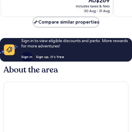
AU$269
Exceptional,
Excellen
price
2
72
includes taxes & fees
is
reviews
reviews
30 Aug - 31 Aug
AU$269
Compare similar properties
Sign in to view eligible discounts and perks. More rewards
for more adventures!
Sign in
Sign up, it's free
About the area