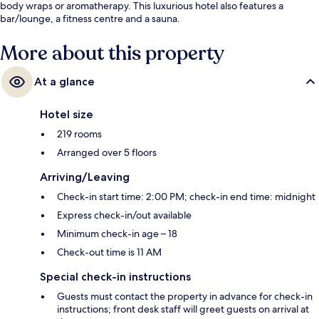
body wraps or aromatherapy. This luxurious hotel also features a
bar/lounge, a fitness centre and a sauna.
More about this property
At a glance
Hotel size
219 rooms
Arranged over 5 floors
Arriving/Leaving
Check-in start time: 2:00 PM; check-in end time: midnight
Express check-in/out available
Minimum check-in age – 18
Check-out time is 11 AM
Special check-in instructions
Guests must contact the property in advance for check-in
instructions; front desk staff will greet guests on arrival at