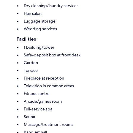
Dry cleaning/laundry services
Hair salon
Luggage storage
Wedding services
Facilities
1 building/tower
Safe-deposit box at front desk
Garden
Terrace
Fireplace at reception
Television in common areas
Fitness centre
Arcade/games room
Full-service spa
Sauna
Massage/treatment rooms
Banquet hall