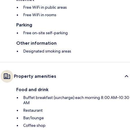
Free WiFi in public areas
Free WiFi in rooms
Parking
Free on-site self-parking
Other information
Designated smoking areas
Property amenities
Food and drink
Buffet breakfast (surcharge) each morning 8:00 AM–10:30
AM
Restaurant
Bar/lounge
Coffee shop