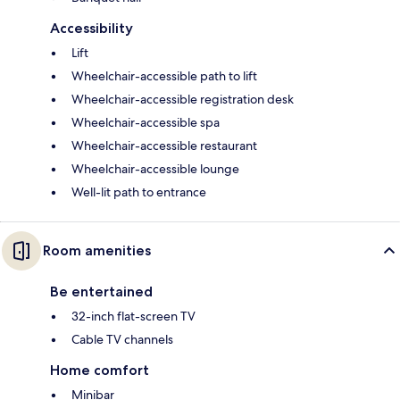
Accessibility
Lift
Wheelchair-accessible path to lift
Wheelchair-accessible registration desk
Wheelchair-accessible spa
Wheelchair-accessible restaurant
Wheelchair-accessible lounge
Well-lit path to entrance
Room amenities
Be entertained
32-inch flat-screen TV
Cable TV channels
Home comfort
Minibar