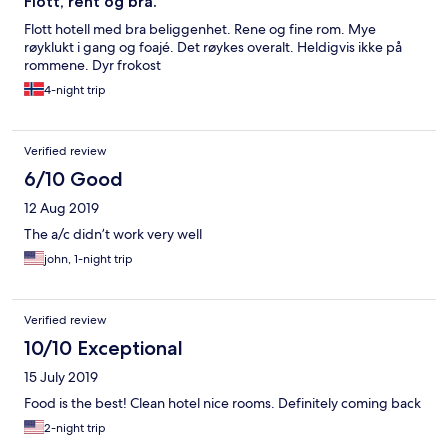
Flott, rent og bra.
Flott hotell med bra beliggenhet. Rene og fine rom. Mye
røyklukt i gang og foajé. Det røykes overalt. Heldigvis ikke på
rommene. Dyr frokost
4-night trip
Verified review
6/10 Good
12 Aug 2019
The a/c didn’t work very well
john, 1-night trip
Verified review
10/10 Exceptional
15 July 2019
Food is the best! Clean hotel nice rooms. Definitely coming back
2-night trip