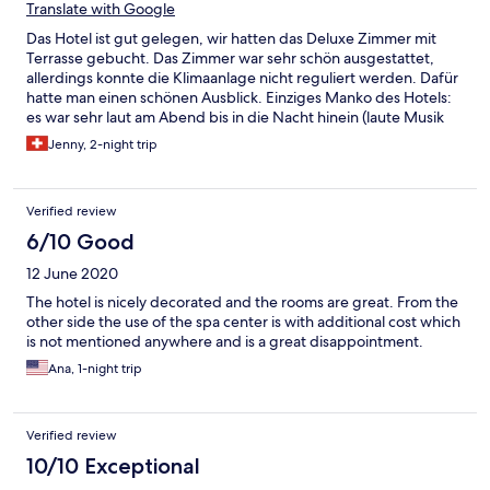
Translate with Google
Das Hotel ist gut gelegen, wir hatten das Deluxe Zimmer mit
Terrasse gebucht. Das Zimmer war sehr schön ausgestattet,
allerdings konnte die Klimaanlage nicht reguliert werden. Dafür
hatte man einen schönen Ausblick. Einziges Manko des Hotels:
es war sehr laut am Abend bis in die Nacht hinein (laute Musik
und Partygetummel aus dem Dorf, Do&Fr). Das
Jenny, 2-night trip
Frühstücksbuffet war gut und die Bedienung sowie Rezeption
freundlich und hilfsbereit.
Verified review
6/10 Good
12 June 2020
The hotel is nicely decorated and the rooms are great. From the
other side the use of the spa center is with additional cost which
is not mentioned anywhere and is a great disappointment.
Ana, 1-night trip
Verified review
10/10 Exceptional