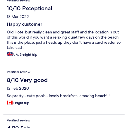
Verified review
10/10 Exceptional
18 Mar 2022
Happy customer
Old Hotel but really clean and great staff and the location is out
of this world if you want a relaxing quiet few days on the beach
this is the place, just a heads up they don't have a card reader so
take cash
A A, 3-night trip
Verified review
8/10 Very good
12 Feb 2020
So pretty - cute pools - lovely breakfast- amazing beach!!!
1-night trip
Verified review