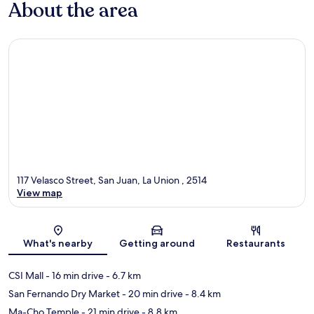
About the area
117 Velasco Street, San Juan, La Union , 2514
View map
Map
What's nearby
Getting around
Restaurants
CSI Mall
- 16 min drive
- 6.7 km
San Fernando Dry Market
- 20 min drive
- 8.4 km
Ma-Cho Temple
- 21 min drive
- 8.8 km