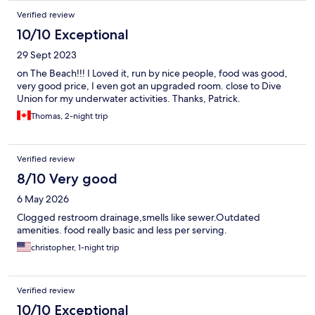
Verified review
10/10 Exceptional
29 Sept 2023
on The Beach!!! I Loved it, run by nice people, food was good,
very good price, I even got an upgraded room. close to Dive
Union for my underwater activities. Thanks, Patrick.
Thomas, 2-night trip
Verified review
8/10 Very good
6 May 2026
Clogged restroom drainage,smells like sewer.Outdated
amenities. food really basic and less per serving.
christopher, 1-night trip
Verified review
10/10 Exceptional