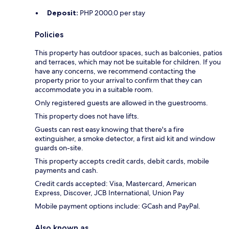
Deposit:
PHP 2000.0 per stay
Policies
This property has outdoor spaces, such as balconies, patios
and terraces, which may not be suitable for children. If you
have any concerns, we recommend contacting the
property prior to your arrival to confirm that they can
accommodate you in a suitable room.
Only registered guests are allowed in the guestrooms.
This property does not have lifts.
Guests can rest easy knowing that there's a fire
extinguisher, a smoke detector, a first aid kit and window
guards on-site.
This property accepts credit cards, debit cards, mobile
payments and cash.
Credit cards accepted: Visa, Mastercard, American
Express, Discover, JCB International, Union Pay
Mobile payment options include: GCash and PayPal.
Also known as