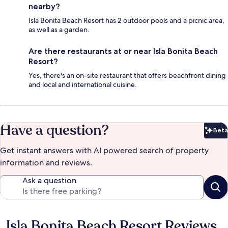
nearby?
Isla Bonita Beach Resort has 2 outdoor pools and a picnic area,
as well as a garden.
Are there restaurants at or near Isla Bonita Beach
Resort?
Yes, there's an on-site restaurant that offers beachfront dining
and local and international cuisine.
Have a question?
Beta
Bet
Get instant answers with AI powered search of property
information and reviews.
Ask a question
Isla Bonita Beach Resort Reviews
Reviews