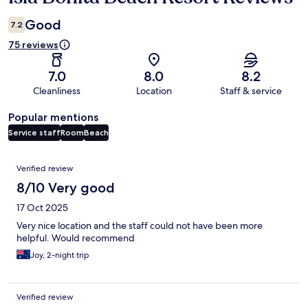
Good
7.2
75 reviews
7.0
8.0
8.2
Cleanliness
Location
Staff & service
Popular mentions
Service staff
Room
Beach
Reviews
Verified review
8/10 Very good
17 Oct 2025
Very nice location and the staff could not have been more
helpful. Would recommend
Joy, 2-night trip
Verified review