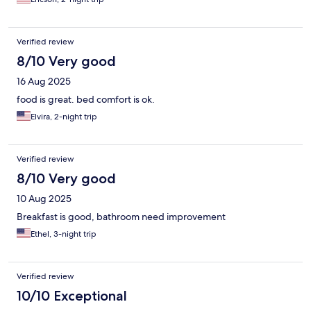
Verified review
8/10 Very good
16 Aug 2025
food is great. bed comfort is ok.
Elvira, 2-night trip
Verified review
8/10 Very good
10 Aug 2025
Breakfast is good, bathroom need improvement
Ethel, 3-night trip
Verified review
10/10 Exceptional