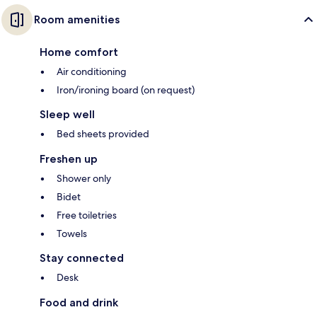
Room amenities
Home comfort
Air conditioning
Iron/ironing board (on request)
Sleep well
Bed sheets provided
Freshen up
Shower only
Bidet
Free toiletries
Towels
Stay connected
Desk
Food and drink