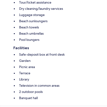
Tour/ticket assistance
Dry cleaning/laundry services
Luggage storage
Beach sunloungers
Beach towels
Beach umbrellas
Pool loungers
Facilities
Safe-deposit box at front desk
Garden
Picnic area
Terrace
Library
Television in common areas
2 outdoor pools
Banquet hall