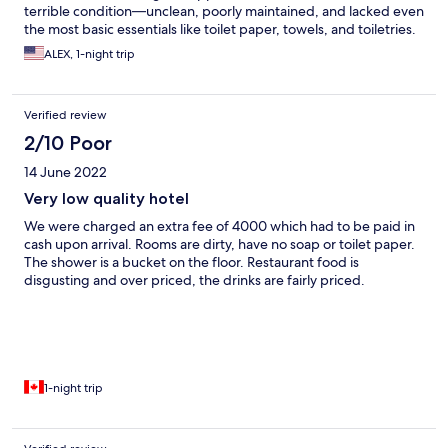
terrible condition—unclean, poorly maintained, and lacked even
the most basic essentials like toilet paper, towels, and toiletries.
We were told the missing items would be provided later, but
ALEX, 1-night trip
instead of getting everything at once, staff kept knocking on
our door every hour delivering things one by one. It was
disruptive and made it impossible to get any rest. To make
Verified review
things worse, the staff were extremely rude and unhelpful
throughout our short stay. The experience was so bad that we
2/10 Poor
felt forced to check out early. We lost over $300 +and got
14 June 2022
nothing close to what was promised. This was by far one of the
worst stays we’ve ever had. Avoid this place at all costs.
Very low quality hotel
We were charged an extra fee of 4000 which had to be paid in
cash upon arrival. Rooms are dirty, have no soap or toilet paper.
The shower is a bucket on the floor. Restaurant food is
disgusting and over priced, the drinks are fairly priced.
1-night trip