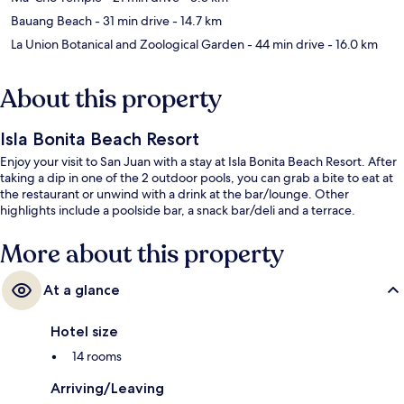
Bauang Beach
- 31 min drive
- 14.7 km
La Union Botanical and Zoological Garden
- 44 min drive
- 16.0 km
About this property
Isla Bonita Beach Resort
Enjoy your visit to San Juan with a stay at Isla Bonita Beach Resort. After
taking a dip in one of the 2 outdoor pools, you can grab a bite to eat at
the restaurant or unwind with a drink at the bar/lounge. Other
highlights include a poolside bar, a snack bar/deli and a terrace.
More about this property
At a glance
Hotel size
14 rooms
Arriving/Leaving