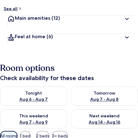
See all
Main amenities
(12)
Feel at home
(6)
Room options
Check availability for these dates
Check availability for tonight Aug 6 - Aug 7
Check availability for tomorr
Tonight
Tomorrow
Aug 6 - Aug 7
Aug 7 - Aug 8
Check availability for this weekend Aug 7 - Aug 9
Check availability for next we
This weekend
Next weekend
Aug 7 - Aug 9
Aug 14 - Aug 16
Available
All rooms
1 bed
2 beds
3+ beds