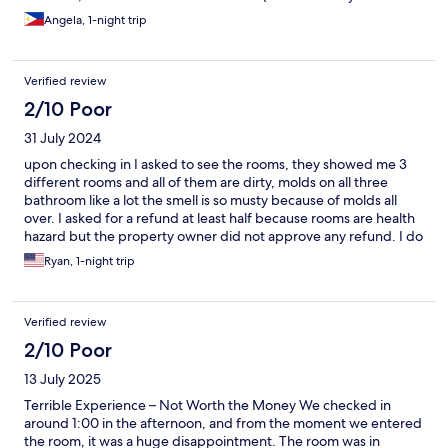
left molded wooden crumbs on the floor). The complimentary
Angela, 1-night trip
breakfast has a very small serving size however most of the staff
are nice and welcoming.
Verified review
2/10 Poor
31 July 2024
upon checking in I asked to see the rooms, they showed me 3
different rooms and all of them are dirty, molds on all three
bathroom like a lot the smell is so musty because of molds all
over. I asked for a refund at least half because rooms are health
hazard but the property owner did not approve any refund. I do
not recommend this hotel due to health hazard.
Ryan, 1-night trip
Verified review
2/10 Poor
13 July 2025
Terrible Experience – Not Worth the Money We checked in
around 1:00 in the afternoon, and from the moment we entered
the room, it was a huge disappointment. The room was in