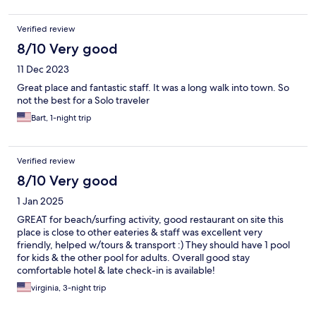
Verified review
8/10 Very good
11 Dec 2023
Great place and fantastic staff. It was a long walk into town. So
not the best for a Solo traveler
Bart, 1-night trip
Verified review
8/10 Very good
1 Jan 2025
GREAT for beach/surfing activity, good restaurant on site this
place is close to other eateries & staff was excellent very
friendly, helped w/tours & transport :) They should have 1 pool
for kids & the other pool for adults. Overall good stay
comfortable hotel & late check-in is available!
virginia, 3-night trip