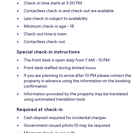
Check-in time starts at 3:00 PM
Contactless check-in and check-out are available
Late check-in subject to availability
Minimum check-in age – 18
Check-out time is noon
Contactless check-out
Special check-in instructions
The front desk is open daily from 7 AM - 10 PM
Front desk staffed during limited hours
If you are planning to arrive after 10 PM please contact the
property in advance using the information on the booking
confirmation
Information provided by the property may be translated
using automated translation tools
Required at check-in
Cash deposit required for incidental charges
Government-issued photo ID may be required