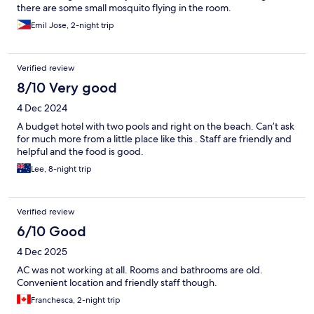
there are some small mosquito flying in the room.
Emil Jose, 2-night trip
Verified review
8/10 Very good
4 Dec 2024
A budget hotel with two pools and right on the beach. Can’t ask
for much more from a little place like this . Staff are friendly and
helpful and the food is good.
Lee, 8-night trip
Verified review
6/10 Good
4 Dec 2025
AC was not working at all. Rooms and bathrooms are old.
Convenient location and friendly staff though.
Franchesca, 2-night trip