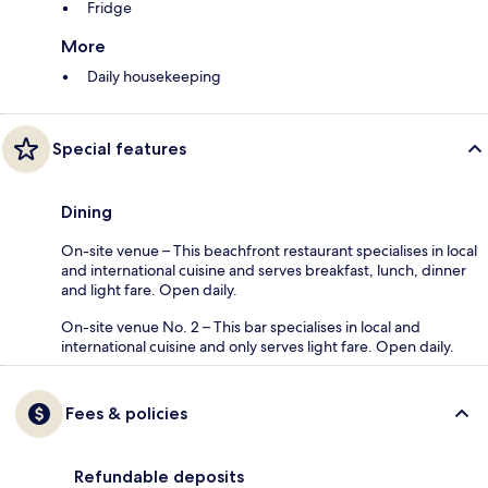
Fridge
More
Daily housekeeping
Special features
Dining
On-site venue – This beachfront restaurant specialises in local
and international cuisine and serves breakfast, lunch, dinner
and light fare. Open daily.
On-site venue No. 2 – This bar specialises in local and
international cuisine and only serves light fare. Open daily.
Fees & policies
Refundable deposits