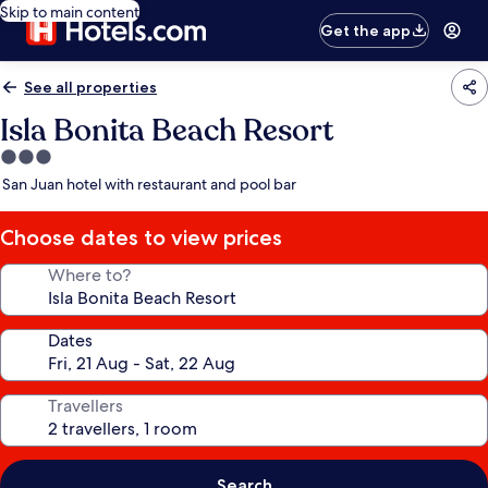
Skip to main content
Get the app
See all properties
Isla Bonita Beach Resort
3.0
star
San Juan hotel with restaurant and pool bar
property
Choose dates to view prices
Where to?
Dates
Travellers
Search