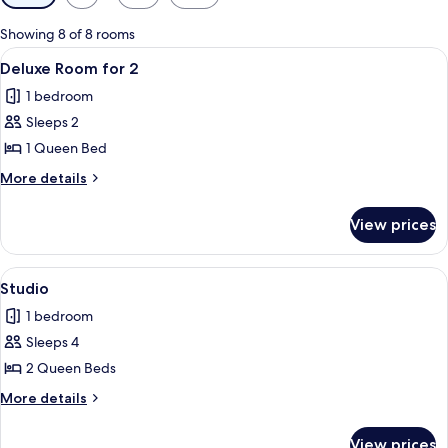
filters
for
Showing 8 of 8 rooms
rooms
View
Deluxe Room for 2 | In-room dining
8
Deluxe Room for 2
all
1 bedroom
photos
Sleeps 2
for
Deluxe
1 Queen Bed
Room
More
More details
for
details
for
2
View prices
Deluxe
Room
for
View
Studio | In-room dining
14
2
Studio
all
1 bedroom
photos
Sleeps 4
for
Studio
2 Queen Beds
More
More details
details
for
View prices