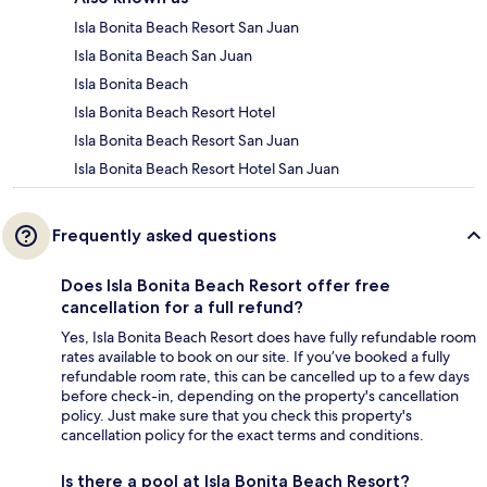
Isla Bonita Beach Resort San Juan
Isla Bonita Beach San Juan
Isla Bonita Beach
Isla Bonita Beach Resort Hotel
Isla Bonita Beach Resort San Juan
Isla Bonita Beach Resort Hotel San Juan
Frequently asked questions
Does Isla Bonita Beach Resort offer free
cancellation for a full refund?
Yes, Isla Bonita Beach Resort does have fully refundable room
rates available to book on our site. If you’ve booked a fully
refundable room rate, this can be cancelled up to a few days
before check-in, depending on the property's cancellation
policy. Just make sure that you check this property's
cancellation policy for the exact terms and conditions.
Is there a pool at Isla Bonita Beach Resort?