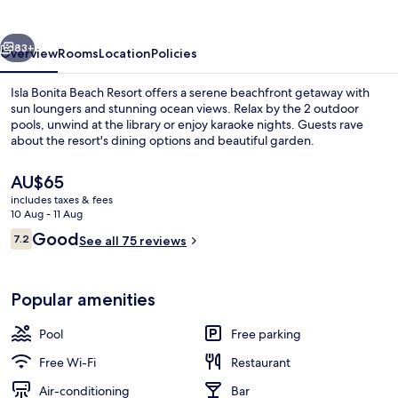
Resort
vious
Next
83+
Overview
Rooms
Location
Policies
Isla Bonita Beach Resort offers a serene beachfront getaway with
sun loungers and stunning ocean views. Relax by the 2 outdoor
pools, unwind at the library or enjoy karaoke nights. Guests rave
about the resort's dining options and beautiful garden.
The
AU$65
current
includes taxes & fees
price
10 Aug - 11 Aug
is
Reviews
Good
7.2
Property grounds
See all 75 reviews
AU$65
7.2 out of 10
Popular amenities
Pool
Free parking
Free Wi-Fi
Restaurant
Air-conditioning
Bar