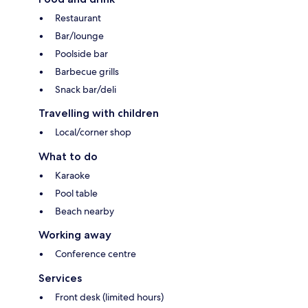
Restaurant
Bar/lounge
Poolside bar
Barbecue grills
Snack bar/deli
Travelling with children
Local/corner shop
What to do
Karaoke
Pool table
Beach nearby
Working away
Conference centre
Services
Front desk (limited hours)