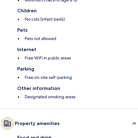
Minimum check-in age is 18
Children
No cots (infant beds)
Pets
Pets not allowed
Internet
Free WiFi in public areas
Parking
Free on-site self-parking
Other information
Designated smoking areas
Property amenities
Food and drink