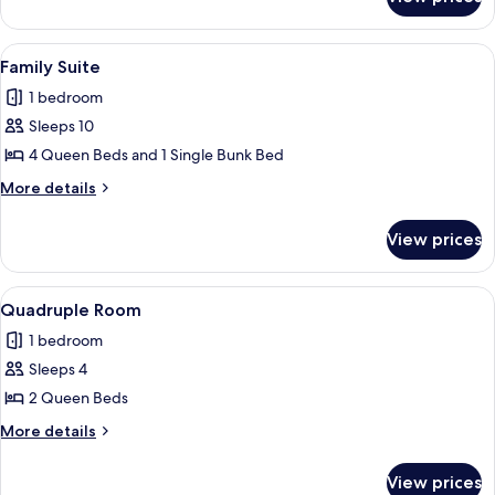
Studio
View
A dining area with a brick wall, a tiled
23
Family Suite
all
1 bedroom
photos
Sleeps 10
for
Family
4 Queen Beds and 1 Single Bunk Bed
Suite
More
More details
details
for
View prices
Family
Suite
View
A hotel room with two beds, orange c
8
Quadruple Room
all
1 bedroom
photos
Sleeps 4
for
Quadruple
2 Queen Beds
Room
More
More details
details
for
View prices
Quadruple