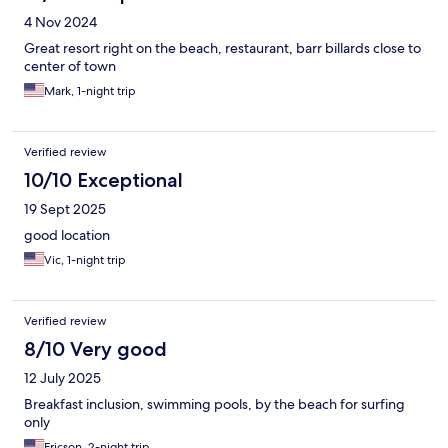
4 Nov 2024
Great resort right on the beach, restaurant, barr billards close to
center of town
Mark, 1-night trip
Verified review
10/10 Exceptional
19 Sept 2025
good location
Vic, 1-night trip
Verified review
8/10 Very good
12 July 2025
Breakfast inclusion, swimming pools, by the beach for surfing
only
Ericson, 2-night trip