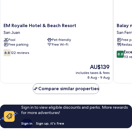
EM
Balay
EM Royalle Hotel & Beach Resort
Balay 
Royalle
ni
San Juan
San Fer
Hotel
Manuel
Pool
Pet-friendly
Free p
&
ken
Free parking
Free Wi-Fi
Restau
Beach
Maria
Resort
Boutiqu
6.6
8.8
Exce
6.6
122 reviews
8.8
San
Hotel
out
out
113 r
Juan
San
of
of
The
AU$139
Fernand
10,
10,
price
122
Excellen
includes taxes & fees
is
8 Aug - 9 Aug
reviews
113
AU$139
reviews
Compare similar properties
Sign in to view eligible discounts and perks. More rewards
for more adventures!
Sign in
Sign up, it's free