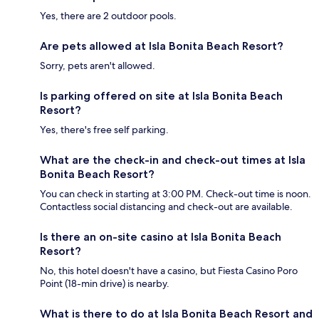
Yes, there are 2 outdoor pools.
Are pets allowed at Isla Bonita Beach Resort?
Sorry, pets aren't allowed.
Is parking offered on site at Isla Bonita Beach
Resort?
Yes, there's free self parking.
What are the check-in and check-out times at Isla
Bonita Beach Resort?
You can check in starting at 3:00 PM. Check-out time is noon.
Contactless social distancing and check-out are available.
Is there an on-site casino at Isla Bonita Beach
Resort?
No, this hotel doesn't have a casino, but Fiesta Casino Poro
Point (18-min drive) is nearby.
What is there to do at Isla Bonita Beach Resort and