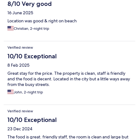
8/10 Very good
16 June 2025
Location was good & right on beach
Christian, 2-night trip
Verified review
10/10 Exceptional
8 Feb 2025
Great stay for the price. The property is clean, staff is friendly
and the food is decent. Located in the city but a little ways away
from the busy streets.
John, 2-night trip
Verified review
10/10 Exceptional
23 Dec 2024
The food is great. friendly staff, the room is clean and large but