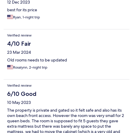
12 Dec 2023
best for its price
Ryan, 1-night trip
Verified review
4/10 Fair
23 Mar 2024
Old rooms needs to be updated
Rosalynn, 2-night trip
Verified review
6/10 Good
10 May 2023
The property is private and gated so it felt safe and also has its
own beach front access. However the room was very small for 2
queen beds. The room is supposed to fit 5 guests they gave
extra mattress but there was barely any space to put the
mattress, we had to move the cabinet (which is a very old and