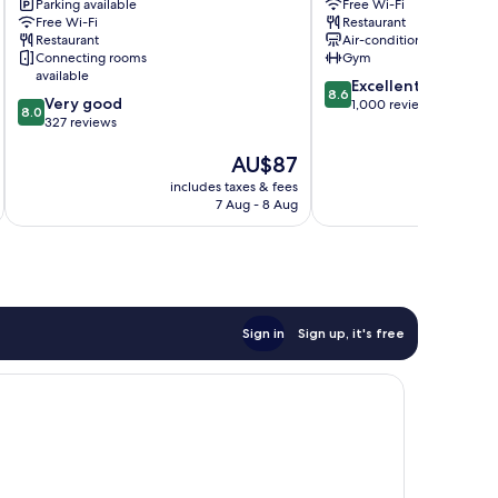
Wangjing
Parking available
Downtown
Free Wi-Fi
Free Wi-Fi
Restaurant
Center
Beijing
Restaurant
Air-conditioning
by
Connecting rooms
Gym
IHG
available
8.6
Chaoyang
Excellent
8.6
8.0
Very good
out
1,000 reviews
8.0
out
327 reviews
of
of
10,
The
AU$87
10,
Excellent,
price
Very
1,000
includes taxes & fees
inc
is
good,
reviews
7 Aug - 8 Aug
AU$87
327
reviews
Sign in
Sign up, it's free