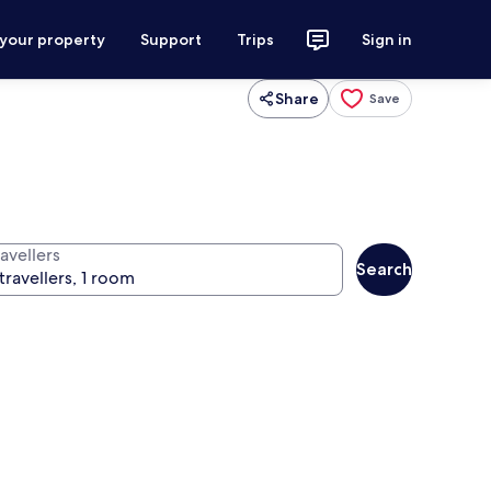
 your property
Support
Trips
Sign in
Share
Save
avellers
Search