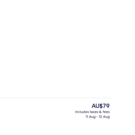
Lobby
The
AU$79
current
includes taxes & fees
price
11 Aug - 12 Aug
ith cable channels
Junior Double Room | Living area
is
AU$79