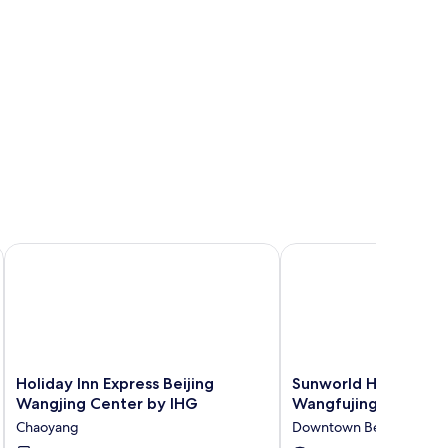
nce Center by IHG
Holiday Inn Express Beijing Wangjing Center by IHG
Sunworld Hotel Beijin
Holiday
Sunworld
Holiday Inn Express Beijing
Sunworld Hotel Beiji
Inn
Hotel
Wangjing Center by IHG
Wangfujing
Express
Beijing
Chaoyang
Downtown Beijing
Beijing
Wangfujing