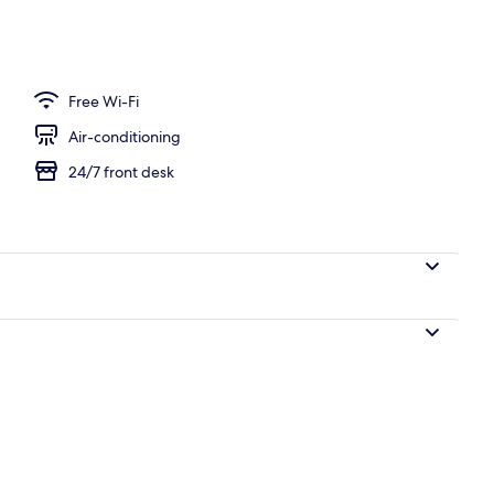
ity
Free Wi-Fi
Air-conditioning
24/7 front desk