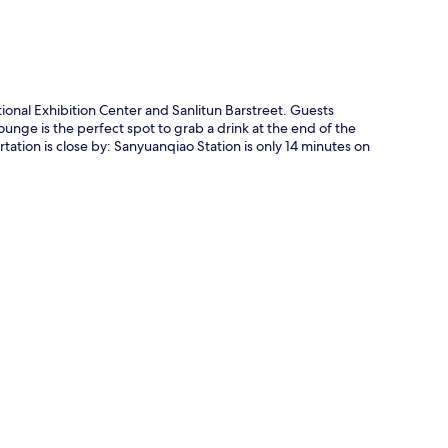
tional Exhibition Center and Sanlitun Barstreet. Guests
lounge is the perfect spot to grab a drink at the end of the
tation is close by: Sanyuanqiao Station is only 14 minutes on