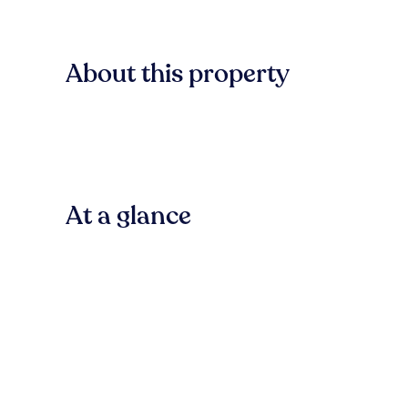
About this property
At a glance