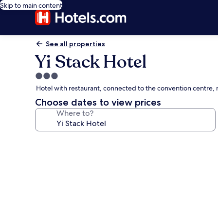
Skip to main content
See all properties
Yi Stack Hotel
3.0
star
Hotel with restaurant, connected to the convention centre, n
property
Choose dates to view prices
Where to?
Photo
gallery
for
Yi
Stack
Hotel