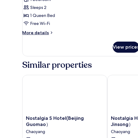
photos
Sleeps 2
for
Superior
1 Queen Bed
Double
Free Wi-Fi
Room,
More
More details
Non
details
Smoking
for
View price
Superior
Double
Room,
Similar properties
Non
Smoking
Nostalgia S Hotel(Beijing Guomao）
Nostalgia Ho
Nostalgia
Nostalgia
Nostalgia S Hotel(Beijing
Nostalgia 
S
Hotel（Beijin
Guomao）
Jinsong）
Hotel(Beijing
Jinsong）
Chaoyang
Chaoyang
Guomao）
Chaoyang