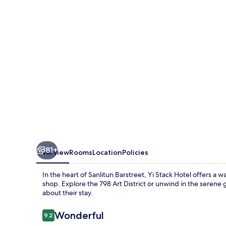
81+
Overview
Rooms
Location
Policies
In the heart of Sanlitun Barstreet, Yi Stack Hotel offers 
shop. Explore the 798 Art District or unwind in the serene
about their stay.
Reviews
Wonderful
9.2
9.2 out of 10