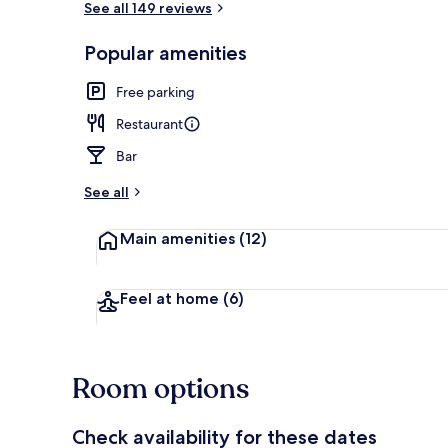
See all 149 reviews
Popular amenities
Meeting facil
Free parking
Restaurant
Bar
See all
Main amenities
(12)
Feel at home
(6)
Room options
Check availability for these dates