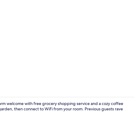
Exterior
a warm welcome with free grocery shopping service and a cozy coffee
 garden, then connect to WiFi from your room. Previous guests rave
40-inch TV w