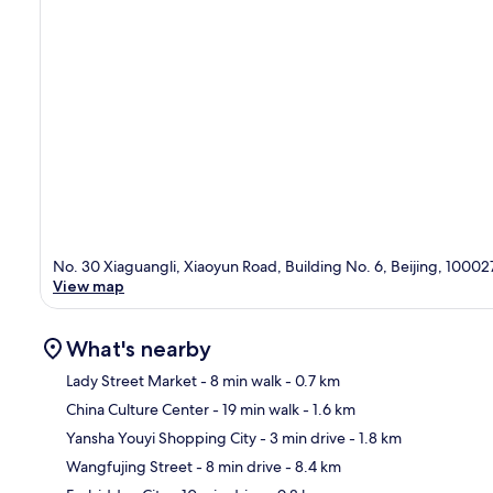
No. 30 Xiaguangli, Xiaoyun Road, Building No. 6, Beijing, 10002
View map
What's nearby
Lady Street Market
- 8 min walk
- 0.7 km
China Culture Center
- 19 min walk
- 1.6 km
Ma
Yansha Youyi Shopping City
- 3 min drive
- 1.8 km
Wangfujing Street
- 8 min drive
- 8.4 km