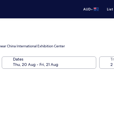
•
AUD
List
ear China International Exhibition Center
Dates
Tr