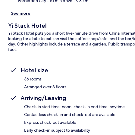
Forbidden City
- 10 min drive
- 9.8 km
See more
Yi Stack Hotel
Yi Stack Hotel puts you a short five-minute drive from China Interna
looking for a bite to eat can visit the coffee shop/cafe, and the bar/
day. Other highlights include a terrace and a garden. Public transpor
foot.
Hotel size
36 rooms
Arranged over 3 floors
Arriving/Leaving
Check-in start time: noon; check-in end time: anytime
Contactless check-in and check-out are available
Express check-out available
Early check-in subject to availability