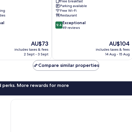
Conference
Free breakfast
Parking available
Center
ning
Free Wi-Fi
by
ties
Restaurant
IHG
9.4
nal
Chaoyang
Exceptional
9.4
out
49 reviews
of
10,
The
The
AU$73
AU$104
Exceptional,
price
price
49
includes taxes & fees
includes taxes & fees
is
is
reviews
2 Sept - 3 Sept
14 Aug - 15 Aug
AU$73
AU$104
Compare similar properties
nd perks. More rewards for more