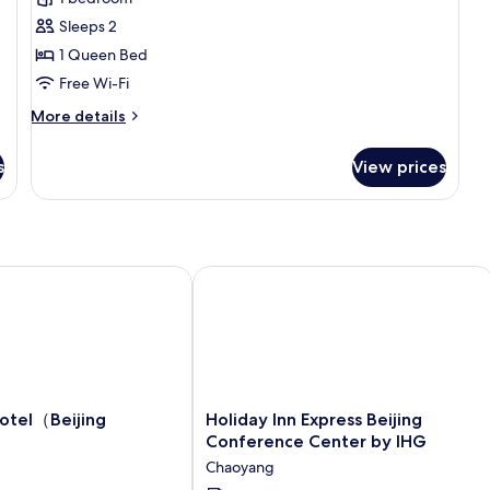
photos
Sleeps 2
for
Elite
1 Queen Bed
Double
Free Wi-Fi
Room,
More
More details
1
details
Queen
for
s
View prices
Elite
Bed,
Double
Ground
Room,
Floor
1
Queen
Bed,
tel（Beijing Jinsong）
Holiday Inn Express Beijing Confere
Ground
Floor
Holiday
Hotel（Beijing
Holiday Inn Express Beijing
g
Inn
Conference Center by IHG
Express
Chaoyang
Beijing