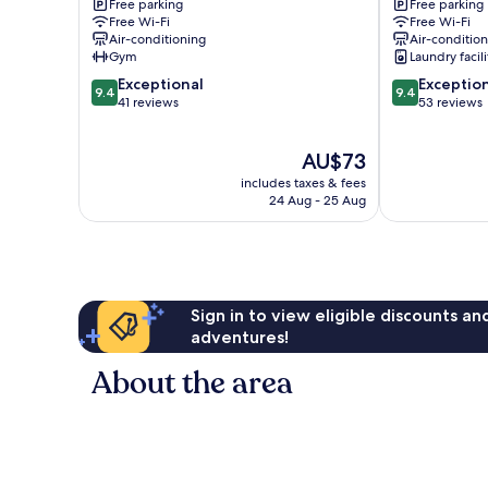
Chaoyang
Free parking
Free parking
Free Wi-Fi
Free Wi-Fi
Air-conditioning
Air-conditio
Gym
Laundry facili
9.4
9.4
Exceptional
Exceptio
9.4
9.4
out
out
41 reviews
53 reviews
of
of
10,
10,
The
AU$73
Exceptional,
Exceptional,
price
41
53
includes taxes & fees
is
reviews
reviews
24 Aug - 25 Aug
AU$73
Sign in to view eligible discounts a
adventures!
About the area