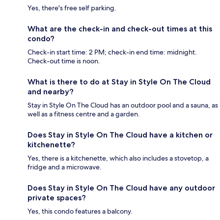
Yes, there's free self parking.
What are the check-in and check-out times at this
condo?
Check-in start time: 2 PM; check-in end time: midnight.
Check-out time is noon.
What is there to do at Stay in Style On The Cloud
and nearby?
Stay in Style On The Cloud has an outdoor pool and a sauna, as
well as a fitness centre and a garden.
Does Stay in Style On The Cloud have a kitchen or
kitchenette?
Yes, there is a kitchenette, which also includes a stovetop, a
fridge and a microwave.
Does Stay in Style On The Cloud have any outdoor
private spaces?
Yes, this condo features a balcony.