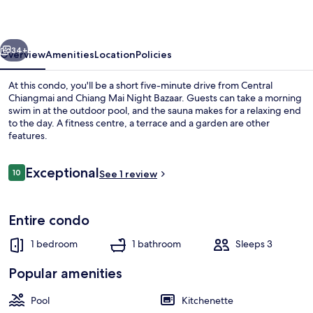
On
The
vious
Next
Cloud
34+
Overview
Amenities
Location
Policies
At this condo, you'll be a short five-minute drive from Central
Chiangmai and Chiang Mai Night Bazaar. Guests can take a morning
swim in at the outdoor pool, and the sauna makes for a relaxing end
to the day. A fitness centre, a terrace and a garden are other
features.
Reviews
Exceptional
10
See 1 review
10 out of 10
Hallway
Entire condo
1 bedroom
1 bathroom
Sleeps 3
Popular amenities
Pool
Kitchenette