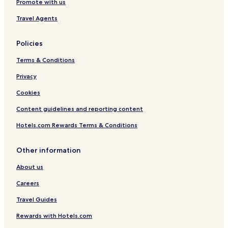
Promote with us
t
e
R
t
Travel Agents
e
r
t
e
r
a
Policies
e
t
a
Terms & Conditions
t
Privacy
Cookies
Content guidelines and reporting content
Hotels.com Rewards Terms & Conditions
Other information
About us
Careers
Travel Guides
Rewards with Hotels.com