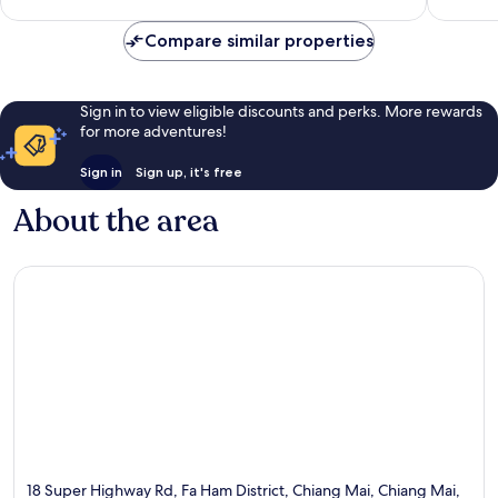
4
reviews
Compare similar properties
Sign in to view eligible discounts and perks. More rewards
for more adventures!
Sign in
Sign up, it's free
About the area
18 Super Highway Rd, Fa Ham District, Chiang Mai, Chiang Mai,