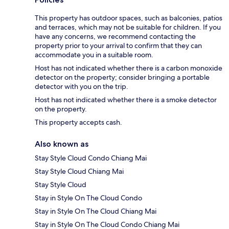
This property has outdoor spaces, such as balconies, patios
and terraces, which may not be suitable for children. If you
have any concerns, we recommend contacting the
property prior to your arrival to confirm that they can
accommodate you in a suitable room.
Host has not indicated whether there is a carbon monoxide
detector on the property; consider bringing a portable
detector with you on the trip.
Host has not indicated whether there is a smoke detector
on the property.
This property accepts cash.
Also known as
Stay Style Cloud Condo Chiang Mai
Stay Style Cloud Chiang Mai
Stay Style Cloud
Stay in Style On The Cloud Condo
Stay in Style On The Cloud Chiang Mai
Stay in Style On The Cloud Condo Chiang Mai