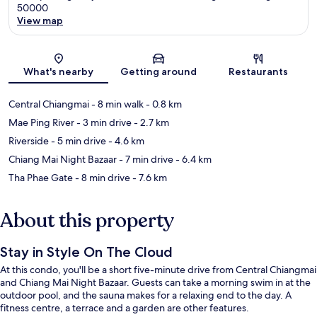
50000
View map
Map
What's nearby
Getting around
Restaurants
Central Chiangmai
- 8 min walk
- 0.8 km
Mae Ping River
- 3 min drive
- 2.7 km
Riverside
- 5 min drive
- 4.6 km
Chiang Mai Night Bazaar
- 7 min drive
- 6.4 km
Tha Phae Gate
- 8 min drive
- 7.6 km
About this property
Stay in Style On The Cloud
At this condo, you'll be a short five-minute drive from Central Chiangmai
and Chiang Mai Night Bazaar. Guests can take a morning swim in at the
outdoor pool, and the sauna makes for a relaxing end to the day. A
fitness centre, a terrace and a garden are other features.