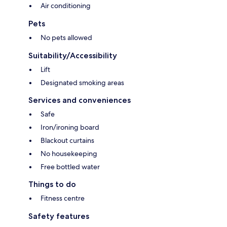
Air conditioning
Pets
No pets allowed
Suitability/Accessibility
Lift
Designated smoking areas
Services and conveniences
Safe
Iron/ironing board
Blackout curtains
No housekeeping
Free bottled water
Things to do
Fitness centre
Safety features