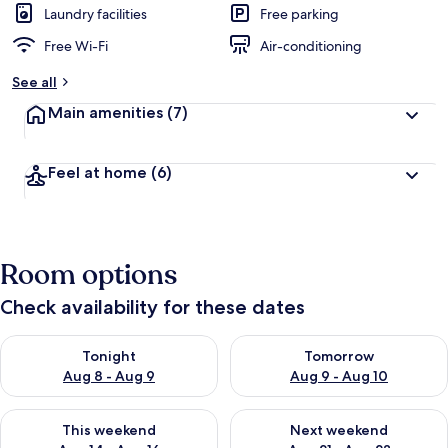
Laundry facilities
Free parking
Free Wi-Fi
Air-conditioning
See all
Main amenities
(7)
Feel at home
(6)
Room options
Check availability for these dates
Check availability for tonight Aug 8 - Aug 9
Check availability for tomorr
Tonight
Tomorrow
Aug 8 - Aug 9
Aug 9 - Aug 10
Check availability for this weekend Aug 14 - Aug 16
Check availability for next w
This weekend
Next weekend