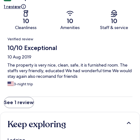
1 review
10
10
10
Cleanliness
Amenities
Staff & service
Reviews
Verified review
10/10 Exceptional
10 Aug 2019
The property is very nice, clean, safe, it is furnished room. The
staffs very friendly, educated We had wonderful time We would
stay again also recomand for friends
3-night trip
See 1 review
Keep exploring