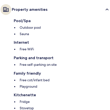
Property amenities
Pool/Spa
Outdoor pool
Sauna
Internet
Free WiFi
Parking and transport
Free self-parking on site
Family friendly
Free cot/infant bed
Playground
Kitchenette
Fridge
Stovetop