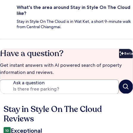
What's the area around Stay in Style On The Cloud
like?
Stay in Style On The Cloud is in Wat Ket, a short 9-minute walk
from Central Chiangmai.
Have a question?
Beta
Bet
Get instant answers with AI powered search of property
information and reviews.
Ask a question
Stay in Style On The Cloud
Reviews
Reviews
Exceptional
10