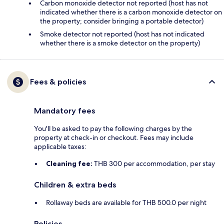
Carbon monoxide detector not reported (host has not
indicated whether there is a carbon monoxide detector on
the property; consider bringing a portable detector)
Smoke detector not reported (host has not indicated
whether there is a smoke detector on the property)
Fees & policies
Mandatory fees
You'll be asked to pay the following charges by the
property at check-in or checkout. Fees may include
applicable taxes:
Cleaning fee:
THB 300 per accommodation, per stay
Children & extra beds
Rollaway beds are available for THB 500.0 per night
Policies