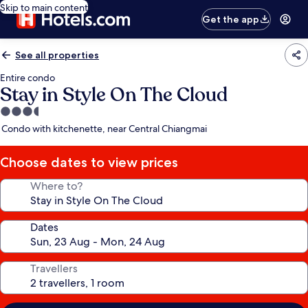
Skip to main content
Get the app
See all properties
Entire condo
Stay in Style On The Cloud
3.5
star
Condo with kitchenette, near Central Chiangmai
property
Choose dates to view prices
Where to?
Dates
Travellers