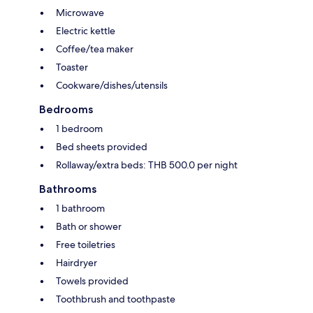
Microwave
Electric kettle
Coffee/tea maker
Toaster
Cookware/dishes/utensils
Bedrooms
1 bedroom
Bed sheets provided
Rollaway/extra beds: THB 500.0 per night
Bathrooms
1 bathroom
Bath or shower
Free toiletries
Hairdryer
Towels provided
Toothbrush and toothpaste