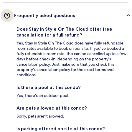
Frequently asked questions
Does Stay in Style On The Cloud offer free
cancellation for a full refund?
Yes, Stay in Style On The Cloud does have fully refundable
room rates available to book on our site. If you’ve booked a
fully refundable room rate, this can be cancelled up to a few
days before check-in, depending on the property's
cancellation policy. Just make sure that you check this
property's cancellation policy for the exact terms and
conditions.
Is there a pool at this condo?
Yes, there's an outdoor pool.
Are pets allowed at this condo?
Sorry, pets aren't allowed.
Is parking offered on site at this condo?