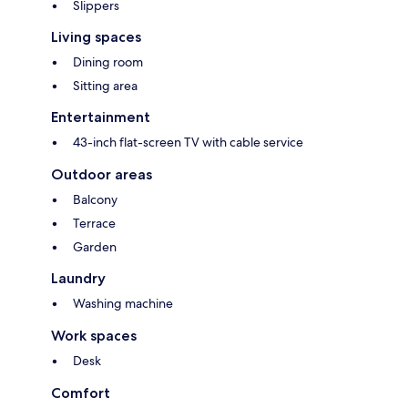
Slippers
Living spaces
Dining room
Sitting area
Entertainment
43-inch flat-screen TV with cable service
Outdoor areas
Balcony
Terrace
Garden
Laundry
Washing machine
Work spaces
Desk
Comfort