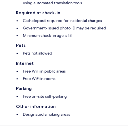
using automated translation tools
Required at check-in
Cash deposit required for incidental charges
Government-issued photo ID may be required
Minimum check-in age is 18
Pets
Pets not allowed
Internet
Free WiFi in public areas
Free WiFi in rooms
Parking
Free on-site self-parking
Other information
Designated smoking areas