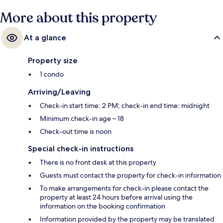
More about this property
At a glance
Property size
1 condo
Arriving/Leaving
Check-in start time: 2 PM; check-in end time: midnight
Minimum check-in age – 18
Check-out time is noon
Special check-in instructions
There is no front desk at this property
Guests must contact the property for check-in information
To make arrangements for check-in please contact the
property at least 24 hours before arrival using the
information on the booking confirmation
Information provided by the property may be translated