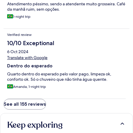
Atendimento péssimo, sendo a atendente muito grosseira. Café
da manhã ruim, sem opções.
1-night trip
Verified review
10/10 Exceptional
6 Oct 2024
Translate with Google
Dentro do esperado
Quarto dentro do esperado pelo valor pago, limpeza ok,
conforto ok. Só o chuveiro que não tinha água quente.
Amanda, 1-night trip
See all 155 reviews
Keep exploring