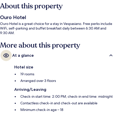
About this property
Ouro Hotel
Ouro Hotel is a great choice for a stay in Vespasiano. Free perks include
WiFi, self-parking and buffet breakfast daily between 6:30 AM and
9:30 AM.
More about this property
At a glance
Hotel size
19 rooms
Arranged over 3 floors
Arriving/Leaving
Check-in start time: 2:00 PM; check-in end time: midnight
Contactless check-in and check-out are available
Minimum check-in age – 18