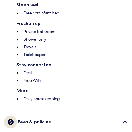
Sleep well
Free cot/infant bed
Freshen up
Private bathroom
Shower only
Towels
Toilet paper
Stay connected
Desk
Free WiFi
More
Daily housekeeping
Fees & policies