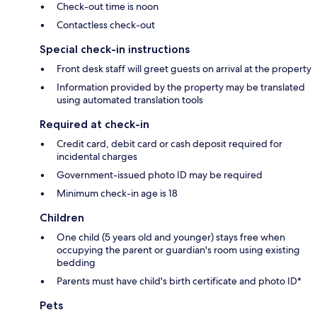
Check-out time is noon
Contactless check-out
Special check-in instructions
Front desk staff will greet guests on arrival at the property
Information provided by the property may be translated
using automated translation tools
Required at check-in
Credit card, debit card or cash deposit required for
incidental charges
Government-issued photo ID may be required
Minimum check-in age is 18
Children
One child (5 years old and younger) stays free when
occupying the parent or guardian's room using existing
bedding
Parents must have child's birth certificate and photo ID*
Pets