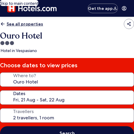
Skip to main content
Get the app
See all properties
Ouro Hotel
3.0
star
Hotel in Vespasiano
property
Choose dates to view prices
Where to?
Dates
Travellers
Search