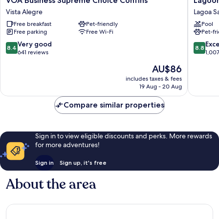
VOA Business Supreme Choice Confins
Lagoon
Business
Prime
Vista Alegre
Lagoa S
Supreme
Hotel
Free breakfast
Pet-friendly
Pool
Choice
Lagoa
Free parking
Free Wi-Fi
Pet-fr
Confins
Santa
Vista
8.4
8.8
Very good
Exce
8.4
8.8
Alegre
out
out
641 reviews
1,00
of
of
The
AU$86
10,
10,
price
Very
Excellen
includes taxes & fees
is
19 Aug - 20 Aug
good,
1,007
AU$86
641
reviews
Compare similar properties
reviews
Sign in to view eligible discounts and perks. More rewards
for more adventures!
Sign in
Sign up, it's free
About the area