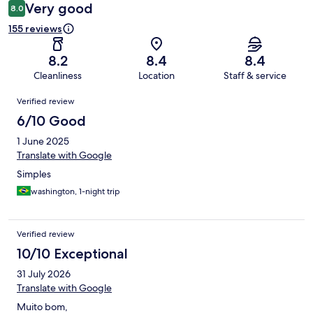
Very good
8.0
155 reviews
8.2
8.4
8.4
Cleanliness
Location
Staff & service
Reviews
Verified review
6/10 Good
1 June 2025
Translate with Google
Simples
washington, 1-night trip
Verified review
10/10 Exceptional
31 July 2026
Translate with Google
Muito bom,