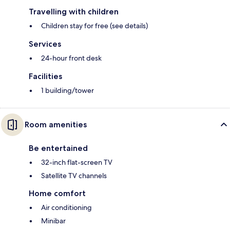
Travelling with children
Children stay for free (see details)
Services
24-hour front desk
Facilities
1 building/tower
Room amenities
Be entertained
32-inch flat-screen TV
Satellite TV channels
Home comfort
Air conditioning
Minibar