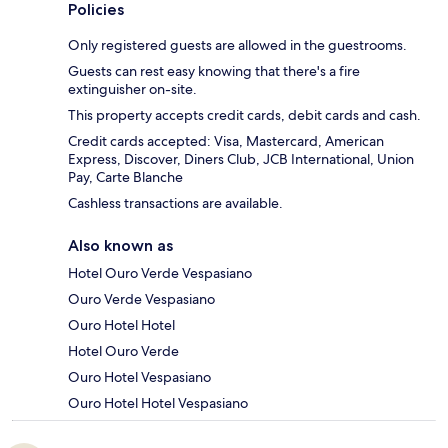
Policies
Only registered guests are allowed in the guestrooms.
Guests can rest easy knowing that there's a fire
extinguisher on-site.
This property accepts credit cards, debit cards and cash.
Credit cards accepted: Visa, Mastercard, American
Express, Discover, Diners Club, JCB International, Union
Pay, Carte Blanche
Cashless transactions are available.
Also known as
Hotel Ouro Verde Vespasiano
Ouro Verde Vespasiano
Ouro Hotel Hotel
Hotel Ouro Verde
Ouro Hotel Vespasiano
Ouro Hotel Hotel Vespasiano