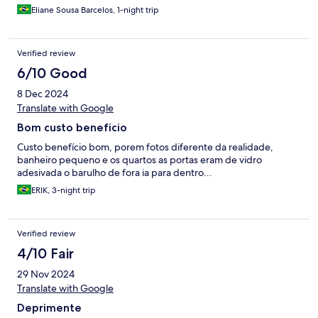
Eliane Sousa Barcelos, 1-night trip
Verified review
6/10 Good
8 Dec 2024
Translate with Google
Bom custo beneficio
Custo benefício bom, porem fotos diferente da realidade,
banheiro pequeno e os quartos as portas eram de vidro
adesivada o barulho de fora ia para dentro...
ERIK, 3-night trip
Verified review
4/10 Fair
29 Nov 2024
Translate with Google
Deprimente