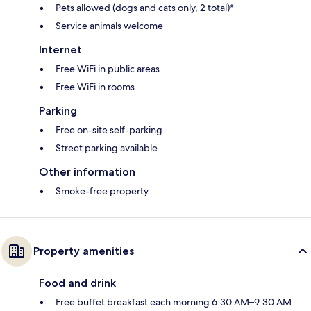
Pets allowed (dogs and cats only, 2 total)*
Service animals welcome
Internet
Free WiFi in public areas
Free WiFi in rooms
Parking
Free on-site self-parking
Street parking available
Other information
Smoke-free property
Property amenities
Food and drink
Free buffet breakfast each morning 6:30 AM–9:30 AM