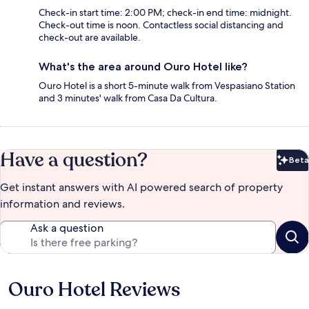
Check-in start time: 2:00 PM; check-in end time: midnight.
Check-out time is noon. Contactless social distancing and
check-out are available.
What's the area around Ouro Hotel like?
Ouro Hotel is a short 5-minute walk from Vespasiano Station
and 3 minutes' walk from Casa Da Cultura.
Have a question?
Beta
Bet
Get instant answers with AI powered search of property
information and reviews.
Ask a question
Ouro Hotel Reviews
Reviews