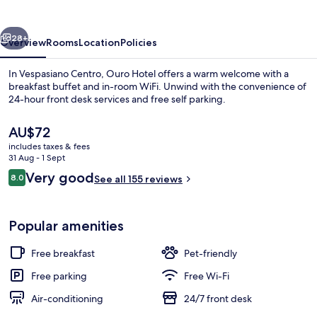
vious
Next
28+
Overview
Rooms
Location
Policies
In Vespasiano Centro, Ouro Hotel offers a warm welcome with a
breakfast buffet and in-room WiFi. Unwind with the convenience of
24-hour front desk services and free self parking.
The
AU$72
current
includes taxes & fees
price
31 Aug - 1 Sept
is
Reviews
Very good
8.0
See all 155 reviews
AU$72
8.0 out of 10
Exterior
Popular amenities
Free breakfast
Pet-friendly
Free parking
Free Wi-Fi
Air-conditioning
24/7 front desk