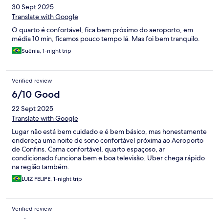
30 Sept 2025
Translate with Google
O quarto é confortável, fica bem próximo do aeroporto, em
média 10 min, ficamos pouco tempo lá. Mas foi bem tranquilo.
Suênia, 1-night trip
Verified review
6/10 Good
22 Sept 2025
Translate with Google
Lugar não está bem cuidado e é bem básico, mas honestamente
endereça uma noite de sono confortável próxima ao Aeroporto
de Confins. Cama confortável, quarto espaçoso, ar
condicionado funciona bem e boa televisão. Uber chega rápido
na região também.
LUIZ FELIPE, 1-night trip
Verified review