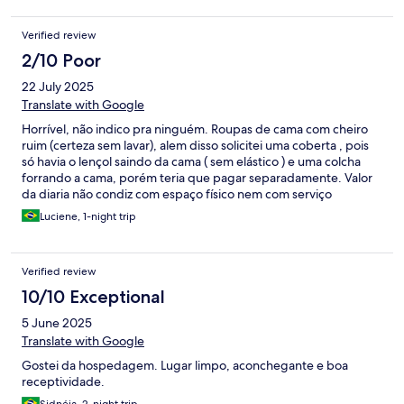
deixa a desejar, o espaço para o café da manhã necessita de
reforma e higiene com urgência. E o valor quando pesquisei,
Verified review
não era dos mais baratos, por isso fiz a escolha.
2/10 Poor
22 July 2025
Translate with Google
Horrível, não indico pra ninguém. Roupas de cama com cheiro
ruim (certeza sem lavar), alem disso solicitei uma coberta , pois
só havia o lençol saindo da cama ( sem elástico ) e uma colcha
forrando a cama, porém teria que pagar separadamente. Valor
da diaria não condiz com espaço físico nem com serviço
oferecido. Péssimo custo benefício
Luciene, 1-night trip
Verified review
10/10 Exceptional
5 June 2025
Translate with Google
Gostei da hospedagem. Lugar limpo, aconchegante e boa
receptividade.