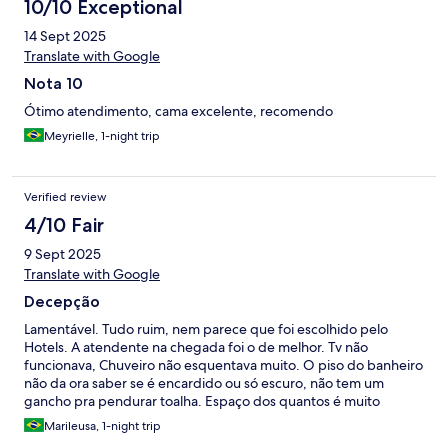
10/10 Exceptional
14 Sept 2025
Translate with Google
Nota 10
Ótimo atendimento, cama excelente, recomendo
Meyrielle, 1-night trip
Verified review
4/10 Fair
9 Sept 2025
Translate with Google
Decepção
Lamentável. Tudo ruim, nem parece que foi escolhido pelo
Hotels. A atendente na chegada foi o de melhor. Tv não
funcionava, Chuveiro não esquentava muito. O piso do banheiro
não da ora saber se é encardido ou só escuro, não tem um
gancho pra pendurar toalha. Espaço dos quantos é muito
estreito. O café da manhã foi o pior, pouquíssimas opções,
Marileusa, 1-night trip
simplesmente desconfortável, até o pão acabou. A higiene