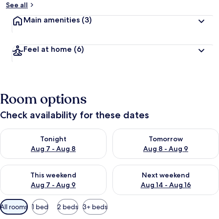
See all
Main amenities
(3)
Feel at home
(6)
Room options
Check availability for these dates
Check availability for tonight Aug 7 - Aug 8
Check availability for tomorr
Tonight
Tomorrow
Aug 7 - Aug 8
Aug 8 - Aug 9
Check availability for this weekend Aug 7 - Aug 9
Check availability for next we
This weekend
Next weekend
Aug 7 - Aug 9
Aug 14 - Aug 16
Available
All rooms
1 bed
2 beds
3+ beds
filters