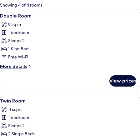
for
Showing 4 of 4 rooms
rooms
View
A hotel room with a bed, floral wallpap
4
Double Room
all
9 sq m
photos
1 bedroom
for
Double
Sleeps 2
Room
1 King Bed
Free Wi-Fi
More
More details
details
for
View prices
Double
Room
View
A room with two single beds, an air con
2
Twin Room
all
11 sq m
photos
1 bedroom
for
Twin
Sleeps 2
Room
2 Single Beds