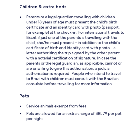
Children & extra beds
Parents or a legal guardian travelling with children
under 18 years of age must present the child's birth
certificate and an identity card with photo (passport,
for example) at the check-in. For international travels to
Brazil, if just one of the parents is travelling with the
child, she/he must present – in addition to the child's
certificate of birth and identity card with photo – a
letter authorising the trip signed by the other parent
with a notarial certification of signature. In case the
parents or the legal guardian, as applicable, cannot or
are unwilling to give this authorisation, a judicial
authorisation is required. People who intend to travel
to Brazil with children must consult with the Brazilian
consulate before travelling for more information.
Pets
Service animals exempt from fees
Pets are allowed for an extra charge of BRL 79 per pet,
per night