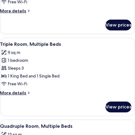
Free Wi-Fi
More
More details
details
for
View prices
Twin
Room
View
A hotel room with a bed, a desk, a cha
5
Triple Room, Multiple Beds
all
9 sq m
photos
1 bedroom
for
Triple
Sleeps 3
Room,
1 King Bed and 1 Single Bed
Multiple
Free Wi-Fi
Beds
More
More details
details
for
View prices
Triple
Room,
Multiple
View
A bedroom with two beds, a wooden doo
5
Beds
Quadruple Room, Multiple Beds
all
13 sq m