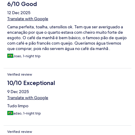
6/10 Good
12 Dec 2025
Translate with Google
Cama perfeita, toalha, utensílios ok. Tem que ser averiguado a
encanação por que o quarto estava com cheiro muito forte de
esgoto. O café da manhã é bem básico, o famoso pão de queijo
com café e pão francês com queijo. Queríamos água tivemos
que comprar, pois não servem água no café da manhã .
Joao, 1-night trip
Verified review
10/10 Exceptional
9 Dec 2025
Translate with Google
Tudo limpo
adao, 1-night trip
Verified review