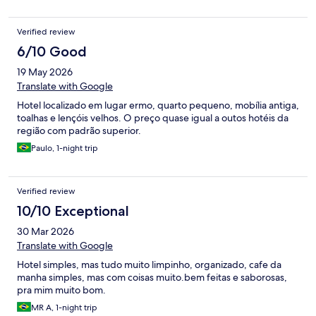
Verified review
6/10 Good
19 May 2026
Translate with Google
Hotel localizado em lugar ermo, quarto pequeno, mobília antiga,
toalhas e lençóis velhos. O preço quase igual a outos hotéis da
região com padrão superior.
Paulo, 1-night trip
Verified review
10/10 Exceptional
30 Mar 2026
Translate with Google
Hotel simples, mas tudo muito limpinho, organizado, cafe da
manha simples, mas com coisas muito.bem feitas e saborosas,
pra mim muito bom.
MR A, 1-night trip