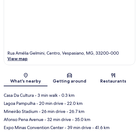
Rua Amélia Gelmini, Centro, Vespasiano, MG, 33200-000
View map
Map
What's nearby
Getting around
Restaurants
Casa Da Cultura
- 3 min walk
- 0.3 km
Lagoa Pampulha
- 20 min drive
- 22.0 km
Mineirão Stadium
- 26 min drive
- 26.7 km
Afonso Pena Avenue
- 32 min drive
- 35.0 km
Expo Minas Convention Center
- 39 min drive
- 41.6 km