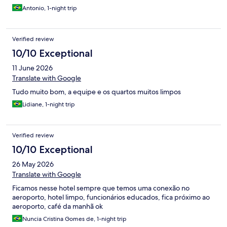
Antonio, 1-night trip
Verified review
10/10 Exceptional
11 June 2026
Translate with Google
Tudo muito bom, a equipe e os quartos muitos limpos
Lidiane, 1-night trip
Verified review
10/10 Exceptional
26 May 2026
Translate with Google
Ficamos nesse hotel sempre que temos uma conexão no
aeroporto, hotel limpo, funcionários educados, fica próximo ao
aeroporto, café da manhã ok
Nuncia Cristina Gomes de, 1-night trip