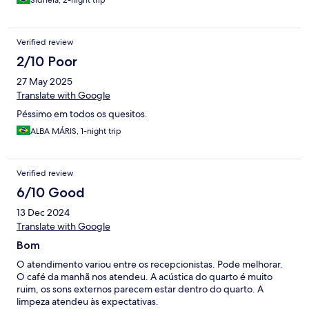
Sidnéia, 2-night trip
Verified review
2/10 Poor
27 May 2025
Translate with Google
Péssimo em todos os quesitos.
ALBA MÁRIS, 1-night trip
Verified review
6/10 Good
13 Dec 2024
Translate with Google
Bom
O atendimento variou entre os recepcionistas. Pode melhorar.
O café da manhã nos atendeu. A acústica do quarto é muito
ruim, os sons externos parecem estar dentro do quarto. A
limpeza atendeu às expectativas.