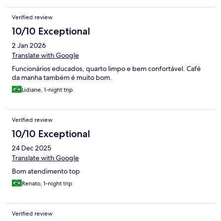
Verified review
10/10 Exceptional
2 Jan 2026
Translate with Google
Funcionários educados, quarto limpo e bem confortável. Café
da manha também é muito bom.
Lidiane, 1-night trip
Verified review
10/10 Exceptional
24 Dec 2025
Translate with Google
Bom atendimento top
Renato, 1-night trip
Verified review