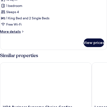
photos
1 bedroom
for
Quadruple
Sleeps 4
Room,
1 King Bed and 2 Single Beds
Multiple
Free Wi-Fi
Beds
More
More details
details
for
View prices
Quadruple
Room,
Multiple
Similar properties
Beds
VOA Business Supreme Choice Confins
Lagoon P
VOA
Lagoon