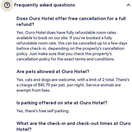
Frequently asked questions
Does Ouro Hotel offer free cancellation for a full
refund?
Yes, Ouro Hotel does have fully refundable room rates
available to book on our site. If you’ve booked a fully
refundable room rate, this can be cancelled up to a few days
before check-in, depending on the property's cancellation
policy. Just make sure that you check this property's
cancellation policy for the exact terms and conditions.
Are pets allowed at Ouro Hotel?
Yes, cats and dogs are welcome, with a limit of 2 total. There's
a charge of BRL 79 per pet, per night. Service animals are
exempt from fees.
Is parking offered on site at Ouro Hotel?
Yes, there's free self parking.
What are the check-in and check-out times at Ouro
Hotel?