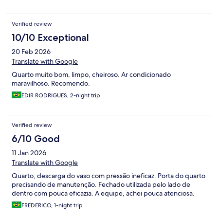
Verified review
10/10 Exceptional
20 Feb 2026
Translate with Google
Quarto muito bom, limpo, cheiroso. Ar condicionado
maravilhoso. Recomendo.
EDIR RODRIGUES, 2-night trip
Verified review
6/10 Good
11 Jan 2026
Translate with Google
Quarto, descarga do vaso com pressão ineficaz. Porta do quarto
precisando de manutenção. Fechado utilizada pelo lado de
dentro com pouca eficazia. A equipe, achei pouca atenciosa.
FREDERICO, 1-night trip