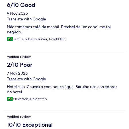
6/10 Good
9 Nov 2025
Translate with Google
Não tomamos café da manhã. Precisei de um copo, me foi
negado.
Samuel Ribeiro Júnior, 1-night trip
Verified review
2/10 Poor
7 Nov 2025
Translate with Google
Hotel sujo. Chuveiro com pouca água. Barulho nos corredores
do hotel.
Cleverson, 1-night trip
Verified review
10/10 Exceptional