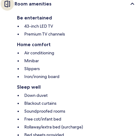
Room amenities
Be entertained
43-inch LED TV
Premium TV channels
Home comfort
Air conditioning
Minibar
Slippers
Iron/ironing board
Sleep well
Down duvet
Blackout curtains
Soundproofed rooms
Free cot/infant bed
Rollaway/extra bed (surcharge)
Bed sheets provided