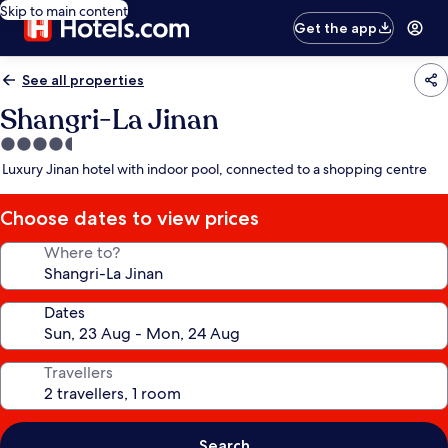
Skip to main content
Get the app
See all properties
Shangri-La Jinan
4.5
star
Luxury Jinan hotel with indoor pool, connected to a shopping centre
property
Choose dates to view prices
Where to?
Dates
Travellers
Search