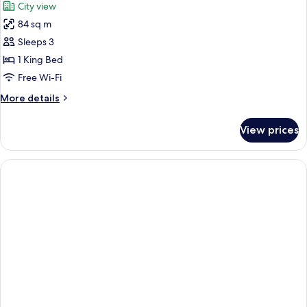
City view
(Horizon)
photos
84 sq m
for
Executive
Sleeps 3
Suite,
1 King Bed
1
Free Wi-Fi
King
More
More details
Bed
details
for
View prices
Executive
Suite,
1
King
Bed