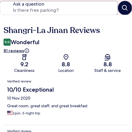
Ask a question
Shangri-La Jinan Reviews
Reviews
Wonderful
9.0
81 reviews
9.2
8.8
8.8
Cleanliness
Location
Staff & service
Reviews
Verified review
10/10 Exceptional
10 Nov 2025
Great room, great staff, and great breakfast
Lijun, 3-night trip
Verified review