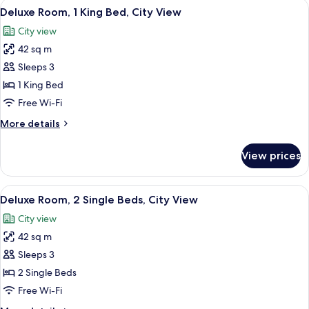
View
A clothing rack with wooden hangers 
6
Deluxe Room, 1 King Bed, City View
all
City view
photos
42 sq m
for
Deluxe
Sleeps 3
Room,
1 King Bed
1
Free Wi-Fi
King
More
More details
Bed,
details
City
for
View prices
Deluxe
View
Room,
1
View
Down duvets, minibar, in-room safe, d
6
King
Deluxe Room, 2 Single Beds, City View
all
Bed,
City view
City
photos
View
42 sq m
for
Deluxe
Sleeps 3
Room,
2 Single Beds
2
Free Wi-Fi
Single