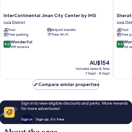
InterContinental
Sherato
InterContinental Jinan City Center by IHG
Sherat
Jinan
Jinan
Lixia District
Lixia Dis
City
Hotel
Pool
Airport transfer
Pool
Center
Lixia
Free parking
Free Wi-Fi
Free p
by
District
IHG
9.0
9.0
Wonderful
Won
9.0
9.0
Lixia
out
out
159 reviews
116 r
District
of
of
10,
10,
The
AU$154
Wonderful,
Wonderf
price
159
116
includes taxes & fees
is
reviews
reviews
7 Sept - 8 Sept
AU$154
Compare similar properties
Sign in to view eligible discounts and perks. More rewards
for more adventures!
Sign in
Sign up, it's free