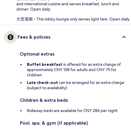
and international cuisine and serves breakfast, lunch and
dinner. Open daily.
大堂酒廊 – This lobby lounge only serves light fare. Open daily.
Fees & policies
Optional extras
Buffet breakfast
is offered for an extra charge of
approximately CNY 158 for adults and CNY 79 for
children
Late check-out
can be arranged for an extra charge
(subject to availability)
Children & extra beds
Rollaway beds are available for CNY 286 per night
Pool, spa, & gym (if applicable)