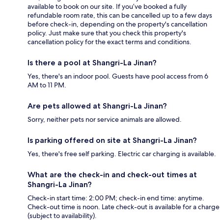
available to book on our site. If you’ve booked a fully
refundable room rate, this can be cancelled up to a few days
before check-in, depending on the property's cancellation
policy. Just make sure that you check this property's
cancellation policy for the exact terms and conditions.
Is there a pool at Shangri-La Jinan?
Yes, there's an indoor pool. Guests have pool access from 6
AM to 11 PM.
Are pets allowed at Shangri-La Jinan?
Sorry, neither pets nor service animals are allowed.
Is parking offered on site at Shangri-La Jinan?
Yes, there's free self parking. Electric car charging is available.
What are the check-in and check-out times at
Shangri-La Jinan?
Check-in start time: 2:00 PM; check-in end time: anytime.
Check-out time is noon. Late check-out is available for a charge
(subject to availability).