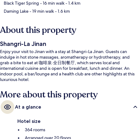
Black Tiger Spring
- 16 min walk
- 1.4 km
Daming Lake
- 19 min walk
- 1.6 km
About this property
Shangri-La Jinan
Enjoy your visit to Jinan with a stay at Shangri-La Jinan. Guests can
indulge in hot stone massages, aromatherapy or hydrotherapy, and
grab a bite to eat at 咖啡泉·全日制餐厅, which serves local and
international cuisine and is open for breakfast, lunch and dinner. An
indoor pool, a bar/lounge and a health club are other highlights at this
luxurious hotel.
More about this property
At a glance
Hotel size
364 rooms
Arranged over 20 floors