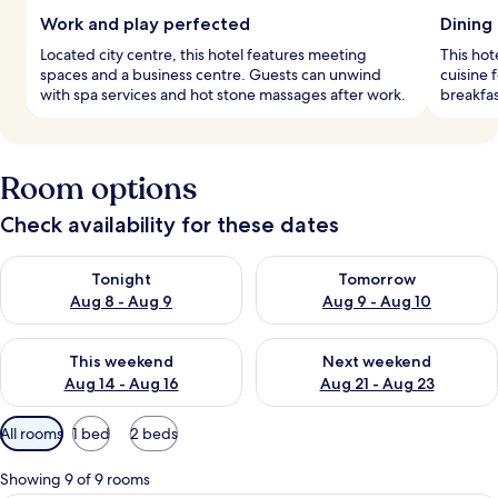
Work and play perfected
Dining
Located city centre, this hotel features meeting
This hot
spaces and a business centre. Guests can unwind
cuisine 
with spa services and hot stone massages after work.
breakfas
Room options
Check availability for these dates
Check availability for tonight Aug 8 - Aug 9
Check availability for tomorr
Tonight
Tomorrow
Aug 8 - Aug 9
Aug 9 - Aug 10
Check availability for this weekend Aug 14 - Aug 16
Check availability for next w
This weekend
Next weekend
Aug 14 - Aug 16
Aug 21 - Aug 23
Available
All rooms
1 bed
2 beds
filters
for
Showing 9 of 9 rooms
rooms