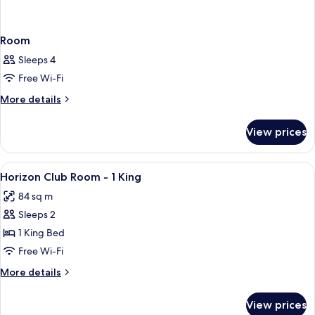
Room
Sleeps 4
Free Wi-Fi
More
More details
details
for
View prices
Room
View
A hotel room with a large bed, two beds
1
Horizon Club Room - 1 King
all
84 sq m
photos
Sleeps 2
for
Horizon
1 King Bed
Club
Free Wi-Fi
Room
More
More details
-
details
1
for
View prices
Horizon
King