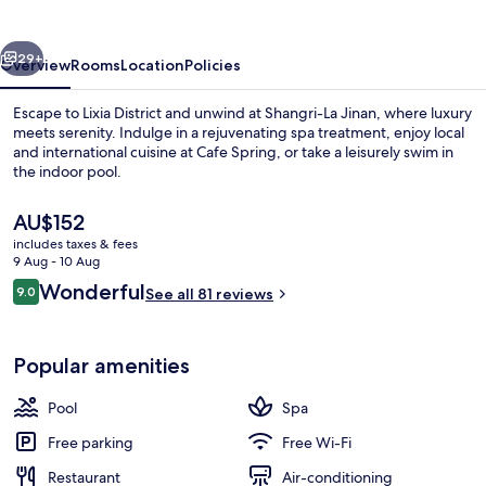
vious
Next
29+
Overview
Rooms
Location
Policies
Escape to Lixia District and unwind at Shangri-La Jinan, where luxury
meets serenity. Indulge in a rejuvenating spa treatment, enjoy local
and international cuisine at Cafe Spring, or take a leisurely swim in
the indoor pool.
The
AU$152
current
includes taxes & fees
price
9 Aug - 10 Aug
is
Reviews
Wonderful
9.0
Lobby
See all 81 reviews
AU$152
9.0 out of 10
Popular amenities
Pool
Spa
Free parking
Free Wi-Fi
Restaurant
Air-conditioning