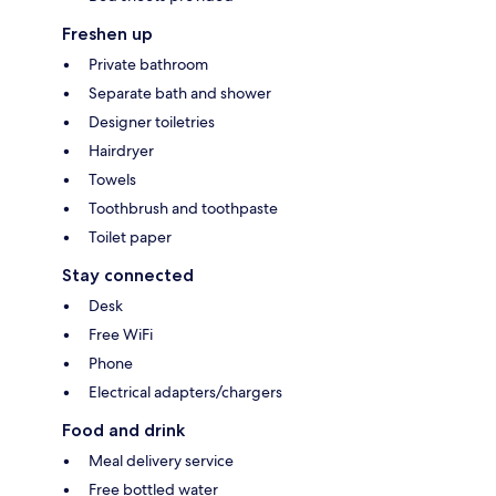
Freshen up
Private bathroom
Separate bath and shower
Designer toiletries
Hairdryer
Towels
Toothbrush and toothpaste
Toilet paper
Stay connected
Desk
Free WiFi
Phone
Electrical adapters/chargers
Food and drink
Meal delivery service
Free bottled water