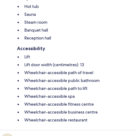
Hot tub
Sauna
Steam room
Banquet hall
Reception hall
Accessibility
Lift
Lift door width (centimetres): 13
Wheelchair-accessible path of travel
Wheelchair-accessible public bathroom
Wheelchair-accessible path to lift
Wheelchair-accessible spa
Wheelchair-accessible fitness centre
Wheelchair-accessible business centre
Wheelchair-accessible restaurant