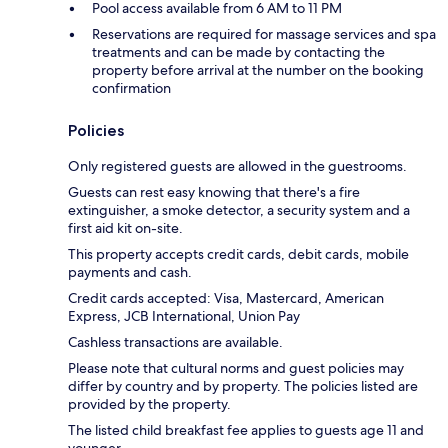
Pool access available from 6 AM to 11 PM
Reservations are required for massage services and spa
treatments and can be made by contacting the
property before arrival at the number on the booking
confirmation
Policies
Only registered guests are allowed in the guestrooms.
Guests can rest easy knowing that there's a fire
extinguisher, a smoke detector, a security system and a
first aid kit on-site.
This property accepts credit cards, debit cards, mobile
payments and cash.
Credit cards accepted: Visa, Mastercard, American
Express, JCB International, Union Pay
Cashless transactions are available.
Please note that cultural norms and guest policies may
differ by country and by property. The policies listed are
provided by the property.
The listed child breakfast fee applies to guests age 11 and
younger.