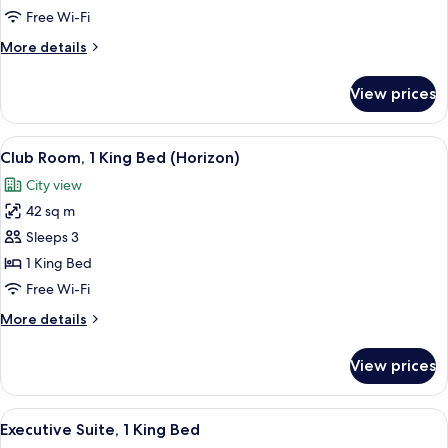
Room,
Free Wi-Fi
2
More
More details
Single
details
Beds
for
View prices
Deluxe
Room,
2
View
A clothing rack with wooden hangers 
6
Single
Club Room, 1 King Bed (Horizon)
all
Beds
City view
photos
42 sq m
for
Club
Sleeps 3
Room,
1 King Bed
1
Free Wi-Fi
King
More
More details
Bed
details
(Horizon)
for
View prices
Club
Room,
1
View
A modern hotel lobby with a sofa, armc
8
King
Executive Suite, 1 King Bed
all
Bed