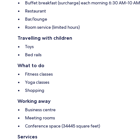
Buffet breakfast (surcharge) each morning 6:30 AM–10 AM
Restaurant
Bar/lounge
Room service (limited hours)
Travelling with children
Toys
Bed rails
What to do
Fitness classes
Yoga classes
Shopping
Working away
Business centre
Meeting rooms
Conference space (34445 square feet)
Services