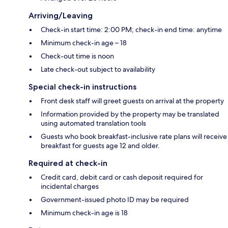
Arriving/Leaving
Check-in start time: 2:00 PM; check-in end time: anytime
Minimum check-in age – 18
Check-out time is noon
Late check-out subject to availability
Special check-in instructions
Front desk staff will greet guests on arrival at the property
Information provided by the property may be translated
using automated translation tools
Guests who book breakfast-inclusive rate plans will receive
breakfast for guests age 12 and older.
Required at check-in
Credit card, debit card or cash deposit required for
incidental charges
Government-issued photo ID may be required
Minimum check-in age is 18