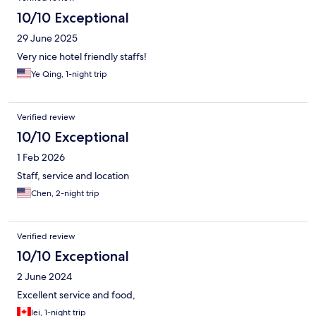
10/10 Exceptional
29 June 2025
Very nice hotel friendly staffs!
Ye Qing, 1-night trip
Verified review
10/10 Exceptional
1 Feb 2026
Staff, service and location
Chen, 2-night trip
Verified review
10/10 Exceptional
2 June 2024
Excellent service and food,
lei, 1-night trip