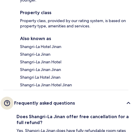
Property class
Property class, provided by our rating system, is based on
property type, amenities and services.
Also known as
Shangri-La Hotel Jinan
Shangri-La Jinan
Shangri-La Jinan Hotel
Shangri-La Jinan Jinan
Shangri La Hotel Jinan
Shangri-La Jinan Hotel Jinan
Frequently asked questions
Does Shangri-La Jinan offer free cancellation for a
full refund?
Yes, Shangri-La Jinan does have fully refundable room rates