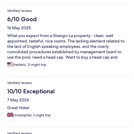
Yifan Wang and Ricky Wang at the concierge were also very
helpful and pleasant. We would happily stay here again next
Verified review
time in Jinan.
6/10 Good
16 May 2025
What you expect from a Shangri-La property : clean, well
appointed, tasteful, nice rooms. The lacking element related to
the lack of English speaking employees, and the overly
convoluted procedures established by management (want to
use the pool, need a head cap. Want to buy a head cap and
charge to room , need to call front desk who can’t figure it out,
frederic, 2-night trip
etc..). Same property in Singapore is a class above
Verified review
10/10 Exceptional
7 May 2026
Great Hotel
christopher, 1-night trip
Verified review