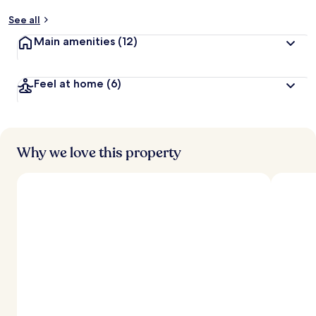
See all
Main amenities
(12)
Feel at home
(6)
Why we love this property