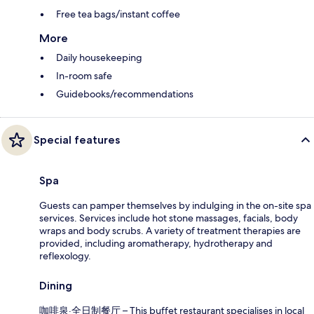
Free tea bags/instant coffee
More
Daily housekeeping
In-room safe
Guidebooks/recommendations
Special features
Spa
Guests can pamper themselves by indulging in the on-site spa
services. Services include hot stone massages, facials, body
wraps and body scrubs. A variety of treatment therapies are
provided, including aromatherapy, hydrotherapy and
reflexology.
Dining
咖啡泉·全日制餐厅 – This buffet restaurant specialises in local