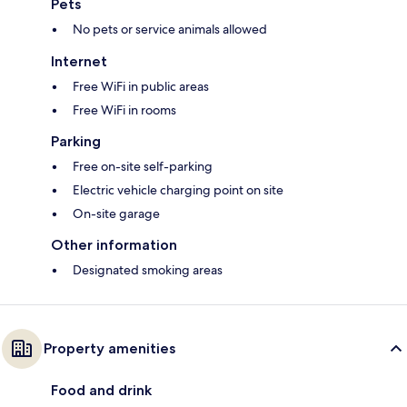
Pets
No pets or service animals allowed
Internet
Free WiFi in public areas
Free WiFi in rooms
Parking
Free on-site self-parking
Electric vehicle charging point on site
On-site garage
Other information
Designated smoking areas
Property amenities
Food and drink