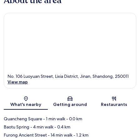
About the area
No. 106 Luoyuan Street, Lixia District, Jinan, Shandong, 250011
View map
Map
What's nearby
Getting around
Restaurants
Quancheng Square
- 1 min walk
- 0.0 km
Baotu Spring
- 4 min walk
- 0.4 km
Furong Ancient Street
- 14 min walk
- 1.2 km