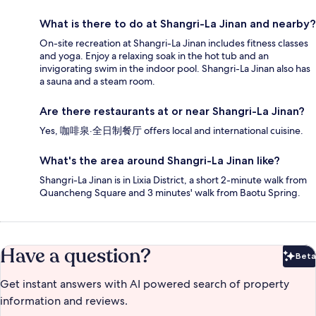
What is there to do at Shangri-La Jinan and nearby?
On-site recreation at Shangri-La Jinan includes fitness classes
and yoga. Enjoy a relaxing soak in the hot tub and an
invigorating swim in the indoor pool. Shangri-La Jinan also has
a sauna and a steam room.
Are there restaurants at or near Shangri-La Jinan?
Yes, 咖啡泉·全日制餐厅 offers local and international cuisine.
What's the area around Shangri-La Jinan like?
Shangri-La Jinan is in Lixia District, a short 2-minute walk from
Quancheng Square and 3 minutes' walk from Baotu Spring.
Have a question?
Beta
Bet
Get instant answers with AI powered search of property
information and reviews.