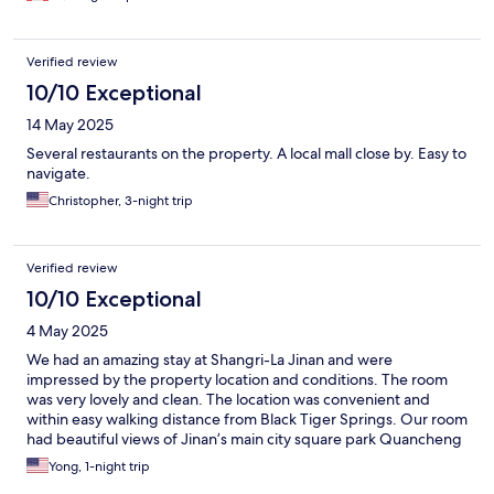
Verified review
10/10 Exceptional
14 May 2025
Several restaurants on the property. A local mall close by. Easy to
navigate.
Christopher, 3-night trip
Verified review
10/10 Exceptional
4 May 2025
We had an amazing stay at Shangri-La Jinan and were
impressed by the property location and conditions. The room
was very lovely and clean. The location was convenient and
within easy walking distance from Black Tiger Springs. Our room
had beautiful views of Jinan’s main city square park Quancheng
Plaza. Mr. Xu at the front desk was super attentive and nice, and
Yong, 1-night trip
went out of his way to make sure we get all the help we needed.