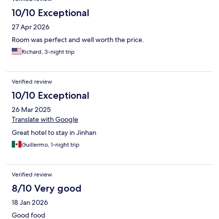
10/10 Exceptional
27 Apr 2026
Room was perfect and well worth the price.
Richard, 3-night trip
Verified review
10/10 Exceptional
26 Mar 2025
Translate with Google
Great hotel to stay in Jinhan
Guillermo, 1-night trip
Verified review
8/10 Very good
18 Jan 2026
Good food