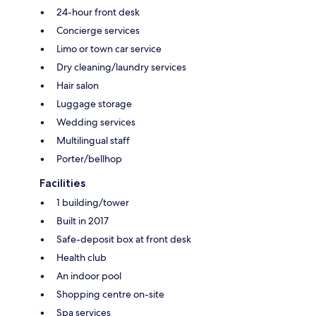
24-hour front desk
Concierge services
Limo or town car service
Dry cleaning/laundry services
Hair salon
Luggage storage
Wedding services
Multilingual staff
Porter/bellhop
Facilities
1 building/tower
Built in 2017
Safe-deposit box at front desk
Health club
An indoor pool
Shopping centre on-site
Spa services