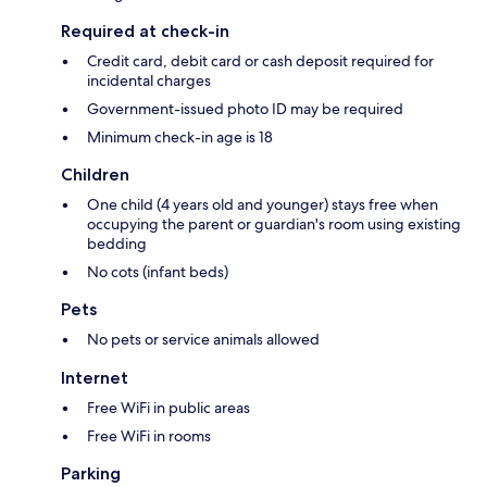
Required at check-in
Credit card, debit card or cash deposit required for
incidental charges
Government-issued photo ID may be required
Minimum check-in age is 18
Children
One child (4 years old and younger) stays free when
occupying the parent or guardian's room using existing
bedding
No cots (infant beds)
Pets
No pets or service animals allowed
Internet
Free WiFi in public areas
Free WiFi in rooms
Parking