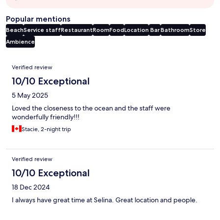
Popular mentions
Beach
Service staff
Restaurant
Room
Food
Location
Bar
Bathroom
Store
Ambience
Reviews
Verified review
10/10 Exceptional
5 May 2025
Loved the closeness to the ocean and the staff were
wonderfully friendly!!!
Stacie, 2-night trip
Verified review
10/10 Exceptional
18 Dec 2024
I always have great time at Selina. Great location and people.