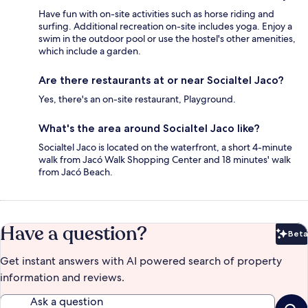
Have fun with on-site activities such as horse riding and
surfing. Additional recreation on-site includes yoga. Enjoy a
swim in the outdoor pool or use the hostel's other amenities,
which include a garden.
Are there restaurants at or near Socialtel Jaco?
Yes, there's an on-site restaurant, Playground.
What's the area around Socialtel Jaco like?
Socialtel Jaco is located on the waterfront, a short 4-minute
walk from Jacó Walk Shopping Center and 18 minutes' walk
from Jacó Beach.
Have a question?
Beta
Bet
Get instant answers with AI powered search of property
information and reviews.
Ask a question