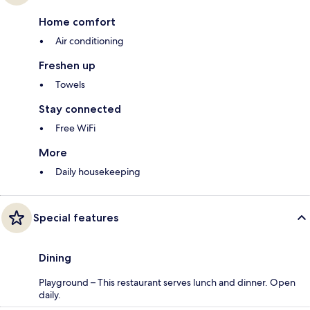
Home comfort
Air conditioning
Freshen up
Towels
Stay connected
Free WiFi
More
Daily housekeeping
Special features
Dining
Playground – This restaurant serves lunch and dinner. Open
daily.