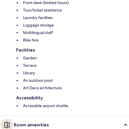
Front desk (limited hours)
Tour/ticket assistance
Laundry facilities
Luggage storage
Multilingual staff
Bike hire
Facilities
Garden
Terrace
Library
An outdoor pool
Art Deco architecture
Accessibility
Accessible airport shuttle
Room amenities