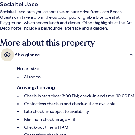
Socialtel Jaco
Socialtel Jaco puts you a short five-minute drive from Jacó Beach.
Guests can take a dip in the outdoor pool or grab a bite to eat at
Playground, which serves lunch and dinner. Other highlights at this Art
Deco hostel include a bar/lounge, a terrace and a garden.
More about this property
At a glance
Hotel size
31 rooms
Arriving/Leaving
Check-in start time: 3:00 PM; check-in end time: 10:00 PM
Contactless check-in and check-out are available
Late check-in subject to availability
Minimum check-in age – 18
Check-out time is 11 AM