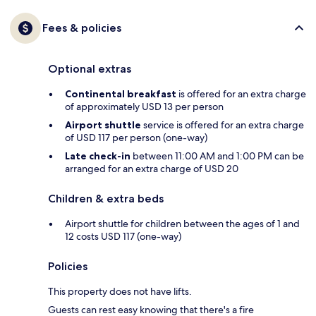
Fees & policies
Optional extras
Continental breakfast
is offered for an extra charge
of approximately USD 13 per person
Airport shuttle
service is offered for an extra charge
of USD 117 per person (one-way)
Late check-in
between 11:00 AM and 1:00 PM can be
arranged for an extra charge of USD 20
Children & extra beds
Airport shuttle for children between the ages of 1 and
12 costs USD 117 (one-way)
Policies
This property does not have lifts.
Guests can rest easy knowing that there's a fire