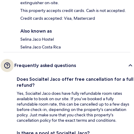
extinguisher on-site.
This property accepts credit cards. Cash is not accepted.
Credit cards accepted: Visa, Mastercard
Also known as
Selina Jaco Hostel
Selina Jaco Costa Rica
Frequently asked questions
Does Socialtel Jaco offer free cancellation for a full
refund?
Yes, Socialtel Jaco does have fully refundable room rates
available to book on our site. If you’ve booked a fully
refundable room rate, this can be cancelled up to a few days
before check-in, depending on the property's cancellation
policy. Just make sure that you check this property's
cancellation policy for the exact terms and conditions.
Is there a pool at Socialtel Jaco?