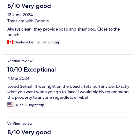
8/10 Very good
13 June 2024
Translate with Google
Always clean, they provide soap and shampoo. Close to the
beach
Charles-Etienne, 3-night trip
Verified review
10/10 Exceptional
4 Mar 2024
Loved Selina!! It was right on the beach, total surfer vibe. Exactly
what you want when you go to Jaco! I would highly recommend
this property to anyone regardless of vibe!
Callan, 2-night trip
Verified review
8/10 Very good