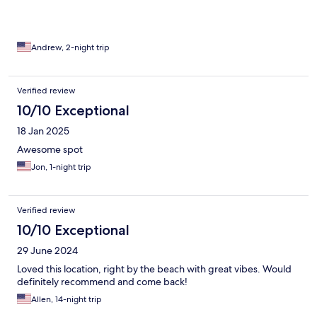
Andrew, 2-night trip
Verified review
10/10 Exceptional
18 Jan 2025
Awesome spot
Jon, 1-night trip
Verified review
10/10 Exceptional
29 June 2024
Loved this location, right by the beach with great vibes. Would
definitely recommend and come back!
Allen, 14-night trip