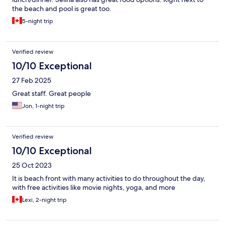
the beach and pool is great too.
5-night trip
Verified review
10/10 Exceptional
27 Feb 2025
Great staff. Great people
Jon, 1-night trip
Verified review
10/10 Exceptional
25 Oct 2023
It is beach front with many activities to do throughout the day,
with free activities like movie nights, yoga, and more
Lexi, 2-night trip