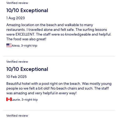
Verified review
10/10 Exceptional
1 Aug 2023
Amazing location on the beach and walkable to many
restaurants. I travelled alone and felt safe. The surfing lessons
were EXCELLENT. The staff were so knowledgeable and helpful.
The food was also great!
Alexa, 3-night trip
Verified review
10/10 Exceptional
10 Feb 2025
Beautiful hotel with a pool right on the beach. Was mostly young
people so we felt a bit old! No beach chairs and such. The staff
was amazing and very helpful in every way!
Laurie, 3-night trip
Verified review