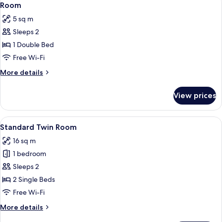
4
Room
all
5 sq m
photos
Sleeps 2
for
Room
1 Double Bed
Free Wi-Fi
More
More details
details
for
View prices
Room
View
Standard Twin Room
4
Standard Twin Room
all
16 sq m
photos
1 bedroom
for
Standard
Sleeps 2
Twin
2 Single Beds
Room
Free Wi-Fi
More
More details
details