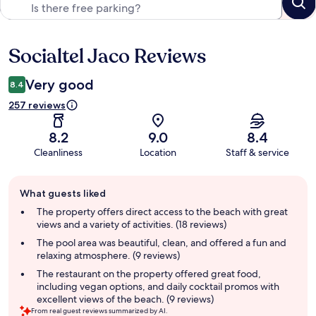
Socialtel Jaco Reviews
Reviews
Very good
8.4
257 reviews
8.2
9.0
8.4
Cleanliness
Location
Staff & service
Guest
What guests liked
review
summary
The property offers direct access to the beach with great
views and a variety of activities. (18 reviews)
The pool area was beautiful, clean, and offered a fun and
relaxing atmosphere. (9 reviews)
The restaurant on the property offered great food,
including vegan options, and daily cocktail promos with
excellent views of the beach. (9 reviews)
From real guest reviews summarized by AI.