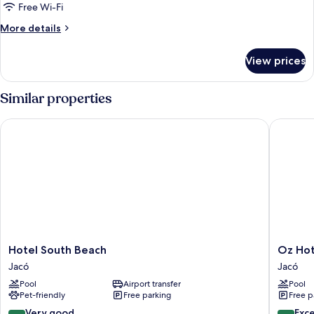
8-
Free Wi-Fi
Bed
More
More details
Female
details
Dormitory
for
View prices
Bed
Room
in
8-
Similar properties
Bed
Female
Hotel South Beach
Oz Hotel
Dormitory
Room
Hotel
Oz
Hotel South Beach
Oz Hot
South
Hotel
Jacó
Jacó
Beach
&
Pool
Airport transfer
Pool
Jacó
Sports
Pet-friendly
Free parking
Free p
Bar
Jacó
8.4
8.6
Very good
Exce