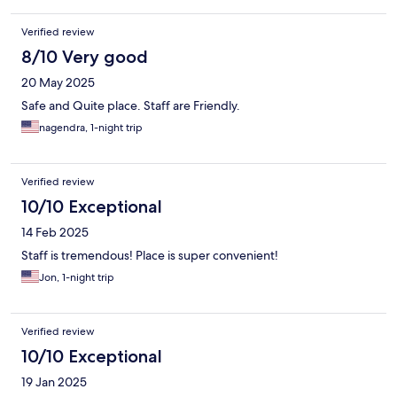
Verified review
8/10 Very good
20 May 2025
Safe and Quite place. Staff are Friendly.
nagendra, 1-night trip
Verified review
10/10 Exceptional
14 Feb 2025
Staff is tremendous! Place is super convenient!
Jon, 1-night trip
Verified review
10/10 Exceptional
19 Jan 2025