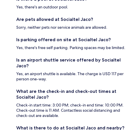
Yes, there's an outdoor pool.
Are pets allowed at Socialtel Jaco?
Sorry, neither pets nor service animals are allowed.
Is parking offered on site at Socialtel Jaco?
Yes, there's free self parking. Parking spaces may be limited.
Is an airport shuttle service offered by Socialtel
Jaco?
Yes, an airport shuttle is available. The charge is USD 117 per
person one-way.
What are the check-in and check-out times at
Socialtel Jaco?
Check-in start time: 3:00 PM; check-in end time: 10:00 PM.
Check-out time is 11 AM. Contactless social distancing and
check-out are available.
What is there to do at Socialtel Jaco and nearby?