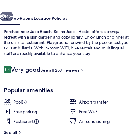
vious
Next
145+
Overview
Rooms
Location
Policies
Perched near Jaco Beach, Selina Jaco - Hostel offers a tranquil
retreat with a lush garden and cozy library. Enjoy lunch or dinner at
the on-site restaurant, Playground, unwind by the pool or test your
skills at billiards. With in-room WiFi, bike rentals and multilingual
staff are readily available to enhance your stay.
Reviews
Very good
8.4
See all 257 reviews
8.4 out of 10
Outdoor pool
Popular amenities
Pool
Airport transfer
Free parking
Free Wi-Fi
Restaurant
Air-conditioning
See all