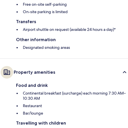
Free on-site self-parking
On-site parking is limited
Transfers
Airport shuttle on request (available 24 hours a day)*
Other information
Designated smoking areas
Property amenities
Food and drink
Continental breakfast (surcharge) each morning 7:30 AM–
10:30 AM
Restaurant
Bar/lounge
Travelling with children