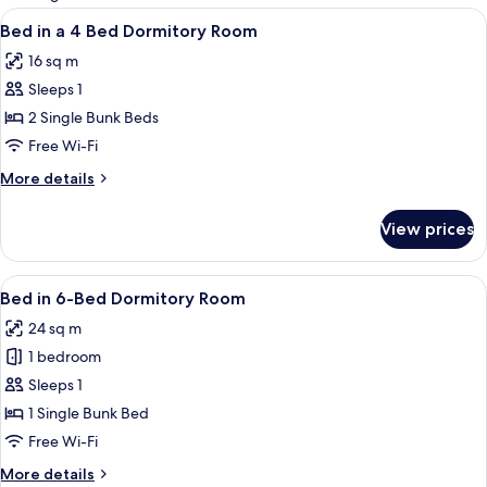
rooms
View
Free WiFi
1
Bed in a 4 Bed Dormitory Room
all
16 sq m
photos
Sleeps 1
for
Bed
2 Single Bunk Beds
in
Free Wi-Fi
a
More
More details
4
details
Bed
for
View prices
Bed
Dormitory
in
Room
a
View
Free WiFi
1
4
Bed in 6-Bed Dormitory Room
all
Bed
24 sq m
Dormitory
photos
Room
1 bedroom
for
Bed
Sleeps 1
in
1 Single Bunk Bed
6-
Free Wi-Fi
Bed
More
More details
Dormitory