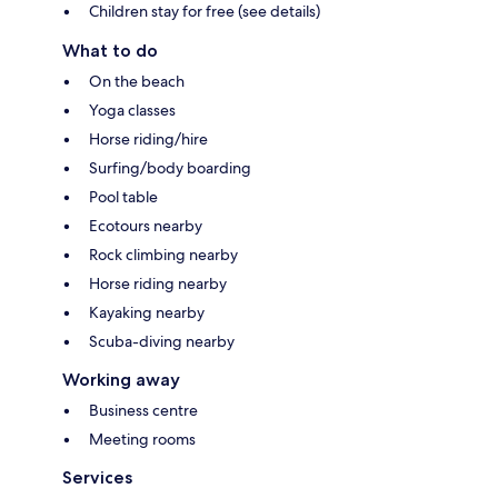
Children stay for free (see details)
What to do
On the beach
Yoga classes
Horse riding/hire
Surfing/body boarding
Pool table
Ecotours nearby
Rock climbing nearby
Horse riding nearby
Kayaking nearby
Scuba-diving nearby
Working away
Business centre
Meeting rooms
Services