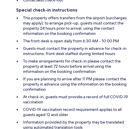
Contactless check-out
Special check-in instructions
This property offers transfers from the airport (surcharges
may apply); to arrange pick-up, guests must contact the
property 24 hours prior to arrival, using the contact
information on the booking confirmation
The front desk is open daily from 6:30 AM - 10:00 PM
Guests must contact the property in advance for check-in
instructions; front desk staffed during limited hours
To make arrangements for check-in please contact the
property at least 72 hours before arrival using the
information on the booking confirmation
If you are planning to arrive after 11 PM please contact the
property in advance using the information on the booking
confirmation
At check-in, guests must provide a record of full COVID-19
vaccination
COVID-19 vaccination record requirement applies to all
guests aged 12 and older
Information provided by the property may be translated
using automated translation tools