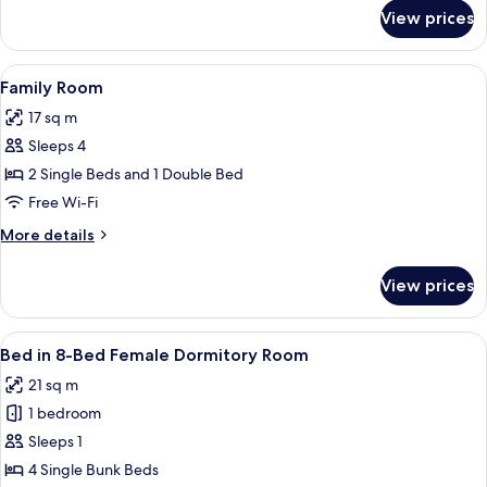
for
View prices
Standard
Twin
Room
View
Free WiFi
2
Family Room
all
17 sq m
photos
Sleeps 4
for
Family
2 Single Beds and 1 Double Bed
Room
Free Wi-Fi
More
More details
details
for
View prices
Family
Room
View
Free WiFi
1
Bed in 8-Bed Female Dormitory Room
all
21 sq m
photos
1 bedroom
for
Bed
Sleeps 1
in
4 Single Bunk Beds