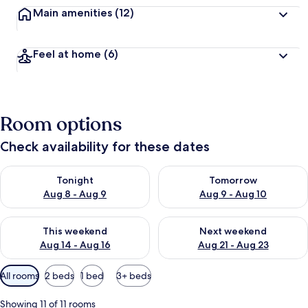
Main amenities
(12)
Feel at home
(6)
Room options
Check availability for these dates
Check availability for tonight Aug 8 - Aug 9
Check availability for tomorr
Tonight
Tomorrow
Aug 8 - Aug 9
Aug 9 - Aug 10
Check availability for this weekend Aug 14 - Aug 16
Check availability for next w
This weekend
Next weekend
Aug 14 - Aug 16
Aug 21 - Aug 23
Available
All rooms
2 beds
1 bed
3+ beds
filters
for
Showing 11 of 11 rooms