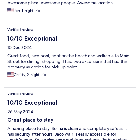
Awesome place. Awesome people. Awesome location.
Jon, 1-night trip
Verified review
10/10 Exceptional
15 Dec 2024
Great food, nice pool, right on the beach and walkable to Main
Street for dining, shopping. I had two excursions that had this
property as option for pick up point
Christy, 2-night trip
Verified review
10/10 Exceptional
26 May 2024
Great place to stay!
Amazing place to stay. Selina is clean and completely safe as it
has security after hours. Jaco walk is easily accessible for
lunch/dinner. Selina also has great food options. Right next to