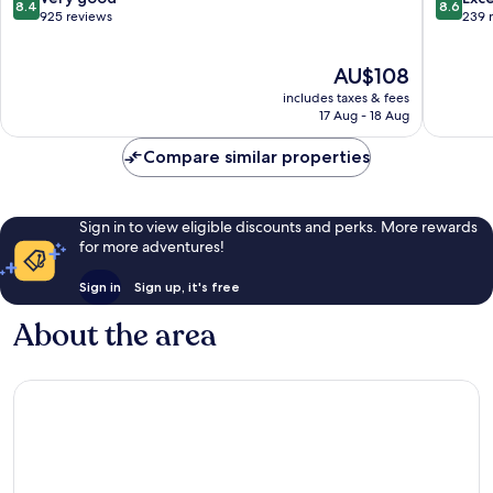
8.4
8.6
out
out
925 reviews
239 
of
of
10,
10,
The
AU$108
Very
Excellen
price
good,
239
includes taxes & fees
is
925
reviews
17 Aug - 18 Aug
AU$108
reviews
Compare similar properties
Sign in to view eligible discounts and perks. More rewards
for more adventures!
Sign in
Sign up, it's free
About the area