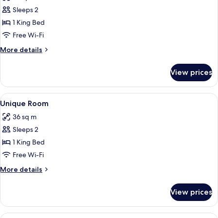
photos
Sleeps 2
for
Deluxe
1 King Bed
Room
Free Wi-Fi
More
More details
details
for
View prices
Deluxe
Room
View
Free WiFi
2
Unique Room
all
36 sq m
photos
Sleeps 2
for
Unique
1 King Bed
Room
Free Wi-Fi
More
More details
details
for
View prices
Unique
Room
View
Room