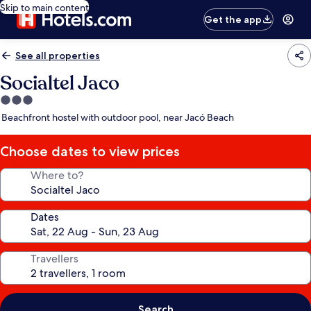
Skip to main content
Get the app
See all properties
Socialtel Jaco
3.0
star
Beachfront hostel with outdoor pool, near Jacó Beach
property
Choose dates to view prices
Where to?
Dates
Travellers
Search