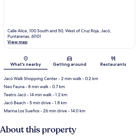
Calle Alice, 100 South and 50, West of Cruz Roja, Jacó,
Puntarenas, 61101
View map
Map
What's nearby
Getting around
Restaurants
Jacó Walk Shopping Center
- 2 min walk
- 0.2 km
Neo Fauna
- 8 min walk
- 0.7 km
Teatro Jacó
- 14 min walk
- 1.2 km
Jacó Beach
- 5 min drive
- 1.8 km
Marina Los Sueños
- 26 min drive
- 14.0 km
About this property