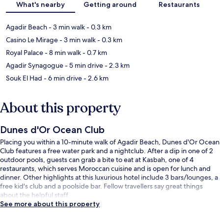
What's nearby
Getting around
Restaurants
Agadir Beach
- 3 min walk
- 0.3 km
Casino Le Mirage
- 3 min walk
- 0.3 km
Royal Palace
- 8 min walk
- 0.7 km
Agadir Synagogue
- 5 min drive
- 2.3 km
Souk El Had
- 6 min drive
- 2.6 km
About this property
Dunes d'Or Ocean Club
Placing you within a 10-minute walk of Agadir Beach, Dunes d'Or Ocean
Club features a free water park and a nightclub. After a dip in one of 2
outdoor pools, guests can grab a bite to eat at Kasbah, one of 4
restaurants, which serves Moroccan cuisine and is open for lunch and
dinner. Other highlights at this luxurious hotel include 3 bars/lounges, a
free kid's club and a poolside bar. Fellow travellers say great things
about the helpful staff.
See more about this property