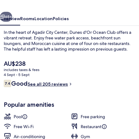
Club
vious
Next
65+
Overview
Rooms
Location
Policies
In the heart of Agadir City Center, Dunes d'Or Ocean Club offers a
vibrant retreat. Enjoy free water park access, beachfront sun
loungers, and Moroccan cuisine at one of four on-site restaurants.
The helpful staff has left a lasting impression on previous guests.
The
AU$238
current
includes taxes & fees
price
4 Sept - 5 Sept
is
Reviews
Good
7.4
2 outdoor pools
See all 205 reviews
AU$238
7.4 out of 10
Popular amenities
Pool
Free parking
Free Wi-Fi
Restaurant
Air-conditioning
Gym