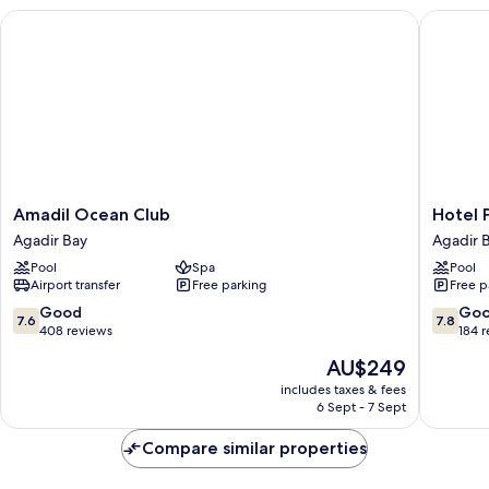
Amadil Ocean Club
Hotel Pr
Amadil
Hotel
Amadil Ocean Club
Hotel 
Ocean
Prestige
Agadir Bay
Agadir 
Club
Agadir
Pool
Spa
Pool
Agadir
Agadir
Airport transfer
Free parking
Free p
Bay
Bay
7.6
7.8
Good
Go
7.6
7.8
out
out
408 reviews
184 
of
of
The
AU$249
10,
10,
price
Good,
Good,
includes taxes & fees
is
6 Sept - 7 Sept
408
184
AU$249
reviews
reviews
Compare similar properties