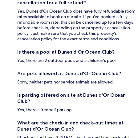
cancellation for a full refund?
Yes, Dunes d'Or Ocean Club does have fully refundable room
rates available to book on our site. If you’ve booked a fully
refundable room rate, this can be cancelled up to a few days
before check-in, depending on the property's cancellation
policy. Just make sure that you check this property's
cancellation policy for the exact terms and conditions.
Is there a pool at Dunes d'Or Ocean Club?
Yes, there are 2 outdoor pools and a children's pool.
Are pets allowed at Dunes d'Or Ocean Club?
Sorry, neither pets nor service animals are allowed.
Is parking offered on site at Dunes d'Or Ocean
Club?
Yes, there's free self parking.
What are the check-in and check-out times at
Dunes d'Or Ocean Club?
Check-in start time: 2:00 PM; check-in end time: midnight.