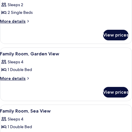
all
View
Sleeps 2
photos
2 Single Beds
for
Standard
More
More details
details
Twin
for
Room,
View prices
Standard
Sea
Twin
View
Room,
View
A hotel room with a bed, a desk, a cha
6
Sea
Family Room, Garden View
all
View
Sleeps 4
photos
1 Double Bed
for
Family
More
More details
details
Room,
for
Garden
View prices
Family
View
Room,
Garden
View
A hotel room with a bed, a desk, a cha
6
View
Family Room, Sea View
all
Sleeps 4
photos
1 Double Bed
for