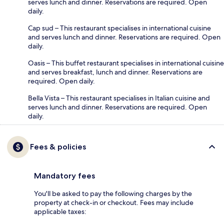
serves lunch and dinner. Reservations are required. Open
daily.
Cap sud – This restaurant specialises in international cuisine
and serves lunch and dinner. Reservations are required. Open
daily.
Oasis – This buffet restaurant specialises in international cuisine
and serves breakfast, lunch and dinner. Reservations are
required. Open daily.
Bella Vista – This restaurant specialises in Italian cuisine and
serves lunch and dinner. Reservations are required. Open
daily.
Fees & policies
Mandatory fees
You'll be asked to pay the following charges by the
property at check-in or checkout. Fees may include
applicable taxes: