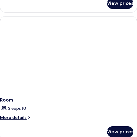
Sea
View prices
Twin
View
Room,
(Privilege)
Sea
View
(Privilege)
Room
Sleeps 10
More
More details
details
for
View prices
Room