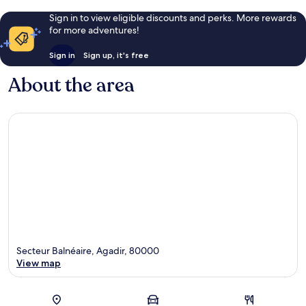
Sign in to view eligible discounts and perks. More rewards
for more adventures!
Sign in
Sign up, it's free
About the area
Secteur Balnéaire, Agadir, 80000
View map
Map