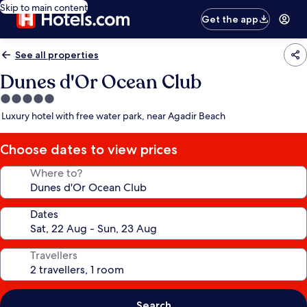
Skip to main content
Get the app
See all properties
Dunes d'Or Ocean Club
5.0
star
Luxury hotel with free water park, near Agadir Beach
property
Choose dates to view prices
Where to?
Dates
Travellers
Search