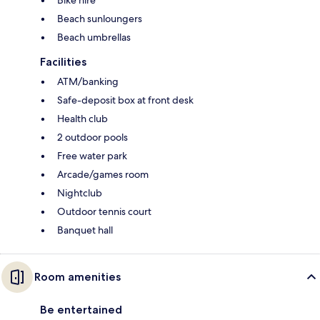
Bike hire
Beach sunloungers
Beach umbrellas
Facilities
ATM/banking
Safe-deposit box at front desk
Health club
2 outdoor pools
Free water park
Arcade/games room
Nightclub
Outdoor tennis court
Banquet hall
Room amenities
Be entertained