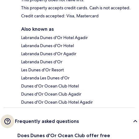
This property accepts credit cards. Cash is not accepted.
Credit cards accepted: Visa, Mastercard
Also known as
Labranda Dunes d'Or Hotel Agadir
Labranda Dunes d'Or Hotel
Labranda Dunes d'Or Agadir
Labranda Dunes d'Or
Les Dunes d'Or Resort
Labranda Les Dunes d'Or
Dunes d'Or Ocean Club Hotel
Dunes d'Or Ocean Club Agadir
Dunes d'Or Ocean Club Hotel Agadir
Frequently asked questions
Does Dunes d'Or Ocean Club offer free