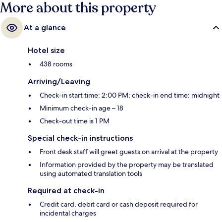
More about this property
At a glance
Hotel size
438 rooms
Arriving/Leaving
Check-in start time: 2:00 PM; check-in end time: midnight
Minimum check-in age – 18
Check-out time is 1 PM
Special check-in instructions
Front desk staff will greet guests on arrival at the property
Information provided by the property may be translated
using automated translation tools
Required at check-in
Credit card, debit card or cash deposit required for
incidental charges