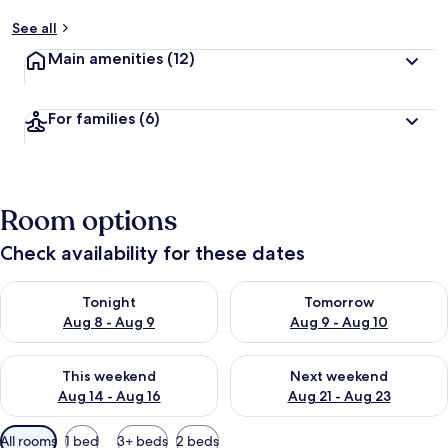
See all
Main amenities
(12)
For families
(6)
Room options
Check availability for these dates
Check availability for tonight Aug 8 - Aug 9
Check availability for tomorr
Tonight
Tomorrow
Aug 8 - Aug 9
Aug 9 - Aug 10
Check availability for this weekend Aug 14 - Aug 16
Check availability for next w
This weekend
Next weekend
Aug 14 - Aug 16
Aug 21 - Aug 23
Available
All rooms
1 bed
3+ beds
2 beds