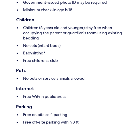
Government-issued photo ID may be required
Minimum check-in age is 18
Children
Children (6 years old and younger) stay free when
occupying the parent or guardian's room using existing
bedding
No cots (infant beds)
Babysitting*
Free children's club
Pets
No pets or service animals allowed
Internet
Free WiFi in public areas
Parking
Free on-site self-parking
Free off-site parking within 3 ft