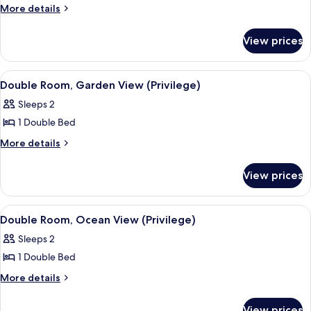
Family
More
More details
details
Room,
for
Sea
View prices
Family
View
Room,
Sea
View
A hotel room with a bed, a desk, a chai
6
View
Double Room, Garden View (Privilege)
all
Sleeps 2
photos
1 Double Bed
for
Double
More
More details
details
Room,
for
Garden
View prices
Double
View
Room,
(Privilege)
Garden
View
A hotel room with a bed, a desk, a chai
6
View
Double Room, Ocean View (Privilege)
all
(Privilege)
Sleeps 2
photos
1 Double Bed
for
Double
More
More details
details
Room,
for
Ocean
View prices