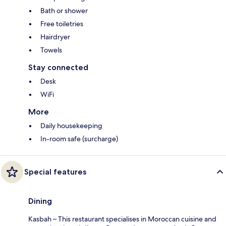
Bath or shower
Free toiletries
Hairdryer
Towels
Stay connected
Desk
WiFi
More
Daily housekeeping
In-room safe (surcharge)
Special features
Dining
Kasbah – This restaurant specialises in Moroccan cuisine and