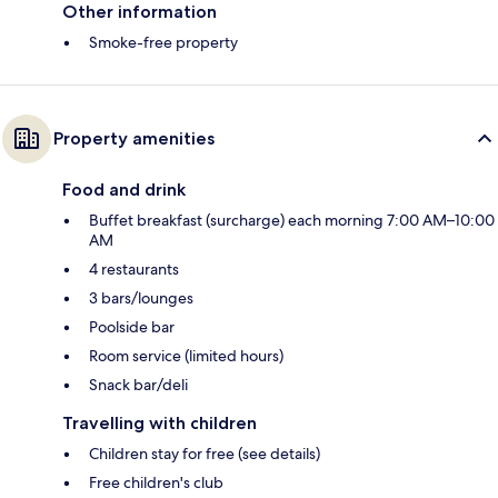
Other information
Smoke-free property
Property amenities
Food and drink
Buffet breakfast (surcharge) each morning 7:00 AM–10:00
AM
4 restaurants
3 bars/lounges
Poolside bar
Room service (limited hours)
Snack bar/deli
Travelling with children
Children stay for free (see details)
Free children's club