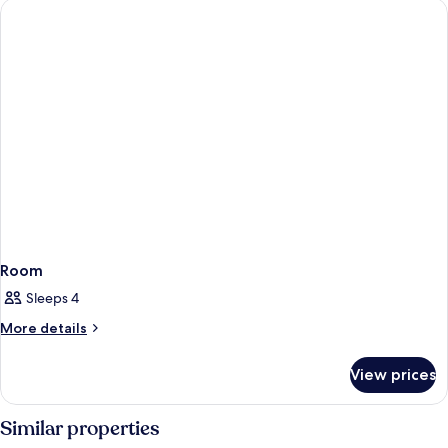
Room
Sleeps 4
More
More details
details
for
View prices
Room
Similar properties