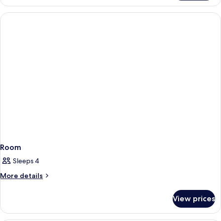
Room
Sleeps 4
More
More details
details
for
View prices
Room