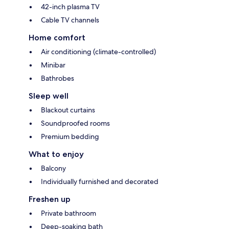
42-inch plasma TV
Cable TV channels
Home comfort
Air conditioning (climate-controlled)
Minibar
Bathrobes
Sleep well
Blackout curtains
Soundproofed rooms
Premium bedding
What to enjoy
Balcony
Individually furnished and decorated
Freshen up
Private bathroom
Deep-soaking bath