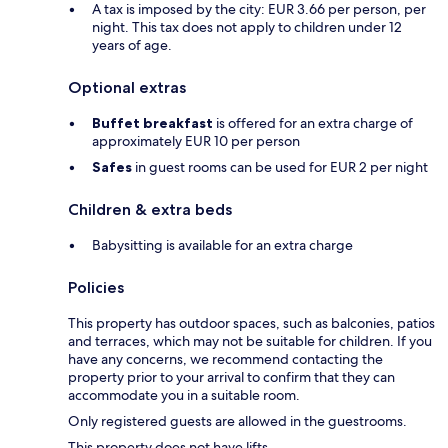
A tax is imposed by the city: EUR 3.66 per person, per
night. This tax does not apply to children under 12
years of age.
Optional extras
Buffet breakfast
is offered for an extra charge of
approximately EUR 10 per person
Safes
in guest rooms can be used for EUR 2 per night
Children & extra beds
Babysitting is available for an extra charge
Policies
This property has outdoor spaces, such as balconies, patios
and terraces, which may not be suitable for children. If you
have any concerns, we recommend contacting the
property prior to your arrival to confirm that they can
accommodate you in a suitable room.
Only registered guests are allowed in the guestrooms.
This property does not have lifts.