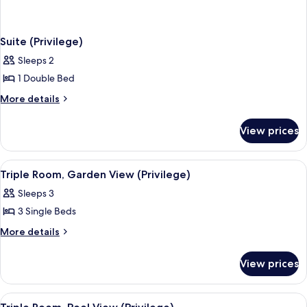
Suite (Privilege)
Sleeps 2
1 Double Bed
More
More details
details
for
View prices
Suite
(Privilege)
View
A hotel room with a bed, a desk, a chai
4
Triple Room, Garden View (Privilege)
all
Sleeps 3
photos
3 Single Beds
for
Triple
More
More details
details
Room,
for
Garden
View prices
Triple
View
Room,
(Privilege)
Garden
View
A hotel room with a bed, a desk, a chai
4
View