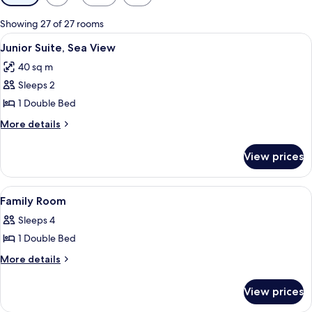
filters
for
Showing 27 of 27 rooms
rooms
View
A hotel room with a large bed, two bed
4
Junior Suite, Sea View
all
40 sq m
photos
Sleeps 2
for
Junior
1 Double Bed
Suite,
More
More details
Sea
details
for
View
View prices
Junior
Suite,
Sea
View
A hotel room with a bed, a desk, a cha
6
View
Family Room
all
Sleeps 4
photos
1 Double Bed
for
Family
More
More details
details
Room
for
View prices
Family
Room