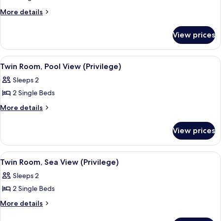
Twin
More
More details
details
Room,
for
Garden
View prices
Twin
View
Room,
(Privilege)
Garden
View
A hotel room with a bed, a desk, a chai
2
View
Twin Room, Pool View (Privilege)
all
(Privilege)
Sleeps 2
photos
2 Single Beds
for
Twin
More
More details
details
Room,
for
Pool
View prices
Twin
View
Room,
(Privilege)
Pool
View
A hotel room with a bed, a desk, a chai
2
View
Twin Room, Sea View (Privilege)
all
(Privilege)
Sleeps 2
photos
2 Single Beds
for
Twin
More
More details
details
Room,
for