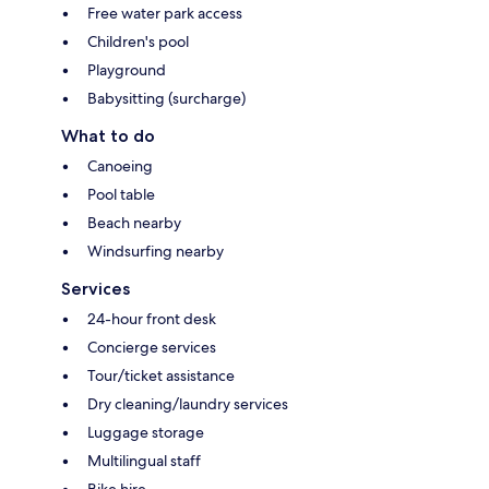
Free water park access
Children's pool
Playground
Babysitting (surcharge)
What to do
Canoeing
Pool table
Beach nearby
Windsurfing nearby
Services
24-hour front desk
Concierge services
Tour/ticket assistance
Dry cleaning/laundry services
Luggage storage
Multilingual staff