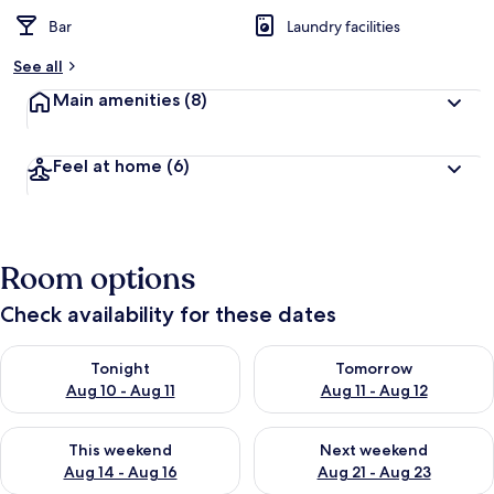
Bar
Laundry facilities
See all
Main amenities
(8)
Feel at home
(6)
Room options
Check availability for these dates
Check availability for tonight Aug 10 - Aug 11
Check availability for tomorro
Tonight
Tomorrow
Aug 10 - Aug 11
Aug 11 - Aug 12
Check availability for this weekend Aug 14 - Aug 16
Check availability for next w
This weekend
Next weekend
Aug 14 - Aug 16
Aug 21 - Aug 23