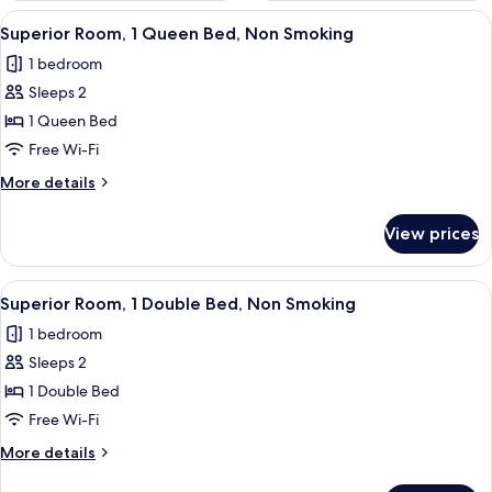
View
A hotel room with a bed, a nightstand, 
7
Superior Room, 1 Queen Bed, Non Smoking
all
1 bedroom
photos
Sleeps 2
for
Superior
1 Queen Bed
Room,
Free Wi-Fi
1
More
More details
Queen
details
Bed,
for
View prices
Superior
Non
Room,
Smoking
1
View
A hotel room with a bed, pillows, a ni
6
Queen
Superior Room, 1 Double Bed, Non Smoking
all
Bed,
1 bedroom
Non
photos
Smoking
Sleeps 2
for
Superior
1 Double Bed
Room,
Free Wi-Fi
1
More
More details
Double
details
for