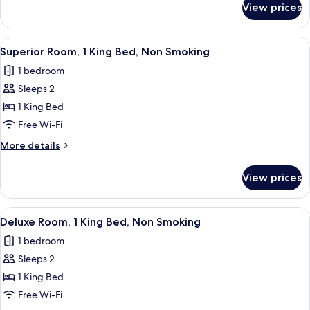
Bed,
View prices
Superior
Non
Room,
Smoking
1
View
A room with a vibrant abstract mural 
7
Double
Superior Room, 1 King Bed, Non Smoking
all
Bed,
1 bedroom
Non
photos
Smoking
Sleeps 2
for
Superior
1 King Bed
Room,
Free Wi-Fi
1
More
More details
King
details
Bed,
for
View prices
Superior
Non
Room,
Smoking
1
View
Deluxe Room, 1 King Bed, Non Smoki
8
King
Deluxe Room, 1 King Bed, Non Smoking
all
Bed,
1 bedroom
Non
photos
Smoking
Sleeps 2
for
Deluxe
1 King Bed
Room,
Free Wi-Fi
1