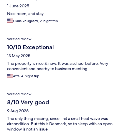
1 June 2025
Nice room, and stay
Claus Veisgaard, 2-night trip
Verified review
10/10 Exceptional
13 May 2025
The property is nice & new. It was a school before. Very
convenient and nearby to business meeting
Atta, 4-night trip
Verified review
8/10 Very good
9 Aug 2026
The only thing missing, since I hit a small heat wave was
aircondition. But this is Denmark, so to sleep with an open
window is not an issue