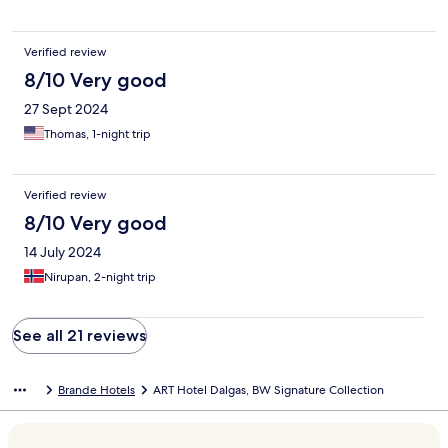
Verified review
8/10 Very good
27 Sept 2024
Thomas, 1-night trip
Verified review
8/10 Very good
14 July 2024
Nirupan, 2-night trip
See all 21 reviews
Brande Hotels
ART Hotel Dalgas, BW Signature Collection