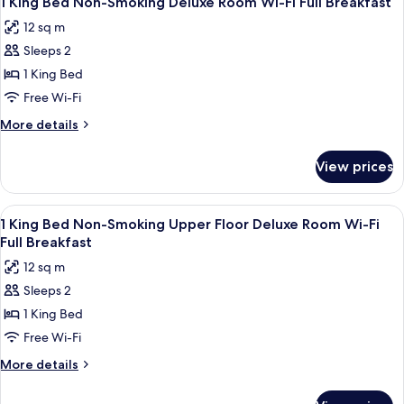
1 King Bed Non-Smoking Deluxe Room Wi-Fi Full Breakfast
all
12 sq m
photos
Sleeps 2
for
1
1 King Bed
King
Free Wi-Fi
Bed
More
More details
Non-
details
Smoking
for
View prices
1
Deluxe
King
Room
Bed
View
Desk, iron/ironing board (on request),
Wi-
6
Non-
1 King Bed Non-Smoking Upper Floor Deluxe Room Wi-Fi
all
Smoking
Fi
Full Breakfast
Deluxe
photos
Full
12 sq m
Room
for
Breakfast
Wi-
Sleeps 2
1
Fi
1 King Bed
King
Full
Breakfast
Bed
Free Wi-Fi
Non-
More
More details
Smoking
details
for
Upper