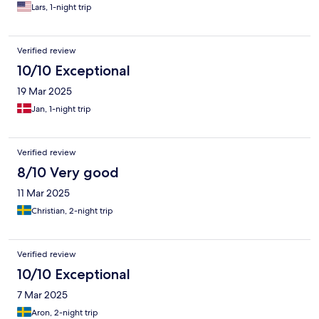
Lars, 1-night trip
Verified review
10/10 Exceptional
19 Mar 2025
Jan, 1-night trip
Verified review
8/10 Very good
11 Mar 2025
Christian, 2-night trip
Verified review
10/10 Exceptional
7 Mar 2025
Aron, 2-night trip