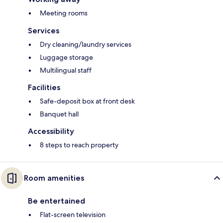
Meeting rooms
Services
Dry cleaning/laundry services
Luggage storage
Multilingual staff
Facilities
Safe-deposit box at front desk
Banquet hall
Accessibility
8 steps to reach property
Room amenities
Be entertained
Flat-screen television