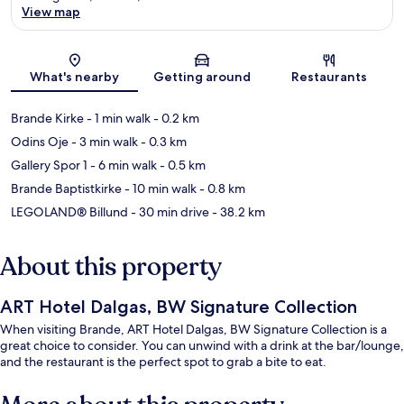
View map
Map
What's nearby
Getting around
Restaurants
Brande Kirke
- 1 min walk
- 0.2 km
Odins Oje
- 3 min walk
- 0.3 km
Gallery Spor 1
- 6 min walk
- 0.5 km
Brande Baptistkirke
- 10 min walk
- 0.8 km
LEGOLAND® Billund
- 30 min drive
- 38.2 km
About this property
ART Hotel Dalgas, BW Signature Collection
When visiting Brande, ART Hotel Dalgas, BW Signature Collection is a
great choice to consider. You can unwind with a drink at the bar/lounge,
and the restaurant is the perfect spot to grab a bite to eat.