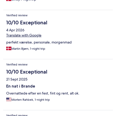
stjernet oplevelse og kommer gerne igen med pyjamas og egen
pude.
Verified review
10/10 Exceptional
4 Apr 2026
Translate with Google
perfekt værelse, personale, morgenmad
Martin Bjørn, 1-night trip
Verified review
10/10 Exceptional
21 Sept 2025
En nat i Brande
Overnattede efter en fest, fint og rent, alt ok.
Morten Rahbek, 1-night trip
Verified review