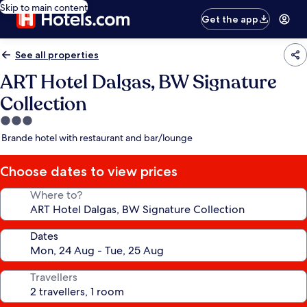
Skip to main content
Get the app
See all properties
ART Hotel Dalgas, BW Signature
Collection
3.0
star
Brande hotel with restaurant and bar/lounge
property
Choose dates to view prices
Where to?
Dates
Travellers