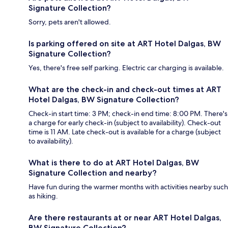
Signature Collection?
Sorry, pets aren't allowed.
Is parking offered on site at ART Hotel Dalgas, BW
Signature Collection?
Yes, there's free self parking. Electric car charging is available.
What are the check-in and check-out times at ART
Hotel Dalgas, BW Signature Collection?
Check-in start time: 3 PM; check-in end time: 8:00 PM. There's
a charge for early check-in (subject to availability). Check-out
time is 11 AM. Late check-out is available for a charge (subject
to availability).
What is there to do at ART Hotel Dalgas, BW
Signature Collection and nearby?
Have fun during the warmer months with activities nearby such
as hiking.
Are there restaurants at or near ART Hotel Dalgas,
BW Signature Collection?