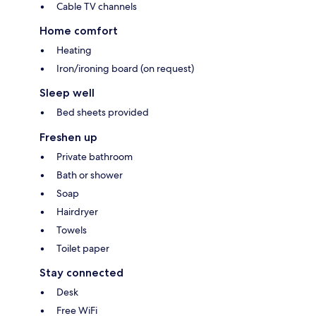
Cable TV channels
Home comfort
Heating
Iron/ironing board (on request)
Sleep well
Bed sheets provided
Freshen up
Private bathroom
Bath or shower
Soap
Hairdryer
Towels
Toilet paper
Stay connected
Desk
Free WiFi