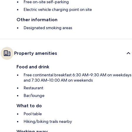
Free on-site self-parking
Electric vehicle charging point on site
Other information
Designated smoking areas
Property amenities
Food and drink
Free continental breakfast 6:30 AM–9:30 AM on weekdays
and 7:30 AM–10:00 AM on weekends
Restaurant
Bar/lounge
What to do
Pool table
Hiking/biking trails nearby
Working away