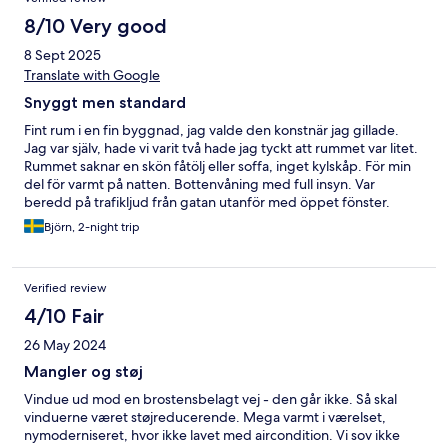
8/10 Very good
8 Sept 2025
Translate with Google
Snyggt men standard
Fint rum i en fin byggnad, jag valde den konstnär jag gillade.
Jag var själv, hade vi varit två hade jag tyckt att rummet var litet.
Rummet saknar en skön fåtölj eller soffa, inget kylskåp. För min
del för varmt på natten. Bottenvåning med full insyn. Var
beredd på trafikljud från gatan utanför med öppet fönster.
Björn, 2-night trip
Verified review
4/10 Fair
26 May 2024
Mangler og støj
Vindue ud mod en brostensbelagt vej - den går ikke. Så skal
vinduerne været støjreducerende. Mega varmt i værelset,
nymoderniseret, hvor ikke lavet med aircondition. Vi sov ikke