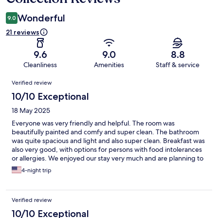
Wonderful
9.0
21 reviews
9.6
9.0
8.8
Cleanliness
Amenities
Staff & service
Reviews
Verified review
10/10 Exceptional
18 May 2025
Everyone was very friendly and helpful. The room was
beautifully painted and comfy and super clean. The bathroom
was quite spacious and light and also super clean. Breakfast was
also very good, with options for persons with food intolerances
or allergies. We enjoyed our stay very much and are planning to
visit again.
4-night trip
Verified review
10/10 Exceptional