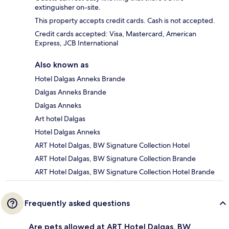
extinguisher on-site.
This property accepts credit cards. Cash is not accepted.
Credit cards accepted: Visa, Mastercard, American
Express, JCB International
Also known as
Hotel Dalgas Anneks Brande
Dalgas Anneks Brande
Dalgas Anneks
Art hotel Dalgas
Hotel Dalgas Anneks
ART Hotel Dalgas, BW Signature Collection Hotel
ART Hotel Dalgas, BW Signature Collection Brande
ART Hotel Dalgas, BW Signature Collection Hotel Brande
Frequently asked questions
Are pets allowed at ART Hotel Dalgas, BW