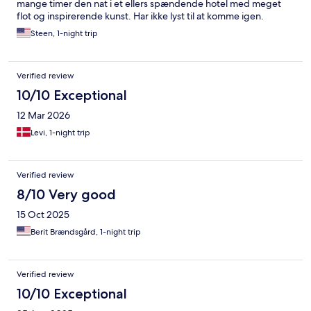
mange timer den nat i et ellers spændende hotel med meget
flot og inspirerende kunst. Har ikke lyst til at komme igen.
Steen, 1-night trip
Verified review
10/10 Exceptional
12 Mar 2026
Levi, 1-night trip
Verified review
8/10 Very good
15 Oct 2025
Berit Brændsgård, 1-night trip
Verified review
10/10 Exceptional