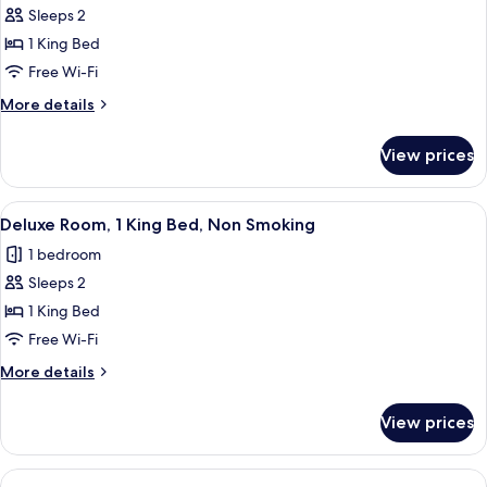
Smoking,
Sleeps 2
for
Ground
Superior
1 King Bed
Floor
Room,
Free Wi-Fi
1
More
More details
King
details
Bed,
for
View prices
Superior
Non
Room,
Smoking
1
View
A room with a mural of a river scene, 
6
King
Deluxe Room, 1 King Bed, Non Smoking
all
Bed,
1 bedroom
Non
photos
Smoking
Sleeps 2
for
Deluxe
1 King Bed
Room,
Free Wi-Fi
1
More
More details
King
details
Bed,
for
View prices
Deluxe
Non
Room,
Smoking
1