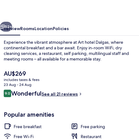
Dalgas,
BW
Signature
vious
Next
Collection
52+
Overview
Rooms
Location
Policies
Experience the vibrant atmosphere at Art hotel Dalgas, where
continental breakfast and a bar await. Enjoy in-room WiFi, dry
cleaning services, a restaurant, self parking, multilingual staff and
meeting rooms – all available for a memorable stay.
The
AU$269
current
includes taxes & fees
price
23 Aug - 24 Aug
is
Reviews
Wonderful
9.0
Lobby
See all 21 reviews
AU$269
9.0 out of 10
Popular amenities
Free breakfast
Free parking
Free Wi-Fi
Restaurant