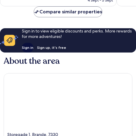
4 Sept - 5 Sept
1,025
1,973
AU$214
reviews
reviews
Compare similar properties
Sign in to view eligible discounts and perks. More rewards
for more adventures!
Sign in
Sign up, it's free
About the area
Storegade 1, Brande, 7330