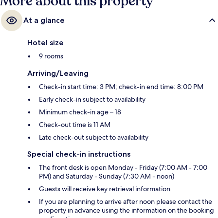
More about this property
At a glance
Hotel size
9 rooms
Arriving/Leaving
Check-in start time: 3 PM; check-in end time: 8:00 PM
Early check-in subject to availability
Minimum check-in age – 18
Check-out time is 11 AM
Late check-out subject to availability
Special check-in instructions
The front desk is open Monday - Friday (7:00 AM - 7:00
PM) and Saturday - Sunday (7:30 AM - noon)
Guests will receive key retrieval information
If you are planning to arrive after noon please contact the
property in advance using the information on the booking