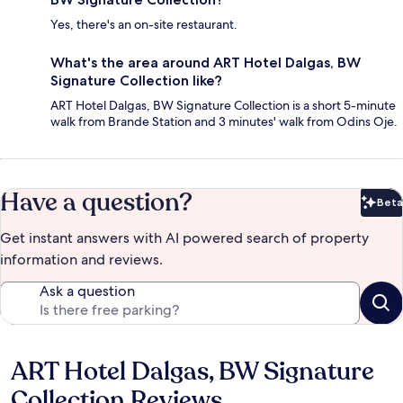
Yes, there's an on-site restaurant.
What's the area around ART Hotel Dalgas, BW
Signature Collection like?
ART Hotel Dalgas, BW Signature Collection is a short 5-minute
walk from Brande Station and 3 minutes' walk from Odins Oje.
Have a question?
Beta
Bet
Get instant answers with AI powered search of property
information and reviews.
Ask a question
ART Hotel Dalgas, BW Signature
Reviews
Collection Reviews