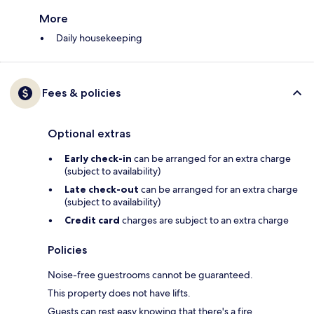
More
Daily housekeeping
Fees & policies
Optional extras
Early check-in
can be arranged for an extra charge
(subject to availability)
Late check-out
can be arranged for an extra charge
(subject to availability)
Credit card
charges are subject to an extra charge
Policies
Noise-free guestrooms cannot be guaranteed.
This property does not have lifts.
Guests can rest easy knowing that there's a fire