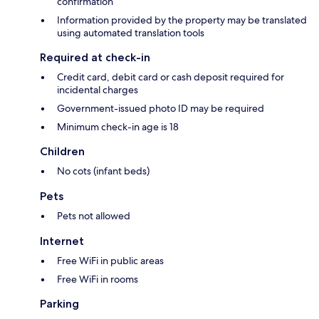
confirmation
Information provided by the property may be translated
using automated translation tools
Required at check-in
Credit card, debit card or cash deposit required for
incidental charges
Government-issued photo ID may be required
Minimum check-in age is 18
Children
No cots (infant beds)
Pets
Pets not allowed
Internet
Free WiFi in public areas
Free WiFi in rooms
Parking