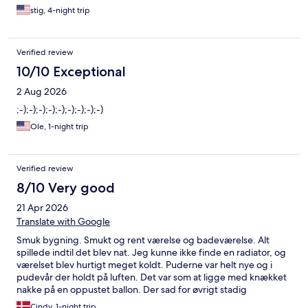
stig, 4-night trip
Verified review
10/10 Exceptional
2 Aug 2026
;-);-);-);-);-);-);-);-);-)
Ole, 1-night trip
Verified review
8/10 Very good
21 Apr 2026
Translate with Google
Smuk bygning. Smukt og rent værelse og badeværelse. Alt
spillede indtil det blev nat. Jeg kunne ikke finde en radiator, og
værelset blev hurtigt meget koldt. Puderne var helt nye og i
pudevår der holdt på luften. Det var som at ligge med knækket
nakke på en oppustet ballon. Der sad for øvrigt stadig
nylonsnoren fra prisskilt i den pude, jeg lå med. Men alt i alt 4-
Cindy, 1-night trip