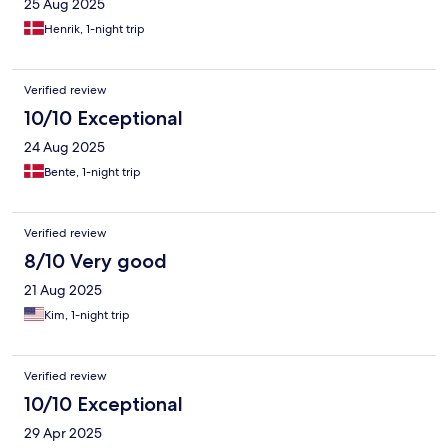
25 Aug 2025
Henrik, 1-night trip
Verified review
10/10 Exceptional
24 Aug 2025
Bente, 1-night trip
Verified review
8/10 Very good
21 Aug 2025
Kim, 1-night trip
Verified review
10/10 Exceptional
29 Apr 2025