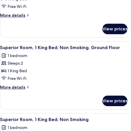
Room,
Free Wi-Fi
1
More
More details
King
details
Bed,
for
View prices
Superior
Non
Room,
Smoking
1
View
A room with a large, colorful mural on
8
King
Superior Room, 1 King Bed, Non Smoking, Ground Floor
all
Bed,
1 bedroom
Non
photos
Smoking
Sleeps 2
for
Superior
1 King Bed
Room,
Free Wi-Fi
1
More
More details
King
details
Bed,
for
View prices
Superior
Non
Room,
Smoking,
1
View
A room with a bed, a colorful abstrac
Ground
7
King
Superior Room, 1 King Bed, Non Smoking
all
Bed,
Floor
1 bedroom
Non
photos