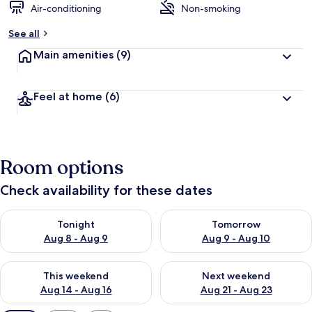
Air-conditioning
Non-smoking
See all
Main amenities
(9)
Feel at home
(6)
Room options
Check availability for these dates
Check availability for tonight Aug 8 - Aug 9
Check availability for tomorr
Tonight
Tomorrow
Aug 8 - Aug 9
Aug 9 - Aug 10
Check availability for this weekend Aug 14 - Aug 16
Check availability for next w
This weekend
Next weekend
Aug 14 - Aug 16
Aug 21 - Aug 23