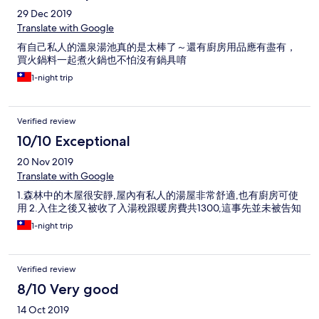
29 Dec 2019
Translate with Google
有自己私人的溫泉湯池真的是太棒了～還有廚房用品應有盡有，
買火鍋料一起煮火鍋也不怕沒有鍋具唷
1-night trip
Verified review
10/10 Exceptional
20 Nov 2019
Translate with Google
1.森林中的木屋很安靜,屋內有私人的湯屋非常舒適,也有廚房可使
用 2.入住之後又被收了入湯稅跟暖房費共1300,這事先並未被告知
1-night trip
Verified review
8/10 Very good
14 Oct 2019