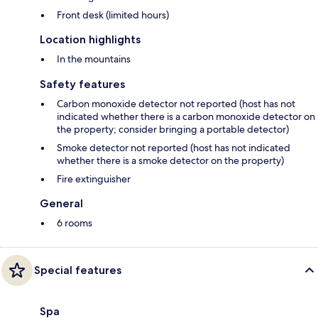
Front desk (limited hours)
Location highlights
In the mountains
Safety features
Carbon monoxide detector not reported (host has not
indicated whether there is a carbon monoxide detector on
the property; consider bringing a portable detector)
Smoke detector not reported (host has not indicated
whether there is a smoke detector on the property)
Fire extinguisher
General
6 rooms
Special features
Spa