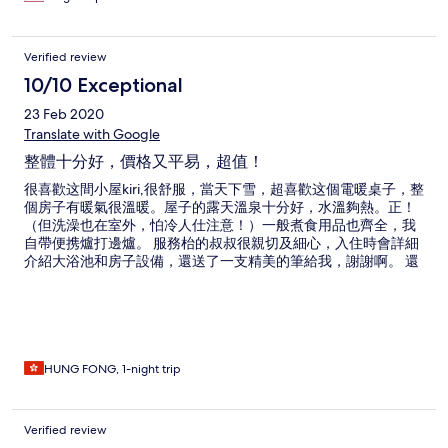
weather got really bad. We had to drive under fallen trees, get
out of the car to pull branches off road and hide in someone’s
garage in our car because of this hotel’s irresponsible act. They
Verified review
left us in a life threatening situation which is unacceptable.
Hotels.com representatives did their best to help us over the
10/10 Exceptional
phone while we were looking for another place. So thank you
23 Feb 2020
hotels.com for that.
Translate with Google
整體十分好，價格又平易，超值！
很喜歡这間小屋kiri,很舒服，當天下雪，超喜歡这個電暖桌子，整
個房子有暖氣很溫暖。屋子的露天溫泉十分好，水溫夠熱。正！
（但洗澡也在室外，怕冷人仕注意！）一般煮食用品也齊全，我
自帶便携爐打邊爐。 服務枱的叔叔很親切及細心，入住時會詳細
介紹大浴池和房子設備，還送了一支精美的筆給我，謝謝啊。 還
有，屋子外的可看到日出日落，星星也很美 我下次到黑川必再入
住（自駕的），很好的體驗：）
HUNG FONG, 1-night trip
Verified review