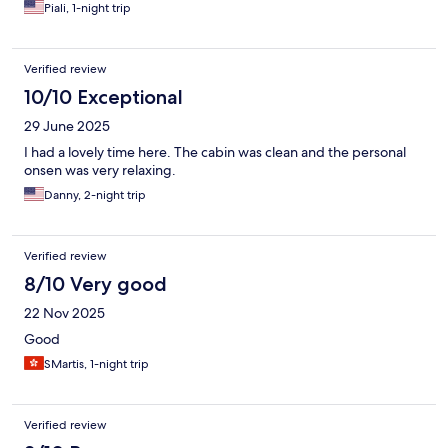
Piali, 1-night trip
Verified review
10/10 Exceptional
29 June 2025
I had a lovely time here. The cabin was clean and the personal
onsen was very relaxing.
Danny, 2-night trip
Verified review
8/10 Very good
22 Nov 2025
Good
SMartis, 1-night trip
Verified review