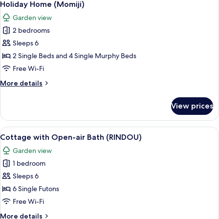
9
air
Holiday Home (Momiji)
all
Bath
Garden view
(KIRI)
photos
2 bedrooms
for
Holiday
Sleeps 6
Home
2 Single Beds and 4 Single Murphy Beds
(Momiji)
Free Wi-Fi
More
More details
details
for
View prices
Holiday
Home
(Momiji)
View
A cozy cabin interior with a wooden fl
9
Cottage with Open-air Bath (RINDOU)
all
Garden view
photos
1 bedroom
for
Cottage
Sleeps 6
with
6 Single Futons
Open-
Free Wi-Fi
air
More
More details