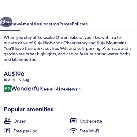
vious
Next
74+
Overview
Amenities
Location
Prices
Policies
When you stay at Kurasako Onsen Sakura, you'll be within a 15-
minute drive of Kuju Highlands Observatory and Kuju Mountains.
You'll have free perks such as WiFi and self-parking. A terrace and a
garden are other highlights, and cabins feature spring water baths
and kitchenettes.
The
AU$196
current
18 Aug - 19 Aug
price
Reviews
Wonderful
Hot springs
9.0
is
See all 41 reviews
9.0 out of 10
AU$196
Popular amenities
Onsen
Kitchenette
Free parking
Free Wi-Fi