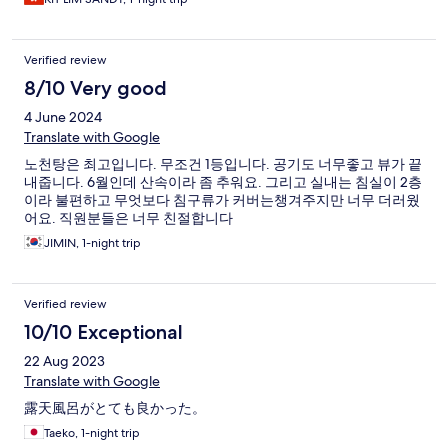
Verified review
8/10 Very good
4 June 2024
Translate with Google
노천탕은 최고입니다. 무조건 1등입니다. 공기도 너무좋고 뷰가 끝
내줍니다. 6월인데 산속이라 좀 추워요. 그리고 실내는 침실이 2층
이라 불편하고 무엇보다 침구류가 커버는챙겨주지만 너무 더러웠
어요. 직원분들은 너무 친절합니다
JIMIN, 1-night trip
Verified review
10/10 Exceptional
22 Aug 2023
Translate with Google
露天風呂がとても良かった。
Taeko, 1-night trip