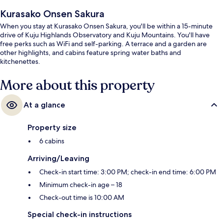
Kurasako Onsen Sakura
When you stay at Kurasako Onsen Sakura, you'll be within a 15-minute
drive of Kuju Highlands Observatory and Kuju Mountains. You'll have
free perks such as WiFi and self-parking. A terrace and a garden are
other highlights, and cabins feature spring water baths and
kitchenettes.
More about this property
At a glance
Property size
6 cabins
Arriving/Leaving
Check-in start time: 3:00 PM; check-in end time: 6:00 PM
Minimum check-in age – 18
Check-out time is 10:00 AM
Special check-in instructions