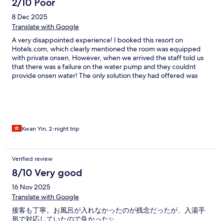
2/10 Poor
8 Dec 2025
Translate with Google
A very disappointed experience! I booked this resort on
Hotels.com, which clearly mentioned the room was equipped
with private onsen. However, when we arrived the staff told us
that there was a failure on the water pump and they couldnt
provide onsen water! The only solution they had offered was
some PUBLIC onsen entries on its surrounding area…. This is
totally unacceptable and disappointed that we drove so far to
here and they couldnt provide this particular service, with no
compensation and just this UNRELATED alternatives. Not to
mentioned that those public onsen has time limitation which
didnt suits our schedule(last entry at 8:30pm)! It was a
Kwan Yin, 2-night trip
nightmare that the temperature was below ZERO degree and
we had to take a open air bath without the spring Onsen! Whats
the difference than we go camping? I immediately referred this
Verified review
matter to the customer service at Hotels.com, but the result was
8/10 Very good
not very helpful! They replied that on the special entey
condition they have a footnote that the onsen was unavailabe
16 Nov 2025
due to the typhoon damage…I found it was really misleading
Translate with Google
that, 1st, on the room description, it had mentioned the room
would provide a private onsen. 2nd, the picture also showed
接客も丁寧。お風呂が入れなかったのが残念だったが、入湯手
their rooms are providing such service. Honestly, no one would
形で対応していたので良かった✨