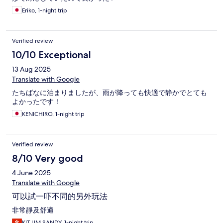
dig deep to an unobvious footnote! I really hope that they
Eriko, 1-night trip
should treat this matter seriously, or this would greatly damage
your reputation and service commitment!
Verified review
10/10 Exceptional
13 Aug 2025
Translate with Google
たちばなに泊まりましたが、雨が降っても快適で静かでとても
よかったです！
KENICHIRO, 1-night trip
Verified review
8/10 Very good
4 June 2025
Translate with Google
可以試一吓不同的另外玩法
非常靜及舒適
KIT LIM SANDY, 1-night trip