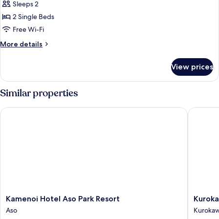
Classic
Sleeps 2
Cottage
2 Single Beds
Free Wi-Fi
More
More details
details
for
View prices
Classic
Cottage
Similar properties
Kamenoi Hotel Aso Park Resort
Kurokawa
Kamenoi
Kurokaw
Kamenoi Hotel Aso Park Resort
Kuroka
Hotel
Mori
Aso
Kuroka
Aso
no