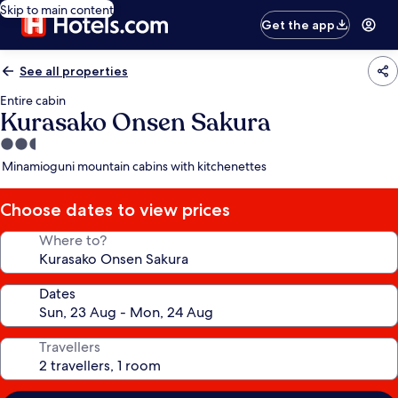
Skip to main content
Get the app
See all properties
Entire cabin
Kurasako Onsen Sakura
2.5
star
Minamioguni mountain cabins with kitchenettes
property
Choose dates to view prices
Where to?
Dates
Travellers