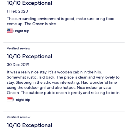
10/10 Exceptional
11 Feb 2020
The surrounding environment is good, make sure bring food
come up. The Onsen is nice.
1-night trip
Verified review
10/10 Exceptional
30 Dec 2019
It was a really nice stay. It’s a wooden cabin in the hills.
Somewhat rustic, laid back. The place is clean and very lovely to
stay. Sleeping in the attic was interesting. Had wonderful time
using the outdoor grill and also hotpot. Nice indoor private
Onsen. The outdoor public onsen is pretty and relaxing to be in.
The lady that serves us is friendly and cheerful. I love it.
3-night trip
Verified review
10/10 Exceptional