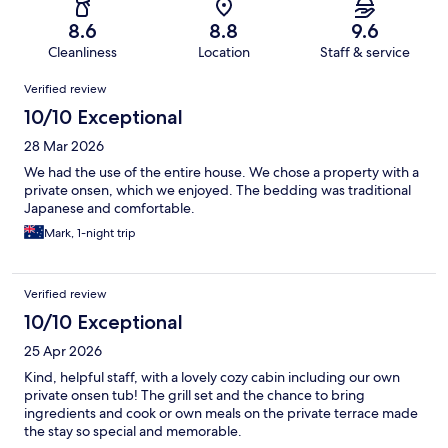
8.6
8.8
9.6
Cleanliness
Location
Staff & service
Reviews
Verified review
10/10 Exceptional
28 Mar 2026
We had the use of the entire house. We chose a property with a
private onsen, which we enjoyed. The bedding was traditional
Japanese and comfortable.
Mark, 1-night trip
Verified review
10/10 Exceptional
25 Apr 2026
Kind, helpful staff, with a lovely cozy cabin including our own
private onsen tub! The grill set and the chance to bring
ingredients and cook or own meals on the private terrace made
the stay so special and memorable.