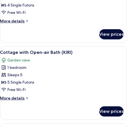
Home
4 Single Futons
(Koume)
Free Wi-Fi
More
More details
details
for
View prices
Holiday
Home
(Koume)
View
Cottage with Open-air Bath (KIRI)
10
Cottage with Open-air Bath (KIRI)
all
Garden view
photos
1 bedroom
for
Cottage
Sleeps 5
with
5 Single Futons
Open-
Free Wi-Fi
air
More
More details
Bath
details
(KIRI)
for
View prices
Cottage
with
Open-
View
A bedroom with two beds, wooden beam