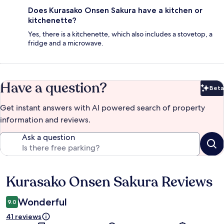
Does Kurasako Onsen Sakura have a kitchen or
kitchenette?
Yes, there is a kitchenette, which also includes a stovetop, a
fridge and a microwave.
Have a question?
Beta
Bet
Get instant answers with AI powered search of property
information and reviews.
Ask a question
Kurasako Onsen Sakura Reviews
Reviews
Wonderful
9.0
41 reviews