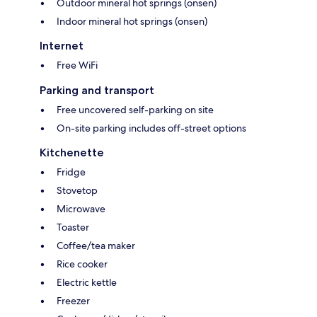
Outdoor mineral hot springs (onsen)
Indoor mineral hot springs (onsen)
Internet
Free WiFi
Parking and transport
Free uncovered self-parking on site
On-site parking includes off-street options
Kitchenette
Fridge
Stovetop
Microwave
Toaster
Coffee/tea maker
Rice cooker
Electric kettle
Freezer