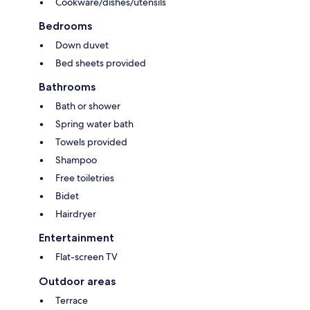
Cookware/dishes/utensils
Bedrooms
Down duvet
Bed sheets provided
Bathrooms
Bath or shower
Spring water bath
Towels provided
Shampoo
Free toiletries
Bidet
Hairdryer
Entertainment
Flat-screen TV
Outdoor areas
Terrace