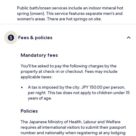
Public bath/onsen services include an indoor mineral hot
spring (onsen). This service features separate men's and
women's areas. There are hot springs on site.
Fees & policies
Mandatory fees
You'll be asked to pay the following charges by the
property at check-in or checkout. Fees may include
applicable taxes:
A tax is imposed by the city: JPY 150.00 per person,
per night. This tax does not apply to children under 15
years of age.
Policies
The Japanese Ministry of Health, Labour and Welfare
requires all international visitors to submit their passport
number and nationality when registering at any lodging