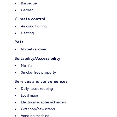
Barbecue
Garden
Climate control
Air conditioning
Heating
Pets
No pets allowed
Suitability/Accessibility
No lifts
Smoke-free property
Services and conveniences
Daily housekeeping
Local maps
Electrical adapters/chargers
Gift shop/newsstand
Vending machine