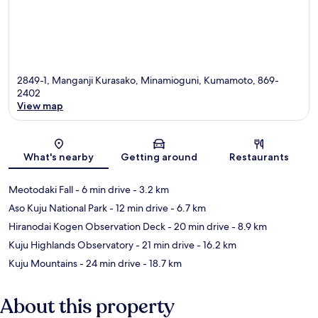
2849-1, Manganji Kurasako, Minamioguni, Kumamoto, 869-
2402
View map
Map
What's nearby
Getting around
Restaurants
Meotodaki Fall
- 6 min drive
- 3.2 km
Aso Kuju National Park
- 12 min drive
- 6.7 km
Hiranodai Kogen Observation Deck
- 20 min drive
- 8.9 km
Kuju Highlands Observatory
- 21 min drive
- 16.2 km
Kuju Mountains
- 24 min drive
- 18.7 km
About this property