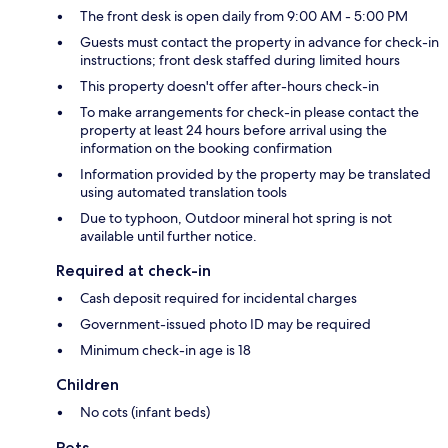
The front desk is open daily from 9:00 AM - 5:00 PM
Guests must contact the property in advance for check-in
instructions; front desk staffed during limited hours
This property doesn't offer after-hours check-in
To make arrangements for check-in please contact the
property at least 24 hours before arrival using the
information on the booking confirmation
Information provided by the property may be translated
using automated translation tools
Due to typhoon, Outdoor mineral hot spring is not
available until further notice.
Required at check-in
Cash deposit required for incidental charges
Government-issued photo ID may be required
Minimum check-in age is 18
Children
No cots (infant beds)
Pets