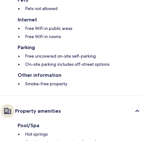
Pets not allowed
Internet
Free WiFi in public areas
Free WiFi in rooms
Parking
Free uncovered on-site self-parking
On-site parking includes off-street options
Other information
Smoke-free property
Property amenities
Pool/Spa
Hot springs