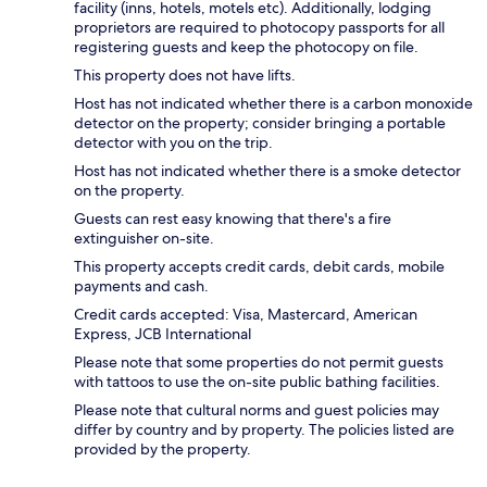
facility (inns, hotels, motels etc). Additionally, lodging
proprietors are required to photocopy passports for all
registering guests and keep the photocopy on file.
This property does not have lifts.
Host has not indicated whether there is a carbon monoxide
detector on the property; consider bringing a portable
detector with you on the trip.
Host has not indicated whether there is a smoke detector
on the property.
Guests can rest easy knowing that there's a fire
extinguisher on-site.
This property accepts credit cards, debit cards, mobile
payments and cash.
Credit cards accepted: Visa, Mastercard, American
Express, JCB International
Please note that some properties do not permit guests
with tattoos to use the on-site public bathing facilities.
Please note that cultural norms and guest policies may
differ by country and by property. The policies listed are
provided by the property.