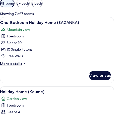
Available
All rooms
3+ beds
2 beds
filters
for
Showing 7 of 7 rooms
rooms
View
A traditional-style room with tatami m
7
One-Bedroom Holiday Home (SAZANKA)
all
Mountain view
photos
1 bedroom
for
One-
Sleeps 10
Bedroom
10 Single Futons
Holiday
Free Wi-Fi
Home
More
More details
(SAZANKA)
details
for
View prices
One-
Bedroom
Holiday
View
A cozy room with a sofa, a television, 
6
Home
Holiday Home (Koume)
all
(SAZANKA)
Garden view
photos
1 bedroom
for
Holiday
Sleeps 4