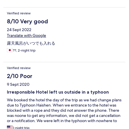
Verified review
8/10 Very good
24 Sept 2022
Translate with Google
露天風呂がいつでも入れる
??, 2-night trip
Verified review
2/10 Poor
9 Sept 2020
Irresponsible Hotel left us outside in a typhoon
We booked the hotel the day of the trip as we had change plans
due to Typhoon Haishen. When we entrance to the hotel was
blocked with a rope and they did not answer the phone. There
was noone to get any information, we did not get a cancellation
or a notification. We were left in the typhoon with nowhere to
go and struggled to find anything for hours during when the
1-night trip