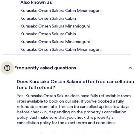
Also known as
Kurasako Onsen Sakura Cabin Minamioguni
Kurasako Onsen Sakura Cabin
Kurasako Onsen Sakura Minamioguni
Kurasako Onsen Sakura Cabin
Kurasako Onsen Sakura Minamioguni
Kurasako Onsen Sakura Cabin Minamioguni
Frequently asked questions
Does Kurasako Onsen Sakura offer free cancellation
for a full refund?
Yes, Kurasako Onsen Sakura does have fully refundable room
rates available to book on our site. If you’ve booked a fully
refundable room rate, this can be cancelled up to a few days
before check-in, depending on the property's cancellation
policy. Just make sure that you check this property's
cancellation policy for the exact terms and conditions.