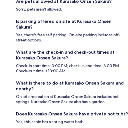
Are pets allowed at Kurasako Onsen Sakura?
Sorry, pets aren't allowed.
Is parking offered on site at Kurasako Onsen
Sakura?
Yes, there's free self parking. On-site parking includes off-
street options.
What are the check-in and check-out times at
Kurasako Onsen Sakura?
Check-in start time: 3:00 PM; check-in end time: 6:00 PM.
Check-out time is 10:00 AM.
What is there to do at Kurasako Onsen Sakura and
nearby?
On-site recreation at Kurasako Onsen Sakura includes hot
springs. Kurasako Onsen Sakura also has a garden.
Does Kurasako Onsen Sakura have private hot tubs?
Yes, this cabin has a spring water bath.