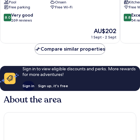
Pool
Onsen
Kitche
Park
Cottage
Free parking
Free Wi-Fi
Free W
Resort
Kuroka
Aso
Onsen
8.0
8.8
Very good
Exce
8.0
8.8
out
out
269 reviews
54 r
of
of
The
AU$202
10,
10,
price
Very
Excellen
1 Sept - 2 Sept
is
good,
54
AU$202
269
reviews
Compare similar properties
reviews
Sign in to view eligible discounts and perks. More rewards
for more adventures!
Sign in
Sign up, it's free
About the area