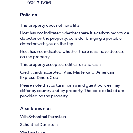
(984 ft away)
Policies
This property does not have lifts.
Host has not indicated whether there is a carbon monoxide
detector on the property; consider bringing a portable
detector with you on the trip.
Host has not indicated whether there is a smoke detector
on the property.
This property accepts credit cards and cash.
Credit cards accepted: Visa, Mastercard, American
Express, Diners Club
Please note that cultural norms and guest policies may
differ by country and by property. The policies listed are
provided by the property.
Also known as
Villa Schönthal Durnstein
Schönthal Durnstein
Wachau Living