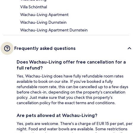
Villa Schönthal
Wachau-Living Apartment
Wachau-Living Durnstein
Wachau-Living Apartment Durnstein
Frequently asked questions
Does Wachau-Living offer free cancellation for a
full refund?
Yes, Wachau-Living does have fully refundable room rates
available to book on our site. If you’ve booked a fully
refundable room rate, this can be cancelled up to a few days
before check-in, depending on the property's cancellation
policy. Just make sure that you check this property's
cancellation policy for the exact terms and conditions.
Are pets allowed at Wachau-Living?
Yes, pets are welcome. There's a charge of EUR 15 per pet, per
night. Food and water bowls are available. Some restrictions