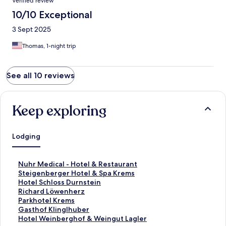
Verified review
10/10 Exceptional
3 Sept 2025
Thomas, 1-night trip
See all 10 reviews
Keep exploring
Lodging
S
Nuhr Medical - Hotel & Restaurant
t
S
Steigenberger Hotel & Spa Krems
a
t
S
Hotel Schloss Durnstein
n
a
t
S
Richard Löwenherz
d
n
a
t
S
Parkhotel Krems
a
d
n
a
t
S
Gasthof Klinglhuber
r
a
d
n
a
t
S
Hotel Weinberghof & Weingut Lagler