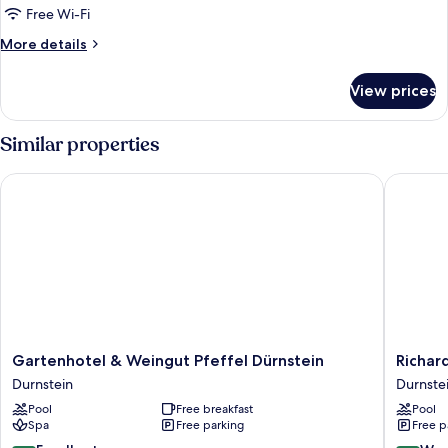
TOP
Free Wi-Fi
2
More
More details
Duernstein
details
Nr.
for
View prices
Greisslerei
32
TOP
2
Similar properties
Duernstein
Nr.
Gartenhotel & Weingut Pfeffel Dürnstein
Richard 
32
Gartenhotel
Richard
Gartenhotel & Weingut Pfeffel Dürnstein
Richar
&
Löwenhe
Durnstein
Durnste
Weingut
Durnste
Pool
Free breakfast
Pool
Pfeffel
Spa
Free parking
Free p
Dürnstein
Durnstein