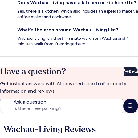
Does Wachau-Living have a kitchen or kitchenette?
Yes, there is a kitchen, which also includes an espresso maker, a
coffee maker and cookware.
What's the area around Wachau-Living like?
Wachau-Living is a short 1-minute walk from Wachau and 4
minutes' walk from Kuenringerburg.
Have a question?
Beta
Bet
Get instant answers with AI powered search of property
information and reviews.
Ask a question
Wachau-Living Reviews
Reviews