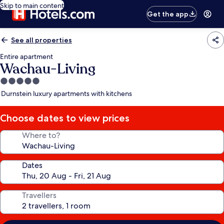
Skip to main content
Get the app
See all properties
Entire apartment
Wachau-Living
5.0
star
Durnstein luxury apartments with kitchens
property
Choose dates to view prices
Where to?
Dates
Travellers