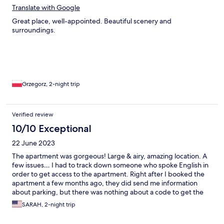
Translate with Google
Great place, well-appointed. Beautiful scenery and
surroundings.
Grzegorz, 2-night trip
Verified review
10/10 Exceptional
22 June 2023
The apartment was gorgeous! Large & airy, amazing location. A
few issues… I had to track down someone who spoke English in
order to get access to the apartment. Right after I booked the
apartment a few months ago, they did send me information
about parking, but there was nothing about a code to get the
key for the apartment. I booked through Expedia, which was
SARAH, 2-night trip
probably part of the problem and probably would’ve had fewer
issues had I booked directly. Expedia also gave the incorrect