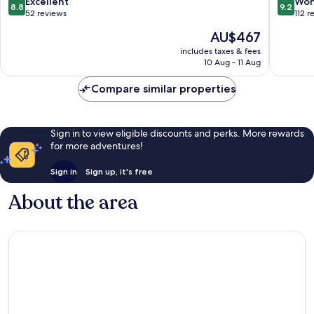
8.8
9.2
Excellent
Won
8.8
9.2
out
out
52 reviews
112 r
of
of
The
AU$467
10,
10,
price
Excellent,
Wonderf
includes taxes & fees
is
10 Aug - 11 Aug
52
112
AU$467
reviews
reviews
Compare similar properties
Sign in to view eligible discounts and perks. More rewards
for more adventures!
Sign in
Sign up, it's free
About the area