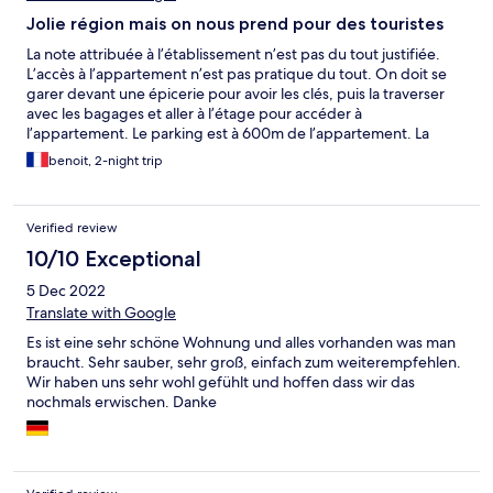
Jolie région mais on nous prend pour des touristes
La note attribuée à l’établissement n’est pas du tout justifiée.
L’accès à l’appartement n’est pas pratique du tout. On doit se
garer devant une épicerie pour avoir les clés, puis la traverser
avec les bagages et aller à l’étage pour accéder à
l’appartement. Le parking est à 600m de l’appartement. La
propreté laissait à désirer (sang de mouche écrasée sur la
benoit, 2-night trip
fenêtre non lavée). La poubelle était ouverte donc les odeurs
était présentes. Bien entendu elle n’était pas enlevée de façon
quotidienne. Malgré que les services de laverie et « entretien
Verified review
tous les jours » soient indiqués sur le site, ils ne sont pas
prodigués. Ils ne font jamais le ménage durant le séjour. Pour
10/10 Exceptional
laver le linge on doit se rendre à l’hôtel 5 étoiles dont dépend
5 Dec 2022
l’appartement et ce service est payant. L’appartement est
dépourvu de climatisation et nous devions dormir les fenêtres
Translate with Google
ouvertes. Étant donné que les chambres donnent sur la rue
Es ist eine sehr schöne Wohnung und alles vorhanden was man
unique du village cela peut être bruyant.
braucht. Sehr sauber, sehr groß, einfach zum weiterempfehlen.
Wir haben uns sehr wohl gefühlt und hoffen dass wir das
nochmals erwischen. Danke