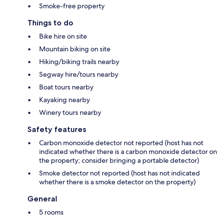
Smoke-free property
Things to do
Bike hire on site
Mountain biking on site
Hiking/biking trails nearby
Segway hire/tours nearby
Boat tours nearby
Kayaking nearby
Winery tours nearby
Safety features
Carbon monoxide detector not reported (host has not
indicated whether there is a carbon monoxide detector on
the property; consider bringing a portable detector)
Smoke detector not reported (host has not indicated
whether there is a smoke detector on the property)
General
5 rooms