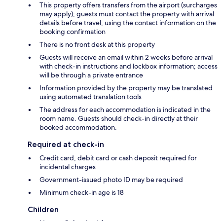
This property offers transfers from the airport (surcharges
may apply); guests must contact the property with arrival
details before travel, using the contact information on the
booking confirmation
There is no front desk at this property
Guests will receive an email within 2 weeks before arrival
with check-in instructions and lockbox information; access
will be through a private entrance
Information provided by the property may be translated
using automated translation tools
The address for each accommodation is indicated in the
room name. Guests should check-in directly at their
booked accommodation.
Required at check-in
Credit card, debit card or cash deposit required for
incidental charges
Government-issued photo ID may be required
Minimum check-in age is 18
Children