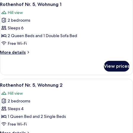
View
A neatly made bed with white linens an
13
2
Rothenhof Nr. 5, Wohnung 1
all
Duernstein
Hill view
Nr.
photos
39
2 bedrooms
for
Rothenhof
Sleeps 6
Nr.
2 Queen Beds and 1 Double Sofa Bed
5,
Free Wi-Fi
Wohnung
More
More details
1
details
for
View prices
Rothenhof
Nr.
5,
View
A cozy attic bedroom with two beds, a
10
Wohnung
Rothenhof Nr. 5, Wohnung 2
all
1
Hill view
photos
2 bedrooms
for
Rothenhof
Sleeps 4
Nr.
1 Queen Bed and 2 Single Beds
5,
Free Wi-Fi
Wohnung
More