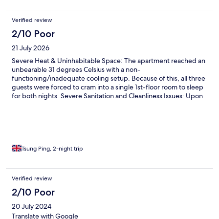
spiders and webs throughout the house. But we didn’t care -
we were nice and cool. The bed and the bedding were the best
Verified review
we had experienced in Europe. The views were spectacular and
2/10 Poor
we had a tiny spot to park our tiny rental car!
21 July 2026
Severe Heat & Uninhabitable Space: The apartment reached an
unbearable 31 degrees Celsius with a non-
functioning/inadequate cooling setup. Because of this, all three
guests were forced to cram into a single 1st-floor room to sleep
for both nights. Severe Sanitation and Cleanliness Issues: Upon
arrival, the apartment was not ready. We found an unwashed
dishwasher containing dishes from the previous occupant, left-
behind socks, dirty mattresses, and missing promised welcome
items (such as initial coffee). Biohazard / Health Concerns: We
found swarms of flies originating directly from uncollected
garbage left outside your property for days or weeks. Abusive
Tsung Ping, 2-night trip
Staff Conduct: When seeking assistance, Wachau Living staff
members were profoundly unprofessional, dismissive, and
rude.
Verified review
2/10 Poor
20 July 2024
Translate with Google