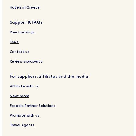
&
e
n
r
s
l
r
R
l
s
z
h
g
Hotels in Greece
e
&
t
u
h
s
S
e
b
o
Support & FAQs
t
p
i
e
f
a
a
n
r
&
Your bookings
u
K
W
r
r
e
FAQs
a
e
i
n
m
n
Contact us
t
s
g
u
Review a property
t
L
For suppliers, affiliates and the media
a
g
Affiliate with us
l
e
Newsroom
r
Expedia Partner Solutions
Promote with us
Travel Agents