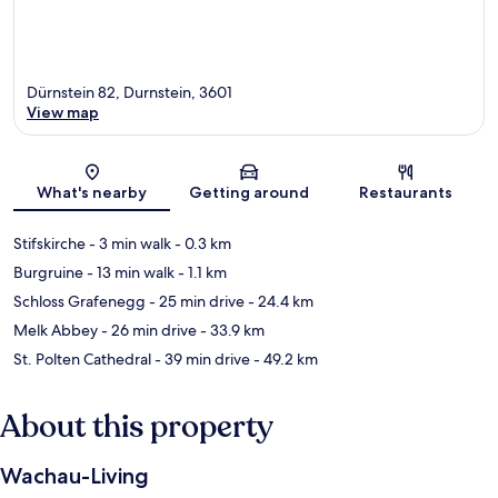
Dürnstein 82, Durnstein, 3601
View map
Map
What's nearby
Getting around
Restaurants
Stifskirche
- 3 min walk
- 0.3 km
Burgruine
- 13 min walk
- 1.1 km
Schloss Grafenegg
- 25 min drive
- 24.4 km
Melk Abbey
- 26 min drive
- 33.9 km
St. Polten Cathedral
- 39 min drive
- 49.2 km
About this property
Wachau-Living