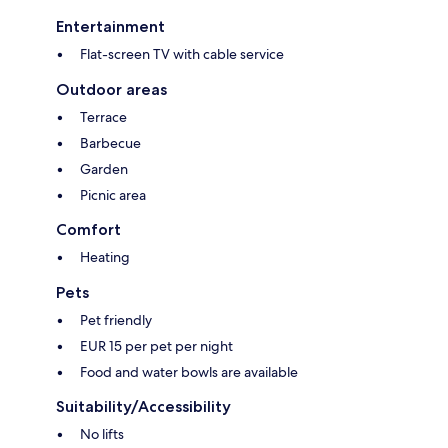
Entertainment
Flat-screen TV with cable service
Outdoor areas
Terrace
Barbecue
Garden
Picnic area
Comfort
Heating
Pets
Pet friendly
EUR 15 per pet per night
Food and water bowls are available
Suitability/Accessibility
No lifts