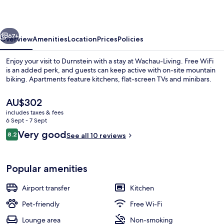
vious
Next
67+
Overview
Amenities
Location
Prices
Policies
Enjoy your visit to Durnstein with a stay at Wachau-Living. Free WiFi
is an added perk, and guests can keep active with on-site mountain
biking. Apartments feature kitchens, flat-screen TVs and minibars.
The
AU$302
current
includes taxes & fees
price
6 Sept - 7 Sept
is
Reviews
Very good
8.2
See all 10 reviews
AU$302
8.2 out of 10
Villa Schoenthal, Duernstein Nr. 82 | 
Popular amenities
Airport transfer
Kitchen
Pet-friendly
Free Wi-Fi
Lounge area
Non-smoking