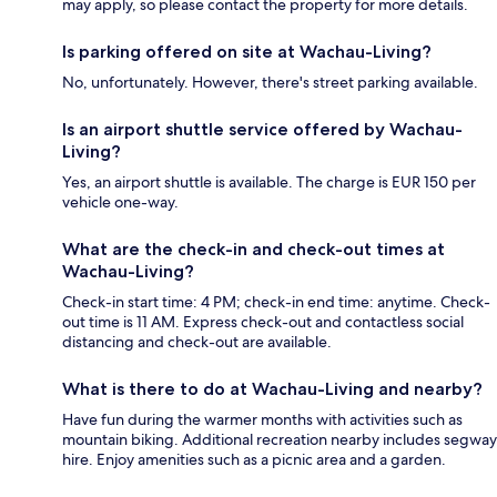
may apply, so please contact the property for more details.
Is parking offered on site at Wachau-Living?
No, unfortunately. However, there's street parking available.
Is an airport shuttle service offered by Wachau-
Living?
Yes, an airport shuttle is available. The charge is EUR 150 per
vehicle one-way.
What are the check-in and check-out times at
Wachau-Living?
Check-in start time: 4 PM; check-in end time: anytime. Check-
out time is 11 AM. Express check-out and contactless social
distancing and check-out are available.
What is there to do at Wachau-Living and nearby?
Have fun during the warmer months with activities such as
mountain biking. Additional recreation nearby includes segway
hire. Enjoy amenities such as a picnic area and a garden.