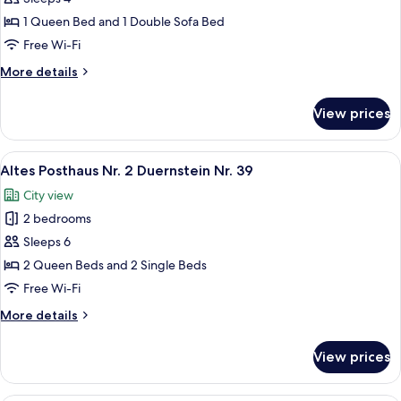
Posthaus
1 Queen Bed and 1 Double Sofa Bed
Nr.
Free Wi-Fi
1
More
More details
Duernstein
details
Nr.
for
View prices
Altes
39
Posthaus
Nr.
View
A neatly made bed in a room with a la
10
1
Altes Posthaus Nr. 2 Duernstein Nr. 39
all
Duernstein
City view
Nr.
photos
39
2 bedrooms
for
Altes
Sleeps 6
Posthaus
2 Queen Beds and 2 Single Beds
Nr.
Free Wi-Fi
2
More
More details
Duernstein
details
Nr.
for
View prices
Altes
39
Posthaus
Nr.