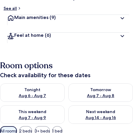
See all
Main amenities
(9)
Feel at home
(6)
Room options
Check availability for these dates
Check availability for tonight Aug 6 - Aug 7
Check availability for tomorr
Tonight
Tomorrow
Aug 6 - Aug 7
Aug 7 - Aug 8
Check availability for this weekend Aug 7 - Aug 9
Check availability for next we
This weekend
Next weekend
Aug 7 - Aug 9
Aug 14 - Aug 16
Available
All rooms
2 beds
3+ beds
1 bed