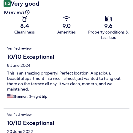
Very good
8.2
10 reviews
8.4
9.0
9.6
Cleanliness
Amenities
Property conditions &
facilities
Reviews
Verified review
10/10 Exceptional
8 June 2024
This is an amazing property! Perfect location. A spacious,
beautiful apartment - so nice I almost just wanted to hang out
there on the terrace all day. It was clean, modern, and well
maintained.
Shannon, 3-night trip
Verified review
10/10 Exceptional
20 June 2022