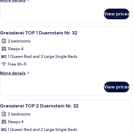
More details
2
details
for
View prices
Rothenhof
Nr.
5,
View
A dining area with a wooden bench and 
5
Wohnung
Greisslerei TOP 1 Duernstein Nr. 32
all
2
2 bedrooms
photos
Sleeps 4
for
Greisslerei
1 Queen Bed and 2 Large Single Beds
TOP
Free Wi-Fi
1
More
More details
Duernstein
details
Nr.
for
View prices
Greisslerei
32
TOP
1
View
A compact kitchen with a dining area, 
5
Duernstein
Greisslerei TOP 2 Duernstein Nr. 32
all
Nr.
2 bedrooms
32
photos
Sleeps 4
for
Greisslerei
1 Queen Bed and 2 Large Single Beds