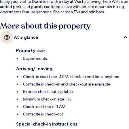
Enjoy your visit to Durnstein with a stay at Wachau-Living. Free WiFi is an
added perk, and guests can keep active with on-site mountain biking.
Apartments feature kitchens, flat-screen TVs and minibars.
More about this property
At a glance
Property size
5 apartments
Arriving/Leaving
Check-in start time: 4 PM; check-in end time: anytime
Contactless check-in and check-out are available
Express check-out available
Minimum check-in age – 18
Check-out time is 11 AM
Contactless check-out
Special check-in instructions