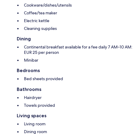
Cookware/dishes/utensils
Coffee/tea maker
Electric kettle
Cleaning supplies
Dining
Continental breakfast available for a fee daily 7 AM–10 AM:
EUR 25 per person
Minibar
Bedrooms
Bed sheets provided
Bathrooms
Hairdryer
Towels provided
Living spaces
Living room
Dining room