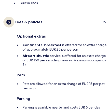
Built in 1923
Fees & policies
Optional extras
Continental breakfast
is offered for an extra charge
of approximately EUR 25 per person
Airport shuttle
service is offered for an extra charge
of EUR 150 per vehicle (one-way. Maximum occupancy
3)
Pets
Pets are allowed for an extra charge of EUR 15 per pet,
per night
Parking
Parking is available nearby and costs EUR 6 per day