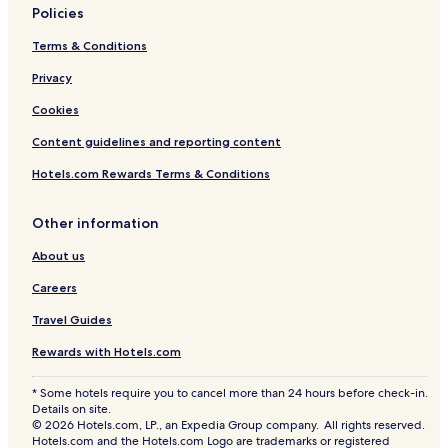
Policies
Terms & Conditions
Privacy
Cookies
Content guidelines and reporting content
Hotels.com Rewards Terms & Conditions
Other information
About us
Careers
Travel Guides
Rewards with Hotels.com
* Some hotels require you to cancel more than 24 hours before check-in.
Details on site.
© 2026 Hotels.com, LP., an Expedia Group company. All rights reserved.
Hotels.com and the Hotels.com Logo are trademarks or registered