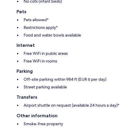
No cots (infant beds)
Pets
Pets allowed*
Restrictions apply*
Food and water bowls available
Internet
Free WiFi in public areas
Free WiFi in rooms
Parking
Off-site parking within 984 ft (EUR 6 per day)
Street parking available
Transfers
Airport shuttle on request (available 24 hours a day)*
Other information
Smoke-free property