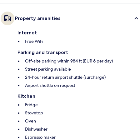
Property amenities
Internet
Free WiFi
Parking and transport
Off-site parking within 984 ft (EUR 6 per day)
Street parking available
24-hour return airport shuttle (surcharge)
Airport shuttle on request
Kitchen
Fridge
Stovetop
Oven
Dishwasher
Espresso maker