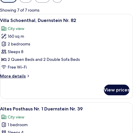
filters
for
Showing 7 of 7 rooms
rooms
View
A couple seated at a table with a bot
12
Villa Schoenthal, Duernstein Nr. 82
all
City view
photos
160 sq m
for
Villa
2 bedrooms
Schoenthal,
Sleeps 8
Duernstein
2 Queen Beds and 2 Double Sofa Beds
Nr.
Free Wi-Fi
82
More
More details
details
for
View prices
Villa
Schoenthal,
Duernstein
View
A white metal bed in a room with woo
7
Nr.
Altes Posthaus Nr. 1 Duernstein Nr. 39
all
82
City view
photos
1 bedroom
for
Altes
Sleeps 4