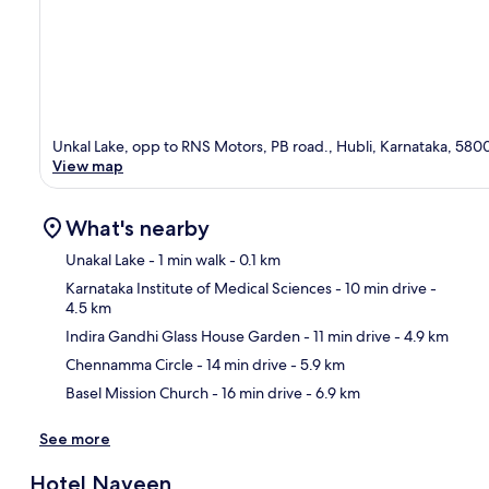
Unkal Lake, opp to RNS Motors, PB road., Hubli, Karnataka, 580
View map
What's nearby
Unakal Lake
- 1 min walk
- 0.1 km
Karnataka Institute of Medical Sciences
- 10 min drive
-
4.5 km
Ma
Indira Gandhi Glass House Garden
- 11 min drive
- 4.9 km
Chennamma Circle
- 14 min drive
- 5.9 km
Basel Mission Church
- 16 min drive
- 6.9 km
See more
Hotel Naveen