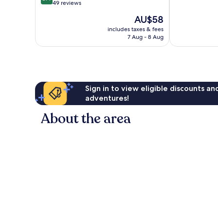
10,
Hubli
out
49 reviews
Very
of
The
AU$58
good,
10,
price
19
Very
includes taxes & fees
is
reviews
7 Aug - 8 Aug
good,
AU$58
49
reviews
Sign in to view eligible discounts a
adventures!
About the area