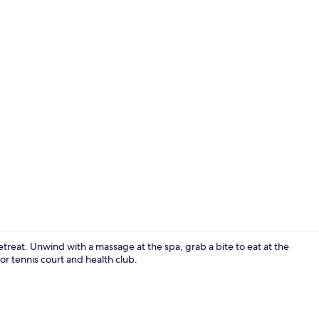
Fitness facili
etreat. Unwind with a massage at the spa, grab a bite to eat at the
oor tennis court and health club.
Interior ent