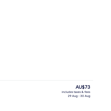
ty
Restaurant
The
AU$73
current
includes taxes & fees
price
29 Aug - 30 Aug
rance
Front of property – evening/night
is
AU$73