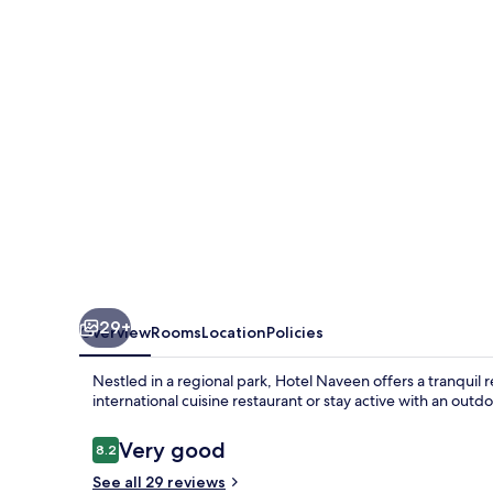
29+
Overview
Rooms
Location
Policies
Nestled in a regional park, Hotel Naveen offers a tranquil r
international cuisine restaurant or stay active with an outd
Reviews
Very good
8.2
8.2 out of 10
See all 29 reviews