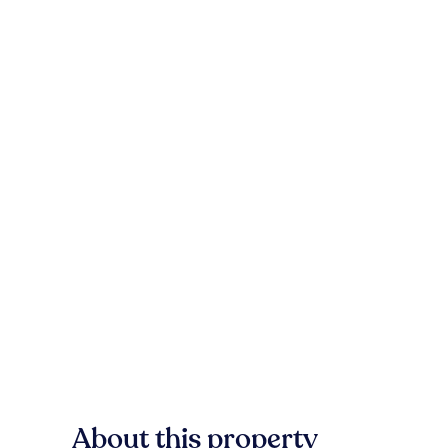
About this property