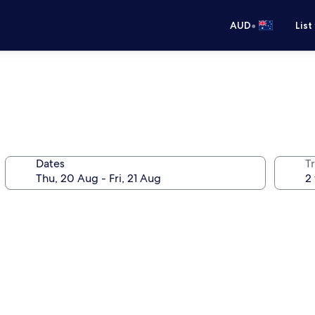
•
AUD
List
Dates
Tr