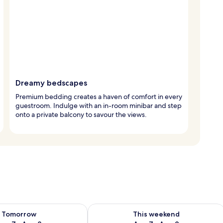
Dreamy bedscapes
Premium bedding creates a haven of comfort in every
guestroom. Indulge with an in-room minibar and step
onto a private balcony to savour the views.
ility for tomorrow Aug 7 - Aug 8
Check availability for this weekend A
Tomorrow
This weekend