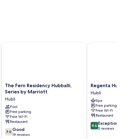
The Fern Residency Hubballi, Series by Marriott
Regenta Hubbali
The
Regenta
The Fern Residency Hubballi,
Regenta Hubbali
Fern
Hubbali
Series by Marriott
Hubli
Residency
Hubli
Hubli
Spa
Hubballi,
Free parking
Series
Pool
Free Wi-Fi
Free parking
by
Restaurant
Free Wi-Fi
Marriott
Restaurant
9.6
Exceptional
Hubli
9.6
out
5 reviews
7.0
Good
7.0
of
out
19 reviews