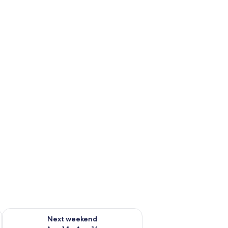
ug 7 - Aug 9
Check availability for next weekend Aug 14 - Aug 16
Next weekend