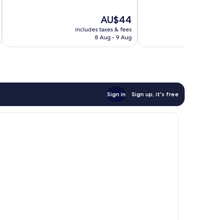
10,
of
Exceptional,
10,
The
AU$44
5
Good,
price
reviews
19
includes taxes & fees
is
reviews
8 Aug - 9 Aug
AU$44
Sign in
Sign up, it's free