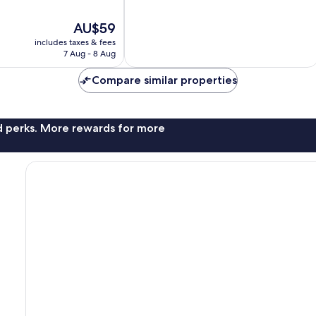
10,
Good,
The
AU$59
5
price
reviews
includes taxes & fees
is
7 Aug - 8 Aug
AU$59
Compare similar properties
nd perks. More rewards for more