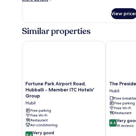
details
for
View price
Room
Similar properties
Fortune Park Airport Road, Hubballi - Member ITC 
The President
Fortune
The
Fortune Park Airport Road,
The Preside
Park
President
Hubballi - Member ITC Hotels'
Hubli
Airport
Hotel
Group
Free breakfas
Road,
Hubli
Hubli
Free parking
Hubballi
Free Wi-Fi
-
Free parking
Restaurant
Member
Free Wi-Fi
8.4
Restaurant
Very goo
ITC
8.4
Air-conditioning
out
19 reviews
Hotels'
of
Group
8.4
Very good
8.4