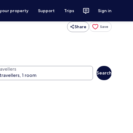
 your property
Support
Trips
Sign in
Share
Save
avellers
Search