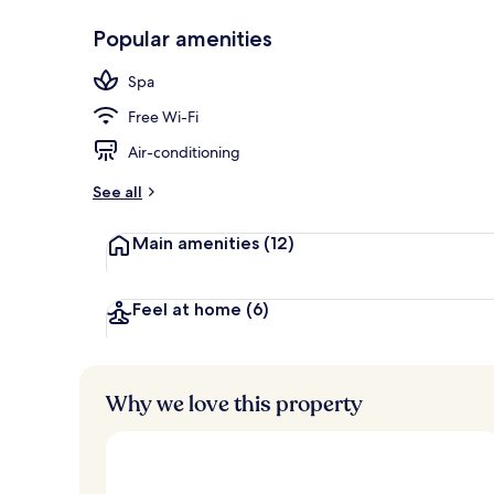
Popular amenities
Restaurant
Spa
Free Wi-Fi
Air-conditioning
See all
Main amenities
(12)
Feel at home
(6)
Why we love this property