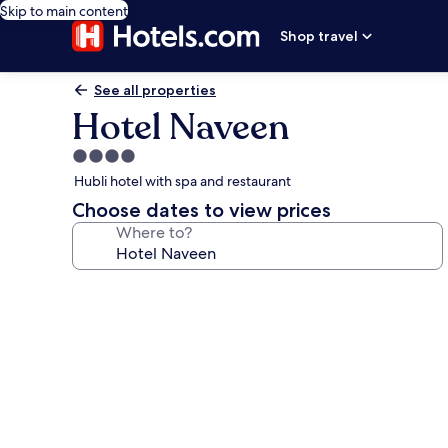
Skip to main content
Shop travel
See all properties
Hotel Naveen
4.0
star
Hubli hotel with spa and restaurant
property
Choose dates to view prices
Where to?
Photo
gallery
for
Hotel
Naveen