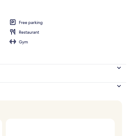
Free parking
Restaurant
Gym