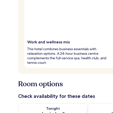
Work and wellness mix
This hotel combines business essentials with
relaxation options. A 24-hour business centre
complements the full-service spa, health club, and
tennis court.
Room options
Check availability for these dates
Check availability for tonight Aug 6 - Aug 7
Check availab
Tonight