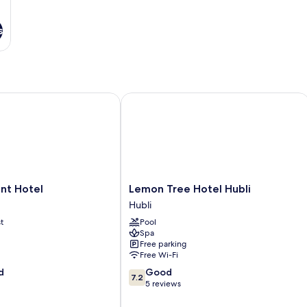
s
Hotels' Group
 Hotel
Lemon Tree Hotel Hubli
Lemon
nt Hotel
Lemon Tree Hotel Hubli
Tree
Hubli
Hotel
t
Pool
Hubli
Spa
Hubli
Free parking
Free Wi-Fi
7.2
d
Good
7.2
out
5 reviews
of