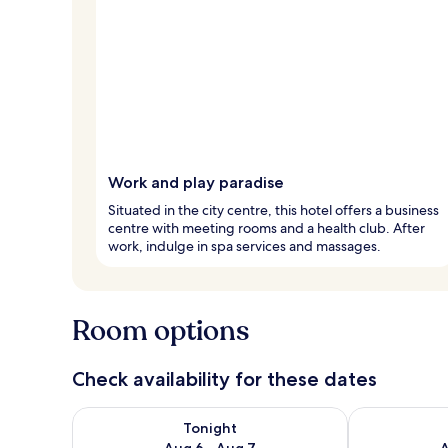
Work and play paradise
Situated in the city centre, this hotel offers a business
centre with meeting rooms and a health club. After
work, indulge in spa services and massages.
Room options
Check availability for these dates
Check availability for tonight Aug 6 - Aug 7
Check availab
Tonight
Aug 6 - Aug 7
A