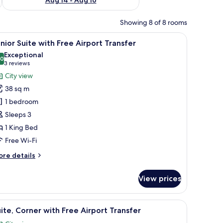
Showing 8 of 8 rooms
a chair, and a nightstand.
iew
A hotel room with a bed, a sofa, a desk with a 
6
nior Suite with Free Airport Transfer
l
Exceptional
hotos
.0
10.0 out of 10
(3
3 reviews
or
reviews)
City view
unior
38 sq m
uite
1 bedroom
ith
Sleeps 3
ree
1 King Bed
irport
ransfer
Free Wi-Fi
ore
re details
tails
r
View prices
nior
ite
th
a with cabinets, a sink, and a TV displaying the hotel name.
iew
A hotel room with a bed, a sofa, a dining table 
5
ee
ite, Corner with Free Airport Transfer
l
rport