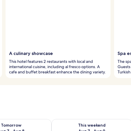
A culinary showcase
Spa e
This hotel features 2 restaurants with local and
The sp
international cuisine, including al fresco options. A
Guests 
cafe and buffet breakfast enhance the dining variety.
Turkish
ility for tomorrow Aug 7 - Aug 8
Check availability for this weekend A
Tomorrow
This weekend
ug 7 - Aug 8
Aug 7 - Aug 9