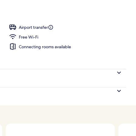
Airport transfer
Free Wi-Fi
Connecting rooms available