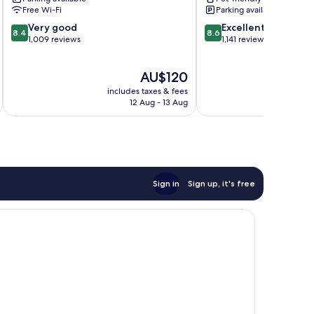
Free Wi-Fi
Parking available
8.4
8.6
Very good
Excellent
8.4
8.6
out
out
1,009 reviews
1,141 reviews
of
of
10,
10,
The
AU$120
Very
Excellent,
price
good,
1,141
includes taxes & fees
inc
is
1,009
reviews
12 Aug - 13 Aug
AU$120
reviews
Sign in
Sign up, it's free