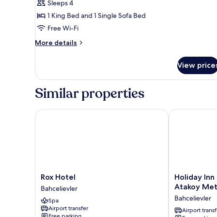
Sleeps 4
Free
1 King Bed and 1 Single Sofa Bed
Airport
Transfer
Free Wi-Fi
More
More details
details
for
View price
Business
Suite
with
Similar properties
Free
Airport
Transfer
Rox Hotel
Holiday Inn E
Rox
Holiday
Rox Hotel
Holiday Inn 
Hotel
Inn
Atakoy Met
Bahcelievler
Bahcelievler
Express
Bahcelievler
Spa
Istanbul
Airport transfer
-
Airport transf
Free parking