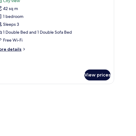
City view
ansfer
hotos
42 sq m
or
ite,
1 bedroom
orner
Sleeps 3
ith
1 Double Bed and 1 Double Sofa Bed
ree
Free Wi-Fi
irport
ore
re details
ransfer
tails
r
ite,
rner
View prices
th
ee
rport
V, a chair, and a mirror.
ansfer