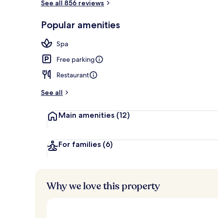
See all 856 reviews
Lobby
Popular amenities
Spa
Free parking
Restaurant
See all
Main amenities
(12)
For families
(6)
Why we love this property