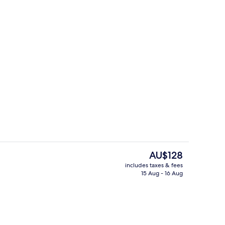
Terrace/patio
deo
The
AU$128
current
includes taxes & fees
price
15 Aug - 16 Aug
2 restaurants; breakfast, lunch and d
is
AU$128