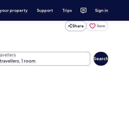
 your property
Support
Trips
Sign in
Share
Save
avellers
Search