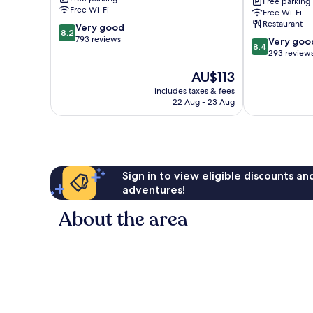
Free parking
Atakoy
Free Wi-Fi
Free Wi-Fi
Metro
Restaurant
8.2
Very good
by
8.2
out
793 reviews
8.4
IHG
Very goo
8.4
of
out
Bahcelievler
293 review
10,
of
The
AU$113
Very
10,
price
good,
Very
includes taxes & fees
is
793
22 Aug - 23 Aug
good,
AU$113
reviews
293
reviews
Sign in to view eligible discounts a
adventures!
About the area