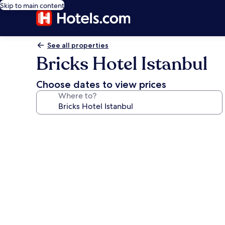
Skip to main content
See all properties
Bricks Hotel Istanbul
Choose dates to view prices
Where to?
Photo
gallery
for
Bricks
Hotel
Istanbul