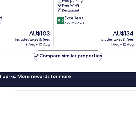
Free parking
Bakırköy
Free Wi-Fi
Restaurant
8.8
d
Excellent
8.8
out
s
579 reviews
of
The
The
AU$103
AU$134
10,
price
price
Excellent,
includes taxes & fees
includes taxes & fees
is
is
9 Aug - 10 Aug
11 Aug - 12 Aug
579
AU$103
AU$134
reviews
Compare similar properties
nd perks. More rewards for more