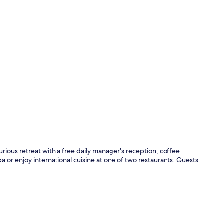
Property vi
uxurious retreat with a free daily manager's reception, coffee
a or enjoy international cuisine at one of two restaurants. Guests
Exterior