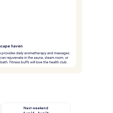
scape haven
a provides daily aromatherapy and massages.
can rejuvenate in the sauna, steam room, or
 bath. Fitness buffs will love the health club.
ug 7 - Aug 9
Check availability for next weekend Aug 14 - Aug 16
Next weekend
Aug 14 - Aug 16