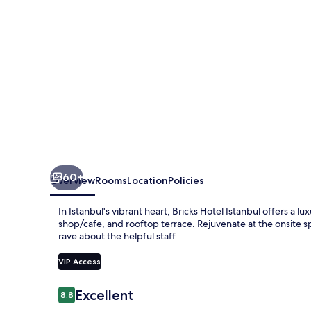
60+
Overview
Rooms
Location
Policies
In Istanbul's vibrant heart, Bricks Hotel Istanbul offers a l
shop/cafe, and rooftop terrace. Rejuvenate at the onsite sp
rave about the helpful staff.
VIP Access
Reviews
Excellent
8.8
8.8 out of 10