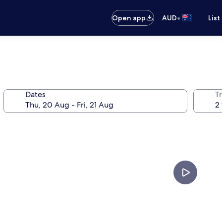
•
Open app
AUD
List
Dates
Tr