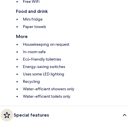
Free WiFi
Food and drink
Mini fridge
Paper towels
More
Housekeeping on request
In-room safe
Eco-friendly toiletries
Energy-saving switches
Uses some LED lighting
Recycling
Water-efficient showers only
Water-efficient toilets only
Special features