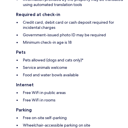
using automated translation tools
Required at check-in
Credit card, debit card or cash deposit required for
incidental charges
Government-issued photo ID may be required
Minimum check-in age is 18
Pets
Pets allowed (dogs and cats only)*
Service animals welcome
Food and water bowls available
Internet
Free WiFi in public areas
Free WiFi in rooms
Parking
Free on-site self-parking
Wheelchair-accessible parking on site