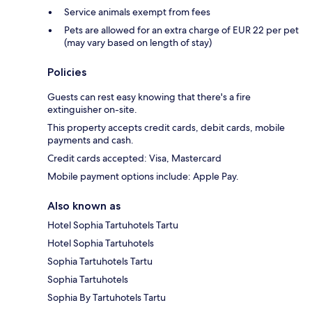
Service animals exempt from fees
Pets are allowed for an extra charge of EUR 22 per pet
(may vary based on length of stay)
Policies
Guests can rest easy knowing that there's a fire
extinguisher on-site.
This property accepts credit cards, debit cards, mobile
payments and cash.
Credit cards accepted: Visa, Mastercard
Mobile payment options include: Apple Pay.
Also known as
Hotel Sophia Tartuhotels Tartu
Hotel Sophia Tartuhotels
Sophia Tartuhotels Tartu
Sophia Tartuhotels
Sophia By Tartuhotels Tartu