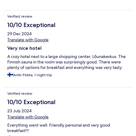
Verified review
10/10 Exceptional
29 Dec 2024
Translate with Google
Very nice hotel
A cozy hotel next to a large shopping center, Lõunakeskus. The
Finnish sauna in the room was surprisingly good. There were
plenty of options for breakfast and everything was very tasty.
Antti-Pekka, 1-night trip
Verified review
10/10 Exceptional
23 July 2024
Translate with Google
Everything went well. Friendly personal and very good
breakfast!!!