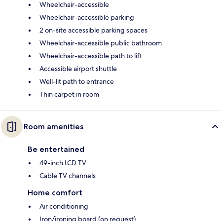
Wheelchair-accessible
Wheelchair-accessible parking
2 on-site accessible parking spaces
Wheelchair-accessible public bathroom
Wheelchair-accessible path to lift
Accessible airport shuttle
Well-lit path to entrance
Thin carpet in room
Room amenities
Be entertained
49-inch LCD TV
Cable TV channels
Home comfort
Air conditioning
Iron/ironing board (on request)