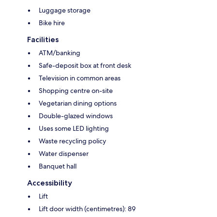
Luggage storage
Bike hire
Facilities
ATM/banking
Safe-deposit box at front desk
Television in common areas
Shopping centre on-site
Vegetarian dining options
Double-glazed windows
Uses some LED lighting
Waste recycling policy
Water dispenser
Banquet hall
Accessibility
Lift
Lift door width (centimetres): 89