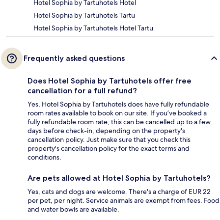
Hotel Sophia by Tartuhotels Hotel
Hotel Sophia by Tartuhotels Tartu
Hotel Sophia by Tartuhotels Hotel Tartu
Frequently asked questions
Does Hotel Sophia by Tartuhotels offer free
cancellation for a full refund?
Yes, Hotel Sophia by Tartuhotels does have fully refundable
room rates available to book on our site. If you’ve booked a
fully refundable room rate, this can be cancelled up to a few
days before check-in, depending on the property's
cancellation policy. Just make sure that you check this
property's cancellation policy for the exact terms and
conditions.
Are pets allowed at Hotel Sophia by Tartuhotels?
Yes, cats and dogs are welcome. There's a charge of EUR 22
per pet, per night. Service animals are exempt from fees. Food
and water bowls are available.