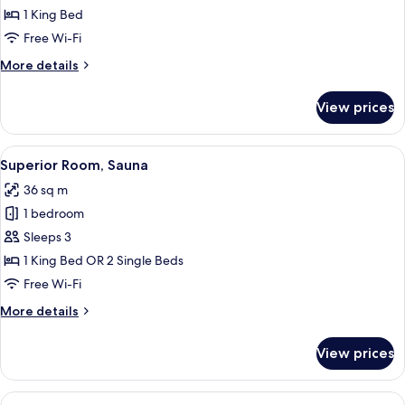
Double
1 King Bed
Room
Free Wi-Fi
More
More details
details
for
View prices
Superior
Double
Room
View
A hotel room with a bed, a desk, two c
7
Superior Room, Sauna
all
36 sq m
photos
1 bedroom
for
Superior
Sleeps 3
Room,
1 King Bed OR 2 Single Beds
Sauna
Free Wi-Fi
More
More details
details
for
View prices
Superior
Room,
Sauna
View
A modern hotel room with a bed, a desk,