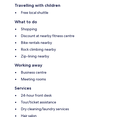
Travelling with children
Free local shuttle
What to do
Shopping
Discount at nearby fitness centre
Bike rentals nearby
Rock climbing nearby
Zip-lining nearby
Working away
Business centre
Meeting rooms
Services
24-hour front desk
Tour/ticket assistance
Dry cleaning/laundry services
Hair salon