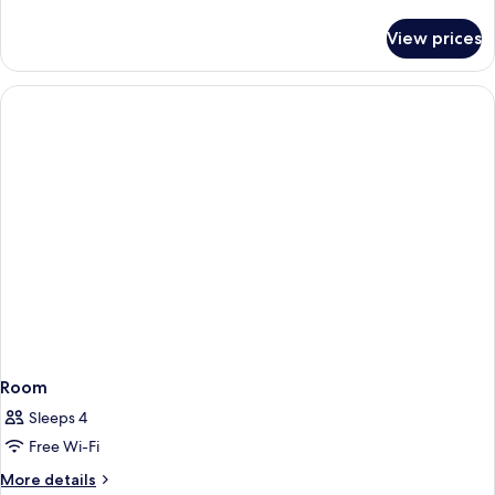
details
for
View prices
Room
Room
Sleeps 4
Free Wi-Fi
More
More details