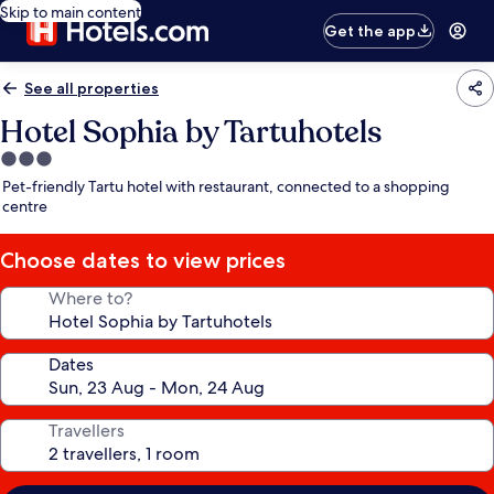
Skip to main content
Get the app
See all properties
Hotel Sophia by Tartuhotels
3.0
star
Pet-friendly Tartu hotel with restaurant, connected to a shopping
property
centre
Choose dates to view prices
Where to?
Dates
Travellers