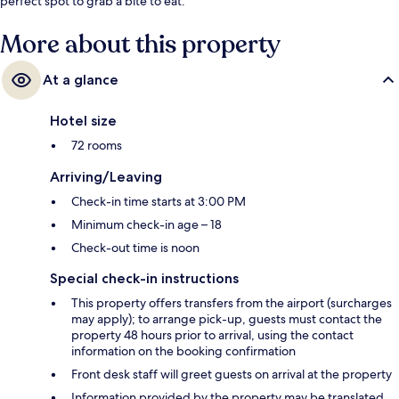
perfect spot to grab a bite to eat.
More about this property
At a glance
Hotel size
72 rooms
Arriving/Leaving
Check-in time starts at 3:00 PM
Minimum check-in age – 18
Check-out time is noon
Special check-in instructions
This property offers transfers from the airport (surcharges
may apply); to arrange pick-up, guests must contact the
property 48 hours prior to arrival, using the contact
information on the booking confirmation
Front desk staff will greet guests on arrival at the property
Information provided by the property may be translated