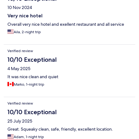
10 Nov 2024
Very nice hotel
Overall very nice hotel and exellent restaurant and all service
Aila, 2-night trip
Verified review
10/10 Exceptional
4 May 2025
It was nice clean and quiet
Marko, 1-night trip
Verified review
10/10 Exceptional
25 July 2025
Great. Squeaky clean, safe, friendly, excellent location.
Adam, 1-night trip