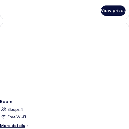
details
for
View prices
Room
Room
Sleeps 4
Free Wi-Fi
More
More details