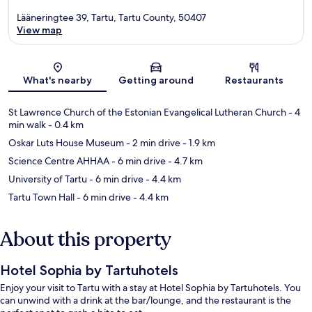
Lääneringtee 39, Tartu, Tartu County, 50407
View map
Map
What's nearby
Getting around
Restaurants
St Lawrence Church of the Estonian Evangelical Lutheran Church
- 4
min walk
- 0.4 km
Oskar Luts House Museum
- 2 min drive
- 1.9 km
Science Centre AHHAA
- 6 min drive
- 4.7 km
University of Tartu
- 6 min drive
- 4.4 km
Tartu Town Hall
- 6 min drive
- 4.4 km
About this property
Hotel Sophia by Tartuhotels
Enjoy your visit to Tartu with a stay at Hotel Sophia by Tartuhotels. You
can unwind with a drink at the bar/lounge, and the restaurant is the