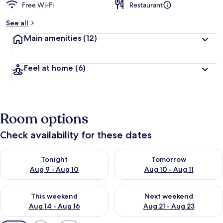
Free Wi-Fi
Restaurant
See all
Main amenities
(12)
Feel at home
(6)
Room options
Check availability for these dates
Check availability for tonight Aug 9 - Aug 10
Check availability for tomorro
Tonight
Tomorrow
Aug 9 - Aug 10
Aug 10 - Aug 11
Check availability for this weekend Aug 14 - Aug 16
Check availability for next w
This weekend
Next weekend
Aug 14 - Aug 16
Aug 21 - Aug 23