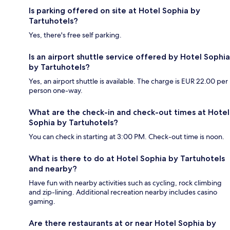
Is parking offered on site at Hotel Sophia by
Tartuhotels?
Yes, there's free self parking.
Is an airport shuttle service offered by Hotel Sophia
by Tartuhotels?
Yes, an airport shuttle is available. The charge is EUR 22.00 per
person one-way.
What are the check-in and check-out times at Hotel
Sophia by Tartuhotels?
You can check in starting at 3:00 PM. Check-out time is noon.
What is there to do at Hotel Sophia by Tartuhotels
and nearby?
Have fun with nearby activities such as cycling, rock climbing
and zip-lining. Additional recreation nearby includes casino
gaming.
Are there restaurants at or near Hotel Sophia by