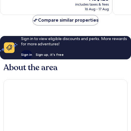
price
Excellent,
Excellen
includes taxes & fees
is
16 Aug - 17 Aug
921
289
AU$128
reviews
reviews
Compare similar properties
Sign in to view eligible discounts and perks. More rewards
for more adventures!
Sign in
Sign up, it's free
About the area