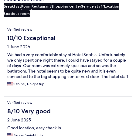
Breakfast
Room
Restaurant
Shopping center
Service staff
Location
Spacious room
Reviews
Verified review
10/10 Exceptional
1 June 2026
We had a very comfortable stay at Hotel Sophia. Unfortunately
we only spent one night there. I could have stayed for a couple
of days. Our room was extremely spacious and so was the
bathroom. The hotel seems to be quite new and it is even
connected to the big shopping center next door. The hotel staff
was polite and helpful, both the lady at the reception as well as
Sabine, 1-night trip
the staff in the breakfast room. There's also free parking.
Verified review
8/10 Very good
2 June 2025
Good location, easy check in
Peggy, 1-night trip