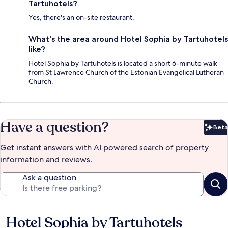
Tartuhotels?
Yes, there's an on-site restaurant.
What's the area around Hotel Sophia by Tartuhotels
like?
Hotel Sophia by Tartuhotels is located a short 6-minute walk
from St Lawrence Church of the Estonian Evangelical Lutheran
Church.
Have a question?
Beta
Bet
Get instant answers with AI powered search of property
information and reviews.
Ask a question
Hotel Sophia by Tartuhotels
Reviews