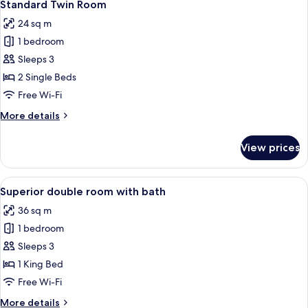
4
Standard Twin Room
all
24 sq m
photos
1 bedroom
for
Standard
Sleeps 3
Twin
2 Single Beds
Room
Free Wi-Fi
More
More details
details
for
View prices
Standard
Twin
Room
View
A hotel room with a bed, a desk, two c
5
Superior double room with bath
all
36 sq m
photos
1 bedroom
for
Superior
Sleeps 3
double
1 King Bed
room
Free Wi-Fi
with
More
More details