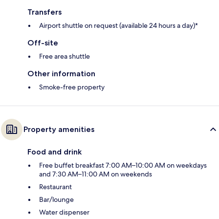
Transfers
Airport shuttle on request (available 24 hours a day)*
Off-site
Free area shuttle
Other information
Smoke-free property
Property amenities
Food and drink
Free buffet breakfast 7:00 AM–10:00 AM on weekdays
and 7:30 AM–11:00 AM on weekends
Restaurant
Bar/lounge
Water dispenser