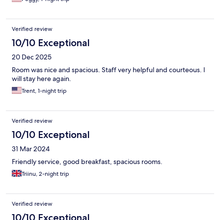
Verified review
10/10 Exceptional
20 Dec 2025
Room was nice and spacious. Staff very helpful and courteous. I
will stay here again.
Trent, 1-night trip
Verified review
10/10 Exceptional
31 Mar 2024
Friendly service, good breakfast, spacious rooms.
Triinu, 2-night trip
Verified review
10/10 Exceptional