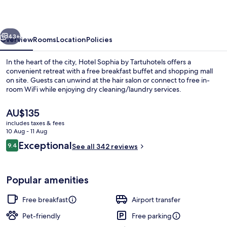
Tartuhotels
vious
Next
43+
Overview
Rooms
Location
Policies
In the heart of the city, Hotel Sophia by Tartuhotels offers a
convenient retreat with a free breakfast buffet and shopping mall
on site. Guests can unwind at the hair salon or connect to free in-
room WiFi while enjoying dry cleaning/laundry services.
The
AU$135
current
includes taxes & fees
price
10 Aug - 11 Aug
is
Reviews
Exceptional
9.4
Front of property – evening/night
See all 342 reviews
AU$135
9.4 out of 10
Popular amenities
Free breakfast
Airport transfer
Pet-friendly
Free parking