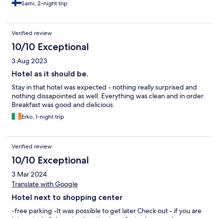
Sami, 2-night trip
Verified review
10/10 Exceptional
3 Aug 2023
Hotel as it should be.
Stay in that hotel was expected - nothing really surprised and
nothing dissapointed as well. Everything was clean and in order.
Breakfast was good and delicious.
Erko, 1-night trip
Verified review
10/10 Exceptional
3 Mar 2024
Translate with Google
Hotel next to shopping center
-free parking -It was possible to get later Check out - if you are