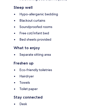
Sleep well
Hypo-allergenic bedding
Blackout curtains
Soundproofed rooms
Free cot/infant bed
Bed sheets provided
What to enjoy
Separate sitting area
Freshen up
Eco-friendly toiletries
Hairdryer
Towels
Toilet paper
Stay connected
Desk