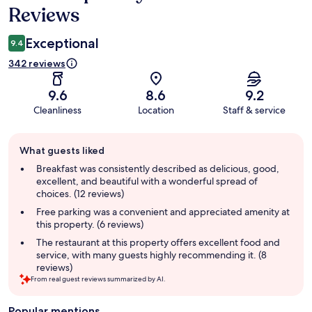
Reviews
Exceptional
9.4
342 reviews
9.6
8.6
9.2
Cleanliness
Location
Staff & service
Guest
What guests liked
review
summary
Breakfast was consistently described as delicious, good,
excellent, and beautiful with a wonderful spread of
choices. (12 reviews)
Free parking was a convenient and appreciated amenity at
this property. (6 reviews)
The restaurant at this property offers excellent food and
service, with many guests highly recommending it. (8
reviews)
From real guest reviews summarized by AI.
Popular mentions