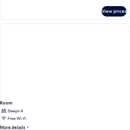
bath
details
for
View prices
Superior
double
room
with
bath
Room
Sleeps 4
Free Wi-Fi
More
More details