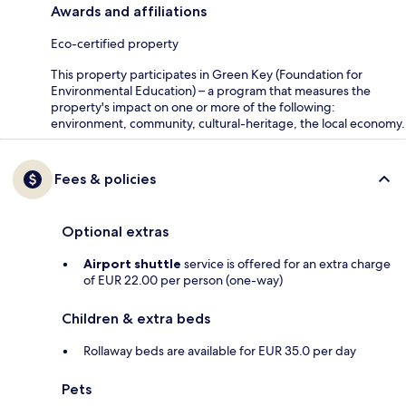
Awards and affiliations
Eco-certified property
This property participates in Green Key (Foundation for
Environmental Education) – a program that measures the
property's impact on one or more of the following:
environment, community, cultural-heritage, the local economy.
Fees & policies
Optional extras
Airport shuttle
service is offered for an extra charge
of EUR 22.00 per person (one-way)
Children & extra beds
Rollaway beds are available for EUR 35.0 per day
Pets