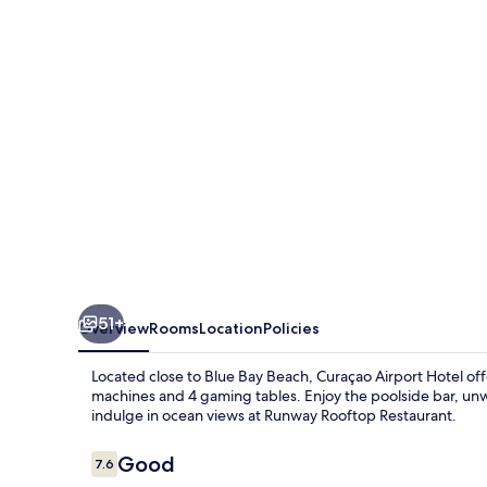
51+
Overview
Rooms
Location
Policies
Located close to Blue Bay Beach, Curaçao Airport Hotel offer
machines and 4 gaming tables. Enjoy the poolside bar, unwi
indulge in ocean views at Runway Rooftop Restaurant.
Reviews
Good
7.6
7.6 out of 10