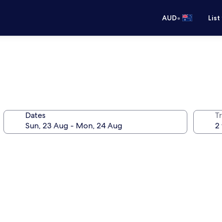
•
AUD
List
Dates
Tr