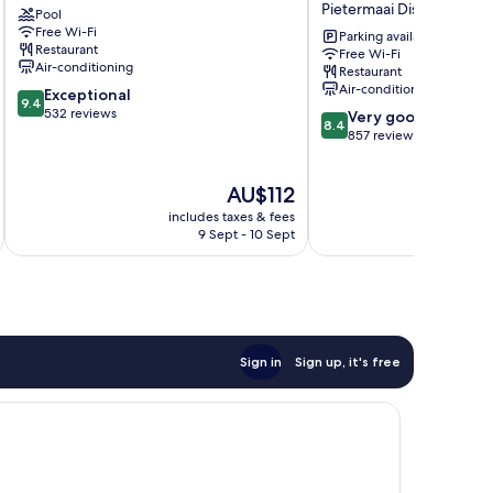
Pietermaai District
Pool
Cas
&
Free Wi-Fi
Cora
Beach
Parking available
Restaurant
Free Wi-Fi
Hotel
Air-conditioning
Restaurant
Pietermaai
Air-conditioning
9.4
Exceptional
District
9.4
out
532 reviews
8.4
Very good
8.4
of
out
857 reviews
10,
of
Exceptional,
10,
The
AU$112
532
Very
price
reviews
good,
includes taxes & fees
inc
is
857
9 Sept - 10 Sept
AU$112
reviews
Sign in
Sign up, it's free