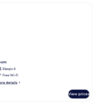
d,
board (on request), free WiFi
o
indows
oom
Sleeps 4
Free Wi-Fi
ore
re details
tails
r
View prices
oom