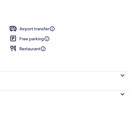
Airport transfer
Free parking
Restaurant