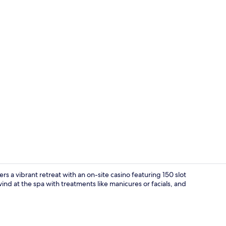
Front of pro
s a vibrant retreat with an on-site casino featuring 150 slot
nd at the spa with treatments like manicures or facials, and
Front of pro