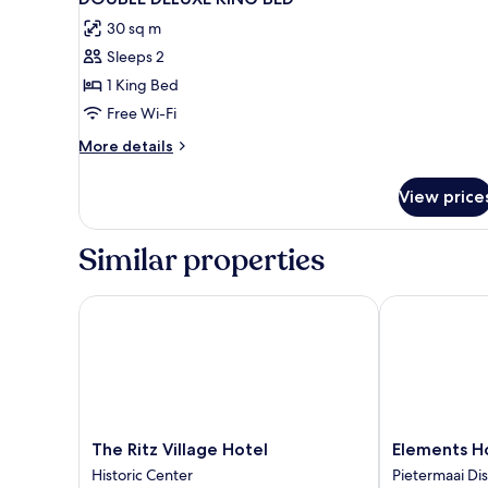
all
30 sq m
photos
Sleeps 2
for
DOUBLE
1 King Bed
DELUXE
Free Wi-Fi
KING
More
More details
BED
details
for
View price
DOUBLE
DELUXE
KING
Similar properties
BED
The Ritz Village Hotel
Elements Hot
The
Elements
The Ritz Village Hotel
Elements H
Ritz
Hotel
Historic Center
Pietermaai Dis
Village
&