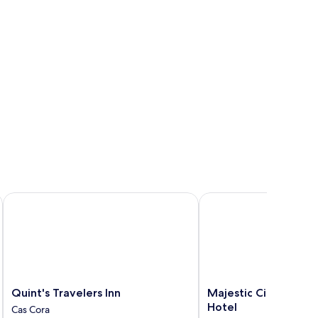
Quint's Travelers Inn
Majestic City Suites &
Quint's
Majestic
Quint's Travelers Inn
Majestic City Suites
Travelers
City
Hotel
Cas Cora
Inn
Suites