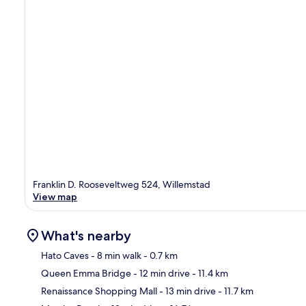
Franklin D. Rooseveltweg 524, Willemstad
View map
What's nearby
Hato Caves
- 8 min walk
- 0.7 km
Queen Emma Bridge
- 12 min drive
- 11.4 km
Ma
Renaissance Shopping Mall
- 13 min drive
- 11.7 km