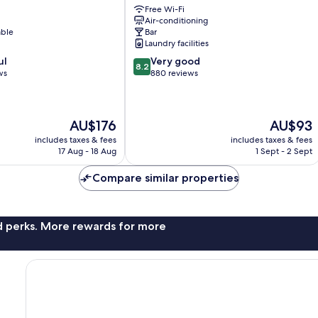
Free Wi-Fi
&
Air-conditioning
Casino
able
Bar
Pietermaai
Laundry facilities
District
8.2
ul
Very good
8.2
out
ws
880 reviews
of
10,
Very
The
The
AU$176
AU$93
good,
price
price
880
includes taxes & fees
includes taxes & fees
is
is
reviews
17 Aug - 18 Aug
1 Sept - 2 Sept
AU$176
AU$93
Compare similar properties
nd perks. More rewards for more