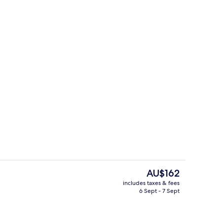
perty
Casino
The
AU$162
current
includes taxes & fees
price
6 Sept - 7 Sept
perty
Food and drink
is
AU$162