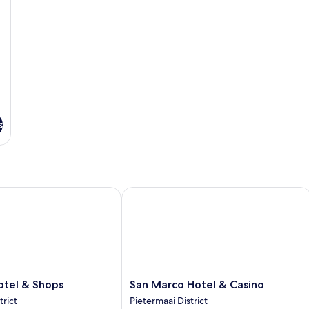
s
el & Shops
San Marco Hotel & Casino
San
otel & Shops
San Marco Hotel & Casino
Marco
trict
Pietermaai District
Hotel