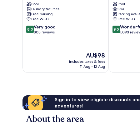
Pool
Pool
Hotel
Shops
Laundry facilities
Spa
Historic
Pietermaai
Free parking
Parking avail
Center
District
Free Wi-Fi
Free Wi-Fi
8.0
9.0
Very good
Wonderf
8.0
9.0
out
out
803 reviews
1,093 revie
of
of
10,
10,
Very
Wonderful,
The
AU$98
good,
1,093
price
803
reviews
includes taxes & fees
is
reviews
11 Aug - 12 Aug
AU$98
Sign in to view eligible discounts a
adventures!
About the area