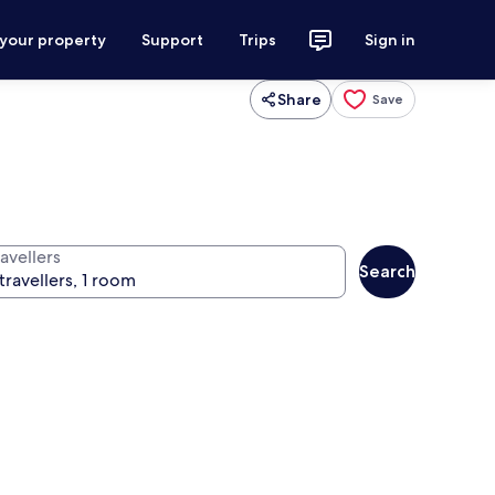
 your property
Support
Trips
Sign in
Share
Save
avellers
Search