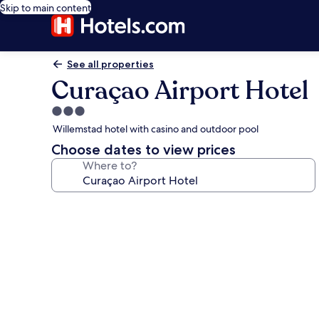
Skip to main content
See all properties
Curaçao Airport Hotel
3.0
star
Willemstad hotel with casino and outdoor pool
property
Choose dates to view prices
Where to?
Photo
gallery
for
Curaçao
Airport
Hotel