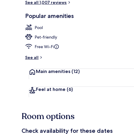
See all 1,007 reviews
Popular amenities
Poolside bar
Pool
Pet-friendly
Free Wi-Fi
See all
Main amenities
(12)
Feel at home
(6)
Room options
Check availability for these dates