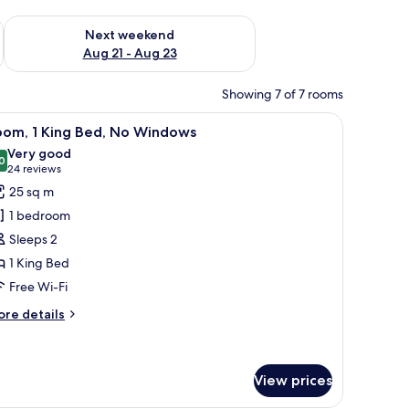
g 14 - Aug 16
Check availability for next weekend Aug 21 - Aug 23
Next weekend
Aug 21 - Aug 23
Showing 7 of 7 rooms
 on the wall, an air conditioning unit, and a view through the glass door.
iew
A hotel room with a bed, pillows, a bedside ta
6
oom, 1 King Bed, No Windows
l
Very good
hotos
0
8.0 out of 10
(24
24 reviews
or
reviews)
25 sq m
oom,
1 bedroom
Sleeps 2
ing
1 King Bed
ed,
Free Wi-Fi
o
indows
ore
re details
tails
r
om,
View prices
ng