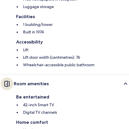
Luggage storage
Facilities
1 building/tower
Built in 1974
Accessibility
Lift
Lift door width (centimetres): 76
Wheelchair-accessible public bathroom
Room amenities
Be entertained
42-inch Smart TV
Digital TV channels
Home comfort