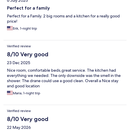
6 July 2025
Perfect for a family
Perfect for a Family. 2 big rooms and a kitchen for a really good
price!
Erik, 1-night trip
Verified review
8/10 Very good
23 Dec 2025
Nice room, comfortable beds,great service. The kitchen had
everything we needed. The only downside was the smell in the
shower. The drane could use a good clean. Overall a Nice stay
and good location
Maria, 1-night trip
Verified review
8/10 Very good
22 May 2026