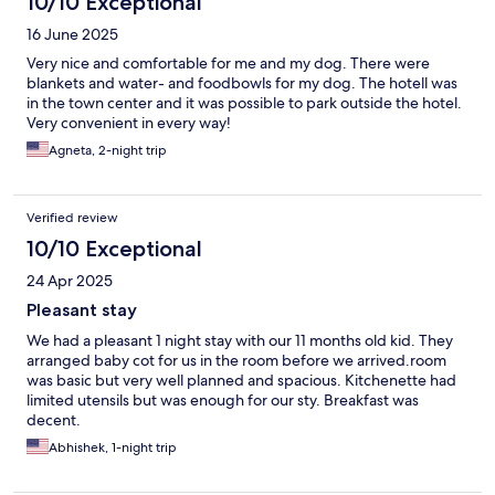
10/10 Exceptional
16 June 2025
Very nice and comfortable for me and my dog. There were
blankets and water- and foodbowls for my dog. The hotell was
in the town center and it was possible to park outside the hotel.
Very convenient in every way!
Agneta, 2-night trip
Verified review
10/10 Exceptional
24 Apr 2025
Pleasant stay
We had a pleasant 1 night stay with our 11 months old kid. They
arranged baby cot for us in the room before we arrived.room
was basic but very well planned and spacious. Kitchenette had
limited utensils but was enough for our sty. Breakfast was
decent.
Abhishek, 1-night trip