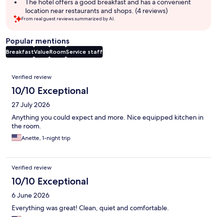
The hotel offers a good breakfast and has a convenient
location near restaurants and shops. (4 reviews)
From real guest reviews summarized by AI.
Popular mentions
Breakfast
Value
Room
Service staff
Reviews
Verified review
10/10 Exceptional
27 July 2026
Anything you could expect and more. Nice equipped kitchen in
the room.
Anette, 1-night trip
Verified review
10/10 Exceptional
6 June 2026
Everything was great! Clean, quiet and comfortable.