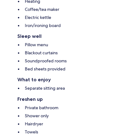
Heating
Coffee/tea maker
Electric kettle
Iron/ironing board
Sleep well
Pillow menu
Blackout curtains
Soundproofed rooms
Bed sheets provided
What to enjoy
Separate sitting area
Freshen up
Private bathroom
Shower only
Hairdryer
Towels