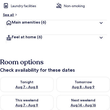
Laundry facilities
Non-smoking
See all
Main amenities
(6)
Feel at home
(6)
Room options
Check availability for these dates
Check availability for tonight Aug 7 - Aug 8
Check availability for tomorr
Tonight
Tomorrow
Aug 7 - Aug 8
Aug 8 - Aug 9
Check availability for this weekend Aug 7 - Aug 9
Check availability for next we
This weekend
Next weekend
Aug 7 - Aug 9
Aug 14 - Aug 16