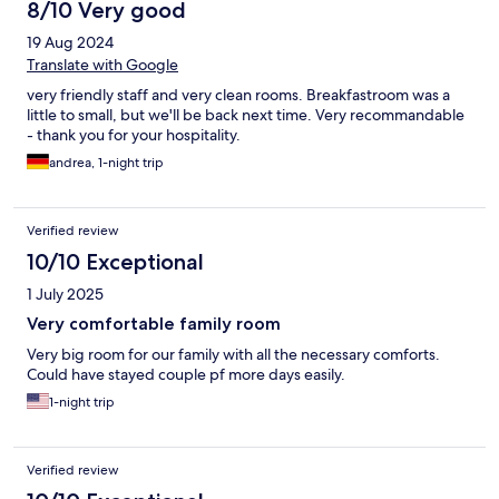
8/10 Very good
19 Aug 2024
Translate with Google
very friendly staff and very clean rooms. Breakfastroom was a
little to small, but we'll be back next time. Very recommandable
- thank you for your hospitality.
andrea, 1-night trip
Verified review
10/10 Exceptional
1 July 2025
Very comfortable family room
Very big room for our family with all the necessary comforts.
Could have stayed couple pf more days easily.
1-night trip
Verified review