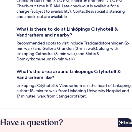
Check-in start time: 3:00 PM; check-in end time: 7:00 PM.
Check-out time is 11 AM. Late check-out is available for a
charge (subject to availability). Contactless social distancing
and check-out are available.
What is there to do at Linköpings Cityhotell &
Vandrarhem and nearby?
Recommended spots to visit include Tradgardsforeningen (2-
min walk) and Galleria Gränden (3-min walk), along with
Linkoping Cathedral (8-min walk) and Slotts &
Domkyrkomuseum (9-min walk).
What's the area around Linköpings Cityhotell &
Vandrarhem like?
Linköpings Cityhotell & Vandrarhem is in the heart of Linkoping,
a short 15-minute walk from Linköping University Hospital and
17 minutes' walk from Stangebrofaltet.
Have a question?
Beta
Bet