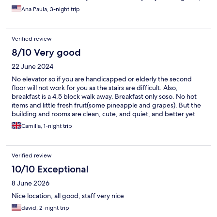
Ana Paula, 3-night trip
Verified review
8/10 Very good
22 June 2024
No elevator so if you are handicapped or elderly the second
floor will not work for you as the stairs are difficult. Also,
breakfast is a 4.5 block walk away. Breakfast only soso. No hot
items and little fresh fruit(some pineapple and grapes). But the
building and rooms are clean, cute, and quiet, and better yet
the showers had the hottest water I've had yet in Sweden!
Camilla, 1-night trip
Verified review
10/10 Exceptional
8 June 2026
Nice location, all good, staff very nice
david, 2-night trip