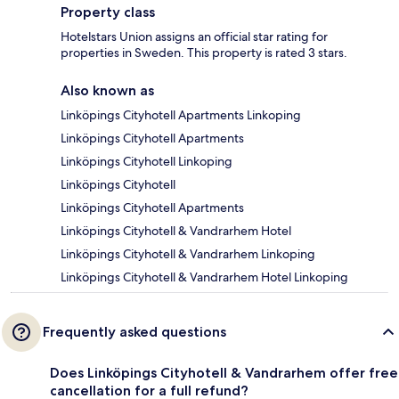
Property class
Hotelstars Union assigns an official star rating for
properties in Sweden. This property is rated 3 stars.
Also known as
Linköpings Cityhotell Apartments Linkoping
Linköpings Cityhotell Apartments
Linköpings Cityhotell Linkoping
Linköpings Cityhotell
Linköpings Cityhotell Apartments
Linköpings Cityhotell & Vandrarhem Hotel
Linköpings Cityhotell & Vandrarhem Linkoping
Linköpings Cityhotell & Vandrarhem Hotel Linkoping
Frequently asked questions
Does Linköpings Cityhotell & Vandrarhem offer free
cancellation for a full refund?