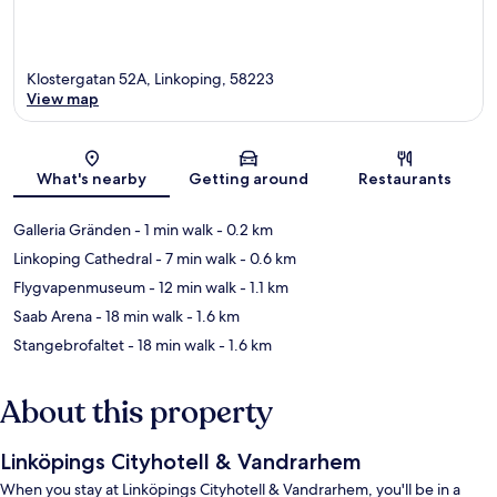
Klostergatan 52A, Linkoping, 58223
View map
Map
What's nearby
Getting around
Restaurants
Galleria Gränden
- 1 min walk
- 0.2 km
Linkoping Cathedral
- 7 min walk
- 0.6 km
Flygvapenmuseum
- 12 min walk
- 1.1 km
Saab Arena
- 18 min walk
- 1.6 km
Stangebrofaltet
- 18 min walk
- 1.6 km
About this property
Linköpings Cityhotell & Vandrarhem
When you stay at Linköpings Cityhotell & Vandrarhem, you'll be in a