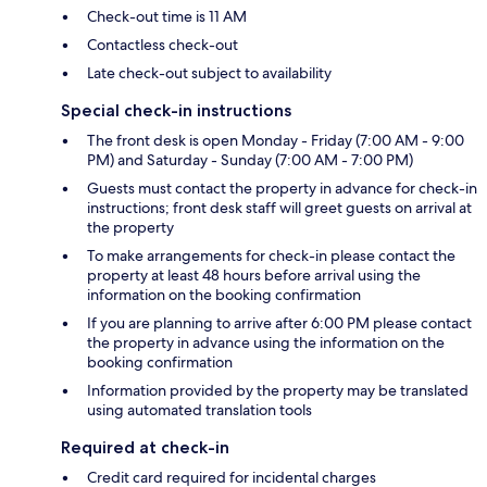
Check-out time is 11 AM
Contactless check-out
Late check-out subject to availability
Special check-in instructions
The front desk is open Monday - Friday (7:00 AM - 9:00
PM) and Saturday - Sunday (7:00 AM - 7:00 PM)
Guests must contact the property in advance for check-in
instructions; front desk staff will greet guests on arrival at
the property
To make arrangements for check-in please contact the
property at least 48 hours before arrival using the
information on the booking confirmation
If you are planning to arrive after 6:00 PM please contact
the property in advance using the information on the
booking confirmation
Information provided by the property may be translated
using automated translation tools
Required at check-in
Credit card required for incidental charges