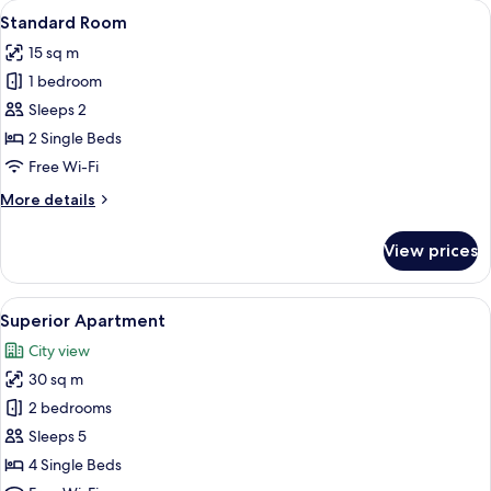
View
A hotel room with a bed, a desk with a 
5
Standard Room
all
15 sq m
photos
1 bedroom
for
Standard
Sleeps 2
Room
2 Single Beds
Free Wi-Fi
More
More details
details
for
View prices
Standard
Room
View
A hotel room with a bed, a desk, two c
10
Superior Apartment
all
City view
photos
30 sq m
for
Superior
2 bedrooms
Apartment
Sleeps 5
4 Single Beds