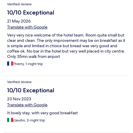
Verified review
10/10 Exceptional
21 May 2026
Translate with Google
Very very nice welcome of the hotel team. Room quite small but
clear and clean. The only improvement may be on breakfast as it
is simple and limited in choice but bread was very good and
coffee ok. No bar in the hotel but very well placed in city centre.
Only 35mn walk from airport
Thierry, 1-night trip
Verified review
10/10 Exceptional
23 Nov 2023
Translate with Google
It lovely stay, with very good breakfast
claudio, 2-night trip