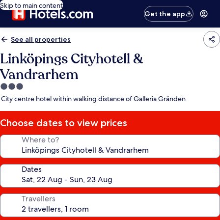
Skip to main content
Get the app
See all properties
Linköpings Cityhotell &
Vandrarhem
3.0
star
City centre hotel within walking distance of Galleria Gränden
property
Choose dates to view prices
Where to?
Dates
Travellers