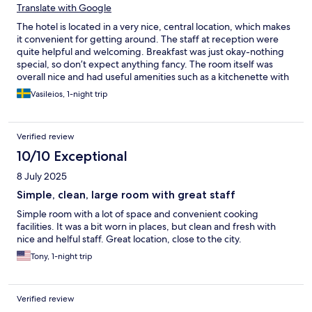
Translate with Google
The hotel is located in a very nice, central location, which makes
it convenient for getting around. The staff at reception were
quite helpful and welcoming. Breakfast was just okay-nothing
special, so don’t expect anything fancy. The room itself was
overall nice and had useful amenities such as a kitchenette with
a sink and microwave. However, the curtains in our room were
Vasileios, 1-night trip
quite dirty, with visible stains that looked like blood (!), which
was quite unpleasant and off-putting. The bathroom, while
functional, is clearly in need of renovation. In general, a decent
Verified review
stay thanks to the location and basic comfort, but cleanliness
and bathroom condition could definitely be improved.
10/10 Exceptional
8 July 2025
Simple, clean, large room with great staff
Simple room with a lot of space and convenient cooking
facilities. It was a bit worn in places, but clean and fresh with
nice and helful staff. Great location, close to the city.
Tony, 1-night trip
Verified review