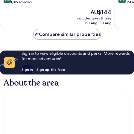
out
out
1,319 reviews
861 
of
of
The
AU$144
10,
10,
price
Excellent,
Excellen
includes taxes & fees
is
30 Aug - 31 Aug
1,319
861
AU$144
reviews
reviews
Compare similar properties
Sign in to view eligible discounts and perks. More rewards
for more adventures!
Sign in
Sign up, it's free
About the area