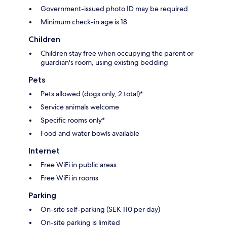
Government-issued photo ID may be required
Minimum check-in age is 18
Children
Children stay free when occupying the parent or
guardian's room, using existing bedding
Pets
Pets allowed (dogs only, 2 total)*
Service animals welcome
Specific rooms only*
Food and water bowls available
Internet
Free WiFi in public areas
Free WiFi in rooms
Parking
On-site self-parking (SEK 110 per day)
On-site parking is limited