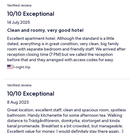
Verified review
10/10 Exceptional
14 July 2025
Clean and roomy, very good hotel
Excellent apartment hotel. Although the standard is a little
dated, everything is in great condition, very clean, big family
room with separate bedroom and friendly staff. We arrived after
reception closing time (7 PM) but we called the reception
before that and they arranged with access codes for easy
pickup of room keys. About 11 parking spaces outside the hotel
1-night trip
for ca 100 SEK per day. Breakfast not big but clean and fresh.
We will stay again if passing through Linköping.
Verified review
10/10 Exceptional
8 Aug 2023
Great location, excellent staff, clean and spacious room, spotless
bathroom. Handy kitchenette for some afternoon tea. Walking
distance to Trädgårdförenin, domkyrka, stortorget and kinda
kanal promenade. Breakfast is a bit crowded, but manageable.
Excellent value for money. I would definitely stay there again. :)