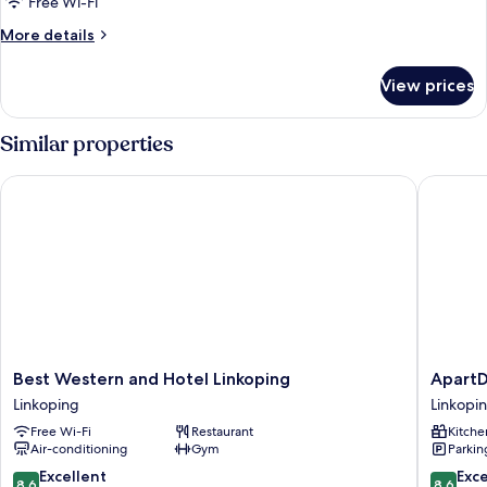
Free Wi-Fi
More
More details
details
for
View prices
Superior
Apartment
Similar properties
Best Western and Hotel Linkoping
ApartDir
Best
ApartDi
Best Western and Hotel Linkoping
ApartD
Western
Linköpi
Linkoping
Linkopi
and
Arena
Free Wi-Fi
Restaurant
Kitche
Hotel
Linkopi
Air-conditioning
Gym
Parkin
Linkoping
Linkoping
8.6
8.6
Excellent
Exce
8.6
8.6