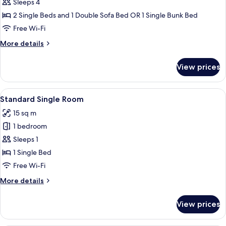
Family
Sleeps 4
Double
2 Single Beds and 1 Double Sofa Bed OR 1 Single Bunk Bed
or
Free Wi-Fi
Twin
More
More details
Room,
details
1
for
View prices
Family
Bedroom
Double
or
View
A hotel room with a bed, a green sofa
6
Twin
Standard Single Room
all
Room,
15 sq m
1
photos
Bedroom
1 bedroom
for
Standard
Sleeps 1
Single
1 Single Bed
Room
Free Wi-Fi
More
More details
details
for
View prices
Standard
Single
Room