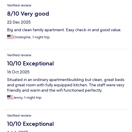
Verified review
8/10 Very good
22 Dec 2025
Big and clean family apartment. Easy check-in and good value.
Christophe, 1-night trip
Verified review
10/10 Exceptional
16 Oct 2025
Situated in an ordinary apartmentbuilding but clean, great beds
and great room with fully equipped kitchen. The staff were very
friendly and warm and the wifi functioned perfectly.
Jenny, 1-night trip
Verified review
10/10 Exceptional