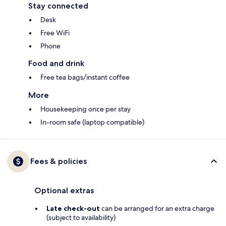
Stay connected
Desk
Free WiFi
Phone
Food and drink
Free tea bags/instant coffee
More
Housekeeping once per stay
In-room safe (laptop compatible)
Fees & policies
Optional extras
Late check-out
can be arranged for an extra charge
(subject to availability)