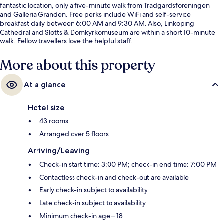
fantastic location, only a five-minute walk from Tradgardsforeningen
and Galleria Gränden. Free perks include WiFi and self-service
breakfast daily between 6:00 AM and 9:30 AM. Also, Linkoping
Cathedral and Slotts & Domkyrkomuseum are within a short 10-minute
walk. Fellow travellers love the helpful staff.
More about this property
At a glance
Hotel size
43 rooms
Arranged over 5 floors
Arriving/Leaving
Check-in start time: 3:00 PM; check-in end time: 7:00 PM
Contactless check-in and check-out are available
Early check-in subject to availability
Late check-in subject to availability
Minimum check-in age – 18