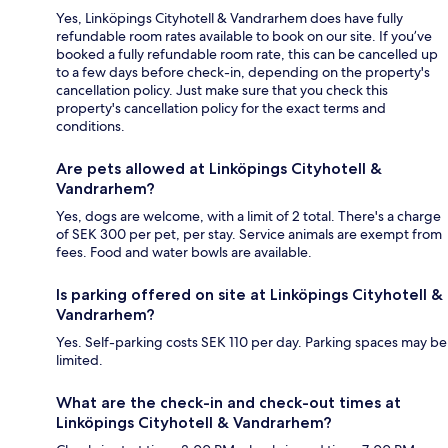
Yes, Linköpings Cityhotell & Vandrarhem does have fully
refundable room rates available to book on our site. If you’ve
booked a fully refundable room rate, this can be cancelled up
to a few days before check-in, depending on the property's
cancellation policy. Just make sure that you check this
property's cancellation policy for the exact terms and
conditions.
Are pets allowed at Linköpings Cityhotell &
Vandrarhem?
Yes, dogs are welcome, with a limit of 2 total. There's a charge
of SEK 300 per pet, per stay. Service animals are exempt from
fees. Food and water bowls are available.
Is parking offered on site at Linköpings Cityhotell &
Vandrarhem?
Yes. Self-parking costs SEK 110 per day. Parking spaces may be
limited.
What are the check-in and check-out times at
Linköpings Cityhotell & Vandrarhem?