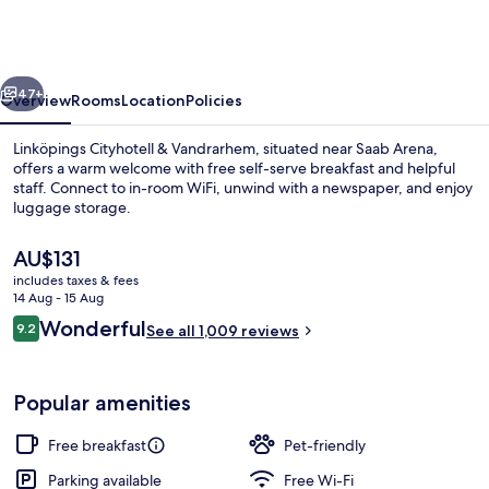
&
Vandrarhem
vious
Next
47+
Overview
Rooms
Location
Policies
Linköpings Cityhotell & Vandrarhem, situated near Saab Arena,
offers a warm welcome with free self-serve breakfast and helpful
staff. Connect to in-room WiFi, unwind with a newspaper, and enjoy
luggage storage.
The
AU$131
current
includes taxes & fees
price
14 Aug - 15 Aug
is
Reviews
Wonderful
9.2
Food and drink
See all 1,009 reviews
AU$131
9.2 out of 10
Popular amenities
Free breakfast
Pet-friendly
Parking available
Free Wi-Fi