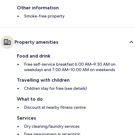
Other information
Smoke-free property
Property amenities
Food and drink
Free self-service breakfast 6:00 AM–9:30 AM on
weekdays and 7:00 AM–10:00 AM on weekends
Travelling with children
Children stay for free (see details)
What to do
Discount at nearby fitness centre
Services
Dry cleaning/laundry services
Free newspapers in reception