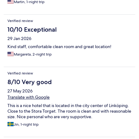
Martin, 1-night trip
Verified review
10/10 Exceptional
29 Jan 2026
Kind staff, comfortable clean room and great location!
Margareta, 2-night trip
Verified review
8/10 Very good
27 May 2026
Translate with Google
This is a nice hotel that is located in the city center of Linköping.
Close to the Stora Torget. The room is clean and with reasonable
size. Nice personal who are very supportive.
Jin, 1-night trip