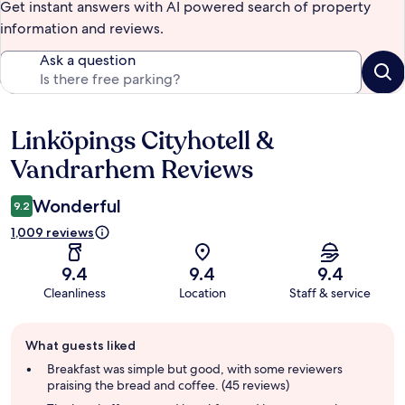
Get instant answers with AI powered search of property
information and reviews.
Ask a question
Linköpings Cityhotell &
Reviews
Vandrarhem Reviews
Wonderful
9.2
1,009 reviews
9.4
9.4
9.4
Cleanliness
Location
Staff & service
Guest
What guests liked
review
summary
Breakfast was simple but good, with some reviewers
praising the bread and coffee. (45 reviews)