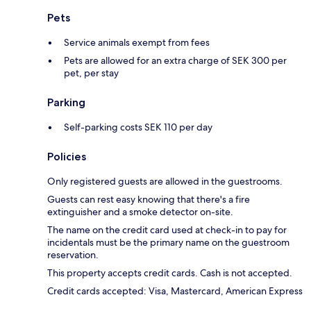
Pets
Service animals exempt from fees
Pets are allowed for an extra charge of SEK 300 per
pet, per stay
Parking
Self-parking costs SEK 110 per day
Policies
Only registered guests are allowed in the guestrooms.
Guests can rest easy knowing that there's a fire
extinguisher and a smoke detector on-site.
The name on the credit card used at check-in to pay for
incidentals must be the primary name on the guestroom
reservation.
This property accepts credit cards. Cash is not accepted.
Credit cards accepted: Visa, Mastercard, American Express