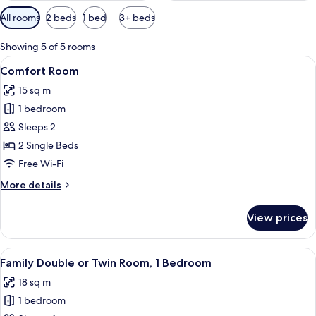
Available
All rooms
2 beds
1 bed
3+ beds
filters
for
Showing 5 of 5 rooms
rooms
View
A bedroom with a bed, a chair, a table,
9
Comfort Room
all
15 sq m
photos
1 bedroom
for
Comfort
Sleeps 2
Room
2 Single Beds
Free Wi-Fi
More
More details
details
for
View prices
Comfort
Room
View
A hotel room with two beds, a desk wit
8
Family Double or Twin Room, 1 Bedroom
all
18 sq m
photos
1 bedroom
for