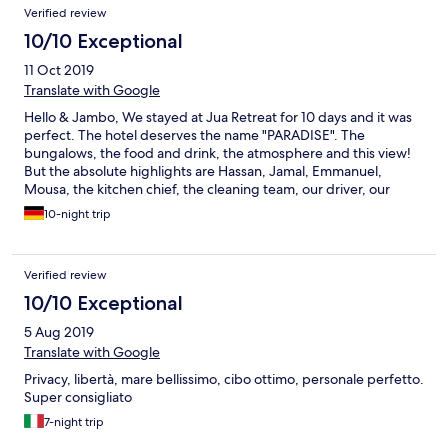
Verified review
10/10 Exceptional
11 Oct 2019
Translate with Google
Hello & Jambo, We stayed at Jua Retreat for 10 days and it was
perfect. The hotel deserves the name "PARADISE". The
bungalows, the food and drink, the atmosphere and this view!
But the absolute highlights are Hassan, Jamal, Emmanuel,
Mousa, the kitchen chief, the cleaning team, our driver, our
guide and the poolboys! We have never had such a great
10-night trip
service. The team is incredible and we really enjoyed the talks.
Especially we want to thank Hassan, he surprised us with a meal
on a boat in the moonlight. Thank you so much! Hassan and his
Verified review
team are incredibly nice and good people. We will miss you! You
only deserve the BEST! The concept of Jua is unique and just
10/10 Exceptional
great. We are sure that we will meet again. Asante sana! We
5 Aug 2019
wish you the best! We really miss the juices, fruits, coconuts,
tambi, chapati and poolside food! ;) Greetings from Lars and Ari
Translate with Google
(Shilole) from Germany! ;)
Privacy, libertà, mare bellissimo, cibo ottimo, personale perfetto.
Super consigliato
7-night trip