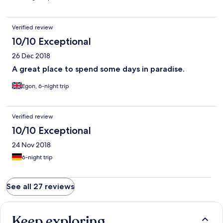
Verified review
10/10 Exceptional
26 Dec 2018
A great place to spend some days in paradise.
Egon, 6-night trip
Verified review
10/10 Exceptional
24 Nov 2018
6-night trip
See all 27 reviews
Keep exploring