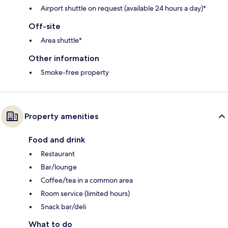
Airport shuttle on request (available 24 hours a day)*
Off-site
Area shuttle*
Other information
Smoke-free property
Property amenities
Food and drink
Restaurant
Bar/lounge
Coffee/tea in a common area
Room service (limited hours)
Snack bar/deli
What to do