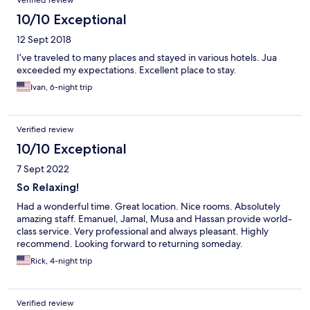
Verified review
10/10 Exceptional
12 Sept 2018
I’ve traveled to many places and stayed in various hotels. Jua
exceeded my expectations. Excellent place to stay.
Ivan, 6-night trip
Verified review
10/10 Exceptional
7 Sept 2022
So Relaxing!
Had a wonderful time. Great location. Nice rooms. Absolutely
amazing staff. Emanuel, Jamal, Musa and Hassan provide world-
class service. Very professional and always pleasant. Highly
recommend. Looking forward to returning someday.
Rick, 4-night trip
Verified review