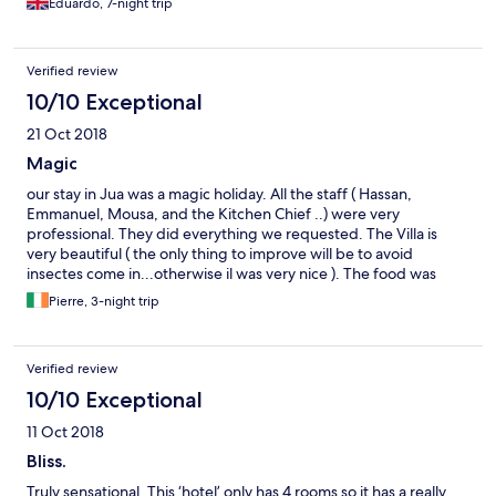
Eduardo, 7-night trip
Verified review
10/10 Exceptional
21 Oct 2018
Magic
our stay in Jua was a magic holiday. All the staff ( Hassan,
Emmanuel, Mousa, and the Kitchen Chief ..) were very
professional. They did everything we requested. The Villa is
very beautiful ( the only thing to improve will be to avoid
insectes come in...otherwise il was very nice ). The food was
amazing..Thanks for all the staff .
Pierre, 3-night trip
Verified review
10/10 Exceptional
11 Oct 2018
Bliss.
Truly sensational. This ‘hotel’ only has 4 rooms so it has a really