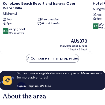
Konokono
Hotel
Konokono Beach Resort and Isaraya Over
Hotel R
Beach
Riu
Water Villa
Nungwi
Resort
Palace
Michamvi
Pool
and
Zanziba
Spa
Isaraya
Pool
Free breakfast
-
Spa
Airport transfer
Over
All
9.2
Won
9.2
Water
Inclusiv
out
757 
8.4
Very good
8.4
Villa
Nungwi
of
out
322 reviews
Michamvi
10,
of
The
AU$373
Wonderf
10,
price
757
Very
includes taxes & fees
is
reviews
1 Sept - 2 Sept
good,
AU$373
322
Compare similar properties
reviews
Sign in to view eligible discounts and perks. More rewards
for more adventures!
Sign in
Sign up, it's free
About the area