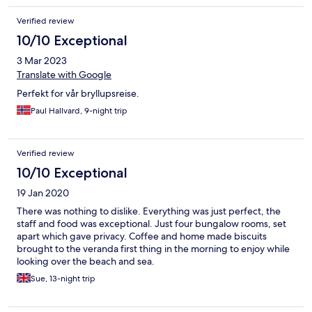
Verified review
10/10 Exceptional
3 Mar 2023
Translate with Google
Perfekt for vår bryllupsreise.
Paul Hallvard, 9-night trip
Verified review
10/10 Exceptional
19 Jan 2020
There was nothing to dislike. Everything was just perfect, the
staff and food was exceptional. Just four bungalow rooms, set
apart which gave privacy. Coffee and home made biscuits
brought to the veranda first thing in the morning to enjoy while
looking over the beach and sea.
Sue, 13-night trip