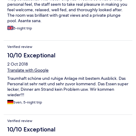
personal feel, the staff seem to take real pleasure in making you
feel welcome, relaxed, well fed, and thoroughly looked after.
The room was brilliant with great views and a private plunge
pool. Asante sana.
5-night trip
Verified review
10/10 Exceptional
2 Oct 2018
Translate with Google
Traumhaft schöne und ruhige Anlage mit bestem Ausblick. Das
Personal ist sehr nett und sehr zuvor kommend. Das Essen super
lecker, Dinner am Strand kein Problem usw. Wir kommen
wieder!!!
Sven, 5-night trip
Verified review
10/10 Exceptional