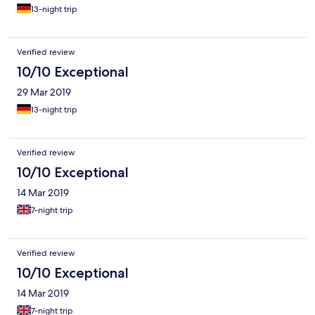
13-night trip
Verified review
10/10 Exceptional
29 Mar 2019
13-night trip
Verified review
10/10 Exceptional
14 Mar 2019
7-night trip
Verified review
10/10 Exceptional
14 Mar 2019
7-night trip