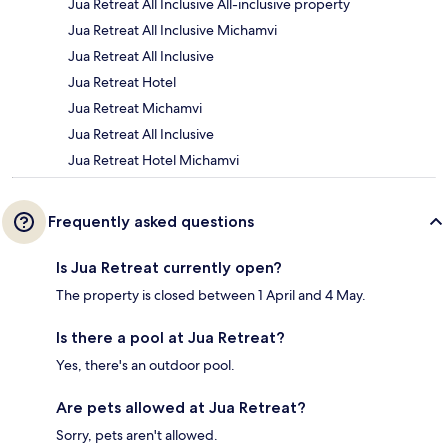
Jua Retreat All Inclusive All-inclusive property
Jua Retreat All Inclusive Michamvi
Jua Retreat All Inclusive
Jua Retreat Hotel
Jua Retreat Michamvi
Jua Retreat All Inclusive
Jua Retreat Hotel Michamvi
Frequently asked questions
Is Jua Retreat currently open?
The property is closed between 1 April and 4 May.
Is there a pool at Jua Retreat?
Yes, there's an outdoor pool.
Are pets allowed at Jua Retreat?
Sorry, pets aren't allowed.