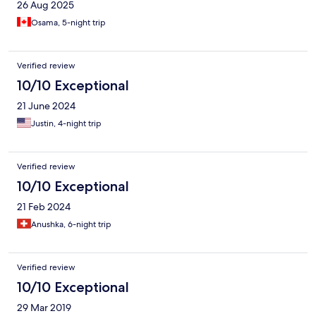
26 Aug 2025
Osama, 5-night trip
Verified review
10/10 Exceptional
21 June 2024
Justin, 4-night trip
Verified review
10/10 Exceptional
21 Feb 2024
Anushka, 6-night trip
Verified review
10/10 Exceptional
29 Mar 2019