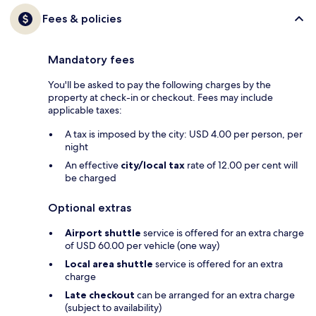
Fees & policies
Mandatory fees
You'll be asked to pay the following charges by the
property at check-in or checkout. Fees may include
applicable taxes:
A tax is imposed by the city: USD 4.00 per person, per
night
An effective
city/local tax
rate of 12.00 per cent will
be charged
Optional extras
Airport shuttle
service is offered for an extra charge
of USD 60.00 per vehicle (one way)
Local area shuttle
service is offered for an extra
charge
Late checkout
can be arranged for an extra charge
(subject to availability)