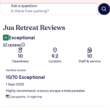
Ask a question
Jua Retreat Reviews
Reviews
Exceptional
10
27 reviews
10
9.2
10
Cleanliness
Location
Staff & service
Reviews
Verified review
10/10 Exceptional
1 Sept 2025
Highly recommend, a luxury escape a total paradise.
Jacqueline, 3-night trip