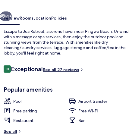
vious
Next
65+
Overview
Rooms
Location
Policies
Escape to Jua Retreat, a serene haven near Pingwe Beach. Unwind
with a massage or spa services, then enjoy the outdoor pool and
stunning views from the terrace. With amenities like dry
cleaning/laundry services, luggage storage and coffee/tea in the
lobby, you'll feel right at home.
Reviews
Exceptional
10
See all 27 reviews
10 out of 10
Superior Villa, Private Pool
Popular amenities
Pool
Airport transfer
Free parking
Free Wi-Fi
Restaurant
Bar
See all