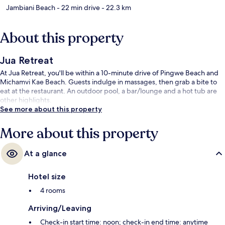
Jambiani Beach
- 22 min drive
- 22.3 km
About this property
Jua Retreat
At Jua Retreat, you'll be within a 10-minute drive of Pingwe Beach and
Michamvi Kae Beach. Guests indulge in massages, then grab a bite to
eat at the restaurant. An outdoor pool, a bar/lounge and a hot tub are
other highlights.
See more about this property
More about this property
At a glance
Hotel size
4 rooms
Arriving/Leaving
Check-in start time: noon; check-in end time: anytime