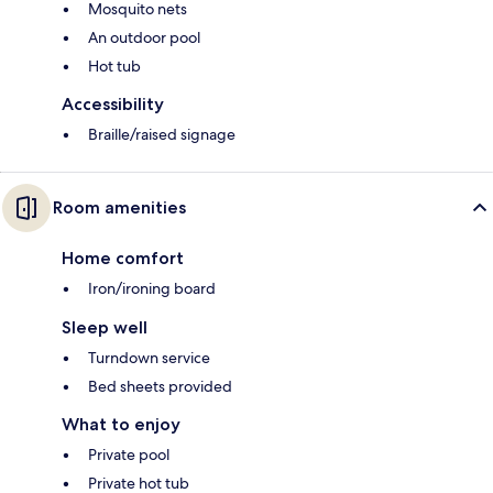
Mosquito nets
An outdoor pool
Hot tub
Accessibility
Braille/raised signage
Room amenities
Home comfort
Iron/ironing board
Sleep well
Turndown service
Bed sheets provided
What to enjoy
Private pool
Private hot tub