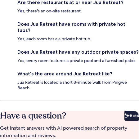
Are there restaurants at or near Jua Retreat?
Yes, there's an on-site restaurant.
Does Jua Retreat have rooms with private hot
tubs?
Yes, each room has a a private hot tub.
Does Jua Retreat have any outdoor private spaces?
Yes, every room features a private pool and a furnished patio.
What's the area around Jua Retreat like?
Jua Retreat is located a short 8-minute walk from Pingwe
Beach.
Have a question?
Beta
Bet
Get instant answers with AI powered search of property
information and reviews.