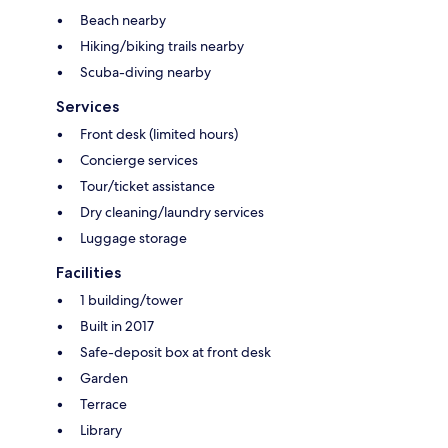
Beach nearby
Hiking/biking trails nearby
Scuba-diving nearby
Services
Front desk (limited hours)
Concierge services
Tour/ticket assistance
Dry cleaning/laundry services
Luggage storage
Facilities
1 building/tower
Built in 2017
Safe-deposit box at front desk
Garden
Terrace
Library