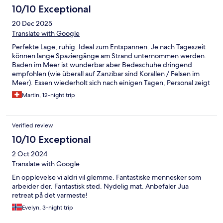
10/10 Exceptional
20 Dec 2025
Translate with Google
Perfekte Lage, ruhig. Ideal zum Entspannen. Je nach Tageszeit
können lange Spaziergänge am Strand unternommen werden.
Baden im Meer ist wunderbar aber Bedeschuhe dringend
empfohlen (wie überall auf Zanzibar sind Korallen / Felsen im
Meer). Essen wiederholt sich nach einigen Tagen, Personal zeigt
sich aber sehr flexibel bei den Wünschen. Also kein wirkliches
Martin, 12-night trip
Problem. Schade: bei früheren Aufenthalten wurde das
Abendessen abwechselnd an verschiedenen Orten im Garten
serviert. Das wurde dieses Mal nicht angeboten - und wir
Verified review
bedauern dies sehr. Wir kommen wieder!
10/10 Exceptional
2 Oct 2024
Translate with Google
En opplevelse vi aldri vil glemme. Fantastiske mennesker som
arbeider der. Fantastisk sted. Nydelig mat. Anbefaler Jua
retreat på det varmeste!
Evelyn, 3-night trip