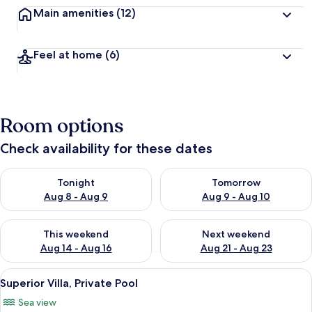
Main amenities
(12)
Feel at home
(6)
Room options
Check availability for these dates
Check availability for tonight Aug 8 - Aug 9
Check availability for tomorr
Tonight
Tomorrow
Aug 8 - Aug 9
Aug 9 - Aug 10
Check availability for this weekend Aug 14 - Aug 16
Check availability for next w
This weekend
Next weekend
Aug 14 - Aug 16
Aug 21 - Aug 23
View
A room with a bed, a chair, and a view
15
Superior Villa, Private Pool
all
Sea view
photos