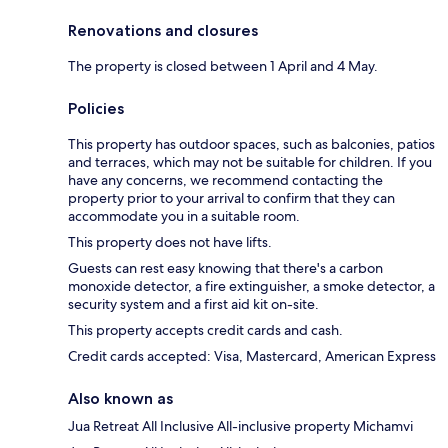
Renovations and closures
The property is closed between 1 April and 4 May.
Policies
This property has outdoor spaces, such as balconies, patios
and terraces, which may not be suitable for children. If you
have any concerns, we recommend contacting the
property prior to your arrival to confirm that they can
accommodate you in a suitable room.
This property does not have lifts.
Guests can rest easy knowing that there's a carbon
monoxide detector, a fire extinguisher, a smoke detector, a
security system and a first aid kit on-site.
This property accepts credit cards and cash.
Credit cards accepted: Visa, Mastercard, American Express
Also known as
Jua Retreat All Inclusive All-inclusive property Michamvi