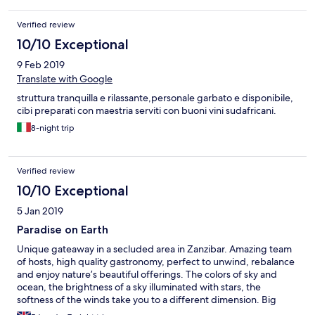
Verified review
10/10 Exceptional
9 Feb 2019
Translate with Google
struttura tranquilla e rilassante,personale garbato e disponibile,
cibi preparati con maestria serviti con buoni vini sudafricani.
8-night trip
Verified review
10/10 Exceptional
5 Jan 2019
Paradise on Earth
Unique gateaway in a secluded area in Zanzibar. Amazing team
of hosts, high quality gastronomy, perfect to unwind, rebalance
and enjoy nature’s beautiful offerings. The colors of sky and
ocean, the brightness of a sky illuminated with stars, the
softness of the winds take you to a different dimension. Big
thumbs up to Nigel.