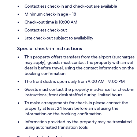
Contactless check-in and check-out are available
Minimum check-in age – 18
Check-out time is 10:00 AM
Contactless check-out
Late check-out subject to availability
Special check-in instructions
This property offers transfers from the airport (surcharges
may apply); guests must contact the property with arrival
details before travel, using the contact information on the
booking confirmation
The front desk is open daily from 9:00 AM - 9:00 PM
Guests must contact the property in advance for check-in
instructions; front desk staffed during limited hours
To make arrangements for check-in please contact the
property at least 24 hours before arrival using the
information on the booking confirmation
Information provided by the property may be translated
using automated translation tools