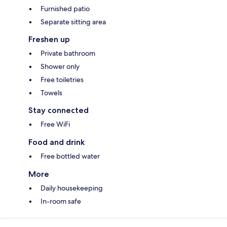
Furnished patio
Separate sitting area
Freshen up
Private bathroom
Shower only
Free toiletries
Towels
Stay connected
Free WiFi
Food and drink
Free bottled water
More
Daily housekeeping
In-room safe