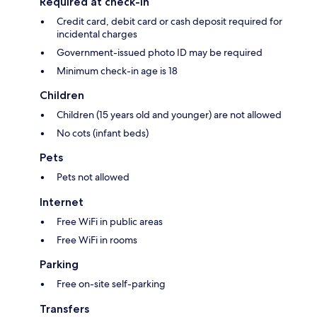
Required at check-in
Credit card, debit card or cash deposit required for
incidental charges
Government-issued photo ID may be required
Minimum check-in age is 18
Children
Children (15 years old and younger) are not allowed
No cots (infant beds)
Pets
Pets not allowed
Internet
Free WiFi in public areas
Free WiFi in rooms
Parking
Free on-site self-parking
Transfers