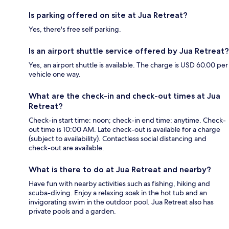
Is parking offered on site at Jua Retreat?
Yes, there's free self parking.
Is an airport shuttle service offered by Jua Retreat?
Yes, an airport shuttle is available. The charge is USD 60.00 per
vehicle one way.
What are the check-in and check-out times at Jua
Retreat?
Check-in start time: noon; check-in end time: anytime. Check-
out time is 10:00 AM. Late check-out is available for a charge
(subject to availability). Contactless social distancing and
check-out are available.
What is there to do at Jua Retreat and nearby?
Have fun with nearby activities such as fishing, hiking and
scuba-diving. Enjoy a relaxing soak in the hot tub and an
invigorating swim in the outdoor pool. Jua Retreat also has
private pools and a garden.