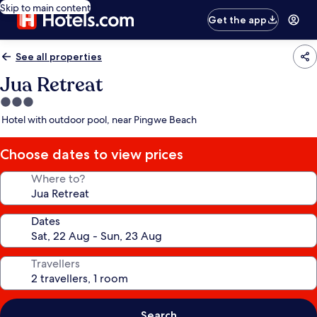
Skip to main content
Get the app
See all properties
Jua Retreat
3.0
star
Hotel with outdoor pool, near Pingwe Beach
property
Choose dates to view prices
Where to?
Dates
Travellers
Search