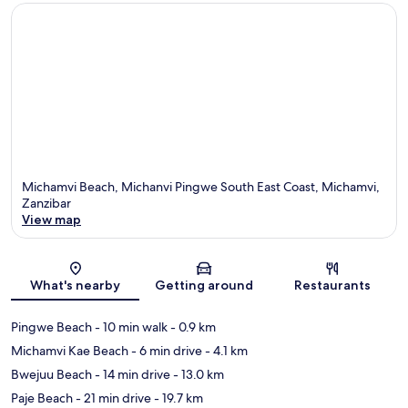
Michamvi Beach, Michanvi Pingwe South East Coast, Michamvi,
Zanzibar
View map
Map
What's nearby
Getting around
Restaurants
Pingwe Beach
- 10 min walk
- 0.9 km
Michamvi Kae Beach
- 6 min drive
- 4.1 km
Bwejuu Beach
- 14 min drive
- 13.0 km
Paje Beach
- 21 min drive
- 19.7 km