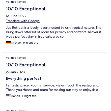
Verified review
10/10 Exceptional
13 June 2022
Translate with Google
Jua Retreat is a lovely resort nested in lush tropical nature. The
bungalows offer lot of room for privacy and comfort. Allover it
was a perfect stay in tropical paradise.
Michael, 6-night trip
Verified review
10/10 Exceptional
27 Jan 2023
Everything perfect
Fantastic place. Rooms , service, views, food i the restaurant.
Thank you Hanna and team for making our stay so enjoyable
Henrik, 4-night trip