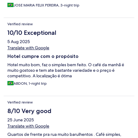
reconhecimento ao recepcionista, que agiu com educação,
respeito e honestidade. Já à gestão, fica a reflexão: se o cliente
JOSE MARIA FELIX PEREIRA, 3-night trip
pagou por um tipo de quarto, o mínimo é entregar exatamente
o que foi contratado. Fica a dica para outros hóspedes: se
contratar quarto X, não aceite outro.
Verified review
10/10 Exceptional
5 Aug 2025
Translate with Google
Hotel cumpre com o propósito
Hotel muito bom, faz o simples bem feito. O café da manhã é
muito gostoso e tem ate bastante variedade e o preço é
competitivo. A localização é ótima
ABDON, 1-night trip
Verified review
8/10 Very good
25 June 2025
Translate with Google
Quartos de frente pra rua muito barulhentos . Café simples,