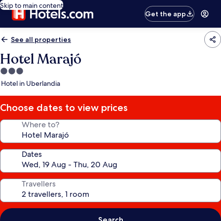
Skip to main content
Get the app
See all properties
Hotel Marajó
3.0
star
Hotel in Uberlandia
property
Choose dates to view prices
Where to?
Dates
Travellers
Search