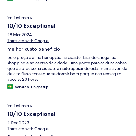
Verified review
10/10 Exceptional
28 Mar 2024
Translate with Google
melhor custo beneficio
pelo preço é a melhor opção na cidade, facil de chegar ao
shopping e ao centro da cidade, uma ponte para as duas coisas
que eu preciso na cidade, a noite apesar de estar numa avenida
de alto fluxo consegue se dormir bem porque nao tem agito
apos as 23 horas
Leonardo, 1-night trip
Verified review
10/10 Exceptional
2 Dec 2023
Translate with Google