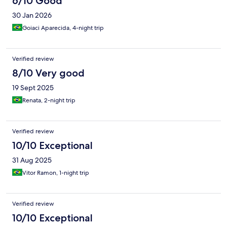
6/10 Good
30 Jan 2026
Goiaci Aparecida, 4-night trip
Verified review
8/10 Very good
19 Sept 2025
Renata, 2-night trip
Verified review
10/10 Exceptional
31 Aug 2025
Vitor Ramon, 1-night trip
Verified review
10/10 Exceptional