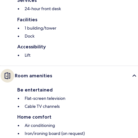
Services
24-hour front desk
Facilities
1 building/tower
Dock
Accessibility
Lift
Room amenities
Be entertained
Flat-screen television
Cable TV channels
Home comfort
Air conditioning
Iron/ironing board (on request)