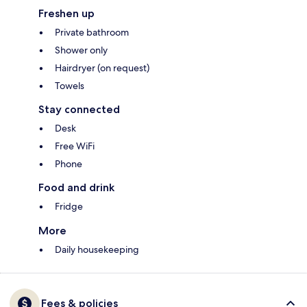
Freshen up
Private bathroom
Shower only
Hairdryer (on request)
Towels
Stay connected
Desk
Free WiFi
Phone
Food and drink
Fridge
More
Daily housekeeping
Fees & policies