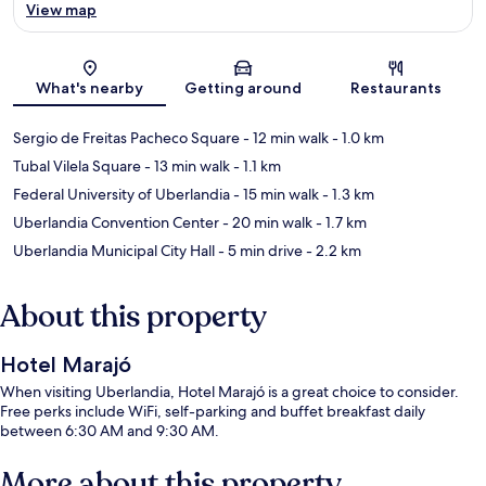
View map
Map
What's nearby
Getting around
Restaurants
Sergio de Freitas Pacheco Square
- 12 min walk
- 1.0 km
Tubal Vilela Square
- 13 min walk
- 1.1 km
Federal University of Uberlandia
- 15 min walk
- 1.3 km
Uberlandia Convention Center
- 20 min walk
- 1.7 km
Uberlandia Municipal City Hall
- 5 min drive
- 2.2 km
About this property
Hotel Marajó
When visiting Uberlandia, Hotel Marajó is a great choice to consider.
Free perks include WiFi, self-parking and buffet breakfast daily
between 6:30 AM and 9:30 AM.
More about this property