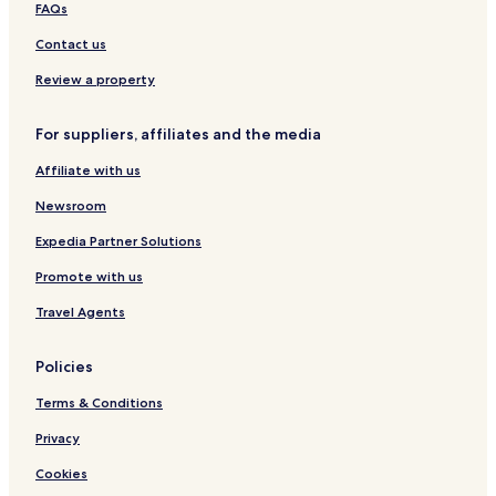
l
a
FAQs
a
n
c
d
Contact us
e
i
a
Review a property
For suppliers, affiliates and the media
Affiliate with us
Newsroom
Expedia Partner Solutions
Promote with us
Travel Agents
Policies
Terms & Conditions
Privacy
Cookies