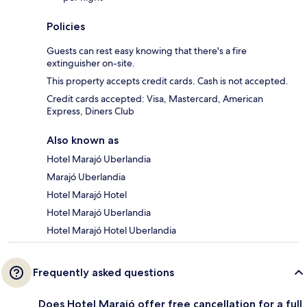
Policies
Guests can rest easy knowing that there's a fire
extinguisher on-site.
This property accepts credit cards. Cash is not accepted.
Credit cards accepted: Visa, Mastercard, American
Express, Diners Club
Also known as
Hotel Marajó Uberlandia
Marajó Uberlandia
Hotel Marajó Hotel
Hotel Marajó Uberlandia
Hotel Marajó Hotel Uberlandia
Frequently asked questions
Does Hotel Marajó offer free cancellation for a full