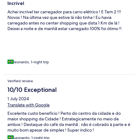
Incrível
Achei incrível ter carregador para carro elétrico ! E Tem 2 !!!
Novos ! Na última vez que estive lá não tinha ! Eu havia
carregado antes no center shopping que dista 1 Km de lá !
Deixei a noite e de manhã estar carregado 100% foi ótimo !!
leonardo, 1-night trip
Verified review
10/10 Exceptional
1 July 2024
Translate with Google
Excelente custo benefício ! Perto do centro da cidade e do
maior shopping da Cidade ! Estrategicamente no meio de
ambos ! Destaque do café da manhã : não é cobrado à parte e é
muito bom apesar de simples ! Super indico !
Leonardo, 1-night trip