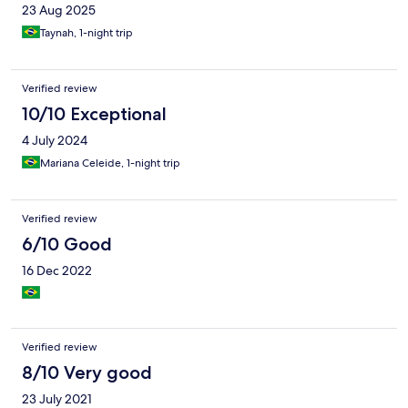
23 Aug 2025
Taynah, 1-night trip
Verified review
10/10 Exceptional
4 July 2024
Mariana Celeide, 1-night trip
Verified review
6/10 Good
16 Dec 2022
Verified review
8/10 Very good
23 July 2021