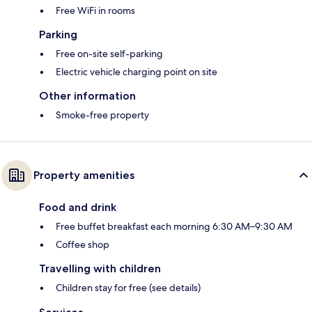
Free WiFi in rooms
Parking
Free on-site self-parking
Electric vehicle charging point on site
Other information
Smoke-free property
Property amenities
Food and drink
Free buffet breakfast each morning 6:30 AM–9:30 AM
Coffee shop
Travelling with children
Children stay for free (see details)