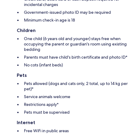
incidental charges
Government-issued photo ID may be required
Minimum check-in age is 18
Children
One child (6 years old and younger) stays free when
occupying the parent or guardian's room using existing
bedding
Parents must have child's birth certificate and photo ID*
No cots (infant beds)
Pets
Pets allowed (dogs and cats only, 2 total, up to 14 kg per
pet)*
Service animals welcome
Restrictions apply*
Pets must be supervised
Internet
Free WiFi in public areas