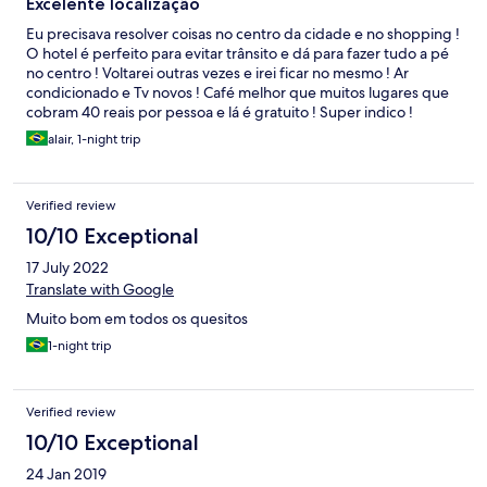
Excelente localização
Eu precisava resolver coisas no centro da cidade e no shopping !
O hotel é perfeito para evitar trânsito e dá para fazer tudo a pé
no centro ! Voltarei outras vezes e irei ficar no mesmo ! Ar
condicionado e Tv novos ! Café melhor que muitos lugares que
cobram 40 reais por pessoa e lá é gratuito ! Super indico !
alair, 1-night trip
Verified review
10/10 Exceptional
17 July 2022
Translate with Google
Muito bom em todos os quesitos
1-night trip
Verified review
10/10 Exceptional
24 Jan 2019