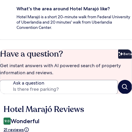
What's the area around Hotel Marajó like?
Hotel Marajó is a short 20-minute walk from Federal University
of Uberlandia and 20 minutes' walk from Uberlandia
Convention Center.
Have a question?
Beta
Bet
Get instant answers with AI powered search of property
information and reviews.
Ask a question
Hotel Marajó Reviews
Reviews
Wonderful
9.0
21 reviews