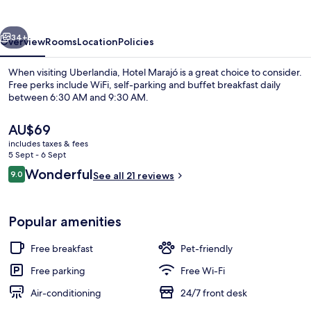
vious
Next
34+
Overview
Rooms
Location
Policies
When visiting Uberlandia, Hotel Marajó is a great choice to consider.
Free perks include WiFi, self-parking and buffet breakfast daily
between 6:30 AM and 9:30 AM.
The
AU$69
current
includes taxes & fees
price
5 Sept - 6 Sept
is
Reviews
Wonderful
9.0
See all 21 reviews
AU$69
9.0 out of 10
Reception
Popular amenities
Free breakfast
Pet-friendly
Free parking
Free Wi-Fi
Air-conditioning
24/7 front desk