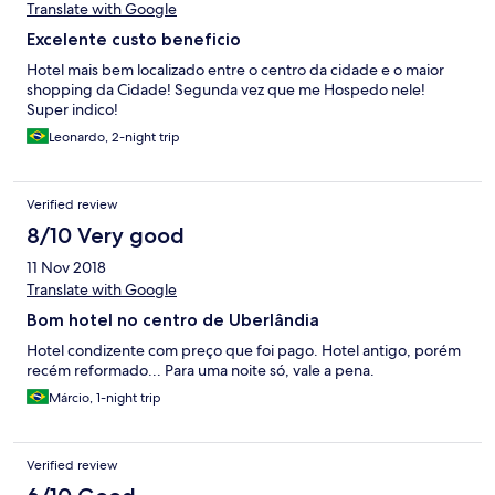
Translate with Google
Excelente custo beneficio
Hotel mais bem localizado entre o centro da cidade e o maior
shopping da Cidade! Segunda vez que me Hospedo nele!
Super indico!
Leonardo, 2-night trip
Verified review
8/10 Very good
11 Nov 2018
Translate with Google
Bom hotel no centro de Uberlândia
Hotel condizente com preço que foi pago. Hotel antigo, porém
recém reformado... Para uma noite só, vale a pena.
Márcio, 1-night trip
Verified review