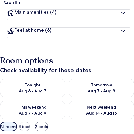
See all
Main amenities
(4)
Feel at home
(6)
Room options
Check availability for these dates
Check availability for tonight Aug 6 - Aug 7
Check availability for tomorr
Tonight
Tomorrow
Aug 6 - Aug 7
Aug 7 - Aug 8
Check availability for this weekend Aug 7 - Aug 9
Check availability for next we
This weekend
Next weekend
Aug 7 - Aug 9
Aug 14 - Aug 16
Available
All rooms
1 bed
2 beds
filters