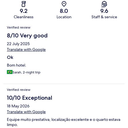
9.2
8.0
9.6
Cleanliness
Location
Staff & service
Reviews
Verified review
8/10 Very good
22 July 2025
Translate with Google
Ok
Bom hotel.
Sarah, 2-night trip
Verified review
10/10 Exceptional
18 May 2026
Translate with Google
Equipe muito prestativa, localização excelente e o quarto estava
limpo.