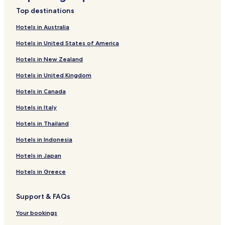
f
k
n
i
Top destinations
o
f
k
n
r
o
f
k
Hotels in Australia
G
r
o
f
Hotels in United States of America
r
C
r
o
a
é
K
r
Hotels in New Zealand
n
l
a
F
d
i
r
l
Hotels in United Kingdom
e
o
a
a
H
J
i
t
Hotels in Canada
o
u
b
E
t
n
a
c
Hotels in Italy
e
i
S
o
Hotels in Thailand
l
o
t
n
U
r
a
o
Hotels in Indonesia
n
H
y
m
i
o
i
Hotels in Japan
v
t
c
e
e
o
Hotels in Greece
r
l
U
s
b
Support & FAQs
o
e
P
r
Your bookings
a
l