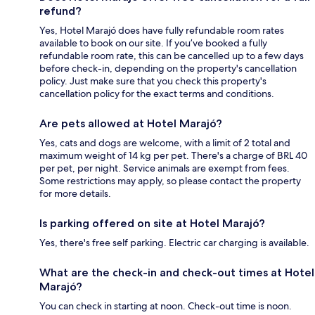
refund?
Yes, Hotel Marajó does have fully refundable room rates
available to book on our site. If you’ve booked a fully
refundable room rate, this can be cancelled up to a few days
before check-in, depending on the property's cancellation
policy. Just make sure that you check this property's
cancellation policy for the exact terms and conditions.
Are pets allowed at Hotel Marajó?
Yes, cats and dogs are welcome, with a limit of 2 total and
maximum weight of 14 kg per pet. There's a charge of BRL 40
per pet, per night. Service animals are exempt from fees.
Some restrictions may apply, so please contact the property
for more details.
Is parking offered on site at Hotel Marajó?
Yes, there's free self parking. Electric car charging is available.
What are the check-in and check-out times at Hotel
Marajó?
You can check in starting at noon. Check-out time is noon.