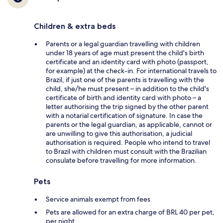
Children & extra beds
Parents or a legal guardian travelling with children
under 18 years of age must present the child's birth
certificate and an identity card with photo (passport,
for example) at the check-in. For international travels to
Brazil, if just one of the parents is travelling with the
child, she/he must present – in addition to the child's
certificate of birth and identity card with photo – a
letter authorising the trip signed by the other parent
with a notarial certification of signature. In case the
parents or the legal guardian, as applicable, cannot or
are unwilling to give this authorisation, a judicial
authorisation is required. People who intend to travel
to Brazil with children must consult with the Brazilian
consulate before travelling for more information.
Pets
Service animals exempt from fees
Pets are allowed for an extra charge of BRL 40 per pet,
per night