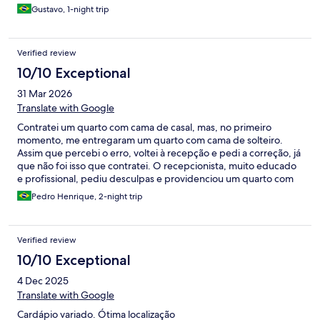
Gustavo, 1-night trip
Verified review
10/10 Exceptional
31 Mar 2026
Translate with Google
Contratei um quarto com cama de casal, mas, no primeiro
momento, me entregaram um quarto com cama de solteiro.
Assim que percebi o erro, voltei à recepção e pedi a correção, já
que não foi isso que contratei. O recepcionista, muito educado
e profissional, pediu desculpas e providenciou um quarto com
cama de casal, como era o correto. Porém, ao me afastar um
Pedro Henrique, 2-night trip
pouco da recepção, fiquei em choque ao ouvir o gerente
repreendendo o funcionário por ter resolvido a situação. A
orientação passada foi de que ele deveria ter dito que não havia
Verified review
disponibilidade, mesmo eu tendo pago justamente por um
quarto com cama de casal. Estava em um período de feira na
10/10 Exceptional
cidade, com dificuldade para encontrar hospedagem, o que
4 Dec 2025
torna a situação ainda mais grave. Minha avaliação final do hotel
só não foi pior porque, no fim, recebi aquilo que contratei. Mas,
Translate with Google
depois do que presenciei, não volto mais. Fica meu
Cardápio variado. Ótima localização