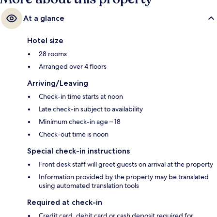
At a glance
Hotel size
28 rooms
Arranged over 4 floors
Arriving/Leaving
Check-in time starts at noon
Late check-in subject to availability
Minimum check-in age – 18
Check-out time is noon
Special check-in instructions
Front desk staff will greet guests on arrival at the property
Information provided by the property may be translated
using automated translation tools
Required at check-in
Credit card, debit card or cash deposit required for