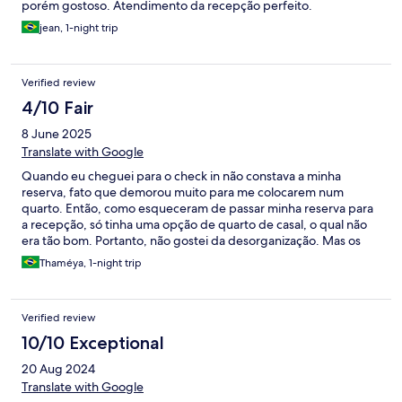
porém gostoso. Atendimento da recepção perfeito.
jean, 1-night trip
Verified review
4/10 Fair
8 June 2025
Translate with Google
Quando eu cheguei para o check in não constava a minha
reserva, fato que demorou muito para me colocarem num
quarto. Então, como esqueceram de passar minha reserva para
a recepção, só tinha uma opção de quarto de casal, o qual não
era tão bom. Portanto, não gostei da desorganização. Mas os
meninos da recepção foram atenciosos e educado, o erro foi de
Thaméya, 1-night trip
quem recebeu a reserva.
Verified review
10/10 Exceptional
20 Aug 2024
Translate with Google