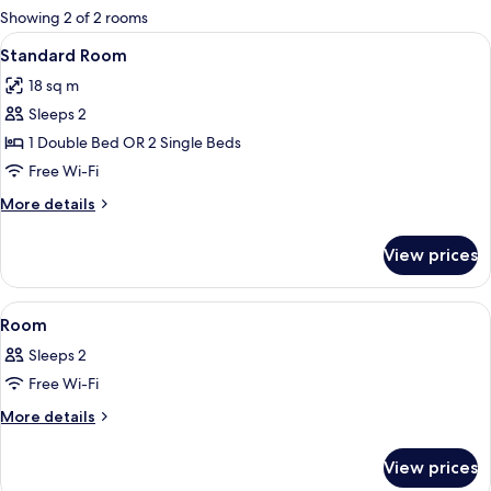
for
Showing 2 of 2 rooms
rooms
View
A hotel room with a bed, desk, chair, T
4
Standard Room
all
18 sq m
photos
Sleeps 2
for
Standard
1 Double Bed OR 2 Single Beds
Room
Free Wi-Fi
More
More details
details
for
View prices
Standard
Room
View
A hotel room with a bed, a desk, a chai
4
Room
all
Sleeps 2
photos
Free Wi-Fi
for
Room
More
More details
details
for
View prices
Room