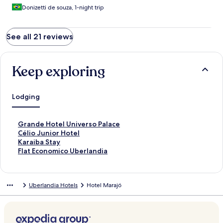
Donizetti de souza, 1-night trip
See all 21 reviews
Keep exploring
Lodging
S
Grande Hotel Universo Palace
t
S
Célio Junior Hotel
a
t
S
Karaiba Stay
n
a
t
S
Flat Economico Uberlandia
d
n
a
t
a
d
n
a
r
a
d
n
Uberlandia Hotels
Hotel Marajó
d
r
a
d
L
d
r
a
i
L
d
r
n
i
L
d
k
n
i
L