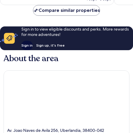
AU$62
reviews
Compare similar properties
Sign in to view eligible discounts and perks. More rewards
for more adventures!
Sign in
Sign up, it's free
About the area
Av. Joao Naves de Avila 256, Uberlandia, 38400-042