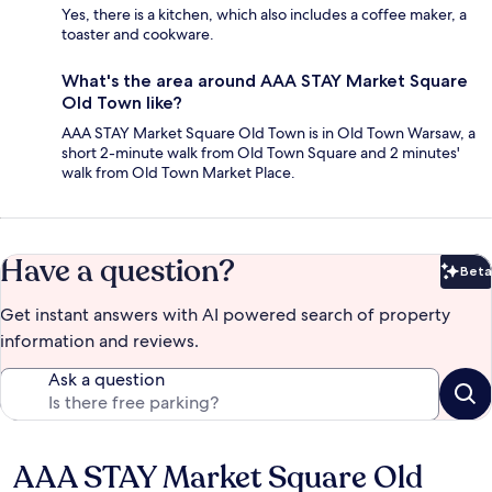
Yes, there is a kitchen, which also includes a coffee maker, a
toaster and cookware.
What's the area around AAA STAY Market Square
Old Town like?
AAA STAY Market Square Old Town is in Old Town Warsaw, a
short 2-minute walk from Old Town Square and 2 minutes'
walk from Old Town Market Place.
Have a question?
Beta
Bet
Get instant answers with AI powered search of property
information and reviews.
Ask a question
AAA STAY Market Square Old
Reviews