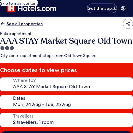
Skip to main content
Get the app
See all properties
Entire apartment
AAA STAY Market Square Old Town
3.0
star
City centre apartment, steps from Old Town Square
property
Choose dates to view prices
Where to?
Dates
Travellers