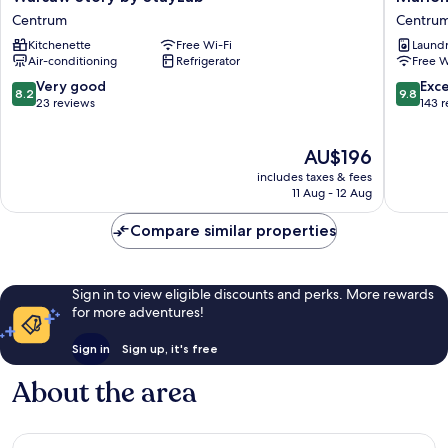
Story
8
Centrum
Centru
by
Hotel
Kitchenette
Free Wi-Fi
Laundry
StayLab
Centru
Air-conditioning
Refrigerator
Free W
Centrum
8.2
9.8
Very good
Exc
8.2
9.8
out
out
23 reviews
143 
of
of
10,
10,
The
AU$196
Very
Exceptio
price
good,
143
includes taxes & fees
is
23
reviews
11 Aug - 12 Aug
AU$196
reviews
Compare similar properties
Sign in to view eligible discounts and perks. More rewards
for more adventures!
Sign in
Sign up, it's free
About the area