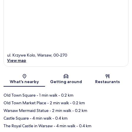
ul. Krzywe Kolo, Warsaw, 00-270
View map
Map
What's nearby
Getting around
Restaurants
Old Town Square
- 1 min walk
- 0.2 km
Old Town Market Place
- 2 min walk
- 0.2 km
Warsaw Mermaid Statue
- 2 min walk
- 0.2 km
Castle Square
- 4 min walk
- 0.4 km
The Royal Castle in Warsaw
- 4 min walk
- 0.4 km