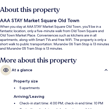
About this property
AAA STAY Market Square Old Town
When you stay at AAA STAY Market Square Old Town, you'll be in a
fantastic location, only a five-minute walk from Old Town Square and
Old Town Market Place. Conveniences such as kitchens are in all
apartments, along with Smart TVs and free WiFi. The property is only a
short walk to public transportation: Muranów 06 Tram Stop is 13 minutes
and Muranów 05 Tram Stop is 13 minutes.
More about this property
At a glance
Property size
5 apartments
Arriving/Leaving
Check-in start time: 4:00 PM; check-in end time: 10 PM