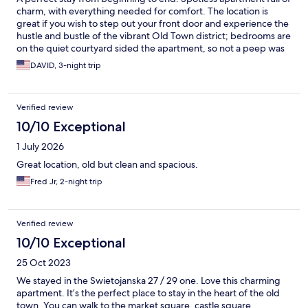
charm, with everything needed for comfort. The location is
great if you wish to step out your front door and experience the
hustle and bustle of the vibrant Old Town district; bedrooms are
on the quiet courtyard sided the apartment, so not a peep was
heard during the night. The best feature however, was our host
DAVID, 3-night trip
Darek who went above and beyond to ensure our every
comfort. We highly recommend this place!
Verified review
10/10 Exceptional
1 July 2026
Great location, old but clean and spacious.
Fred Jr, 2-night trip
Verified review
10/10 Exceptional
25 Oct 2023
We stayed in the Swietojanska 27 / 29 one. Love this charming
apartment. It’s the perfect place to stay in the heart of the old
town. You can walk to the market square, castle square,