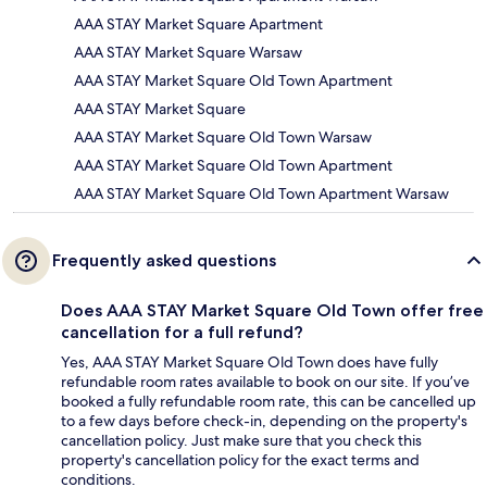
AAA STAY Market Square Apartment
AAA STAY Market Square Warsaw
AAA STAY Market Square Old Town Apartment
AAA STAY Market Square
AAA STAY Market Square Old Town Warsaw
AAA STAY Market Square Old Town Apartment
AAA STAY Market Square Old Town Apartment Warsaw
Frequently asked questions
Does AAA STAY Market Square Old Town offer free
cancellation for a full refund?
Yes, AAA STAY Market Square Old Town does have fully
refundable room rates available to book on our site. If you’ve
booked a fully refundable room rate, this can be cancelled up
to a few days before check-in, depending on the property's
cancellation policy. Just make sure that you check this
property's cancellation policy for the exact terms and
conditions.