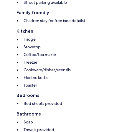
Street parking available
Family friendly
Children stay for free (see details)
Kitchen
Fridge
Stovetop
Coffee/tea maker
Freezer
Cookware/dishes/utensils
Electric kettle
Toaster
Bedrooms
Bed sheets provided
Bathrooms
Soap
Towels provided