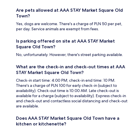
Are pets allowed at AAA STAY Market Square Old
Town?
Yes, dogs are welcome. There's a charge of PLN 50 per pet,
per day. Service animals are exempt from fees.
Is parking offered on site at AAA STAY Market
Square Old Town?
No, unfortunately. However, there's street parking available.
What are the check-in and check-out times at AAA
STAY Market Square Old Town?
Check-in start time: 4:00 PM; check-in end time: 10 PM.
There's a charge of PLN 100 for early check-in (subject to
availability). Check-out time is 10:00 AM. Late check-out is
available for a charge (subject to availability). Express check-in
and check-out and contactless social distancing and check-out
are available.
Does AAA STAY Market Square Old Town have a
kitchen or kitchenette?