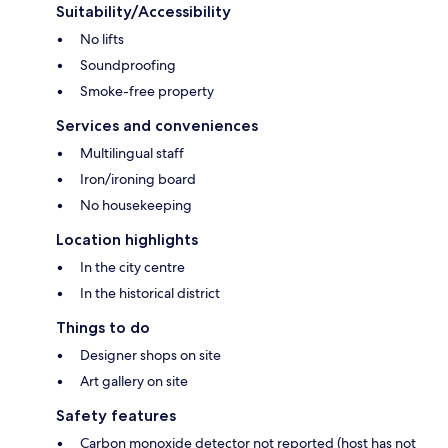
Suitability/Accessibility
No lifts
Soundproofing
Smoke-free property
Services and conveniences
Multilingual staff
Iron/ironing board
No housekeeping
Location highlights
In the city centre
In the historical district
Things to do
Designer shops on site
Art gallery on site
Safety features
Carbon monoxide detector not reported (host has not