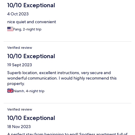
10/10 Exceptional
4 Oct 2023
nice quiet and convenient
Fang, 2-night trip
Verified review
10/10 Exceptional
19 Sept 2023
Superb location, excellent instructions, very secure and
wonderful communication. I would highly recommend this
property.
Niamh, 4-night trip
Verified review
10/10 Exceptional
18 Nov 2023
A perfect stay from beginning to end! Spotless apartment full of