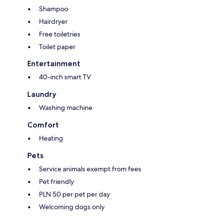
Shampoo
Hairdryer
Free toiletries
Toilet paper
Entertainment
40-inch smart TV
Laundry
Washing machine
Comfort
Heating
Pets
Service animals exempt from fees
Pet friendly
PLN 50 per pet per day
Welcoming dogs only