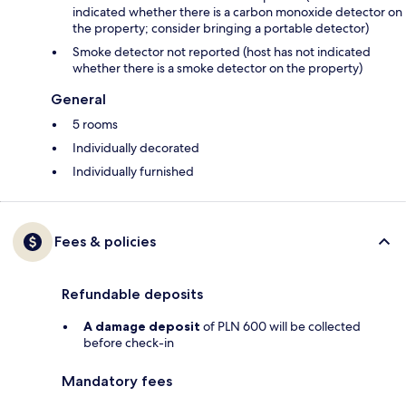
indicated whether there is a carbon monoxide detector on
the property; consider bringing a portable detector)
Smoke detector not reported (host has not indicated
whether there is a smoke detector on the property)
General
5 rooms
Individually decorated
Individually furnished
Fees & policies
Refundable deposits
A damage deposit
of PLN 600 will be collected
before check-in
Mandatory fees