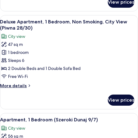
View prices
Deluxe
Apartment,
2
View
Deluxe Apartment, 1 Bedroom, Non Sm
10
Bedrooms,
Deluxe Apartment, 1 Bedroom, Non Smoking, City View
all
Ground
(Piwna 28/30)
Floor
photos
City view
(Podwale
for
29/6)
47 sq m
Deluxe
1 bedroom
Apartment,
1
Sleeps 6
Bedroom,
2 Double Beds and 1 Double Sofa Bed
Non
Free Wi-Fi
Smoking,
More
More details
City
details
View
for
View prices
Deluxe
(Piwna
Apartment,
28/30)
1
View
A dining area with a wooden table and 
7
Bedroom,
Apartment, 1 Bedroom (Szeroki Dunaj 9/7)
all
Non
City view
Smoking,
photos
City
56 sq m
for