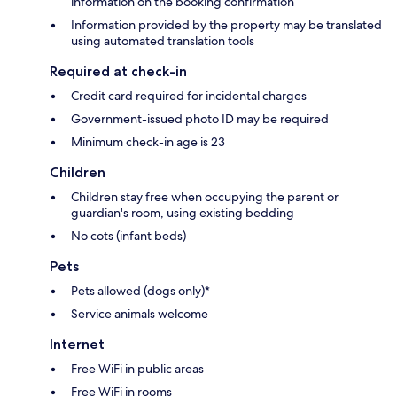
information on the booking confirmation
Information provided by the property may be translated
using automated translation tools
Required at check-in
Credit card required for incidental charges
Government-issued photo ID may be required
Minimum check-in age is 23
Children
Children stay free when occupying the parent or
guardian's room, using existing bedding
No cots (infant beds)
Pets
Pets allowed (dogs only)*
Service animals welcome
Internet
Free WiFi in public areas
Free WiFi in rooms