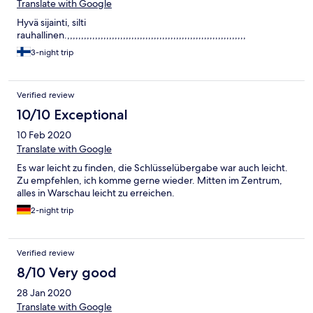
Translate with Google
Hyvä sijainti, silti
rauhallinen.,,,,,,,,,,,,,,,,,,,,,,,,,,,,,,,,,,,,,,,,,,,,,,,,,,,,,,,,,,,,,,,,
3-night trip
Verified review
10/10 Exceptional
10 Feb 2020
Translate with Google
Es war leicht zu finden, die Schlüsselübergabe war auch leicht.
Zu empfehlen, ich komme gerne wieder. Mitten im Zentrum,
alles in Warschau leicht zu erreichen.
2-night trip
Verified review
8/10 Very good
28 Jan 2020
Translate with Google