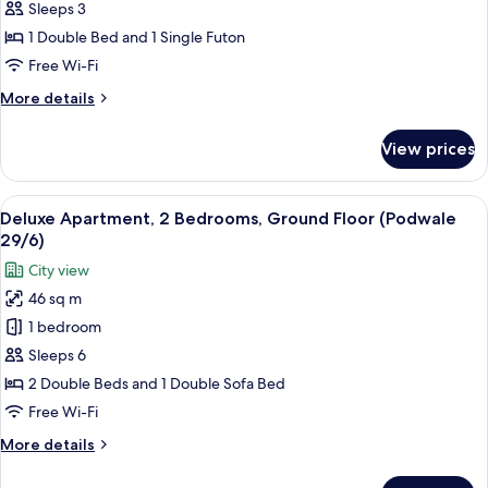
Apartment,
Sleeps 3
1
1 Double Bed and 1 Single Futon
Bedroom
Free Wi-Fi
(Krzywe
More
More details
Kolo
details
1/3
for
View prices
Apt
Comfort
Apartment,
6)
1
View
A bedroom with a bed, a bedside table 
11
Bedroom
Deluxe Apartment, 2 Bedrooms, Ground Floor (Podwale
all
(Krzywe
29/6)
Kolo
photos
City view
1/3
for
Apt
46 sq m
Deluxe
6)
1 bedroom
Apartment,
2
Sleeps 6
Bedrooms,
2 Double Beds and 1 Double Sofa Bed
Ground
Free Wi-Fi
Floor
More
More details
(Podwale
details
29/6)
for