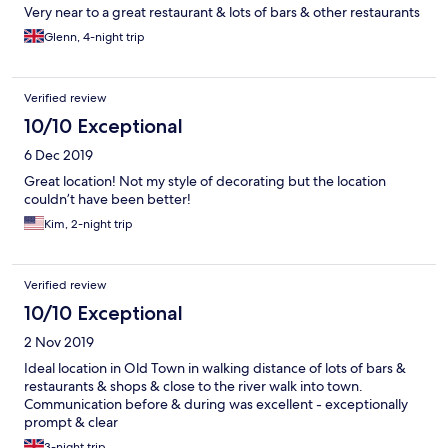
Very near to a great restaurant & lots of bars & other restaurants
Glenn, 4-night trip
Verified review
10/10 Exceptional
6 Dec 2019
Great location! Not my style of decorating but the location
couldn’t have been better!
Kim, 2-night trip
Verified review
10/10 Exceptional
2 Nov 2019
Ideal location in Old Town in walking distance of lots of bars &
restaurants & shops & close to the river walk into town.
Communication before & during was excellent - exceptionally
prompt & clear
3-night trip