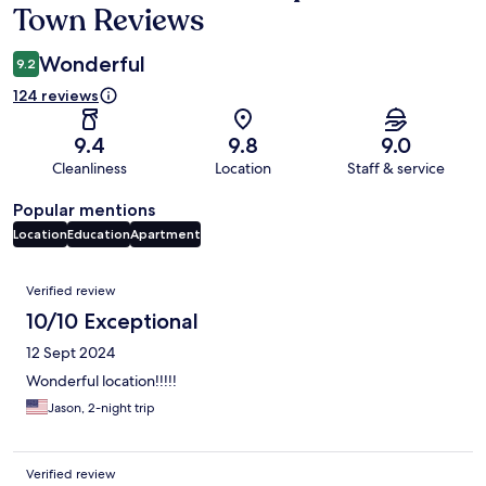
Town Reviews
Wonderful
9.2
124 reviews
9.4
9.8
9.0
Cleanliness
Location
Staff & service
Popular mentions
Location
Education
Apartment
Reviews
Verified review
10/10 Exceptional
12 Sept 2024
Wonderful location!!!!!
Jason, 2-night trip
Verified review