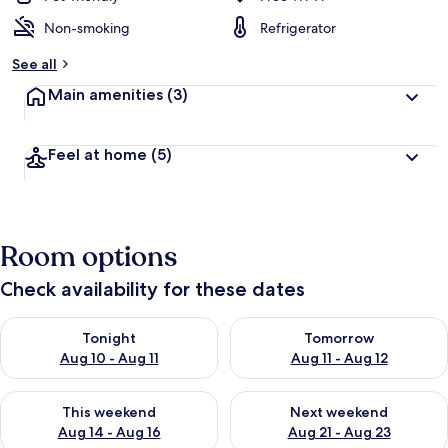
Non-smoking
Refrigerator
See all
Main amenities
(3)
Feel at home
(5)
Room options
Check availability for these dates
Check availability for tonight Aug 10 - Aug 11
Check availability for tomorro
Tonight
Tomorrow
Aug 10 - Aug 11
Aug 11 - Aug 12
Check availability for this weekend Aug 14 - Aug 16
Check availability for next w
This weekend
Next weekend
Aug 14 - Aug 16
Aug 21 - Aug 23