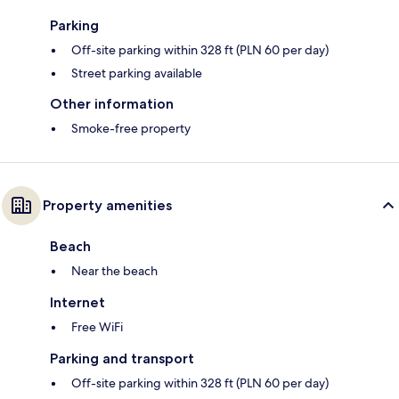
Parking
Off-site parking within 328 ft (PLN 60 per day)
Street parking available
Other information
Smoke-free property
Property amenities
Beach
Near the beach
Internet
Free WiFi
Parking and transport
Off-site parking within 328 ft (PLN 60 per day)