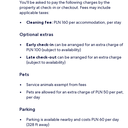
You'll be asked to pay the following charges by the
property at check-in or checkout. Fees may include
applicable taxes:
Cleaning fee:
PLN 160 per accommodation, per stay
Optional extras
Early check-in
can be arranged for an extra charge of
PLN 100 (subject to availability)
Late check-out
can be arranged for an extra charge
(subject to availability)
Pets
Service animals exempt from fees
Pets are allowed for an extra charge of PLN 50 per pet,
per day
Parking
Parking is available nearby and costs PLN 60 per day
(328 ft away)