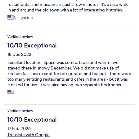
restaurants, and museums in just a few minutes. It’s a nice walk
in and around the old town with a lot of interesting histories.
Derek from the apartment is very friendly and knowledgeable.
3-night trip
He taught us a lot about Poland's history and gave us some
great tips. We had a wonderful time and would highly
recommend this place!
Verified review
10/10 Exceptional
18 Dec 2022
Excellent location. Space was comfortable and warm - we
stayed there in snowy December. We did not make use of
kitchen facilities except for refrigerator and tea pot - there were
too many enticing restaurants and cafes in the area - but it was
stocked for use. It was nice having two separate bedrooms.
Would definitely recommend. Check in instructions were easy to
follow and although we never met our hosts, they were diligent
in checking to make sure everything was as expected and were
available to respond to questions (we initially couldn't find the
Verified review
internet code) quickly. I would definitely recommend.
10/10 Exceptional
17 Feb 2026
Translate with Google