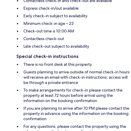
Contactless check-in and check-out are available
Express check-in/out available
Early check-in subject to availability
Minimum check-in age – 23
Check-out time is 10:00 AM
Contactless check-out
Late check-out subject to availability
Special check-in instructions
There is no front desk at this property
Guests planning to arrive outside of normal check-in hours
will receive an email with check-in instructions; access will
be through a private entrance
To make arrangements for check-in please contact the
property at least 72 hours before arrival using the
information on the booking confirmation
If you are planning to arrive after 10 PM please contact the
property in advance using the information on the booking
confirmation
For any questions, please contact the property using the