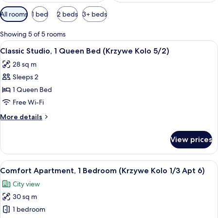
Available
All rooms
1 bed
2 beds
3+ beds
filters
for
Showing 5 of 5 rooms
rooms
View
A bedroom with a bed, a chair, a televi
11
Classic Studio, 1 Queen Bed (Krzywe Kolo 5/2)
all
28 sq m
photos
Sleeps 2
for
Classic
1 Queen Bed
Studio,
Free Wi-Fi
1
More
More details
Queen
details
Bed
for
View prices
Classic
(Krzywe
Studio,
Kolo
1
View
A bedroom with a bed, a desk, and a T
5/2)
9
Queen
Comfort Apartment, 1 Bedroom (Krzywe Kolo 1/3 Apt 6)
all
Bed
City view
(Krzywe
photos
Kolo
30 sq m
for
5/2)
Comfort
1 bedroom