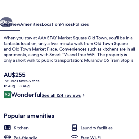
Square
Old
vious
Next
Town
80+
Overview
Amenities
Location
Prices
Policies
When you stay at AAA STAY Market Square Old Town, you'll be in a
fantastic location, only a five-minute walk from Old Town Square
and Old Town Market Place. Conveniences such as kitchens are in all
apartments, along with Smart TVs and free WiFi. The property is
only a short walk to public transportation: Muranów 06 Tram Stop is
13 minutes and Muranów 05 Tram Stop is 13 minutes.
The
AU$255
current
includes taxes & fees
price
12 Aug - 13 Aug
Apartment, 1 Bedroom (Szeroki Dunaj 9
is
Reviews
Wonderful
9.2
See all 124 reviews
AU$255
9.2 out of 10
Popular amenities
Kitchen
Laundry facilities
Pet-friendly
Free Wi-Fi