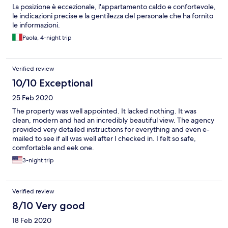
La posizione è eccezionale, l'appartamento caldo e confortevole,
le indicazioni precise e la gentilezza del personale che ha fornito
le informazioni.
Paola, 4-night trip
Verified review
10/10 Exceptional
25 Feb 2020
The property was well appointed. It lacked nothing. It was
clean, modern and had an incredibly beautiful view. The agency
provided very detailed instructions for everything and even e-
mailed to see if all was well after I checked in. I felt so safe,
comfortable and eek one.
3-night trip
Verified review
8/10 Very good
18 Feb 2020