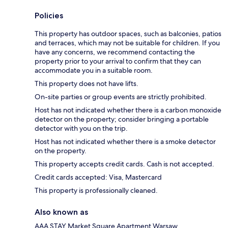
Policies
This property has outdoor spaces, such as balconies, patios
and terraces, which may not be suitable for children. If you
have any concerns, we recommend contacting the
property prior to your arrival to confirm that they can
accommodate you in a suitable room.
This property does not have lifts.
On-site parties or group events are strictly prohibited.
Host has not indicated whether there is a carbon monoxide
detector on the property; consider bringing a portable
detector with you on the trip.
Host has not indicated whether there is a smoke detector
on the property.
This property accepts credit cards. Cash is not accepted.
Credit cards accepted: Visa, Mastercard
This property is professionally cleaned.
Also known as
AAA STAY Market Square Apartment Warsaw