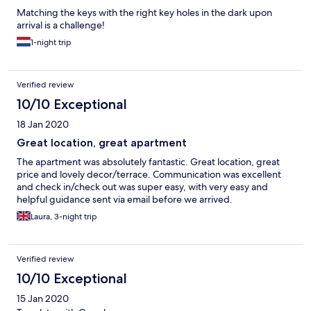
Matching the keys with the right key holes in the dark upon
arrival is a challenge!
1-night trip
Verified review
10/10 Exceptional
18 Jan 2020
Great location, great apartment
The apartment was absolutely fantastic. Great location, great
price and lovely decor/terrace. Communication was excellent
and check in/check out was super easy, with very easy and
helpful guidance sent via email before we arrived.
Laura, 3-night trip
Verified review
10/10 Exceptional
15 Jan 2020