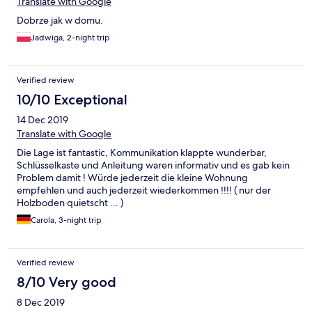
Translate with Google
Dobrze jak w domu.
Jadwiga, 2-night trip
Verified review
10/10 Exceptional
14 Dec 2019
Translate with Google
Die Lage ist fantastic, Kommunikation klappte wunderbar,
Schlüsselkaste und Anleitung waren informativ und es gab kein
Problem damit ! Würde jederzeit die kleine Wohnung
empfehlen und auch jederzeit wiederkommen !!!! ( nur der
Holzboden quietscht ... )
Carola, 3-night trip
Verified review
8/10 Very good
8 Dec 2019