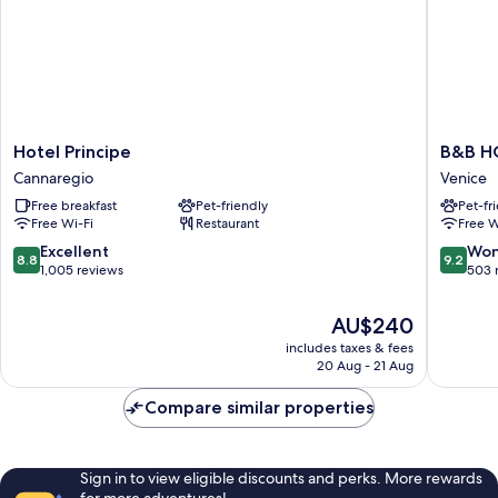
Hotel
B&B
Hotel Principe
B&B HO
Principe
HOTEL
Cannaregio
Venice
Cannaregio
Venezia
Free breakfast
Pet-friendly
Pet-fr
Laguna
Free Wi-Fi
Restaurant
Free W
Venice
8.8
9.2
Excellent
Won
8.8
9.2
out
out
1,005 reviews
503 
of
of
10,
10,
The
AU$240
Excellent,
Wonderf
price
includes taxes & fees
1,005
503
is
20 Aug - 21 Aug
reviews
reviews
AU$240
Compare similar properties
Sign in to view eligible discounts and perks. More rewards
for more adventures!