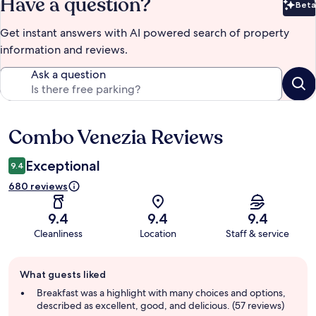
Have a question?
Beta
Bet
Get instant answers with AI powered search of property
information and reviews.
Ask a question
Combo Venezia Reviews
Reviews
Exceptional
9.4
680 reviews
9.4
9.4
9.4
Cleanliness
Location
Staff & service
Guest
What guests liked
review
summary
Breakfast was a highlight with many choices and options,
described as excellent, good, and delicious. (57 reviews)