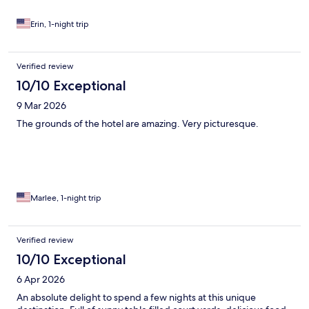
Erin, 1-night trip
Verified review
10/10 Exceptional
9 Mar 2026
The grounds of the hotel are amazing. Very picturesque.
Marlee, 1-night trip
Verified review
10/10 Exceptional
6 Apr 2026
An absolute delight to spend a few nights at this unique