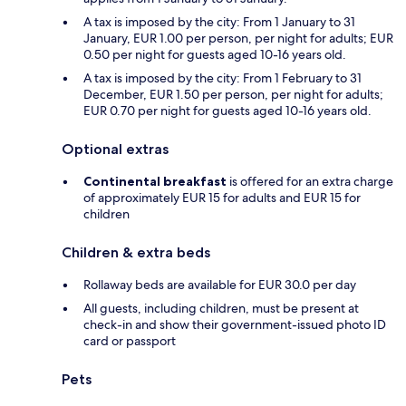
A tax is imposed by the city: From 1 January to 31
January, EUR 1.00 per person, per night for adults; EUR
0.50 per night for guests aged 10-16 years old.
A tax is imposed by the city: From 1 February to 31
December, EUR 1.50 per person, per night for adults;
EUR 0.70 per night for guests aged 10-16 years old.
Optional extras
Continental breakfast
is offered for an extra charge
of approximately EUR 15 for adults and EUR 15 for
children
Children & extra beds
Rollaway beds are available for EUR 30.0 per day
All guests, including children, must be present at
check-in and show their government-issued photo ID
card or passport
Pets