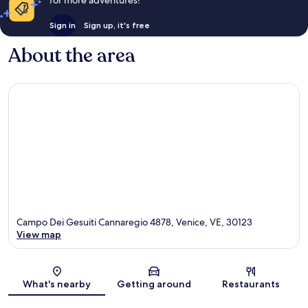
Sign in
Sign up, it's free
About the area
Campo Dei Gesuiti Cannaregio 4878, Venice, VE, 30123
View map
Map
What's nearby
Getting around
Restaurants