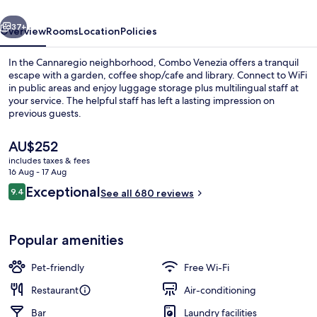
vious
Next
37+
Overview
Rooms
Location
Policies
In the Cannaregio neighborhood, Combo Venezia offers a tranquil
escape with a garden, coffee shop/cafe and library. Connect to WiFi
in public areas and enjoy luggage storage plus multilingual staff at
your service. The helpful staff has left a lasting impression on
previous guests.
The
AU$252
current
includes taxes & fees
price
16 Aug - 17 Aug
Interior entrance
is
Reviews
Exceptional
9.4
See all 680 reviews
AU$252
9.4 out of 10
Popular amenities
Pet-friendly
Free Wi-Fi
Restaurant
Air-conditioning
Bar
Laundry facilities