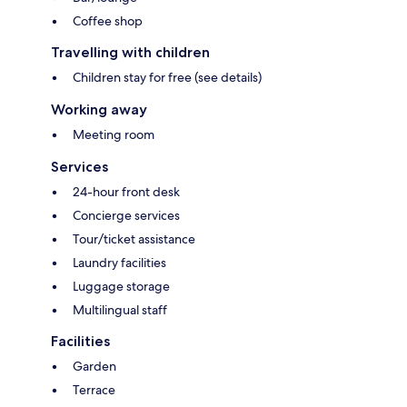
Coffee shop
Travelling with children
Children stay for free (see details)
Working away
Meeting room
Services
24-hour front desk
Concierge services
Tour/ticket assistance
Laundry facilities
Luggage storage
Multilingual staff
Facilities
Garden
Terrace