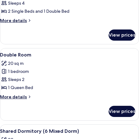
Canal
Sleeps 4
View
2 Single Beds and 1 Double Bed
More
More details
details
for
View prices
Apartment,
Canal
View
View
A small, white-walled bathroom with a t
2
Double Room
all
20 sq m
photos
1 bedroom
for
Double
Sleeps 2
Room
1 Queen Bed
More
More details
details
for
View prices
Double
Room
View
A modern kitchen with white cabinets, a
2
Shared Dormitory (6 Mixed Dorm)
all