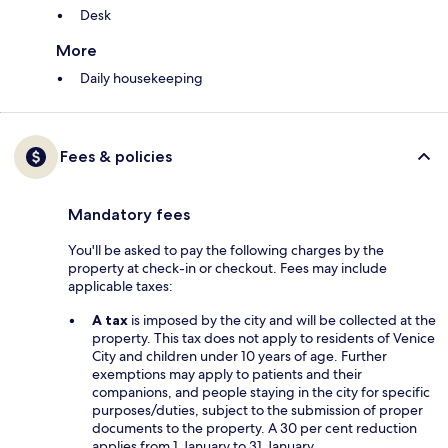
Desk
More
Daily housekeeping
Fees & policies
Mandatory fees
You'll be asked to pay the following charges by the
property at check-in or checkout. Fees may include
applicable taxes:
A tax
is imposed by the city and will be collected at the
property. This tax does not apply to residents of Venice
City and children under 10 years of age. Further
exemptions may apply to patients and their
companions, and people staying in the city for specific
purposes/duties, subject to the submission of proper
documents to the property. A 30 per cent reduction
applies from 1 January to 31 January.