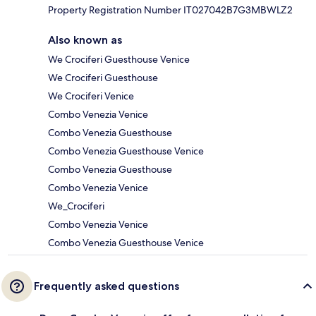
Property Registration Number IT027042B7G3MBWLZ2
Also known as
We Crociferi Guesthouse Venice
We Crociferi Guesthouse
We Crociferi Venice
Combo Venezia Venice
Combo Venezia Guesthouse
Combo Venezia Guesthouse Venice
Combo Venezia Guesthouse
Combo Venezia Venice
We_Crociferi
Combo Venezia Venice
Combo Venezia Guesthouse Venice
Frequently asked questions