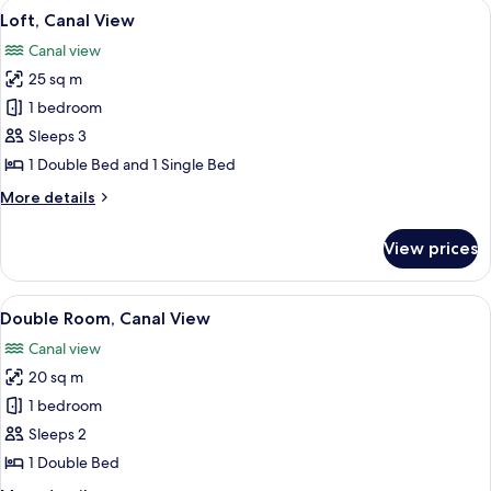
View
A room with a table, chairs, a potted 
5
View
Loft, Canal View
all
Canal view
photos
25 sq m
for
Loft,
1 bedroom
Canal
Sleeps 3
View
1 Double Bed and 1 Single Bed
More
More details
details
for
View prices
Loft,
Canal
View
View
A compact room with a bed, desk, and c
4
Double Room, Canal View
all
Canal view
photos
20 sq m
for
Double
1 bedroom
Room,
Sleeps 2
Canal
1 Double Bed
View