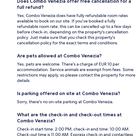
Does Combo Venezia offer free cancellation for a
full refund?
Yes, Combo Venezia does have fully refundable room rates
available to book on our site. If you’ve booked a fully
refundable room rate, this can be cancelled up to a few days
before check-in, depending on the property's cancellation
policy. Just make sure that you check this property's
cancellation policy for the exact terms and conditions.
Are pets allowed at Combo Venezia?
Yes, pets are welcome. There's a charge of EUR 10 per
accommodation. Service animals are exempt from fees. Some
restrictions may apply, so please contact the property for more
details.
Is parking offered on site at Combo Venezia?
Sorry, there's no on-site parking at Combo Venezia.
What are the check-in and check-out times at
Combo Venezia?
Check-in start time: 2:00 PM; check-in end time: 10:00 AM.
Check-out time is 11:00 AM. Express check-in and contactless