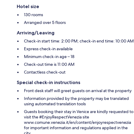
Hotel size
130 rooms
Arranged over 5 floors
Arriving/Leaving
Check-in start time: 2:00 PM; check-in end time: 10:00 AM
Express check-in available
Minimum check-in age – 18
Check-out time is 11:00 AM
Contactless check-out
Special check-in instructions
Front desk staff will greet guests on arrival at the property
Information provided by the property may be translated
using automated translation tools
Guests booking their stay in Venice are kindly requested to
visit the #EnjoyRespectVenezia site
www.comune.venezia.it/en/content/enjoyrespectvenezia
for important information and regulations applied in the
city.