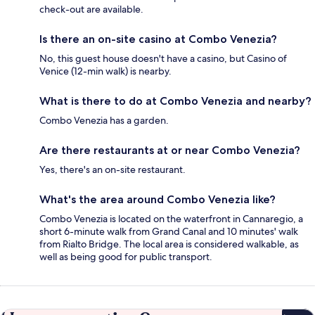
check-out are available.
Is there an on-site casino at Combo Venezia?
No, this guest house doesn't have a casino, but Casino of
Venice (12-min walk) is nearby.
What is there to do at Combo Venezia and nearby?
Combo Venezia has a garden.
Are there restaurants at or near Combo Venezia?
Yes, there's an on-site restaurant.
What's the area around Combo Venezia like?
Combo Venezia is located on the waterfront in Cannaregio, a
short 6-minute walk from Grand Canal and 10 minutes' walk
from Rialto Bridge. The local area is considered walkable, as
well as being good for public transport.