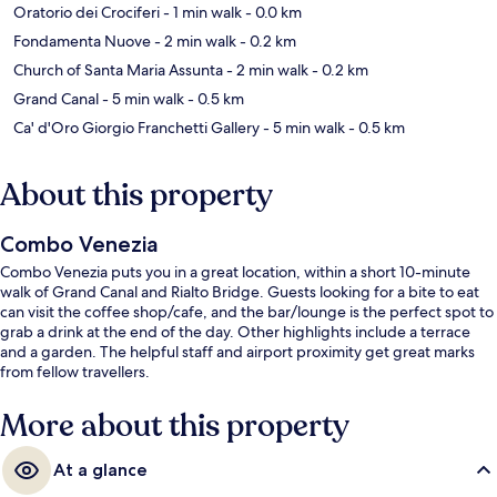
Oratorio dei Crociferi
- 1 min walk
- 0.0 km
Fondamenta Nuove
- 2 min walk
- 0.2 km
Church of Santa Maria Assunta
- 2 min walk
- 0.2 km
Grand Canal
- 5 min walk
- 0.5 km
Ca' d'Oro Giorgio Franchetti Gallery
- 5 min walk
- 0.5 km
About this property
Combo Venezia
Combo Venezia puts you in a great location, within a short 10-minute
walk of Grand Canal and Rialto Bridge. Guests looking for a bite to eat
can visit the coffee shop/cafe, and the bar/lounge is the perfect spot to
grab a drink at the end of the day. Other highlights include a terrace
and a garden. The helpful staff and airport proximity get great marks
from fellow travellers.
More about this property
At a glance