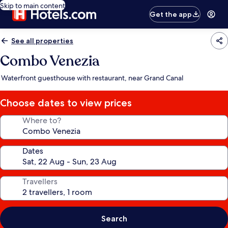
Skip to main content
Get the app
See all properties
Combo Venezia
Waterfront guesthouse with restaurant, near Grand Canal
Choose dates to view prices
Where to?
Dates
Travellers
Search