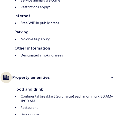
Service animals welcome
Restrictions apply*
Internet
Free WiFi in public areas
Parking
No on-site parking
Other information
Designated smoking areas
Property amenities
Food and drink
Continental breakfast (surcharge) each morning 7:30 AM–
11:00 AM
Restaurant
Bar/lounge