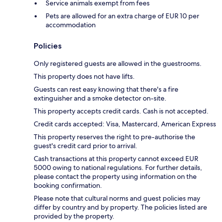
Service animals exempt from fees
Pets are allowed for an extra charge of EUR 10 per
accommodation
Policies
Only registered guests are allowed in the guestrooms.
This property does not have lifts.
Guests can rest easy knowing that there's a fire
extinguisher and a smoke detector on-site.
This property accepts credit cards. Cash is not accepted.
Credit cards accepted: Visa, Mastercard, American Express
This property reserves the right to pre-authorise the
guest's credit card prior to arrival.
Cash transactions at this property cannot exceed EUR
5000 owing to national regulations. For further details,
please contact the property using information on the
booking confirmation.
Please note that cultural norms and guest policies may
differ by country and by property. The policies listed are
provided by the property.