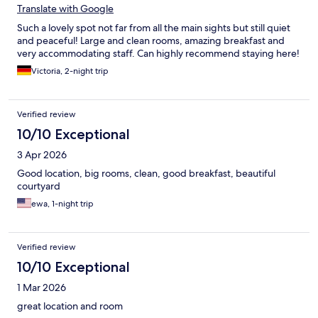
Translate with Google
Such a lovely spot not far from all the main sights but still quiet
and peaceful! Large and clean rooms, amazing breakfast and
very accommodating staff. Can highly recommend staying here!
Victoria, 2-night trip
Verified review
10/10 Exceptional
3 Apr 2026
Good location, big rooms, clean, good breakfast, beautiful
courtyard
ewa, 1-night trip
Verified review
10/10 Exceptional
1 Mar 2026
great location and room