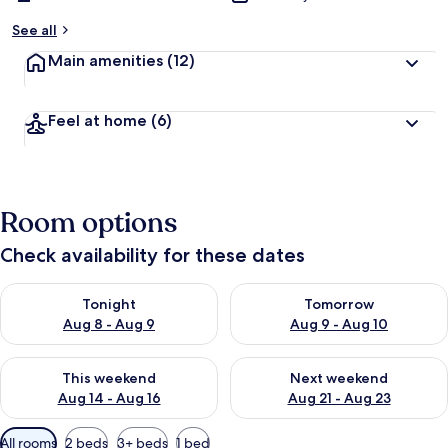
See all
Main amenities
(12)
Feel at home
(6)
Room options
Check availability for these dates
Check availability for tonight Aug 8 - Aug 9
Check availability for tomorr
Tonight
Tomorrow
Aug 8 - Aug 9
Aug 9 - Aug 10
Check availability for this weekend Aug 14 - Aug 16
Check availability for next w
This weekend
Next weekend
Aug 14 - Aug 16
Aug 21 - Aug 23
Available
All rooms
2 beds
3+ beds
1 bed