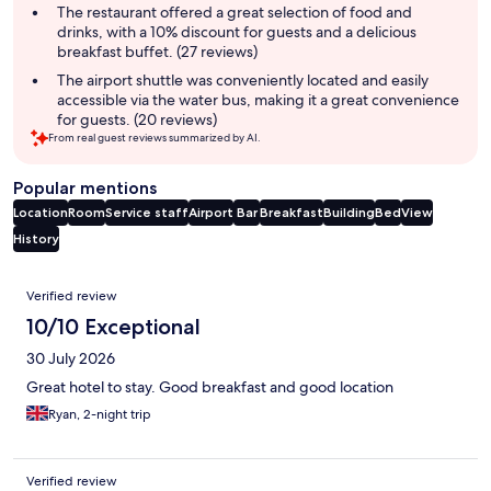
The restaurant offered a great selection of food and
drinks, with a 10% discount for guests and a delicious
breakfast buffet. (27 reviews)
The airport shuttle was conveniently located and easily
accessible via the water bus, making it a great convenience
for guests. (20 reviews)
From real guest reviews summarized by AI.
Popular mentions
Location
Room
Service staff
Airport
Bar
Breakfast
Building
Bed
View
History
Reviews
Verified review
10/10 Exceptional
30 July 2026
Great hotel to stay. Good breakfast and good location
Ryan, 2-night trip
Verified review