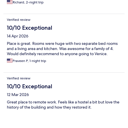
Richard, 2-night trip
Verified review
10/10 Exceptional
14 Apr 2026
Place is great. Rooms were huge with two separate bed rooms
and a living area and kitchen. Was awesome for a family of 4.
Would definitely recommend to anyone going to Venice.
Praveen P, 1-night trip
Verified review
10/10 Exceptional
12 Mar 2026
Great place to remote work. Feels like a hostel a bit but love the
history of the building and how they restored it.