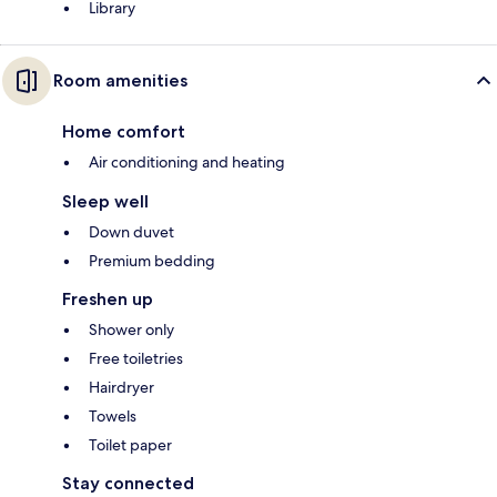
Library
Room amenities
Home comfort
Air conditioning and heating
Sleep well
Down duvet
Premium bedding
Freshen up
Shower only
Free toiletries
Hairdryer
Towels
Toilet paper
Stay connected