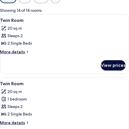
filters
for
Showing 14 of 14 rooms
rooms
View
A small, neatly organized bedroom with
4
Twin Room
all
20 sq m
photos
Sleeps 2
for
Twin
2 Single Beds
Room
More
More details
details
for
View prices
Twin
Room
View
A room with a bed, a desk, a bowl of l
6
Twin Room
all
20 sq m
photos
1 bedroom
for
Twin
Sleeps 2
Room
2 Single Beds
More
More details
details