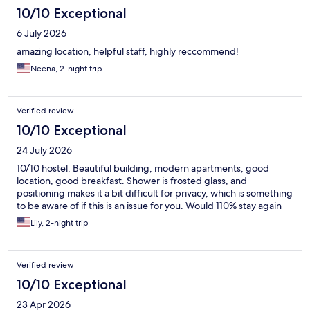
10/10 Exceptional
6 July 2026
amazing location, helpful staff, highly reccommend!
Neena, 2-night trip
Verified review
10/10 Exceptional
24 July 2026
10/10 hostel. Beautiful building, modern apartments, good
location, good breakfast. Shower is frosted glass, and
positioning makes it a bit difficult for privacy, which is something
to be aware of if this is an issue for you. Would 110% stay again
Lily, 2-night trip
Verified review
10/10 Exceptional
23 Apr 2026