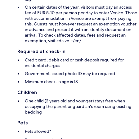
On certain dates of the year, visitors must pay an access
fee of EUR 5-10 per person per day to enter Venice. Those
with accommodation in Venice are exempt from paying
this. Guests must however request an exemption voucher
in advance and present it with an identity document on
arrival. To check affected dates, fees and request an
exemption, visit cda.ve.it/en/.
Required at check-in
Credit card, debit card or cash deposit required for
incidental charges
Government-issued photo ID may be required
Minimum check-in age is 18
Children
One child (2 years old and younger) stays free when
occupying the parent or guardian's room using existing
bedding
Pets
Pets allowed*