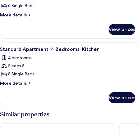
Apartment,
6 Single Beds
3
More
More details
Bedrooms,
details
Kitchen
for
View prices
Standard
Apartment,
3
View
A modern kitchen with white cabinets, a
2
Bedrooms,
Standard Apartment, 4 Bedrooms, Kitchen
all
Kitchen
4 bedrooms
photos
Sleeps 8
for
Standard
8 Single Beds
Apartment,
More
More details
4
details
for
Bedrooms,
View prices
Standard
Kitchen
Apartment,
4
Similar properties
Bedrooms,
Kitchen
Hotel Principe
B&B HOT