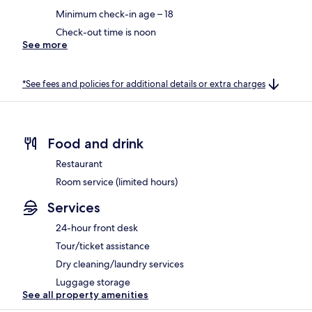
Minimum check-in age – 18
Check-out time is noon
See more
*See fees and policies for additional details or extra charges
Food and drink
Restaurant
Room service (limited hours)
Services
24-hour front desk
Tour/ticket assistance
Dry cleaning/laundry services
Luggage storage
See all property amenities