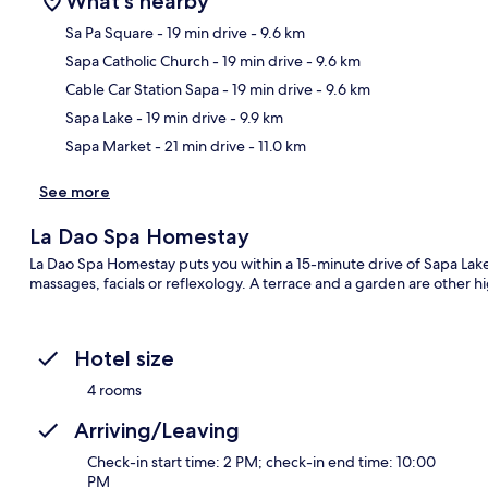
What's nearby
Sa Pa Square
- 19 min drive
- 9.6 km
Sapa Catholic Church
- 19 min drive
- 9.6 km
Ma
Cable Car Station Sapa
- 19 min drive
- 9.6 km
Sapa Lake
- 19 min drive
- 9.9 km
Sapa Market
- 21 min drive
- 11.0 km
See more
La Dao Spa Homestay
La Dao Spa Homestay puts you within a 15-minute drive of Sapa Lake. 
massages, facials or reflexology. A terrace and a garden are other hi
Hotel size
4 rooms
Arriving/Leaving
Check-in start time: 2 PM; check-in end time: 10:00
PM