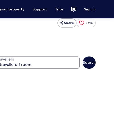
 your property
Support
Trips
Sign in
Share
Save
avellers
Search