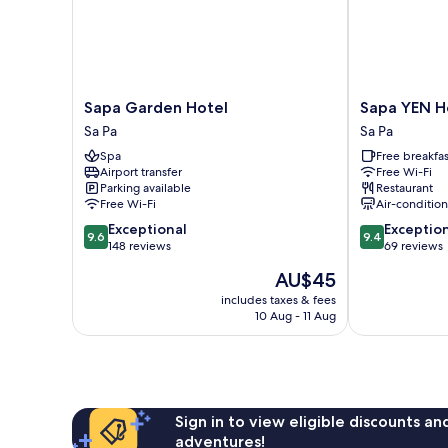
Sapa
Sapa
Sapa Garden Hotel
Sapa YEN H
Garden
YEN
Sa Pa
Sa Pa
Hotel
Hotel
Spa
Free breakfas
Sa
Sa
Airport transfer
Free Wi-Fi
Pa
Pa
Parking available
Restaurant
Free Wi-Fi
Air-conditio
9.6
9.4
Exceptional
Exceptio
9.6
9.4
out
out
148 reviews
69 reviews
of
of
The
AU$45
10,
10,
price
Exceptional,
Exceptional,
includes taxes & fees
is
10 Aug - 11 Aug
148
69
AU$45
reviews
reviews
Sign in to view eligible discounts a
adventures!