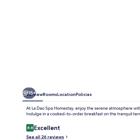
Homestay
15+
Overview
Rooms
Location
Policies
At La Dao Spa Homestay, enjoy the serene atmosphere with 
Indulge in a cooked-to-order breakfast on the tranquil terr
Reviews
Excellent
8.8
8.8 out of 10
See all 26 reviews