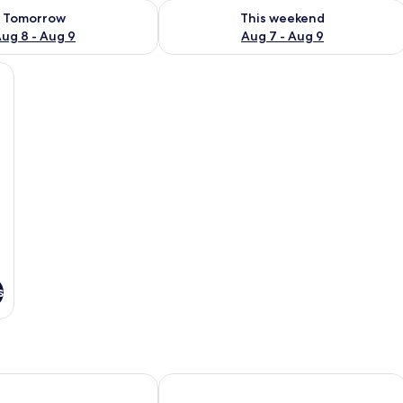
ility for tomorrow Aug 8 - Aug 9
Check availability for this weekend A
Tomorrow
This weekend
ug 8 - Aug 9
Aug 7 - Aug 9
ge bed, a wooden floor, a red headboard, and a view of the outdoors.
s
el
KK Sapa Hotel