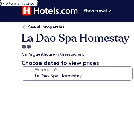
Skip to main content
Shop travel
See all properties
La Dao Spa Homestay
2.0
star
Sa Pa guesthouse with restaurant
property
Choose dates to view prices
Where to?
Photo
gallery
for
La
Dao
Spa