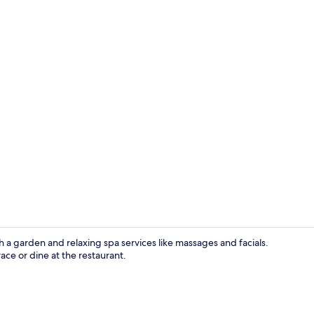
Body scrubs, 
a garden and relaxing spa services like massages and facials.
ace or dine at the restaurant.
Double Room