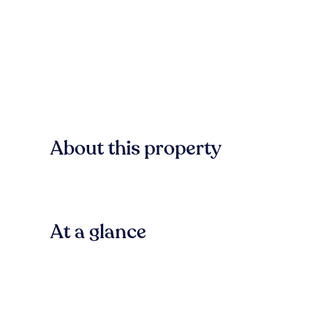
About this property
At a glance