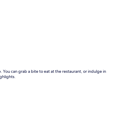
p
You can grab a bite to eat at the restaurant, or indulge in
ghlights.