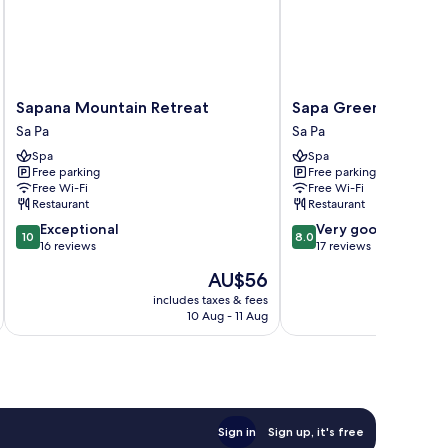
Sapana
Sapa
Sapana Mountain Retreat
Sapa Green Hotel
Mountain
Green
Sa Pa
Sa Pa
Retreat
Hotel
Spa
Spa
Sa
Sa
Free parking
Free parking
Pa
Pa
Free Wi-Fi
Free Wi-Fi
Restaurant
Restaurant
10.0
8.0
Exceptional
Very good
10
8.0
out
out
16 reviews
17 reviews
of
of
The
AU$56
10,
10,
price
Exceptional,
Very
includes taxes & fees
inc
is
10 Aug - 11 Aug
16
good,
AU$56
reviews
17
reviews
Sign in
Sign up, it's free