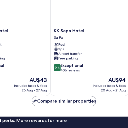
KK
otel
KK Sapa Hotel
Sapa
Sa Pa
Hotel
t
Pool
Sa
Spa
Pa
Airport transfer
ning
Free parking
9.4
nal
Exceptional
9.4
out
406 reviews
of
The
The
AU$43
AU$94
10,
price
price
Exceptional,
includes taxes & fees
includes taxes & fees
is
is
26 Aug - 27 Aug
20 Aug - 21 Aug
406
AU$43
AU$94
reviews
Compare similar properties
nd perks. More rewards for more