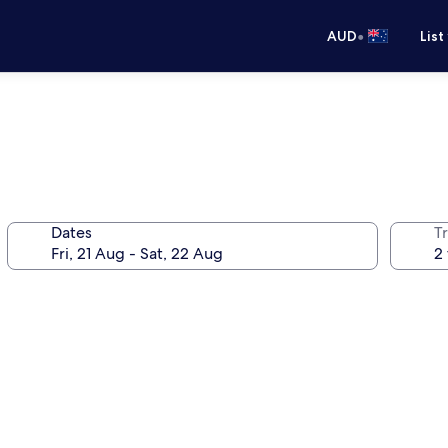
•
AUD
List
Dates
Tr