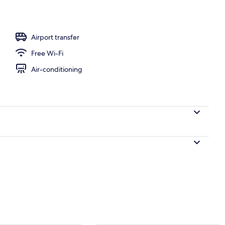
Airport transfer
Free Wi-Fi
Air-conditioning