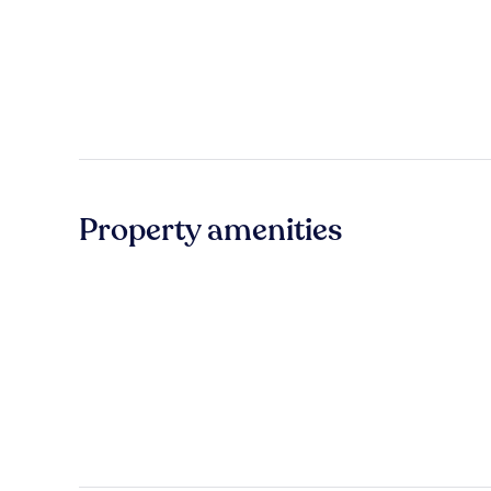
Property amenities