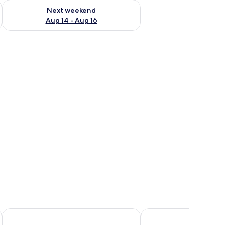
ug 7 - Aug 9
Check availability for next weekend Aug 14 - Aug 16
Next weekend
Aug 14 - Aug 16
Sapana Mountain Retreat
Sapa Green Hotel