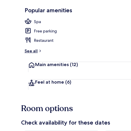
Popular amenities
Interior
Spa
Free parking
Restaurant
See all
Main amenities
(12)
Feel at home
(6)
Room options
Check availability for these dates