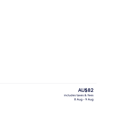
facials, reflexology
Exterior
The
AU$82
current
includes taxes & fees
price
8 Aug - 9 Aug
, Mountain View
Aerial view
is
AU$82