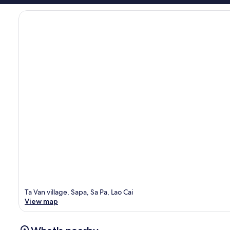
Ta Van village, Sapa, Sa Pa, Lao Cai
View map