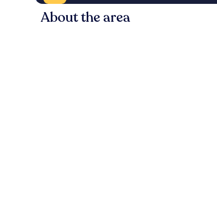
About the area