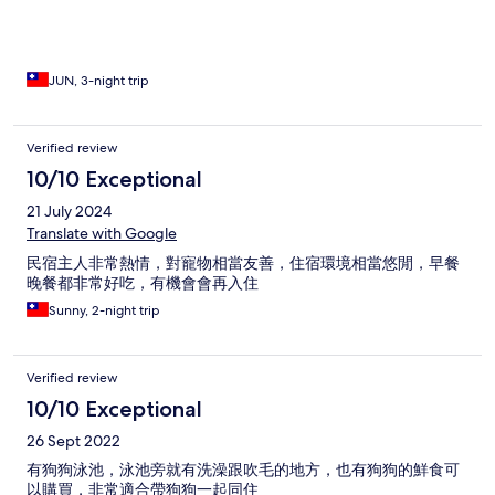
JUN, 3-night trip
Verified review
10/10 Exceptional
21 July 2024
Translate with Google
民宿主人非常熱情，對寵物相當友善，住宿環境相當悠閒，早餐
晚餐都非常好吃，有機會會再入住
Sunny, 2-night trip
Verified review
10/10 Exceptional
26 Sept 2022
有狗狗泳池，泳池旁就有洗澡跟吹毛的地方，也有狗狗的鮮食可
以購買，非常適合帶狗狗一起同住