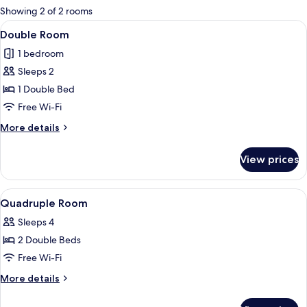
for
Showing 2 of 2 rooms
rooms
View
A hotel room with a bed, a bedside tab
5
Double Room
all
1 bedroom
photos
Sleeps 2
for
Double
1 Double Bed
Room
Free Wi-Fi
More
More details
details
for
View prices
Double
Room
View
A hotel room with two beds, a wooden
4
Quadruple Room
all
Sleeps 4
photos
2 Double Beds
for
Quadruple
Free Wi-Fi
Room
More
More details
details
for