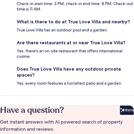
Check-in start time: 3 PM; check-in end time: 8 PM. Check-out
time is 11 AM.
What is there to do at True Love Villa and nearby?
True Love Villa has an outdoor pool and a garden.
Are there restaurants at or near True Love Villa?
Yes, there's an on-site restaurant that offers international
cuisine.
Does True Love Villa have any outdoor private
spaces?
Yes, every room features a furnished patio and a garden.
Have a question?
Beta
Bet
Get instant answers with AI powered search of property
information and reviews.