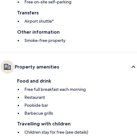
Free on-site self-parking
Transfers
Airport shuttle*
Other information
Smoke-free property
Property amenities
Food and drink
Free full breakfast each morning
Restaurant
Poolside bar
Barbecue grills
Travelling with children
Children stay for free (see details)