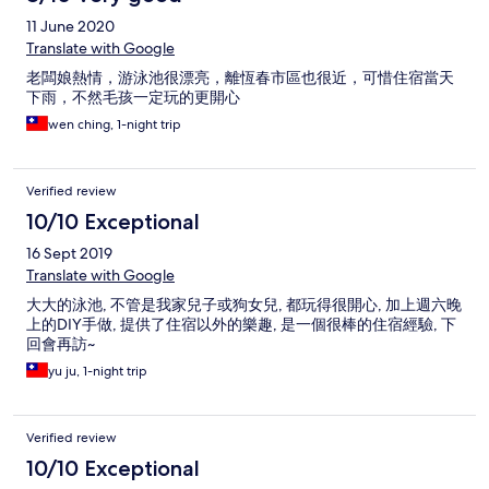
11 June 2020
Translate with Google
老闆娘熱情，游泳池很漂亮，離恆春市區也很近，可惜住宿當天
下雨，不然毛孩一定玩的更開心
wen ching, 1-night trip
Verified review
10/10 Exceptional
16 Sept 2019
Translate with Google
大大的泳池, 不管是我家兒子或狗女兒, 都玩得很開心, 加上週六晚
上的DIY手做, 提供了住宿以外的樂趣, 是一個很棒的住宿經驗, 下
回會再訪~
yu ju, 1-night trip
Verified review
10/10 Exceptional