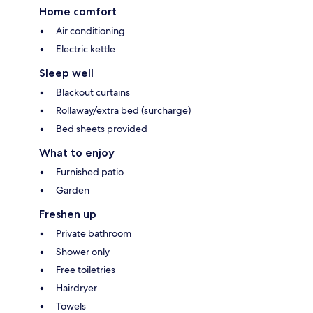
Home comfort
Air conditioning
Electric kettle
Sleep well
Blackout curtains
Rollaway/extra bed (surcharge)
Bed sheets provided
What to enjoy
Furnished patio
Garden
Freshen up
Private bathroom
Shower only
Free toiletries
Hairdryer
Towels