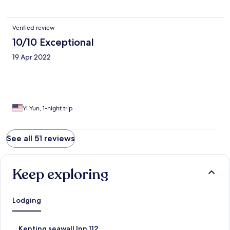
Verified review
10/10 Exceptional
19 Apr 2022
Yi Yun, 1-night trip
See all 51 reviews
Keep exploring
Lodging
S
Kenting seawall Inn 112