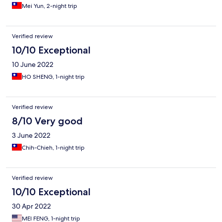
Mei Yun, 2-night trip
Verified review
10/10 Exceptional
10 June 2022
HO SHENG, 1-night trip
Verified review
8/10 Very good
3 June 2022
Chih-Chieh, 1-night trip
Verified review
10/10 Exceptional
30 Apr 2022
MEI FENG, 1-night trip