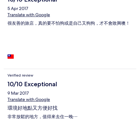
5 Apr 2017
Translate with Google
很友善的旅店，真的要不怕狗或是自己又狗狗，才不會敗興噢！
Verified review
10/10 Exceptional
9 Mar 2017
Translate with Google
環境好地點又方便好找
非常放鬆的地方，值得來去住一晚⋯