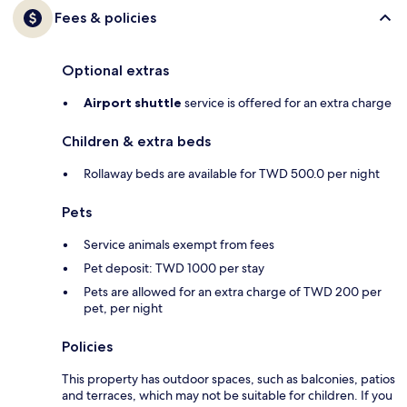
Fees & policies
Optional extras
Airport shuttle
service is offered for an extra charge
Children & extra beds
Rollaway beds are available for TWD 500.0 per night
Pets
Service animals exempt from fees
Pet deposit: TWD 1000 per stay
Pets are allowed for an extra charge of TWD 200 per
pet, per night
Policies
This property has outdoor spaces, such as balconies, patios
and terraces, which may not be suitable for children. If you