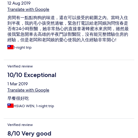
12 Aug 2019
Translate with Google
房間有一點點狗狗的味道，還在可以接受的範圍之內。當時入住
到半夜，我的毛小孩突然過敏，緊急打電話給老闆娘詢問恆春是
否有24小時獸醫，她非常熱心的直接拿著蜂蜜水來房間，雖然最
後我緊急開車去高雄的半夜門診獸醫院，沒有能完整體驗住房的
經驗，但是老闆和老闆娘的愛心使我的入住經驗非常開心!
1-night trip
Verified review
10/10 Exceptional
1 Mar 2019
Translate with Google
早餐很好吃
HSIAO WEN, 1-night trip
Verified review
8/10 Very good