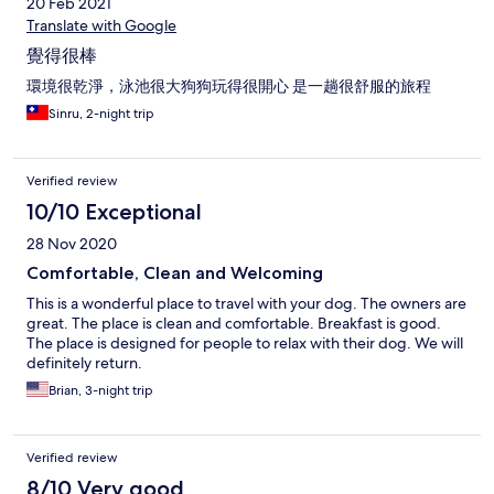
20 Feb 2021
Translate with Google
覺得很棒
環境很乾淨，泳池很大狗狗玩得很開心 是一趟很舒服的旅程
Sinru, 2-night trip
Verified review
10/10 Exceptional
28 Nov 2020
Comfortable, Clean and Welcoming
This is a wonderful place to travel with your dog. The owners are
great. The place is clean and comfortable. Breakfast is good.
The place is designed for people to relax with their dog. We will
definitely return.
Brian, 3-night trip
Verified review
8/10 Very good