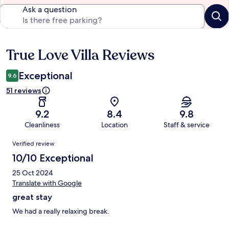
Ask a question
True Love Villa Reviews
Reviews
Exceptional
9.6
51 reviews
9.2
8.4
9.8
Cleanliness
Location
Staff & service
Reviews
Verified review
10/10 Exceptional
25 Oct 2024
Translate with Google
great stay
We had a really relaxing break.