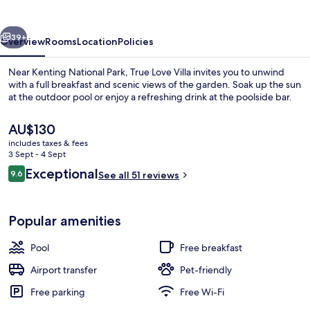
vious
Next
39+
Overview
Rooms
Location
Policies
Near Kenting National Park, True Love Villa invites you to unwind
with a full breakfast and scenic views of the garden. Soak up the sun
at the outdoor pool or enjoy a refreshing drink at the poolside bar.
The
AU$130
current
includes taxes & fees
price
3 Sept - 4 Sept
is
Reviews
Exceptional
9.6
See all 51 reviews
AU$130
9.6 out of 10
View from property
Popular amenities
Pool
Free breakfast
Airport transfer
Pet-friendly
Free parking
Free Wi-Fi