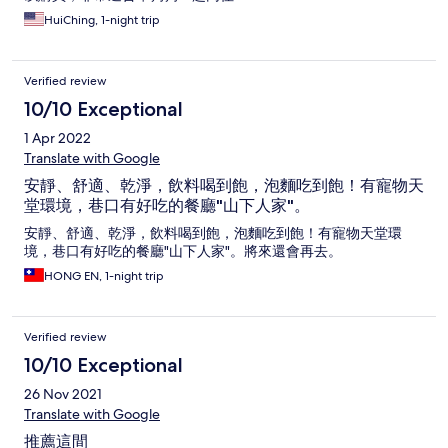
HuiChing, 1-night trip
Verified review
10/10 Exceptional
1 Apr 2022
Translate with Google
安靜、舒適、乾淨，飲料喝到飽，泡麵吃到飽！有寵物天
堂環境，巷口有好吃的餐廳"山下人家"。
安靜、舒適、乾淨，飲料喝到飽，泡麵吃到飽！有寵物天堂環
境，巷口有好吃的餐廳"山下人家"。將來還會再去。
HONG EN, 1-night trip
Verified review
10/10 Exceptional
26 Nov 2021
Translate with Google
推薦這間