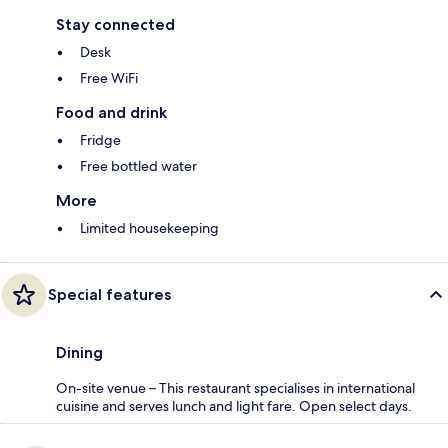
Stay connected
Desk
Free WiFi
Food and drink
Fridge
Free bottled water
More
Limited housekeeping
Special features
Dining
On-site venue – This restaurant specialises in international
cuisine and serves lunch and light fare. Open select days.