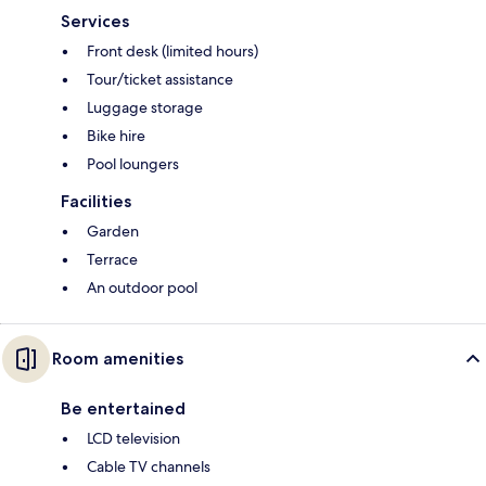
Services
Front desk (limited hours)
Tour/ticket assistance
Luggage storage
Bike hire
Pool loungers
Facilities
Garden
Terrace
An outdoor pool
Room amenities
Be entertained
LCD television
Cable TV channels