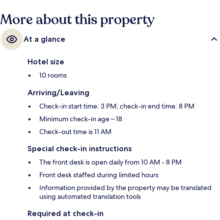
More about this property
At a glance
Hotel size
10 rooms
Arriving/Leaving
Check-in start time: 3 PM; check-in end time: 8 PM
Minimum check-in age – 18
Check-out time is 11 AM
Special check-in instructions
The front desk is open daily from 10 AM - 8 PM
Front desk staffed during limited hours
Information provided by the property may be translated
using automated translation tools
Required at check-in