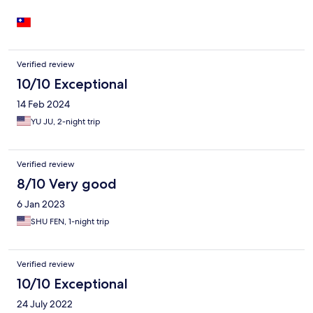
Verified review
10/10 Exceptional
14 Feb 2024
YU JU, 2-night trip
Verified review
8/10 Very good
6 Jan 2023
SHU FEN, 1-night trip
Verified review
10/10 Exceptional
24 July 2022