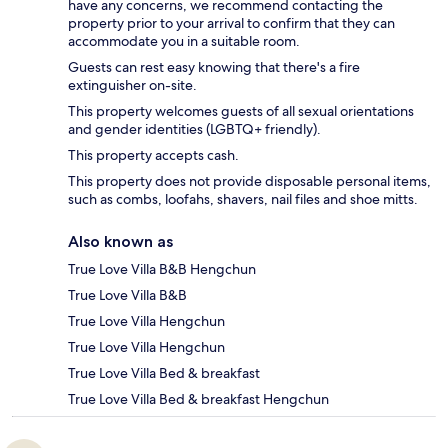
have any concerns, we recommend contacting the
property prior to your arrival to confirm that they can
accommodate you in a suitable room.
Guests can rest easy knowing that there's a fire
extinguisher on-site.
This property welcomes guests of all sexual orientations
and gender identities (LGBTQ+ friendly).
This property accepts cash.
This property does not provide disposable personal items,
such as combs, loofahs, shavers, nail files and shoe mitts.
Also known as
True Love Villa B&B Hengchun
True Love Villa B&B
True Love Villa Hengchun
True Love Villa Hengchun
True Love Villa Bed & breakfast
True Love Villa Bed & breakfast Hengchun