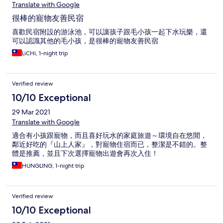
Translate with Google
很棒的寵物友善民宿
喜歡民宿附設的游泳池，可以讓孩子跟毛小孩一起下水玩樂，還
可以認識其他的毛小孩，是很棒的寵物友善民宿
LiCHi, 1-night trip
Verified review
10/10 Exceptional
29 Mar 2021
Translate with Google
適合有小孩跟寵物，而且喜好玩水的家庭旅遊～環境自在悠閒，
鄰近好吃的『山上人家』，對寵物住宿而已，整潔是不錯的。整
體是推薦，並且下次選擇寵物出遊會再次入住！
HUNGLING, 1-night trip
Verified review
10/10 Exceptional