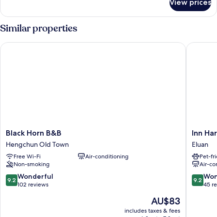
View prices
Quadruple
Room
Similar properties
Black Horn B&B
Inn Hara
Black
Inn
Black Horn B&B
Inn Ha
Horn
Harajuk
Hengchun Old Town
Eluan
B&B
Eluan
Free Wi-Fi
Air-conditioning
Pet-fr
Hengchun
Non-smoking
Air-co
Old
Town
9.2
9.2
Wonderful
Won
9.2
9.2
out
out
102 reviews
45 r
of
of
The
AU$83
10,
10,
price
Wonderful,
Wonderf
includes taxes & fees
is