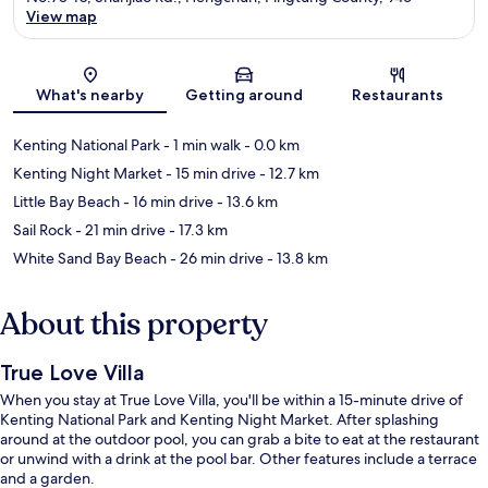
View map
Map
What's nearby
Getting around
Restaurants
Kenting National Park
- 1 min walk
- 0.0 km
Kenting Night Market
- 15 min drive
- 12.7 km
Little Bay Beach
- 16 min drive
- 13.6 km
Sail Rock
- 21 min drive
- 17.3 km
White Sand Bay Beach
- 26 min drive
- 13.8 km
About this property
True Love Villa
When you stay at True Love Villa, you'll be within a 15-minute drive of
Kenting National Park and Kenting Night Market. After splashing
around at the outdoor pool, you can grab a bite to eat at the restaurant
or unwind with a drink at the pool bar. Other features include a terrace
and a garden.