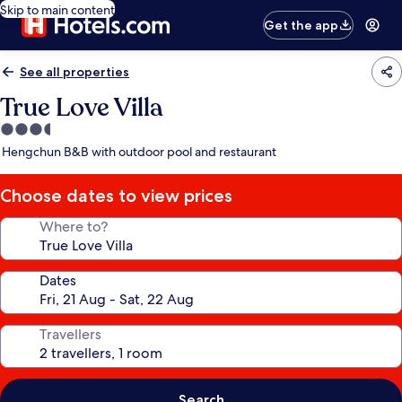
Skip to main content
Get the app
See all properties
True Love Villa
3.5
star
Hengchun B&B with outdoor pool and restaurant
property
Choose dates to view prices
Where to?
Dates
Travellers
Search