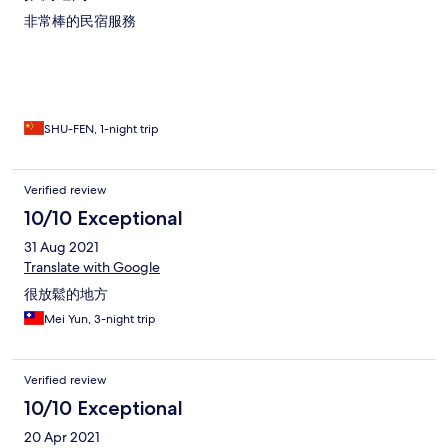
非常棒的民宿服務
SHU-FEN, 1-night trip
Verified review
10/10 Exceptional
31 Aug 2021
Translate with Google
很放鬆的地方
Mei Yun, 3-night trip
Verified review
10/10 Exceptional
20 Apr 2021