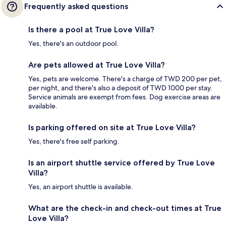
Frequently asked questions
Is there a pool at True Love Villa?
Yes, there's an outdoor pool.
Are pets allowed at True Love Villa?
Yes, pets are welcome. There's a charge of TWD 200 per pet,
per night, and there's also a deposit of TWD 1000 per stay.
Service animals are exempt from fees. Dog exercise areas are
available.
Is parking offered on site at True Love Villa?
Yes, there's free self parking.
Is an airport shuttle service offered by True Love
Villa?
Yes, an airport shuttle is available.
What are the check-in and check-out times at True
Love Villa?