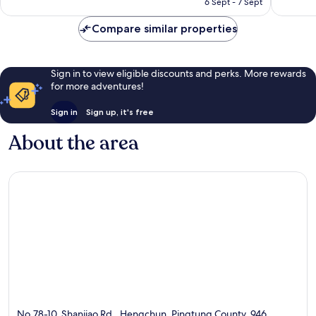
6 Sept - 7 Sept
102
45
AU$83
reviews
reviews
Compare similar properties
Sign in to view eligible discounts and perks. More rewards
for more adventures!
Sign in
Sign up, it's free
About the area
No.78-10, Shanjiao Rd., Hengchun, Pingtung County, 946