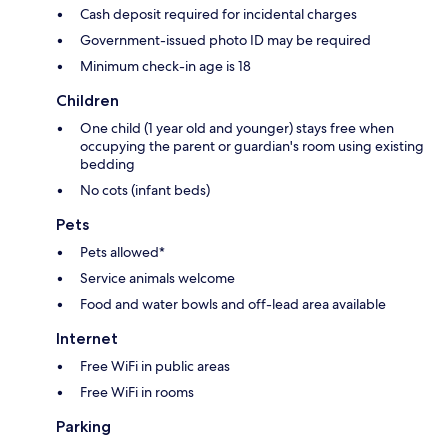
Cash deposit required for incidental charges
Government-issued photo ID may be required
Minimum check-in age is 18
Children
One child (1 year old and younger) stays free when
occupying the parent or guardian's room using existing
bedding
No cots (infant beds)
Pets
Pets allowed*
Service animals welcome
Food and water bowls and off-lead area available
Internet
Free WiFi in public areas
Free WiFi in rooms
Parking