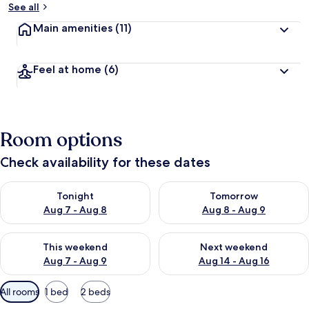
See all
Main amenities
(11)
Feel at home
(6)
Room options
Check availability for these dates
Check availability for tonight Aug 7 - Aug 8
Check availability for tomorr
Tonight
Tomorrow
Aug 7 - Aug 8
Aug 8 - Aug 9
Check availability for this weekend Aug 7 - Aug 9
Check availability for next we
This weekend
Next weekend
Aug 7 - Aug 9
Aug 14 - Aug 16
Available
All rooms
1 bed
2 beds
filters