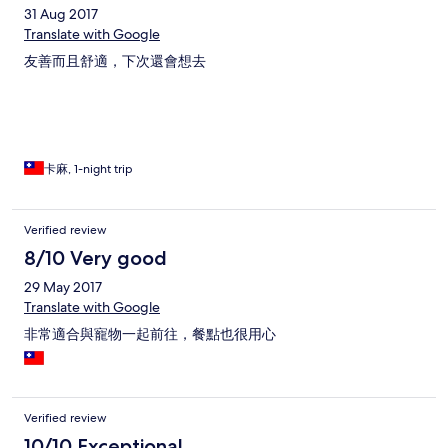
31 Aug 2017
Translate with Google
友善而且舒適，下次還會想去
卡麻, 1-night trip
Verified review
8/10 Very good
29 May 2017
Translate with Google
非常適合與寵物一起前往，餐點也很用心
Verified review
10/10 Exceptional