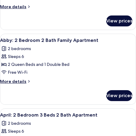
Bedroom
More
More details
2
details
Bath
for
View prices
Andi:
Family
3
Apartment
Bedroom
View
A modern bedroom with a large bed, a
11
2
Abby: 2 Bedroom 2 Bath Family Apartment
all
Bath
2 bedrooms
Family
photos
Apartment
Sleeps 6
for
Abby:
2 Queen Beds and 1 Double Bed
2
Free Wi-Fi
Bedroom
More
More details
2
details
Bath
for
View prices
Abby:
Family
2
Apartment
Bedroom
View
A modern bedroom with a large bed, a
11
2
April: 2 Bedroom 3 Beds 2 Bath Apartment
all
Bath
2 bedrooms
Family
photos
Apartment
Sleeps 6
for