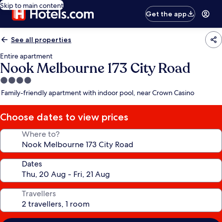
Skip to main content
Get the app
See all properties
Entire apartment
Nook Melbourne 173 City Road
4.0
star
Family-friendly apartment with indoor pool, near Crown Casino
property
Choose dates to view prices
Where to?
Dates
Travellers