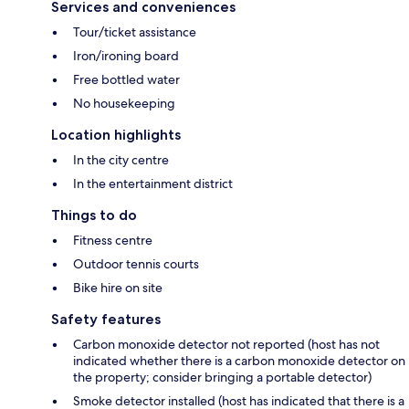
Services and conveniences
Tour/ticket assistance
Iron/ironing board
Free bottled water
No housekeeping
Location highlights
In the city centre
In the entertainment district
Things to do
Fitness centre
Outdoor tennis courts
Bike hire on site
Safety features
Carbon monoxide detector not reported (host has not
indicated whether there is a carbon monoxide detector on
the property; consider bringing a portable detector)
Smoke detector installed (host has indicated that there is a