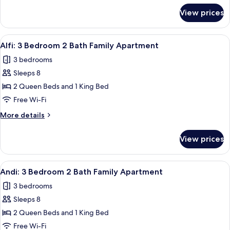
Bathroom
for
View prices
Ash:
Apartment
2
Bedroom
View
A modern hotel room with two beds, a l
13
2
Alfi: 3 Bedroom 2 Bath Family Apartment
all
Bathroom
3 bedrooms
Apartment
photos
Sleeps 8
for
Alfi:
2 Queen Beds and 1 King Bed
3
Free Wi-Fi
Bedroom
More
More details
2
details
Bath
for
View prices
Alfi:
Family
3
Apartment
Bedroom
View
A modern living room with a sofa, coff
1
2
Andi: 3 Bedroom 2 Bath Family Apartment
all
Bath
3 bedrooms
Family
photos
Apartment
Sleeps 8
for
Andi:
2 Queen Beds and 1 King Bed
3
Free Wi-Fi