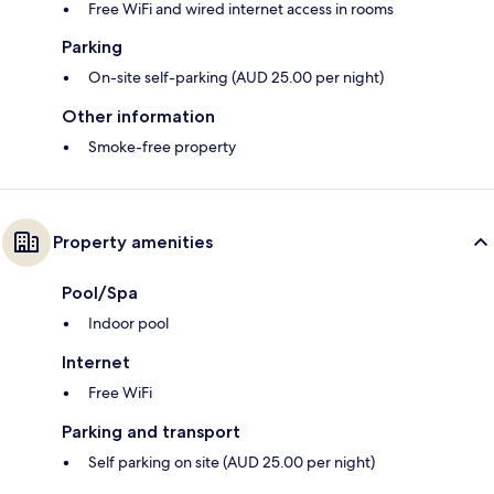
Free WiFi and wired internet access in rooms
Parking
On-site self-parking (AUD 25.00 per night)
Other information
Smoke-free property
Property amenities
Pool/Spa
Indoor pool
Internet
Free WiFi
Parking and transport
Self parking on site (AUD 25.00 per night)