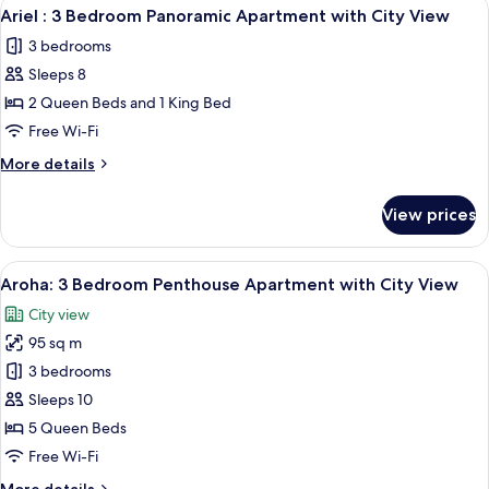
View
A modern living room with a large TV, 
2
2
Ariel : 3 Bedroom Panoramic Apartment with City View
all
Bath
3 bedrooms
Family
photos
Apartment
Sleeps 8
for
Ariel
2 Queen Beds and 1 King Bed
:
Free Wi-Fi
3
More
More details
Bedroom
details
Panoramic
for
View prices
Ariel
Apartment
:
with
3
View
A modern living room with a grey sofa
City
23
Bedroom
Aroha: 3 Bedroom Penthouse Apartment with City View
all
Panoramic
View
City view
Apartment
photos
with
95 sq m
for
City
Aroha:
3 bedrooms
View
3
Sleeps 10
Bedroom
5 Queen Beds
Penthouse
Free Wi-Fi
Apartment
More