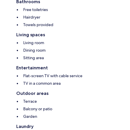
Bathrooms
Free toiletries
Hairdryer
Towels provided
Living spaces
Living room
Dining room
Sitting area
Entertainment
Flat-screen TV with cable service
TV in a common area
Outdoor areas
Terrace
Balcony or patio
Garden
Laundry