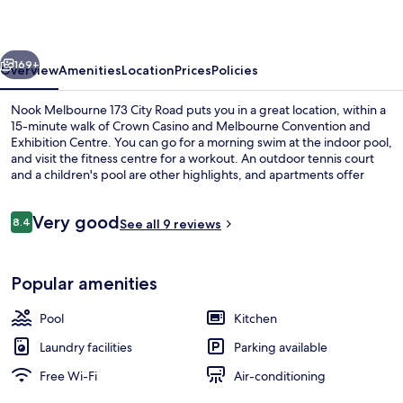
City
Road
vious
Next
169+
Overview
Amenities
Location
Prices
Policies
Nook Melbourne 173 City Road puts you in a great location, within a
15-minute walk of Crown Casino and Melbourne Convention and
Exhibition Centre. You can go for a morning swim at the indoor pool,
and visit the fitness centre for a workout. An outdoor tennis court
and a children's pool are other highlights, and apartments offer
conveniences such as kitchens and washers/dryers.
Reviews
Very good
8.4
See all 9 reviews
8.4 out of 10
Flat-screen TV
Popular amenities
Pool
Kitchen
Laundry facilities
Parking available
Free Wi-Fi
Air-conditioning