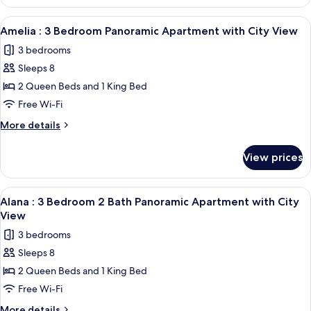
:
View
Panoramic
View
A modern living room with a large TV, 
1
Apartment
Amelia : 3 Bedroom Panoramic Apartment with City View
all
with
3 bedrooms
City
photos
View
Sleeps 8
for
Amelia
2 Queen Beds and 1 King Bed
:
Free Wi-Fi
3
More
More details
Bedroom
details
Panoramic
for
View prices
Amelia
Apartment
:
with
3
View
A modern living room with a large TV, 
City
21
Bedroom
Alana : 3 Bedroom 2 Bath Panoramic Apartment with City
all
Panoramic
View
View
Apartment
photos
3 bedrooms
with
for
City
Sleeps 8
Alana
View
2 Queen Beds and 1 King Bed
:
3
Free Wi-Fi
Bedroom
More
More details