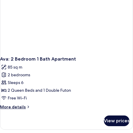
Ava: 2 Bedroom 1 Bath Apartment
85 sq m
2 bedrooms
Sleeps 6
2 Queen Beds and 1 Double Futon
Free Wi-Fi
More
More details
details
for
View prices
Ava:
2