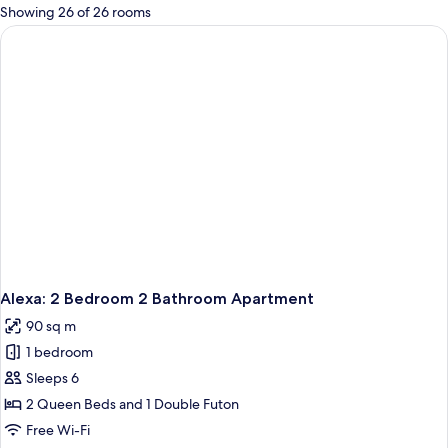
for
Showing 26 of 26 rooms
rooms
Alexa: 2 Bedroom 2 Bathroom Apartment
90 sq m
1 bedroom
Sleeps 6
2 Queen Beds and 1 Double Futon
Free Wi-Fi