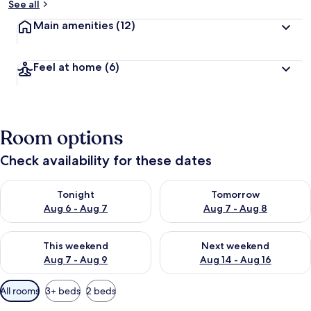
See all
Main amenities
(12)
Feel at home
(6)
Room options
Check availability for these dates
Check availability for tonight Aug 6 - Aug 7
Check availability for tomorr
Tonight
Tomorrow
Aug 6 - Aug 7
Aug 7 - Aug 8
Check availability for this weekend Aug 7 - Aug 9
Check availability for next we
This weekend
Next weekend
Aug 7 - Aug 9
Aug 14 - Aug 16
Available
All rooms
3+ beds
2 beds
filters