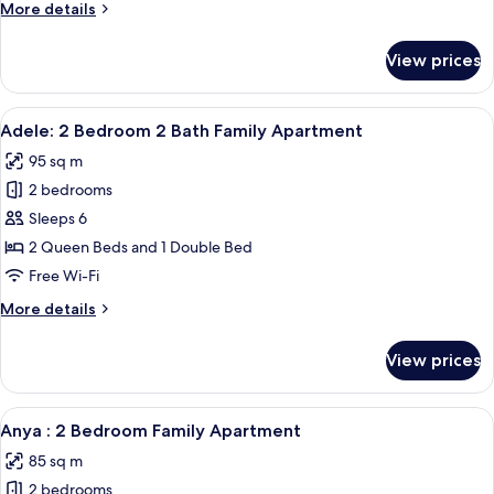
More
More details
Bath
details
Family
for
View prices
Aria:
Apartment
2
Bedroom
View
A modern bedroom with a large bed, a
12
2
Adele: 2 Bedroom 2 Bath Family Apartment
all
Bath
95 sq m
Family
photos
Apartment
2 bedrooms
for
Adele:
Sleeps 6
2
2 Queen Beds and 1 Double Bed
Bedroom
Free Wi-Fi
2
More
More details
Bath
details
Family
for
View prices
Adele:
Apartment
2
Bedroom
View
A neatly arranged bedroom with a bed, 
14
2
Anya : 2 Bedroom Family Apartment
all
Bath
85 sq m
Family
photos
Apartment
2 bedrooms