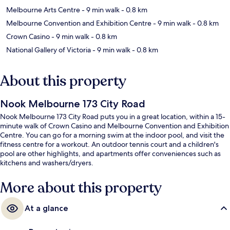
Melbourne Arts Centre
- 9 min walk
- 0.8 km
Melbourne Convention and Exhibition Centre
- 9 min walk
- 0.8 km
Crown Casino
- 9 min walk
- 0.8 km
National Gallery of Victoria
- 9 min walk
- 0.8 km
About this property
Nook Melbourne 173 City Road
Nook Melbourne 173 City Road puts you in a great location, within a 15-
minute walk of Crown Casino and Melbourne Convention and Exhibition
Centre. You can go for a morning swim at the indoor pool, and visit the
fitness centre for a workout. An outdoor tennis court and a children's
pool are other highlights, and apartments offer conveniences such as
kitchens and washers/dryers.
More about this property
At a glance