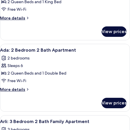
2 Queen Beds and 1 King Bed
:
3
Free Wi-Fi
Bedroom
More
More details
2
details
for
Bath
View prices
Ellie
Panoramic
:
Apartment
3
View
A modern bedroom with a large bed, a
11
with
Bedroom
Ada: 2 Bedroom 2 Bath Apartment
all
2
City
2 bedrooms
Bath
photos
View
Panoramic
Sleeps 6
for
Apartment
Ada:
2 Queen Beds and 1 Double Bed
with
2
City
Free Wi-Fi
View
Bedroom
More
More details
2
details
Bath
for
View prices
Ada:
Apartment
2
Bedroom
View
A modern living room with a large flat
10
2
Arli: 3 Bedroom 2 Bath Family Apartment
all
Bath
3 bedrooms