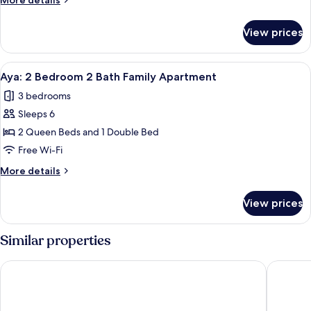
More details
with
details
City
for
View prices
View
Aroha:
3
Bedroom
View
A modern bedroom with a large bed, a
12
Penthouse
Aya: 2 Bedroom 2 Bath Family Apartment
all
Apartment
3 bedrooms
with
photos
City
Sleeps 6
for
View
Aya:
2 Queen Beds and 1 Double Bed
2
Free Wi-Fi
Bedroom
More
More details
2
details
Bath
for
View prices
Aya:
Family
2
Apartment
Bedroom
Similar properties
2
Bath
Mantra Southbank Melbourne
Nook Me
Family
Apartment