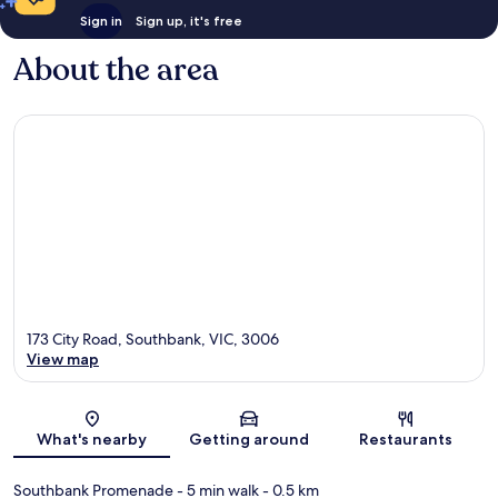
Sign in
Sign up, it's free
About the area
173 City Road, Southbank, VIC, 3006
View map
Map
What's nearby
Getting around
Restaurants
Southbank Promenade
- 5 min walk
- 0.5 km