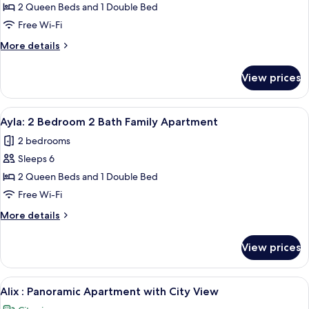
April:
2 Queen Beds and 1 Double Bed
2
Free Wi-Fi
Bedroom
More
More details
3
details
Beds
for
View prices
April:
2
2
Bath
Bedroom
View
A modern bedroom with a large bed, a
Apartment
24
3
Ayla: 2 Bedroom 2 Bath Family Apartment
all
Beds
2 bedrooms
2
photos
Bath
Sleeps 6
for
Apartment
Ayla:
2 Queen Beds and 1 Double Bed
2
Free Wi-Fi
Bedroom
More
More details
2
details
Bath
for
View prices
Ayla:
Family
2
Apartment
Bedroom
View
A modern living room with a large TV, 
2
2
Alix : Panoramic Apartment with City View
all
Bath