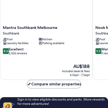
Mantra
Nook
Mantra Southbank Melbourne
Nook 
Southbank
Melbou
Southbank
Southb
Melbourne
Bank
Pool
Kitchen
Pool
Southbank
Tower
Laundry facilities
Parking available
Laundry
Apartme
Southba
8.6
9.2
Excellent
Won
8.6
9.2
out
out
2,326 reviews
11 re
of
of
10,
10,
The
AU$188
Excellent,
Wonderf
price
2,326
11
includes taxes & fees
is
reviews
reviews
6 Sept - 7 Sept
AU$188
Compare similar properties
Sign in to view eligible discounts and perks. More rewards
for more adventures!