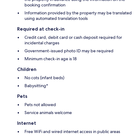
booking confirmation
Information provided by the property may be translated
using automated translation tools
Required at check-in
Credit card, debit card or cash deposit required for
incidental charges
Government-issued photo ID may be required
Minimum check-in age is 18
Children
No cots (infant beds)
Babysitting*
Pets
Pets not allowed
Service animals welcome
Internet
Free WiFi and wired internet access in public areas