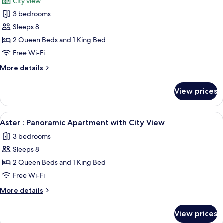
City view
Family
photos
Apartment
3 bedrooms
for
Alix
Sleeps 8
:
2 Queen Beds and 1 King Bed
Panoramic
Free Wi-Fi
Apartment
More
More details
with
details
City
for
View prices
Alix
View
:
Panoramic
View
A modern living room with a large TV, 
1
Apartment
Aster : Panoramic Apartment with City View
all
with
3 bedrooms
City
photos
View
Sleeps 8
for
Aster
2 Queen Beds and 1 King Bed
:
Free Wi-Fi
Panoramic
More
More details
Apartment
details
with
for
View prices
Aster
City