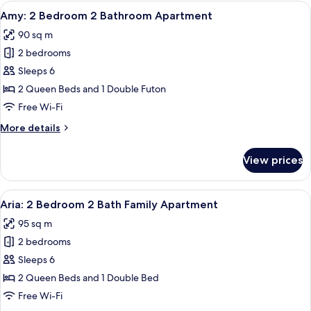
Bedroom
View
A modern living room with a sofa, coff
1
1
Amy: 2 Bedroom 2 Bathroom Apartment
all
Bath
90 sq m
Apartment
photos
2 bedrooms
for
Amy:
Sleeps 6
2
2 Queen Beds and 1 Double Futon
Bedroom
Free Wi-Fi
2
More
More details
Bathroom
details
Apartment
for
View prices
Amy:
2
Bedroom
View
A modern bedroom with a large bed, a
12
2
Aria: 2 Bedroom 2 Bath Family Apartment
all
Bathroom
95 sq m
Apartment
photos
2 bedrooms
for
Aria:
Sleeps 6
2
2 Queen Beds and 1 Double Bed
Bedroom
Free Wi-Fi
2