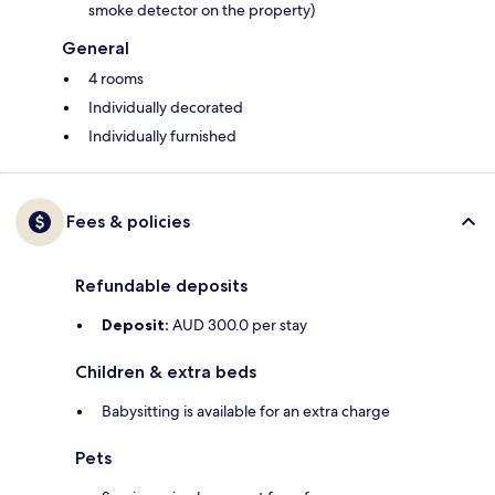
smoke detector on the property)
General
4 rooms
Individually decorated
Individually furnished
Fees & policies
Refundable deposits
Deposit:
AUD 300.0 per stay
Children & extra beds
Babysitting is available for an extra charge
Pets