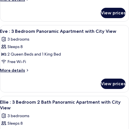
2
details
for
Bath
View prices
Alana
Panoramic
:
Apartment
3
View
A modern living room with a large wind
21
with
Bedroom
Eve : 3 Bedroom Panoramic Apartment with City View
all
2
City
3 bedrooms
Bath
photos
View
Panoramic
Sleeps 8
for
Apartment
Eve
2 Queen Beds and 1 King Bed
with
:
City
Free Wi-Fi
View
3
More
More details
Bedroom
details
Panoramic
for
View prices
Eve
Apartment
:
with
3
View
A high-rise building with a curved gla
City
21
Bedroom
Ellie : 3 Bedroom 2 Bath Panoramic Apartment with City
all
Panoramic
View
View
Apartment
photos
3 bedrooms
with
for
City
Sleeps 8
Ellie
View