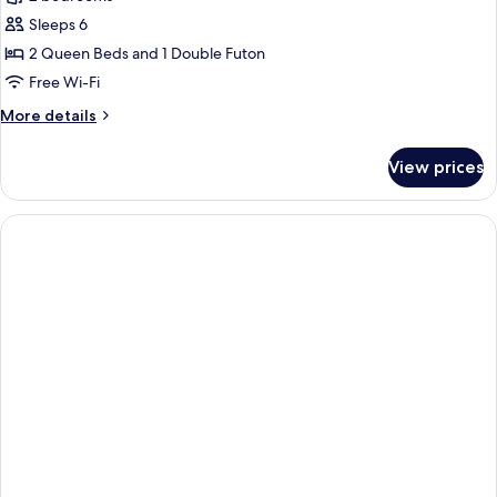
for
Anya
Sleeps 6
:
2 Queen Beds and 1 Double Futon
2
Free Wi-Fi
Bedroom
More
More details
Family
details
Apartment
for
View prices
Anya
:
2
Bedroom
Family
Apartment