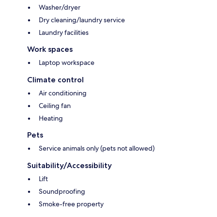
Washer/dryer
Dry cleaning/laundry service
Laundry facilities
Work spaces
Laptop workspace
Climate control
Air conditioning
Ceiling fan
Heating
Pets
Service animals only (pets not allowed)
Suitability/Accessibility
Lift
Soundproofing
Smoke-free property