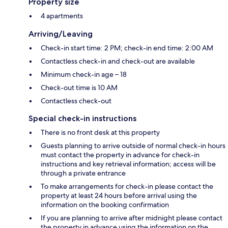
Property size
4 apartments
Arriving/Leaving
Check-in start time: 2 PM; check-in end time: 2:00 AM
Contactless check-in and check-out are available
Minimum check-in age – 18
Check-out time is 10 AM
Contactless check-out
Special check-in instructions
There is no front desk at this property
Guests planning to arrive outside of normal check-in hours
must contact the property in advance for check-in
instructions and key retrieval information; access will be
through a private entrance
To make arrangements for check-in please contact the
property at least 24 hours before arrival using the
information on the booking confirmation
If you are planning to arrive after midnight please contact
the property in advance using the information on the