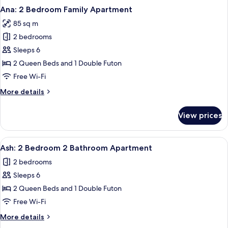
Ana: 2 Bedroom Family Apartment
85 sq m
2 bedrooms
Sleeps 6
2 Queen Beds and 1 Double Futon
Free Wi-Fi
More
More details
details
for
View prices
Ana:
2
Bedroom
View
A hotel room with two beds, a large w
9
Family
Ash: 2 Bedroom 2 Bathroom Apartment
all
Apartment
2 bedrooms
photos
Sleeps 6
for
Ash:
2 Queen Beds and 1 Double Futon
2
Free Wi-Fi
Bedroom
More
More details
2
details