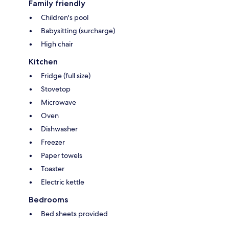
Family friendly
Children's pool
Babysitting (surcharge)
High chair
Kitchen
Fridge (full size)
Stovetop
Microwave
Oven
Dishwasher
Freezer
Paper towels
Toaster
Electric kettle
Bedrooms
Bed sheets provided