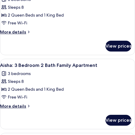
Apartment
photos
Sleeps 8
for
Arli:
2 Queen Beds and 1 King Bed
3
Free Wi-Fi
Bedroom
More
More details
2
details
Bath
for
View prices
Arli:
Family
3
Apartment
Bedroom
View
A modern living room with a large flat
10
2
Aisha: 3 Bedroom 2 Bath Family Apartment
all
Bath
3 bedrooms
Family
photos
Apartment
Sleeps 8
for
Aisha:
2 Queen Beds and 1 King Bed
3
Free Wi-Fi
Bedroom
More
More details
2
details
Bath
for
View prices
Aisha:
Family
3
Apartment
Bedroom