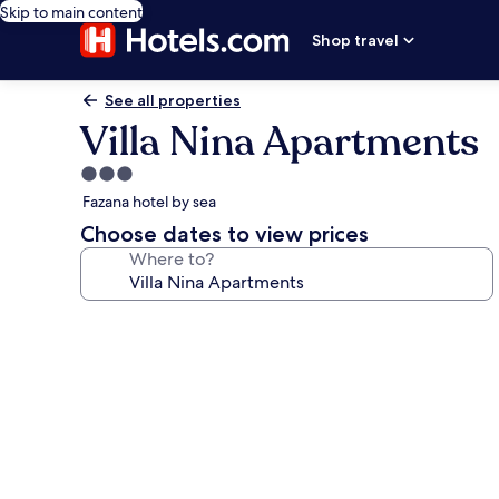
Skip to main content
Shop travel
See all properties
Villa Nina Apartments
3.0
star
Fazana hotel by sea
property
Choose dates to view prices
Where to?
Photo
gallery
for
Villa
Nina
Apartments