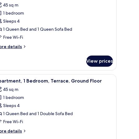
l
45 sq m
hotos
1 bedroom
or
partment,
Sleeps 4
1 Queen Bed and 1 Queen Sofa Bed
edroom
Free Wi-Fi
ore
re details
tails
r
View prices
artment,
edroom
s, a microwave, and a tiled backsplash.
iew
A modern living room with a sofa, coffee tabl
10
artment, 1 Bedroom, Terrace, Ground Floor
l
45 sq m
hotos
1 bedroom
or
partment,
Sleeps 4
1 Queen Bed and 1 Double Sofa Bed
edroom,
Free Wi-Fi
errace,
ore
re details
round
tails