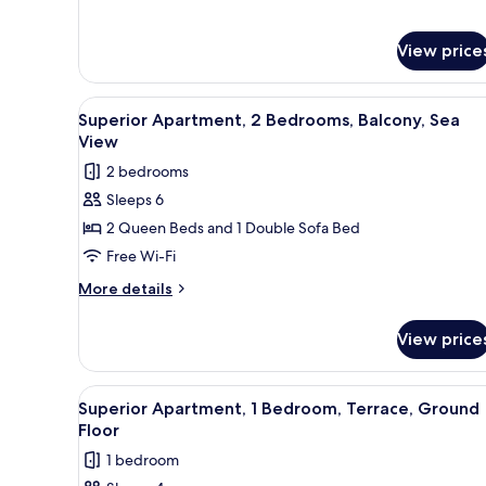
View
for
Apartment,
1
View price
Bedroom,
Terrace,
View
A bedroom with a bed, a TV, a
Sea
17
Superior Apartment, 2 Bedrooms, Balcony, Sea
View
all
View
photos
2 bedrooms
for
Sleeps 6
Superior
2 Queen Beds and 1 Double Sofa Bed
Apartment,
2
Free Wi-Fi
Bedrooms,
More
More details
Balcony,
details
for
Sea
View price
Superior
View
Apartment,
2
View
A modern hotel room with a bed,
14
Bedrooms,
Superior Apartment, 1 Bedroom, Terrace, Ground
all
Balcony,
Floor
Sea
photos
1 bedroom
View
for