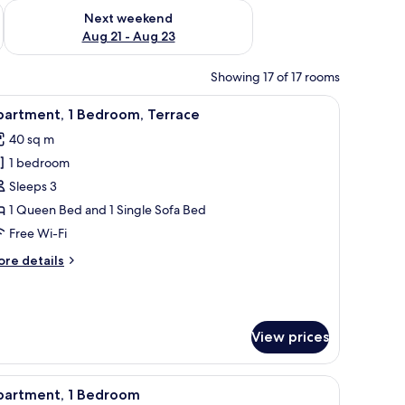
g 14 - Aug 16
Check availability for next weekend Aug 21 - Aug 23
Next weekend
Aug 21 - Aug 23
Showing 17 of 17 rooms
d a shower area.
ing table with chairs, a TV, and artwork on the walls.
iew
A modern living room with a green sofa, a woo
9
partment, 1 Bedroom, Terrace
l
40 sq m
hotos
1 bedroom
or
partment,
Sleeps 3
1 Queen Bed and 1 Single Sofa Bed
edroom,
Free Wi-Fi
errace
ore
re details
tails
r
artment,
View prices
droom,
rrace
ables, a nightstand, a small desk, a chair, a microwave, a kettle, and a pott
iew
A modern living room with a dining area, a sof
9
partment, 1 Bedroom