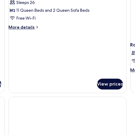
Superior
Sleeps 26
Villa
11 Queen Beds and 2 Queen Sofa Beds
Free Wi-Fi
More
More details
details
for
Superior
R
Villa
M
Mo
de
fo
s
View prices
R