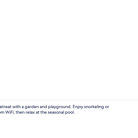
Superior Apa
 retreat with a garden and playground. Enjoy snorkeling or
om WiFi; then relax at the seasonal pool.
Daily buffet 