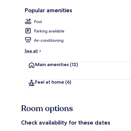
Popular amenities
Exterior
Pool
Parking available
Air-conditioning
See all
Main amenities
(12)
Feel at home
(6)
Room options
Check availability for these dates