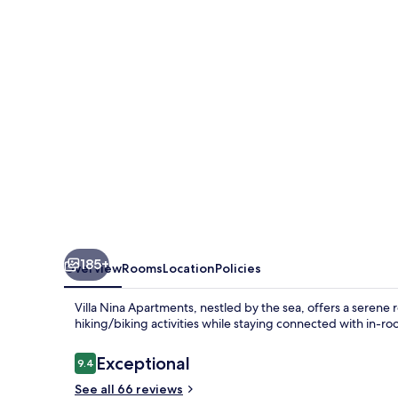
185+
Overview
Rooms
Location
Policies
Villa Nina Apartments, nestled by the sea, offers a serene
hiking/biking activities while staying connected with in-ro
Reviews
Exceptional
9.4
9.4 out of 10
See all 66 reviews