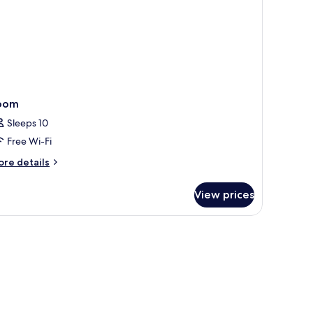
oom
Sleeps 10
Free Wi-Fi
ore
re details
tails
r
View prices
oom