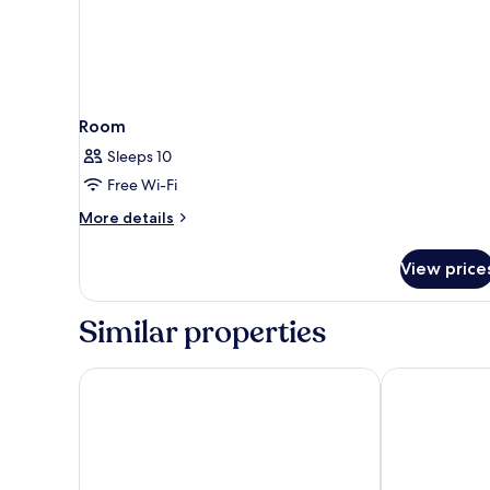
Room
Sleeps 10
Free Wi-Fi
More
More details
details
for
View price
Room
Similar properties
Villetta Phasiana
Ribarska Koli