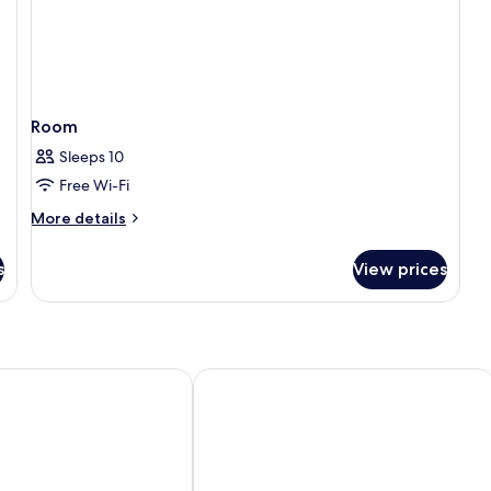
Room
Sleeps 10
Free Wi-Fi
More
More details
details
for
s
View prices
Room
ba Resort
Park Plaza Histria Pula