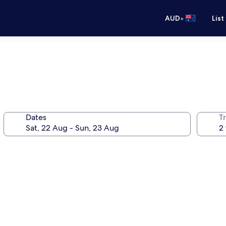
•
AUD
List
Dates
Tr