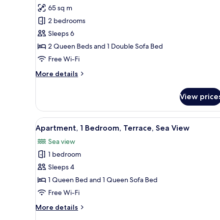
all
65 sq m
photos
2 bedrooms
for
Apartment,
Sleeps 6
2
2 Queen Beds and 1 Double Sofa Bed
Bedrooms,
Free Wi-Fi
Balcony,
More
More details
Sea
details
View
for
View price
Apartment,
2
Bedrooms,
View
A modern living room with a gr
10
Balcony,
Apartment, 1 Bedroom, Terrace, Sea View
all
Sea
Sea view
View
photos
1 bedroom
for
Apartment,
Sleeps 4
1
1 Queen Bed and 1 Queen Sofa Bed
Bedroom,
Free Wi-Fi
Terrace,
More
More details
Sea
details