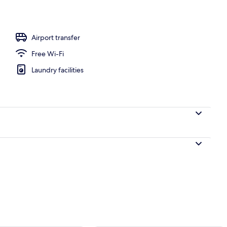
Airport transfer
Free Wi-Fi
Laundry facilities