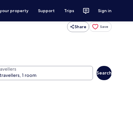
 your property
Support
Trips
Sign in
Share
Save
avellers
Search