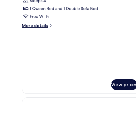
Sleeps 4
Superior
1 Queen Bed and 1 Double Sofa Bed
Apartment,
1
Free Wi-Fi
Bedroom,
More
More details
Terrace,
details
for
Ground
Superior
Floor
Apartment,
1
Bedroom,
Terrace,
Ground
Floor
View price