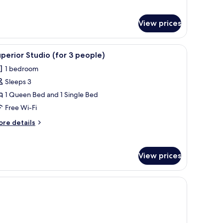
loor
r
artment,
View prices
droom,
rrace,
ny, Sea View
iew
A modern bedroom with a large bed, bedside ta
round
13
perior Studio (for 3 people)
oor
l
1 bedroom
hotos
Sleeps 3
or
uperior
1 Queen Bed and 1 Single Bed
tudio
Free Wi-Fi
for
ore
re details
tails
eople)
r
perior
View prices
udio
or
edside table, and a desk.
ople)