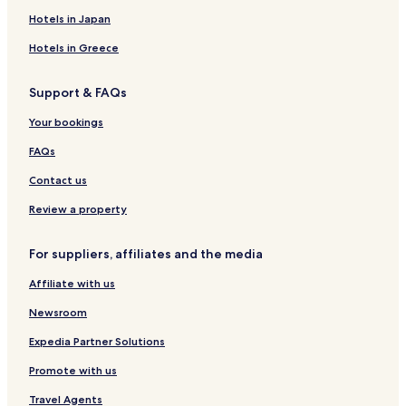
g
l
r
G
a
e
h
e
u
n
y
B
T
Hotels in Japan
e
b
y
r
a
r
n
g
H
a
O
y
-
y
m
g
o
n
T
Hotels in Greece
I
B
p
b
t
d
E
H
a
e
y
e
u
L
Support & FAQs
G
n
l
H
l
n
C
d
a
a
g
u
Your bookings
u
s
r
b
r
n
r
y
a
FAQs
g
i
I
t
s
H
e
Contact us
G
d
Review a property
For suppliers, affiliates and the media
Affiliate with us
Newsroom
Expedia Partner Solutions
Promote with us
Travel Agents