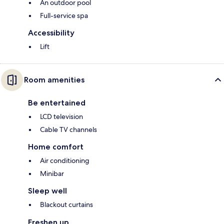
An outdoor pool
Full-service spa
Accessibility
Lift
Room amenities
Be entertained
LCD television
Cable TV channels
Home comfort
Air conditioning
Minibar
Sleep well
Blackout curtains
Freshen up