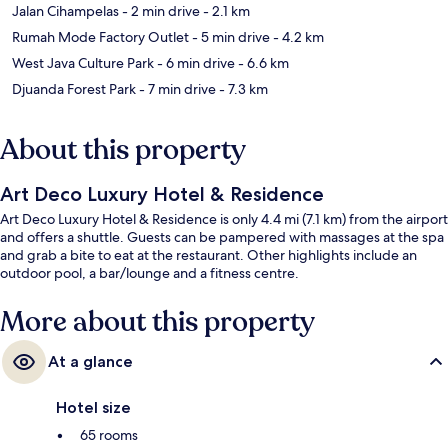
Jalan Cihampelas
- 2 min drive
- 2.1 km
Rumah Mode Factory Outlet
- 5 min drive
- 4.2 km
West Java Culture Park
- 6 min drive
- 6.6 km
Djuanda Forest Park
- 7 min drive
- 7.3 km
About this property
Art Deco Luxury Hotel & Residence
Art Deco Luxury Hotel & Residence is only 4.4 mi (7.1 km) from the airport
and offers a shuttle. Guests can be pampered with massages at the spa
and grab a bite to eat at the restaurant. Other highlights include an
outdoor pool, a bar/lounge and a fitness centre.
More about this property
At a glance
Hotel size
65 rooms