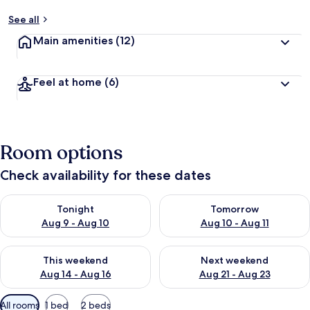
See all
Main amenities
(12)
Feel at home
(6)
Room options
Check availability for these dates
Check availability for tonight Aug 9 - Aug 10
Check availability for tomorro
Tonight
Tomorrow
Aug 9 - Aug 10
Aug 10 - Aug 11
Check availability for this weekend Aug 14 - Aug 16
Check availability for next w
This weekend
Next weekend
Aug 14 - Aug 16
Aug 21 - Aug 23
Available
All rooms
1 bed
2 beds