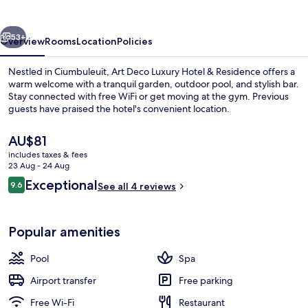
Hotel
&
vious
Next
Residence
53+
Overview
Rooms
Location
Policies
Nestled in Ciumbuleuit, Art Deco Luxury Hotel & Residence offers a
warm welcome with a tranquil garden, outdoor pool, and stylish bar.
Stay connected with free WiFi or get moving at the gym. Previous
guests have praised the hotel's convenient location.
The
AU$81
current
includes taxes & fees
price
23 Aug - 24 Aug
is
Reviews
Exceptional
9.6
View from property
See all 4 reviews
AU$81
9.6 out of 10
Popular amenities
Pool
Spa
Airport transfer
Free parking
Free Wi-Fi
Restaurant