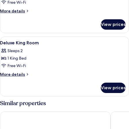
Suite
Free Wi-Fi
with
More
More details
Jacuzzi
details
for
View prices
Suite
with
Jacuzzi
View
A hotel room with a large bed, a bedsi
6
Deluxe King Room
all
Sleeps 2
photos
1 King Bed
for
Deluxe
Free Wi-Fi
King
More
More details
Room
details
for
View prices
Deluxe
King
Room
Similar properties
Courtyard by Marriott Bandung Dago
Kimaya B