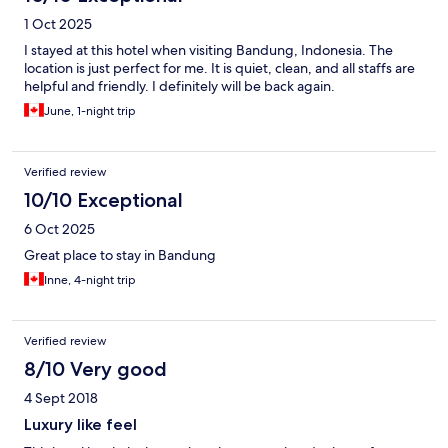
1 Oct 2025
I stayed at this hotel when visiting Bandung, Indonesia. The
location is just perfect for me. It is quiet, clean, and all staffs are
helpful and friendly. I definitely will be back again.
June, 1-night trip
Verified review
10/10 Exceptional
6 Oct 2025
Great place to stay in Bandung
Inne, 4-night trip
Verified review
8/10 Very good
4 Sept 2018
Luxury like feel