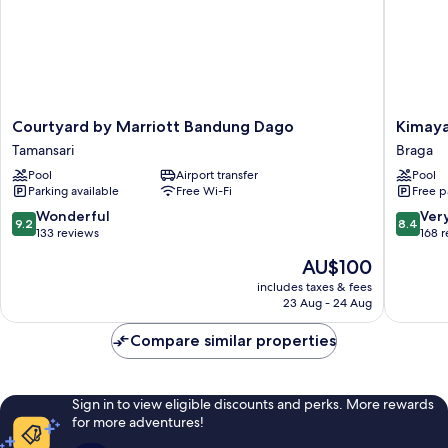
Courtyard
Kimaya
Courtyard by Marriott Bandung Dago
Kimaya
by
Braga
Tamansari
Braga
Marriott
Bandun
Pool
Airport transfer
Pool
Bandung
by
Parking available
Free Wi-Fi
Free p
Dago
Harris
Tamansari
Braga
9.2
8.4
Wonderful
Ver
9.2
8.4
out
out
133 reviews
168 
of
of
The
AU$100
10,
10,
price
Wonderful,
Very
includes taxes & fees
is
23 Aug - 24 Aug
133
good,
AU$100
reviews
168
Compare similar properties
reviews
Sign in to view eligible discounts and perks. More rewards
for more adventures!