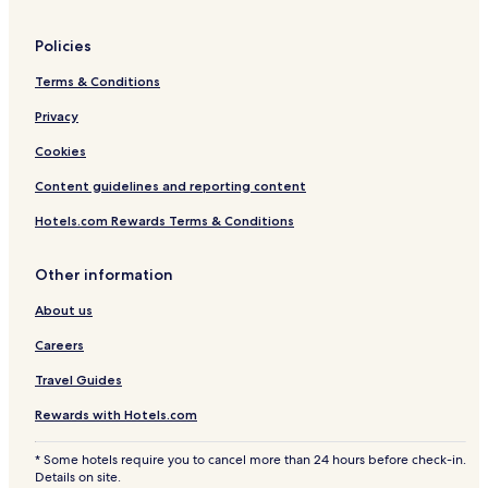
Policies
Terms & Conditions
Privacy
Cookies
Content guidelines and reporting content
Hotels.com Rewards Terms & Conditions
Other information
About us
Careers
Travel Guides
Rewards with Hotels.com
* Some hotels require you to cancel more than 24 hours before check-in.
Details on site.