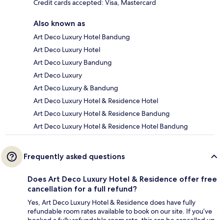
Credit cards accepted: Visa, Mastercard
Also known as
Art Deco Luxury Hotel Bandung
Art Deco Luxury Hotel
Art Deco Luxury Bandung
Art Deco Luxury
Art Deco Luxury & Bandung
Art Deco Luxury Hotel & Residence Hotel
Art Deco Luxury Hotel & Residence Bandung
Art Deco Luxury Hotel & Residence Hotel Bandung
Frequently asked questions
Does Art Deco Luxury Hotel & Residence offer free
cancellation for a full refund?
Yes, Art Deco Luxury Hotel & Residence does have fully
refundable room rates available to book on our site. If you’ve