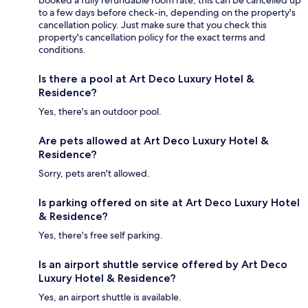
booked a fully refundable room rate, this can be cancelled up
to a few days before check-in, depending on the property's
cancellation policy. Just make sure that you check this
property's cancellation policy for the exact terms and
conditions.
Is there a pool at Art Deco Luxury Hotel &
Residence?
Yes, there's an outdoor pool.
Are pets allowed at Art Deco Luxury Hotel &
Residence?
Sorry, pets aren't allowed.
Is parking offered on site at Art Deco Luxury Hotel
& Residence?
Yes, there's free self parking.
Is an airport shuttle service offered by Art Deco
Luxury Hotel & Residence?
Yes, an airport shuttle is available.