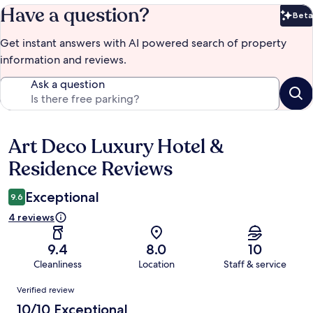
Have a question?
Beta
Bet
Get instant answers with AI powered search of property
information and reviews.
Ask a question
Art Deco Luxury Hotel &
Reviews
Residence Reviews
Exceptional
9.6
4 reviews
9.4
8.0
10
Cleanliness
Location
Staff & service
Reviews
Verified review
10/10 Exceptional