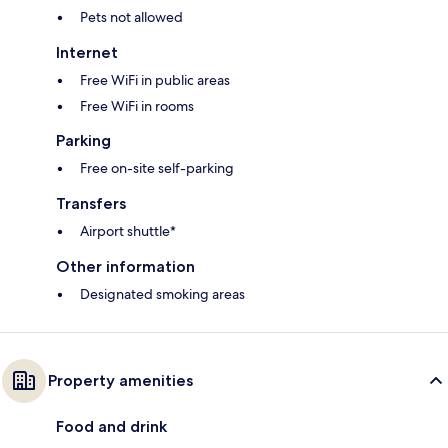
Pets not allowed
Internet
Free WiFi in public areas
Free WiFi in rooms
Parking
Free on-site self-parking
Transfers
Airport shuttle*
Other information
Designated smoking areas
Property amenities
Food and drink