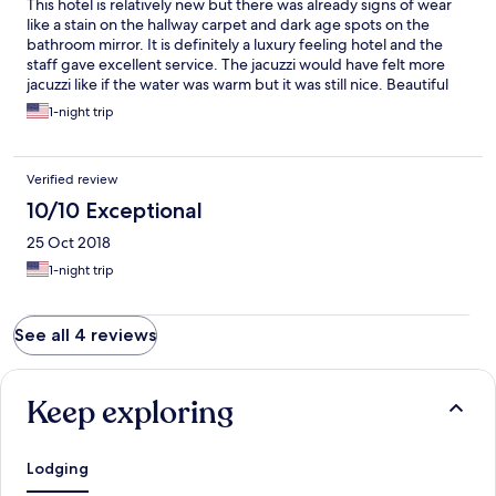
This hotel is relatively new but there was already signs of wear
like a stain on the hallway carpet and dark age spots on the
bathroom mirror. It is definitely a luxury feeling hotel and the
staff gave excellent service. The jacuzzi would have felt more
jacuzzi like if the water was warm but it was still nice. Beautiful
view!
1-night trip
Verified review
10/10 Exceptional
25 Oct 2018
1-night trip
See all 4 reviews
Keep exploring
Lodging