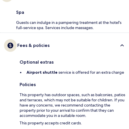
Spa
Guests can indulge in a pampering treatment at the hotel's
full-service spa. Services include massages.
Fees & policies
Optional extras
Airport shuttle
service is offered for an extra charge
Policies
This property has outdoor spaces, such as balconies, patios
and terraces, which may not be suitable for children. If you
have any concerns, we recommend contacting the
property prior to your arrival to confirm that they can
accommodate you in a suitable room.
This property accepts credit cards.