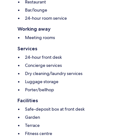
Restaurant
Bar/lounge
24-hour room service
Working away
Meeting rooms
Services
24-hour front desk
Concierge services
Dry cleaning/laundry services
Luggage storage
Porter/bellhop
Facilities
Safe-deposit box at front desk
Garden
Terrace
Fitness centre