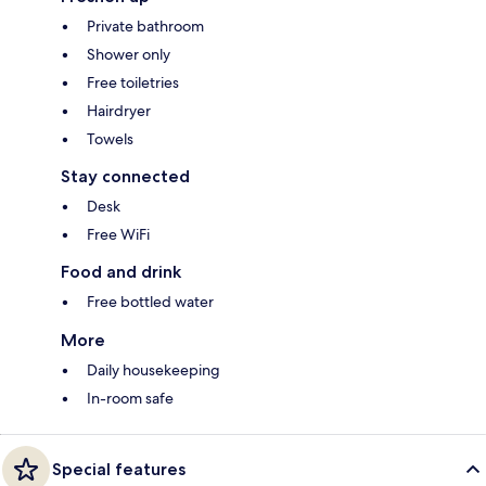
Private bathroom
Shower only
Free toiletries
Hairdryer
Towels
Stay connected
Desk
Free WiFi
Food and drink
Free bottled water
More
Daily housekeeping
In-room safe
Special features