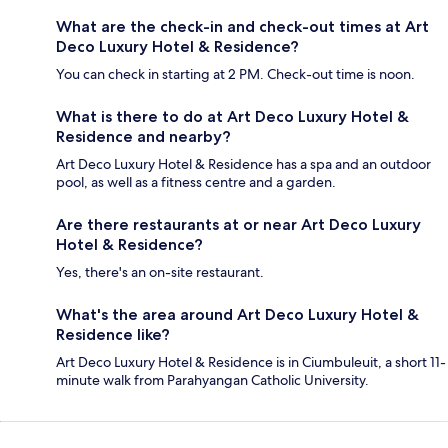
What are the check-in and check-out times at Art
Deco Luxury Hotel & Residence?
You can check in starting at 2 PM. Check-out time is noon.
What is there to do at Art Deco Luxury Hotel &
Residence and nearby?
Art Deco Luxury Hotel & Residence has a spa and an outdoor
pool, as well as a fitness centre and a garden.
Are there restaurants at or near Art Deco Luxury
Hotel & Residence?
Yes, there's an on-site restaurant.
What's the area around Art Deco Luxury Hotel &
Residence like?
Art Deco Luxury Hotel & Residence is in Ciumbuleuit, a short 11-
minute walk from Parahyangan Catholic University.