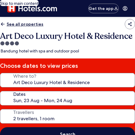
Skip to main content
Get the app
See all properties
Art Deco Luxury Hotel & Residence
4.0
star
Bandung hotel with spa and outdoor pool
property
Choose dates to view prices
Where to?
Dates
Travellers
Search