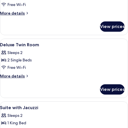
Jetted
Free Wi-Fi
Tub
More
More details
details
for
View prices
Suite,
Jetted
Tub
View
Minibar, in-room safe, desk, blackout 
5
Deluxe Twin Room
all
Sleeps 2
photos
2 Single Beds
for
Deluxe
Free Wi-Fi
Twin
More
More details
Room
details
for
View prices
Deluxe
Twin
Room
View
A spa area with a hot tub, a towel, and 
1
Suite with Jacuzzi
all
Sleeps 2
photos
1 King Bed
for