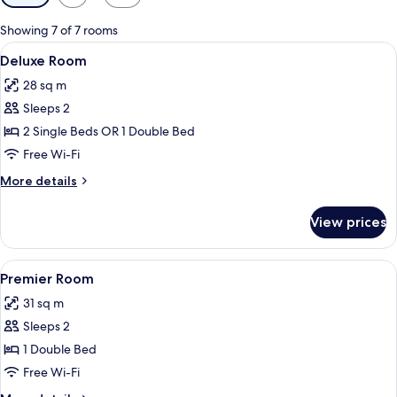
filters
for
Showing 7 of 7 rooms
rooms
View
A hotel room with a large bed, a desk, 
4
Deluxe Room
all
28 sq m
photos
Sleeps 2
for
Deluxe
2 Single Beds OR 1 Double Bed
Room
Free Wi-Fi
More
More details
details
for
View prices
Deluxe
Room
View
A hotel room with a bed, a desk with a c
4
Premier Room
all
31 sq m
photos
Sleeps 2
for
Premier
1 Double Bed
Room
Free Wi-Fi