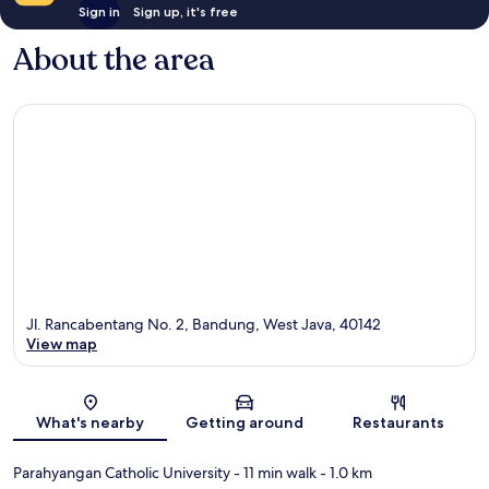
Sign in
Sign up, it's free
About the area
Jl. Rancabentang No. 2, Bandung, West Java, 40142
View map
Map
What's nearby
Getting around
Restaurants
Parahyangan Catholic University
- 11 min walk
- 1.0 km