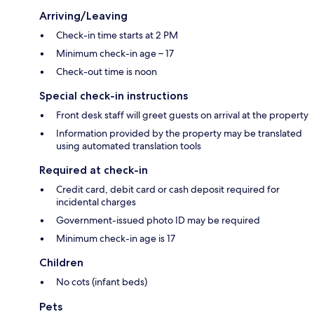
Arriving/Leaving
Check-in time starts at 2 PM
Minimum check-in age – 17
Check-out time is noon
Special check-in instructions
Front desk staff will greet guests on arrival at the property
Information provided by the property may be translated
using automated translation tools
Required at check-in
Credit card, debit card or cash deposit required for
incidental charges
Government-issued photo ID may be required
Minimum check-in age is 17
Children
No cots (infant beds)
Pets